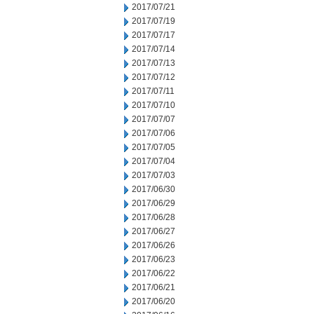
2017/07/21
2017/07/19
2017/07/17
2017/07/14
2017/07/13
2017/07/12
2017/07/11
2017/07/10
2017/07/07
2017/07/06
2017/07/05
2017/07/04
2017/07/03
2017/06/30
2017/06/29
2017/06/28
2017/06/27
2017/06/26
2017/06/23
2017/06/22
2017/06/21
2017/06/20