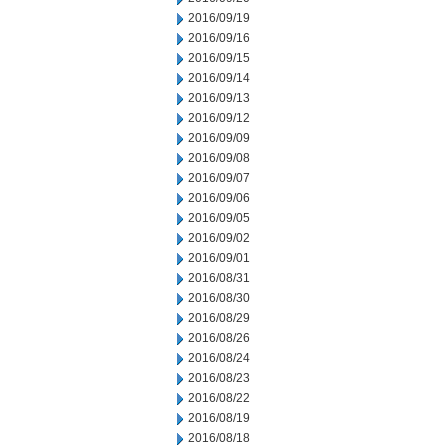
2016/09/19
2016/09/16
2016/09/15
2016/09/14
2016/09/13
2016/09/12
2016/09/09
2016/09/08
2016/09/07
2016/09/06
2016/09/05
2016/09/02
2016/09/01
2016/08/31
2016/08/30
2016/08/29
2016/08/26
2016/08/24
2016/08/23
2016/08/22
2016/08/19
2016/08/18