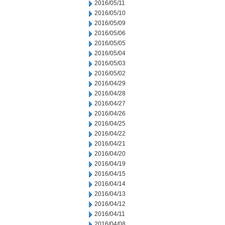
2016/05/11
2016/05/10
2016/05/09
2016/05/06
2016/05/05
2016/05/04
2016/05/03
2016/05/02
2016/04/29
2016/04/28
2016/04/27
2016/04/26
2016/04/25
2016/04/22
2016/04/21
2016/04/20
2016/04/19
2016/04/15
2016/04/14
2016/04/13
2016/04/12
2016/04/11
2016/04/08