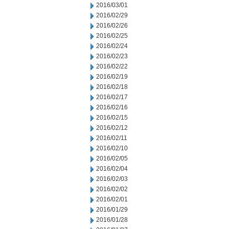
2016/03/01
2016/02/29
2016/02/26
2016/02/25
2016/02/24
2016/02/23
2016/02/22
2016/02/19
2016/02/18
2016/02/17
2016/02/16
2016/02/15
2016/02/12
2016/02/11
2016/02/10
2016/02/05
2016/02/04
2016/02/03
2016/02/02
2016/02/01
2016/01/29
2016/01/28