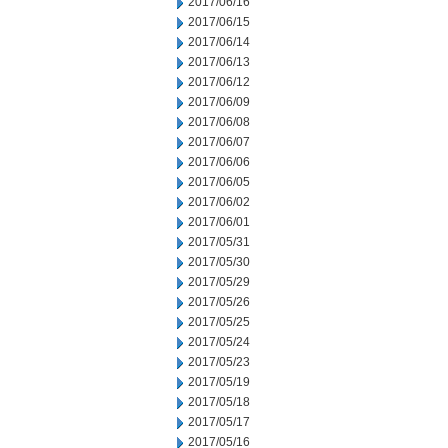
2017/06/16
2017/06/15
2017/06/14
2017/06/13
2017/06/12
2017/06/09
2017/06/08
2017/06/07
2017/06/06
2017/06/05
2017/06/02
2017/06/01
2017/05/31
2017/05/30
2017/05/29
2017/05/26
2017/05/25
2017/05/24
2017/05/23
2017/05/19
2017/05/18
2017/05/17
2017/05/16