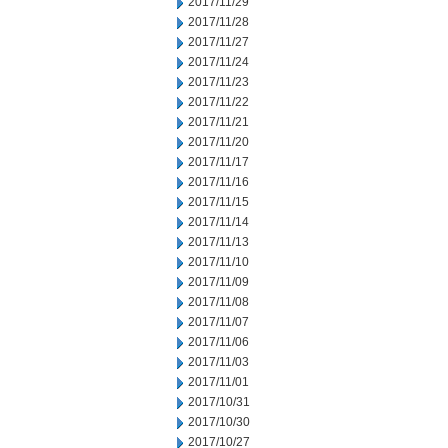
2017/11/29
2017/11/28
2017/11/27
2017/11/24
2017/11/23
2017/11/22
2017/11/21
2017/11/20
2017/11/17
2017/11/16
2017/11/15
2017/11/14
2017/11/13
2017/11/10
2017/11/09
2017/11/08
2017/11/07
2017/11/06
2017/11/03
2017/11/01
2017/10/31
2017/10/30
2017/10/27