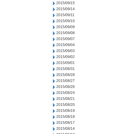
2015/09/15
2015/09/14
2015/09/11
2015/09/10
2015/09/09
2015/09/08
2015/09/07
2015/09/04
2015/09/03
2015/09/02
2015/09/01
2015/08/31
2015/08/28
2015/08/27
2015/08/26
2015/08/24
2015/08/21
2015/08/20
2015/08/19
2015/08/18
2015/08/17
2015/08/14