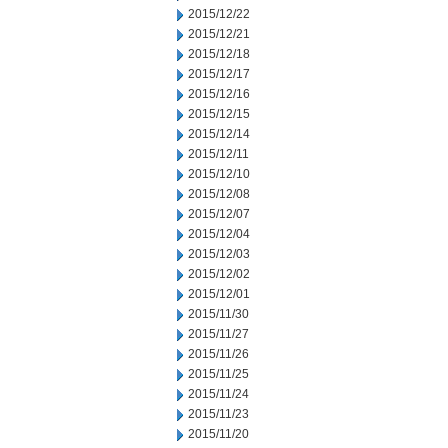
2015/12/22
2015/12/21
2015/12/18
2015/12/17
2015/12/16
2015/12/15
2015/12/14
2015/12/11
2015/12/10
2015/12/08
2015/12/07
2015/12/04
2015/12/03
2015/12/02
2015/12/01
2015/11/30
2015/11/27
2015/11/26
2015/11/25
2015/11/24
2015/11/23
2015/11/20