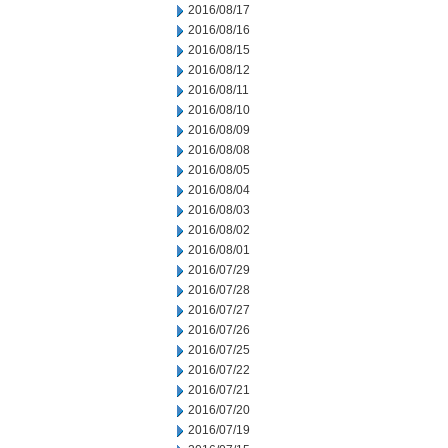
2016/08/17
2016/08/16
2016/08/15
2016/08/12
2016/08/11
2016/08/10
2016/08/09
2016/08/08
2016/08/05
2016/08/04
2016/08/03
2016/08/02
2016/08/01
2016/07/29
2016/07/28
2016/07/27
2016/07/26
2016/07/25
2016/07/22
2016/07/21
2016/07/20
2016/07/19