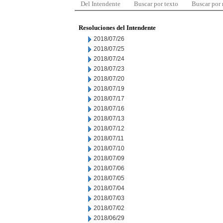
Del Intendente
Buscar por texto
Buscar por
Resoluciones del Intendente
2018/07/26
2018/07/25
2018/07/24
2018/07/23
2018/07/20
2018/07/19
2018/07/17
2018/07/16
2018/07/13
2018/07/12
2018/07/11
2018/07/10
2018/07/09
2018/07/06
2018/07/05
2018/07/04
2018/07/03
2018/07/02
2018/06/29