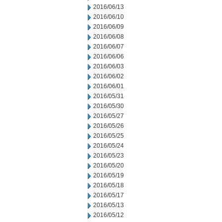
2016/06/13
2016/06/10
2016/06/09
2016/06/08
2016/06/07
2016/06/06
2016/06/03
2016/06/02
2016/06/01
2016/05/31
2016/05/30
2016/05/27
2016/05/26
2016/05/25
2016/05/24
2016/05/23
2016/05/20
2016/05/19
2016/05/18
2016/05/17
2016/05/13
2016/05/12