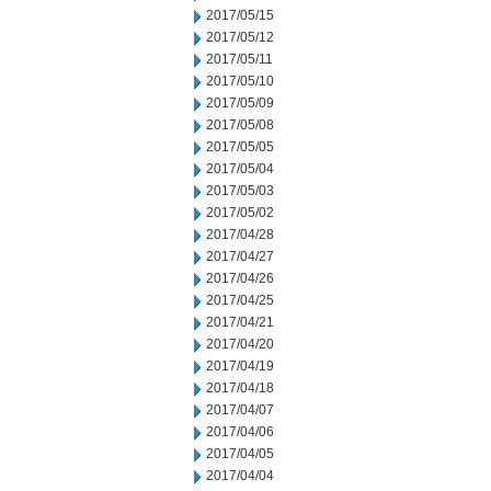
2017/05/15
2017/05/12
2017/05/11
2017/05/10
2017/05/09
2017/05/08
2017/05/05
2017/05/04
2017/05/03
2017/05/02
2017/04/28
2017/04/27
2017/04/26
2017/04/25
2017/04/21
2017/04/20
2017/04/19
2017/04/18
2017/04/07
2017/04/06
2017/04/05
2017/04/04