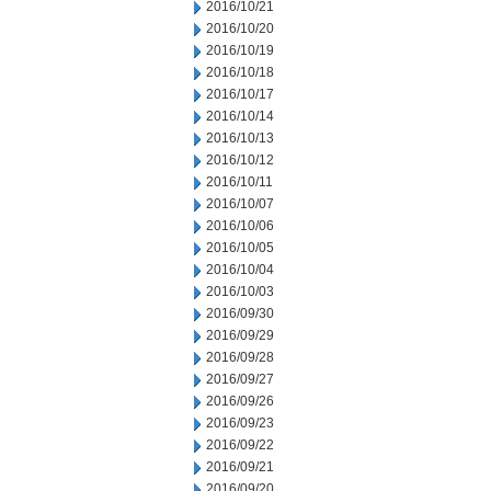
2016/10/21
2016/10/20
2016/10/19
2016/10/18
2016/10/17
2016/10/14
2016/10/13
2016/10/12
2016/10/11
2016/10/07
2016/10/06
2016/10/05
2016/10/04
2016/10/03
2016/09/30
2016/09/29
2016/09/28
2016/09/27
2016/09/26
2016/09/23
2016/09/22
2016/09/21
2016/09/20