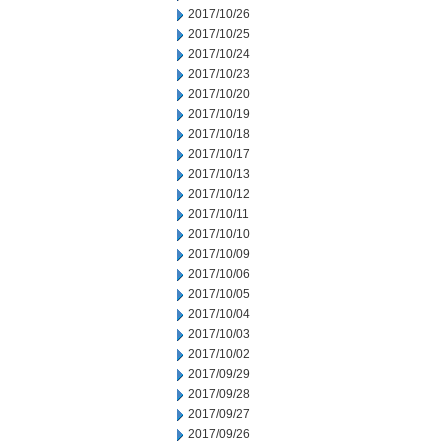
2017/10/26
2017/10/25
2017/10/24
2017/10/23
2017/10/20
2017/10/19
2017/10/18
2017/10/17
2017/10/13
2017/10/12
2017/10/11
2017/10/10
2017/10/09
2017/10/06
2017/10/05
2017/10/04
2017/10/03
2017/10/02
2017/09/29
2017/09/28
2017/09/27
2017/09/26