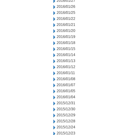
2016/01/27
2016/01/26
2016/01/25
2016/01/22
2016/01/21
2016/01/20
2016/01/19
2016/01/18
2016/01/15
2016/01/14
2016/01/13
2016/01/12
2016/01/11
2016/01/08
2016/01/07
2016/01/05
2016/01/04
2015/12/31
2015/12/30
2015/12/29
2015/12/28
2015/12/24
2015/12/23