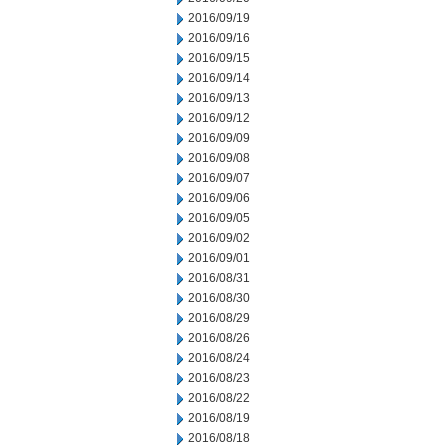
2016/09/19
2016/09/16
2016/09/15
2016/09/14
2016/09/13
2016/09/12
2016/09/09
2016/09/08
2016/09/07
2016/09/06
2016/09/05
2016/09/02
2016/09/01
2016/08/31
2016/08/30
2016/08/29
2016/08/26
2016/08/24
2016/08/23
2016/08/22
2016/08/19
2016/08/18