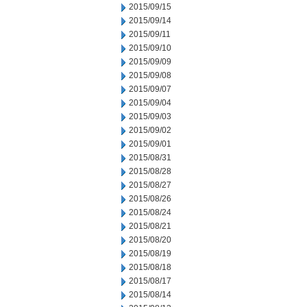
2015/09/15
2015/09/14
2015/09/11
2015/09/10
2015/09/09
2015/09/08
2015/09/07
2015/09/04
2015/09/03
2015/09/02
2015/09/01
2015/08/31
2015/08/28
2015/08/27
2015/08/26
2015/08/24
2015/08/21
2015/08/20
2015/08/19
2015/08/18
2015/08/17
2015/08/14