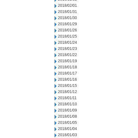
2018/02/01
2018/01/31
2018/01/30
2018/01/29
2018/01/26
2018/01/25
2018/01/24
2018/01/23
2018/01/22
2018/01/19
2018/01/18
2018/01/17
2018/01/16
2018/01/15
2018/01/12
2018/01/11
2018/01/10
2018/01/09
2018/01/08
2018/01/05
2018/01/04
2018/01/03