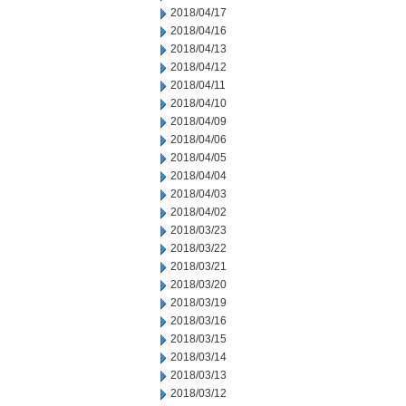
2018/04/17
2018/04/16
2018/04/13
2018/04/12
2018/04/11
2018/04/10
2018/04/09
2018/04/06
2018/04/05
2018/04/04
2018/04/03
2018/04/02
2018/03/23
2018/03/22
2018/03/21
2018/03/20
2018/03/19
2018/03/16
2018/03/15
2018/03/14
2018/03/13
2018/03/12