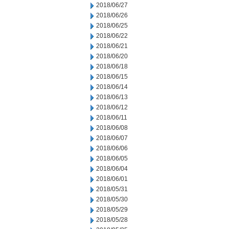
2018/06/27
2018/06/26
2018/06/25
2018/06/22
2018/06/21
2018/06/20
2018/06/18
2018/06/15
2018/06/14
2018/06/13
2018/06/12
2018/06/11
2018/06/08
2018/06/07
2018/06/06
2018/06/05
2018/06/04
2018/06/01
2018/05/31
2018/05/30
2018/05/29
2018/05/28