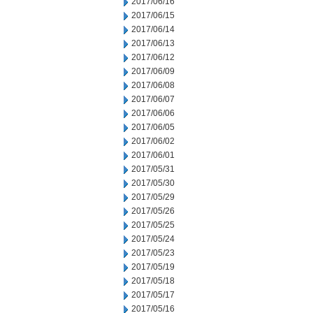
2017/06/16
2017/06/15
2017/06/14
2017/06/13
2017/06/12
2017/06/09
2017/06/08
2017/06/07
2017/06/06
2017/06/05
2017/06/02
2017/06/01
2017/05/31
2017/05/30
2017/05/29
2017/05/26
2017/05/25
2017/05/24
2017/05/23
2017/05/19
2017/05/18
2017/05/17
2017/05/16