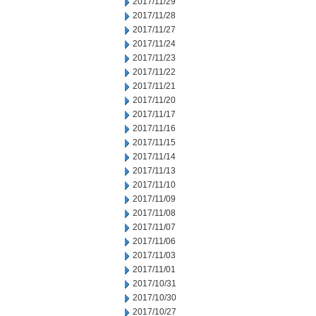
2017/11/29
2017/11/28
2017/11/27
2017/11/24
2017/11/23
2017/11/22
2017/11/21
2017/11/20
2017/11/17
2017/11/16
2017/11/15
2017/11/14
2017/11/13
2017/11/10
2017/11/09
2017/11/08
2017/11/07
2017/11/06
2017/11/03
2017/11/01
2017/10/31
2017/10/30
2017/10/27