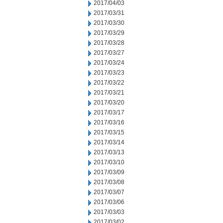
2017/04/03
2017/03/31
2017/03/30
2017/03/29
2017/03/28
2017/03/27
2017/03/24
2017/03/23
2017/03/22
2017/03/21
2017/03/20
2017/03/17
2017/03/16
2017/03/15
2017/03/14
2017/03/13
2017/03/10
2017/03/09
2017/03/08
2017/03/07
2017/03/06
2017/03/03
2017/03/02