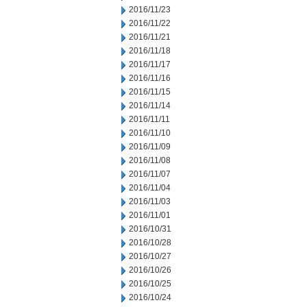
2016/11/23
2016/11/22
2016/11/21
2016/11/18
2016/11/17
2016/11/16
2016/11/15
2016/11/14
2016/11/11
2016/11/10
2016/11/09
2016/11/08
2016/11/07
2016/11/04
2016/11/03
2016/11/01
2016/10/31
2016/10/28
2016/10/27
2016/10/26
2016/10/25
2016/10/24