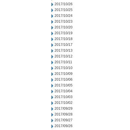
2017/10/26
2017/10/25
2017/10/24
2017/10/23
2017/10/20
2017/10/19
2017/10/18
2017/10/17
2017/10/13
2017/10/12
2017/10/11
2017/10/10
2017/10/09
2017/10/06
2017/10/05
2017/10/04
2017/10/03
2017/10/02
2017/09/29
2017/09/28
2017/09/27
2017/09/26