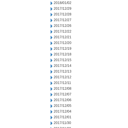
2018/01/02
2017/12/29
2017/12/28
2017/12/27
2017/12/26
2017/12/22
2017/12/21
2017/12/20
2017/12/19
2017/12/18
2017/12/15
2017/12/14
2017/12/13
2017/12/12
2017/12/11
2017/12/08
2017/12/07
2017/12/06
2017/12/05
2017/12/04
2017/12/01
2017/11/30