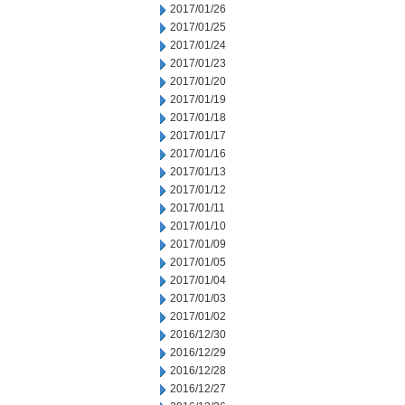
2017/01/26
2017/01/25
2017/01/24
2017/01/23
2017/01/20
2017/01/19
2017/01/18
2017/01/17
2017/01/16
2017/01/13
2017/01/12
2017/01/11
2017/01/10
2017/01/09
2017/01/05
2017/01/04
2017/01/03
2017/01/02
2016/12/30
2016/12/29
2016/12/28
2016/12/27