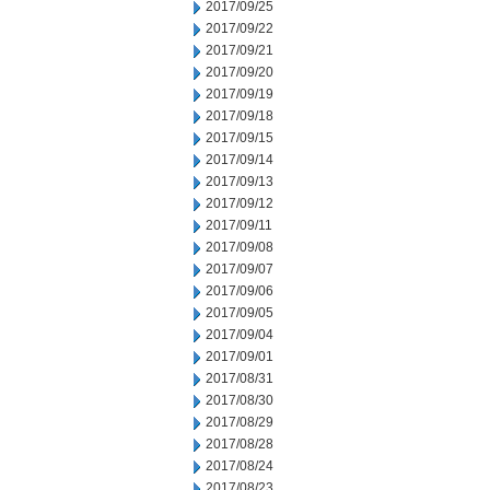
2017/09/25
2017/09/22
2017/09/21
2017/09/20
2017/09/19
2017/09/18
2017/09/15
2017/09/14
2017/09/13
2017/09/12
2017/09/11
2017/09/08
2017/09/07
2017/09/06
2017/09/05
2017/09/04
2017/09/01
2017/08/31
2017/08/30
2017/08/29
2017/08/28
2017/08/24
2017/08/23