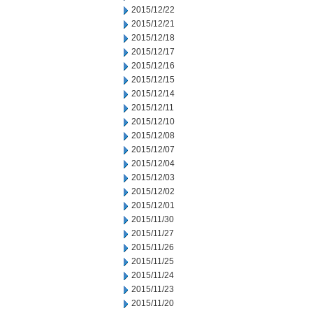
2015/12/22
2015/12/21
2015/12/18
2015/12/17
2015/12/16
2015/12/15
2015/12/14
2015/12/11
2015/12/10
2015/12/08
2015/12/07
2015/12/04
2015/12/03
2015/12/02
2015/12/01
2015/11/30
2015/11/27
2015/11/26
2015/11/25
2015/11/24
2015/11/23
2015/11/20