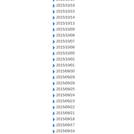
2015/10/16
2015/10/15
2015/10/14
2015/10/13
2015/10/09
2015/10/08
2015/10/07
2015/10/06
2015/10/05
2015/10/02
2015/10/01
2015/09/30
2015/09/29
2015/09/28
2015/09/25
2015/09/24
2015/09/23
2015/09/22
2015/09/21
2015/09/18
2015/09/17
2015/09/16