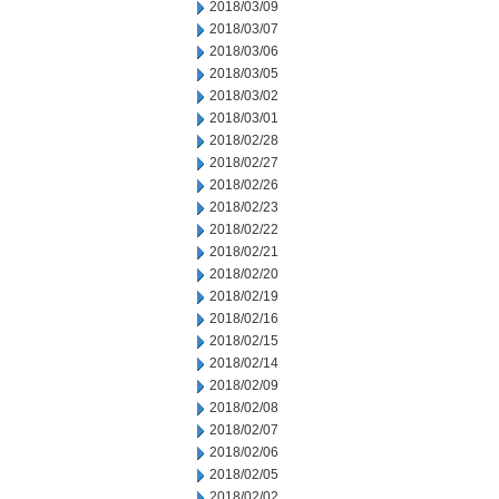
2018/03/09
2018/03/07
2018/03/06
2018/03/05
2018/03/02
2018/03/01
2018/02/28
2018/02/27
2018/02/26
2018/02/23
2018/02/22
2018/02/21
2018/02/20
2018/02/19
2018/02/16
2018/02/15
2018/02/14
2018/02/09
2018/02/08
2018/02/07
2018/02/06
2018/02/05
2018/02/02