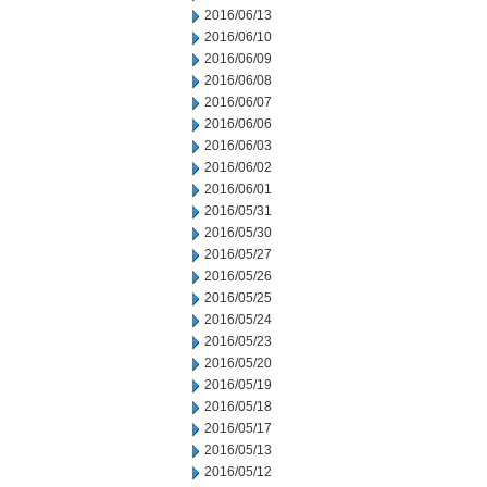
2016/06/13
2016/06/10
2016/06/09
2016/06/08
2016/06/07
2016/06/06
2016/06/03
2016/06/02
2016/06/01
2016/05/31
2016/05/30
2016/05/27
2016/05/26
2016/05/25
2016/05/24
2016/05/23
2016/05/20
2016/05/19
2016/05/18
2016/05/17
2016/05/13
2016/05/12