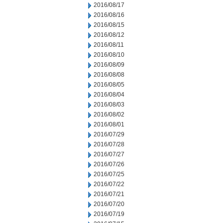
2016/08/17
2016/08/16
2016/08/15
2016/08/12
2016/08/11
2016/08/10
2016/08/09
2016/08/08
2016/08/05
2016/08/04
2016/08/03
2016/08/02
2016/08/01
2016/07/29
2016/07/28
2016/07/27
2016/07/26
2016/07/25
2016/07/22
2016/07/21
2016/07/20
2016/07/19