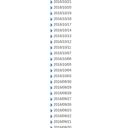
2016/10/21
2016/10/20
2016/10/19
2016/10/18
2016/10/17
2016/10/14
2016/10/13
2016/10/12
2016/10/11
2016/10/07
2016/10/06
2016/10/05
2016/10/04
2016/10/03
2016/09/30
2016/09/29
2016/09/28
2016/09/27
2016/09/26
2016/09/23
2016/09/22
2016/09/21
2016/09/20