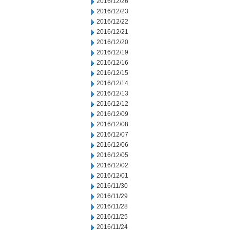
2016/12/26
2016/12/23
2016/12/22
2016/12/21
2016/12/20
2016/12/19
2016/12/16
2016/12/15
2016/12/14
2016/12/13
2016/12/12
2016/12/09
2016/12/08
2016/12/07
2016/12/06
2016/12/05
2016/12/02
2016/12/01
2016/11/30
2016/11/29
2016/11/28
2016/11/25
2016/11/24