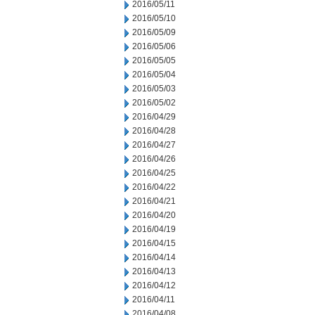
2016/05/11
2016/05/10
2016/05/09
2016/05/06
2016/05/05
2016/05/04
2016/05/03
2016/05/02
2016/04/29
2016/04/28
2016/04/27
2016/04/26
2016/04/25
2016/04/22
2016/04/21
2016/04/20
2016/04/19
2016/04/15
2016/04/14
2016/04/13
2016/04/12
2016/04/11
2016/04/08