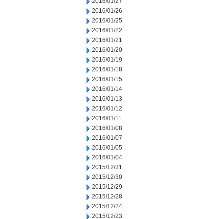
2016/01/27
2016/01/26
2016/01/25
2016/01/22
2016/01/21
2016/01/20
2016/01/19
2016/01/18
2016/01/15
2016/01/14
2016/01/13
2016/01/12
2016/01/11
2016/01/08
2016/01/07
2016/01/05
2016/01/04
2015/12/31
2015/12/30
2015/12/29
2015/12/28
2015/12/24
2015/12/23