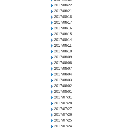
2017/08/22
2017/08/21
2017/08/18
2017/08/17
2017/08/16
2017/08/15
2017/08/14
2017/08/11
2017/08/10
2017/08/09
2017/08/08
2017/08/07
2017/08/04
2017/08/03
2017/08/02
2017/08/01
2017/07/31
2017/07/28
2017/07/27
2017/07/26
2017/07/25
2017/07/24