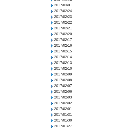
2017/03/01
2017/02/24
2017/02/23
2017/02/22
2017/02/21
2017/02/20
2017/02/17
2017/02/16
2017/02/15
2017/02/14
2017/02/13
2017/02/10
2017/02/09
2017/02/08
2017/02/07
2017/02/06
2017/02/03
2017/02/02
2017/02/01
2017/01/31
2017/01/30
2017/01/27