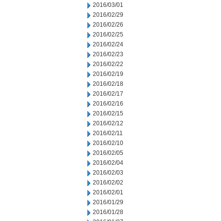
2016/03/01
2016/02/29
2016/02/26
2016/02/25
2016/02/24
2016/02/23
2016/02/22
2016/02/19
2016/02/18
2016/02/17
2016/02/16
2016/02/15
2016/02/12
2016/02/11
2016/02/10
2016/02/05
2016/02/04
2016/02/03
2016/02/02
2016/02/01
2016/01/29
2016/01/28