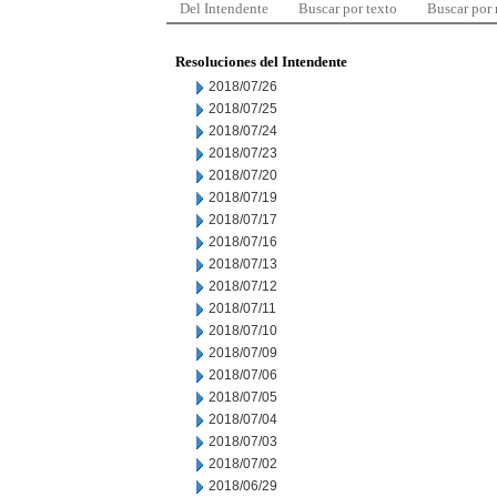
Del Intendente
Buscar por texto
Buscar por
Resoluciones del Intendente
2018/07/26
2018/07/25
2018/07/24
2018/07/23
2018/07/20
2018/07/19
2018/07/17
2018/07/16
2018/07/13
2018/07/12
2018/07/11
2018/07/10
2018/07/09
2018/07/06
2018/07/05
2018/07/04
2018/07/03
2018/07/02
2018/06/29