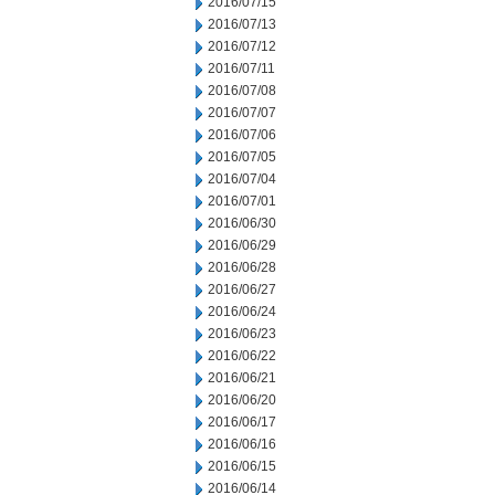
2016/07/15
2016/07/13
2016/07/12
2016/07/11
2016/07/08
2016/07/07
2016/07/06
2016/07/05
2016/07/04
2016/07/01
2016/06/30
2016/06/29
2016/06/28
2016/06/27
2016/06/24
2016/06/23
2016/06/22
2016/06/21
2016/06/20
2016/06/17
2016/06/16
2016/06/15
2016/06/14