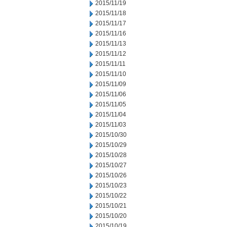
2015/11/19
2015/11/18
2015/11/17
2015/11/16
2015/11/13
2015/11/12
2015/11/11
2015/11/10
2015/11/09
2015/11/06
2015/11/05
2015/11/04
2015/11/03
2015/10/30
2015/10/29
2015/10/28
2015/10/27
2015/10/26
2015/10/23
2015/10/22
2015/10/21
2015/10/20
2015/10/19