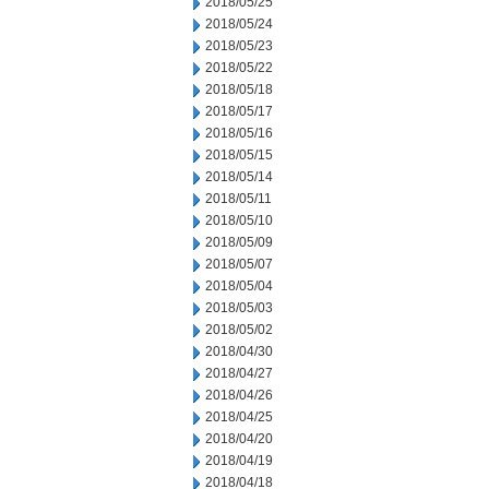
2018/05/25
2018/05/24
2018/05/23
2018/05/22
2018/05/18
2018/05/17
2018/05/16
2018/05/15
2018/05/14
2018/05/11
2018/05/10
2018/05/09
2018/05/07
2018/05/04
2018/05/03
2018/05/02
2018/04/30
2018/04/27
2018/04/26
2018/04/25
2018/04/20
2018/04/19
2018/04/18