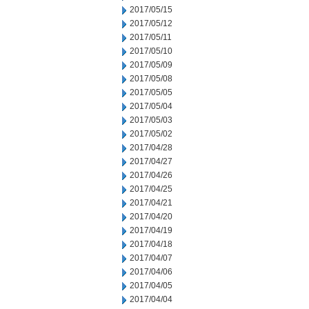
2017/05/15
2017/05/12
2017/05/11
2017/05/10
2017/05/09
2017/05/08
2017/05/05
2017/05/04
2017/05/03
2017/05/02
2017/04/28
2017/04/27
2017/04/26
2017/04/25
2017/04/21
2017/04/20
2017/04/19
2017/04/18
2017/04/07
2017/04/06
2017/04/05
2017/04/04