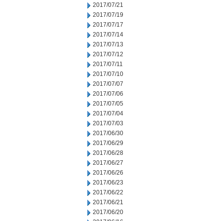
2017/07/21
2017/07/19
2017/07/17
2017/07/14
2017/07/13
2017/07/12
2017/07/11
2017/07/10
2017/07/07
2017/07/06
2017/07/05
2017/07/04
2017/07/03
2017/06/30
2017/06/29
2017/06/28
2017/06/27
2017/06/26
2017/06/23
2017/06/22
2017/06/21
2017/06/20