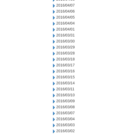
2016/04/07
2016/04/06
2016/04/05
2016/04/04
2016/04/01
2016/03/31
2016/03/30
2016/03/29
2016/03/28
2016/03/18
2016/03/17
2016/03/16
2016/03/15
2016/03/14
2016/03/11
2016/03/10
2016/03/09
2016/03/08
2016/03/07
2016/03/04
2016/03/03
2016/03/02