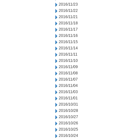
2016/11/23
2016/11/22
2016/11/21
2016/11/18
2016/11/17
2016/11/16
2016/11/15
2016/11/14
2016/11/11
2016/11/10
2016/11/09
2016/11/08
2016/11/07
2016/11/04
2016/11/03
2016/11/01
2016/10/31
2016/10/28
2016/10/27
2016/10/26
2016/10/25
2016/10/24