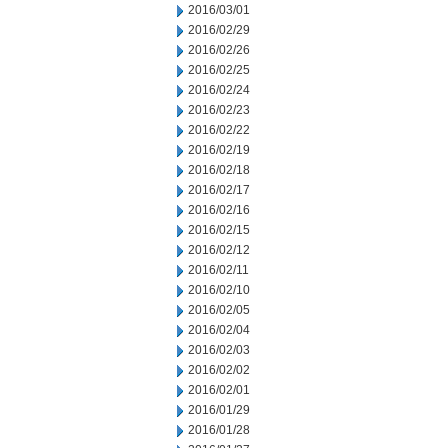
2016/03/01
2016/02/29
2016/02/26
2016/02/25
2016/02/24
2016/02/23
2016/02/22
2016/02/19
2016/02/18
2016/02/17
2016/02/16
2016/02/15
2016/02/12
2016/02/11
2016/02/10
2016/02/05
2016/02/04
2016/02/03
2016/02/02
2016/02/01
2016/01/29
2016/01/28