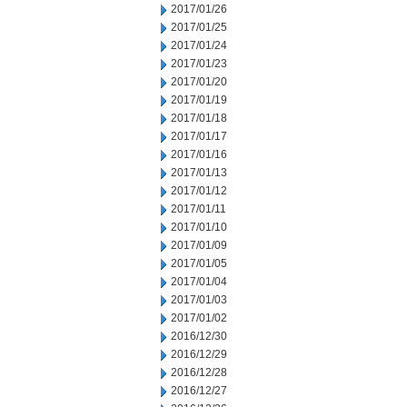
2017/01/26
2017/01/25
2017/01/24
2017/01/23
2017/01/20
2017/01/19
2017/01/18
2017/01/17
2017/01/16
2017/01/13
2017/01/12
2017/01/11
2017/01/10
2017/01/09
2017/01/05
2017/01/04
2017/01/03
2017/01/02
2016/12/30
2016/12/29
2016/12/28
2016/12/27