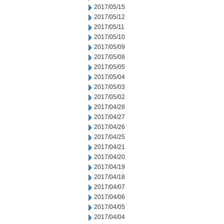
2017/05/15
2017/05/12
2017/05/11
2017/05/10
2017/05/09
2017/05/08
2017/05/05
2017/05/04
2017/05/03
2017/05/02
2017/04/28
2017/04/27
2017/04/26
2017/04/25
2017/04/21
2017/04/20
2017/04/19
2017/04/18
2017/04/07
2017/04/06
2017/04/05
2017/04/04