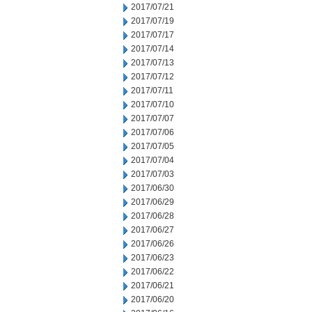
2017/07/21
2017/07/19
2017/07/17
2017/07/14
2017/07/13
2017/07/12
2017/07/11
2017/07/10
2017/07/07
2017/07/06
2017/07/05
2017/07/04
2017/07/03
2017/06/30
2017/06/29
2017/06/28
2017/06/27
2017/06/26
2017/06/23
2017/06/22
2017/06/21
2017/06/20