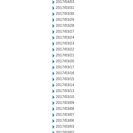
2017/04/03
2017/03/31
2017/03/30
2017/03/29
2017/03/28
2017/03/27
2017/03/24
2017/03/23
2017/03/22
2017/03/21
2017/03/20
2017/03/17
2017/03/16
2017/03/15
2017/03/14
2017/03/13
2017/03/10
2017/03/09
2017/03/08
2017/03/07
2017/03/06
2017/03/03
2017/03/02