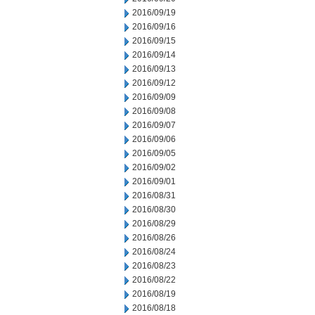
2016/09/19
2016/09/16
2016/09/15
2016/09/14
2016/09/13
2016/09/12
2016/09/09
2016/09/08
2016/09/07
2016/09/06
2016/09/05
2016/09/02
2016/09/01
2016/08/31
2016/08/30
2016/08/29
2016/08/26
2016/08/24
2016/08/23
2016/08/22
2016/08/19
2016/08/18