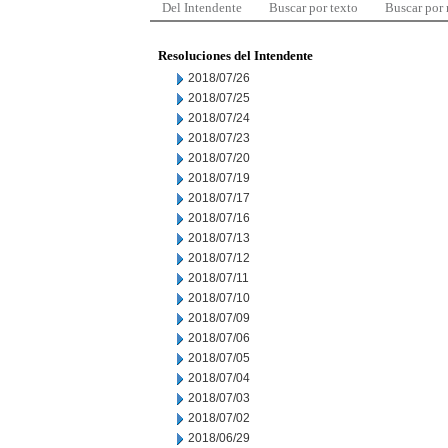
Del Intendente
Buscar por texto
Buscar por
Resoluciones del Intendente
2018/07/26
2018/07/25
2018/07/24
2018/07/23
2018/07/20
2018/07/19
2018/07/17
2018/07/16
2018/07/13
2018/07/12
2018/07/11
2018/07/10
2018/07/09
2018/07/06
2018/07/05
2018/07/04
2018/07/03
2018/07/02
2018/06/29