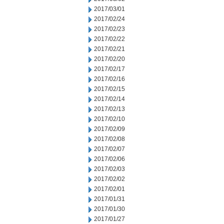
2017/03/01
2017/02/24
2017/02/23
2017/02/22
2017/02/21
2017/02/20
2017/02/17
2017/02/16
2017/02/15
2017/02/14
2017/02/13
2017/02/10
2017/02/09
2017/02/08
2017/02/07
2017/02/06
2017/02/03
2017/02/02
2017/02/01
2017/01/31
2017/01/30
2017/01/27