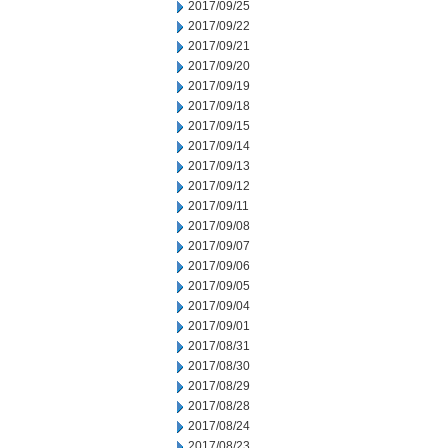
2017/09/25
2017/09/22
2017/09/21
2017/09/20
2017/09/19
2017/09/18
2017/09/15
2017/09/14
2017/09/13
2017/09/12
2017/09/11
2017/09/08
2017/09/07
2017/09/06
2017/09/05
2017/09/04
2017/09/01
2017/08/31
2017/08/30
2017/08/29
2017/08/28
2017/08/24
2017/08/23