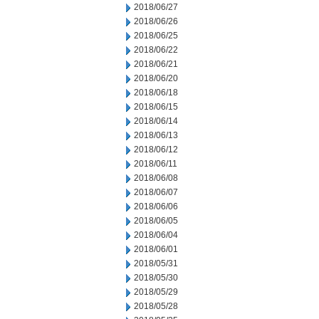
2018/06/27
2018/06/26
2018/06/25
2018/06/22
2018/06/21
2018/06/20
2018/06/18
2018/06/15
2018/06/14
2018/06/13
2018/06/12
2018/06/11
2018/06/08
2018/06/07
2018/06/06
2018/06/05
2018/06/04
2018/06/01
2018/05/31
2018/05/30
2018/05/29
2018/05/28