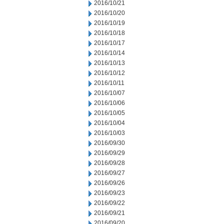
2016/10/21
2016/10/20
2016/10/19
2016/10/18
2016/10/17
2016/10/14
2016/10/13
2016/10/12
2016/10/11
2016/10/07
2016/10/06
2016/10/05
2016/10/04
2016/10/03
2016/09/30
2016/09/29
2016/09/28
2016/09/27
2016/09/26
2016/09/23
2016/09/22
2016/09/21
2016/09/20