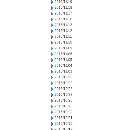
2015/11/19
2015/11/18
2015/11/17
2015/11/16
2015/11/13
2015/11/12
2015/11/11
2015/11/10
2015/11/09
2015/11/06
2015/11/05
2015/11/04
2015/11/03
2015/10/30
2015/10/29
2015/10/28
2015/10/27
2015/10/26
2015/10/23
2015/10/22
2015/10/21
2015/10/20
2015/10/19