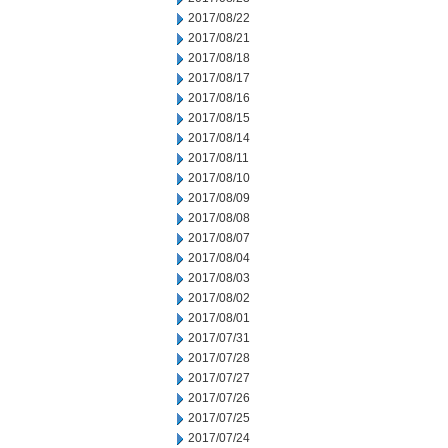
2017/08/22
2017/08/21
2017/08/18
2017/08/17
2017/08/16
2017/08/15
2017/08/14
2017/08/11
2017/08/10
2017/08/09
2017/08/08
2017/08/07
2017/08/04
2017/08/03
2017/08/02
2017/08/01
2017/07/31
2017/07/28
2017/07/27
2017/07/26
2017/07/25
2017/07/24