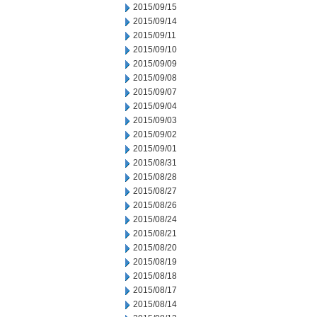
2015/09/15
2015/09/14
2015/09/11
2015/09/10
2015/09/09
2015/09/08
2015/09/07
2015/09/04
2015/09/03
2015/09/02
2015/09/01
2015/08/31
2015/08/28
2015/08/27
2015/08/26
2015/08/24
2015/08/21
2015/08/20
2015/08/19
2015/08/18
2015/08/17
2015/08/14