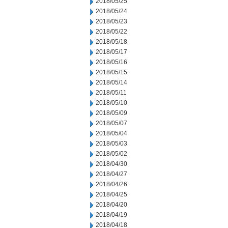
2018/05/25
2018/05/24
2018/05/23
2018/05/22
2018/05/18
2018/05/17
2018/05/16
2018/05/15
2018/05/14
2018/05/11
2018/05/10
2018/05/09
2018/05/07
2018/05/04
2018/05/03
2018/05/02
2018/04/30
2018/04/27
2018/04/26
2018/04/25
2018/04/20
2018/04/19
2018/04/18