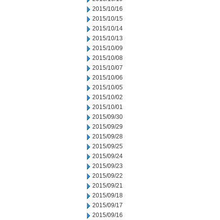
2015/10/16
2015/10/15
2015/10/14
2015/10/13
2015/10/09
2015/10/08
2015/10/07
2015/10/06
2015/10/05
2015/10/02
2015/10/01
2015/09/30
2015/09/29
2015/09/28
2015/09/25
2015/09/24
2015/09/23
2015/09/22
2015/09/21
2015/09/18
2015/09/17
2015/09/16