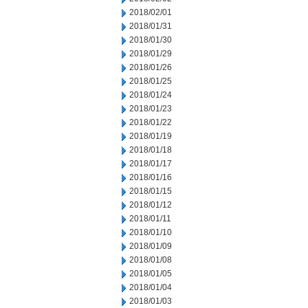
2018/02/01
2018/01/31
2018/01/30
2018/01/29
2018/01/26
2018/01/25
2018/01/24
2018/01/23
2018/01/22
2018/01/19
2018/01/18
2018/01/17
2018/01/16
2018/01/15
2018/01/12
2018/01/11
2018/01/10
2018/01/09
2018/01/08
2018/01/05
2018/01/04
2018/01/03