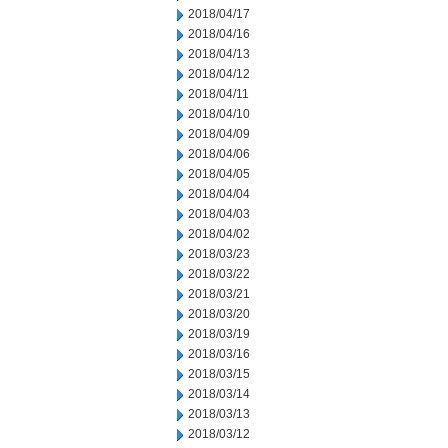
2018/04/17
2018/04/16
2018/04/13
2018/04/12
2018/04/11
2018/04/10
2018/04/09
2018/04/06
2018/04/05
2018/04/04
2018/04/03
2018/04/02
2018/03/23
2018/03/22
2018/03/21
2018/03/20
2018/03/19
2018/03/16
2018/03/15
2018/03/14
2018/03/13
2018/03/12