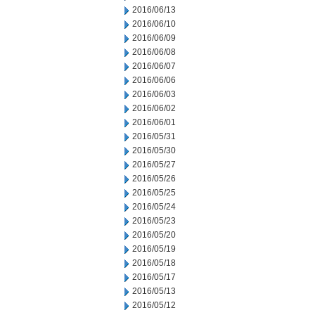
2016/06/13
2016/06/10
2016/06/09
2016/06/08
2016/06/07
2016/06/06
2016/06/03
2016/06/02
2016/06/01
2016/05/31
2016/05/30
2016/05/27
2016/05/26
2016/05/25
2016/05/24
2016/05/23
2016/05/20
2016/05/19
2016/05/18
2016/05/17
2016/05/13
2016/05/12