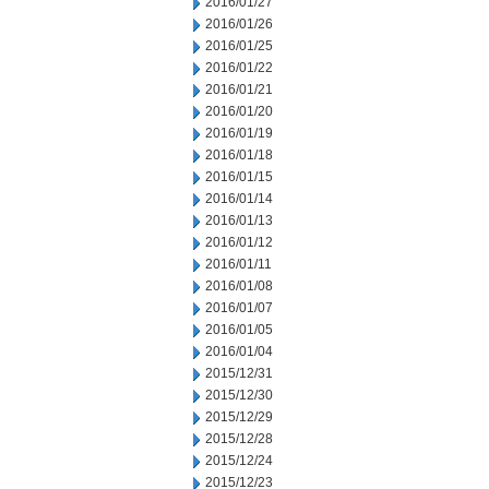
2016/01/27
2016/01/26
2016/01/25
2016/01/22
2016/01/21
2016/01/20
2016/01/19
2016/01/18
2016/01/15
2016/01/14
2016/01/13
2016/01/12
2016/01/11
2016/01/08
2016/01/07
2016/01/05
2016/01/04
2015/12/31
2015/12/30
2015/12/29
2015/12/28
2015/12/24
2015/12/23