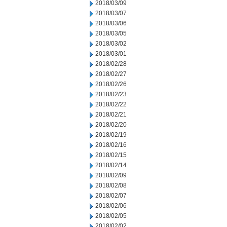
2018/03/09
2018/03/07
2018/03/06
2018/03/05
2018/03/02
2018/03/01
2018/02/28
2018/02/27
2018/02/26
2018/02/23
2018/02/22
2018/02/21
2018/02/20
2018/02/19
2018/02/16
2018/02/15
2018/02/14
2018/02/09
2018/02/08
2018/02/07
2018/02/06
2018/02/05
2018/02/02