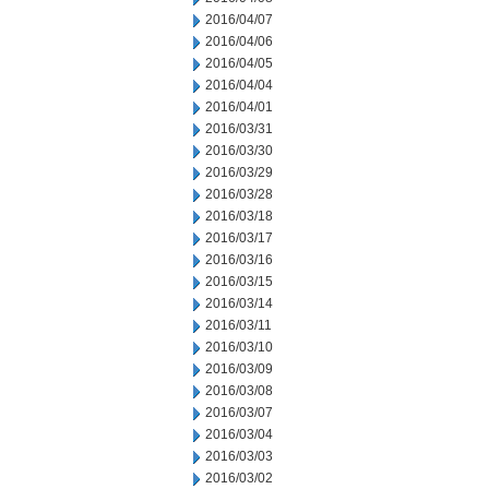
2016/04/07
2016/04/06
2016/04/05
2016/04/04
2016/04/01
2016/03/31
2016/03/30
2016/03/29
2016/03/28
2016/03/18
2016/03/17
2016/03/16
2016/03/15
2016/03/14
2016/03/11
2016/03/10
2016/03/09
2016/03/08
2016/03/07
2016/03/04
2016/03/03
2016/03/02