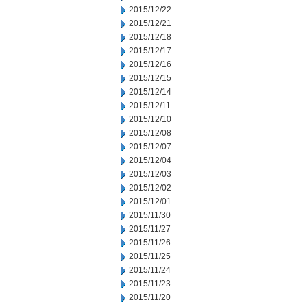
2015/12/22
2015/12/21
2015/12/18
2015/12/17
2015/12/16
2015/12/15
2015/12/14
2015/12/11
2015/12/10
2015/12/08
2015/12/07
2015/12/04
2015/12/03
2015/12/02
2015/12/01
2015/11/30
2015/11/27
2015/11/26
2015/11/25
2015/11/24
2015/11/23
2015/11/20