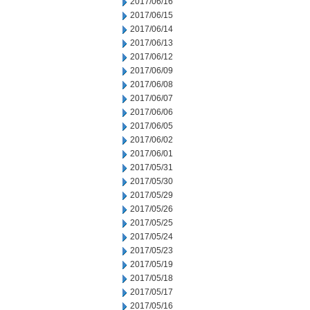
2017/06/16
2017/06/15
2017/06/14
2017/06/13
2017/06/12
2017/06/09
2017/06/08
2017/06/07
2017/06/06
2017/06/05
2017/06/02
2017/06/01
2017/05/31
2017/05/30
2017/05/29
2017/05/26
2017/05/25
2017/05/24
2017/05/23
2017/05/19
2017/05/18
2017/05/17
2017/05/16