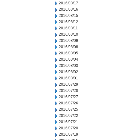
2016/08/17
2016/08/16
2016/08/15
2016/08/12
2016/08/11
2016/08/10
2016/08/09
2016/08/08
2016/08/05
2016/08/04
2016/08/03
2016/08/02
2016/08/01
2016/07/29
2016/07/28
2016/07/27
2016/07/26
2016/07/25
2016/07/22
2016/07/21
2016/07/20
2016/07/19