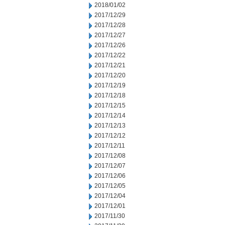
2018/01/02
2017/12/29
2017/12/28
2017/12/27
2017/12/26
2017/12/22
2017/12/21
2017/12/20
2017/12/19
2017/12/18
2017/12/15
2017/12/14
2017/12/13
2017/12/12
2017/12/11
2017/12/08
2017/12/07
2017/12/06
2017/12/05
2017/12/04
2017/12/01
2017/11/30