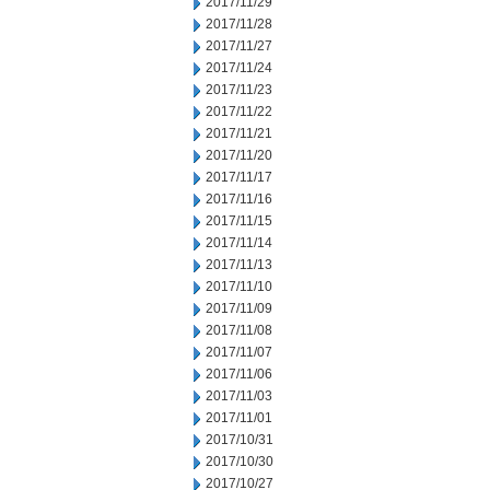
2017/11/29
2017/11/28
2017/11/27
2017/11/24
2017/11/23
2017/11/22
2017/11/21
2017/11/20
2017/11/17
2017/11/16
2017/11/15
2017/11/14
2017/11/13
2017/11/10
2017/11/09
2017/11/08
2017/11/07
2017/11/06
2017/11/03
2017/11/01
2017/10/31
2017/10/30
2017/10/27