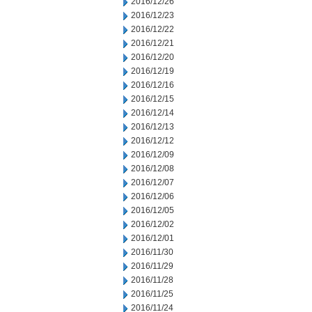
2016/12/26
2016/12/23
2016/12/22
2016/12/21
2016/12/20
2016/12/19
2016/12/16
2016/12/15
2016/12/14
2016/12/13
2016/12/12
2016/12/09
2016/12/08
2016/12/07
2016/12/06
2016/12/05
2016/12/02
2016/12/01
2016/11/30
2016/11/29
2016/11/28
2016/11/25
2016/11/24