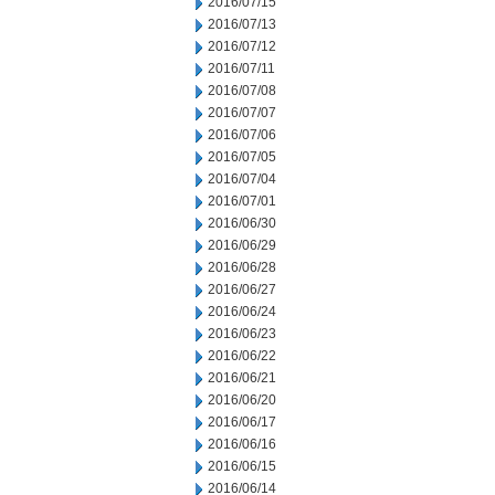
2016/07/15
2016/07/13
2016/07/12
2016/07/11
2016/07/08
2016/07/07
2016/07/06
2016/07/05
2016/07/04
2016/07/01
2016/06/30
2016/06/29
2016/06/28
2016/06/27
2016/06/24
2016/06/23
2016/06/22
2016/06/21
2016/06/20
2016/06/17
2016/06/16
2016/06/15
2016/06/14