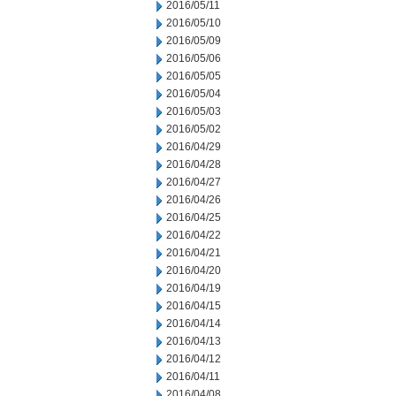
2016/05/11
2016/05/10
2016/05/09
2016/05/06
2016/05/05
2016/05/04
2016/05/03
2016/05/02
2016/04/29
2016/04/28
2016/04/27
2016/04/26
2016/04/25
2016/04/22
2016/04/21
2016/04/20
2016/04/19
2016/04/15
2016/04/14
2016/04/13
2016/04/12
2016/04/11
2016/04/08