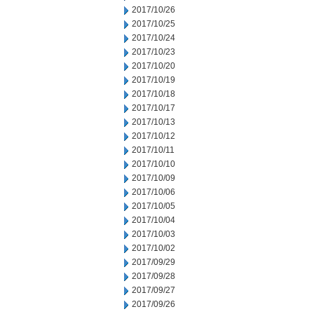
2017/10/26
2017/10/25
2017/10/24
2017/10/23
2017/10/20
2017/10/19
2017/10/18
2017/10/17
2017/10/13
2017/10/12
2017/10/11
2017/10/10
2017/10/09
2017/10/06
2017/10/05
2017/10/04
2017/10/03
2017/10/02
2017/09/29
2017/09/28
2017/09/27
2017/09/26