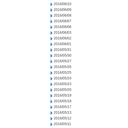
2016/06/10
2016/06/09
2016/06/08
2016/06/07
2016/06/06
2016/06/03
2016/06/02
2016/06/01
2016/05/31
2016/05/30
2016/05/27
2016/05/26
2016/05/25
2016/05/24
2016/05/23
2016/05/20
2016/05/19
2016/05/18
2016/05/17
2016/05/13
2016/05/12
2016/05/11