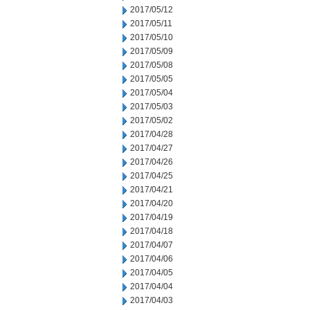
2017/05/12
2017/05/11
2017/05/10
2017/05/09
2017/05/08
2017/05/05
2017/05/04
2017/05/03
2017/05/02
2017/04/28
2017/04/27
2017/04/26
2017/04/25
2017/04/21
2017/04/20
2017/04/19
2017/04/18
2017/04/07
2017/04/06
2017/04/05
2017/04/04
2017/04/03