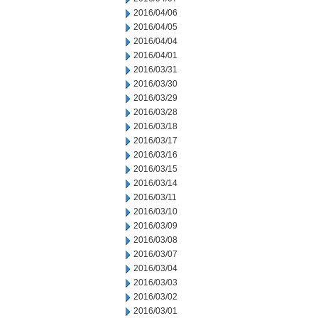
2016/04/06
2016/04/05
2016/04/04
2016/04/01
2016/03/31
2016/03/30
2016/03/29
2016/03/28
2016/03/18
2016/03/17
2016/03/16
2016/03/15
2016/03/14
2016/03/11
2016/03/10
2016/03/09
2016/03/08
2016/03/07
2016/03/04
2016/03/03
2016/03/02
2016/03/01