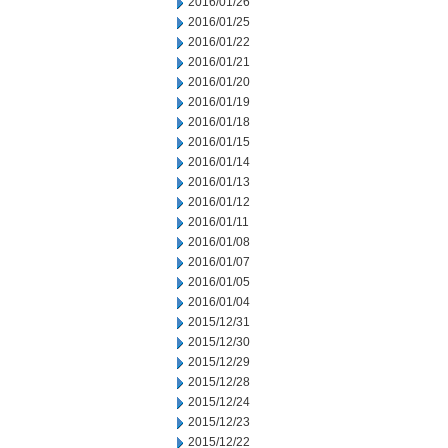
2016/01/26
2016/01/25
2016/01/22
2016/01/21
2016/01/20
2016/01/19
2016/01/18
2016/01/15
2016/01/14
2016/01/13
2016/01/12
2016/01/11
2016/01/08
2016/01/07
2016/01/05
2016/01/04
2015/12/31
2015/12/30
2015/12/29
2015/12/28
2015/12/24
2015/12/23
2015/12/22