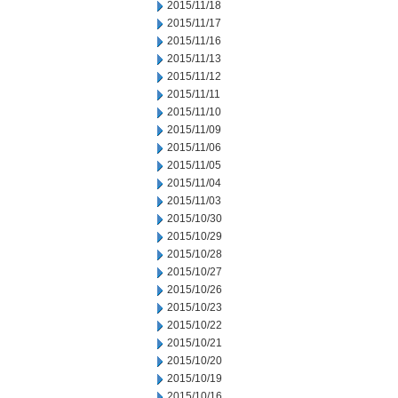
2015/11/18
2015/11/17
2015/11/16
2015/11/13
2015/11/12
2015/11/11
2015/11/10
2015/11/09
2015/11/06
2015/11/05
2015/11/04
2015/11/03
2015/10/30
2015/10/29
2015/10/28
2015/10/27
2015/10/26
2015/10/23
2015/10/22
2015/10/21
2015/10/20
2015/10/19
2015/10/16