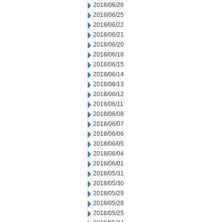
2018/06/26
2018/06/25
2018/06/22
2018/06/21
2018/06/20
2018/06/18
2018/06/15
2018/06/14
2018/06/13
2018/06/12
2018/06/11
2018/06/08
2018/06/07
2018/06/06
2018/06/05
2018/06/04
2018/06/01
2018/05/31
2018/05/30
2018/05/29
2018/05/28
2018/05/25