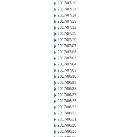
2017/07/19
2017/07/17
2017/07/14
2017/07/13
2017/07/12
2017/07/11
2017/07/10
2017/07/07
2017/07/06
2017/07/05
2017/07/04
2017/07/03
2017/06/30
2017/06/29
2017/06/28
2017/06/27
2017/06/26
2017/06/23
2017/06/22
2017/06/21
2017/06/20
2017/06/16