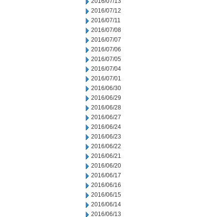
2016/07/13
2016/07/12
2016/07/11
2016/07/08
2016/07/07
2016/07/06
2016/07/05
2016/07/04
2016/07/01
2016/06/30
2016/06/29
2016/06/28
2016/06/27
2016/06/24
2016/06/23
2016/06/22
2016/06/21
2016/06/20
2016/06/17
2016/06/16
2016/06/15
2016/06/14
2016/06/13