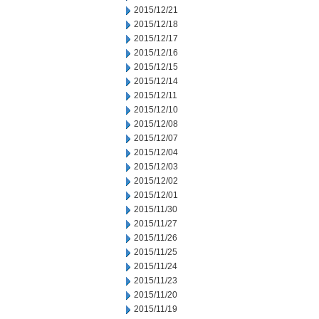
2015/12/21
2015/12/18
2015/12/17
2015/12/16
2015/12/15
2015/12/14
2015/12/11
2015/12/10
2015/12/08
2015/12/07
2015/12/04
2015/12/03
2015/12/02
2015/12/01
2015/11/30
2015/11/27
2015/11/26
2015/11/25
2015/11/24
2015/11/23
2015/11/20
2015/11/19