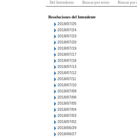
Del Intendente
Buscar por texto
Buscar por
Resoluciones del Intendente
2018/07/25
2018/07/24
2018/07/23
2018/07/20
2018/07/19
2018/07/17
2018/07/16
2018/07/13
2018/07/12
2018/07/11
2018/07/10
2018/07/09
2018/07/06
2018/07/05
2018/07/04
2018/07/03
2018/07/02
2018/06/29
2018/06/27