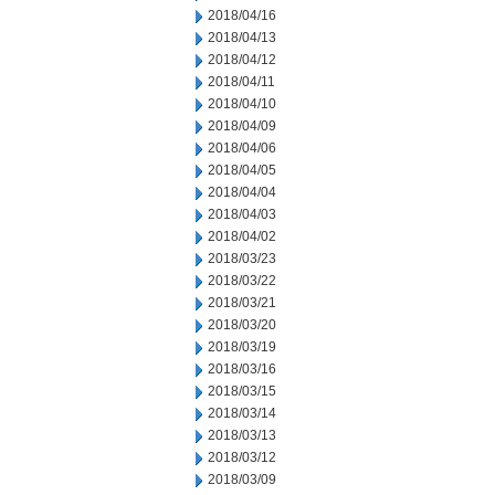
2018/04/16
2018/04/13
2018/04/12
2018/04/11
2018/04/10
2018/04/09
2018/04/06
2018/04/05
2018/04/04
2018/04/03
2018/04/02
2018/03/23
2018/03/22
2018/03/21
2018/03/20
2018/03/19
2018/03/16
2018/03/15
2018/03/14
2018/03/13
2018/03/12
2018/03/09