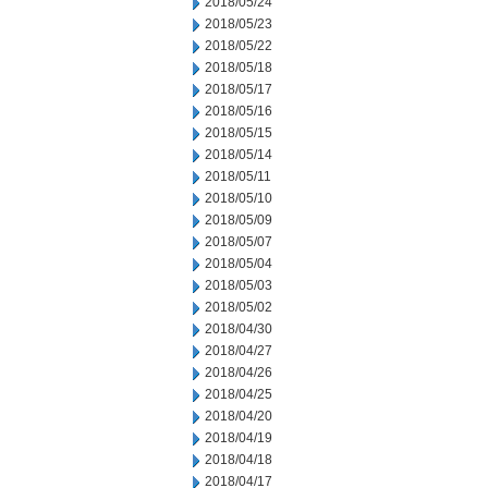
2018/05/24
2018/05/23
2018/05/22
2018/05/18
2018/05/17
2018/05/16
2018/05/15
2018/05/14
2018/05/11
2018/05/10
2018/05/09
2018/05/07
2018/05/04
2018/05/03
2018/05/02
2018/04/30
2018/04/27
2018/04/26
2018/04/25
2018/04/20
2018/04/19
2018/04/18
2018/04/17