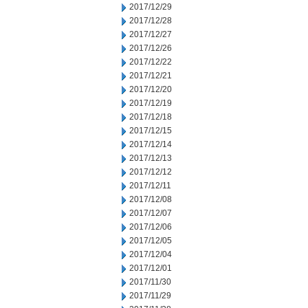
2017/12/29
2017/12/28
2017/12/27
2017/12/26
2017/12/22
2017/12/21
2017/12/20
2017/12/19
2017/12/18
2017/12/15
2017/12/14
2017/12/13
2017/12/12
2017/12/11
2017/12/08
2017/12/07
2017/12/06
2017/12/05
2017/12/04
2017/12/01
2017/11/30
2017/11/29