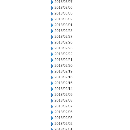
2018/03/07
2018/03/06
2018/03/05
2018/03/02
2018/03/01
2018/02/28
2018/02/27
2018/02/26
2018/02/23
2018/02/22
2018/02/21
2018/02/20
2018/02/19
2018/02/16
2018/02/15
2018/02/14
2018/02/09
2018/02/08
2018/02/07
2018/02/06
2018/02/05
2018/02/02
2018/02/01