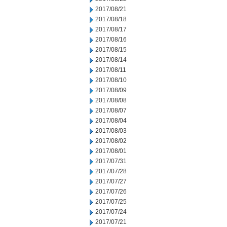
2017/08/21
2017/08/18
2017/08/17
2017/08/16
2017/08/15
2017/08/14
2017/08/11
2017/08/10
2017/08/09
2017/08/08
2017/08/07
2017/08/04
2017/08/03
2017/08/02
2017/08/01
2017/07/31
2017/07/28
2017/07/27
2017/07/26
2017/07/25
2017/07/24
2017/07/21