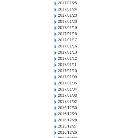
2017/01/25
2017/01/24
2017/01/23
2017/01/20
2017/01/19
2017/01/18
2017/01/17
2017/01/16
2017/01/13
2017/01/12
2017/01/11
2017/01/10
2017/01/09
2017/01/05
2017/01/04
2017/01/03
2017/01/02
2016/12/30
2016/12/29
2016/12/28
2016/12/27
2016/12/26