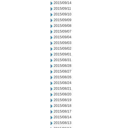
2015/09/14
2015/09/11
2015/09/10
2015/09/09
2015/09/08
2015/09/07
2015/09/04
2015/09/03
2015/09/02
2015/09/01
2015/08/31
2015/08/28
2015/08/27
2015/08/26
2015/08/24
2015/08/21
2015/08/20
2015/08/19
2015/08/18
2015/08/17
2015/08/14
2015/08/13