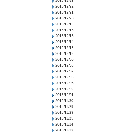
2016/12/23
2016/12/22
2016/12/21
2016/12/20
2016/12/19
2016/12/16
2016/12/15
2016/12/14
2016/12/13
2016/12/12
2016/12/09
2016/12/08
2016/12/07
2016/12/06
2016/12/05
2016/12/02
2016/12/01
2016/11/30
2016/11/29
2016/11/28
2016/11/25
2016/11/24
2016/11/23