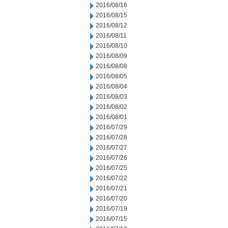
2016/08/16
2016/08/15
2016/08/12
2016/08/11
2016/08/10
2016/08/09
2016/08/08
2016/08/05
2016/08/04
2016/08/03
2016/08/02
2016/08/01
2016/07/29
2016/07/28
2016/07/27
2016/07/26
2016/07/25
2016/07/22
2016/07/21
2016/07/20
2016/07/19
2016/07/15