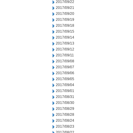
2017/09/22
2017/09/21
2017/09/20
2017/09/19
2017/09/18
2017/09/15
2017/09/14
2017/09/13
2017/09/12
2017/09/11
2017/09/08
2017/09/07
2017/09/06
2017/09/05
2017/09/04
2017/09/01
2017/08/31
2017/08/30
2017/08/29
2017/08/28
2017/08/24
2017/08/23
2017/08/22