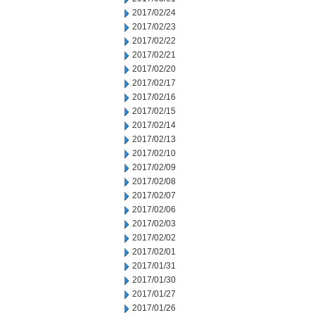
2017/02/24
2017/02/23
2017/02/22
2017/02/21
2017/02/20
2017/02/17
2017/02/16
2017/02/15
2017/02/14
2017/02/13
2017/02/10
2017/02/09
2017/02/08
2017/02/07
2017/02/06
2017/02/03
2017/02/02
2017/02/01
2017/01/31
2017/01/30
2017/01/27
2017/01/26