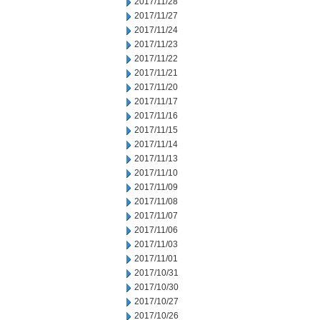
2017/11/28
2017/11/27
2017/11/24
2017/11/23
2017/11/22
2017/11/21
2017/11/20
2017/11/17
2017/11/16
2017/11/15
2017/11/14
2017/11/13
2017/11/10
2017/11/09
2017/11/08
2017/11/07
2017/11/06
2017/11/03
2017/11/01
2017/10/31
2017/10/30
2017/10/27
2017/10/26