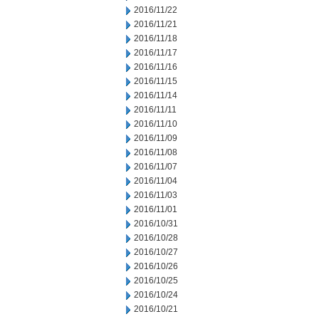
2016/11/22
2016/11/21
2016/11/18
2016/11/17
2016/11/16
2016/11/15
2016/11/14
2016/11/11
2016/11/10
2016/11/09
2016/11/08
2016/11/07
2016/11/04
2016/11/03
2016/11/01
2016/10/31
2016/10/28
2016/10/27
2016/10/26
2016/10/25
2016/10/24
2016/10/21