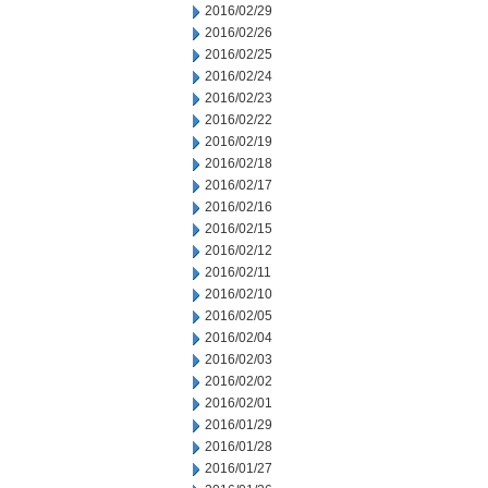
2016/02/29
2016/02/26
2016/02/25
2016/02/24
2016/02/23
2016/02/22
2016/02/19
2016/02/18
2016/02/17
2016/02/16
2016/02/15
2016/02/12
2016/02/11
2016/02/10
2016/02/05
2016/02/04
2016/02/03
2016/02/02
2016/02/01
2016/01/29
2016/01/28
2016/01/27