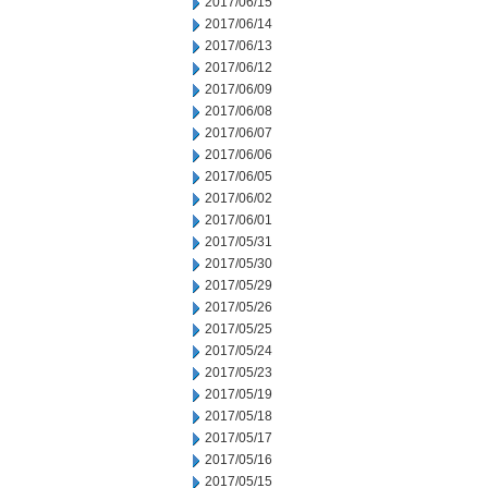
2017/06/15
2017/06/14
2017/06/13
2017/06/12
2017/06/09
2017/06/08
2017/06/07
2017/06/06
2017/06/05
2017/06/02
2017/06/01
2017/05/31
2017/05/30
2017/05/29
2017/05/26
2017/05/25
2017/05/24
2017/05/23
2017/05/19
2017/05/18
2017/05/17
2017/05/16
2017/05/15