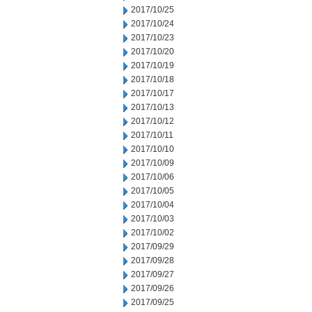
2017/10/25
2017/10/24
2017/10/23
2017/10/20
2017/10/19
2017/10/18
2017/10/17
2017/10/13
2017/10/12
2017/10/11
2017/10/10
2017/10/09
2017/10/06
2017/10/05
2017/10/04
2017/10/03
2017/10/02
2017/09/29
2017/09/28
2017/09/27
2017/09/26
2017/09/25