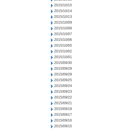
2015/10/15
2015/10/14
2015/10/13
2015/10/09
2015/10/08
2015/10/07
2015/10/06
2015/10/05
2015/10/02
2015/10/01
2015/09/30
2015/09/29
2015/09/28
2015/09/25
2015/09/24
2015/09/23
2015/09/22
2015/09/21
2015/09/18
2015/09/17
2015/09/16
2015/09/15