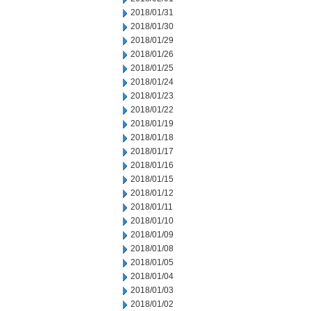
2018/01/31
2018/01/30
2018/01/29
2018/01/26
2018/01/25
2018/01/24
2018/01/23
2018/01/22
2018/01/19
2018/01/18
2018/01/17
2018/01/16
2018/01/15
2018/01/12
2018/01/11
2018/01/10
2018/01/09
2018/01/08
2018/01/05
2018/01/04
2018/01/03
2018/01/02