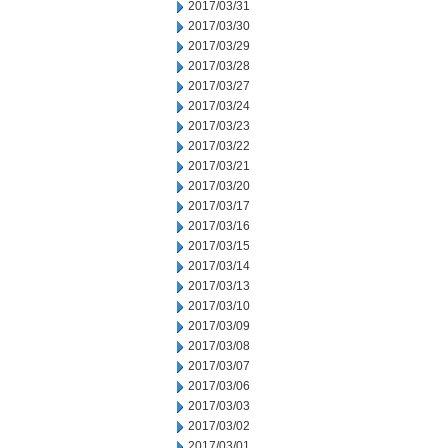
2017/03/31
2017/03/30
2017/03/29
2017/03/28
2017/03/27
2017/03/24
2017/03/23
2017/03/22
2017/03/21
2017/03/20
2017/03/17
2017/03/16
2017/03/15
2017/03/14
2017/03/13
2017/03/10
2017/03/09
2017/03/08
2017/03/07
2017/03/06
2017/03/03
2017/03/02
2017/03/01