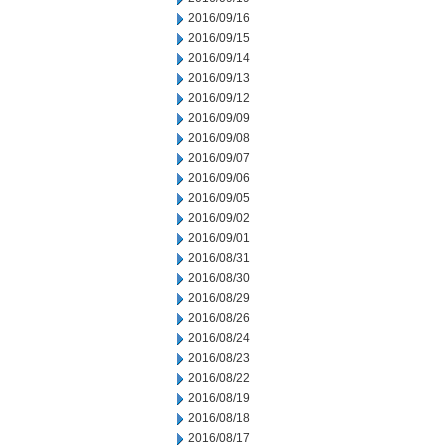
2016/09/16
2016/09/15
2016/09/14
2016/09/13
2016/09/12
2016/09/09
2016/09/08
2016/09/07
2016/09/06
2016/09/05
2016/09/02
2016/09/01
2016/08/31
2016/08/30
2016/08/29
2016/08/26
2016/08/24
2016/08/23
2016/08/22
2016/08/19
2016/08/18
2016/08/17