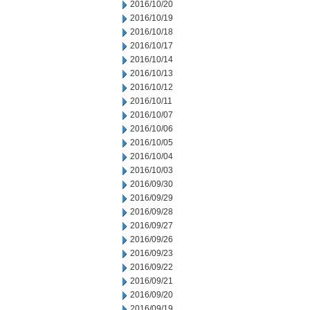
2016/10/20
2016/10/19
2016/10/18
2016/10/17
2016/10/14
2016/10/13
2016/10/12
2016/10/11
2016/10/07
2016/10/06
2016/10/05
2016/10/04
2016/10/03
2016/09/30
2016/09/29
2016/09/28
2016/09/27
2016/09/26
2016/09/23
2016/09/22
2016/09/21
2016/09/20
2016/09/19