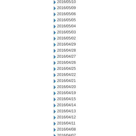
2016/05/10
2016/05/09
2016/05/06
2016/05/05
2016/05/04
2016/05/03
2016/05/02
2016/04/29
2016/04/28
2016/04/27
2016/04/26
2016/04/25
2016/04/22
2016/04/21
2016/04/20
2016/04/19
2016/04/15
2016/04/14
2016/04/13
2016/04/12
2016/04/11
2016/04/08
2016/04/07