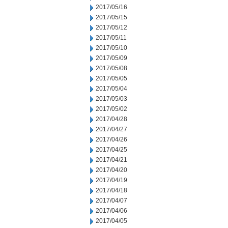
2017/05/16
2017/05/15
2017/05/12
2017/05/11
2017/05/10
2017/05/09
2017/05/08
2017/05/05
2017/05/04
2017/05/03
2017/05/02
2017/04/28
2017/04/27
2017/04/26
2017/04/25
2017/04/21
2017/04/20
2017/04/19
2017/04/18
2017/04/07
2017/04/06
2017/04/05