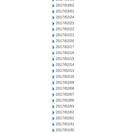
2017/03/02
2017/03/01
2017/02/24
2017/02/23
2017/02/22
2017/02/21
2017/02/20
2017/02/17
2017/02/16
2017/02/15
2017/02/14
2017/02/13
2017/02/10
2017/02/09
2017/02/08
2017/02/07
2017/02/06
2017/02/03
2017/02/02
2017/02/01
2017/01/31
2017/01/30