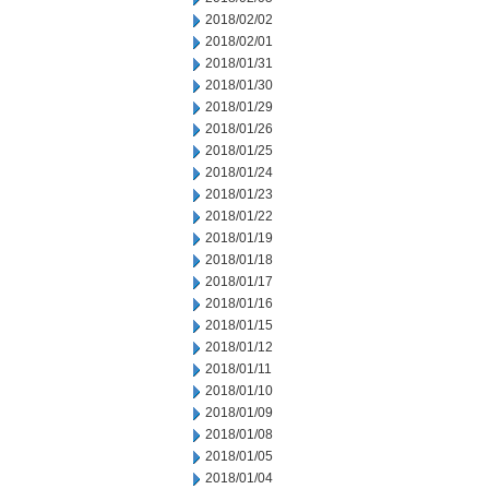
2018/02/02
2018/02/01
2018/01/31
2018/01/30
2018/01/29
2018/01/26
2018/01/25
2018/01/24
2018/01/23
2018/01/22
2018/01/19
2018/01/18
2018/01/17
2018/01/16
2018/01/15
2018/01/12
2018/01/11
2018/01/10
2018/01/09
2018/01/08
2018/01/05
2018/01/04