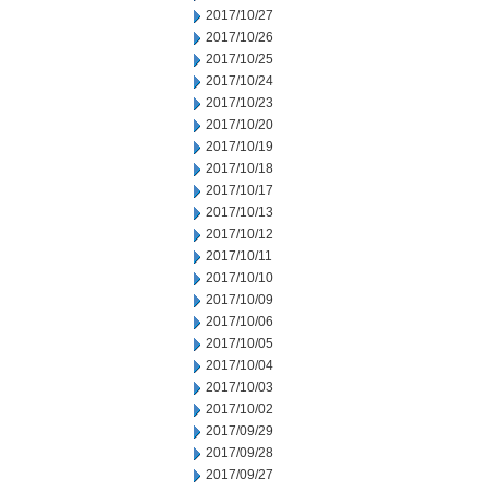
2017/10/27
2017/10/26
2017/10/25
2017/10/24
2017/10/23
2017/10/20
2017/10/19
2017/10/18
2017/10/17
2017/10/13
2017/10/12
2017/10/11
2017/10/10
2017/10/09
2017/10/06
2017/10/05
2017/10/04
2017/10/03
2017/10/02
2017/09/29
2017/09/28
2017/09/27