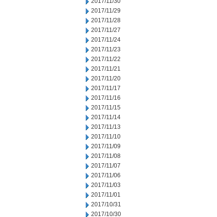
2017/11/30
2017/11/29
2017/11/28
2017/11/27
2017/11/24
2017/11/23
2017/11/22
2017/11/21
2017/11/20
2017/11/17
2017/11/16
2017/11/15
2017/11/14
2017/11/13
2017/11/10
2017/11/09
2017/11/08
2017/11/07
2017/11/06
2017/11/03
2017/11/01
2017/10/31
2017/10/30