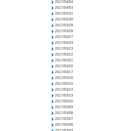
2017/04/04
2017/04/03
2017/03/31
2017/03/30
2017/03/29
2017/03/28
2017/03/27
2017/03/24
2017/03/23
2017/03/22
2017/03/21
2017/03/20
2017/03/17
2017/03/16
2017/03/15
2017/03/14
2017/03/13
2017/03/10
2017/03/09
2017/03/08
2017/03/07
2017/03/06
2017/03/03