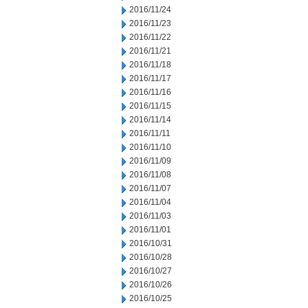
2016/11/24
2016/11/23
2016/11/22
2016/11/21
2016/11/18
2016/11/17
2016/11/16
2016/11/15
2016/11/14
2016/11/11
2016/11/10
2016/11/09
2016/11/08
2016/11/07
2016/11/04
2016/11/03
2016/11/01
2016/10/31
2016/10/28
2016/10/27
2016/10/26
2016/10/25