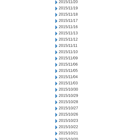
2015/11/20
2015/11/19
2015/11/18
2015/11/17
2015/11/16
2015/11/13
2015/11/12
2015/11/11
2015/11/10
2015/11/09
2015/11/06
2015/11/05
2015/11/04
2015/11/03
2015/10/30
2015/10/29
2015/10/28
2015/10/27
2015/10/26
2015/10/23
2015/10/22
2015/10/21
2015/10/20