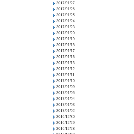
2017/01/27
2017/01/26
2017/01/25
2017/01/24
2017/01/23
2017/01/20
2017/01/19
2017/01/18
2017/01/17
2017/01/16
2017/01/13
2017/01/12
2017/01/11
2017/01/10
2017/01/09
2017/01/05
2017/01/04
2017/01/03
2017/01/02
2016/12/30
2016/12/29
2016/12/28