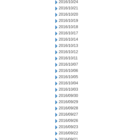
2016/10/24
2016/10/21
2016/10/20
2016/10/19
2016/10/18
2016/10/17
2016/10/14
2016/10/13
2016/10/12
2016/10/11
2016/10/07
2016/10/06
2016/10/05
2016/10/04
2016/10/03
2016/09/30
2016/09/29
2016/09/28
2016/09/27
2016/09/26
2016/09/23
2016/09/22
2016/09/21