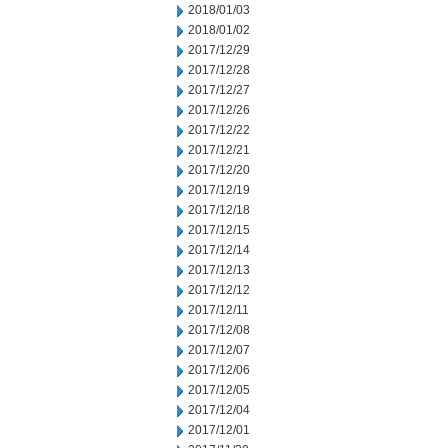
2018/01/03
2018/01/02
2017/12/29
2017/12/28
2017/12/27
2017/12/26
2017/12/22
2017/12/21
2017/12/20
2017/12/19
2017/12/18
2017/12/15
2017/12/14
2017/12/13
2017/12/12
2017/12/11
2017/12/08
2017/12/07
2017/12/06
2017/12/05
2017/12/04
2017/12/01