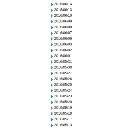
2016/06/14
2016/06/13
2016/06/10
2016/06/09
2016/06/08
2016/06/07
2016/06/06
2016/06/03
2016/06/02
2016/06/01
2016/05/31
2016/05/30
2016/05/27
2016/05/26
2016/05/25
2016/05/24
2016/05/23
2016/05/20
2016/05/19
2016/05/18
2016/05/17
2016/05/13