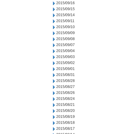
2015/09/16
2015/09/15
2015/09/14
2015/09/11
2015/09/10
2015/09/09
2015/09/08
2015/09/07
2015/09/04
2015/09/03
2015/09/02
2015/09/01
2015/08/31
2015/08/28
2015/08/27
2015/08/26
2015/08/24
2015/08/21
2015/08/20
2015/08/19
2015/08/18
2015/08/17