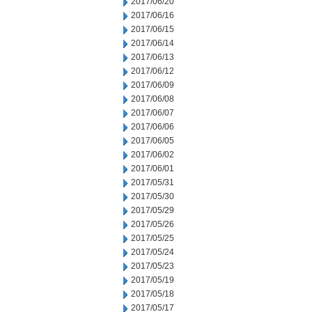
2017/06/20
2017/06/16
2017/06/15
2017/06/14
2017/06/13
2017/06/12
2017/06/09
2017/06/08
2017/06/07
2017/06/06
2017/06/05
2017/06/02
2017/06/01
2017/05/31
2017/05/30
2017/05/29
2017/05/26
2017/05/25
2017/05/24
2017/05/23
2017/05/19
2017/05/18
2017/05/17