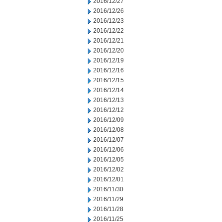
2016/12/27
2016/12/26
2016/12/23
2016/12/22
2016/12/21
2016/12/20
2016/12/19
2016/12/16
2016/12/15
2016/12/14
2016/12/13
2016/12/12
2016/12/09
2016/12/08
2016/12/07
2016/12/06
2016/12/05
2016/12/02
2016/12/01
2016/11/30
2016/11/29
2016/11/28
2016/11/25