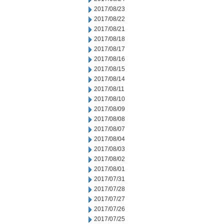
2017/08/23
2017/08/22
2017/08/21
2017/08/18
2017/08/17
2017/08/16
2017/08/15
2017/08/14
2017/08/11
2017/08/10
2017/08/09
2017/08/08
2017/08/07
2017/08/04
2017/08/03
2017/08/02
2017/08/01
2017/07/31
2017/07/28
2017/07/27
2017/07/26
2017/07/25