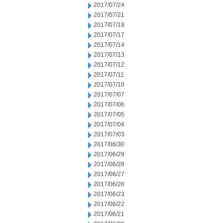
2017/07/24
2017/07/21
2017/07/19
2017/07/17
2017/07/14
2017/07/13
2017/07/12
2017/07/11
2017/07/10
2017/07/07
2017/07/06
2017/07/05
2017/07/04
2017/07/03
2017/06/30
2017/06/29
2017/06/28
2017/06/27
2017/06/26
2017/06/23
2017/06/22
2017/06/21