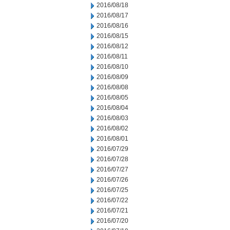
2016/08/18
2016/08/17
2016/08/16
2016/08/15
2016/08/12
2016/08/11
2016/08/10
2016/08/09
2016/08/08
2016/08/05
2016/08/04
2016/08/03
2016/08/02
2016/08/01
2016/07/29
2016/07/28
2016/07/27
2016/07/26
2016/07/25
2016/07/22
2016/07/21
2016/07/20