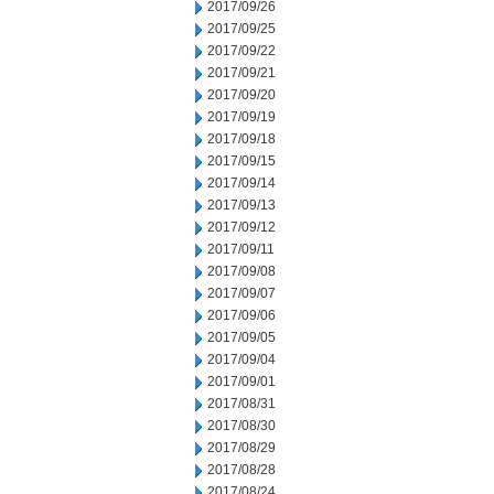
2017/09/26
2017/09/25
2017/09/22
2017/09/21
2017/09/20
2017/09/19
2017/09/18
2017/09/15
2017/09/14
2017/09/13
2017/09/12
2017/09/11
2017/09/08
2017/09/07
2017/09/06
2017/09/05
2017/09/04
2017/09/01
2017/08/31
2017/08/30
2017/08/29
2017/08/28
2017/08/24