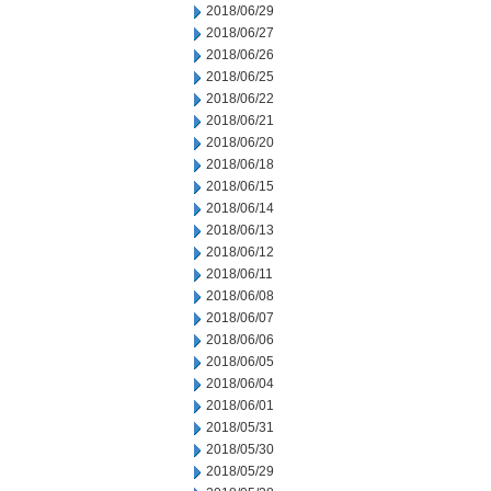
2018/06/29
2018/06/27
2018/06/26
2018/06/25
2018/06/22
2018/06/21
2018/06/20
2018/06/18
2018/06/15
2018/06/14
2018/06/13
2018/06/12
2018/06/11
2018/06/08
2018/06/07
2018/06/06
2018/06/05
2018/06/04
2018/06/01
2018/05/31
2018/05/30
2018/05/29