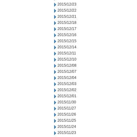
2015/12/23
2015/12/22
2015/12/21
2015/12/18
2015/12/17
2015/12/16
2015/12/15
2015/12/14
2015/12/11
2015/12/10
2015/12/08
2015/12/07
2015/12/04
2015/12/03
2015/12/02
2015/12/01
2015/11/30
2015/11/27
2015/11/26
2015/11/25
2015/11/24
2015/11/23