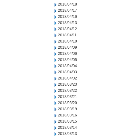
2018/04/18
2018/04/17
2018/04/16
2018/04/13
2018/04/12
2018/04/11
2018/04/10
2018/04/09
2018/04/06
2018/04/05
2018/04/04
2018/04/03
2018/04/02
2018/03/23
2018/03/22
2018/03/21
2018/03/20
2018/03/19
2018/03/16
2018/03/15
2018/03/14
2018/03/13