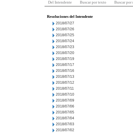
Del Intendente
Buscar por texto
Buscar por
Resoluciones del Intendente
2018/07/27
2018/07/26
2018/07/25
2018/07/24
2018/07/23
2018/07/20
2018/07/19
2018/07/17
2018/07/16
2018/07/13
2018/07/12
2018/07/11
2018/07/10
2018/07/09
2018/07/06
2018/07/05
2018/07/04
2018/07/03
2018/07/02