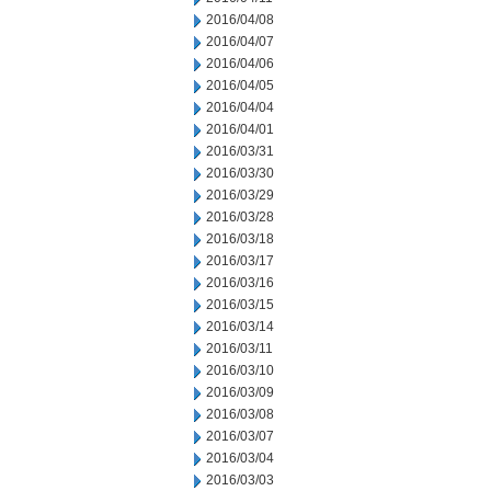
2016/04/08
2016/04/07
2016/04/06
2016/04/05
2016/04/04
2016/04/01
2016/03/31
2016/03/30
2016/03/29
2016/03/28
2016/03/18
2016/03/17
2016/03/16
2016/03/15
2016/03/14
2016/03/11
2016/03/10
2016/03/09
2016/03/08
2016/03/07
2016/03/04
2016/03/03