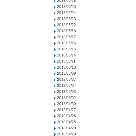
2018/05/28
2018/05/25
2018/05/24
2018/05/23
2018/05/22
2018/05/18
2018/05/17
2018/05/16
2018/05/15
2018/05/14
2018/05/11
2018/05/10
2018/05/09
2018/05/07
2018/05/04
2018/05/03
2018/05/02
2018/04/30
2018/04/27
2018/04/26
2018/04/25
2018/04/20
2018/04/19