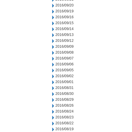
2016/09/20
2016/09/19
2016/09/16
2016/09/15
2016/09/14
2016/09/13
2016/09/12
2016/09/09
2016/09/08
2016/09/07
2016/09/06
2016/09/05
2016/09/02
2016/09/01
2016/08/31
2016/08/30
2016/08/29
2016/08/26
2016/08/24
2016/08/23
2016/08/22
2016/08/19