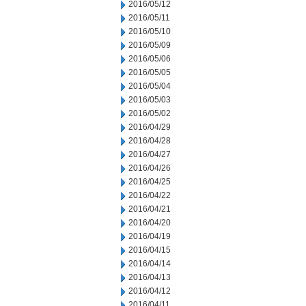
2016/05/12
2016/05/11
2016/05/10
2016/05/09
2016/05/06
2016/05/05
2016/05/04
2016/05/03
2016/05/02
2016/04/29
2016/04/28
2016/04/27
2016/04/26
2016/04/25
2016/04/22
2016/04/21
2016/04/20
2016/04/19
2016/04/15
2016/04/14
2016/04/13
2016/04/12
2016/04/11