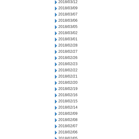
2018/03/12
2018/03/09
2018/03/07
2018/03/06
2018/03/05
2018/03/02
2018/03/01
2018/02/28
2018/02/27
2018/02/26
2018/02/23
2018/02/22
2018/02/21
2018/02/20
2018/02/19
2018/02/16
2018/02/15
2018/02/14
2018/02/09
2018/02/08
2018/02/07
2018/02/06
2018/02/05