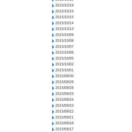
2015/10/19
2015/10/16
2015/10/15
2015/10/14
2015/10/13
2015/10/09
2015/10/08
2015/10/07
2015/10/06
2015/10/05
2015/10/02
2015/10/01
2015/09/30
2015/09/29
2015/09/28
2015/09/25
2015/09/24
2015/09/23
2015/09/22
2015/09/21
2015/09/18
2015/09/17