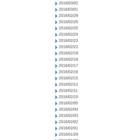
2016/03/02
2016/03/01
2016/02/29
2016/02/26
2016/02/25
2016/02/24
2016/02/23
2016/02/22
2016/02/19
2016/02/18
2016/02/17
2016/02/16
2016/02/15
2016/02/12
2016/02/11
2016/02/10
2016/02/05
2016/02/04
2016/02/03
2016/02/02
2016/02/01
2016/01/29