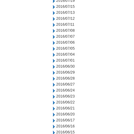
2016/07/19
2016/07/15
2016/07/13
2016/07/12
2016/07/11
2016/07/08
2016/07/07
2016/07/06
2016/07/05
2016/07/04
2016/07/01
2016/06/30
2016/06/29
2016/06/28
2016/06/27
2016/06/24
2016/06/23
2016/06/22
2016/06/21
2016/06/20
2016/06/17
2016/06/16
2016/06/15