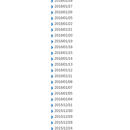
2016/01/28
2016/01/27
2016/01/26
2016/01/25
2016/01/22
2016/01/21
2016/01/20
2016/01/19
2016/01/18
2016/01/15
2016/01/14
2016/01/13
2016/01/12
2016/01/11
2016/01/08
2016/01/07
2016/01/05
2016/01/04
2015/12/31
2015/12/30
2015/12/29
2015/12/28
2015/12/24