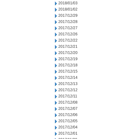
2018/01/03
2018/01/02
2017/12/29
2017/12/28
2017/12/27
2017/12/26
2017/12/22
2017/12/21
2017/12/20
2017/12/19
2017/12/18
2017/12/15
2017/12/14
2017/12/13
2017/12/12
2017/12/11
2017/12/08
2017/12/07
2017/12/06
2017/12/05
2017/12/04
2017/12/01