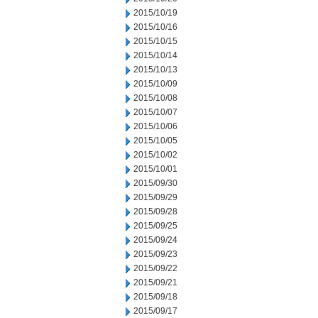
2015/10/19
2015/10/16
2015/10/15
2015/10/14
2015/10/13
2015/10/09
2015/10/08
2015/10/07
2015/10/06
2015/10/05
2015/10/02
2015/10/01
2015/09/30
2015/09/29
2015/09/28
2015/09/25
2015/09/24
2015/09/23
2015/09/22
2015/09/21
2015/09/18
2015/09/17