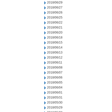
2018/06/29
2018/06/27
2018/06/26
2018/06/25
2018/06/22
2018/06/21
2018/06/20
2018/06/18
2018/06/15
2018/06/14
2018/06/13
2018/06/12
2018/06/11
2018/06/08
2018/06/07
2018/06/06
2018/06/05
2018/06/04
2018/06/01
2018/05/31
2018/05/30
2018/05/29