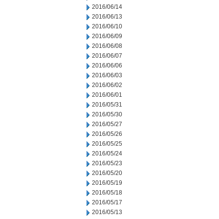
2016/06/14
2016/06/13
2016/06/10
2016/06/09
2016/06/08
2016/06/07
2016/06/06
2016/06/03
2016/06/02
2016/06/01
2016/05/31
2016/05/30
2016/05/27
2016/05/26
2016/05/25
2016/05/24
2016/05/23
2016/05/20
2016/05/19
2016/05/18
2016/05/17
2016/05/13