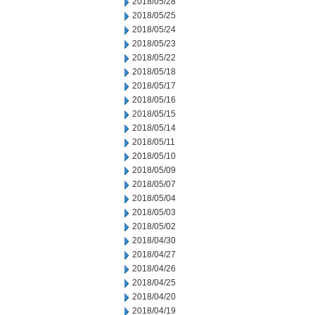
2018/05/28
2018/05/25
2018/05/24
2018/05/23
2018/05/22
2018/05/18
2018/05/17
2018/05/16
2018/05/15
2018/05/14
2018/05/11
2018/05/10
2018/05/09
2018/05/07
2018/05/04
2018/05/03
2018/05/02
2018/04/30
2018/04/27
2018/04/26
2018/04/25
2018/04/20
2018/04/19