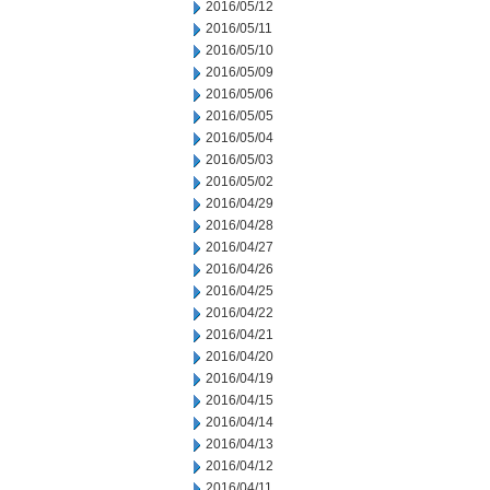
2016/05/12
2016/05/11
2016/05/10
2016/05/09
2016/05/06
2016/05/05
2016/05/04
2016/05/03
2016/05/02
2016/04/29
2016/04/28
2016/04/27
2016/04/26
2016/04/25
2016/04/22
2016/04/21
2016/04/20
2016/04/19
2016/04/15
2016/04/14
2016/04/13
2016/04/12
2016/04/11