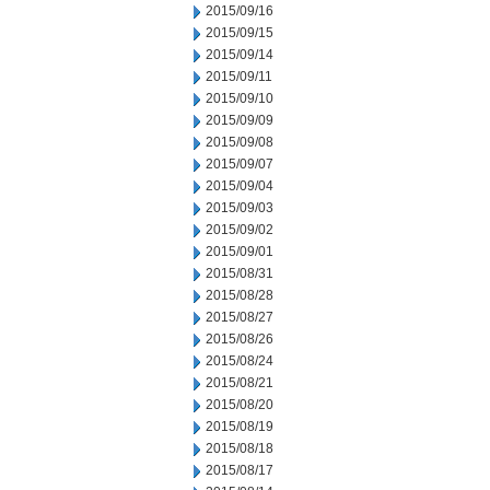
2015/09/16
2015/09/15
2015/09/14
2015/09/11
2015/09/10
2015/09/09
2015/09/08
2015/09/07
2015/09/04
2015/09/03
2015/09/02
2015/09/01
2015/08/31
2015/08/28
2015/08/27
2015/08/26
2015/08/24
2015/08/21
2015/08/20
2015/08/19
2015/08/18
2015/08/17