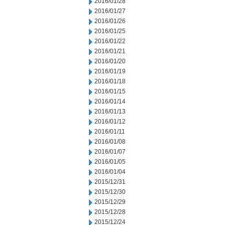
2016/01/28
2016/01/27
2016/01/26
2016/01/25
2016/01/22
2016/01/21
2016/01/20
2016/01/19
2016/01/18
2016/01/15
2016/01/14
2016/01/13
2016/01/12
2016/01/11
2016/01/08
2016/01/07
2016/01/05
2016/01/04
2015/12/31
2015/12/30
2015/12/29
2015/12/28
2015/12/24