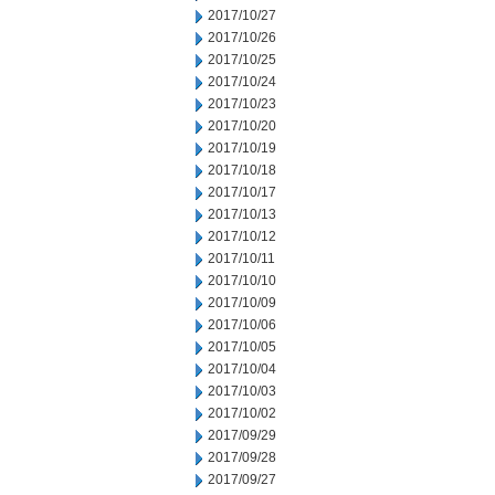
2017/10/27
2017/10/26
2017/10/25
2017/10/24
2017/10/23
2017/10/20
2017/10/19
2017/10/18
2017/10/17
2017/10/13
2017/10/12
2017/10/11
2017/10/10
2017/10/09
2017/10/06
2017/10/05
2017/10/04
2017/10/03
2017/10/02
2017/09/29
2017/09/28
2017/09/27