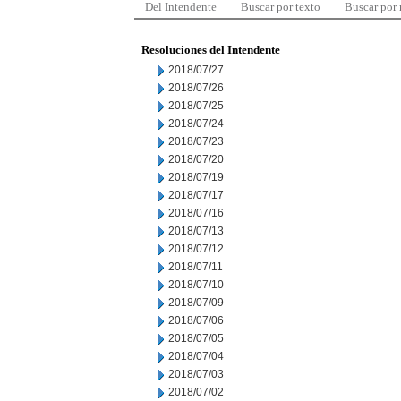
Del Intendente
Buscar por texto
Buscar por
Resoluciones del Intendente
2018/07/27
2018/07/26
2018/07/25
2018/07/24
2018/07/23
2018/07/20
2018/07/19
2018/07/17
2018/07/16
2018/07/13
2018/07/12
2018/07/11
2018/07/10
2018/07/09
2018/07/06
2018/07/05
2018/07/04
2018/07/03
2018/07/02