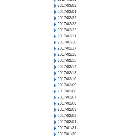
2017/03/02
2017/03/01
2017/02/24
2017/02/23
2017/02/22
2017/02/21
2017/02/20
2017/02/17
2017/02/16
2017/02/15
2017/02/14
2017/02/13
2017/02/10
2017/02/09
2017/02/08
2017/02/07
2017/02/06
2017/02/03
2017/02/02
2017/02/01
2017/01/31
2017/01/30