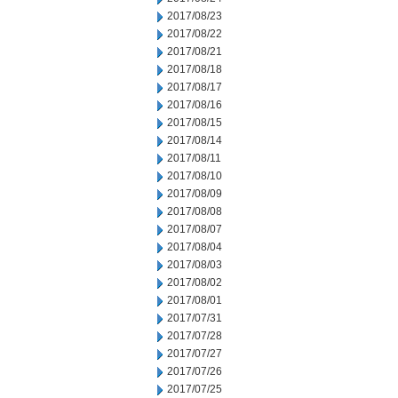
2017/08/23
2017/08/22
2017/08/21
2017/08/18
2017/08/17
2017/08/16
2017/08/15
2017/08/14
2017/08/11
2017/08/10
2017/08/09
2017/08/08
2017/08/07
2017/08/04
2017/08/03
2017/08/02
2017/08/01
2017/07/31
2017/07/28
2017/07/27
2017/07/26
2017/07/25