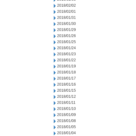
2018/02/02
2018/02/01
2018/01/31
2018/01/30
2018/01/29
2018/01/26
2018/01/25
2018/01/24
2018/01/23
2018/01/22
2018/01/19
2018/01/18
2018/01/17
2018/01/16
2018/01/15
2018/01/12
2018/01/11
2018/01/10
2018/01/09
2018/01/08
2018/01/05
2018/01/04