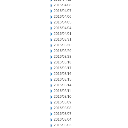
2016/04/08
2016/04/07
2016/04/06
2016/04/05
2016/04/04
2016/04/01
2016/03/31
2016/03/30
2016/03/29
2016/03/28
2016/03/18
2016/03/17
2016/03/16
2016/03/15
2016/03/14
2016/03/11
2016/03/10
2016/03/09
2016/03/08
2016/03/07
2016/03/04
2016/03/03