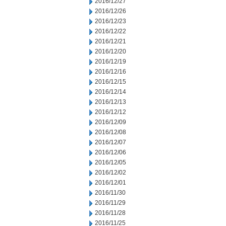
2016/12/27
2016/12/26
2016/12/23
2016/12/22
2016/12/21
2016/12/20
2016/12/19
2016/12/16
2016/12/15
2016/12/14
2016/12/13
2016/12/12
2016/12/09
2016/12/08
2016/12/07
2016/12/06
2016/12/05
2016/12/02
2016/12/01
2016/11/30
2016/11/29
2016/11/28
2016/11/25