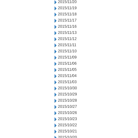
2015/11/20
2015/11/19
2015/11/18
2015/11/17
2015/11/16
2015/11/13
2015/11/12
2015/11/11
2015/11/10
2015/11/09
2015/11/06
2015/11/05
2015/11/04
2015/11/03
2015/10/30
2015/10/29
2015/10/28
2015/10/27
2015/10/26
2015/10/23
2015/10/22
2015/10/21
2015/10/20