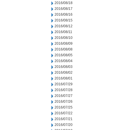
2016/08/18
2016/08/17
2016/08/16
2016/08/15
2016/08/12
2016/08/11
2016/08/10
2016/08/09
2016/08/08
2016/08/05
2016/08/04
2016/08/03
2016/08/02
2016/08/01
2016/07/29
2016/07/28
2016/07/27
2016/07/26
2016/07/25
2016/07/22
2016/07/21
2016/07/20