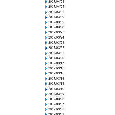
2017/04/04
2017/04/03
2017/03/31
2017/03/30
2017/03/29
2017/03/28
2017/03/27
2017/03/24
2017/03/23
2017/03/22
2017/03/21
2017/03/20
2017/03/17
2017/03/16
2017/03/15
2017/03/14
2017/03/13
2017/03/10
2017/03/09
2017/03/08
2017/03/07
2017/03/06
2017/03/03