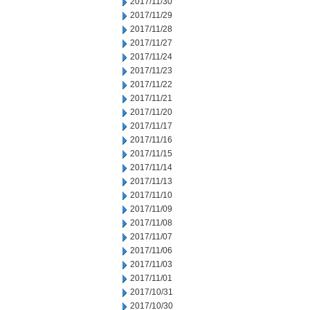
2017/11/30
2017/11/29
2017/11/28
2017/11/27
2017/11/24
2017/11/23
2017/11/22
2017/11/21
2017/11/20
2017/11/17
2017/11/16
2017/11/15
2017/11/14
2017/11/13
2017/11/10
2017/11/09
2017/11/08
2017/11/07
2017/11/06
2017/11/03
2017/11/01
2017/10/31
2017/10/30