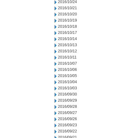
2016/10/24
2016/10/21
2016/10/20
2016/10/19
2016/10/18
2016/10/17
2016/10/14
2016/10/13
2016/10/12
2016/10/11
2016/10/07
2016/10/06
2016/10/05
2016/10/04
2016/10/03
2016/09/30
2016/09/29
2016/09/28
2016/09/27
2016/09/26
2016/09/23
2016/09/22
2016/09/21