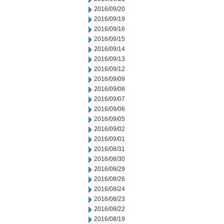
2016/09/20
2016/09/19
2016/09/16
2016/09/15
2016/09/14
2016/09/13
2016/09/12
2016/09/09
2016/09/08
2016/09/07
2016/09/06
2016/09/05
2016/09/02
2016/09/01
2016/08/31
2016/08/30
2016/08/29
2016/08/26
2016/08/24
2016/08/23
2016/08/22
2016/08/19