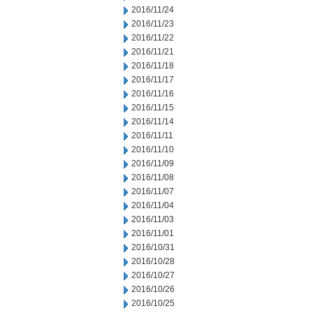
2016/11/24
2016/11/23
2016/11/22
2016/11/21
2016/11/18
2016/11/17
2016/11/16
2016/11/15
2016/11/14
2016/11/11
2016/11/10
2016/11/09
2016/11/08
2016/11/07
2016/11/04
2016/11/03
2016/11/01
2016/10/31
2016/10/28
2016/10/27
2016/10/26
2016/10/25