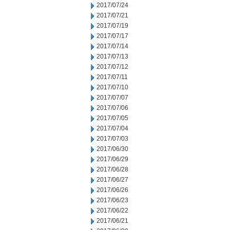
2017/07/24
2017/07/21
2017/07/19
2017/07/17
2017/07/14
2017/07/13
2017/07/12
2017/07/11
2017/07/10
2017/07/07
2017/07/06
2017/07/05
2017/07/04
2017/07/03
2017/06/30
2017/06/29
2017/06/28
2017/06/27
2017/06/26
2017/06/23
2017/06/22
2017/06/21