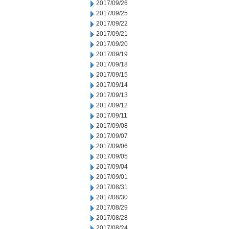
2017/09/26
2017/09/25
2017/09/22
2017/09/21
2017/09/20
2017/09/19
2017/09/18
2017/09/15
2017/09/14
2017/09/13
2017/09/12
2017/09/11
2017/09/08
2017/09/07
2017/09/06
2017/09/05
2017/09/04
2017/09/01
2017/08/31
2017/08/30
2017/08/29
2017/08/28
2017/08/24