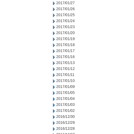
2017/01/27
2017/01/26
2017/01/25
2017/01/24
2017/01/23
2017/01/20
2017/01/19
2017/01/18
2017/01/17
2017/01/16
2017/01/13
2017/01/12
2017/01/11
2017/01/10
2017/01/09
2017/01/05
2017/01/04
2017/01/03
2017/01/02
2016/12/30
2016/12/29
2016/12/28