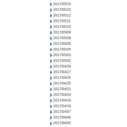
2017/05/16
2017/05/15
2017/05/12
2017/05/11
2017/05/10
2017/05/09
2017/05/08
2017/05/05
2017/05/04
2017/05/03
2017/05/02
2017/04/28
2017/04/27
2017/04/26
2017/04/25
2017/04/21
2017/04/20
2017/04/19
2017/04/18
2017/04/07
2017/04/06
2017/04/05