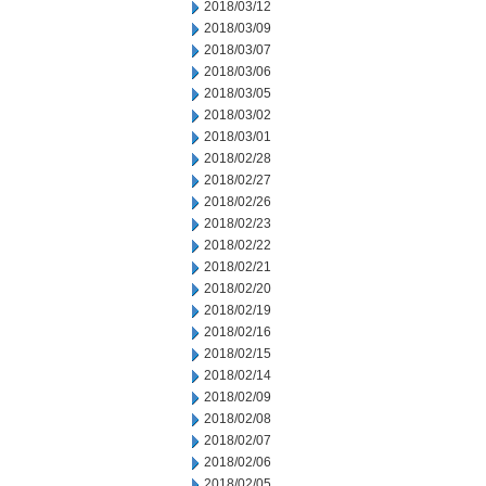
2018/03/12
2018/03/09
2018/03/07
2018/03/06
2018/03/05
2018/03/02
2018/03/01
2018/02/28
2018/02/27
2018/02/26
2018/02/23
2018/02/22
2018/02/21
2018/02/20
2018/02/19
2018/02/16
2018/02/15
2018/02/14
2018/02/09
2018/02/08
2018/02/07
2018/02/06
2018/02/05