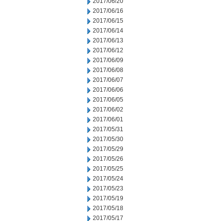
2017/06/20
2017/06/16
2017/06/15
2017/06/14
2017/06/13
2017/06/12
2017/06/09
2017/06/08
2017/06/07
2017/06/06
2017/06/05
2017/06/02
2017/06/01
2017/05/31
2017/05/30
2017/05/29
2017/05/26
2017/05/25
2017/05/24
2017/05/23
2017/05/19
2017/05/18
2017/05/17