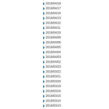
2018/04/18
2018/04/17
2018/04/16
2018/04/13
2018/04/12
2018/04/11
2018/04/10
2018/04/09
2018/04/06
2018/04/05
2018/04/04
2018/04/03
2018/04/02
2018/03/23
2018/03/22
2018/03/21
2018/03/20
2018/03/19
2018/03/16
2018/03/15
2018/03/14
2018/03/13