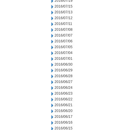
2016/07/19
2016/07/15
2016/07/13
2016/07/12
2016/07/11
2016/07/08
2016/07/07
2016/07/06
2016/07/05
2016/07/04
2016/07/01
2016/06/30
2016/06/29
2016/06/28
2016/06/27
2016/06/24
2016/06/23
2016/06/22
2016/06/21
2016/06/20
2016/06/17
2016/06/16
2016/06/15