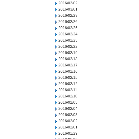
2016/03/02
2016/03/01
2016/02/29
2016/02/26
2016/02/25
2016/02/24
2016/02/23
2016/02/22
2016/02/19
2016/02/18
2016/02/17
2016/02/16
2016/02/15
2016/02/12
2016/02/11
2016/02/10
2016/02/05
2016/02/04
2016/02/03
2016/02/02
2016/02/01
2016/01/29