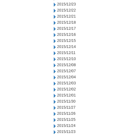
2015/12/23
2015/12/22
2015/12/21
2015/12/18
2015/12/17
2015/12/16
2015/12/15
2015/12/14
2015/12/11
2015/12/10
2015/12/08
2015/12/07
2015/12/04
2015/12/03
2015/12/02
2015/12/01
2015/11/30
2015/11/27
2015/11/26
2015/11/25
2015/11/24
2015/11/23