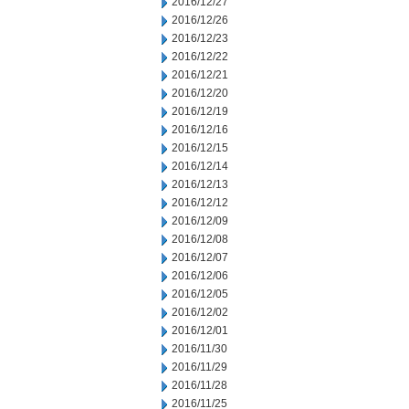
2016/12/27
2016/12/26
2016/12/23
2016/12/22
2016/12/21
2016/12/20
2016/12/19
2016/12/16
2016/12/15
2016/12/14
2016/12/13
2016/12/12
2016/12/09
2016/12/08
2016/12/07
2016/12/06
2016/12/05
2016/12/02
2016/12/01
2016/11/30
2016/11/29
2016/11/28
2016/11/25