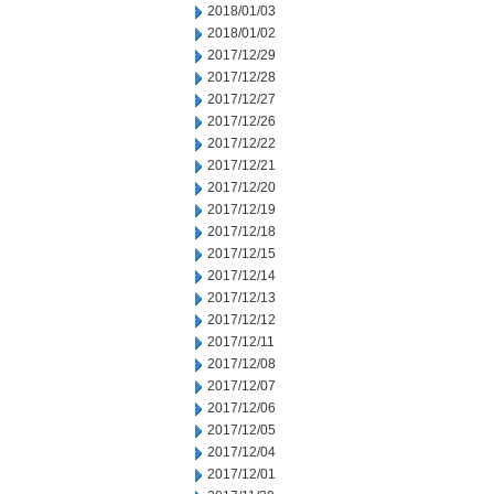
2018/01/03
2018/01/02
2017/12/29
2017/12/28
2017/12/27
2017/12/26
2017/12/22
2017/12/21
2017/12/20
2017/12/19
2017/12/18
2017/12/15
2017/12/14
2017/12/13
2017/12/12
2017/12/11
2017/12/08
2017/12/07
2017/12/06
2017/12/05
2017/12/04
2017/12/01