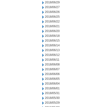
2018/06/29
2018/06/27
2018/06/26
2018/06/25
2018/06/22
2018/06/21
2018/06/20
2018/06/18
2018/06/15
2018/06/14
2018/06/13
2018/06/12
2018/06/11
2018/06/08
2018/06/07
2018/06/06
2018/06/05
2018/06/04
2018/06/01
2018/05/31
2018/05/30
2018/05/29