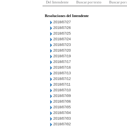
Del Intendente
Buscar por texto
Buscar por
Resoluciones del Intendente
2018/07/27
2018/07/26
2018/07/25
2018/07/24
2018/07/23
2018/07/20
2018/07/19
2018/07/17
2018/07/16
2018/07/13
2018/07/12
2018/07/11
2018/07/10
2018/07/09
2018/07/06
2018/07/05
2018/07/04
2018/07/03
2018/07/02