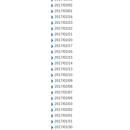
2017/03/02
2017/03/01
2017/02/24
2017/02/23
2017/02/22
2017/02/21
2017/02/20
2017/02/17
2017/02/16
2017/02/15
2017/02/14
2017/02/13
2017/02/10
2017/02/09
2017/02/08
2017/02/07
2017/02/06
2017/02/03
2017/02/02
2017/02/01
2017/01/31
2017/01/30