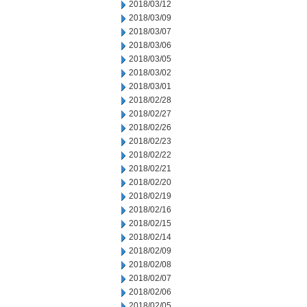
2018/03/12
2018/03/09
2018/03/07
2018/03/06
2018/03/05
2018/03/02
2018/03/01
2018/02/28
2018/02/27
2018/02/26
2018/02/23
2018/02/22
2018/02/21
2018/02/20
2018/02/19
2018/02/16
2018/02/15
2018/02/14
2018/02/09
2018/02/08
2018/02/07
2018/02/06
2018/02/05