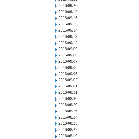
2016/09/20
2016/09/19
2016/09/16
2016/09/15
2016/09/14
2016/09/13
2016/09/12
2016/09/09
2016/09/08
2016/09/07
2016/09/06
2016/09/05
2016/09/02
2016/09/01
2016/08/31
2016/08/30
2016/08/29
2016/08/26
2016/08/24
2016/08/23
2016/08/22
2016/08/19