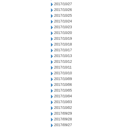
2017/10/27
2017/10/26
2017/10/25
2017/10/24
2017/10/23
2017/10/20
2017/10/19
2017/10/18
2017/10/17
2017/10/13
2017/10/12
2017/10/11
2017/10/10
2017/10/09
2017/10/06
2017/10/05
2017/10/04
2017/10/03
2017/10/02
2017/09/29
2017/09/28
2017/09/27