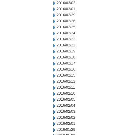
2016/03/02
2016/03/01
2016/02/29
2016/02/26
2016/02/25
2016/02/24
2016/02/23
2016/02/22
2016/02/19
2016/02/18
2016/02/17
2016/02/16
2016/02/15
2016/02/12
2016/02/11
2016/02/10
2016/02/05
2016/02/04
2016/02/03
2016/02/02
2016/02/01
2016/01/29