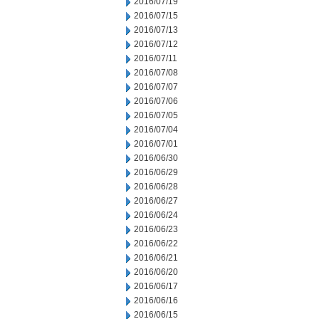
2016/07/19
2016/07/15
2016/07/13
2016/07/12
2016/07/11
2016/07/08
2016/07/07
2016/07/06
2016/07/05
2016/07/04
2016/07/01
2016/06/30
2016/06/29
2016/06/28
2016/06/27
2016/06/24
2016/06/23
2016/06/22
2016/06/21
2016/06/20
2016/06/17
2016/06/16
2016/06/15