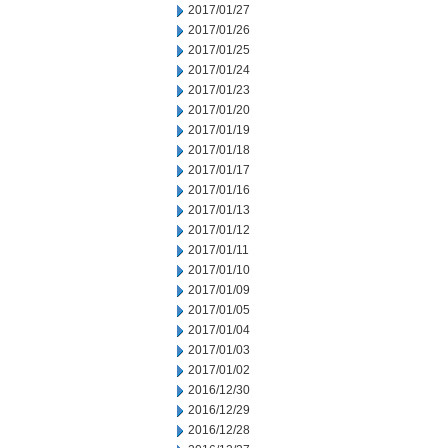
2017/01/27
2017/01/26
2017/01/25
2017/01/24
2017/01/23
2017/01/20
2017/01/19
2017/01/18
2017/01/17
2017/01/16
2017/01/13
2017/01/12
2017/01/11
2017/01/10
2017/01/09
2017/01/05
2017/01/04
2017/01/03
2017/01/02
2016/12/30
2016/12/29
2016/12/28