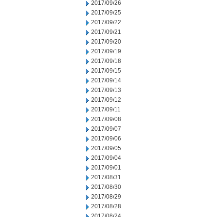
2017/09/26
2017/09/25
2017/09/22
2017/09/21
2017/09/20
2017/09/19
2017/09/18
2017/09/15
2017/09/14
2017/09/13
2017/09/12
2017/09/11
2017/09/08
2017/09/07
2017/09/06
2017/09/05
2017/09/04
2017/09/01
2017/08/31
2017/08/30
2017/08/29
2017/08/28
2017/08/24