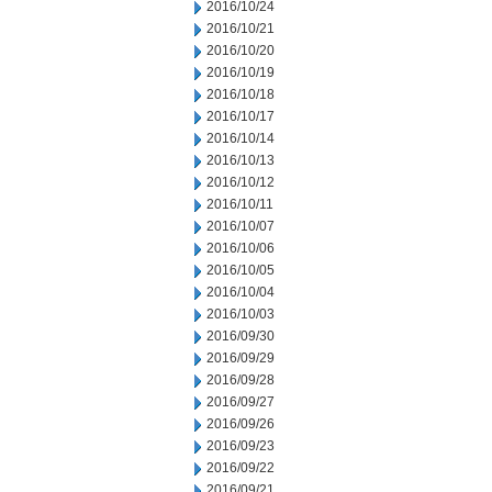
2016/10/24
2016/10/21
2016/10/20
2016/10/19
2016/10/18
2016/10/17
2016/10/14
2016/10/13
2016/10/12
2016/10/11
2016/10/07
2016/10/06
2016/10/05
2016/10/04
2016/10/03
2016/09/30
2016/09/29
2016/09/28
2016/09/27
2016/09/26
2016/09/23
2016/09/22
2016/09/21