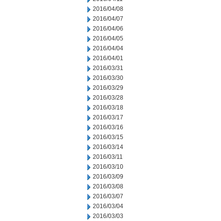
2016/04/08
2016/04/07
2016/04/06
2016/04/05
2016/04/04
2016/04/01
2016/03/31
2016/03/30
2016/03/29
2016/03/28
2016/03/18
2016/03/17
2016/03/16
2016/03/15
2016/03/14
2016/03/11
2016/03/10
2016/03/09
2016/03/08
2016/03/07
2016/03/04
2016/03/03