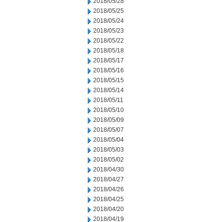
2018/05/28
2018/05/25
2018/05/24
2018/05/23
2018/05/22
2018/05/18
2018/05/17
2018/05/16
2018/05/15
2018/05/14
2018/05/11
2018/05/10
2018/05/09
2018/05/07
2018/05/04
2018/05/03
2018/05/02
2018/04/30
2018/04/27
2018/04/26
2018/04/25
2018/04/20
2018/04/19