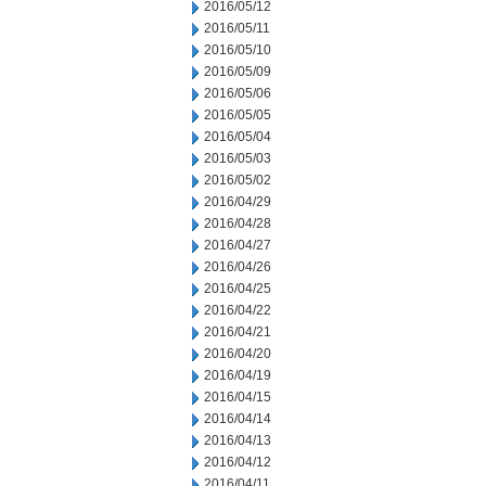
2016/05/12
2016/05/11
2016/05/10
2016/05/09
2016/05/06
2016/05/05
2016/05/04
2016/05/03
2016/05/02
2016/04/29
2016/04/28
2016/04/27
2016/04/26
2016/04/25
2016/04/22
2016/04/21
2016/04/20
2016/04/19
2016/04/15
2016/04/14
2016/04/13
2016/04/12
2016/04/11