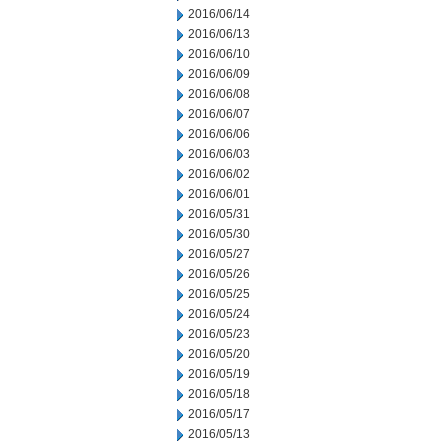
2016/06/14
2016/06/13
2016/06/10
2016/06/09
2016/06/08
2016/06/07
2016/06/06
2016/06/03
2016/06/02
2016/06/01
2016/05/31
2016/05/30
2016/05/27
2016/05/26
2016/05/25
2016/05/24
2016/05/23
2016/05/20
2016/05/19
2016/05/18
2016/05/17
2016/05/13