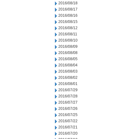
2016/08/18
2016/08/17
2016/08/16
2016/08/15
2016/08/12
2016/08/11
2016/08/10
2016/08/09
2016/08/08
2016/08/05
2016/08/04
2016/08/03
2016/08/02
2016/08/01
2016/07/29
2016/07/28
2016/07/27
2016/07/26
2016/07/25
2016/07/22
2016/07/21
2016/07/20