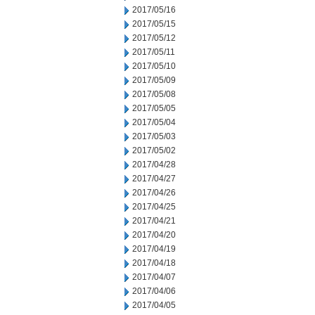
2017/05/16
2017/05/15
2017/05/12
2017/05/11
2017/05/10
2017/05/09
2017/05/08
2017/05/05
2017/05/04
2017/05/03
2017/05/02
2017/04/28
2017/04/27
2017/04/26
2017/04/25
2017/04/21
2017/04/20
2017/04/19
2017/04/18
2017/04/07
2017/04/06
2017/04/05