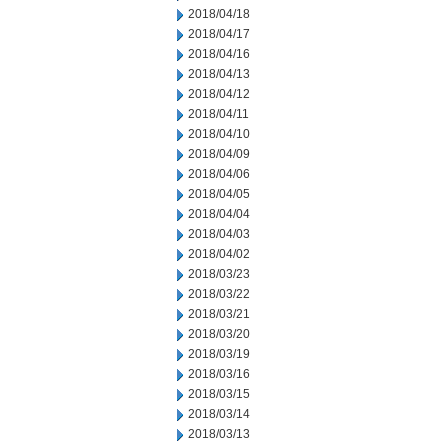
2018/04/18
2018/04/17
2018/04/16
2018/04/13
2018/04/12
2018/04/11
2018/04/10
2018/04/09
2018/04/06
2018/04/05
2018/04/04
2018/04/03
2018/04/02
2018/03/23
2018/03/22
2018/03/21
2018/03/20
2018/03/19
2018/03/16
2018/03/15
2018/03/14
2018/03/13