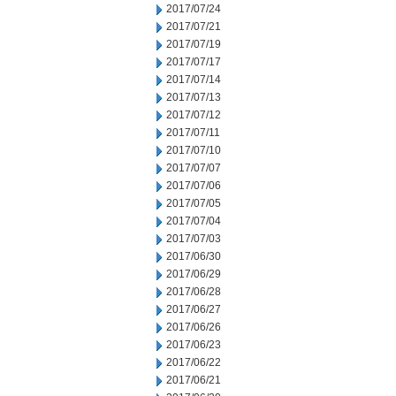
2017/07/24
2017/07/21
2017/07/19
2017/07/17
2017/07/14
2017/07/13
2017/07/12
2017/07/11
2017/07/10
2017/07/07
2017/07/06
2017/07/05
2017/07/04
2017/07/03
2017/06/30
2017/06/29
2017/06/28
2017/06/27
2017/06/26
2017/06/23
2017/06/22
2017/06/21