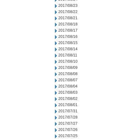
2017/08/23
2017/08/22
2017/08/21
2017/08/18
2017/08/17
2017/08/16
2017/08/15
2017/08/14
2017/08/11
2017/08/10
2017/08/09
2017/08/08
2017/08/07
2017/08/04
2017/08/03
2017/08/02
2017/08/01
2017/07/31
2017/07/28
2017/07/27
2017/07/26
2017/07/25