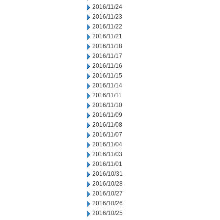
2016/11/24
2016/11/23
2016/11/22
2016/11/21
2016/11/18
2016/11/17
2016/11/16
2016/11/15
2016/11/14
2016/11/11
2016/11/10
2016/11/09
2016/11/08
2016/11/07
2016/11/04
2016/11/03
2016/11/01
2016/10/31
2016/10/28
2016/10/27
2016/10/26
2016/10/25