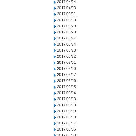
2017/04/04
2017/04/03
2017/03/31
2017/03/30
2017/03/29
2017/03/28
2017/03/27
2017/03/24
2017/03/23
2017/03/22
2017/03/21
2017/03/20
2017/03/17
2017/03/16
2017/03/15
2017/03/14
2017/03/13
2017/03/10
2017/03/09
2017/03/08
2017/03/07
2017/03/06
2017/03/03