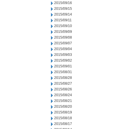
2015/09/16
2015/09/15
2015/09/14
2015/09/11
2015/09/10
2015/09/09
2015/09/08
2015/09/07
2015/09/04
2015/09/03
2015/09/02
2015/09/01
2015/08/31
2015/08/28
2015/08/27
2015/08/26
2015/08/24
2015/08/21
2015/08/20
2015/08/19
2015/08/18
2015/08/17