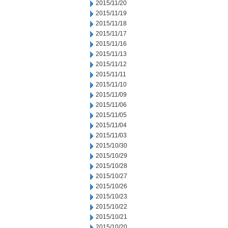
2015/11/20
2015/11/19
2015/11/18
2015/11/17
2015/11/16
2015/11/13
2015/11/12
2015/11/11
2015/11/10
2015/11/09
2015/11/06
2015/11/05
2015/11/04
2015/11/03
2015/10/30
2015/10/29
2015/10/28
2015/10/27
2015/10/26
2015/10/23
2015/10/22
2015/10/21
2015/10/20