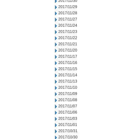
2017/11/30
2017/11/29
2017/11/28
2017/11/27
2017/11/24
2017/11/23
2017/11/22
2017/11/21
2017/11/20
2017/11/17
2017/11/16
2017/11/15
2017/11/14
2017/11/13
2017/11/10
2017/11/09
2017/11/08
2017/11/07
2017/11/06
2017/11/03
2017/11/01
2017/10/31
2017/10/30