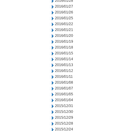
2016/01/28
2016/01/27
2016/01/26
2016/01/25
2016/01/22
2016/01/21
2016/01/20
2016/01/19
2016/01/18
2016/01/15
2016/01/14
2016/01/13
2016/01/12
2016/01/11
2016/01/08
2016/01/07
2016/01/05
2016/01/04
2015/12/31
2015/12/30
2015/12/29
2015/12/28
2015/12/24