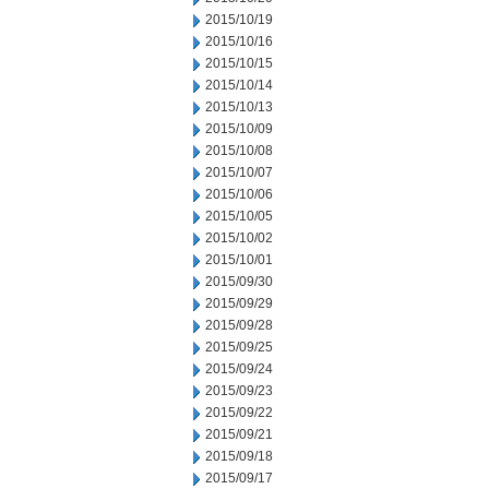
2015/10/19
2015/10/16
2015/10/15
2015/10/14
2015/10/13
2015/10/09
2015/10/08
2015/10/07
2015/10/06
2015/10/05
2015/10/02
2015/10/01
2015/09/30
2015/09/29
2015/09/28
2015/09/25
2015/09/24
2015/09/23
2015/09/22
2015/09/21
2015/09/18
2015/09/17