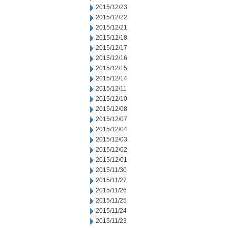
2015/12/23
2015/12/22
2015/12/21
2015/12/18
2015/12/17
2015/12/16
2015/12/15
2015/12/14
2015/12/11
2015/12/10
2015/12/08
2015/12/07
2015/12/04
2015/12/03
2015/12/02
2015/12/01
2015/11/30
2015/11/27
2015/11/26
2015/11/25
2015/11/24
2015/11/23