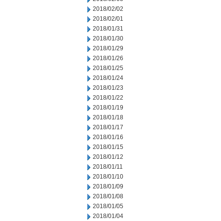
2018/02/02
2018/02/01
2018/01/31
2018/01/30
2018/01/29
2018/01/26
2018/01/25
2018/01/24
2018/01/23
2018/01/22
2018/01/19
2018/01/18
2018/01/17
2018/01/16
2018/01/15
2018/01/12
2018/01/11
2018/01/10
2018/01/09
2018/01/08
2018/01/05
2018/01/04