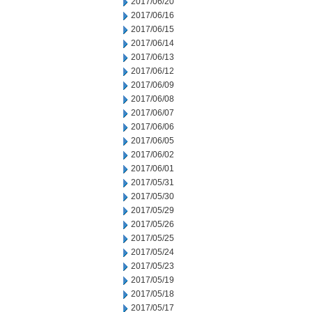
2017/06/20
2017/06/16
2017/06/15
2017/06/14
2017/06/13
2017/06/12
2017/06/09
2017/06/08
2017/06/07
2017/06/06
2017/06/05
2017/06/02
2017/06/01
2017/05/31
2017/05/30
2017/05/29
2017/05/26
2017/05/25
2017/05/24
2017/05/23
2017/05/19
2017/05/18
2017/05/17