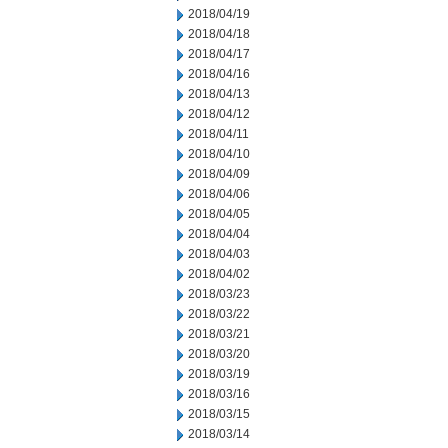
2018/04/19
2018/04/18
2018/04/17
2018/04/16
2018/04/13
2018/04/12
2018/04/11
2018/04/10
2018/04/09
2018/04/06
2018/04/05
2018/04/04
2018/04/03
2018/04/02
2018/03/23
2018/03/22
2018/03/21
2018/03/20
2018/03/19
2018/03/16
2018/03/15
2018/03/14