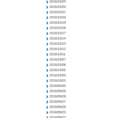
2016/10/25
2016/10/24
2016/10/21
2016/10/20
2016/10/19
2016/10/18
2016/10/17
2016/10/14
2016/10/13
2016/10/12
2016/10/11
2016/10/07
2016/10/06
2016/10/05
2016/10/04
2016/10/03
2016/09/30
2016/09/29
2016/09/28
2016/09/27
2016/09/26
2016/09/23
2016/09/22