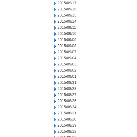
2015/09/17
2015/09/16
2015/09/15
2015/09/14
2015/09/11
2015/09/10
2015/09/09
2015/09/08
2015/09/07
2015/09/04
2015/09/03
2015/09/02
2015/09/01
2015/08/31
2015/08/28
2015/08/27
2015/08/26
2015/08/24
2015/08/21
2015/08/20
2015/08/19
2015/08/18