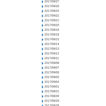
2017/09/27
2017/09/26
2017/09/25
2017/09/22
2017/09/21
2017/09/20
2017/09/19
2017/09/18
2017/09/15
2017/09/14
2017/09/13
2017/09/12
2017/09/11
2017/09/08
2017/09/07
2017/09/06
2017/09/05
2017/09/04
2017/09/01
2017/08/31
2017/08/30
2017/08/29
2017/08/28