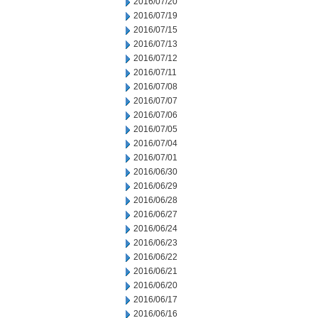
2016/07/20
2016/07/19
2016/07/15
2016/07/13
2016/07/12
2016/07/11
2016/07/08
2016/07/07
2016/07/06
2016/07/05
2016/07/04
2016/07/01
2016/06/30
2016/06/29
2016/06/28
2016/06/27
2016/06/24
2016/06/23
2016/06/22
2016/06/21
2016/06/20
2016/06/17
2016/06/16