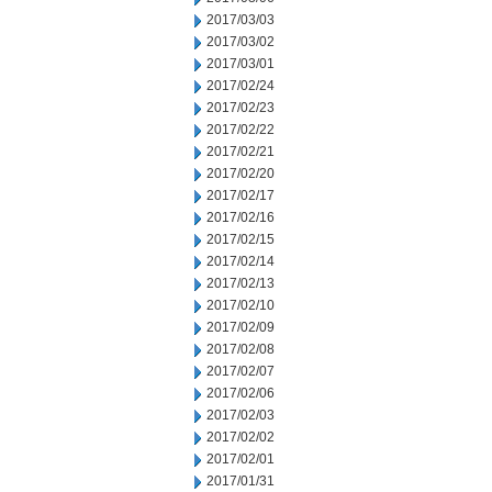
2017/03/03
2017/03/02
2017/03/01
2017/02/24
2017/02/23
2017/02/22
2017/02/21
2017/02/20
2017/02/17
2017/02/16
2017/02/15
2017/02/14
2017/02/13
2017/02/10
2017/02/09
2017/02/08
2017/02/07
2017/02/06
2017/02/03
2017/02/02
2017/02/01
2017/01/31