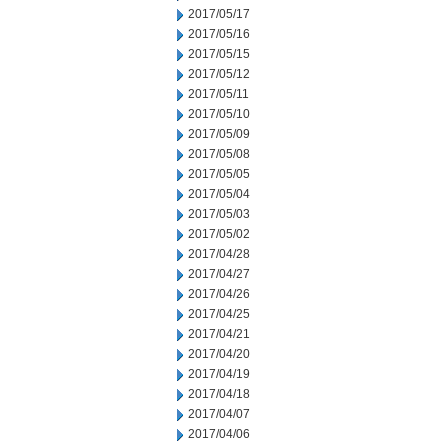
2017/05/17
2017/05/16
2017/05/15
2017/05/12
2017/05/11
2017/05/10
2017/05/09
2017/05/08
2017/05/05
2017/05/04
2017/05/03
2017/05/02
2017/04/28
2017/04/27
2017/04/26
2017/04/25
2017/04/21
2017/04/20
2017/04/19
2017/04/18
2017/04/07
2017/04/06