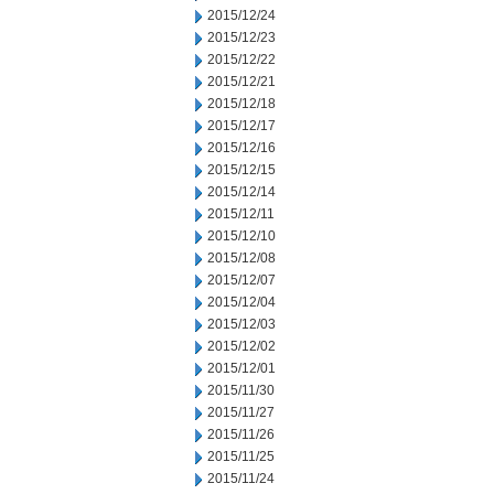
2015/12/24
2015/12/23
2015/12/22
2015/12/21
2015/12/18
2015/12/17
2015/12/16
2015/12/15
2015/12/14
2015/12/11
2015/12/10
2015/12/08
2015/12/07
2015/12/04
2015/12/03
2015/12/02
2015/12/01
2015/11/30
2015/11/27
2015/11/26
2015/11/25
2015/11/24