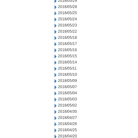
2018/05/29
2018/05/28
2018/05/25
2018/05/24
2018/05/23
2018/05/22
2018/05/18
2018/05/17
2018/05/16
2018/05/15
2018/05/14
2018/05/11
2018/05/10
2018/05/09
2018/05/07
2018/05/04
2018/05/03
2018/05/02
2018/04/30
2018/04/27
2018/04/26
2018/04/25
2018/04/20