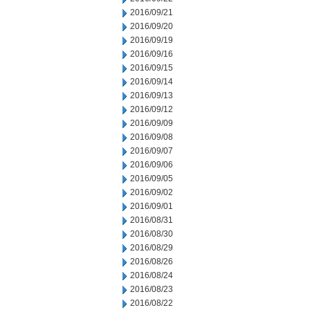
2016/09/21
2016/09/20
2016/09/19
2016/09/16
2016/09/15
2016/09/14
2016/09/13
2016/09/12
2016/09/09
2016/09/08
2016/09/07
2016/09/06
2016/09/05
2016/09/02
2016/09/01
2016/08/31
2016/08/30
2016/08/29
2016/08/26
2016/08/24
2016/08/23
2016/08/22