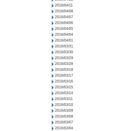
2016/04/11
2016/04/08
2016/04/07
2016/04/06
2016/04/05
2016/04/04
2016/04/01
2016/03/31
2016/03/30
2016/03/29
2016/03/28
2016/03/18
2016/03/17
2016/03/16
2016/03/15
2016/03/14
2016/03/11
2016/03/10
2016/03/09
2016/03/08
2016/03/07
2016/03/04