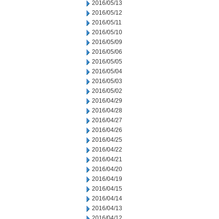
2016/05/13
2016/05/12
2016/05/11
2016/05/10
2016/05/09
2016/05/06
2016/05/05
2016/05/04
2016/05/03
2016/05/02
2016/04/29
2016/04/28
2016/04/27
2016/04/26
2016/04/25
2016/04/22
2016/04/21
2016/04/20
2016/04/19
2016/04/15
2016/04/14
2016/04/13
2016/04/12