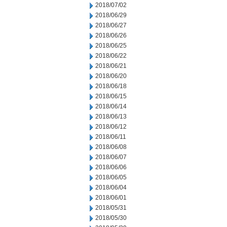
2018/07/02
2018/06/29
2018/06/27
2018/06/26
2018/06/25
2018/06/22
2018/06/21
2018/06/20
2018/06/18
2018/06/15
2018/06/14
2018/06/13
2018/06/12
2018/06/11
2018/06/08
2018/06/07
2018/06/06
2018/06/05
2018/06/04
2018/06/01
2018/05/31
2018/05/30