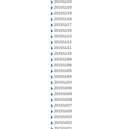
2015/11/23
2015/11/20
2015/11/19
2015/11/18
2015/11/17
2015/11/16
2015/11/13
2015/11/12
2015/11/11
2015/11/10
2015/11/09
2015/11/06
2015/11/05
2015/11/04
2015/11/03
2015/10/30
2015/10/29
2015/10/28
2015/10/27
2015/10/26
2015/10/23
2015/10/22
2015/10/21