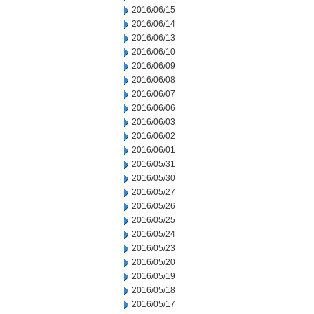
2016/06/15
2016/06/14
2016/06/13
2016/06/10
2016/06/09
2016/06/08
2016/06/07
2016/06/06
2016/06/03
2016/06/02
2016/06/01
2016/05/31
2016/05/30
2016/05/27
2016/05/26
2016/05/25
2016/05/24
2016/05/23
2016/05/20
2016/05/19
2016/05/18
2016/05/17