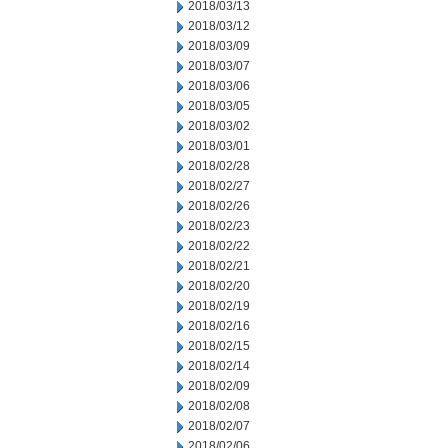
2018/03/13
2018/03/12
2018/03/09
2018/03/07
2018/03/06
2018/03/05
2018/03/02
2018/03/01
2018/02/28
2018/02/27
2018/02/26
2018/02/23
2018/02/22
2018/02/21
2018/02/20
2018/02/19
2018/02/16
2018/02/15
2018/02/14
2018/02/09
2018/02/08
2018/02/07
2018/02/06