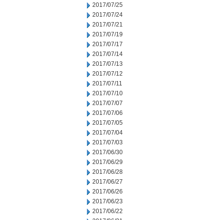
2017/07/25
2017/07/24
2017/07/21
2017/07/19
2017/07/17
2017/07/14
2017/07/13
2017/07/12
2017/07/11
2017/07/10
2017/07/07
2017/07/06
2017/07/05
2017/07/04
2017/07/03
2017/06/30
2017/06/29
2017/06/28
2017/06/27
2017/06/26
2017/06/23
2017/06/22