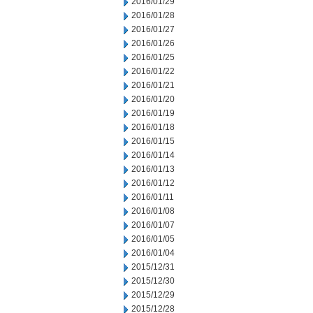
2016/01/29
2016/01/28
2016/01/27
2016/01/26
2016/01/25
2016/01/22
2016/01/21
2016/01/20
2016/01/19
2016/01/18
2016/01/15
2016/01/14
2016/01/13
2016/01/12
2016/01/11
2016/01/08
2016/01/07
2016/01/05
2016/01/04
2015/12/31
2015/12/30
2015/12/29
2015/12/28