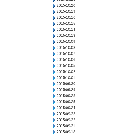
2015/10/20
2015/10/19
2015/10/16
2015/10/15
2015/10/14
2015/10/13
2015/10/09
2015/10/08
2015/10/07
2015/10/06
2015/10/05
2015/10/02
2015/10/01
2015/09/30
2015/09/29
2015/09/28
2015/09/25
2015/09/24
2015/09/23
2015/09/22
2015/09/21
2015/09/18