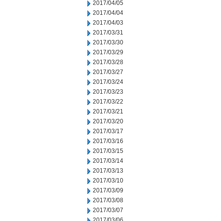
2017/04/05
2017/04/04
2017/04/03
2017/03/31
2017/03/30
2017/03/29
2017/03/28
2017/03/27
2017/03/24
2017/03/23
2017/03/22
2017/03/21
2017/03/20
2017/03/17
2017/03/16
2017/03/15
2017/03/14
2017/03/13
2017/03/10
2017/03/09
2017/03/08
2017/03/07
2017/03/06