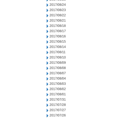
2017/08/24
2017/08/23
2017/08/22
2017/08/21
2017/08/18
2017/08/17
2017/08/16
2017/08/15
2017/08/14
2017/08/11
2017/08/10
2017/08/09
2017/08/08
2017/08/07
2017/08/04
2017/08/03
2017/08/02
2017/08/01
2017/07/31
2017/07/28
2017/07/27
2017/07/26