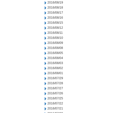
2016/08/19
2016/08/18
2016/08/17
2016/08/16
2016/08/15
2016/08/12
2016/08/11
2016/08/10
2016/08/09
2016/08/08
2016/08/05
2016/08/04
2016/08/03
2016/08/02
2016/08/01
2016/07/29
2016/07/28
2016/07/27
2016/07/26
2016/07/25
2016/07/22
2016/07/21