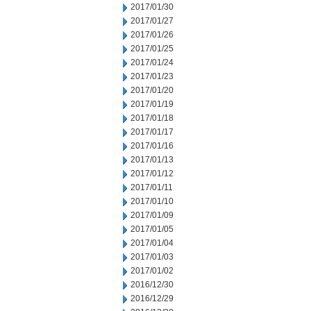
2017/01/30
2017/01/27
2017/01/26
2017/01/25
2017/01/24
2017/01/23
2017/01/20
2017/01/19
2017/01/18
2017/01/17
2017/01/16
2017/01/13
2017/01/12
2017/01/11
2017/01/10
2017/01/09
2017/01/05
2017/01/04
2017/01/03
2017/01/02
2016/12/30
2016/12/29