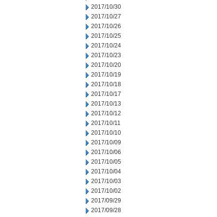
2017/10/30
2017/10/27
2017/10/26
2017/10/25
2017/10/24
2017/10/23
2017/10/20
2017/10/19
2017/10/18
2017/10/17
2017/10/13
2017/10/12
2017/10/11
2017/10/10
2017/10/09
2017/10/06
2017/10/05
2017/10/04
2017/10/03
2017/10/02
2017/09/29
2017/09/28