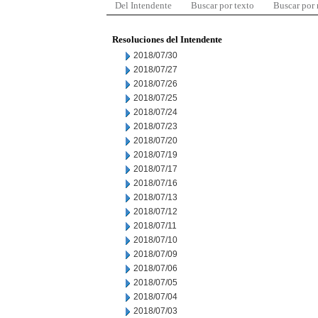
Del Intendente
Buscar por texto
Buscar por
Resoluciones del Intendente
2018/07/30
2018/07/27
2018/07/26
2018/07/25
2018/07/24
2018/07/23
2018/07/20
2018/07/19
2018/07/17
2018/07/16
2018/07/13
2018/07/12
2018/07/11
2018/07/10
2018/07/09
2018/07/06
2018/07/05
2018/07/04
2018/07/03