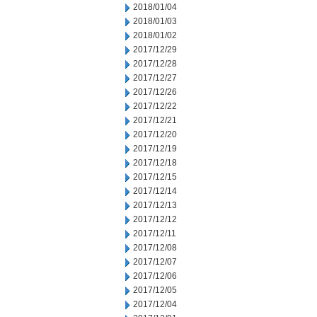
2018/01/04
2018/01/03
2018/01/02
2017/12/29
2017/12/28
2017/12/27
2017/12/26
2017/12/22
2017/12/21
2017/12/20
2017/12/19
2017/12/18
2017/12/15
2017/12/14
2017/12/13
2017/12/12
2017/12/11
2017/12/08
2017/12/07
2017/12/06
2017/12/05
2017/12/04