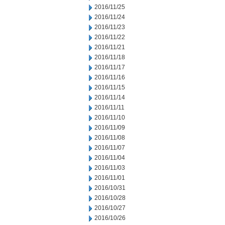
2016/11/25
2016/11/24
2016/11/23
2016/11/22
2016/11/21
2016/11/18
2016/11/17
2016/11/16
2016/11/15
2016/11/14
2016/11/11
2016/11/10
2016/11/09
2016/11/08
2016/11/07
2016/11/04
2016/11/03
2016/11/01
2016/10/31
2016/10/28
2016/10/27
2016/10/26