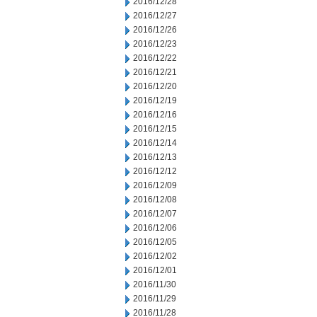
2016/12/28
2016/12/27
2016/12/26
2016/12/23
2016/12/22
2016/12/21
2016/12/20
2016/12/19
2016/12/16
2016/12/15
2016/12/14
2016/12/13
2016/12/12
2016/12/09
2016/12/08
2016/12/07
2016/12/06
2016/12/05
2016/12/02
2016/12/01
2016/11/30
2016/11/29
2016/11/28