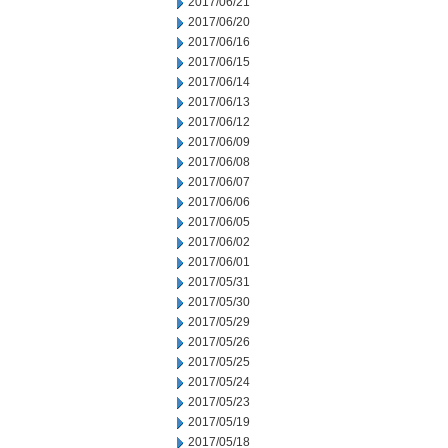
2017/06/21
2017/06/20
2017/06/16
2017/06/15
2017/06/14
2017/06/13
2017/06/12
2017/06/09
2017/06/08
2017/06/07
2017/06/06
2017/06/05
2017/06/02
2017/06/01
2017/05/31
2017/05/30
2017/05/29
2017/05/26
2017/05/25
2017/05/24
2017/05/23
2017/05/19
2017/05/18