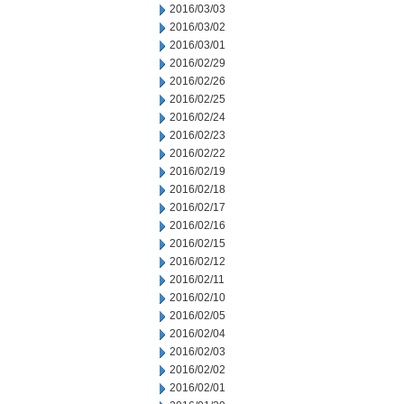
2016/03/03
2016/03/02
2016/03/01
2016/02/29
2016/02/26
2016/02/25
2016/02/24
2016/02/23
2016/02/22
2016/02/19
2016/02/18
2016/02/17
2016/02/16
2016/02/15
2016/02/12
2016/02/11
2016/02/10
2016/02/05
2016/02/04
2016/02/03
2016/02/02
2016/02/01