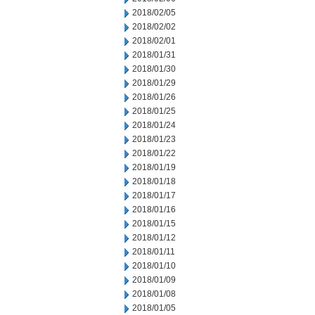
2018/02/05
2018/02/02
2018/02/01
2018/01/31
2018/01/30
2018/01/29
2018/01/26
2018/01/25
2018/01/24
2018/01/23
2018/01/22
2018/01/19
2018/01/18
2018/01/17
2018/01/16
2018/01/15
2018/01/12
2018/01/11
2018/01/10
2018/01/09
2018/01/08
2018/01/05