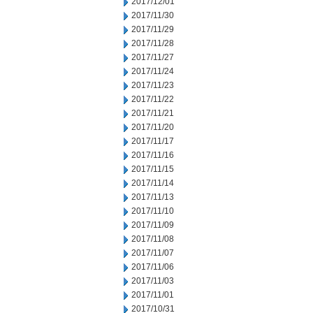
2017/12/01
2017/11/30
2017/11/29
2017/11/28
2017/11/27
2017/11/24
2017/11/23
2017/11/22
2017/11/21
2017/11/20
2017/11/17
2017/11/16
2017/11/15
2017/11/14
2017/11/13
2017/11/10
2017/11/09
2017/11/08
2017/11/07
2017/11/06
2017/11/03
2017/11/01
2017/10/31