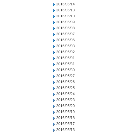
2016/06/14
2016/06/13
2016/06/10
2016/06/09
2016/06/08
2016/06/07
2016/06/06
2016/06/03
2016/06/02
2016/06/01
2016/05/31
2016/05/30
2016/05/27
2016/05/26
2016/05/25
2016/05/24
2016/05/23
2016/05/20
2016/05/19
2016/05/18
2016/05/17
2016/05/13