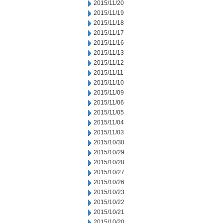
2015/11/20
2015/11/19
2015/11/18
2015/11/17
2015/11/16
2015/11/13
2015/11/12
2015/11/11
2015/11/10
2015/11/09
2015/11/06
2015/11/05
2015/11/04
2015/11/03
2015/10/30
2015/10/29
2015/10/28
2015/10/27
2015/10/26
2015/10/23
2015/10/22
2015/10/21
2015/10/20