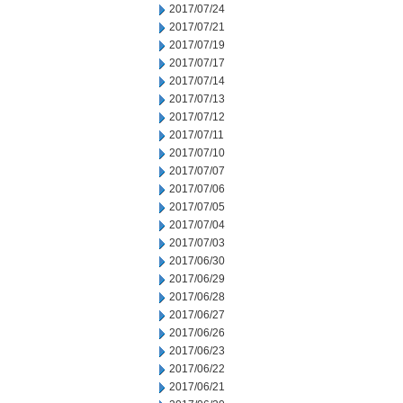
2017/07/24
2017/07/21
2017/07/19
2017/07/17
2017/07/14
2017/07/13
2017/07/12
2017/07/11
2017/07/10
2017/07/07
2017/07/06
2017/07/05
2017/07/04
2017/07/03
2017/06/30
2017/06/29
2017/06/28
2017/06/27
2017/06/26
2017/06/23
2017/06/22
2017/06/21