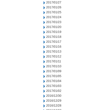
2017/01/27
2017/01/26
2017/01/25
2017/01/24
2017/01/23
2017/01/20
2017/01/19
2017/01/18
2017/01/17
2017/01/16
2017/01/13
2017/01/12
2017/01/11
2017/01/10
2017/01/09
2017/01/05
2017/01/04
2017/01/03
2017/01/02
2016/12/30
2016/12/29
2016/12/28