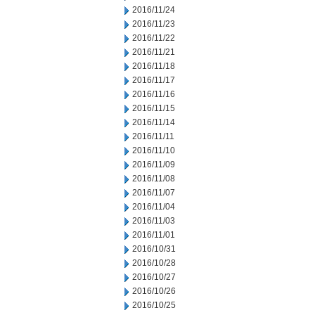
2016/11/24
2016/11/23
2016/11/22
2016/11/21
2016/11/18
2016/11/17
2016/11/16
2016/11/15
2016/11/14
2016/11/11
2016/11/10
2016/11/09
2016/11/08
2016/11/07
2016/11/04
2016/11/03
2016/11/01
2016/10/31
2016/10/28
2016/10/27
2016/10/26
2016/10/25