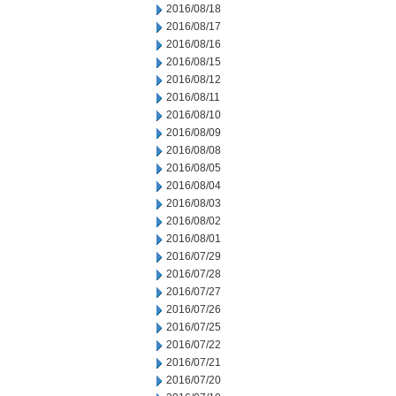
2016/08/18
2016/08/17
2016/08/16
2016/08/15
2016/08/12
2016/08/11
2016/08/10
2016/08/09
2016/08/08
2016/08/05
2016/08/04
2016/08/03
2016/08/02
2016/08/01
2016/07/29
2016/07/28
2016/07/27
2016/07/26
2016/07/25
2016/07/22
2016/07/21
2016/07/20