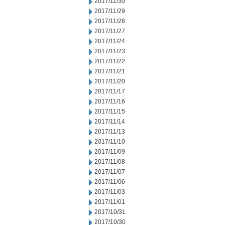
2017/11/30
2017/11/29
2017/11/28
2017/11/27
2017/11/24
2017/11/23
2017/11/22
2017/11/21
2017/11/20
2017/11/17
2017/11/16
2017/11/15
2017/11/14
2017/11/13
2017/11/10
2017/11/09
2017/11/08
2017/11/07
2017/11/06
2017/11/03
2017/11/01
2017/10/31
2017/10/30