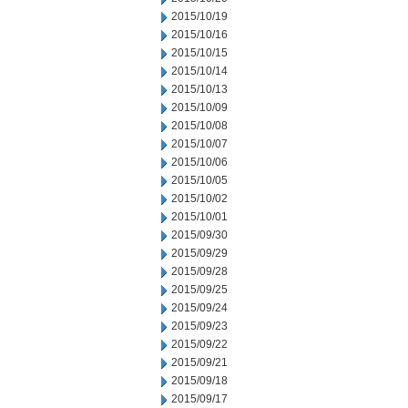
2015/10/19
2015/10/16
2015/10/15
2015/10/14
2015/10/13
2015/10/09
2015/10/08
2015/10/07
2015/10/06
2015/10/05
2015/10/02
2015/10/01
2015/09/30
2015/09/29
2015/09/28
2015/09/25
2015/09/24
2015/09/23
2015/09/22
2015/09/21
2015/09/18
2015/09/17