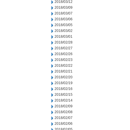
2018/03/12
2018/03/09
2018/03/07
2018/03/06
2018/03/05
2018/03/02
2018/03/01
2018/02/28
2018/02/27
2018/02/26
2018/02/23
2018/02/22
2018/02/21
2018/02/20
2018/02/19
2018/02/16
2018/02/15
2018/02/14
2018/02/09
2018/02/08
2018/02/07
2018/02/06
2018/02/05