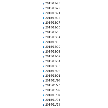
2015/12/23
2015/12/22
2015/12/21
2015/12/18
2015/12/17
2015/12/16
2015/12/15
2015/12/14
2015/12/11
2015/12/10
2015/12/08
2015/12/07
2015/12/04
2015/12/03
2015/12/02
2015/12/01
2015/11/30
2015/11/27
2015/11/26
2015/11/25
2015/11/24
2015/11/23