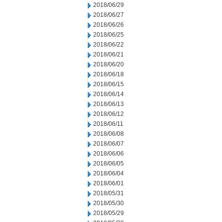
2018/06/29
2018/06/27
2018/06/26
2018/06/25
2018/06/22
2018/06/21
2018/06/20
2018/06/18
2018/06/15
2018/06/14
2018/06/13
2018/06/12
2018/06/11
2018/06/08
2018/06/07
2018/06/06
2018/06/05
2018/06/04
2018/06/01
2018/05/31
2018/05/30
2018/05/29