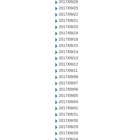
2017/09/26
2017/09/25
2017/09/22
2017/09/21
2017/09/20
2017/09/19
2017/09/18
2017/09/15
2017/09/14
2017/09/13
2017/09/12
2017/09/11
2017/09/08
2017/09/07
2017/09/06
2017/09/05
2017/09/04
2017/09/01
2017/08/31
2017/08/30
2017/08/29
2017/08/28
2017/08/24