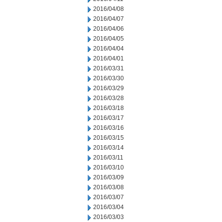
2016/04/08
2016/04/07
2016/04/06
2016/04/05
2016/04/04
2016/04/01
2016/03/31
2016/03/30
2016/03/29
2016/03/28
2016/03/18
2016/03/17
2016/03/16
2016/03/15
2016/03/14
2016/03/11
2016/03/10
2016/03/09
2016/03/08
2016/03/07
2016/03/04
2016/03/03