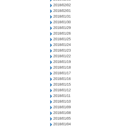
2018/02/02
2018/02/01
2018/01/31
2018/01/30
2018/01/29
2018/01/26
2018/01/25
2018/01/24
2018/01/23
2018/01/22
2018/01/19
2018/01/18
2018/01/17
2018/01/16
2018/01/15
2018/01/12
2018/01/11
2018/01/10
2018/01/09
2018/01/08
2018/01/05
2018/01/04