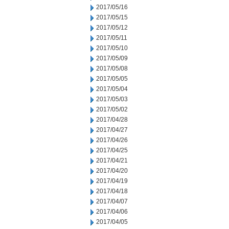
2017/05/16
2017/05/15
2017/05/12
2017/05/11
2017/05/10
2017/05/09
2017/05/08
2017/05/05
2017/05/04
2017/05/03
2017/05/02
2017/04/28
2017/04/27
2017/04/26
2017/04/25
2017/04/21
2017/04/20
2017/04/19
2017/04/18
2017/04/07
2017/04/06
2017/04/05