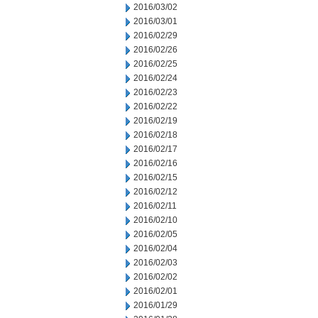
2016/03/02
2016/03/01
2016/02/29
2016/02/26
2016/02/25
2016/02/24
2016/02/23
2016/02/22
2016/02/19
2016/02/18
2016/02/17
2016/02/16
2016/02/15
2016/02/12
2016/02/11
2016/02/10
2016/02/05
2016/02/04
2016/02/03
2016/02/02
2016/02/01
2016/01/29