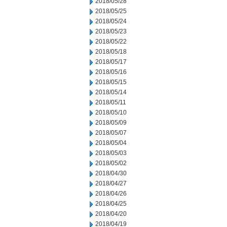
2018/05/28
2018/05/25
2018/05/24
2018/05/23
2018/05/22
2018/05/18
2018/05/17
2018/05/16
2018/05/15
2018/05/14
2018/05/11
2018/05/10
2018/05/09
2018/05/07
2018/05/04
2018/05/03
2018/05/02
2018/04/30
2018/04/27
2018/04/26
2018/04/25
2018/04/20
2018/04/19