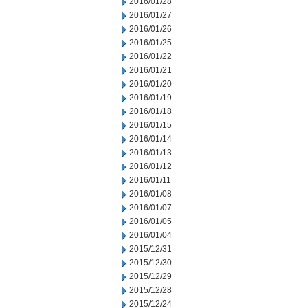
2016/01/28
2016/01/27
2016/01/26
2016/01/25
2016/01/22
2016/01/21
2016/01/20
2016/01/19
2016/01/18
2016/01/15
2016/01/14
2016/01/13
2016/01/12
2016/01/11
2016/01/08
2016/01/07
2016/01/05
2016/01/04
2015/12/31
2015/12/30
2015/12/29
2015/12/28
2015/12/24