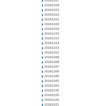
2016/12/27
2016/12/26
2016/12/23
2016/12/22
2016/12/21
2016/12/20
2016/12/19
2016/12/16
2016/12/15
2016/12/14
2016/12/13
2016/12/12
2016/12/09
2016/12/08
2016/12/07
2016/12/06
2016/12/05
2016/12/02
2016/12/01
2016/11/30
2016/11/29
2016/11/28
2016/11/25