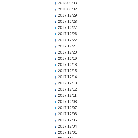
2018/01/03
2018/01/02
2017/12/29
2017/12/28
2017/12/27
2017/12/26
2017/12/22
2017/12/21
2017/12/20
2017/12/19
2017/12/18
2017/12/15
2017/12/14
2017/12/13
2017/12/12
2017/12/11
2017/12/08
2017/12/07
2017/12/06
2017/12/05
2017/12/04
2017/12/01