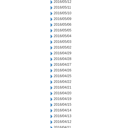
2016/05/12
2016/05/11
2016/05/10
2016/05/09
2016/05/06
2016/05/05
2016/05/04
2016/05/03
2016/05/02
2016/04/29
2016/04/28
2016/04/27
2016/04/26
2016/04/25
2016/04/22
2016/04/21
2016/04/20
2016/04/19
2016/04/15
2016/04/14
2016/04/13
2016/04/12
2016/04/11