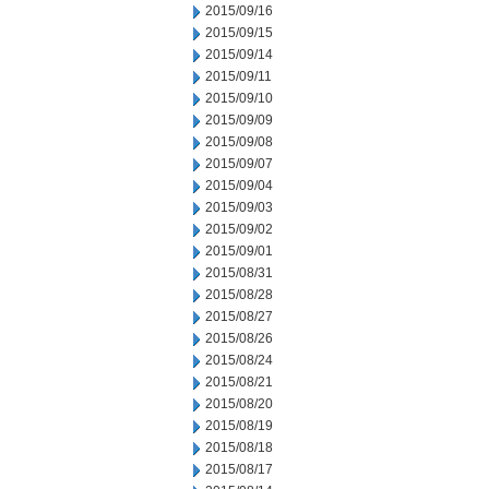
2015/09/16
2015/09/15
2015/09/14
2015/09/11
2015/09/10
2015/09/09
2015/09/08
2015/09/07
2015/09/04
2015/09/03
2015/09/02
2015/09/01
2015/08/31
2015/08/28
2015/08/27
2015/08/26
2015/08/24
2015/08/21
2015/08/20
2015/08/19
2015/08/18
2015/08/17