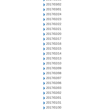
2017/03/02
2017/03/01
2017/02/24
2017/02/23
2017/02/22
2017/02/21
2017/02/20
2017/02/17
2017/02/16
2017/02/15
2017/02/14
2017/02/13
2017/02/10
2017/02/09
2017/02/08
2017/02/07
2017/02/06
2017/02/03
2017/02/02
2017/02/01
2017/01/31
2017/01/30