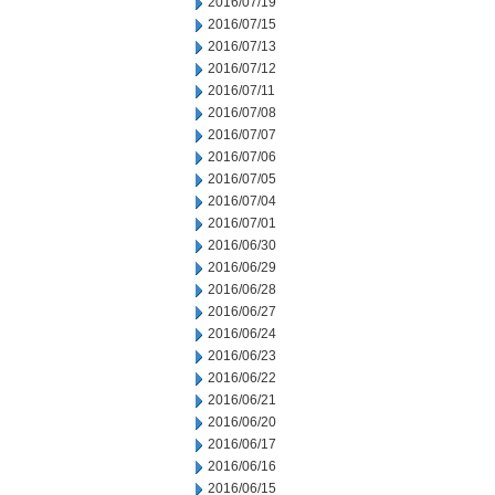
2016/07/19
2016/07/15
2016/07/13
2016/07/12
2016/07/11
2016/07/08
2016/07/07
2016/07/06
2016/07/05
2016/07/04
2016/07/01
2016/06/30
2016/06/29
2016/06/28
2016/06/27
2016/06/24
2016/06/23
2016/06/22
2016/06/21
2016/06/20
2016/06/17
2016/06/16
2016/06/15