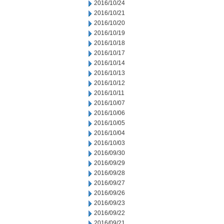
2016/10/24
2016/10/21
2016/10/20
2016/10/19
2016/10/18
2016/10/17
2016/10/14
2016/10/13
2016/10/12
2016/10/11
2016/10/07
2016/10/06
2016/10/05
2016/10/04
2016/10/03
2016/09/30
2016/09/29
2016/09/28
2016/09/27
2016/09/26
2016/09/23
2016/09/22
2016/09/21