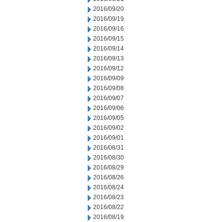
2016/09/20
2016/09/19
2016/09/16
2016/09/15
2016/09/14
2016/09/13
2016/09/12
2016/09/09
2016/09/08
2016/09/07
2016/09/06
2016/09/05
2016/09/02
2016/09/01
2016/08/31
2016/08/30
2016/08/29
2016/08/26
2016/08/24
2016/08/23
2016/08/22
2016/08/19