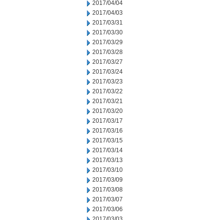
2017/04/04
2017/04/03
2017/03/31
2017/03/30
2017/03/29
2017/03/28
2017/03/27
2017/03/24
2017/03/23
2017/03/22
2017/03/21
2017/03/20
2017/03/17
2017/03/16
2017/03/15
2017/03/14
2017/03/13
2017/03/10
2017/03/09
2017/03/08
2017/03/07
2017/03/06
2017/03/03