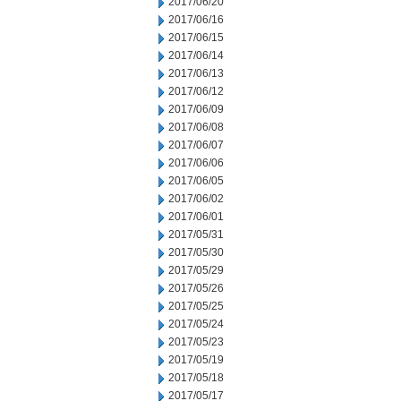
2017/06/20
2017/06/16
2017/06/15
2017/06/14
2017/06/13
2017/06/12
2017/06/09
2017/06/08
2017/06/07
2017/06/06
2017/06/05
2017/06/02
2017/06/01
2017/05/31
2017/05/30
2017/05/29
2017/05/26
2017/05/25
2017/05/24
2017/05/23
2017/05/19
2017/05/18
2017/05/17