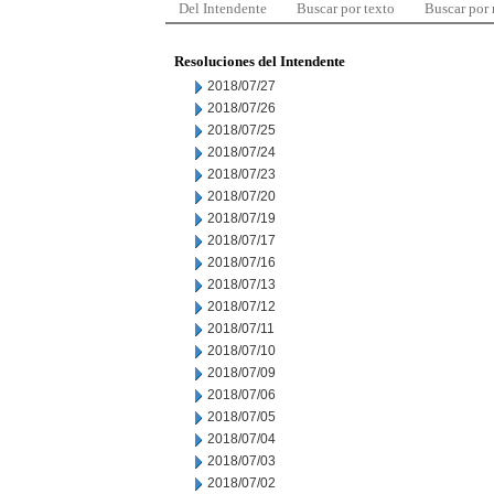
Del Intendente
Buscar por texto
Buscar por
Resoluciones del Intendente
2018/07/27
2018/07/26
2018/07/25
2018/07/24
2018/07/23
2018/07/20
2018/07/19
2018/07/17
2018/07/16
2018/07/13
2018/07/12
2018/07/11
2018/07/10
2018/07/09
2018/07/06
2018/07/05
2018/07/04
2018/07/03
2018/07/02