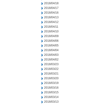
2018/04/18
2018/04/17
2018/04/16
2018/04/13
2018/04/12
2018/04/11
2018/04/10
2018/04/09
2018/04/06
2018/04/05
2018/04/04
2018/04/03
2018/04/02
2018/03/23
2018/03/22
2018/03/21
2018/03/20
2018/03/19
2018/03/16
2018/03/15
2018/03/14
2018/03/13