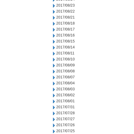
2017/08/23
2017/08/22
2017/08/21
2017/08/18
2017/08/17
2017/08/16
2017/08/15
2017/08/14
2017/08/11
2017/08/10
2017/08/09
2017/08/08
2017/08/07
2017/08/04
2017/08/03
2017/08/02
2017/08/01
2017/07/31
2017/07/28
2017/07/27
2017/07/26
2017/07/25