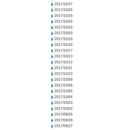
2017/10/27
2017/10/26
2017/10/25
2017/10/24
2017/10/23
2017/10/20
2017/10/19
2017/10/18
2017/10/17
2017/10/13
2017/10/12
2017/10/11
2017/10/10
2017/10/09
2017/10/06
2017/10/05
2017/10/04
2017/10/03
2017/10/02
2017/09/29
2017/09/28
2017/09/27