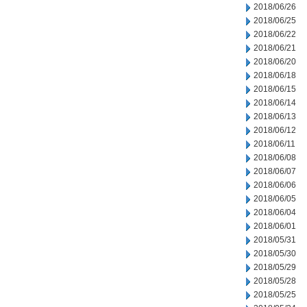
2018/06/26
2018/06/25
2018/06/22
2018/06/21
2018/06/20
2018/06/18
2018/06/15
2018/06/14
2018/06/13
2018/06/12
2018/06/11
2018/06/08
2018/06/07
2018/06/06
2018/06/05
2018/06/04
2018/06/01
2018/05/31
2018/05/30
2018/05/29
2018/05/28
2018/05/25