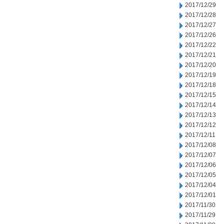
2017/12/29
2017/12/28
2017/12/27
2017/12/26
2017/12/22
2017/12/21
2017/12/20
2017/12/19
2017/12/18
2017/12/15
2017/12/14
2017/12/13
2017/12/12
2017/12/11
2017/12/08
2017/12/07
2017/12/06
2017/12/05
2017/12/04
2017/12/01
2017/11/30
2017/11/29