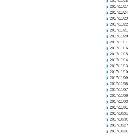
2017/11/28
2017/11/27
2017/11/24
2017/11/23
2017/11/22
2017/11/21
2017/11/20
2017/11/17
2017/11/16
2017/11/15
2017/11/14
2017/11/13
2017/11/10
2017/11/09
2017/11/08
2017/11/07
2017/11/06
2017/11/03
2017/11/01
2017/10/31
2017/10/30
2017/10/27
2017/10/26