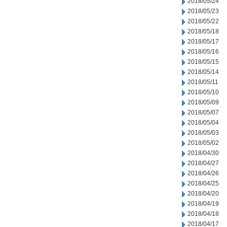
2018/05/24
2018/05/23
2018/05/22
2018/05/18
2018/05/17
2018/05/16
2018/05/15
2018/05/14
2018/05/11
2018/05/10
2018/05/09
2018/05/07
2018/05/04
2018/05/03
2018/05/02
2018/04/30
2018/04/27
2018/04/26
2018/04/25
2018/04/20
2018/04/19
2018/04/18
2018/04/17