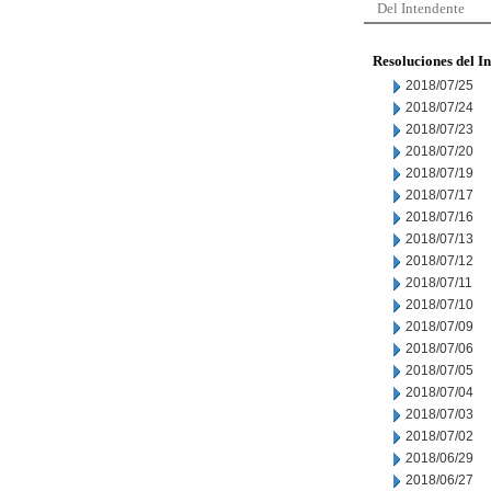
Del Intendente
Resoluciones del I
2018/07/25
2018/07/24
2018/07/23
2018/07/20
2018/07/19
2018/07/17
2018/07/16
2018/07/13
2018/07/12
2018/07/11
2018/07/10
2018/07/09
2018/07/06
2018/07/05
2018/07/04
2018/07/03
2018/07/02
2018/06/29
2018/06/27