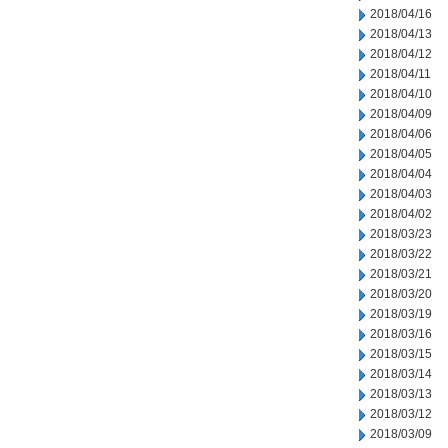
2018/04/16
2018/04/13
2018/04/12
2018/04/11
2018/04/10
2018/04/09
2018/04/06
2018/04/05
2018/04/04
2018/04/03
2018/04/02
2018/03/23
2018/03/22
2018/03/21
2018/03/20
2018/03/19
2018/03/16
2018/03/15
2018/03/14
2018/03/13
2018/03/12
2018/03/09