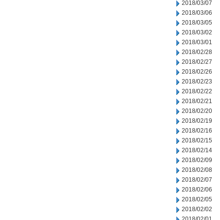
2018/03/07
2018/03/06
2018/03/05
2018/03/02
2018/03/01
2018/02/28
2018/02/27
2018/02/26
2018/02/23
2018/02/22
2018/02/21
2018/02/20
2018/02/19
2018/02/16
2018/02/15
2018/02/14
2018/02/09
2018/02/08
2018/02/07
2018/02/06
2018/02/05
2018/02/02
2018/02/01