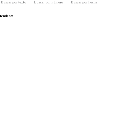
Buscar por texto
Buscar por número
Buscar por Fecha
ntendente