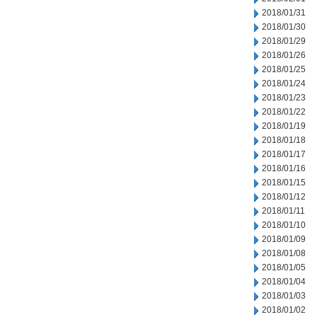
2018/01/31
2018/01/30
2018/01/29
2018/01/26
2018/01/25
2018/01/24
2018/01/23
2018/01/22
2018/01/19
2018/01/18
2018/01/17
2018/01/16
2018/01/15
2018/01/12
2018/01/11
2018/01/10
2018/01/09
2018/01/08
2018/01/05
2018/01/04
2018/01/03
2018/01/02