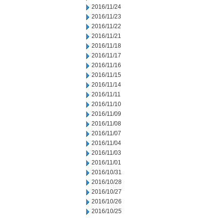
2016/11/24
2016/11/23
2016/11/22
2016/11/21
2016/11/18
2016/11/17
2016/11/16
2016/11/15
2016/11/14
2016/11/11
2016/11/10
2016/11/09
2016/11/08
2016/11/07
2016/11/04
2016/11/03
2016/11/01
2016/10/31
2016/10/28
2016/10/27
2016/10/26
2016/10/25