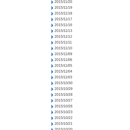
2015/11/20
2015/11/19
2015/11/18
2015/11/17
2015/11/16
2015/11/13
2015/11/12
2015/11/11
2015/11/10
2015/11/09
2015/11/06
2015/11/05
2015/11/04
2015/11/03
2015/10/30
2015/10/29
2015/10/28
2015/10/27
2015/10/26
2015/10/23
2015/10/22
2015/10/21
2015/10/20