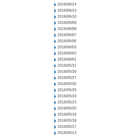
2016/06/14
2016/06/13
2016/06/10
2016/06/09
2016/06/08
2016/06/07
2016/06/06
2016/06/03
2016/06/02
2016/06/01
2016/05/31
2016/05/30
2016/05/27
2016/05/26
2016/05/25
2016/05/24
2016/05/23
2016/05/20
2016/05/19
2016/05/18
2016/05/17
2016/05/13