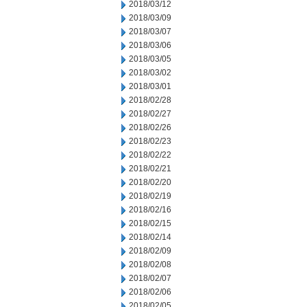
2018/03/12
2018/03/09
2018/03/07
2018/03/06
2018/03/05
2018/03/02
2018/03/01
2018/02/28
2018/02/27
2018/02/26
2018/02/23
2018/02/22
2018/02/21
2018/02/20
2018/02/19
2018/02/16
2018/02/15
2018/02/14
2018/02/09
2018/02/08
2018/02/07
2018/02/06
2018/02/05