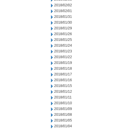
2018/02/02
2018/02/01
2018/01/31
2018/01/30
2018/01/29
2018/01/26
2018/01/25
2018/01/24
2018/01/23
2018/01/22
2018/01/19
2018/01/18
2018/01/17
2018/01/16
2018/01/15
2018/01/12
2018/01/11
2018/01/10
2018/01/09
2018/01/08
2018/01/05
2018/01/04