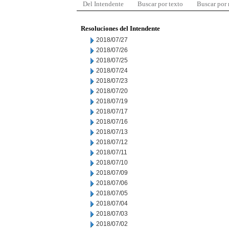
Del Intendente
Buscar por texto
Buscar por
Resoluciones del Intendente
2018/07/27
2018/07/26
2018/07/25
2018/07/24
2018/07/23
2018/07/20
2018/07/19
2018/07/17
2018/07/16
2018/07/13
2018/07/12
2018/07/11
2018/07/10
2018/07/09
2018/07/06
2018/07/05
2018/07/04
2018/07/03
2018/07/02