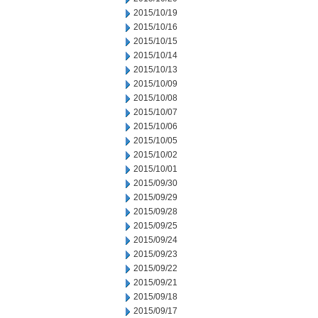
2015/10/19
2015/10/16
2015/10/15
2015/10/14
2015/10/13
2015/10/09
2015/10/08
2015/10/07
2015/10/06
2015/10/05
2015/10/02
2015/10/01
2015/09/30
2015/09/29
2015/09/28
2015/09/25
2015/09/24
2015/09/23
2015/09/22
2015/09/21
2015/09/18
2015/09/17