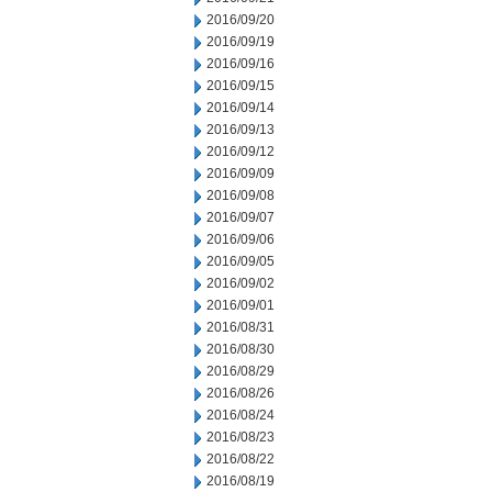
2016/09/20
2016/09/19
2016/09/16
2016/09/15
2016/09/14
2016/09/13
2016/09/12
2016/09/09
2016/09/08
2016/09/07
2016/09/06
2016/09/05
2016/09/02
2016/09/01
2016/08/31
2016/08/30
2016/08/29
2016/08/26
2016/08/24
2016/08/23
2016/08/22
2016/08/19