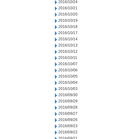
2016/10/24
2016/10/21
2016/10/20
2016/10/19
2016/10/18
2016/10/17
2016/10/14
2016/10/13
2016/10/12
2016/10/11
2016/10/07
2016/10/06
2016/10/05
2016/10/04
2016/10/03
2016/09/30
2016/09/29
2016/09/28
2016/09/27
2016/09/26
2016/09/23
2016/09/22
2016/09/21