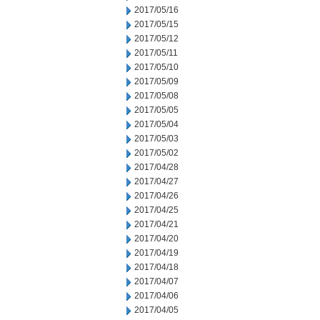
2017/05/16
2017/05/15
2017/05/12
2017/05/11
2017/05/10
2017/05/09
2017/05/08
2017/05/05
2017/05/04
2017/05/03
2017/05/02
2017/04/28
2017/04/27
2017/04/26
2017/04/25
2017/04/21
2017/04/20
2017/04/19
2017/04/18
2017/04/07
2017/04/06
2017/04/05