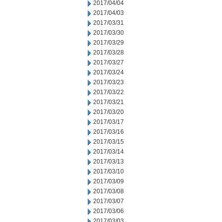
2017/04/04
2017/04/03
2017/03/31
2017/03/30
2017/03/29
2017/03/28
2017/03/27
2017/03/24
2017/03/23
2017/03/22
2017/03/21
2017/03/20
2017/03/17
2017/03/16
2017/03/15
2017/03/14
2017/03/13
2017/03/10
2017/03/09
2017/03/08
2017/03/07
2017/03/06
2017/03/03