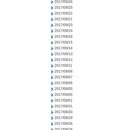
2017/09/26
2017/09/25
2017/09/22
2017/09/21
2017/09/20
2017/09/19
2017/09/18
2017/09/15
2017/09/14
2017/09/13
2017/09/12
2017/09/11
2017/09/08
2017/09/07
2017/09/06
2017/09/05
2017/09/04
2017/09/01
2017/08/31
2017/08/30
2017/08/29
2017/08/28
2017/08/24