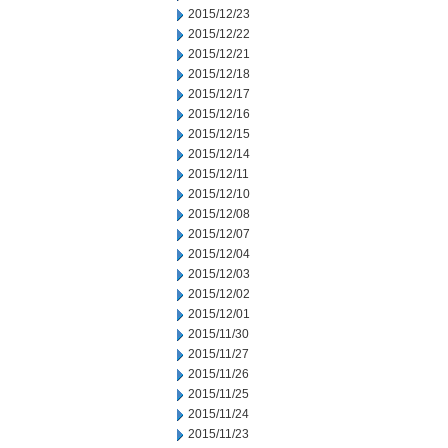
2015/12/23
2015/12/22
2015/12/21
2015/12/18
2015/12/17
2015/12/16
2015/12/15
2015/12/14
2015/12/11
2015/12/10
2015/12/08
2015/12/07
2015/12/04
2015/12/03
2015/12/02
2015/12/01
2015/11/30
2015/11/27
2015/11/26
2015/11/25
2015/11/24
2015/11/23