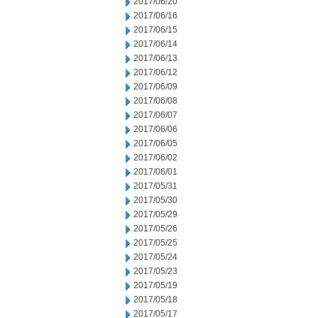
2017/06/20
2017/06/16
2017/06/15
2017/06/14
2017/06/13
2017/06/12
2017/06/09
2017/06/08
2017/06/07
2017/06/06
2017/06/05
2017/06/02
2017/06/01
2017/05/31
2017/05/30
2017/05/29
2017/05/26
2017/05/25
2017/05/24
2017/05/23
2017/05/19
2017/05/18
2017/05/17