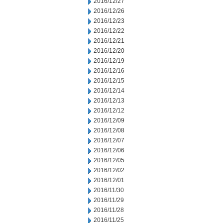
2016/12/27
2016/12/26
2016/12/23
2016/12/22
2016/12/21
2016/12/20
2016/12/19
2016/12/16
2016/12/15
2016/12/14
2016/12/13
2016/12/12
2016/12/09
2016/12/08
2016/12/07
2016/12/06
2016/12/05
2016/12/02
2016/12/01
2016/11/30
2016/11/29
2016/11/28
2016/11/25