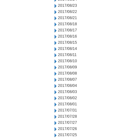
2017/08/23
2017/08/22
2017/08/21
2017/08/18
2017/08/17
2017/08/16
2017/08/15
2017/08/14
2017/08/11
2017/08/10
2017/08/09
2017/08/08
2017/08/07
2017/08/04
2017/08/03
2017/08/02
2017/08/01
2017/07/31
2017/07/28
2017/07/27
2017/07/26
2017/07/25