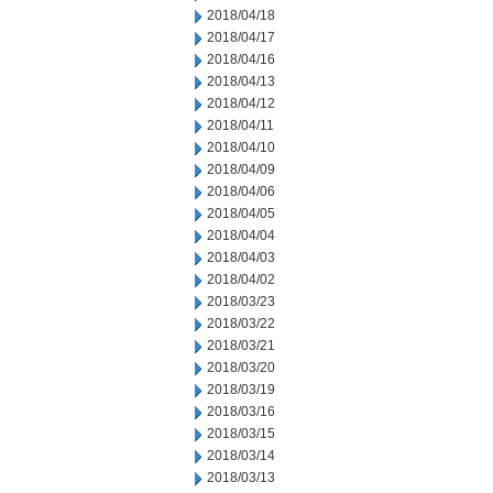
2018/04/18
2018/04/17
2018/04/16
2018/04/13
2018/04/12
2018/04/11
2018/04/10
2018/04/09
2018/04/06
2018/04/05
2018/04/04
2018/04/03
2018/04/02
2018/03/23
2018/03/22
2018/03/21
2018/03/20
2018/03/19
2018/03/16
2018/03/15
2018/03/14
2018/03/13