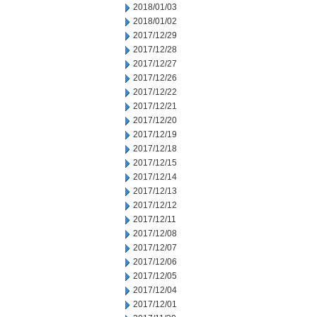
2018/01/03
2018/01/02
2017/12/29
2017/12/28
2017/12/27
2017/12/26
2017/12/22
2017/12/21
2017/12/20
2017/12/19
2017/12/18
2017/12/15
2017/12/14
2017/12/13
2017/12/12
2017/12/11
2017/12/08
2017/12/07
2017/12/06
2017/12/05
2017/12/04
2017/12/01