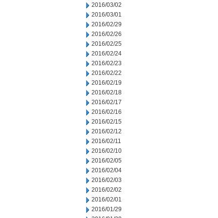
2016/03/02
2016/03/01
2016/02/29
2016/02/26
2016/02/25
2016/02/24
2016/02/23
2016/02/22
2016/02/19
2016/02/18
2016/02/17
2016/02/16
2016/02/15
2016/02/12
2016/02/11
2016/02/10
2016/02/05
2016/02/04
2016/02/03
2016/02/02
2016/02/01
2016/01/29