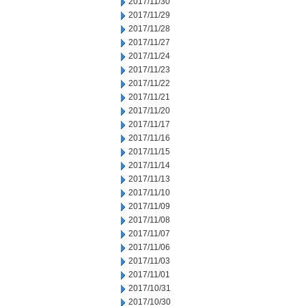
2017/11/30
2017/11/29
2017/11/28
2017/11/27
2017/11/24
2017/11/23
2017/11/22
2017/11/21
2017/11/20
2017/11/17
2017/11/16
2017/11/15
2017/11/14
2017/11/13
2017/11/10
2017/11/09
2017/11/08
2017/11/07
2017/11/06
2017/11/03
2017/11/01
2017/10/31
2017/10/30