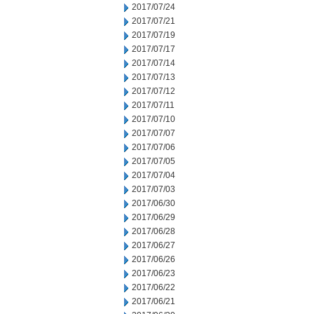
2017/07/24
2017/07/21
2017/07/19
2017/07/17
2017/07/14
2017/07/13
2017/07/12
2017/07/11
2017/07/10
2017/07/07
2017/07/06
2017/07/05
2017/07/04
2017/07/03
2017/06/30
2017/06/29
2017/06/28
2017/06/27
2017/06/26
2017/06/23
2017/06/22
2017/06/21