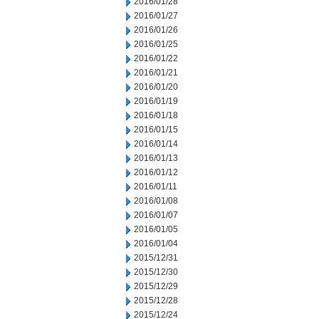
2016/01/28
2016/01/27
2016/01/26
2016/01/25
2016/01/22
2016/01/21
2016/01/20
2016/01/19
2016/01/18
2016/01/15
2016/01/14
2016/01/13
2016/01/12
2016/01/11
2016/01/08
2016/01/07
2016/01/05
2016/01/04
2015/12/31
2015/12/30
2015/12/29
2015/12/28
2015/12/24