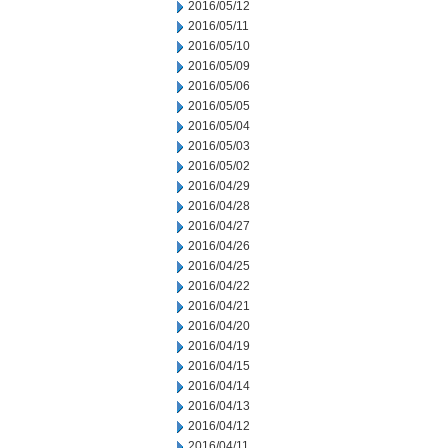
2016/05/12
2016/05/11
2016/05/10
2016/05/09
2016/05/06
2016/05/05
2016/05/04
2016/05/03
2016/05/02
2016/04/29
2016/04/28
2016/04/27
2016/04/26
2016/04/25
2016/04/22
2016/04/21
2016/04/20
2016/04/19
2016/04/15
2016/04/14
2016/04/13
2016/04/12
2016/04/11