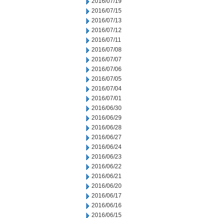
2016/07/19
2016/07/15
2016/07/13
2016/07/12
2016/07/11
2016/07/08
2016/07/07
2016/07/06
2016/07/05
2016/07/04
2016/07/01
2016/06/30
2016/06/29
2016/06/28
2016/06/27
2016/06/24
2016/06/23
2016/06/22
2016/06/21
2016/06/20
2016/06/17
2016/06/16
2016/06/15