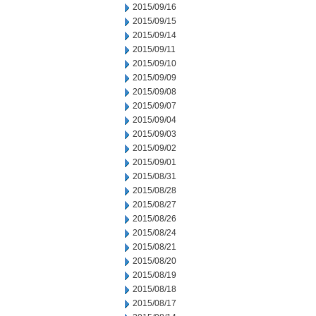
2015/09/16
2015/09/15
2015/09/14
2015/09/11
2015/09/10
2015/09/09
2015/09/08
2015/09/07
2015/09/04
2015/09/03
2015/09/02
2015/09/01
2015/08/31
2015/08/28
2015/08/27
2015/08/26
2015/08/24
2015/08/21
2015/08/20
2015/08/19
2015/08/18
2015/08/17