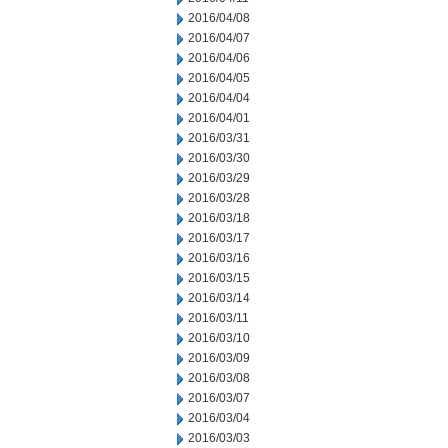
2016/04/08
2016/04/07
2016/04/06
2016/04/05
2016/04/04
2016/04/01
2016/03/31
2016/03/30
2016/03/29
2016/03/28
2016/03/18
2016/03/17
2016/03/16
2016/03/15
2016/03/14
2016/03/11
2016/03/10
2016/03/09
2016/03/08
2016/03/07
2016/03/04
2016/03/03