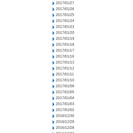
2017/01/27
2017/01/26
2017/01/25
2017/01/24
2017/01/23
2017/01/20
2017/01/19
2017/01/18
2017/01/17
2017/01/16
2017/01/13
2017/01/12
2017/01/11
2017/01/10
2017/01/09
2017/01/05
2017/01/04
2017/01/03
2017/01/02
2016/12/30
2016/12/29
2016/12/28