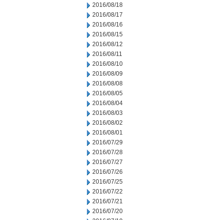
2016/08/18
2016/08/17
2016/08/16
2016/08/15
2016/08/12
2016/08/11
2016/08/10
2016/08/09
2016/08/08
2016/08/05
2016/08/04
2016/08/03
2016/08/02
2016/08/01
2016/07/29
2016/07/28
2016/07/27
2016/07/26
2016/07/25
2016/07/22
2016/07/21
2016/07/20