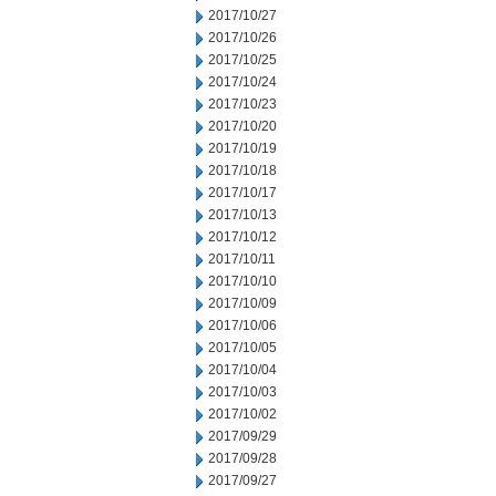
2017/10/27
2017/10/26
2017/10/25
2017/10/24
2017/10/23
2017/10/20
2017/10/19
2017/10/18
2017/10/17
2017/10/13
2017/10/12
2017/10/11
2017/10/10
2017/10/09
2017/10/06
2017/10/05
2017/10/04
2017/10/03
2017/10/02
2017/09/29
2017/09/28
2017/09/27