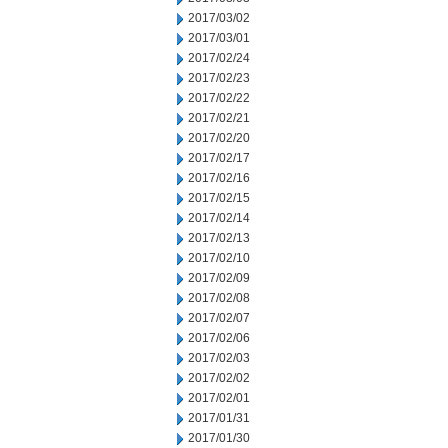
2017/03/02
2017/03/01
2017/02/24
2017/02/23
2017/02/22
2017/02/21
2017/02/20
2017/02/17
2017/02/16
2017/02/15
2017/02/14
2017/02/13
2017/02/10
2017/02/09
2017/02/08
2017/02/07
2017/02/06
2017/02/03
2017/02/02
2017/02/01
2017/01/31
2017/01/30