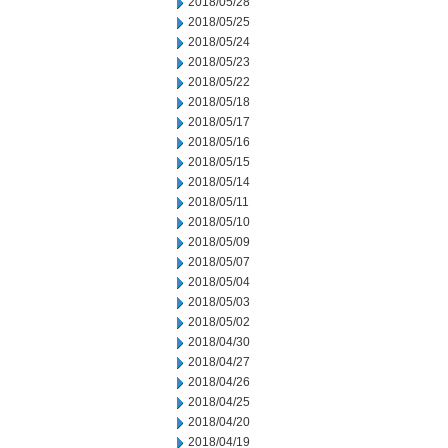
2018/05/28
2018/05/25
2018/05/24
2018/05/23
2018/05/22
2018/05/18
2018/05/17
2018/05/16
2018/05/15
2018/05/14
2018/05/11
2018/05/10
2018/05/09
2018/05/07
2018/05/04
2018/05/03
2018/05/02
2018/04/30
2018/04/27
2018/04/26
2018/04/25
2018/04/20
2018/04/19