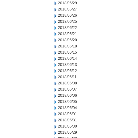
2018/06/29
2018/06/27
2018/06/26
2018/06/25
2018/06/22
2018/06/21
2018/06/20
2018/06/18
2018/06/15
2018/06/14
2018/06/13
2018/06/12
2018/06/11
2018/06/08
2018/06/07
2018/06/06
2018/06/05
2018/06/04
2018/06/01
2018/05/31
2018/05/30
2018/05/29