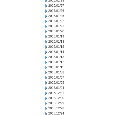
2016/01/28
2016/01/27
2016/01/26
2016/01/25
2016/01/22
2016/01/21
2016/01/20
2016/01/19
2016/01/18
2016/01/15
2016/01/14
2016/01/13
2016/01/12
2016/01/11
2016/01/08
2016/01/07
2016/01/05
2016/01/04
2015/12/31
2015/12/30
2015/12/29
2015/12/28
2015/12/24