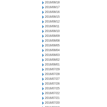
2016/08/18
2016/08/17
2016/08/16
2016/08/15
2016/08/12
2016/08/11
2016/08/10
2016/08/09
2016/08/08
2016/08/05
2016/08/04
2016/08/03
2016/08/02
2016/08/01
2016/07/29
2016/07/28
2016/07/27
2016/07/26
2016/07/25
2016/07/22
2016/07/21
2016/07/20