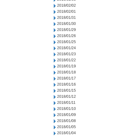
2018/02/02
2018/02/01
2018/01/31
2018/01/30
2018/01/29
2018/01/26
2018/01/25
2018/01/24
2018/01/23
2018/01/22
2018/01/19
2018/01/18
2018/01/17
2018/01/16
2018/01/15
2018/01/12
2018/01/11
2018/01/10
2018/01/09
2018/01/08
2018/01/05
2018/01/04