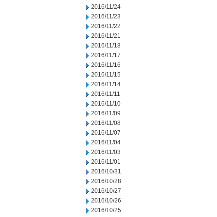
2016/11/24
2016/11/23
2016/11/22
2016/11/21
2016/11/18
2016/11/17
2016/11/16
2016/11/15
2016/11/14
2016/11/11
2016/11/10
2016/11/09
2016/11/08
2016/11/07
2016/11/04
2016/11/03
2016/11/01
2016/10/31
2016/10/28
2016/10/27
2016/10/26
2016/10/25