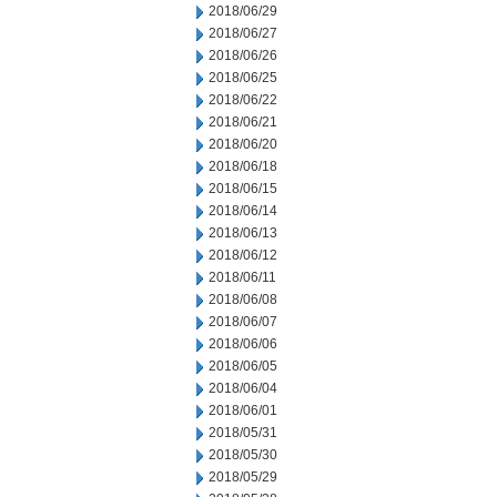
2018/06/29
2018/06/27
2018/06/26
2018/06/25
2018/06/22
2018/06/21
2018/06/20
2018/06/18
2018/06/15
2018/06/14
2018/06/13
2018/06/12
2018/06/11
2018/06/08
2018/06/07
2018/06/06
2018/06/05
2018/06/04
2018/06/01
2018/05/31
2018/05/30
2018/05/29