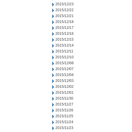
2015/12/23
2015/12/22
2015/12/21
2015/12/18
2015/12/17
2015/12/16
2015/12/15
2015/12/14
2015/12/11
2015/12/10
2015/12/08
2015/12/07
2015/12/04
2015/12/03
2015/12/02
2015/12/01
2015/11/30
2015/11/27
2015/11/26
2015/11/25
2015/11/24
2015/11/23