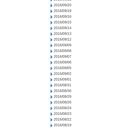
2016/09/20
2016/09/19
2016/09/16
2016/09/15
2016/09/14
2016/09/13
2016/09/12
2016/09/09
2016/09/08
2016/09/07
2016/09/06
2016/09/05
2016/09/02
2016/09/01
2016/08/31
2016/08/30
2016/08/29
2016/08/26
2016/08/24
2016/08/23
2016/08/22
2016/08/19