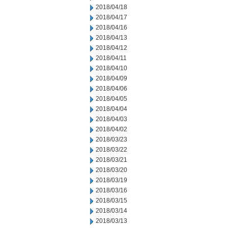
2018/04/18
2018/04/17
2018/04/16
2018/04/13
2018/04/12
2018/04/11
2018/04/10
2018/04/09
2018/04/06
2018/04/05
2018/04/04
2018/04/03
2018/04/02
2018/03/23
2018/03/22
2018/03/21
2018/03/20
2018/03/19
2018/03/16
2018/03/15
2018/03/14
2018/03/13