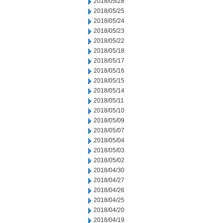
2018/05/28
2018/05/25
2018/05/24
2018/05/23
2018/05/22
2018/05/18
2018/05/17
2018/05/16
2018/05/15
2018/05/14
2018/05/11
2018/05/10
2018/05/09
2018/05/07
2018/05/04
2018/05/03
2018/05/02
2018/04/30
2018/04/27
2018/04/26
2018/04/25
2018/04/20
2018/04/19