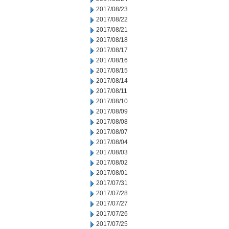
2017/08/23
2017/08/22
2017/08/21
2017/08/18
2017/08/17
2017/08/16
2017/08/15
2017/08/14
2017/08/11
2017/08/10
2017/08/09
2017/08/08
2017/08/07
2017/08/04
2017/08/03
2017/08/02
2017/08/01
2017/07/31
2017/07/28
2017/07/27
2017/07/26
2017/07/25