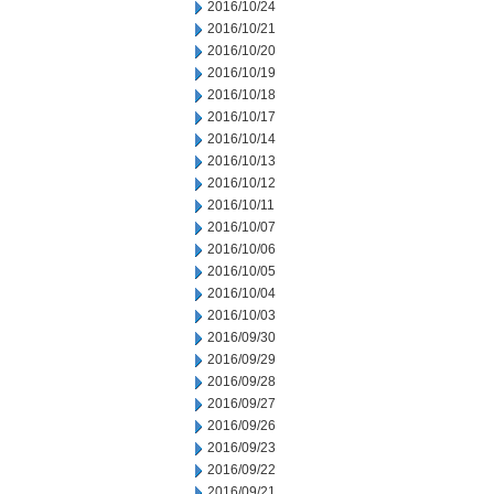
2016/10/24
2016/10/21
2016/10/20
2016/10/19
2016/10/18
2016/10/17
2016/10/14
2016/10/13
2016/10/12
2016/10/11
2016/10/07
2016/10/06
2016/10/05
2016/10/04
2016/10/03
2016/09/30
2016/09/29
2016/09/28
2016/09/27
2016/09/26
2016/09/23
2016/09/22
2016/09/21