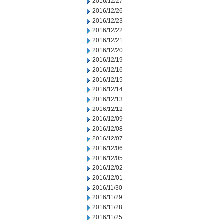
2016/12/27
2016/12/26
2016/12/23
2016/12/22
2016/12/21
2016/12/20
2016/12/19
2016/12/16
2016/12/15
2016/12/14
2016/12/13
2016/12/12
2016/12/09
2016/12/08
2016/12/07
2016/12/06
2016/12/05
2016/12/02
2016/12/01
2016/11/30
2016/11/29
2016/11/28
2016/11/25