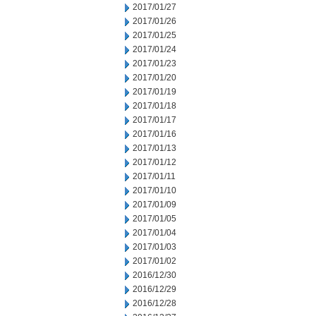
2017/01/27
2017/01/26
2017/01/25
2017/01/24
2017/01/23
2017/01/20
2017/01/19
2017/01/18
2017/01/17
2017/01/16
2017/01/13
2017/01/12
2017/01/11
2017/01/10
2017/01/09
2017/01/05
2017/01/04
2017/01/03
2017/01/02
2016/12/30
2016/12/29
2016/12/28