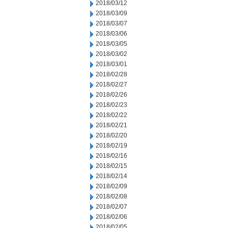
2018/03/12
2018/03/09
2018/03/07
2018/03/06
2018/03/05
2018/03/02
2018/03/01
2018/02/28
2018/02/27
2018/02/26
2018/02/23
2018/02/22
2018/02/21
2018/02/20
2018/02/19
2018/02/16
2018/02/15
2018/02/14
2018/02/09
2018/02/08
2018/02/07
2018/02/06
2018/02/05