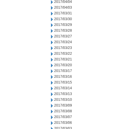
2017/04/04
2017/04/03
2017/03/31
2017/03/30
2017/03/29
2017/03/28
2017/03/27
2017/03/24
2017/03/23
2017/03/22
2017/03/21
2017/03/20
2017/03/17
2017/03/16
2017/03/15
2017/03/14
2017/03/13
2017/03/10
2017/03/09
2017/03/08
2017/03/07
2017/03/06
2017/03/03