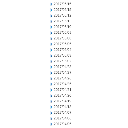
2017/05/16
2017/05/15
2017/05/12
2017/05/11
2017/05/10
2017/05/09
2017/05/08
2017/05/05
2017/05/04
2017/05/03
2017/05/02
2017/04/28
2017/04/27
2017/04/26
2017/04/25
2017/04/21
2017/04/20
2017/04/19
2017/04/18
2017/04/07
2017/04/06
2017/04/05