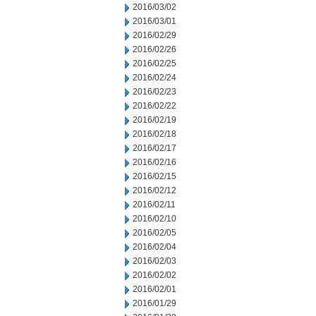
2016/03/02
2016/03/01
2016/02/29
2016/02/26
2016/02/25
2016/02/24
2016/02/23
2016/02/22
2016/02/19
2016/02/18
2016/02/17
2016/02/16
2016/02/15
2016/02/12
2016/02/11
2016/02/10
2016/02/05
2016/02/04
2016/02/03
2016/02/02
2016/02/01
2016/01/29