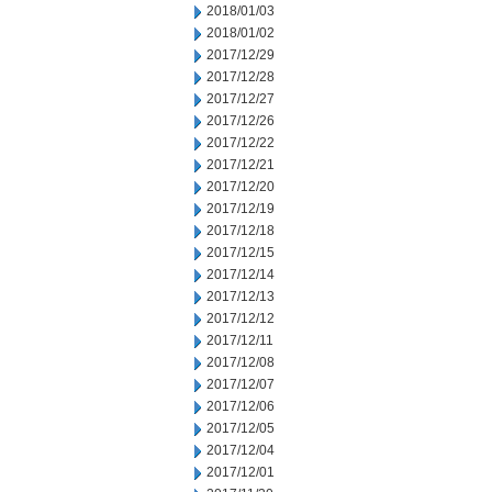
2018/01/03
2018/01/02
2017/12/29
2017/12/28
2017/12/27
2017/12/26
2017/12/22
2017/12/21
2017/12/20
2017/12/19
2017/12/18
2017/12/15
2017/12/14
2017/12/13
2017/12/12
2017/12/11
2017/12/08
2017/12/07
2017/12/06
2017/12/05
2017/12/04
2017/12/01