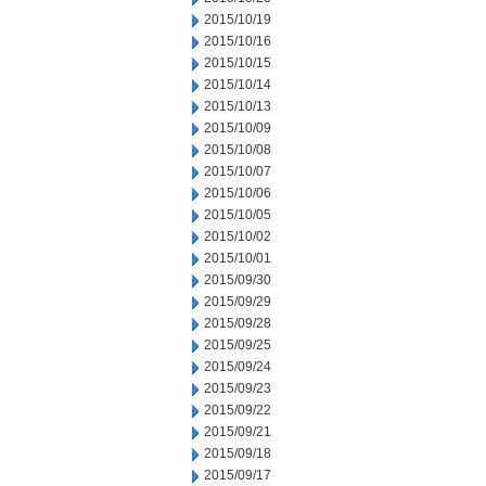
2015/10/19
2015/10/16
2015/10/15
2015/10/14
2015/10/13
2015/10/09
2015/10/08
2015/10/07
2015/10/06
2015/10/05
2015/10/02
2015/10/01
2015/09/30
2015/09/29
2015/09/28
2015/09/25
2015/09/24
2015/09/23
2015/09/22
2015/09/21
2015/09/18
2015/09/17