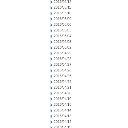
2016/05/12
2016/05/11
2016/05/10
2016/05/09
2016/05/06
2016/05/05
2016/05/04
2016/05/03
2016/05/02
2016/04/29
2016/04/28
2016/04/27
2016/04/26
2016/04/25
2016/04/22
2016/04/21
2016/04/20
2016/04/19
2016/04/15
2016/04/14
2016/04/13
2016/04/12
2016/04/11