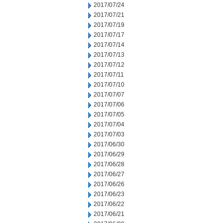
2017/07/24
2017/07/21
2017/07/19
2017/07/17
2017/07/14
2017/07/13
2017/07/12
2017/07/11
2017/07/10
2017/07/07
2017/07/06
2017/07/05
2017/07/04
2017/07/03
2017/06/30
2017/06/29
2017/06/28
2017/06/27
2017/06/26
2017/06/23
2017/06/22
2017/06/21