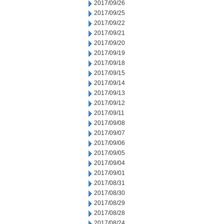
2017/09/26
2017/09/25
2017/09/22
2017/09/21
2017/09/20
2017/09/19
2017/09/18
2017/09/15
2017/09/14
2017/09/13
2017/09/12
2017/09/11
2017/09/08
2017/09/07
2017/09/06
2017/09/05
2017/09/04
2017/09/01
2017/08/31
2017/08/30
2017/08/29
2017/08/28
2017/08/24