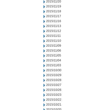
2015/11/20
2015/11/19
2015/11/18
2015/11/17
2015/11/16
2015/11/13
2015/11/12
2015/11/11
2015/11/10
2015/11/09
2015/11/06
2015/11/05
2015/11/04
2015/11/03
2015/10/30
2015/10/29
2015/10/28
2015/10/27
2015/10/26
2015/10/23
2015/10/22
2015/10/21
2015/10/20