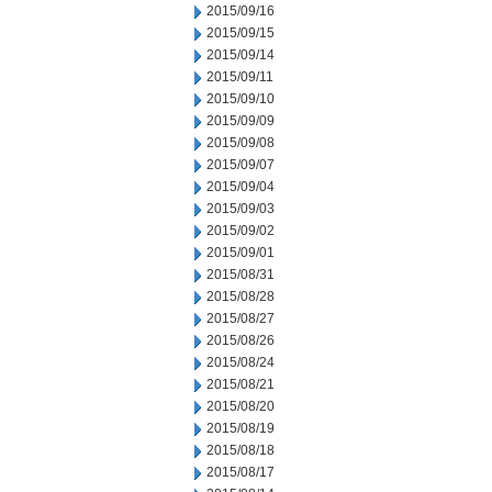
2015/09/16
2015/09/15
2015/09/14
2015/09/11
2015/09/10
2015/09/09
2015/09/08
2015/09/07
2015/09/04
2015/09/03
2015/09/02
2015/09/01
2015/08/31
2015/08/28
2015/08/27
2015/08/26
2015/08/24
2015/08/21
2015/08/20
2015/08/19
2015/08/18
2015/08/17