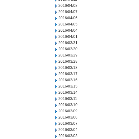
2016/04/08
2016/04/07
2016/04/06
2016/04/05
2016/04/04
2016/04/01
2016/03/31
2016/03/30
2016/03/29
2016/03/28
2016/03/18
2016/03/17
2016/03/16
2016/03/15
2016/03/14
2016/03/11
2016/03/10
2016/03/09
2016/03/08
2016/03/07
2016/03/04
2016/03/03