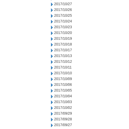
2017/10/27
2017/10/26
2017/10/25
2017/10/24
2017/10/23
2017/10/20
2017/10/19
2017/10/18
2017/10/17
2017/10/13
2017/10/12
2017/10/11
2017/10/10
2017/10/09
2017/10/06
2017/10/05
2017/10/04
2017/10/03
2017/10/02
2017/09/29
2017/09/28
2017/09/27