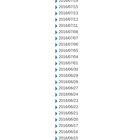
2016/07/19
2016/07/15
2016/07/13
2016/07/12
2016/07/11
2016/07/08
2016/07/07
2016/07/06
2016/07/05
2016/07/04
2016/07/01
2016/06/30
2016/06/29
2016/06/28
2016/06/27
2016/06/24
2016/06/23
2016/06/22
2016/06/21
2016/06/20
2016/06/17
2016/06/16
2016/06/15