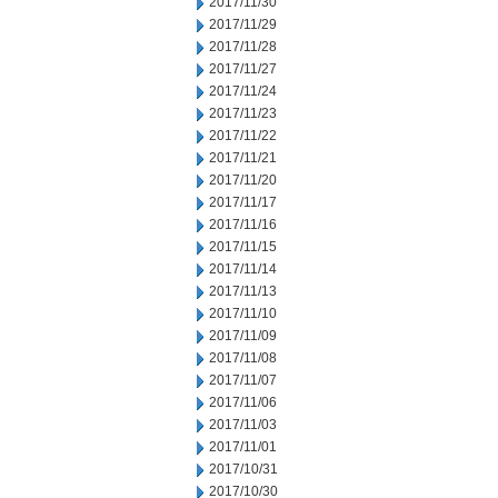
2017/11/30
2017/11/29
2017/11/28
2017/11/27
2017/11/24
2017/11/23
2017/11/22
2017/11/21
2017/11/20
2017/11/17
2017/11/16
2017/11/15
2017/11/14
2017/11/13
2017/11/10
2017/11/09
2017/11/08
2017/11/07
2017/11/06
2017/11/03
2017/11/01
2017/10/31
2017/10/30