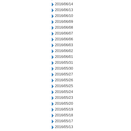
2016/06/14
2016/06/13
2016/06/10
2016/06/09
2016/06/08
2016/06/07
2016/06/06
2016/06/03
2016/06/02
2016/06/01
2016/05/31
2016/05/30
2016/05/27
2016/05/26
2016/05/25
2016/05/24
2016/05/23
2016/05/20
2016/05/19
2016/05/18
2016/05/17
2016/05/13