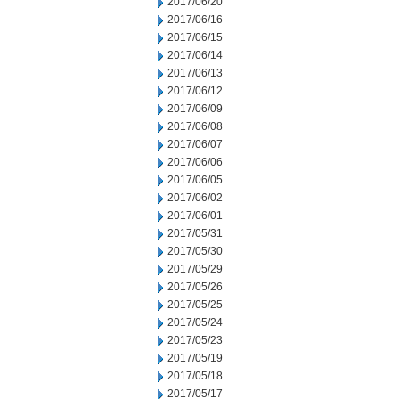
2017/06/20
2017/06/16
2017/06/15
2017/06/14
2017/06/13
2017/06/12
2017/06/09
2017/06/08
2017/06/07
2017/06/06
2017/06/05
2017/06/02
2017/06/01
2017/05/31
2017/05/30
2017/05/29
2017/05/26
2017/05/25
2017/05/24
2017/05/23
2017/05/19
2017/05/18
2017/05/17