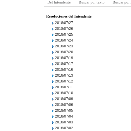
Del Intendente
Buscar por texto
Buscar por
Resoluciones del Intendente
2018/07/27
2018/07/26
2018/07/25
2018/07/24
2018/07/23
2018/07/20
2018/07/19
2018/07/17
2018/07/16
2018/07/13
2018/07/12
2018/07/11
2018/07/10
2018/07/09
2018/07/06
2018/07/05
2018/07/04
2018/07/03
2018/07/02