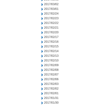
2017/03/02
2017/03/01
2017/02/24
2017/02/23
2017/02/22
2017/02/21
2017/02/20
2017/02/17
2017/02/16
2017/02/15
2017/02/14
2017/02/13
2017/02/10
2017/02/09
2017/02/08
2017/02/07
2017/02/06
2017/02/03
2017/02/02
2017/02/01
2017/01/31
2017/01/30