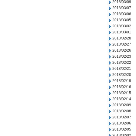
2018/03/09
2018/03/07
2018/03/06
2018/03/05
2018/03/02
2018/03/01
2018/02/28
2018/02/27
2018/02/26
2018/02/23
2018/02/22
2018/02/21
2018/02/20
2018/02/19
2018/02/16
2018/02/15
2018/02/14
2018/02/09
2018/02/08
2018/02/07
2018/02/06
2018/02/05
2018/02/02