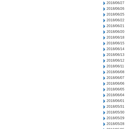
2018/06/27
2018/06/26
2018/06/25
2018/06/22
2018/06/21
2018/06/20
2018/06/18
2018/06/15
2018/06/14
2018/06/13
2018/06/12
2018/06/11
2018/06/08
2018/06/07
2018/06/06
2018/06/05
2018/06/04
2018/06/01
2018/05/31
2018/05/30
2018/05/29
2018/05/28