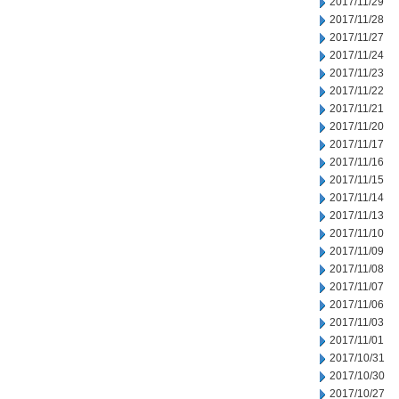
2017/11/29
2017/11/28
2017/11/27
2017/11/24
2017/11/23
2017/11/22
2017/11/21
2017/11/20
2017/11/17
2017/11/16
2017/11/15
2017/11/14
2017/11/13
2017/11/10
2017/11/09
2017/11/08
2017/11/07
2017/11/06
2017/11/03
2017/11/01
2017/10/31
2017/10/30
2017/10/27