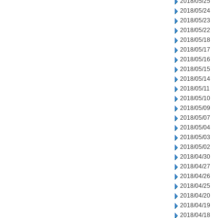
2018/05/25
2018/05/24
2018/05/23
2018/05/22
2018/05/18
2018/05/17
2018/05/16
2018/05/15
2018/05/14
2018/05/11
2018/05/10
2018/05/09
2018/05/07
2018/05/04
2018/05/03
2018/05/02
2018/04/30
2018/04/27
2018/04/26
2018/04/25
2018/04/20
2018/04/19
2018/04/18