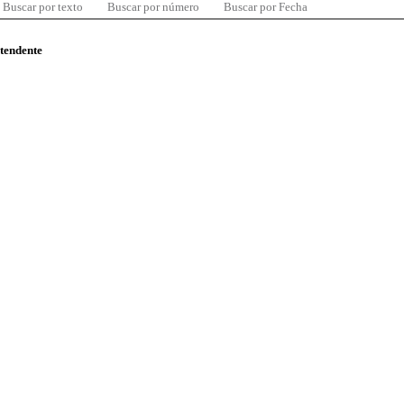
Buscar por texto
Buscar por número
Buscar por Fecha
ntendente