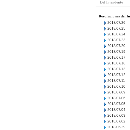
Del Intendente
Resoluciones del I
2018/07/26
2018/07/25
2018/07/24
2018/07/23
2018/07/20
2018/07/19
2018/07/17
2018/07/16
2018/07/13
2018/07/12
2018/07/11
2018/07/10
2018/07/09
2018/07/06
2018/07/05
2018/07/04
2018/07/03
2018/07/02
2018/06/29