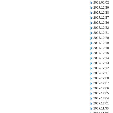
2018/01/02
2017/12/29
2017/12/28
2017/12/27
2017/12/26
2017/12/22
2017/12/21
2017/12/20
2017/12/19
2017/12/18
2017/12/15
2017/12/14
2017/12/13
2017/12/12
2017/12/11
2017/12/08
2017/12/07
2017/12/06
2017/12/05
2017/12/04
2017/12/01
2017/11/30