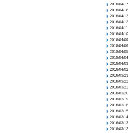
2018/04/17
2018/04/16
2018/04/13
2018/04/12
2018/04/11
2018/04/10
2018/04/09
2018/04/06
2018/04/05
2018/04/04
2018/04/03
2018/04/02
2018/03/23
2018/03/22
2018/03/21
2018/03/20
2018/03/19
2018/03/16
2018/03/15
2018/03/14
2018/03/13
2018/03/12