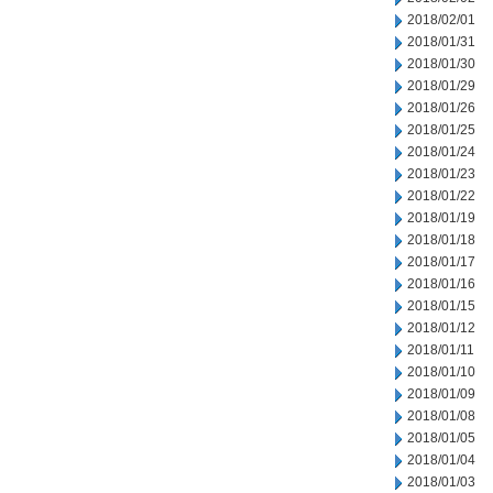
2018/02/01
2018/01/31
2018/01/30
2018/01/29
2018/01/26
2018/01/25
2018/01/24
2018/01/23
2018/01/22
2018/01/19
2018/01/18
2018/01/17
2018/01/16
2018/01/15
2018/01/12
2018/01/11
2018/01/10
2018/01/09
2018/01/08
2018/01/05
2018/01/04
2018/01/03