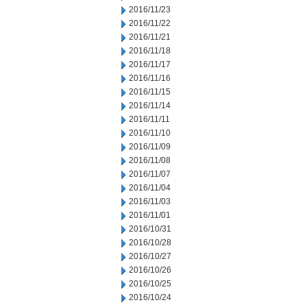
2016/11/23
2016/11/22
2016/11/21
2016/11/18
2016/11/17
2016/11/16
2016/11/15
2016/11/14
2016/11/11
2016/11/10
2016/11/09
2016/11/08
2016/11/07
2016/11/04
2016/11/03
2016/11/01
2016/10/31
2016/10/28
2016/10/27
2016/10/26
2016/10/25
2016/10/24