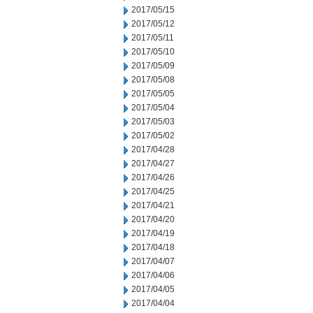
2017/05/15
2017/05/12
2017/05/11
2017/05/10
2017/05/09
2017/05/08
2017/05/05
2017/05/04
2017/05/03
2017/05/02
2017/04/28
2017/04/27
2017/04/26
2017/04/25
2017/04/21
2017/04/20
2017/04/19
2017/04/18
2017/04/07
2017/04/06
2017/04/05
2017/04/04