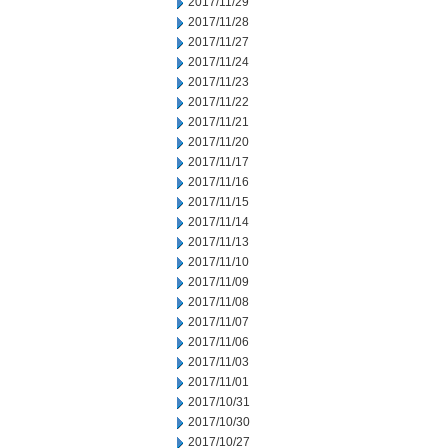
2017/11/29
2017/11/28
2017/11/27
2017/11/24
2017/11/23
2017/11/22
2017/11/21
2017/11/20
2017/11/17
2017/11/16
2017/11/15
2017/11/14
2017/11/13
2017/11/10
2017/11/09
2017/11/08
2017/11/07
2017/11/06
2017/11/03
2017/11/01
2017/10/31
2017/10/30
2017/10/27