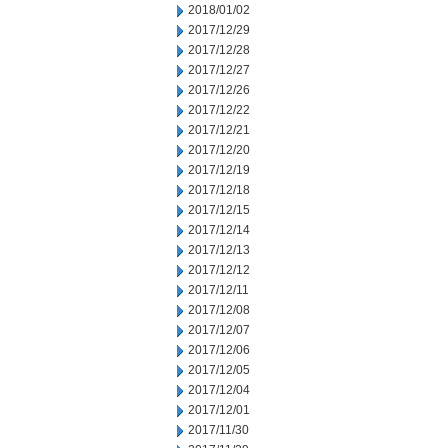
2018/01/02
2017/12/29
2017/12/28
2017/12/27
2017/12/26
2017/12/22
2017/12/21
2017/12/20
2017/12/19
2017/12/18
2017/12/15
2017/12/14
2017/12/13
2017/12/12
2017/12/11
2017/12/08
2017/12/07
2017/12/06
2017/12/05
2017/12/04
2017/12/01
2017/11/30