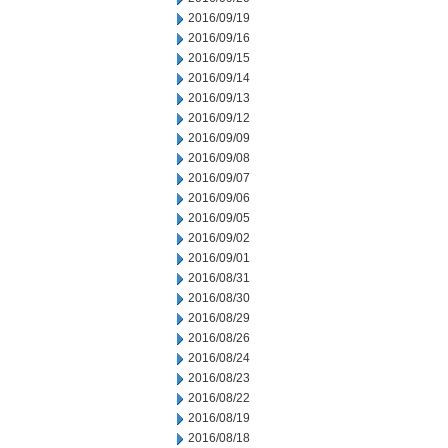
2016/09/19
2016/09/16
2016/09/15
2016/09/14
2016/09/13
2016/09/12
2016/09/09
2016/09/08
2016/09/07
2016/09/06
2016/09/05
2016/09/02
2016/09/01
2016/08/31
2016/08/30
2016/08/29
2016/08/26
2016/08/24
2016/08/23
2016/08/22
2016/08/19
2016/08/18