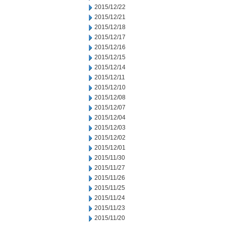
2015/12/22
2015/12/21
2015/12/18
2015/12/17
2015/12/16
2015/12/15
2015/12/14
2015/12/11
2015/12/10
2015/12/08
2015/12/07
2015/12/04
2015/12/03
2015/12/02
2015/12/01
2015/11/30
2015/11/27
2015/11/26
2015/11/25
2015/11/24
2015/11/23
2015/11/20