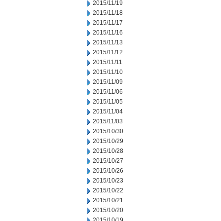
2015/11/19
2015/11/18
2015/11/17
2015/11/16
2015/11/13
2015/11/12
2015/11/11
2015/11/10
2015/11/09
2015/11/06
2015/11/05
2015/11/04
2015/11/03
2015/10/30
2015/10/29
2015/10/28
2015/10/27
2015/10/26
2015/10/23
2015/10/22
2015/10/21
2015/10/20
2015/10/19