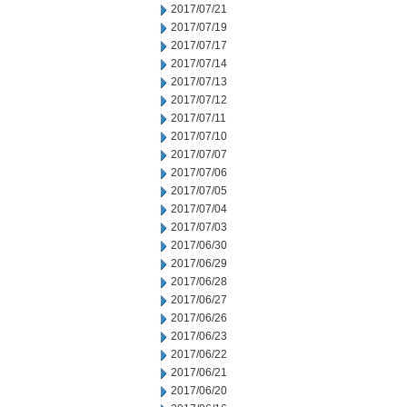
2017/07/21
2017/07/19
2017/07/17
2017/07/14
2017/07/13
2017/07/12
2017/07/11
2017/07/10
2017/07/07
2017/07/06
2017/07/05
2017/07/04
2017/07/03
2017/06/30
2017/06/29
2017/06/28
2017/06/27
2017/06/26
2017/06/23
2017/06/22
2017/06/21
2017/06/20