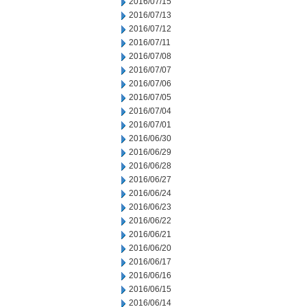
2016/07/15
2016/07/13
2016/07/12
2016/07/11
2016/07/08
2016/07/07
2016/07/06
2016/07/05
2016/07/04
2016/07/01
2016/06/30
2016/06/29
2016/06/28
2016/06/27
2016/06/24
2016/06/23
2016/06/22
2016/06/21
2016/06/20
2016/06/17
2016/06/16
2016/06/15
2016/06/14