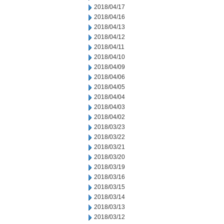
2018/04/17
2018/04/16
2018/04/13
2018/04/12
2018/04/11
2018/04/10
2018/04/09
2018/04/06
2018/04/05
2018/04/04
2018/04/03
2018/04/02
2018/03/23
2018/03/22
2018/03/21
2018/03/20
2018/03/19
2018/03/16
2018/03/15
2018/03/14
2018/03/13
2018/03/12