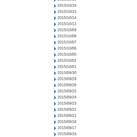
2015/10/16
2015/10/15
2015/10/14
2015/10/13
2015/10/09
2015/10/08
2015/10/07
2015/10/06
2015/10/05
2015/10/02
2015/10/01
2015/09/30
2015/09/29
2015/09/28
2015/09/25
2015/09/24
2015/09/23
2015/09/22
2015/09/21
2015/09/18
2015/09/17
2015/09/16