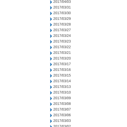
2017/04/03
2017/03/31
2017/03/30
2017/03/29
2017/03/28
2017/03/27
2017/03/24
2017/03/23
2017/03/22
2017/03/21
2017/03/20
2017/03/17
2017/03/16
2017/03/15
2017/03/14
2017/03/13
2017/03/10
2017/03/09
2017/03/08
2017/03/07
2017/03/06
2017/03/03
2017/03/02