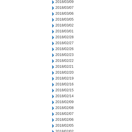
2018/03/09
2018/03/07
2018/03/06
2018/03/05
2018/03/02
2018/03/01
2018/02/28
2018/02/27
2018/02/26
2018/02/23
2018/02/22
2018/02/21
2018/02/20
2018/02/19
2018/02/16
2018/02/15
2018/02/14
2018/02/09
2018/02/08
2018/02/07
2018/02/06
2018/02/05
2018/02/02