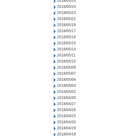
2018/05/25
2018/05/24
2018/05/23
2018/05/22
2018/05/18
2018/05/17
2018/05/16
2018/05/15
2018/05/14
2018/05/11
2018/05/10
2018/05/09
2018/05/07
2018/05/04
2018/05/03
2018/05/02
2018/04/30
2018/04/27
2018/04/26
2018/04/25
2018/04/20
2018/04/19
2018/04/18