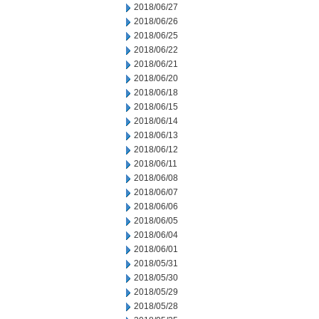
2018/06/27
2018/06/26
2018/06/25
2018/06/22
2018/06/21
2018/06/20
2018/06/18
2018/06/15
2018/06/14
2018/06/13
2018/06/12
2018/06/11
2018/06/08
2018/06/07
2018/06/06
2018/06/05
2018/06/04
2018/06/01
2018/05/31
2018/05/30
2018/05/29
2018/05/28