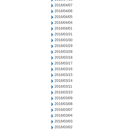
2016/04/07
2016/04/06
2016/04/05
2016/04/04
2016/04/01
2016/03/31
2016/03/30
2016/03/29
2016/03/28
2016/03/18
2016/03/17
2016/03/16
2016/03/15
2016/03/14
2016/03/11
2016/03/10
2016/03/09
2016/03/08
2016/03/07
2016/03/04
2016/03/03
2016/03/02