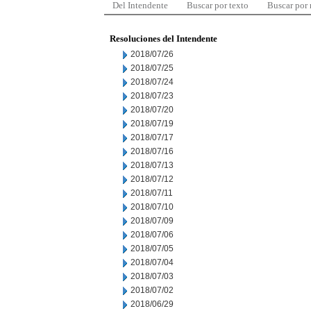
Del Intendente
Buscar por texto
Buscar por
Resoluciones del Intendente
2018/07/26
2018/07/25
2018/07/24
2018/07/23
2018/07/20
2018/07/19
2018/07/17
2018/07/16
2018/07/13
2018/07/12
2018/07/11
2018/07/10
2018/07/09
2018/07/06
2018/07/05
2018/07/04
2018/07/03
2018/07/02
2018/06/29