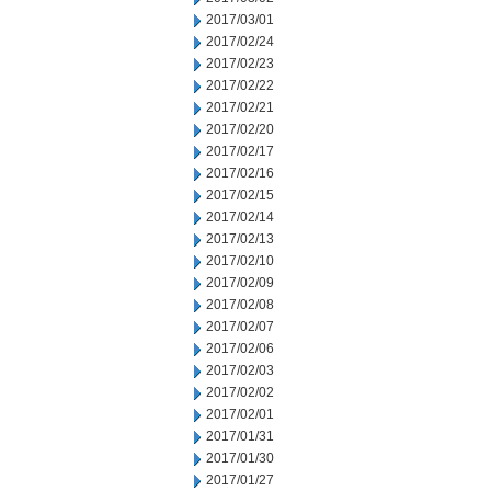
2017/03/01
2017/02/24
2017/02/23
2017/02/22
2017/02/21
2017/02/20
2017/02/17
2017/02/16
2017/02/15
2017/02/14
2017/02/13
2017/02/10
2017/02/09
2017/02/08
2017/02/07
2017/02/06
2017/02/03
2017/02/02
2017/02/01
2017/01/31
2017/01/30
2017/01/27