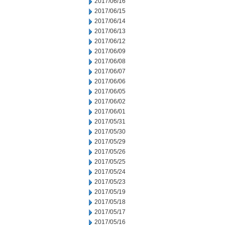
2017/06/16
2017/06/15
2017/06/14
2017/06/13
2017/06/12
2017/06/09
2017/06/08
2017/06/07
2017/06/06
2017/06/05
2017/06/02
2017/06/01
2017/05/31
2017/05/30
2017/05/29
2017/05/26
2017/05/25
2017/05/24
2017/05/23
2017/05/19
2017/05/18
2017/05/17
2017/05/16