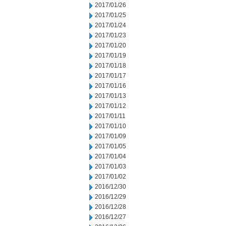
2017/01/26
2017/01/25
2017/01/24
2017/01/23
2017/01/20
2017/01/19
2017/01/18
2017/01/17
2017/01/16
2017/01/13
2017/01/12
2017/01/11
2017/01/10
2017/01/09
2017/01/05
2017/01/04
2017/01/03
2017/01/02
2016/12/30
2016/12/29
2016/12/28
2016/12/27