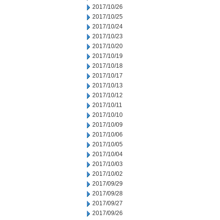
2017/10/26
2017/10/25
2017/10/24
2017/10/23
2017/10/20
2017/10/19
2017/10/18
2017/10/17
2017/10/13
2017/10/12
2017/10/11
2017/10/10
2017/10/09
2017/10/06
2017/10/05
2017/10/04
2017/10/03
2017/10/02
2017/09/29
2017/09/28
2017/09/27
2017/09/26