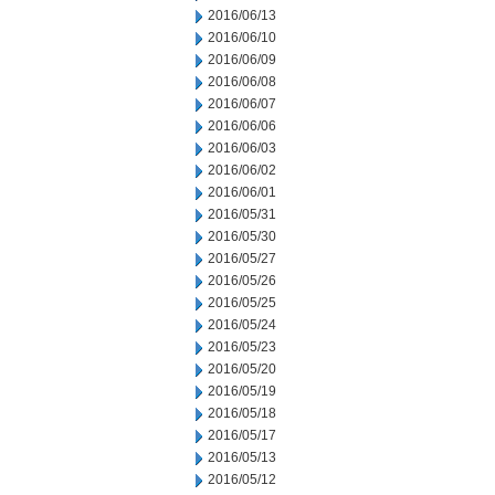
2016/06/13
2016/06/10
2016/06/09
2016/06/08
2016/06/07
2016/06/06
2016/06/03
2016/06/02
2016/06/01
2016/05/31
2016/05/30
2016/05/27
2016/05/26
2016/05/25
2016/05/24
2016/05/23
2016/05/20
2016/05/19
2016/05/18
2016/05/17
2016/05/13
2016/05/12