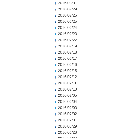
2016/03/01
2016/02/29
2016/02/26
2016/02/25
2016/02/24
2016/02/23
2016/02/22
2016/02/19
2016/02/18
2016/02/17
2016/02/16
2016/02/15
2016/02/12
2016/02/11
2016/02/10
2016/02/05
2016/02/04
2016/02/03
2016/02/02
2016/02/01
2016/01/29
2016/01/28