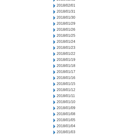
2018/02/01
2018/01/31
2018/01/30
2018/01/29
2018/01/26
2018/01/25
2018/01/24
2018/01/23
2018/01/22
2018/01/19
2018/01/18
2018/01/17
2018/01/16
2018/01/15
2018/01/12
2018/01/11
2018/01/10
2018/01/09
2018/01/08
2018/01/05
2018/01/04
2018/01/03