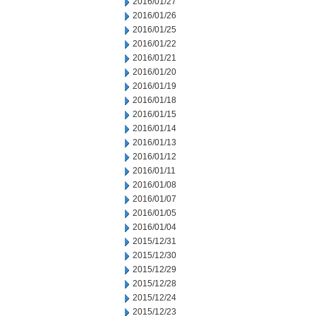
2016/01/27
2016/01/26
2016/01/25
2016/01/22
2016/01/21
2016/01/20
2016/01/19
2016/01/18
2016/01/15
2016/01/14
2016/01/13
2016/01/12
2016/01/11
2016/01/08
2016/01/07
2016/01/05
2016/01/04
2015/12/31
2015/12/30
2015/12/29
2015/12/28
2015/12/24
2015/12/23