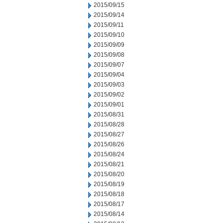
2015/09/15
2015/09/14
2015/09/11
2015/09/10
2015/09/09
2015/09/08
2015/09/07
2015/09/04
2015/09/03
2015/09/02
2015/09/01
2015/08/31
2015/08/28
2015/08/27
2015/08/26
2015/08/24
2015/08/21
2015/08/20
2015/08/19
2015/08/18
2015/08/17
2015/08/14