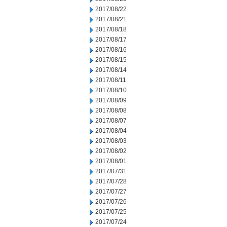
2017/08/22
2017/08/21
2017/08/18
2017/08/17
2017/08/16
2017/08/15
2017/08/14
2017/08/11
2017/08/10
2017/08/09
2017/08/08
2017/08/07
2017/08/04
2017/08/03
2017/08/02
2017/08/01
2017/07/31
2017/07/28
2017/07/27
2017/07/26
2017/07/25
2017/07/24