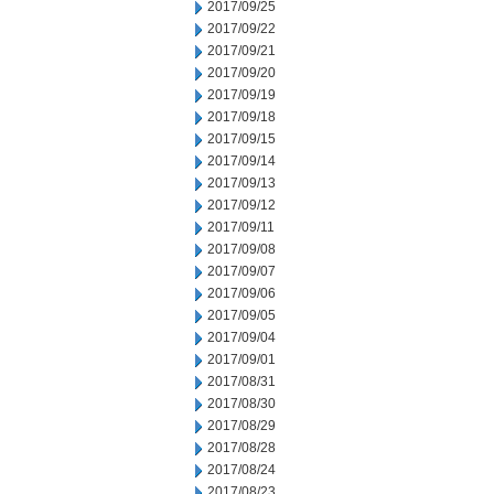
2017/09/25
2017/09/22
2017/09/21
2017/09/20
2017/09/19
2017/09/18
2017/09/15
2017/09/14
2017/09/13
2017/09/12
2017/09/11
2017/09/08
2017/09/07
2017/09/06
2017/09/05
2017/09/04
2017/09/01
2017/08/31
2017/08/30
2017/08/29
2017/08/28
2017/08/24
2017/08/23