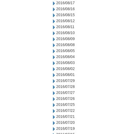
2016/08/17
2016/08/16
2016/08/15
2016/08/12
2016/08/11
2016/08/10
2016/08/09
2016/08/08
2016/08/05
2016/08/04
2016/08/03
2016/08/02
2016/08/01
2016/07/29
2016/07/28
2016/07/27
2016/07/26
2016/07/25
2016/07/22
2016/07/21
2016/07/20
2016/07/19