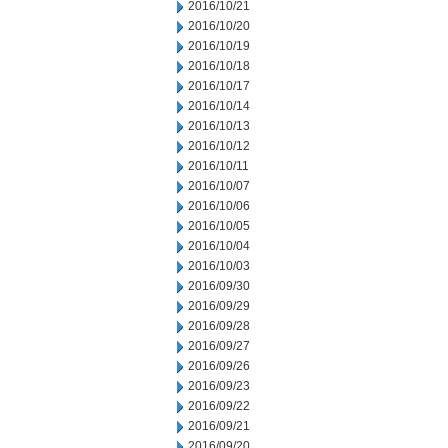
2016/10/21
2016/10/20
2016/10/19
2016/10/18
2016/10/17
2016/10/14
2016/10/13
2016/10/12
2016/10/11
2016/10/07
2016/10/06
2016/10/05
2016/10/04
2016/10/03
2016/09/30
2016/09/29
2016/09/28
2016/09/27
2016/09/26
2016/09/23
2016/09/22
2016/09/21
2016/09/20