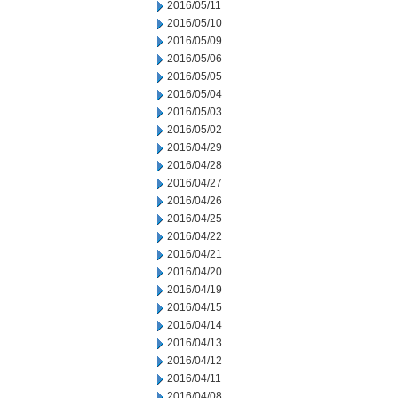
2016/05/11
2016/05/10
2016/05/09
2016/05/06
2016/05/05
2016/05/04
2016/05/03
2016/05/02
2016/04/29
2016/04/28
2016/04/27
2016/04/26
2016/04/25
2016/04/22
2016/04/21
2016/04/20
2016/04/19
2016/04/15
2016/04/14
2016/04/13
2016/04/12
2016/04/11
2016/04/08