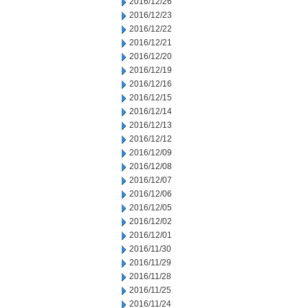
2016/12/26
2016/12/23
2016/12/22
2016/12/21
2016/12/20
2016/12/19
2016/12/16
2016/12/15
2016/12/14
2016/12/13
2016/12/12
2016/12/09
2016/12/08
2016/12/07
2016/12/06
2016/12/05
2016/12/02
2016/12/01
2016/11/30
2016/11/29
2016/11/28
2016/11/25
2016/11/24