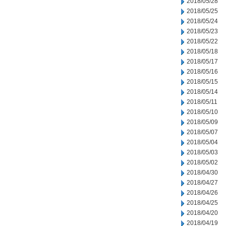
2018/05/28
2018/05/25
2018/05/24
2018/05/23
2018/05/22
2018/05/18
2018/05/17
2018/05/16
2018/05/15
2018/05/14
2018/05/11
2018/05/10
2018/05/09
2018/05/07
2018/05/04
2018/05/03
2018/05/02
2018/04/30
2018/04/27
2018/04/26
2018/04/25
2018/04/20
2018/04/19