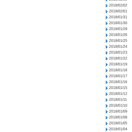
2018/02/02
2018/02/01
2018/01/31
2018/01/30
2018/01/29
2018/01/26
2018/01/25
2018/01/24
2018/01/23
2018/01/22
2018/01/19
2018/01/18
2018/01/17
2018/01/16
2018/01/15
2018/01/12
2018/01/11
2018/01/10
2018/01/09
2018/01/08
2018/01/05
2018/01/04