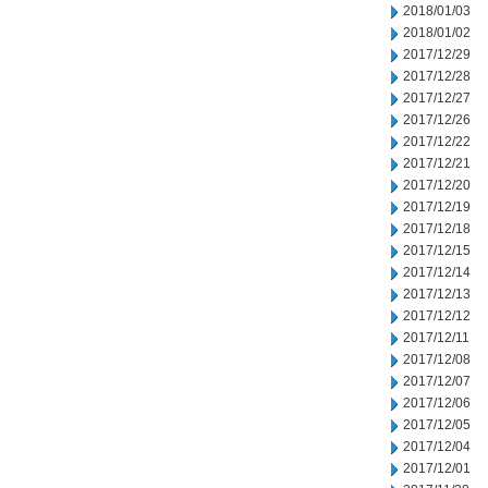
2018/01/03
2018/01/02
2017/12/29
2017/12/28
2017/12/27
2017/12/26
2017/12/22
2017/12/21
2017/12/20
2017/12/19
2017/12/18
2017/12/15
2017/12/14
2017/12/13
2017/12/12
2017/12/11
2017/12/08
2017/12/07
2017/12/06
2017/12/05
2017/12/04
2017/12/01