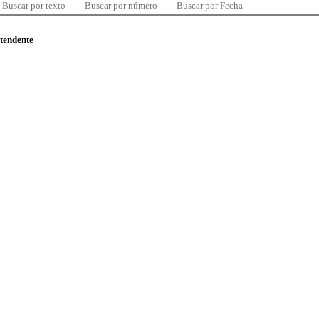
Buscar por texto
Buscar por número
Buscar por Fecha
ntendente