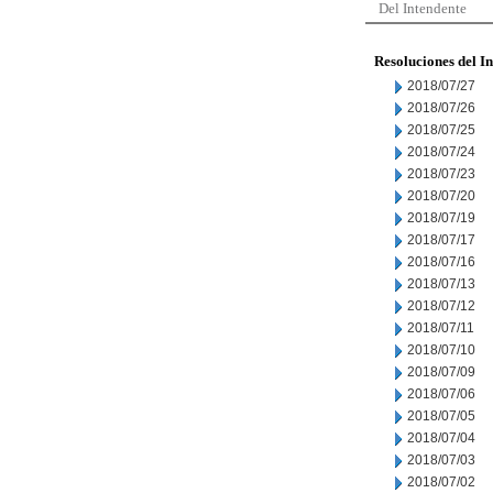
Del Intendente
Resoluciones del I
2018/07/27
2018/07/26
2018/07/25
2018/07/24
2018/07/23
2018/07/20
2018/07/19
2018/07/17
2018/07/16
2018/07/13
2018/07/12
2018/07/11
2018/07/10
2018/07/09
2018/07/06
2018/07/05
2018/07/04
2018/07/03
2018/07/02