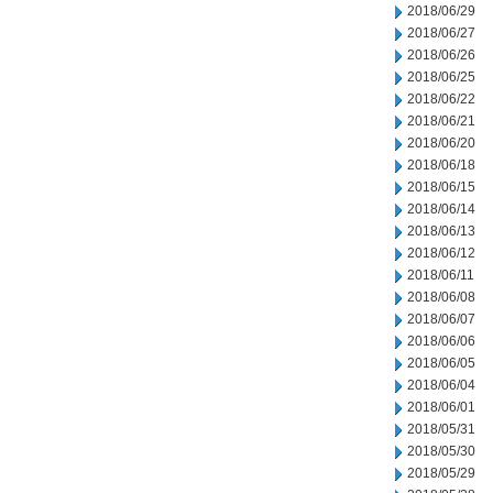
2018/06/29
2018/06/27
2018/06/26
2018/06/25
2018/06/22
2018/06/21
2018/06/20
2018/06/18
2018/06/15
2018/06/14
2018/06/13
2018/06/12
2018/06/11
2018/06/08
2018/06/07
2018/06/06
2018/06/05
2018/06/04
2018/06/01
2018/05/31
2018/05/30
2018/05/29