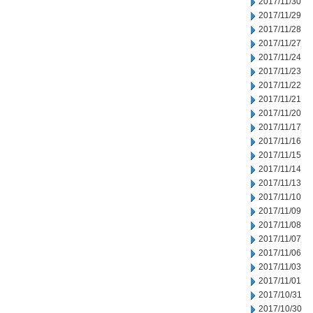
2017/11/30
2017/11/29
2017/11/28
2017/11/27
2017/11/24
2017/11/23
2017/11/22
2017/11/21
2017/11/20
2017/11/17
2017/11/16
2017/11/15
2017/11/14
2017/11/13
2017/11/10
2017/11/09
2017/11/08
2017/11/07
2017/11/06
2017/11/03
2017/11/01
2017/10/31
2017/10/30