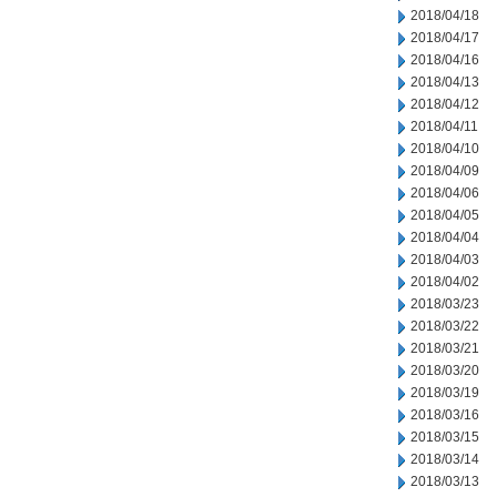
2018/04/18
2018/04/17
2018/04/16
2018/04/13
2018/04/12
2018/04/11
2018/04/10
2018/04/09
2018/04/06
2018/04/05
2018/04/04
2018/04/03
2018/04/02
2018/03/23
2018/03/22
2018/03/21
2018/03/20
2018/03/19
2018/03/16
2018/03/15
2018/03/14
2018/03/13