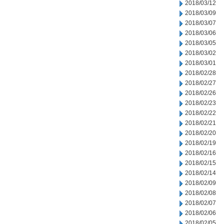
2018/03/12
2018/03/09
2018/03/07
2018/03/06
2018/03/05
2018/03/02
2018/03/01
2018/02/28
2018/02/27
2018/02/26
2018/02/23
2018/02/22
2018/02/21
2018/02/20
2018/02/19
2018/02/16
2018/02/15
2018/02/14
2018/02/09
2018/02/08
2018/02/07
2018/02/06
2018/02/05