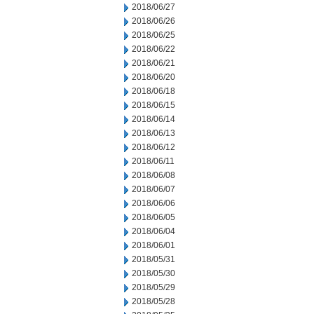
2018/06/27
2018/06/26
2018/06/25
2018/06/22
2018/06/21
2018/06/20
2018/06/18
2018/06/15
2018/06/14
2018/06/13
2018/06/12
2018/06/11
2018/06/08
2018/06/07
2018/06/06
2018/06/05
2018/06/04
2018/06/01
2018/05/31
2018/05/30
2018/05/29
2018/05/28