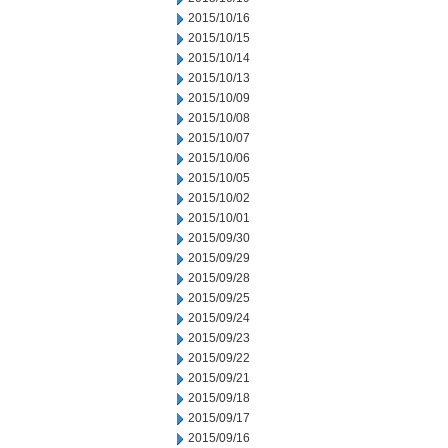
2015/10/16
2015/10/15
2015/10/14
2015/10/13
2015/10/09
2015/10/08
2015/10/07
2015/10/06
2015/10/05
2015/10/02
2015/10/01
2015/09/30
2015/09/29
2015/09/28
2015/09/25
2015/09/24
2015/09/23
2015/09/22
2015/09/21
2015/09/18
2015/09/17
2015/09/16