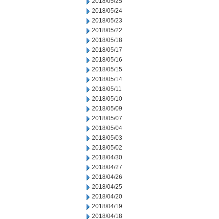
2018/05/25
2018/05/24
2018/05/23
2018/05/22
2018/05/18
2018/05/17
2018/05/16
2018/05/15
2018/05/14
2018/05/11
2018/05/10
2018/05/09
2018/05/07
2018/05/04
2018/05/03
2018/05/02
2018/04/30
2018/04/27
2018/04/26
2018/04/25
2018/04/20
2018/04/19
2018/04/18