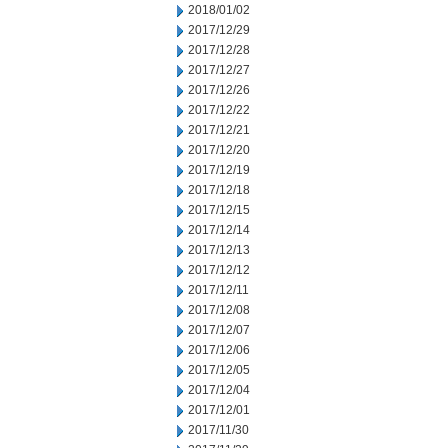
2018/01/02
2017/12/29
2017/12/28
2017/12/27
2017/12/26
2017/12/22
2017/12/21
2017/12/20
2017/12/19
2017/12/18
2017/12/15
2017/12/14
2017/12/13
2017/12/12
2017/12/11
2017/12/08
2017/12/07
2017/12/06
2017/12/05
2017/12/04
2017/12/01
2017/11/30