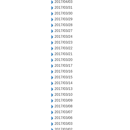
2017/04/03
2017/03/31
2017/03/30
2017/03/29
2017/03/28
2017/03/27
2017/03/24
2017/03/23
2017/03/22
2017/03/21
2017/03/20
2017/03/17
2017/03/16
2017/03/15
2017/03/14
2017/03/13
2017/03/10
2017/03/09
2017/03/08
2017/03/07
2017/03/06
2017/03/03
2017/03/02