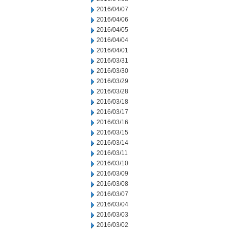
2016/04/07
2016/04/06
2016/04/05
2016/04/04
2016/04/01
2016/03/31
2016/03/30
2016/03/29
2016/03/28
2016/03/18
2016/03/17
2016/03/16
2016/03/15
2016/03/14
2016/03/11
2016/03/10
2016/03/09
2016/03/08
2016/03/07
2016/03/04
2016/03/03
2016/03/02