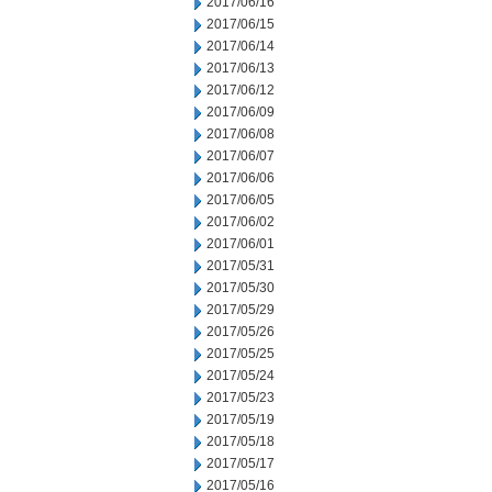
2017/06/16
2017/06/15
2017/06/14
2017/06/13
2017/06/12
2017/06/09
2017/06/08
2017/06/07
2017/06/06
2017/06/05
2017/06/02
2017/06/01
2017/05/31
2017/05/30
2017/05/29
2017/05/26
2017/05/25
2017/05/24
2017/05/23
2017/05/19
2017/05/18
2017/05/17
2017/05/16