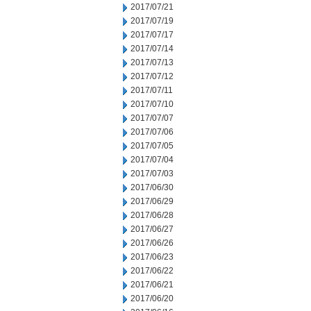
2017/07/21
2017/07/19
2017/07/17
2017/07/14
2017/07/13
2017/07/12
2017/07/11
2017/07/10
2017/07/07
2017/07/06
2017/07/05
2017/07/04
2017/07/03
2017/06/30
2017/06/29
2017/06/28
2017/06/27
2017/06/26
2017/06/23
2017/06/22
2017/06/21
2017/06/20