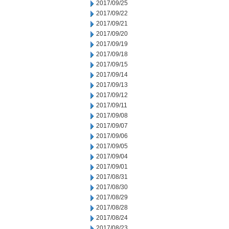
2017/09/25
2017/09/22
2017/09/21
2017/09/20
2017/09/19
2017/09/18
2017/09/15
2017/09/14
2017/09/13
2017/09/12
2017/09/11
2017/09/08
2017/09/07
2017/09/06
2017/09/05
2017/09/04
2017/09/01
2017/08/31
2017/08/30
2017/08/29
2017/08/28
2017/08/24
2017/08/23