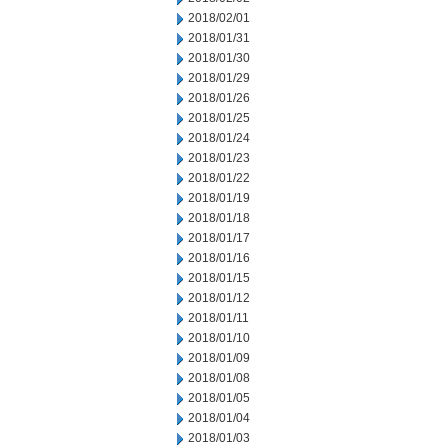
2018/02/01
2018/01/31
2018/01/30
2018/01/29
2018/01/26
2018/01/25
2018/01/24
2018/01/23
2018/01/22
2018/01/19
2018/01/18
2018/01/17
2018/01/16
2018/01/15
2018/01/12
2018/01/11
2018/01/10
2018/01/09
2018/01/08
2018/01/05
2018/01/04
2018/01/03