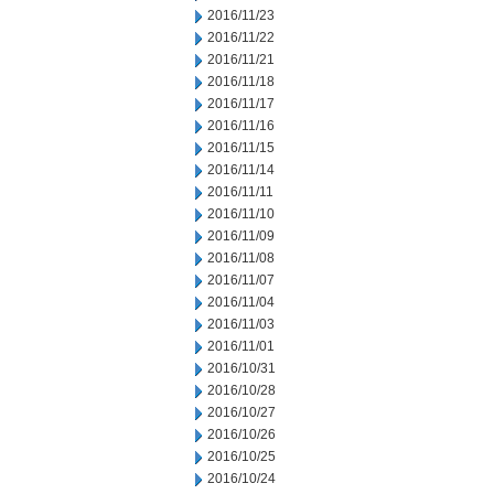
2016/11/23
2016/11/22
2016/11/21
2016/11/18
2016/11/17
2016/11/16
2016/11/15
2016/11/14
2016/11/11
2016/11/10
2016/11/09
2016/11/08
2016/11/07
2016/11/04
2016/11/03
2016/11/01
2016/10/31
2016/10/28
2016/10/27
2016/10/26
2016/10/25
2016/10/24