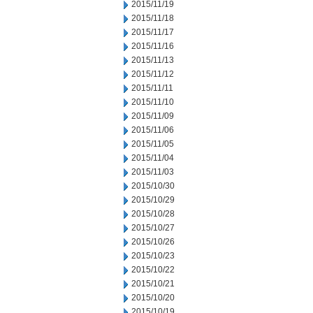
2015/11/19
2015/11/18
2015/11/17
2015/11/16
2015/11/13
2015/11/12
2015/11/11
2015/11/10
2015/11/09
2015/11/06
2015/11/05
2015/11/04
2015/11/03
2015/10/30
2015/10/29
2015/10/28
2015/10/27
2015/10/26
2015/10/23
2015/10/22
2015/10/21
2015/10/20
2015/10/19