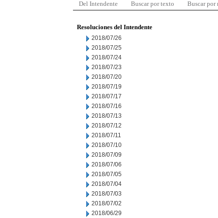
Del Intendente
Buscar por texto
Buscar por
Resoluciones del Intendente
2018/07/26
2018/07/25
2018/07/24
2018/07/23
2018/07/20
2018/07/19
2018/07/17
2018/07/16
2018/07/13
2018/07/12
2018/07/11
2018/07/10
2018/07/09
2018/07/06
2018/07/05
2018/07/04
2018/07/03
2018/07/02
2018/06/29