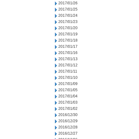
2017/01/26
2017/01/25
2017/01/24
2017/01/23
2017/01/20
2017/01/19
2017/01/18
2017/01/17
2017/01/16
2017/01/13
2017/01/12
2017/01/11
2017/01/10
2017/01/09
2017/01/05
2017/01/04
2017/01/03
2017/01/02
2016/12/30
2016/12/29
2016/12/28
2016/12/27