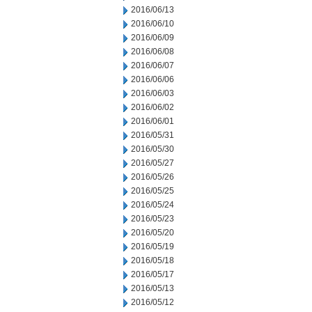
2016/06/13
2016/06/10
2016/06/09
2016/06/08
2016/06/07
2016/06/06
2016/06/03
2016/06/02
2016/06/01
2016/05/31
2016/05/30
2016/05/27
2016/05/26
2016/05/25
2016/05/24
2016/05/23
2016/05/20
2016/05/19
2016/05/18
2016/05/17
2016/05/13
2016/05/12