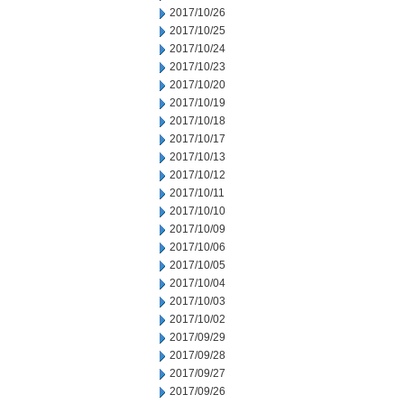
2017/10/26
2017/10/25
2017/10/24
2017/10/23
2017/10/20
2017/10/19
2017/10/18
2017/10/17
2017/10/13
2017/10/12
2017/10/11
2017/10/10
2017/10/09
2017/10/06
2017/10/05
2017/10/04
2017/10/03
2017/10/02
2017/09/29
2017/09/28
2017/09/27
2017/09/26