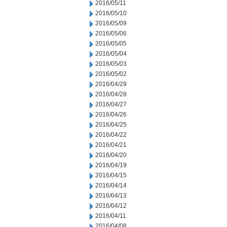
2016/05/11
2016/05/10
2016/05/09
2016/05/06
2016/05/05
2016/05/04
2016/05/03
2016/05/02
2016/04/29
2016/04/28
2016/04/27
2016/04/26
2016/04/25
2016/04/22
2016/04/21
2016/04/20
2016/04/19
2016/04/15
2016/04/14
2016/04/13
2016/04/12
2016/04/11
2016/04/08