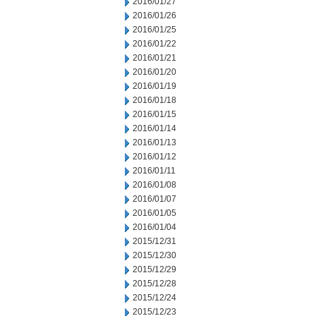
2016/01/27
2016/01/26
2016/01/25
2016/01/22
2016/01/21
2016/01/20
2016/01/19
2016/01/18
2016/01/15
2016/01/14
2016/01/13
2016/01/12
2016/01/11
2016/01/08
2016/01/07
2016/01/05
2016/01/04
2015/12/31
2015/12/30
2015/12/29
2015/12/28
2015/12/24
2015/12/23