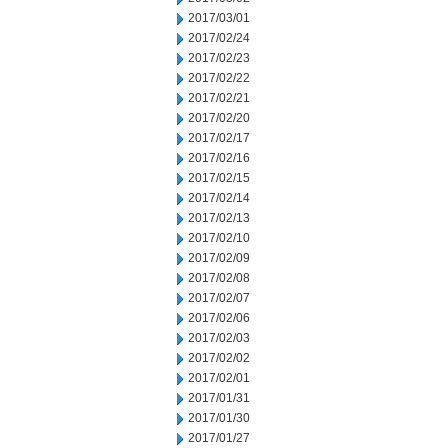
2017/03/01
2017/02/24
2017/02/23
2017/02/22
2017/02/21
2017/02/20
2017/02/17
2017/02/16
2017/02/15
2017/02/14
2017/02/13
2017/02/10
2017/02/09
2017/02/08
2017/02/07
2017/02/06
2017/02/03
2017/02/02
2017/02/01
2017/01/31
2017/01/30
2017/01/27