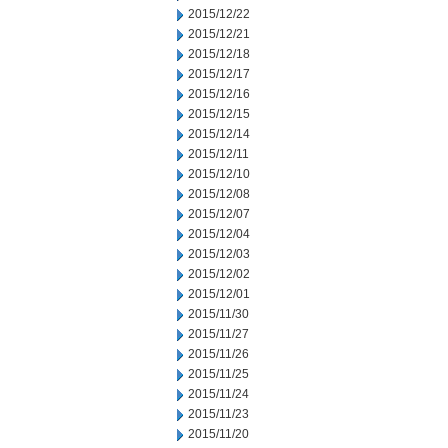
2015/12/22
2015/12/21
2015/12/18
2015/12/17
2015/12/16
2015/12/15
2015/12/14
2015/12/11
2015/12/10
2015/12/08
2015/12/07
2015/12/04
2015/12/03
2015/12/02
2015/12/01
2015/11/30
2015/11/27
2015/11/26
2015/11/25
2015/11/24
2015/11/23
2015/11/20