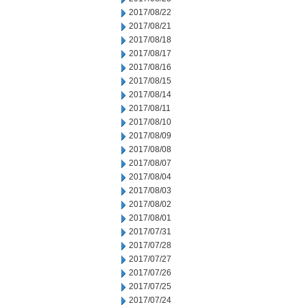
2017/08/22
2017/08/21
2017/08/18
2017/08/17
2017/08/16
2017/08/15
2017/08/14
2017/08/11
2017/08/10
2017/08/09
2017/08/08
2017/08/07
2017/08/04
2017/08/03
2017/08/02
2017/08/01
2017/07/31
2017/07/28
2017/07/27
2017/07/26
2017/07/25
2017/07/24