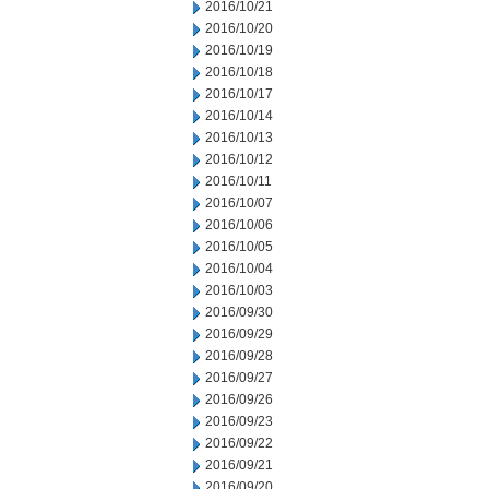
2016/10/21
2016/10/20
2016/10/19
2016/10/18
2016/10/17
2016/10/14
2016/10/13
2016/10/12
2016/10/11
2016/10/07
2016/10/06
2016/10/05
2016/10/04
2016/10/03
2016/09/30
2016/09/29
2016/09/28
2016/09/27
2016/09/26
2016/09/23
2016/09/22
2016/09/21
2016/09/20