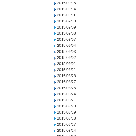
2015/09/15
2015/09/14
2015/09/11
2015/09/10
2015/09/09
2015/09/08
2015/09/07
2015/09/04
2015/09/03
2015/09/02
2015/09/01
2015/08/31
2015/08/28
2015/08/27
2015/08/26
2015/08/24
2015/08/21
2015/08/20
2015/08/19
2015/08/18
2015/08/17
2015/08/14