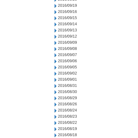
2016/09/19
2016/09/16
2016/09/15
2016/09/14
2016/09/13
2016/09/12
2016/09/09
2016/09/08
2016/09/07
2016/09/06
2016/09/05
2016/09/02
2016/09/01
2016/08/31
2016/08/30
2016/08/29
2016/08/26
2016/08/24
2016/08/23
2016/08/22
2016/08/19
2016/08/18