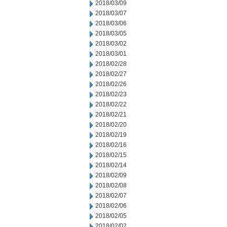
2018/03/09
2018/03/07
2018/03/06
2018/03/05
2018/03/02
2018/03/01
2018/02/28
2018/02/27
2018/02/26
2018/02/23
2018/02/22
2018/02/21
2018/02/20
2018/02/19
2018/02/16
2018/02/15
2018/02/14
2018/02/09
2018/02/08
2018/02/07
2018/02/06
2018/02/05
2018/02/02