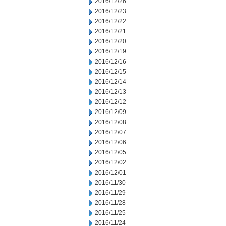
2016/12/26
2016/12/23
2016/12/22
2016/12/21
2016/12/20
2016/12/19
2016/12/16
2016/12/15
2016/12/14
2016/12/13
2016/12/12
2016/12/09
2016/12/08
2016/12/07
2016/12/06
2016/12/05
2016/12/02
2016/12/01
2016/11/30
2016/11/29
2016/11/28
2016/11/25
2016/11/24