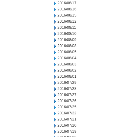
2016/08/17
2016/08/16
2016/08/15
2016/08/12
2016/08/11
2016/08/10
2016/08/09
2016/08/08
2016/08/05
2016/08/04
2016/08/03
2016/08/02
2016/08/01
2016/07/29
2016/07/28
2016/07/27
2016/07/26
2016/07/25
2016/07/22
2016/07/21
2016/07/20
2016/07/19