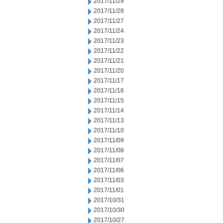
2017/11/29
2017/11/28
2017/11/27
2017/11/24
2017/11/23
2017/11/22
2017/11/21
2017/11/20
2017/11/17
2017/11/16
2017/11/15
2017/11/14
2017/11/13
2017/11/10
2017/11/09
2017/11/08
2017/11/07
2017/11/06
2017/11/03
2017/11/01
2017/10/31
2017/10/30
2017/10/27