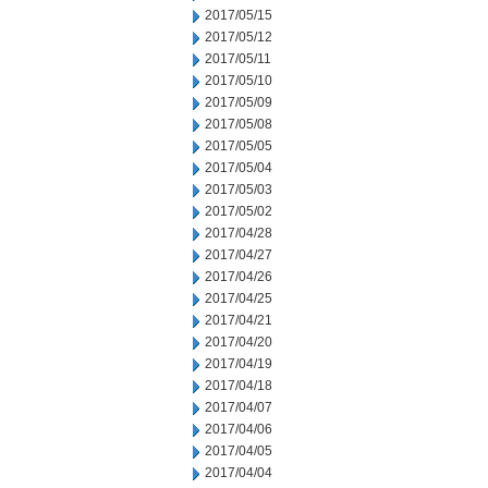
2017/05/15
2017/05/12
2017/05/11
2017/05/10
2017/05/09
2017/05/08
2017/05/05
2017/05/04
2017/05/03
2017/05/02
2017/04/28
2017/04/27
2017/04/26
2017/04/25
2017/04/21
2017/04/20
2017/04/19
2017/04/18
2017/04/07
2017/04/06
2017/04/05
2017/04/04