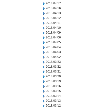
2018/04/17
2018/04/16
2018/04/13
2018/04/12
2018/04/11
2018/04/10
2018/04/09
2018/04/06
2018/04/05
2018/04/04
2018/04/03
2018/04/02
2018/03/23
2018/03/22
2018/03/21
2018/03/20
2018/03/19
2018/03/16
2018/03/15
2018/03/14
2018/03/13
2018/03/12