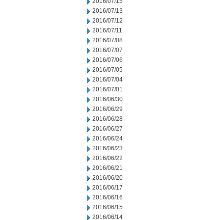
2016/07/15
2016/07/13
2016/07/12
2016/07/11
2016/07/08
2016/07/07
2016/07/06
2016/07/05
2016/07/04
2016/07/01
2016/06/30
2016/06/29
2016/06/28
2016/06/27
2016/06/24
2016/06/23
2016/06/22
2016/06/21
2016/06/20
2016/06/17
2016/06/16
2016/06/15
2016/06/14