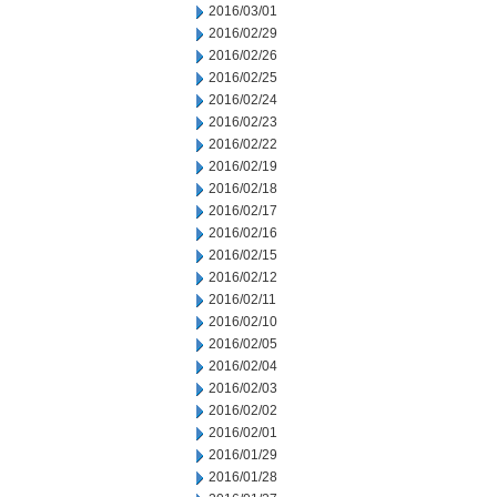
2016/03/01
2016/02/29
2016/02/26
2016/02/25
2016/02/24
2016/02/23
2016/02/22
2016/02/19
2016/02/18
2016/02/17
2016/02/16
2016/02/15
2016/02/12
2016/02/11
2016/02/10
2016/02/05
2016/02/04
2016/02/03
2016/02/02
2016/02/01
2016/01/29
2016/01/28