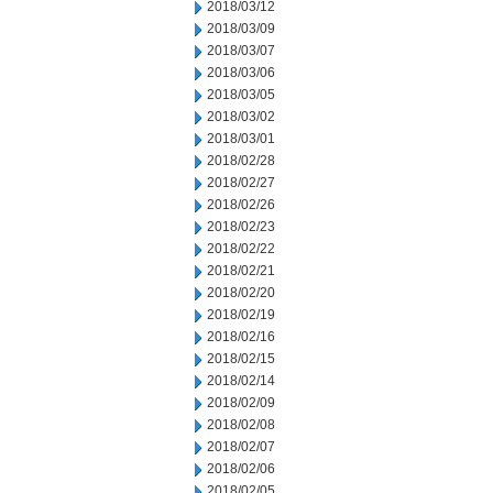
2018/03/12
2018/03/09
2018/03/07
2018/03/06
2018/03/05
2018/03/02
2018/03/01
2018/02/28
2018/02/27
2018/02/26
2018/02/23
2018/02/22
2018/02/21
2018/02/20
2018/02/19
2018/02/16
2018/02/15
2018/02/14
2018/02/09
2018/02/08
2018/02/07
2018/02/06
2018/02/05