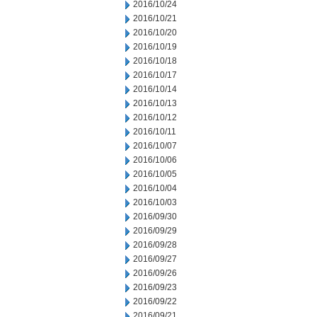
2016/10/24
2016/10/21
2016/10/20
2016/10/19
2016/10/18
2016/10/17
2016/10/14
2016/10/13
2016/10/12
2016/10/11
2016/10/07
2016/10/06
2016/10/05
2016/10/04
2016/10/03
2016/09/30
2016/09/29
2016/09/28
2016/09/27
2016/09/26
2016/09/23
2016/09/22
2016/09/21