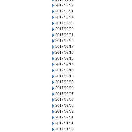
2017/03/02
2017/03/01
2017/02/24
2017/02/23
2017/02/22
2017/02/21
2017/02/20
2017/02/17
2017/02/16
2017/02/15
2017/02/14
2017/02/13
2017/02/10
2017/02/09
2017/02/08
2017/02/07
2017/02/06
2017/02/03
2017/02/02
2017/02/01
2017/01/31
2017/01/30