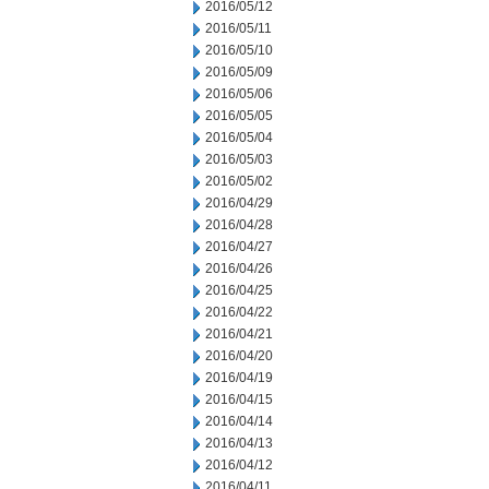
2016/05/12
2016/05/11
2016/05/10
2016/05/09
2016/05/06
2016/05/05
2016/05/04
2016/05/03
2016/05/02
2016/04/29
2016/04/28
2016/04/27
2016/04/26
2016/04/25
2016/04/22
2016/04/21
2016/04/20
2016/04/19
2016/04/15
2016/04/14
2016/04/13
2016/04/12
2016/04/11