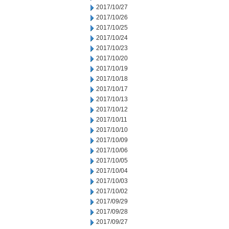
2017/10/27
2017/10/26
2017/10/25
2017/10/24
2017/10/23
2017/10/20
2017/10/19
2017/10/18
2017/10/17
2017/10/13
2017/10/12
2017/10/11
2017/10/10
2017/10/09
2017/10/06
2017/10/05
2017/10/04
2017/10/03
2017/10/02
2017/09/29
2017/09/28
2017/09/27