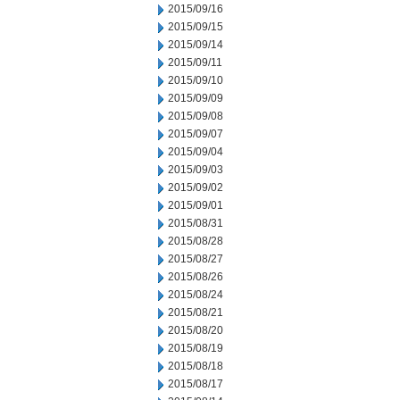
2015/09/16
2015/09/15
2015/09/14
2015/09/11
2015/09/10
2015/09/09
2015/09/08
2015/09/07
2015/09/04
2015/09/03
2015/09/02
2015/09/01
2015/08/31
2015/08/28
2015/08/27
2015/08/26
2015/08/24
2015/08/21
2015/08/20
2015/08/19
2015/08/18
2015/08/17