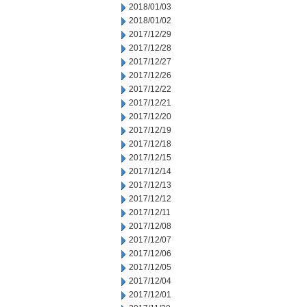
2018/01/03
2018/01/02
2017/12/29
2017/12/28
2017/12/27
2017/12/26
2017/12/22
2017/12/21
2017/12/20
2017/12/19
2017/12/18
2017/12/15
2017/12/14
2017/12/13
2017/12/12
2017/12/11
2017/12/08
2017/12/07
2017/12/06
2017/12/05
2017/12/04
2017/12/01