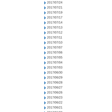
2017/07/24
2017/07/21
2017/07/19
2017/07/17
2017/07/14
2017/07/13
2017/07/12
2017/07/11
2017/07/10
2017/07/07
2017/07/06
2017/07/05
2017/07/04
2017/07/03
2017/06/30
2017/06/29
2017/06/28
2017/06/27
2017/06/26
2017/06/23
2017/06/22
2017/06/21