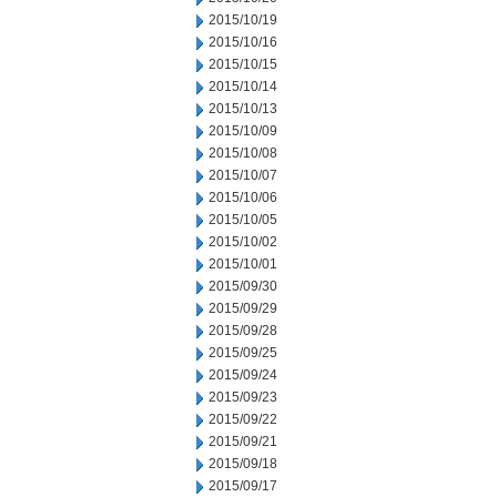
2015/10/19
2015/10/16
2015/10/15
2015/10/14
2015/10/13
2015/10/09
2015/10/08
2015/10/07
2015/10/06
2015/10/05
2015/10/02
2015/10/01
2015/09/30
2015/09/29
2015/09/28
2015/09/25
2015/09/24
2015/09/23
2015/09/22
2015/09/21
2015/09/18
2015/09/17