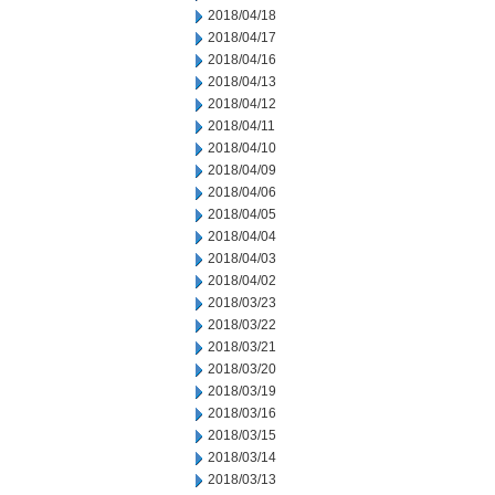
2018/04/18
2018/04/17
2018/04/16
2018/04/13
2018/04/12
2018/04/11
2018/04/10
2018/04/09
2018/04/06
2018/04/05
2018/04/04
2018/04/03
2018/04/02
2018/03/23
2018/03/22
2018/03/21
2018/03/20
2018/03/19
2018/03/16
2018/03/15
2018/03/14
2018/03/13