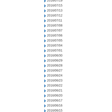
2016/07/19
2016/07/15
2016/07/13
2016/07/12
2016/07/11
2016/07/08
2016/07/07
2016/07/06
2016/07/05
2016/07/04
2016/07/01
2016/06/30
2016/06/29
2016/06/28
2016/06/27
2016/06/24
2016/06/23
2016/06/22
2016/06/21
2016/06/20
2016/06/17
2016/06/16
2016/06/15