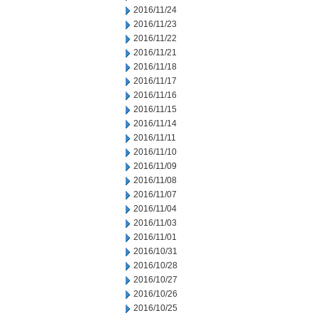
2016/11/24
2016/11/23
2016/11/22
2016/11/21
2016/11/18
2016/11/17
2016/11/16
2016/11/15
2016/11/14
2016/11/11
2016/11/10
2016/11/09
2016/11/08
2016/11/07
2016/11/04
2016/11/03
2016/11/01
2016/10/31
2016/10/28
2016/10/27
2016/10/26
2016/10/25