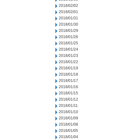
2018/02/02
2018/02/01
2018/01/31
2018/01/30
2018/01/29
2018/01/26
2018/01/25
2018/01/24
2018/01/23
2018/01/22
2018/01/19
2018/01/18
2018/01/17
2018/01/16
2018/01/15
2018/01/12
2018/01/11
2018/01/10
2018/01/09
2018/01/08
2018/01/05
2018/01/04