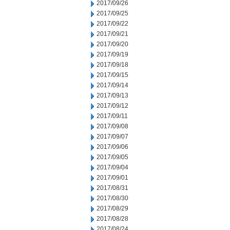
2017/09/26
2017/09/25
2017/09/22
2017/09/21
2017/09/20
2017/09/19
2017/09/18
2017/09/15
2017/09/14
2017/09/13
2017/09/12
2017/09/11
2017/09/08
2017/09/07
2017/09/06
2017/09/05
2017/09/04
2017/09/01
2017/08/31
2017/08/30
2017/08/29
2017/08/28
2017/08/24