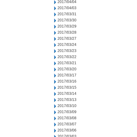
2017/04/04
2017/04/03
2017/03/31
2017/03/30
2017/03/29
2017/03/28
2017/03/27
2017/03/24
2017/03/23
2017/03/22
2017/03/21
2017/03/20
2017/03/17
2017/03/16
2017/03/15
2017/03/14
2017/03/13
2017/03/10
2017/03/09
2017/03/08
2017/03/07
2017/03/06
2017/03/03