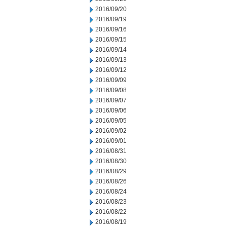
2016/09/20
2016/09/19
2016/09/16
2016/09/15
2016/09/14
2016/09/13
2016/09/12
2016/09/09
2016/09/08
2016/09/07
2016/09/06
2016/09/05
2016/09/02
2016/09/01
2016/08/31
2016/08/30
2016/08/29
2016/08/26
2016/08/24
2016/08/23
2016/08/22
2016/08/19