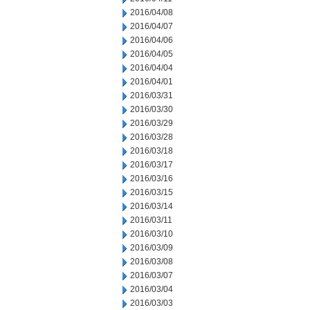
2016/04/08
2016/04/07
2016/04/06
2016/04/05
2016/04/04
2016/04/01
2016/03/31
2016/03/30
2016/03/29
2016/03/28
2016/03/18
2016/03/17
2016/03/16
2016/03/15
2016/03/14
2016/03/11
2016/03/10
2016/03/09
2016/03/08
2016/03/07
2016/03/04
2016/03/03