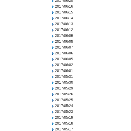
2017/06/20
2017/06/16
2017/06/15
2017/06/14
2017/06/13
2017/06/12
2017/06/09
2017/06/08
2017/06/07
2017/06/06
2017/06/05
2017/06/02
2017/06/01
2017/05/31
2017/05/30
2017/05/29
2017/05/26
2017/05/25
2017/05/24
2017/05/23
2017/05/19
2017/05/18
2017/05/17