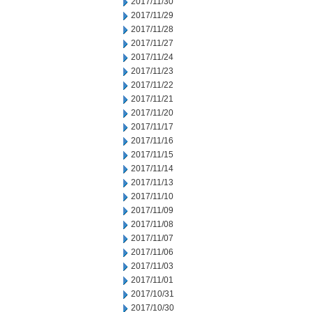
2017/11/30
2017/11/29
2017/11/28
2017/11/27
2017/11/24
2017/11/23
2017/11/22
2017/11/21
2017/11/20
2017/11/17
2017/11/16
2017/11/15
2017/11/14
2017/11/13
2017/11/10
2017/11/09
2017/11/08
2017/11/07
2017/11/06
2017/11/03
2017/11/01
2017/10/31
2017/10/30