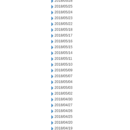
2018/05/28
2018/05/25
2018/05/24
2018/05/23
2018/05/22
2018/05/18
2018/05/17
2018/05/16
2018/05/15
2018/05/14
2018/05/11
2018/05/10
2018/05/09
2018/05/07
2018/05/04
2018/05/03
2018/05/02
2018/04/30
2018/04/27
2018/04/26
2018/04/25
2018/04/20
2018/04/19