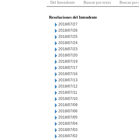
Del Intendente
Buscar por texto
Buscar por
Resoluciones del Intendente
2018/07/27
2018/07/26
2018/07/25
2018/07/24
2018/07/23
2018/07/20
2018/07/19
2018/07/17
2018/07/16
2018/07/13
2018/07/12
2018/07/11
2018/07/10
2018/07/09
2018/07/06
2018/07/05
2018/07/04
2018/07/03
2018/07/02