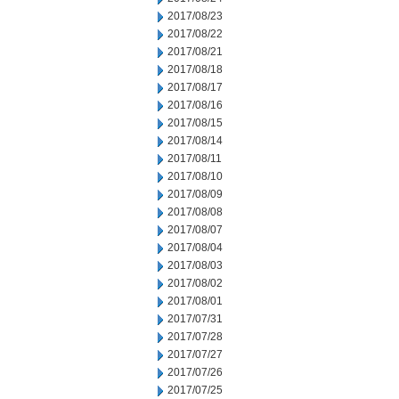
2017/08/23
2017/08/22
2017/08/21
2017/08/18
2017/08/17
2017/08/16
2017/08/15
2017/08/14
2017/08/11
2017/08/10
2017/08/09
2017/08/08
2017/08/07
2017/08/04
2017/08/03
2017/08/02
2017/08/01
2017/07/31
2017/07/28
2017/07/27
2017/07/26
2017/07/25