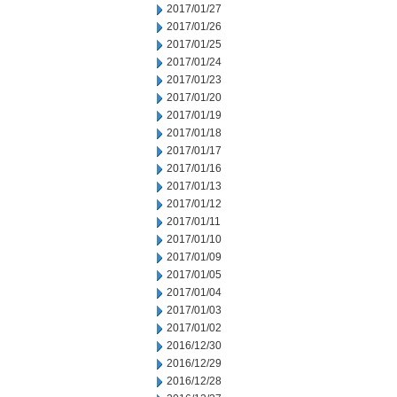
2017/01/27
2017/01/26
2017/01/25
2017/01/24
2017/01/23
2017/01/20
2017/01/19
2017/01/18
2017/01/17
2017/01/16
2017/01/13
2017/01/12
2017/01/11
2017/01/10
2017/01/09
2017/01/05
2017/01/04
2017/01/03
2017/01/02
2016/12/30
2016/12/29
2016/12/28