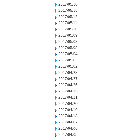
2017/05/16
2017/05/15
2017/05/12
2017/05/11
2017/05/10
2017/05/09
2017/05/08
2017/05/05
2017/05/04
2017/05/03
2017/05/02
2017/04/28
2017/04/27
2017/04/26
2017/04/25
2017/04/21
2017/04/20
2017/04/19
2017/04/18
2017/04/07
2017/04/06
2017/04/05