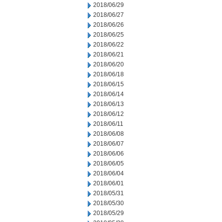
2018/06/29
2018/06/27
2018/06/26
2018/06/25
2018/06/22
2018/06/21
2018/06/20
2018/06/18
2018/06/15
2018/06/14
2018/06/13
2018/06/12
2018/06/11
2018/06/08
2018/06/07
2018/06/06
2018/06/05
2018/06/04
2018/06/01
2018/05/31
2018/05/30
2018/05/29