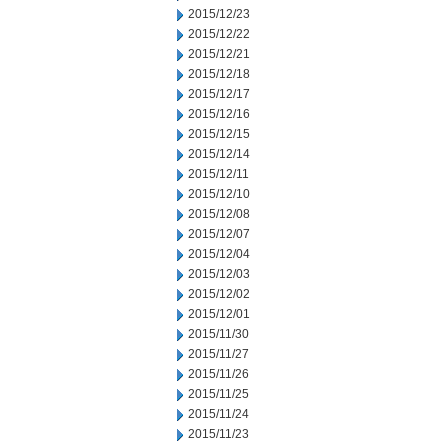
2015/12/23
2015/12/22
2015/12/21
2015/12/18
2015/12/17
2015/12/16
2015/12/15
2015/12/14
2015/12/11
2015/12/10
2015/12/08
2015/12/07
2015/12/04
2015/12/03
2015/12/02
2015/12/01
2015/11/30
2015/11/27
2015/11/26
2015/11/25
2015/11/24
2015/11/23