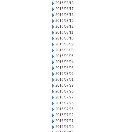
2016/08/18
2016/08/17
2016/08/16
2016/08/15
2016/08/12
2016/08/11
2016/08/10
2016/08/09
2016/08/08
2016/08/05
2016/08/04
2016/08/03
2016/08/02
2016/08/01
2016/07/29
2016/07/28
2016/07/27
2016/07/26
2016/07/25
2016/07/22
2016/07/21
2016/07/20