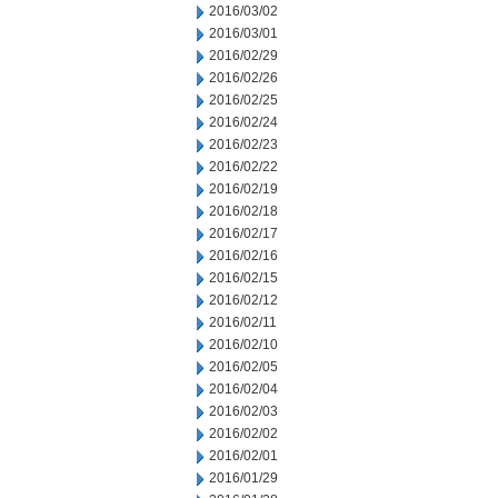
2016/03/02
2016/03/01
2016/02/29
2016/02/26
2016/02/25
2016/02/24
2016/02/23
2016/02/22
2016/02/19
2016/02/18
2016/02/17
2016/02/16
2016/02/15
2016/02/12
2016/02/11
2016/02/10
2016/02/05
2016/02/04
2016/02/03
2016/02/02
2016/02/01
2016/01/29