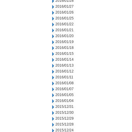
2016/01/28
2016/01/27
2016/01/26
2016/01/25
2016/01/22
2016/01/21
2016/01/20
2016/01/19
2016/01/18
2016/01/15
2016/01/14
2016/01/13
2016/01/12
2016/01/11
2016/01/08
2016/01/07
2016/01/05
2016/01/04
2015/12/31
2015/12/30
2015/12/29
2015/12/28
2015/12/24