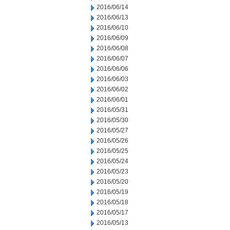
2016/06/14
2016/06/13
2016/06/10
2016/06/09
2016/06/08
2016/06/07
2016/06/06
2016/06/03
2016/06/02
2016/06/01
2016/05/31
2016/05/30
2016/05/27
2016/05/26
2016/05/25
2016/05/24
2016/05/23
2016/05/20
2016/05/19
2016/05/18
2016/05/17
2016/05/13