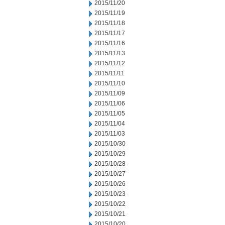
2015/11/20
2015/11/19
2015/11/18
2015/11/17
2015/11/16
2015/11/13
2015/11/12
2015/11/11
2015/11/10
2015/11/09
2015/11/06
2015/11/05
2015/11/04
2015/11/03
2015/10/30
2015/10/29
2015/10/28
2015/10/27
2015/10/26
2015/10/23
2015/10/22
2015/10/21
2015/10/20