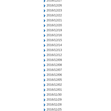
2016/12/27
2016/12/26
2016/12/23
2016/12/22
2016/12/21
2016/12/20
2016/12/19
2016/12/16
2016/12/15
2016/12/14
2016/12/13
2016/12/12
2016/12/09
2016/12/08
2016/12/07
2016/12/06
2016/12/05
2016/12/02
2016/12/01
2016/11/30
2016/11/29
2016/11/28
2016/11/25