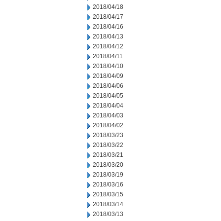
2018/04/18
2018/04/17
2018/04/16
2018/04/13
2018/04/12
2018/04/11
2018/04/10
2018/04/09
2018/04/06
2018/04/05
2018/04/04
2018/04/03
2018/04/02
2018/03/23
2018/03/22
2018/03/21
2018/03/20
2018/03/19
2018/03/16
2018/03/15
2018/03/14
2018/03/13