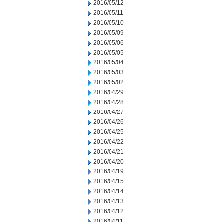
2016/05/12
2016/05/11
2016/05/10
2016/05/09
2016/05/06
2016/05/05
2016/05/04
2016/05/03
2016/05/02
2016/04/29
2016/04/28
2016/04/27
2016/04/26
2016/04/25
2016/04/22
2016/04/21
2016/04/20
2016/04/19
2016/04/15
2016/04/14
2016/04/13
2016/04/12
2016/04/11