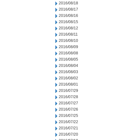
2016/08/18
2016/08/17
2016/08/16
2016/08/15
2016/08/12
2016/08/11
2016/08/10
2016/08/09
2016/08/08
2016/08/05
2016/08/04
2016/08/03
2016/08/02
2016/08/01
2016/07/29
2016/07/28
2016/07/27
2016/07/26
2016/07/25
2016/07/22
2016/07/21
2016/07/20