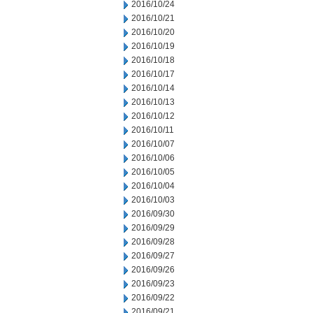
2016/10/24
2016/10/21
2016/10/20
2016/10/19
2016/10/18
2016/10/17
2016/10/14
2016/10/13
2016/10/12
2016/10/11
2016/10/07
2016/10/06
2016/10/05
2016/10/04
2016/10/03
2016/09/30
2016/09/29
2016/09/28
2016/09/27
2016/09/26
2016/09/23
2016/09/22
2016/09/21