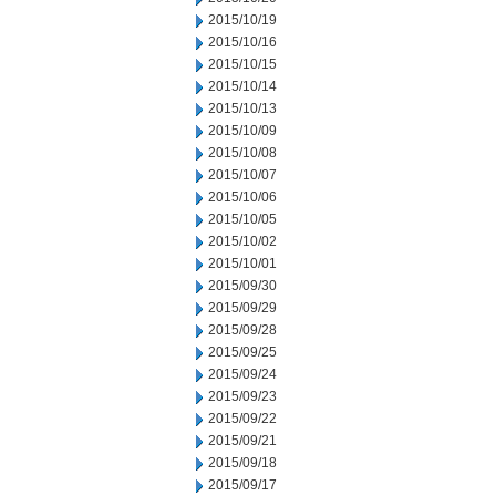
2015/10/19
2015/10/16
2015/10/15
2015/10/14
2015/10/13
2015/10/09
2015/10/08
2015/10/07
2015/10/06
2015/10/05
2015/10/02
2015/10/01
2015/09/30
2015/09/29
2015/09/28
2015/09/25
2015/09/24
2015/09/23
2015/09/22
2015/09/21
2015/09/18
2015/09/17