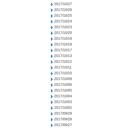
2017/10/27
2017/10/26
2017/10/25
2017/10/24
2017/10/23
2017/10/20
2017/10/19
2017/10/18
2017/10/17
2017/10/13
2017/10/12
2017/10/11
2017/10/10
2017/10/09
2017/10/06
2017/10/05
2017/10/04
2017/10/03
2017/10/02
2017/09/29
2017/09/28
2017/09/27