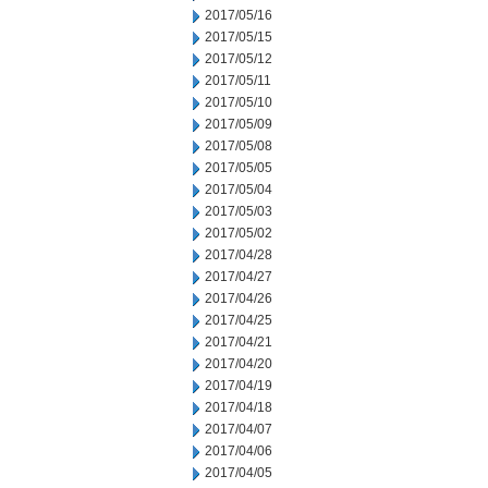
2017/05/16
2017/05/15
2017/05/12
2017/05/11
2017/05/10
2017/05/09
2017/05/08
2017/05/05
2017/05/04
2017/05/03
2017/05/02
2017/04/28
2017/04/27
2017/04/26
2017/04/25
2017/04/21
2017/04/20
2017/04/19
2017/04/18
2017/04/07
2017/04/06
2017/04/05