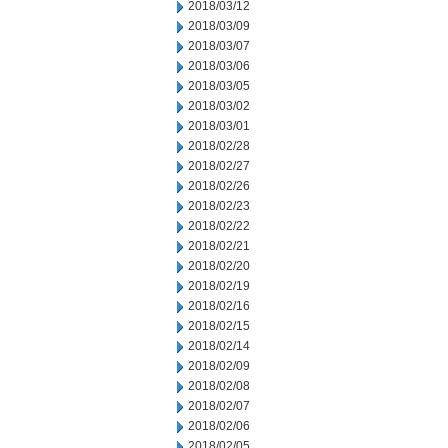
2018/03/12
2018/03/09
2018/03/07
2018/03/06
2018/03/05
2018/03/02
2018/03/01
2018/02/28
2018/02/27
2018/02/26
2018/02/23
2018/02/22
2018/02/21
2018/02/20
2018/02/19
2018/02/16
2018/02/15
2018/02/14
2018/02/09
2018/02/08
2018/02/07
2018/02/06
2018/02/05