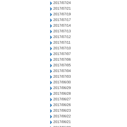
2017/07/24
2017/07/21
2017/07/19
2017/07/17
2017/07/14
2017/07/13
2017/07/12
2017/07/11
2017/07/10
2017/07/07
2017/07/06
2017/07/05
2017/07/04
2017/07/03
2017/06/30
2017/06/29
2017/06/28
2017/06/27
2017/06/26
2017/06/23
2017/06/22
2017/06/21