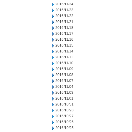
2016/11/24
2016/11/23
2016/11/22
2016/11/21
2016/11/18
2016/11/17
2016/11/16
2016/11/15
2016/11/14
2016/11/11
2016/11/10
2016/11/09
2016/11/08
2016/11/07
2016/11/04
2016/11/03
2016/11/01
2016/10/31
2016/10/28
2016/10/27
2016/10/26
2016/10/25