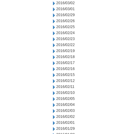
2016/03/02
2016/03/01
2016/02/29
2016/02/26
2016/02/25
2016/02/24
2016/02/23
2016/02/22
2016/02/19
2016/02/18
2016/02/17
2016/02/16
2016/02/15
2016/02/12
2016/02/11
2016/02/10
2016/02/05
2016/02/04
2016/02/03
2016/02/02
2016/02/01
2016/01/29