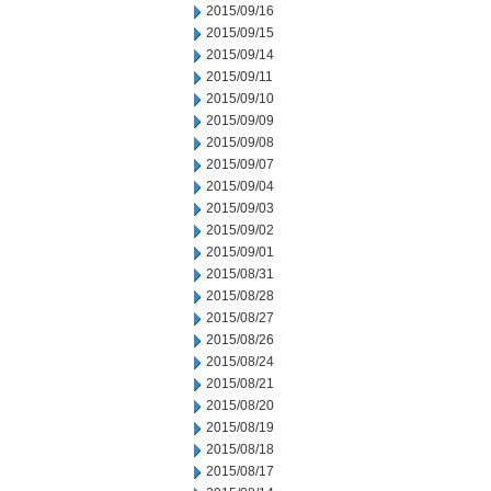
2015/09/16
2015/09/15
2015/09/14
2015/09/11
2015/09/10
2015/09/09
2015/09/08
2015/09/07
2015/09/04
2015/09/03
2015/09/02
2015/09/01
2015/08/31
2015/08/28
2015/08/27
2015/08/26
2015/08/24
2015/08/21
2015/08/20
2015/08/19
2015/08/18
2015/08/17