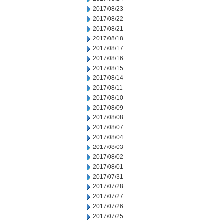
2017/08/23
2017/08/22
2017/08/21
2017/08/18
2017/08/17
2017/08/16
2017/08/15
2017/08/14
2017/08/11
2017/08/10
2017/08/09
2017/08/08
2017/08/07
2017/08/04
2017/08/03
2017/08/02
2017/08/01
2017/07/31
2017/07/28
2017/07/27
2017/07/26
2017/07/25