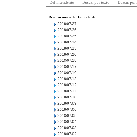
Del Intendente
Buscar por texto
Buscar por
Resoluciones del Intendente
2018/07/27
2018/07/26
2018/07/25
2018/07/24
2018/07/23
2018/07/20
2018/07/19
2018/07/17
2018/07/16
2018/07/13
2018/07/12
2018/07/11
2018/07/10
2018/07/09
2018/07/06
2018/07/05
2018/07/04
2018/07/03
2018/07/02