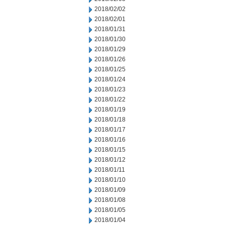
2018/02/02
2018/02/01
2018/01/31
2018/01/30
2018/01/29
2018/01/26
2018/01/25
2018/01/24
2018/01/23
2018/01/22
2018/01/19
2018/01/18
2018/01/17
2018/01/16
2018/01/15
2018/01/12
2018/01/11
2018/01/10
2018/01/09
2018/01/08
2018/01/05
2018/01/04