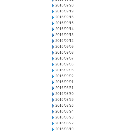
2016/09/20
2016/09/19
2016/09/16
2016/09/15
2016/09/14
2016/09/13
2016/09/12
2016/09/09
2016/09/08
2016/09/07
2016/09/06
2016/09/05
2016/09/02
2016/09/01
2016/08/31
2016/08/30
2016/08/29
2016/08/26
2016/08/24
2016/08/23
2016/08/22
2016/08/19