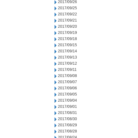
2017/09/26
2017/09/25
2017/09/22
2017/09/21
2017/09/20
2017/09/19
2017/09/18
2017/09/15
2017/09/14
2017/09/13
2017/09/12
2017/09/11
2017/09/08
2017/09/07
2017/09/06
2017/09/05
2017/09/04
2017/09/01
2017/08/31
2017/08/30
2017/08/29
2017/08/28
2017/08/24