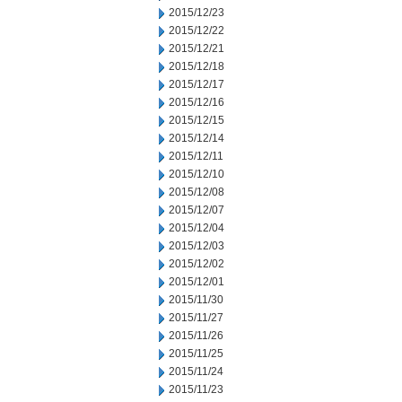
2015/12/23
2015/12/22
2015/12/21
2015/12/18
2015/12/17
2015/12/16
2015/12/15
2015/12/14
2015/12/11
2015/12/10
2015/12/08
2015/12/07
2015/12/04
2015/12/03
2015/12/02
2015/12/01
2015/11/30
2015/11/27
2015/11/26
2015/11/25
2015/11/24
2015/11/23