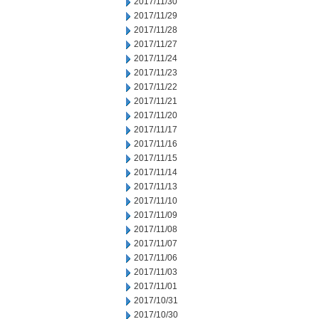
2017/11/30
2017/11/29
2017/11/28
2017/11/27
2017/11/24
2017/11/23
2017/11/22
2017/11/21
2017/11/20
2017/11/17
2017/11/16
2017/11/15
2017/11/14
2017/11/13
2017/11/10
2017/11/09
2017/11/08
2017/11/07
2017/11/06
2017/11/03
2017/11/01
2017/10/31
2017/10/30