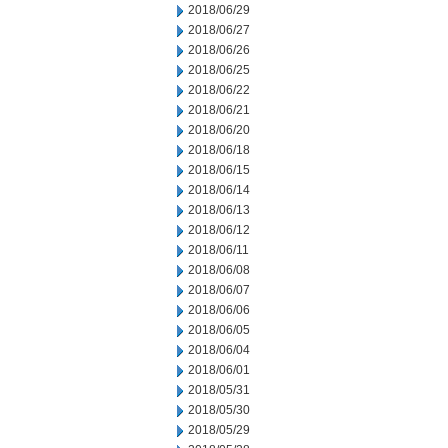
2018/06/29
2018/06/27
2018/06/26
2018/06/25
2018/06/22
2018/06/21
2018/06/20
2018/06/18
2018/06/15
2018/06/14
2018/06/13
2018/06/12
2018/06/11
2018/06/08
2018/06/07
2018/06/06
2018/06/05
2018/06/04
2018/06/01
2018/05/31
2018/05/30
2018/05/29