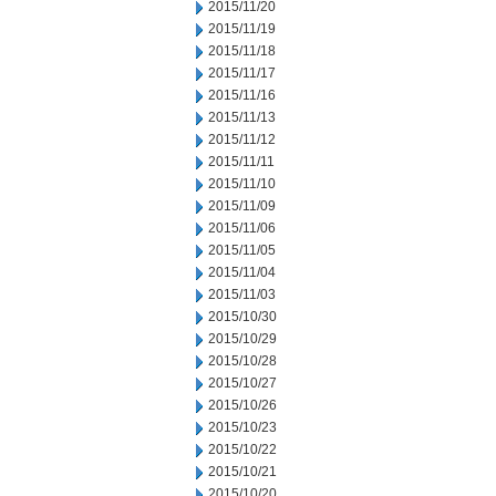
2015/11/20
2015/11/19
2015/11/18
2015/11/17
2015/11/16
2015/11/13
2015/11/12
2015/11/11
2015/11/10
2015/11/09
2015/11/06
2015/11/05
2015/11/04
2015/11/03
2015/10/30
2015/10/29
2015/10/28
2015/10/27
2015/10/26
2015/10/23
2015/10/22
2015/10/21
2015/10/20