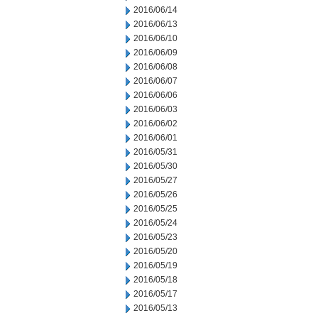
2016/06/14
2016/06/13
2016/06/10
2016/06/09
2016/06/08
2016/06/07
2016/06/06
2016/06/03
2016/06/02
2016/06/01
2016/05/31
2016/05/30
2016/05/27
2016/05/26
2016/05/25
2016/05/24
2016/05/23
2016/05/20
2016/05/19
2016/05/18
2016/05/17
2016/05/13