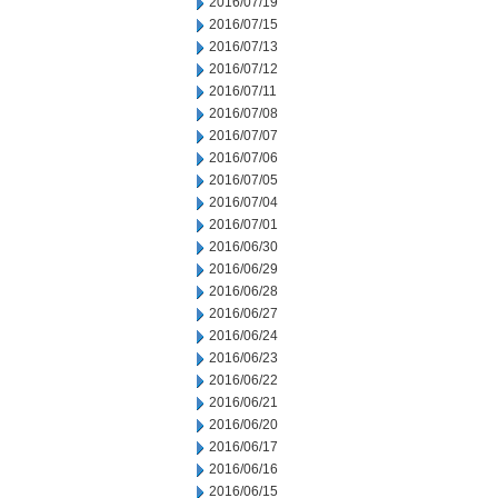
2016/07/19
2016/07/15
2016/07/13
2016/07/12
2016/07/11
2016/07/08
2016/07/07
2016/07/06
2016/07/05
2016/07/04
2016/07/01
2016/06/30
2016/06/29
2016/06/28
2016/06/27
2016/06/24
2016/06/23
2016/06/22
2016/06/21
2016/06/20
2016/06/17
2016/06/16
2016/06/15