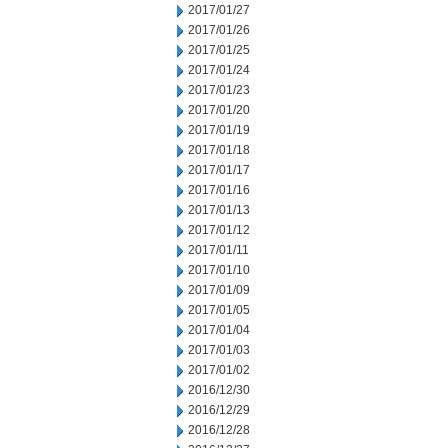
2017/01/27
2017/01/26
2017/01/25
2017/01/24
2017/01/23
2017/01/20
2017/01/19
2017/01/18
2017/01/17
2017/01/16
2017/01/13
2017/01/12
2017/01/11
2017/01/10
2017/01/09
2017/01/05
2017/01/04
2017/01/03
2017/01/02
2016/12/30
2016/12/29
2016/12/28