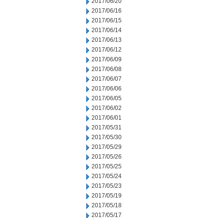
2017/06/20
2017/06/16
2017/06/15
2017/06/14
2017/06/13
2017/06/12
2017/06/09
2017/06/08
2017/06/07
2017/06/06
2017/06/05
2017/06/02
2017/06/01
2017/05/31
2017/05/30
2017/05/29
2017/05/26
2017/05/25
2017/05/24
2017/05/23
2017/05/19
2017/05/18
2017/05/17