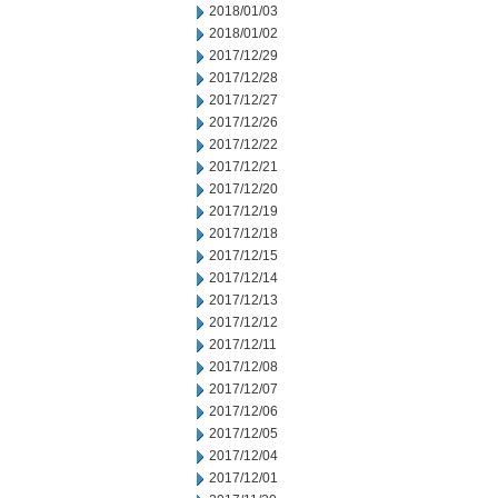
2018/01/03
2018/01/02
2017/12/29
2017/12/28
2017/12/27
2017/12/26
2017/12/22
2017/12/21
2017/12/20
2017/12/19
2017/12/18
2017/12/15
2017/12/14
2017/12/13
2017/12/12
2017/12/11
2017/12/08
2017/12/07
2017/12/06
2017/12/05
2017/12/04
2017/12/01