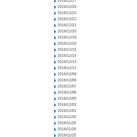
2016/12/27
2016/12/26
2016/12/23
2016/12/22
2016/12/21
2016/12/20
2016/12/19
2016/12/16
2016/12/15
2016/12/14
2016/12/13
2016/12/12
2016/12/09
2016/12/08
2016/12/07
2016/12/06
2016/12/05
2016/12/02
2016/12/01
2016/11/30
2016/11/29
2016/11/28
2016/11/25