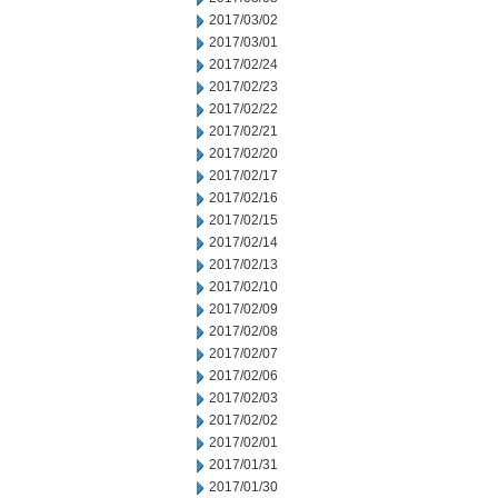
2017/03/02
2017/03/01
2017/02/24
2017/02/23
2017/02/22
2017/02/21
2017/02/20
2017/02/17
2017/02/16
2017/02/15
2017/02/14
2017/02/13
2017/02/10
2017/02/09
2017/02/08
2017/02/07
2017/02/06
2017/02/03
2017/02/02
2017/02/01
2017/01/31
2017/01/30