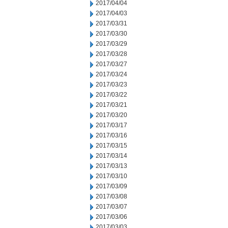
2017/04/04
2017/04/03
2017/03/31
2017/03/30
2017/03/29
2017/03/28
2017/03/27
2017/03/24
2017/03/23
2017/03/22
2017/03/21
2017/03/20
2017/03/17
2017/03/16
2017/03/15
2017/03/14
2017/03/13
2017/03/10
2017/03/09
2017/03/08
2017/03/07
2017/03/06
2017/03/03