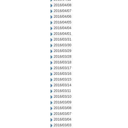
2016/04/08
2016/04/07
2016/04/06
2016/04/05
2016/04/04
2016/04/01
2016/03/31
2016/03/30
2016/03/29
2016/03/28
2016/03/18
2016/03/17
2016/03/16
2016/03/15
2016/03/14
2016/03/11
2016/03/10
2016/03/09
2016/03/08
2016/03/07
2016/03/04
2016/03/03