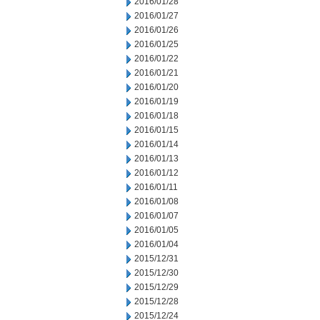
2016/01/28
2016/01/27
2016/01/26
2016/01/25
2016/01/22
2016/01/21
2016/01/20
2016/01/19
2016/01/18
2016/01/15
2016/01/14
2016/01/13
2016/01/12
2016/01/11
2016/01/08
2016/01/07
2016/01/05
2016/01/04
2015/12/31
2015/12/30
2015/12/29
2015/12/28
2015/12/24