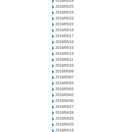
2018/05/28
2018/05/25
2018/05/24
2018/05/23
2018/05/22
2018/05/18
2018/05/17
2018/05/16
2018/05/15
2018/05/14
2018/05/11
2018/05/10
2018/05/09
2018/05/07
2018/05/04
2018/05/03
2018/05/02
2018/04/30
2018/04/27
2018/04/26
2018/04/25
2018/04/20
2018/04/19