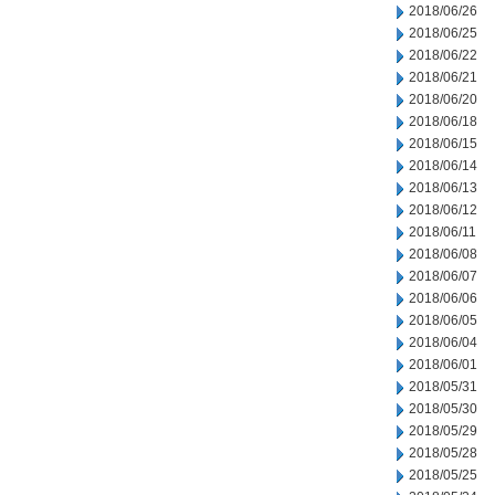
2018/06/26
2018/06/25
2018/06/22
2018/06/21
2018/06/20
2018/06/18
2018/06/15
2018/06/14
2018/06/13
2018/06/12
2018/06/11
2018/06/08
2018/06/07
2018/06/06
2018/06/05
2018/06/04
2018/06/01
2018/05/31
2018/05/30
2018/05/29
2018/05/28
2018/05/25