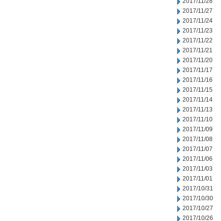
2017/11/28
2017/11/27
2017/11/24
2017/11/23
2017/11/22
2017/11/21
2017/11/20
2017/11/17
2017/11/16
2017/11/15
2017/11/14
2017/11/13
2017/11/10
2017/11/09
2017/11/08
2017/11/07
2017/11/06
2017/11/03
2017/11/01
2017/10/31
2017/10/30
2017/10/27
2017/10/26