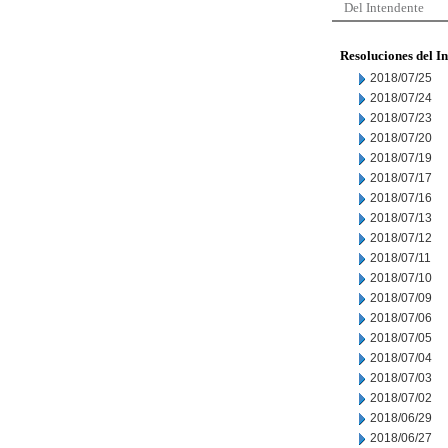
Del Intendente
Resoluciones del I
2018/07/25
2018/07/24
2018/07/23
2018/07/20
2018/07/19
2018/07/17
2018/07/16
2018/07/13
2018/07/12
2018/07/11
2018/07/10
2018/07/09
2018/07/06
2018/07/05
2018/07/04
2018/07/03
2018/07/02
2018/06/29
2018/06/27