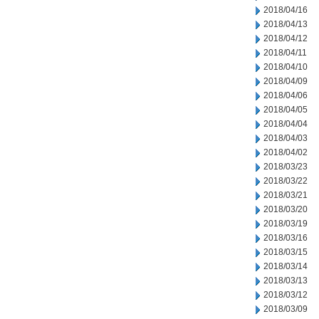
2018/04/16
2018/04/13
2018/04/12
2018/04/11
2018/04/10
2018/04/09
2018/04/06
2018/04/05
2018/04/04
2018/04/03
2018/04/02
2018/03/23
2018/03/22
2018/03/21
2018/03/20
2018/03/19
2018/03/16
2018/03/15
2018/03/14
2018/03/13
2018/03/12
2018/03/09