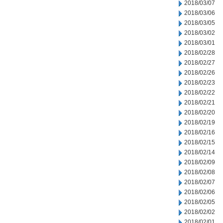
2018/03/07
2018/03/06
2018/03/05
2018/03/02
2018/03/01
2018/02/28
2018/02/27
2018/02/26
2018/02/23
2018/02/22
2018/02/21
2018/02/20
2018/02/19
2018/02/16
2018/02/15
2018/02/14
2018/02/09
2018/02/08
2018/02/07
2018/02/06
2018/02/05
2018/02/02
2018/02/01