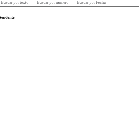
Buscar por texto
Buscar por número
Buscar por Fecha
ntendente