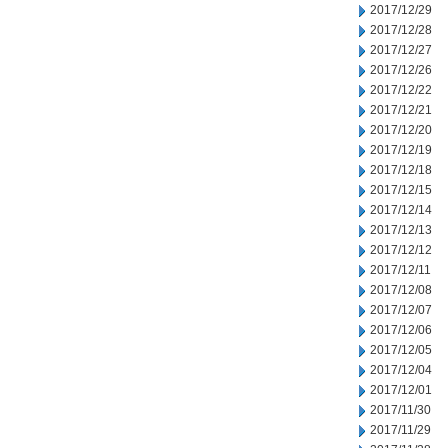
2017/12/29
2017/12/28
2017/12/27
2017/12/26
2017/12/22
2017/12/21
2017/12/20
2017/12/19
2017/12/18
2017/12/15
2017/12/14
2017/12/13
2017/12/12
2017/12/11
2017/12/08
2017/12/07
2017/12/06
2017/12/05
2017/12/04
2017/12/01
2017/11/30
2017/11/29