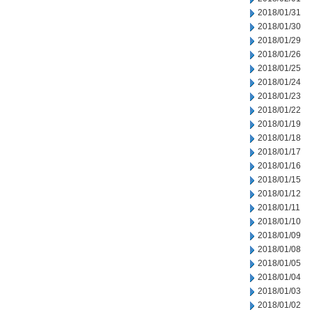
2018/01/31
2018/01/30
2018/01/29
2018/01/26
2018/01/25
2018/01/24
2018/01/23
2018/01/22
2018/01/19
2018/01/18
2018/01/17
2018/01/16
2018/01/15
2018/01/12
2018/01/11
2018/01/10
2018/01/09
2018/01/08
2018/01/05
2018/01/04
2018/01/03
2018/01/02