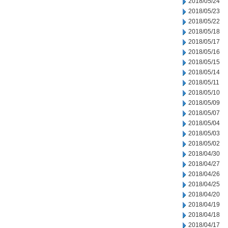
2018/05/24
2018/05/23
2018/05/22
2018/05/18
2018/05/17
2018/05/16
2018/05/15
2018/05/14
2018/05/11
2018/05/10
2018/05/09
2018/05/07
2018/05/04
2018/05/03
2018/05/02
2018/04/30
2018/04/27
2018/04/26
2018/04/25
2018/04/20
2018/04/19
2018/04/18
2018/04/17