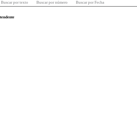
Buscar por texto
Buscar por número
Buscar por Fecha
ntendente