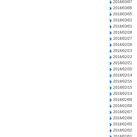
2018/03/07
2018/03/06
2018/03/05
2018/03/02
2018/03/01
2018/02/28
2018/02/27
2018/02/26
2018/02/23
2018/02/22
2018/02/21
2018/02/20
2018/02/19
2018/02/16
2018/02/15
2018/02/14
2018/02/09
2018/02/08
2018/02/07
2018/02/06
2018/02/05
2018/02/02
2018/02/01