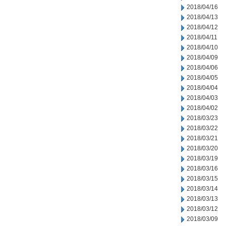
2018/04/16
2018/04/13
2018/04/12
2018/04/11
2018/04/10
2018/04/09
2018/04/06
2018/04/05
2018/04/04
2018/04/03
2018/04/02
2018/03/23
2018/03/22
2018/03/21
2018/03/20
2018/03/19
2018/03/16
2018/03/15
2018/03/14
2018/03/13
2018/03/12
2018/03/09