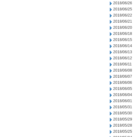
2018/06/26
2018/06/25
2018/06/22
2018/06/21
2018/06/20
2018/06/18
2018/06/15
2018/06/14
2018/06/13
2018/06/12
2018/06/11
2018/06/08
2018/06/07
2018/06/06
2018/06/05
2018/06/04
2018/06/01
2018/05/31
2018/05/30
2018/05/29
2018/05/28
2018/05/25