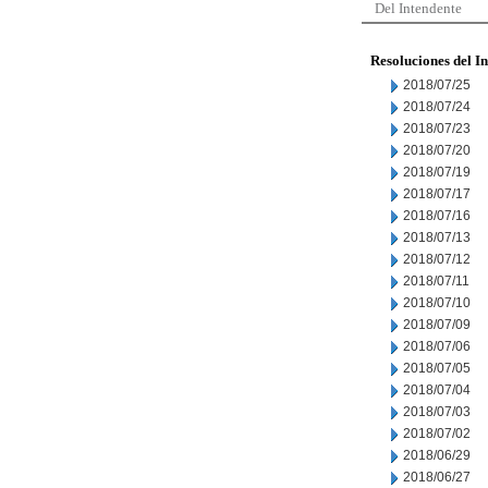
Del Intendente
Resoluciones del I
2018/07/25
2018/07/24
2018/07/23
2018/07/20
2018/07/19
2018/07/17
2018/07/16
2018/07/13
2018/07/12
2018/07/11
2018/07/10
2018/07/09
2018/07/06
2018/07/05
2018/07/04
2018/07/03
2018/07/02
2018/06/29
2018/06/27