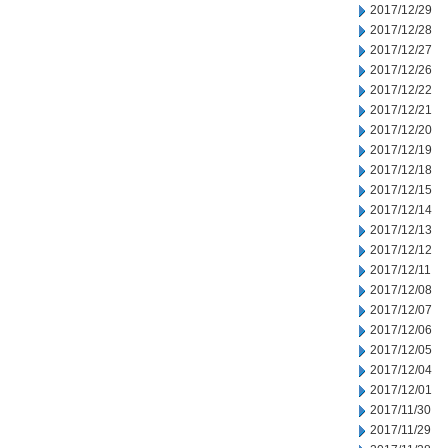
2017/12/29
2017/12/28
2017/12/27
2017/12/26
2017/12/22
2017/12/21
2017/12/20
2017/12/19
2017/12/18
2017/12/15
2017/12/14
2017/12/13
2017/12/12
2017/12/11
2017/12/08
2017/12/07
2017/12/06
2017/12/05
2017/12/04
2017/12/01
2017/11/30
2017/11/29