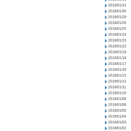
2018/01/31
2018/01/30
2018/01/29
2018/01/26
2018/01/25
2018/01/24
2018/01/23
2018/01/22
2018/01/19
2018/01/18
2018/01/17
2018/01/16
2018/01/15
2018/01/12
2018/01/11
2018/01/10
2018/01/09
2018/01/08
2018/01/05
2018/01/04
2018/01/03
2018/01/02