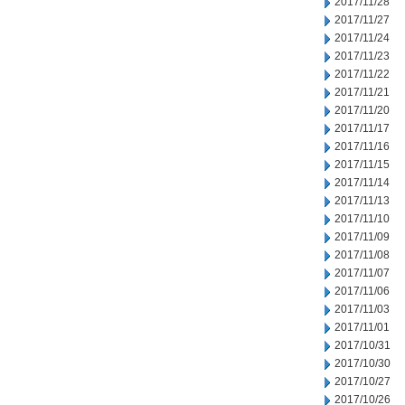
2017/11/28
2017/11/27
2017/11/24
2017/11/23
2017/11/22
2017/11/21
2017/11/20
2017/11/17
2017/11/16
2017/11/15
2017/11/14
2017/11/13
2017/11/10
2017/11/09
2017/11/08
2017/11/07
2017/11/06
2017/11/03
2017/11/01
2017/10/31
2017/10/30
2017/10/27
2017/10/26