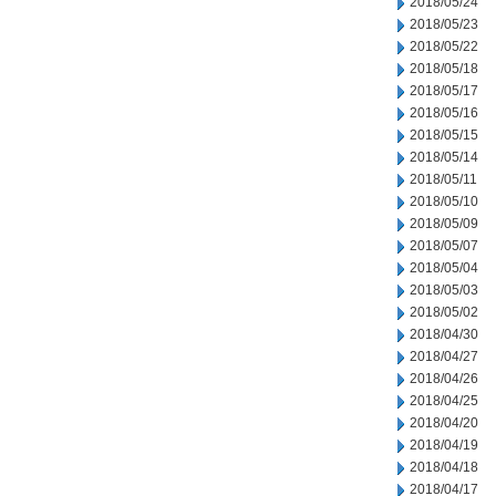
2018/05/24
2018/05/23
2018/05/22
2018/05/18
2018/05/17
2018/05/16
2018/05/15
2018/05/14
2018/05/11
2018/05/10
2018/05/09
2018/05/07
2018/05/04
2018/05/03
2018/05/02
2018/04/30
2018/04/27
2018/04/26
2018/04/25
2018/04/20
2018/04/19
2018/04/18
2018/04/17