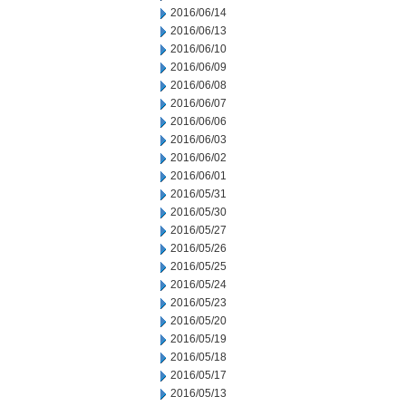
2016/06/14
2016/06/13
2016/06/10
2016/06/09
2016/06/08
2016/06/07
2016/06/06
2016/06/03
2016/06/02
2016/06/01
2016/05/31
2016/05/30
2016/05/27
2016/05/26
2016/05/25
2016/05/24
2016/05/23
2016/05/20
2016/05/19
2016/05/18
2016/05/17
2016/05/13