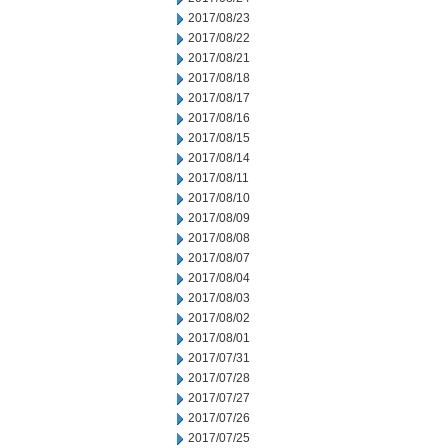
2017/08/23
2017/08/22
2017/08/21
2017/08/18
2017/08/17
2017/08/16
2017/08/15
2017/08/14
2017/08/11
2017/08/10
2017/08/09
2017/08/08
2017/08/07
2017/08/04
2017/08/03
2017/08/02
2017/08/01
2017/07/31
2017/07/28
2017/07/27
2017/07/26
2017/07/25