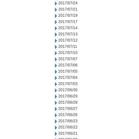
2017/07/24
2017/07/21
2017/07/19
2017/07/17
2017/07/14
2017/07/13
2017/07/12
2017/07/11
2017/07/10
2017/07/07
2017/07/06
2017/07/05
2017/07/04
2017/07/03
2017/06/30
2017/06/29
2017/06/28
2017/06/27
2017/06/26
2017/06/23
2017/06/22
2017/06/21