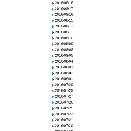
2016/08/18
2016/08/17
2016/08/16
2016/08/15
2016/08/12
2016/08/11
2016/08/10
2016/08/09
2016/08/08
2016/08/05
2016/08/04
2016/08/03
2016/08/02
2016/08/01
2016/07/29
2016/07/28
2016/07/27
2016/07/26
2016/07/25
2016/07/22
2016/07/21
2016/07/20