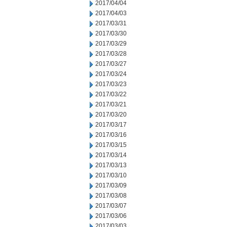
2017/04/04
2017/04/03
2017/03/31
2017/03/30
2017/03/29
2017/03/28
2017/03/27
2017/03/24
2017/03/23
2017/03/22
2017/03/21
2017/03/20
2017/03/17
2017/03/16
2017/03/15
2017/03/14
2017/03/13
2017/03/10
2017/03/09
2017/03/08
2017/03/07
2017/03/06
2017/03/03