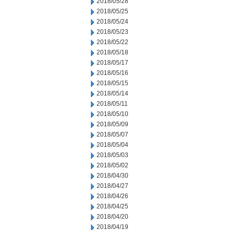
2018/05/28
2018/05/25
2018/05/24
2018/05/23
2018/05/22
2018/05/18
2018/05/17
2018/05/16
2018/05/15
2018/05/14
2018/05/11
2018/05/10
2018/05/09
2018/05/07
2018/05/04
2018/05/03
2018/05/02
2018/04/30
2018/04/27
2018/04/26
2018/04/25
2018/04/20
2018/04/19