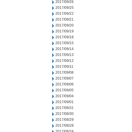
2017/09/26
2017/09/25
2017/09/22
2017/09/21
2017/09/20
2017/09/19
2017/09/18
2017/09/15
2017/09/14
2017/09/13
2017/09/12
2017/09/11
2017/09/08
2017/09/07
2017/09/06
2017/09/05
2017/09/04
2017/09/01
2017/08/31
2017/08/30
2017/08/29
2017/08/28
2017/08/24