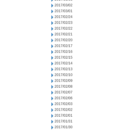
2017/03/02
2017/03/01
2017/02/24
2017/02/23
2017/02/22
2017/02/21
2017/02/20
2017/02/17
2017/02/16
2017/02/15
2017/02/14
2017/02/13
2017/02/10
2017/02/09
2017/02/08
2017/02/07
2017/02/06
2017/02/03
2017/02/02
2017/02/01
2017/01/31
2017/01/30