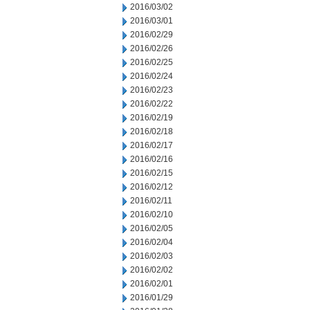
2016/03/02
2016/03/01
2016/02/29
2016/02/26
2016/02/25
2016/02/24
2016/02/23
2016/02/22
2016/02/19
2016/02/18
2016/02/17
2016/02/16
2016/02/15
2016/02/12
2016/02/11
2016/02/10
2016/02/05
2016/02/04
2016/02/03
2016/02/02
2016/02/01
2016/01/29