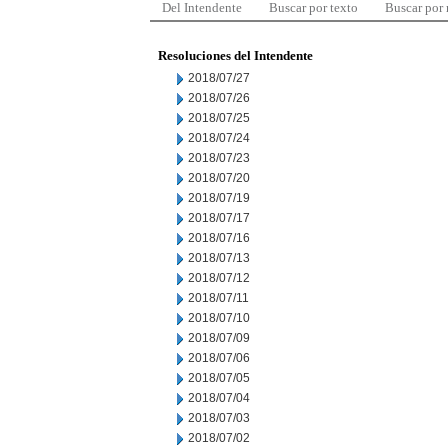
Del Intendente
Buscar por texto
Buscar por
Resoluciones del Intendente
2018/07/27
2018/07/26
2018/07/25
2018/07/24
2018/07/23
2018/07/20
2018/07/19
2018/07/17
2018/07/16
2018/07/13
2018/07/12
2018/07/11
2018/07/10
2018/07/09
2018/07/06
2018/07/05
2018/07/04
2018/07/03
2018/07/02