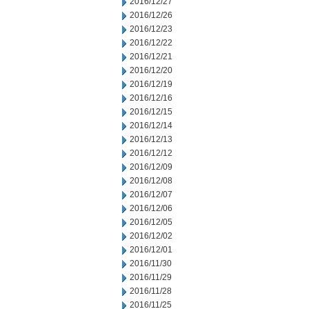
2016/12/27
2016/12/26
2016/12/23
2016/12/22
2016/12/21
2016/12/20
2016/12/19
2016/12/16
2016/12/15
2016/12/14
2016/12/13
2016/12/12
2016/12/09
2016/12/08
2016/12/07
2016/12/06
2016/12/05
2016/12/02
2016/12/01
2016/11/30
2016/11/29
2016/11/28
2016/11/25