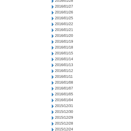
2016/01/28
2016/01/27
2016/01/26
2016/01/25
2016/01/22
2016/01/21
2016/01/20
2016/01/19
2016/01/18
2016/01/15
2016/01/14
2016/01/13
2016/01/12
2016/01/11
2016/01/08
2016/01/07
2016/01/05
2016/01/04
2015/12/31
2015/12/30
2015/12/29
2015/12/28
2015/12/24