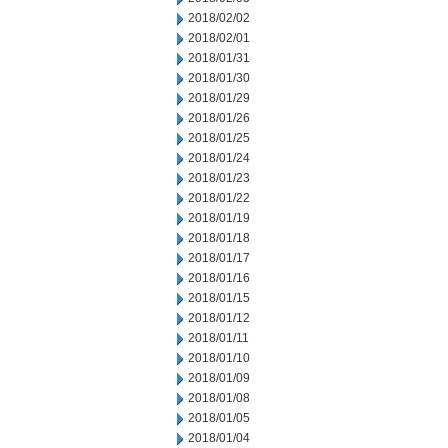
2018/02/02
2018/02/01
2018/01/31
2018/01/30
2018/01/29
2018/01/26
2018/01/25
2018/01/24
2018/01/23
2018/01/22
2018/01/19
2018/01/18
2018/01/17
2018/01/16
2018/01/15
2018/01/12
2018/01/11
2018/01/10
2018/01/09
2018/01/08
2018/01/05
2018/01/04