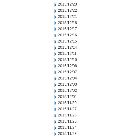
2015/12/23
2015/12/22
2015/12/21
2015/12/18
2015/12/17
2015/12/16
2015/12/15
2015/12/14
2015/12/11
2015/12/10
2015/12/08
2015/12/07
2015/12/04
2015/12/03
2015/12/02
2015/12/01
2015/11/30
2015/11/27
2015/11/26
2015/11/25
2015/11/24
2015/11/23