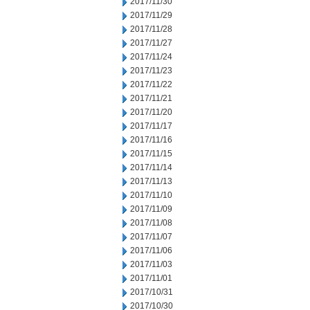
2017/11/30
2017/11/29
2017/11/28
2017/11/27
2017/11/24
2017/11/23
2017/11/22
2017/11/21
2017/11/20
2017/11/17
2017/11/16
2017/11/15
2017/11/14
2017/11/13
2017/11/10
2017/11/09
2017/11/08
2017/11/07
2017/11/06
2017/11/03
2017/11/01
2017/10/31
2017/10/30