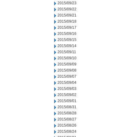
2015/09/23
2015/09/22
2015/09/21
2015/09/18
2015/09/17
2015/09/16
2015/09/15
2015/09/14
2015/09/11
2015/09/10
2015/09/09
2015/09/08
2015/09/07
2015/09/04
2015/09/03
2015/09/02
2015/09/01
2015/08/31
2015/08/28
2015/08/27
2015/08/26
2015/08/24