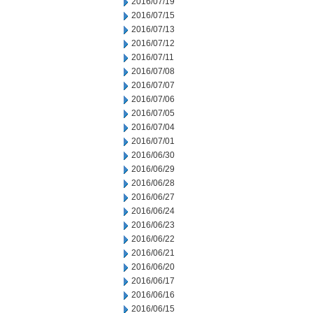
2016/07/19
2016/07/15
2016/07/13
2016/07/12
2016/07/11
2016/07/08
2016/07/07
2016/07/06
2016/07/05
2016/07/04
2016/07/01
2016/06/30
2016/06/29
2016/06/28
2016/06/27
2016/06/24
2016/06/23
2016/06/22
2016/06/21
2016/06/20
2016/06/17
2016/06/16
2016/06/15