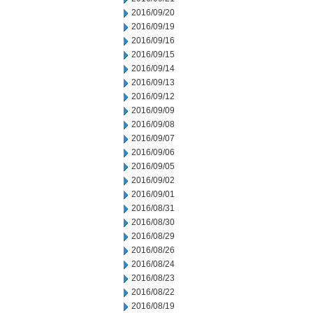
2016/09/20
2016/09/19
2016/09/16
2016/09/15
2016/09/14
2016/09/13
2016/09/12
2016/09/09
2016/09/08
2016/09/07
2016/09/06
2016/09/05
2016/09/02
2016/09/01
2016/08/31
2016/08/30
2016/08/29
2016/08/26
2016/08/24
2016/08/23
2016/08/22
2016/08/19