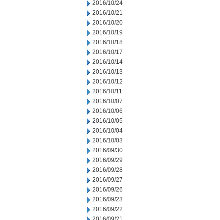
2016/10/24
2016/10/21
2016/10/20
2016/10/19
2016/10/18
2016/10/17
2016/10/14
2016/10/13
2016/10/12
2016/10/11
2016/10/07
2016/10/06
2016/10/05
2016/10/04
2016/10/03
2016/09/30
2016/09/29
2016/09/28
2016/09/27
2016/09/26
2016/09/23
2016/09/22
2016/09/21