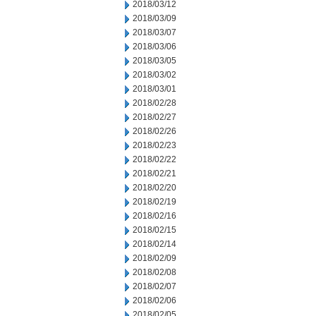
2018/03/12
2018/03/09
2018/03/07
2018/03/06
2018/03/05
2018/03/02
2018/03/01
2018/02/28
2018/02/27
2018/02/26
2018/02/23
2018/02/22
2018/02/21
2018/02/20
2018/02/19
2018/02/16
2018/02/15
2018/02/14
2018/02/09
2018/02/08
2018/02/07
2018/02/06
2018/02/05