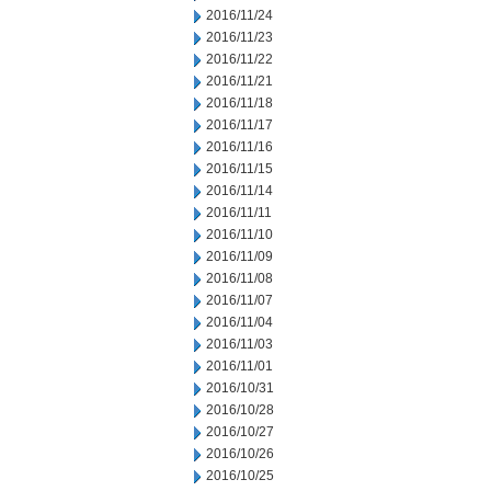
2016/11/24
2016/11/23
2016/11/22
2016/11/21
2016/11/18
2016/11/17
2016/11/16
2016/11/15
2016/11/14
2016/11/11
2016/11/10
2016/11/09
2016/11/08
2016/11/07
2016/11/04
2016/11/03
2016/11/01
2016/10/31
2016/10/28
2016/10/27
2016/10/26
2016/10/25