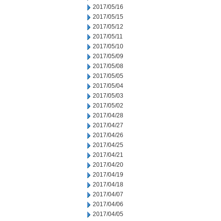
2017/05/16
2017/05/15
2017/05/12
2017/05/11
2017/05/10
2017/05/09
2017/05/08
2017/05/05
2017/05/04
2017/05/03
2017/05/02
2017/04/28
2017/04/27
2017/04/26
2017/04/25
2017/04/21
2017/04/20
2017/04/19
2017/04/18
2017/04/07
2017/04/06
2017/04/05