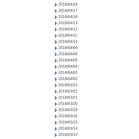
2018/04/18
2018/04/17
2018/04/16
2018/04/13
2018/04/12
2018/04/11
2018/04/10
2018/04/09
2018/04/06
2018/04/05
2018/04/04
2018/04/03
2018/04/02
2018/03/23
2018/03/22
2018/03/21
2018/03/20
2018/03/19
2018/03/16
2018/03/15
2018/03/14
2018/03/13