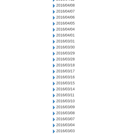
2016/04/08
2016/04/07
2016/04/06
2016/04/05
2016/04/04
2016/04/01
2016/03/31
2016/03/30
2016/03/29
2016/03/28
2016/03/18
2016/03/17
2016/03/16
2016/03/15
2016/03/14
2016/03/11
2016/03/10
2016/03/09
2016/03/08
2016/03/07
2016/03/04
2016/03/03