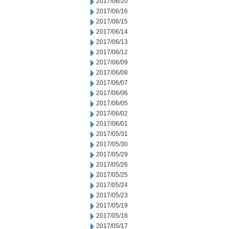
2017/06/20
2017/06/16
2017/06/15
2017/06/14
2017/06/13
2017/06/12
2017/06/09
2017/06/08
2017/06/07
2017/06/06
2017/06/05
2017/06/02
2017/06/01
2017/05/31
2017/05/30
2017/05/29
2017/05/26
2017/05/25
2017/05/24
2017/05/23
2017/05/19
2017/05/18
2017/05/17