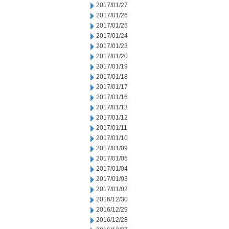
2017/01/27
2017/01/26
2017/01/25
2017/01/24
2017/01/23
2017/01/20
2017/01/19
2017/01/18
2017/01/17
2017/01/16
2017/01/13
2017/01/12
2017/01/11
2017/01/10
2017/01/09
2017/01/05
2017/01/04
2017/01/03
2017/01/02
2016/12/30
2016/12/29
2016/12/28