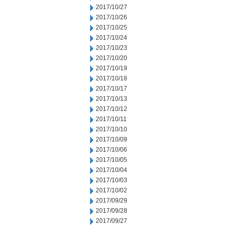
2017/10/27
2017/10/26
2017/10/25
2017/10/24
2017/10/23
2017/10/20
2017/10/19
2017/10/18
2017/10/17
2017/10/13
2017/10/12
2017/10/11
2017/10/10
2017/10/09
2017/10/06
2017/10/05
2017/10/04
2017/10/03
2017/10/02
2017/09/29
2017/09/28
2017/09/27