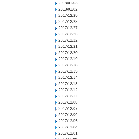
2018/01/03
2018/01/02
2017/12/29
2017/12/28
2017/12/27
2017/12/26
2017/12/22
2017/12/21
2017/12/20
2017/12/19
2017/12/18
2017/12/15
2017/12/14
2017/12/13
2017/12/12
2017/12/11
2017/12/08
2017/12/07
2017/12/06
2017/12/05
2017/12/04
2017/12/01