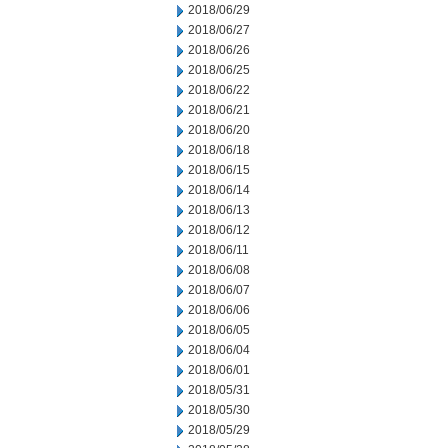
2018/06/29
2018/06/27
2018/06/26
2018/06/25
2018/06/22
2018/06/21
2018/06/20
2018/06/18
2018/06/15
2018/06/14
2018/06/13
2018/06/12
2018/06/11
2018/06/08
2018/06/07
2018/06/06
2018/06/05
2018/06/04
2018/06/01
2018/05/31
2018/05/30
2018/05/29