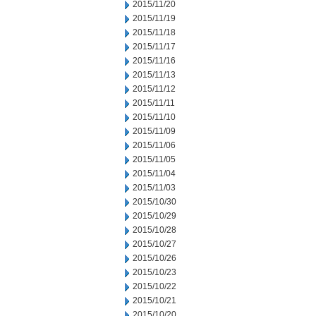
2015/11/20
2015/11/19
2015/11/18
2015/11/17
2015/11/16
2015/11/13
2015/11/12
2015/11/11
2015/11/10
2015/11/09
2015/11/06
2015/11/05
2015/11/04
2015/11/03
2015/10/30
2015/10/29
2015/10/28
2015/10/27
2015/10/26
2015/10/23
2015/10/22
2015/10/21
2015/10/20