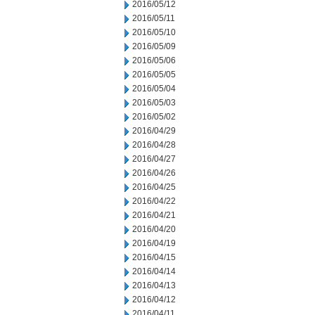
2016/05/12
2016/05/11
2016/05/10
2016/05/09
2016/05/06
2016/05/05
2016/05/04
2016/05/03
2016/05/02
2016/04/29
2016/04/28
2016/04/27
2016/04/26
2016/04/25
2016/04/22
2016/04/21
2016/04/20
2016/04/19
2016/04/15
2016/04/14
2016/04/13
2016/04/12
2016/04/11