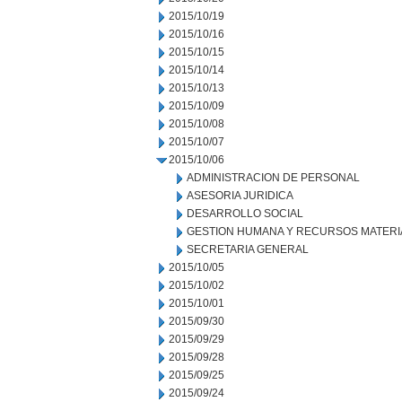
2015/10/19
2015/10/16
2015/10/15
2015/10/14
2015/10/13
2015/10/09
2015/10/08
2015/10/07
2015/10/06
ADMINISTRACION DE PERSONAL
ASESORIA JURIDICA
DESARROLLO SOCIAL
GESTION HUMANA Y RECURSOS MATERI
SECRETARIA GENERAL
2015/10/05
2015/10/02
2015/10/01
2015/09/30
2015/09/29
2015/09/28
2015/09/25
2015/09/24