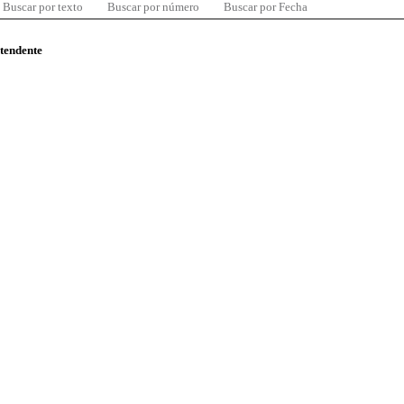
Buscar por texto
Buscar por número
Buscar por Fecha
ntendente