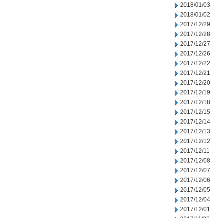
2018/01/03
2018/01/02
2017/12/29
2017/12/28
2017/12/27
2017/12/26
2017/12/22
2017/12/21
2017/12/20
2017/12/19
2017/12/18
2017/12/15
2017/12/14
2017/12/13
2017/12/12
2017/12/11
2017/12/08
2017/12/07
2017/12/06
2017/12/05
2017/12/04
2017/12/01