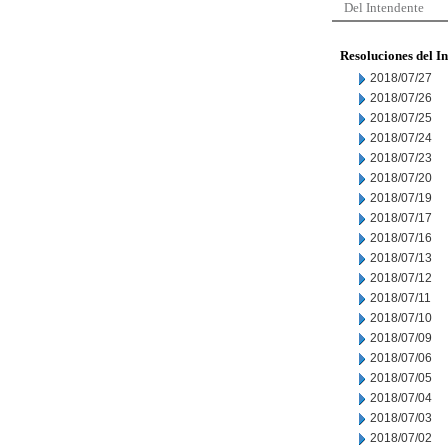
Del Intendente
Resoluciones del I
2018/07/27
2018/07/26
2018/07/25
2018/07/24
2018/07/23
2018/07/20
2018/07/19
2018/07/17
2018/07/16
2018/07/13
2018/07/12
2018/07/11
2018/07/10
2018/07/09
2018/07/06
2018/07/05
2018/07/04
2018/07/03
2018/07/02