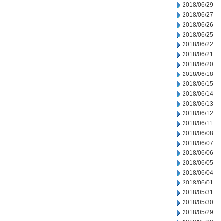
2018/06/29
2018/06/27
2018/06/26
2018/06/25
2018/06/22
2018/06/21
2018/06/20
2018/06/18
2018/06/15
2018/06/14
2018/06/13
2018/06/12
2018/06/11
2018/06/08
2018/06/07
2018/06/06
2018/06/05
2018/06/04
2018/06/01
2018/05/31
2018/05/30
2018/05/29