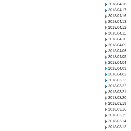
2018/04/18
2018/04/17
2018/04/16
2018/04/13
2018/04/12
2018/04/11
2018/04/10
2018/04/09
2018/04/06
2018/04/05
2018/04/04
2018/04/03
2018/04/02
2018/03/23
2018/03/22
2018/03/21
2018/03/20
2018/03/19
2018/03/16
2018/03/15
2018/03/14
2018/03/13