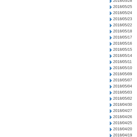
2018/05/28
2018/05/25
2018/05/24
2018/05/23
2018/05/22
2018/05/18
2018/05/17
2018/05/16
2018/05/15
2018/05/14
2018/05/11
2018/05/10
2018/05/09
2018/05/07
2018/05/04
2018/05/03
2018/05/02
2018/04/30
2018/04/27
2018/04/26
2018/04/25
2018/04/20
2018/04/19