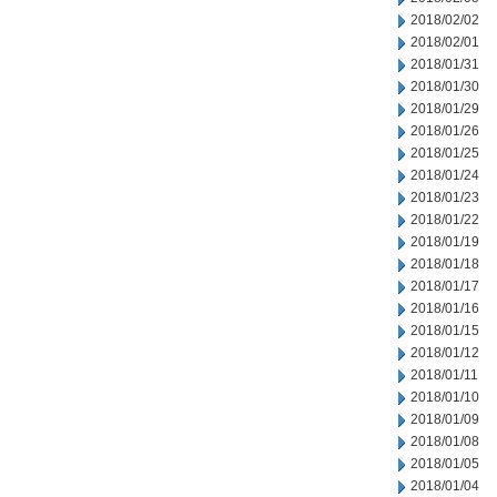
2018/02/02
2018/02/01
2018/01/31
2018/01/30
2018/01/29
2018/01/26
2018/01/25
2018/01/24
2018/01/23
2018/01/22
2018/01/19
2018/01/18
2018/01/17
2018/01/16
2018/01/15
2018/01/12
2018/01/11
2018/01/10
2018/01/09
2018/01/08
2018/01/05
2018/01/04