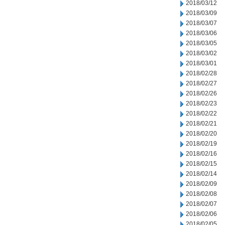
2018/03/12
2018/03/09
2018/03/07
2018/03/06
2018/03/05
2018/03/02
2018/03/01
2018/02/28
2018/02/27
2018/02/26
2018/02/23
2018/02/22
2018/02/21
2018/02/20
2018/02/19
2018/02/16
2018/02/15
2018/02/14
2018/02/09
2018/02/08
2018/02/07
2018/02/06
2018/02/05