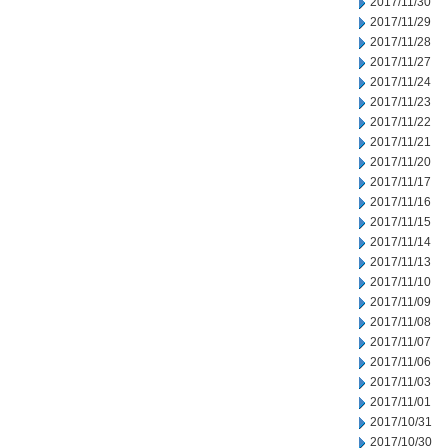
2017/11/30
2017/11/29
2017/11/28
2017/11/27
2017/11/24
2017/11/23
2017/11/22
2017/11/21
2017/11/20
2017/11/17
2017/11/16
2017/11/15
2017/11/14
2017/11/13
2017/11/10
2017/11/09
2017/11/08
2017/11/07
2017/11/06
2017/11/03
2017/11/01
2017/10/31
2017/10/30