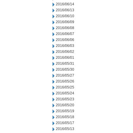
2016/06/14
2016/06/13
2016/06/10
2016/06/09
2016/06/08
2016/06/07
2016/06/06
2016/06/03
2016/06/02
2016/06/01
2016/05/31
2016/05/30
2016/05/27
2016/05/26
2016/05/25
2016/05/24
2016/05/23
2016/05/20
2016/05/19
2016/05/18
2016/05/17
2016/05/13