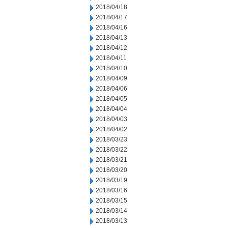
2018/04/18
2018/04/17
2018/04/16
2018/04/13
2018/04/12
2018/04/11
2018/04/10
2018/04/09
2018/04/06
2018/04/05
2018/04/04
2018/04/03
2018/04/02
2018/03/23
2018/03/22
2018/03/21
2018/03/20
2018/03/19
2018/03/16
2018/03/15
2018/03/14
2018/03/13