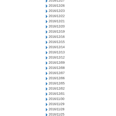
2016/12/27
2016/12/26
2016/12/23
2016/12/22
2016/12/21
2016/12/20
2016/12/19
2016/12/16
2016/12/15
2016/12/14
2016/12/13
2016/12/12
2016/12/09
2016/12/08
2016/12/07
2016/12/06
2016/12/05
2016/12/02
2016/12/01
2016/11/30
2016/11/29
2016/11/28
2016/11/25