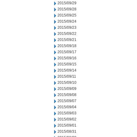
2015/09/29
2015/09/28
2015/09/25
2015/09/24
2015/09/23
2015/09/22
2015/09/21
2015/09/18
2015/09/17
2015/09/16
2015/09/15
2015/09/14
2015/09/11
2015/09/10
2015/09/09
2015/09/08
2015/09/07
2015/09/04
2015/09/03
2015/09/02
2015/09/01
2015/08/31