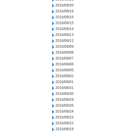
2016/09/20
2016/09/19
2016/09/16
2016/09/15
2016/09/14
2016/09/13
2016/09/12
2016/09/09
2016/09/08
2016/09/07
2016/09/06
2016/09/05
2016/09/02
2016/09/01
2016/08/31
2016/08/30
2016/08/29
2016/08/26
2016/08/24
2016/08/23
2016/08/22
2016/08/19