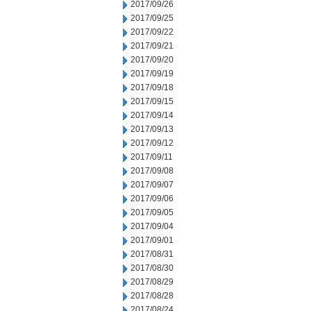
2017/09/26
2017/09/25
2017/09/22
2017/09/21
2017/09/20
2017/09/19
2017/09/18
2017/09/15
2017/09/14
2017/09/13
2017/09/12
2017/09/11
2017/09/08
2017/09/07
2017/09/06
2017/09/05
2017/09/04
2017/09/01
2017/08/31
2017/08/30
2017/08/29
2017/08/28
2017/08/24