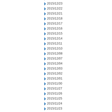
2015/12/23
2015/12/22
2015/12/21
2015/12/18
2015/12/17
2015/12/16
2015/12/15
2015/12/14
2015/12/11
2015/12/10
2015/12/08
2015/12/07
2015/12/04
2015/12/03
2015/12/02
2015/12/01
2015/11/30
2015/11/27
2015/11/26
2015/11/25
2015/11/24
2015/11/23