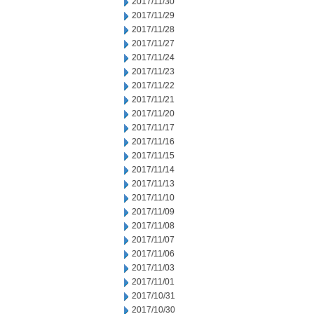
2017/11/30
2017/11/29
2017/11/28
2017/11/27
2017/11/24
2017/11/23
2017/11/22
2017/11/21
2017/11/20
2017/11/17
2017/11/16
2017/11/15
2017/11/14
2017/11/13
2017/11/10
2017/11/09
2017/11/08
2017/11/07
2017/11/06
2017/11/03
2017/11/01
2017/10/31
2017/10/30