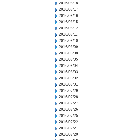
2016/08/18
2016/08/17
2016/08/16
2016/08/15
2016/08/12
2016/08/11
2016/08/10
2016/08/09
2016/08/08
2016/08/05
2016/08/04
2016/08/03
2016/08/02
2016/08/01
2016/07/29
2016/07/28
2016/07/27
2016/07/26
2016/07/25
2016/07/22
2016/07/21
2016/07/20