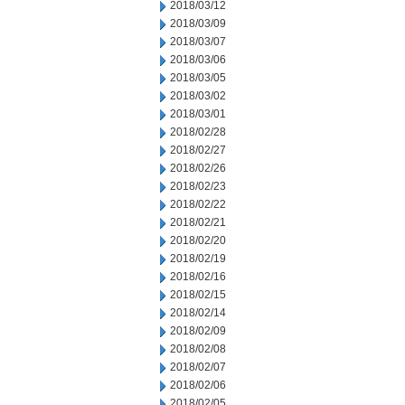
2018/03/12
2018/03/09
2018/03/07
2018/03/06
2018/03/05
2018/03/02
2018/03/01
2018/02/28
2018/02/27
2018/02/26
2018/02/23
2018/02/22
2018/02/21
2018/02/20
2018/02/19
2018/02/16
2018/02/15
2018/02/14
2018/02/09
2018/02/08
2018/02/07
2018/02/06
2018/02/05