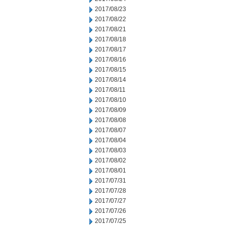
2017/08/23
2017/08/22
2017/08/21
2017/08/18
2017/08/17
2017/08/16
2017/08/15
2017/08/14
2017/08/11
2017/08/10
2017/08/09
2017/08/08
2017/08/07
2017/08/04
2017/08/03
2017/08/02
2017/08/01
2017/07/31
2017/07/28
2017/07/27
2017/07/26
2017/07/25