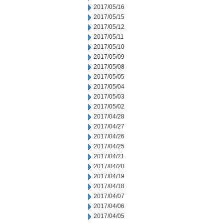
2017/05/16
2017/05/15
2017/05/12
2017/05/11
2017/05/10
2017/05/09
2017/05/08
2017/05/05
2017/05/04
2017/05/03
2017/05/02
2017/04/28
2017/04/27
2017/04/26
2017/04/25
2017/04/21
2017/04/20
2017/04/19
2017/04/18
2017/04/07
2017/04/06
2017/04/05