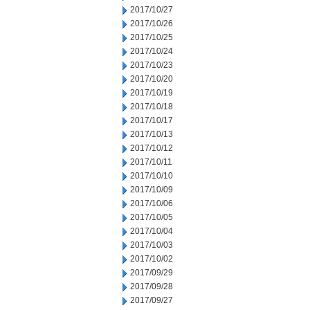
2017/10/27
2017/10/26
2017/10/25
2017/10/24
2017/10/23
2017/10/20
2017/10/19
2017/10/18
2017/10/17
2017/10/13
2017/10/12
2017/10/11
2017/10/10
2017/10/09
2017/10/06
2017/10/05
2017/10/04
2017/10/03
2017/10/02
2017/09/29
2017/09/28
2017/09/27