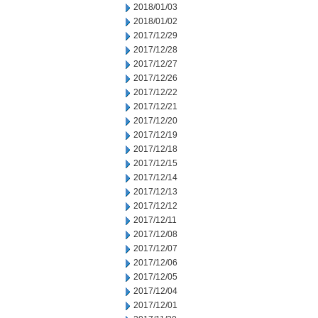
2018/01/03
2018/01/02
2017/12/29
2017/12/28
2017/12/27
2017/12/26
2017/12/22
2017/12/21
2017/12/20
2017/12/19
2017/12/18
2017/12/15
2017/12/14
2017/12/13
2017/12/12
2017/12/11
2017/12/08
2017/12/07
2017/12/06
2017/12/05
2017/12/04
2017/12/01