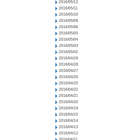
2016/05/12
2016/05/11
2016/05/10
2016/05/09
2016/05/06
2016/05/05
2016/05/04
2016/05/03
2016/05/02
2016/04/29
2016/04/28
2016/04/27
2016/04/26
2016/04/25
2016/04/22
2016/04/21
2016/04/20
2016/04/19
2016/04/15
2016/04/14
2016/04/13
2016/04/12
2016/04/11