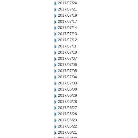
2017/07/24
2017/07/21
2017/07/19
2017/07/17
2017/07/14
2017/07/13
2017/07/12
2017/07/11
2017/07/10
2017/07/07
2017/07/06
2017/07/05
2017/07/04
2017/07/03
2017/06/30
2017/06/29
2017/06/28
2017/06/27
2017/06/26
2017/06/23
2017/06/22
2017/06/21