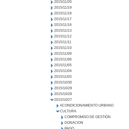
2015/11/20
2015/11/19
2015/11/18
2015/11/17
2015/11/16
2015/11/13
2015/11/12
2015/11/11
2015/11/10
2015/11/09
2015/11/06
2015/11/05
2015/11/04
2015/11/03
2015/10/30
2015/10/29
2015/10/28
2015/10/27
ACONDICIONAMIENTO URBANO
CULTURA
COMPROMISO DE GESTIÓN
DONACION
PAGO