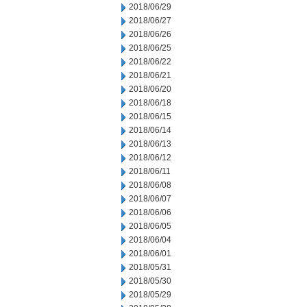
2018/06/29
2018/06/27
2018/06/26
2018/06/25
2018/06/22
2018/06/21
2018/06/20
2018/06/18
2018/06/15
2018/06/14
2018/06/13
2018/06/12
2018/06/11
2018/06/08
2018/06/07
2018/06/06
2018/06/05
2018/06/04
2018/06/01
2018/05/31
2018/05/30
2018/05/29