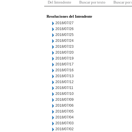
Del Intendente
Buscar por texto
Buscar por
Resoluciones del Intendente
2018/07/27
2018/07/26
2018/07/25
2018/07/24
2018/07/23
2018/07/20
2018/07/19
2018/07/17
2018/07/16
2018/07/13
2018/07/12
2018/07/11
2018/07/10
2018/07/09
2018/07/06
2018/07/05
2018/07/04
2018/07/03
2018/07/02