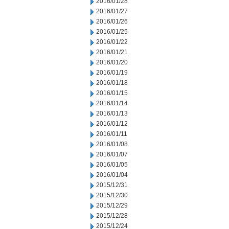
2016/01/28
2016/01/27
2016/01/26
2016/01/25
2016/01/22
2016/01/21
2016/01/20
2016/01/19
2016/01/18
2016/01/15
2016/01/14
2016/01/13
2016/01/12
2016/01/11
2016/01/08
2016/01/07
2016/01/05
2016/01/04
2015/12/31
2015/12/30
2015/12/29
2015/12/28
2015/12/24