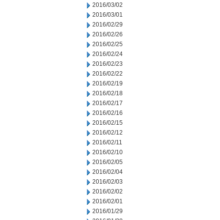
2016/03/02
2016/03/01
2016/02/29
2016/02/26
2016/02/25
2016/02/24
2016/02/23
2016/02/22
2016/02/19
2016/02/18
2016/02/17
2016/02/16
2016/02/15
2016/02/12
2016/02/11
2016/02/10
2016/02/05
2016/02/04
2016/02/03
2016/02/02
2016/02/01
2016/01/29