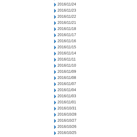
2016/11/24
2016/11/23
2016/11/22
2016/11/21
2016/11/18
2016/11/17
2016/11/16
2016/11/15
2016/11/14
2016/11/11
2016/11/10
2016/11/09
2016/11/08
2016/11/07
2016/11/04
2016/11/03
2016/11/01
2016/10/31
2016/10/28
2016/10/27
2016/10/26
2016/10/25