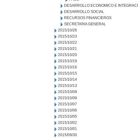
DESARROLLO ECONOMICO E INTEGRAC
DESARROLLO SOCIAL
RECURSOS FINANCIEROS
SECRETARIA GENERAL
2015/10/26
2015/10/23
2015/10/22
2015/10/21
2015/10/20
2015/10/19
2015/10/16
2015/10/15
2015/10/14
2015/10/13
2015/10/09
2015/10/08
2015/10/07
2015/10/06
2015/10/05
2015/10/02
2015/10/01
2015/09/30