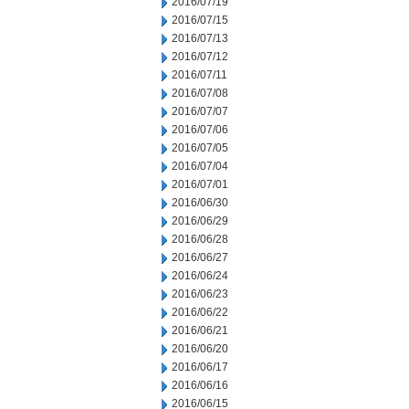
2016/07/19
2016/07/15
2016/07/13
2016/07/12
2016/07/11
2016/07/08
2016/07/07
2016/07/06
2016/07/05
2016/07/04
2016/07/01
2016/06/30
2016/06/29
2016/06/28
2016/06/27
2016/06/24
2016/06/23
2016/06/22
2016/06/21
2016/06/20
2016/06/17
2016/06/16
2016/06/15