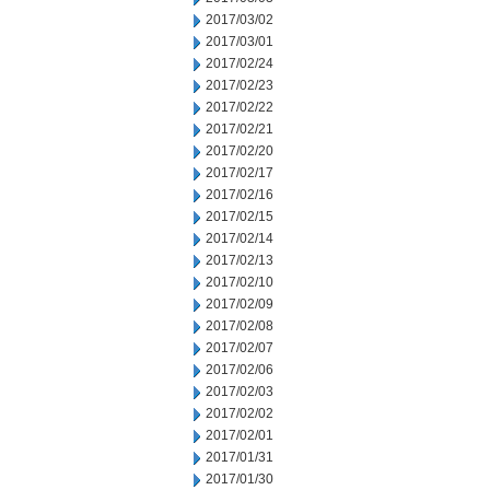
2017/03/02
2017/03/01
2017/02/24
2017/02/23
2017/02/22
2017/02/21
2017/02/20
2017/02/17
2017/02/16
2017/02/15
2017/02/14
2017/02/13
2017/02/10
2017/02/09
2017/02/08
2017/02/07
2017/02/06
2017/02/03
2017/02/02
2017/02/01
2017/01/31
2017/01/30