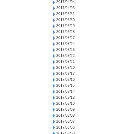
2017/04/04
2017/04/03
2017/03/31
2017/03/30
2017/03/29
2017/03/28
2017/03/27
2017/03/24
2017/03/23
2017/03/22
2017/03/21
2017/03/20
2017/03/17
2017/03/16
2017/03/15
2017/03/14
2017/03/13
2017/03/10
2017/03/09
2017/03/08
2017/03/07
2017/03/06
2017/03/03