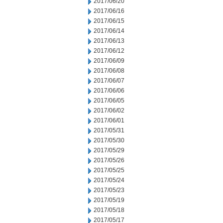
2017/06/20
2017/06/16
2017/06/15
2017/06/14
2017/06/13
2017/06/12
2017/06/09
2017/06/08
2017/06/07
2017/06/06
2017/06/05
2017/06/02
2017/06/01
2017/05/31
2017/05/30
2017/05/29
2017/05/26
2017/05/25
2017/05/24
2017/05/23
2017/05/19
2017/05/18
2017/05/17