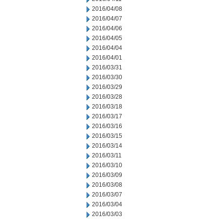
2016/04/08
2016/04/07
2016/04/06
2016/04/05
2016/04/04
2016/04/01
2016/03/31
2016/03/30
2016/03/29
2016/03/28
2016/03/18
2016/03/17
2016/03/16
2016/03/15
2016/03/14
2016/03/11
2016/03/10
2016/03/09
2016/03/08
2016/03/07
2016/03/04
2016/03/03