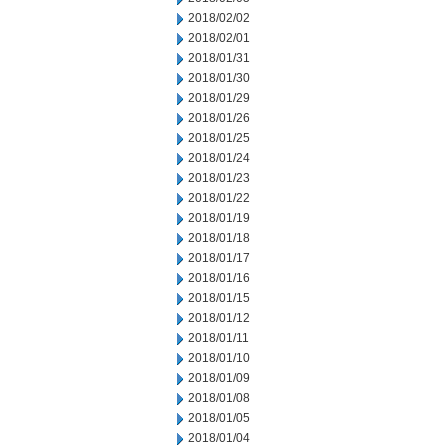
2018/02/02
2018/02/01
2018/01/31
2018/01/30
2018/01/29
2018/01/26
2018/01/25
2018/01/24
2018/01/23
2018/01/22
2018/01/19
2018/01/18
2018/01/17
2018/01/16
2018/01/15
2018/01/12
2018/01/11
2018/01/10
2018/01/09
2018/01/08
2018/01/05
2018/01/04