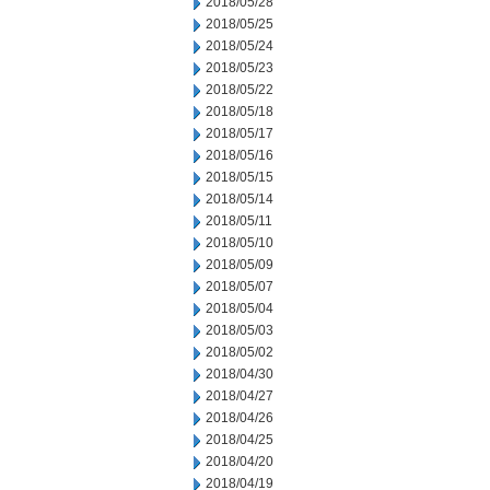
2018/05/28
2018/05/25
2018/05/24
2018/05/23
2018/05/22
2018/05/18
2018/05/17
2018/05/16
2018/05/15
2018/05/14
2018/05/11
2018/05/10
2018/05/09
2018/05/07
2018/05/04
2018/05/03
2018/05/02
2018/04/30
2018/04/27
2018/04/26
2018/04/25
2018/04/20
2018/04/19