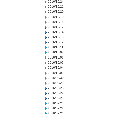
2016/10/24
2016/10/21
2016/10/20
2016/10/19
2016/10/18
2016/10/17
2016/10/14
2016/10/13
2016/10/12
2016/10/11
2016/10/07
2016/10/06
2016/10/05
2016/10/04
2016/10/03
2016/09/30
2016/09/29
2016/09/28
2016/09/27
2016/09/26
2016/09/23
2016/09/22
2016/09/21