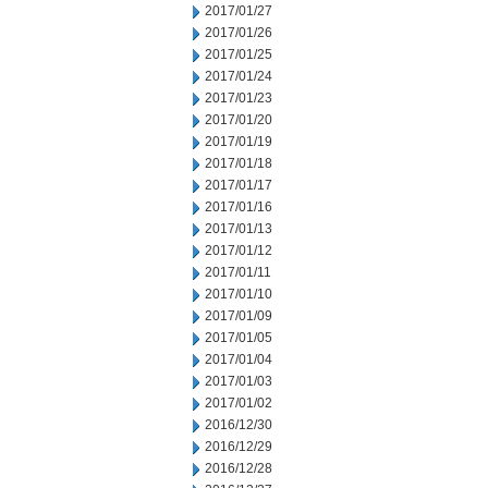
2017/01/27
2017/01/26
2017/01/25
2017/01/24
2017/01/23
2017/01/20
2017/01/19
2017/01/18
2017/01/17
2017/01/16
2017/01/13
2017/01/12
2017/01/11
2017/01/10
2017/01/09
2017/01/05
2017/01/04
2017/01/03
2017/01/02
2016/12/30
2016/12/29
2016/12/28