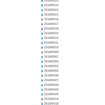
2018/05/25
2018/05/24
2018/05/23
2018/05/22
2018/05/18
2018/05/17
2018/05/16
2018/05/15
2018/05/14
2018/05/11
2018/05/10
2018/05/09
2018/05/07
2018/05/04
2018/05/03
2018/05/02
2018/04/30
2018/04/27
2018/04/26
2018/04/25
2018/04/20
2018/04/19
2018/04/18