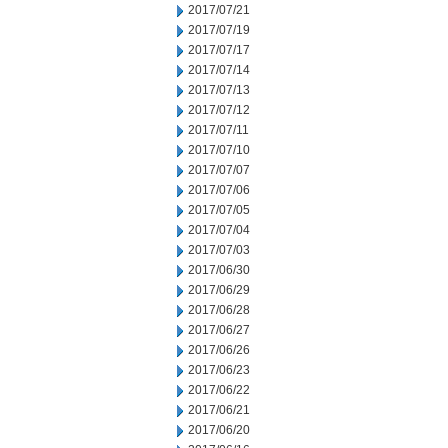
2017/07/21
2017/07/19
2017/07/17
2017/07/14
2017/07/13
2017/07/12
2017/07/11
2017/07/10
2017/07/07
2017/07/06
2017/07/05
2017/07/04
2017/07/03
2017/06/30
2017/06/29
2017/06/28
2017/06/27
2017/06/26
2017/06/23
2017/06/22
2017/06/21
2017/06/20