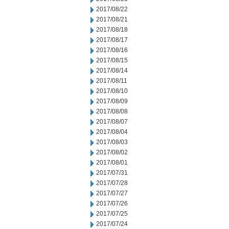
2017/08/22
2017/08/21
2017/08/18
2017/08/17
2017/08/16
2017/08/15
2017/08/14
2017/08/11
2017/08/10
2017/08/09
2017/08/08
2017/08/07
2017/08/04
2017/08/03
2017/08/02
2017/08/01
2017/07/31
2017/07/28
2017/07/27
2017/07/26
2017/07/25
2017/07/24