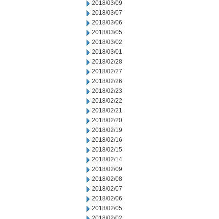
2018/03/09
2018/03/07
2018/03/06
2018/03/05
2018/03/02
2018/03/01
2018/02/28
2018/02/27
2018/02/26
2018/02/23
2018/02/22
2018/02/21
2018/02/20
2018/02/19
2018/02/16
2018/02/15
2018/02/14
2018/02/09
2018/02/08
2018/02/07
2018/02/06
2018/02/05
2018/02/02