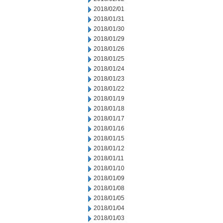
2018/02/01
2018/01/31
2018/01/30
2018/01/29
2018/01/26
2018/01/25
2018/01/24
2018/01/23
2018/01/22
2018/01/19
2018/01/18
2018/01/17
2018/01/16
2018/01/15
2018/01/12
2018/01/11
2018/01/10
2018/01/09
2018/01/08
2018/01/05
2018/01/04
2018/01/03