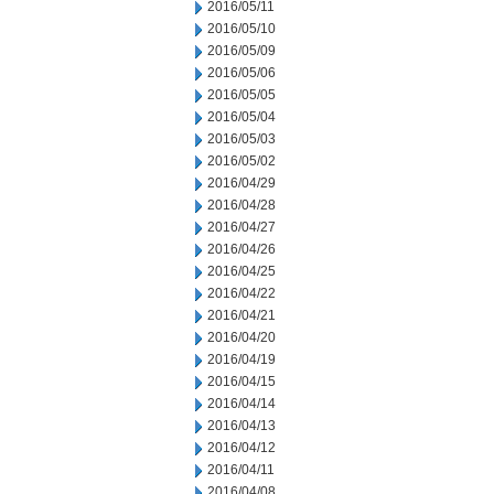
2016/05/11
2016/05/10
2016/05/09
2016/05/06
2016/05/05
2016/05/04
2016/05/03
2016/05/02
2016/04/29
2016/04/28
2016/04/27
2016/04/26
2016/04/25
2016/04/22
2016/04/21
2016/04/20
2016/04/19
2016/04/15
2016/04/14
2016/04/13
2016/04/12
2016/04/11
2016/04/08