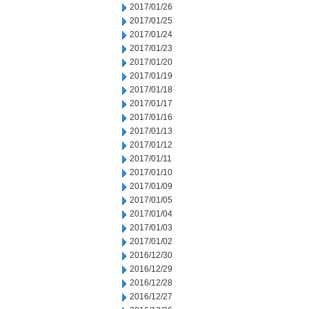
2017/01/26
2017/01/25
2017/01/24
2017/01/23
2017/01/20
2017/01/19
2017/01/18
2017/01/17
2017/01/16
2017/01/13
2017/01/12
2017/01/11
2017/01/10
2017/01/09
2017/01/05
2017/01/04
2017/01/03
2017/01/02
2016/12/30
2016/12/29
2016/12/28
2016/12/27