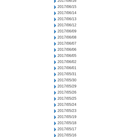
2017/06/16
2017/06/15
2017/06/14
2017/06/13
2017/06/12
2017/06/09
2017/06/08
2017/06/07
2017/06/06
2017/06/05
2017/06/02
2017/06/01
2017/05/31
2017/05/30
2017/05/29
2017/05/26
2017/05/25
2017/05/24
2017/05/23
2017/05/19
2017/05/18
2017/05/17
2017/05/16