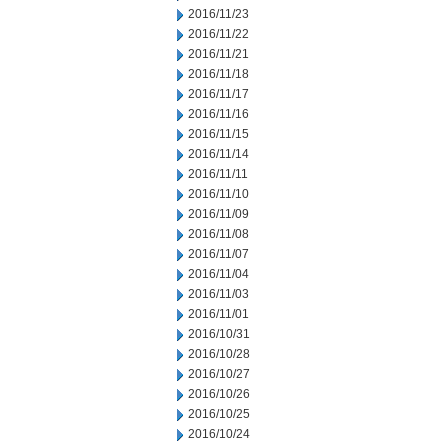
2016/11/23
2016/11/22
2016/11/21
2016/11/18
2016/11/17
2016/11/16
2016/11/15
2016/11/14
2016/11/11
2016/11/10
2016/11/09
2016/11/08
2016/11/07
2016/11/04
2016/11/03
2016/11/01
2016/10/31
2016/10/28
2016/10/27
2016/10/26
2016/10/25
2016/10/24