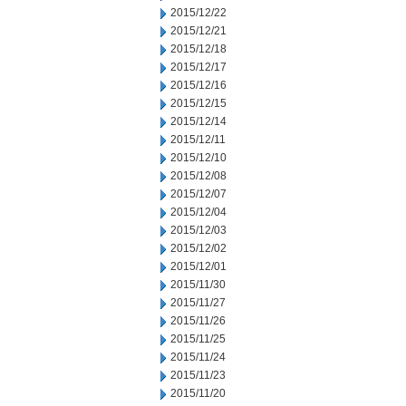
2015/12/22
2015/12/21
2015/12/18
2015/12/17
2015/12/16
2015/12/15
2015/12/14
2015/12/11
2015/12/10
2015/12/08
2015/12/07
2015/12/04
2015/12/03
2015/12/02
2015/12/01
2015/11/30
2015/11/27
2015/11/26
2015/11/25
2015/11/24
2015/11/23
2015/11/20