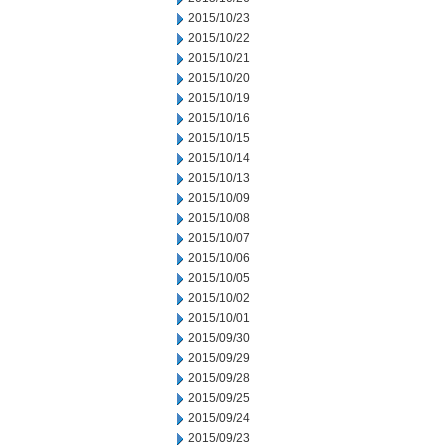
2015/10/23
2015/10/22
2015/10/21
2015/10/20
2015/10/19
2015/10/16
2015/10/15
2015/10/14
2015/10/13
2015/10/09
2015/10/08
2015/10/07
2015/10/06
2015/10/05
2015/10/02
2015/10/01
2015/09/30
2015/09/29
2015/09/28
2015/09/25
2015/09/24
2015/09/23