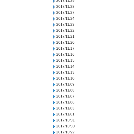
2017/11/29
2017/11/28
2017/11/27
2017/11/24
2017/11/23
2017/11/22
2017/11/21
2017/11/20
2017/11/17
2017/11/16
2017/11/15
2017/11/14
2017/11/13
2017/11/10
2017/11/09
2017/11/08
2017/11/07
2017/11/06
2017/11/03
2017/11/01
2017/10/31
2017/10/30
2017/10/27