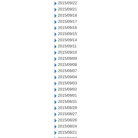
2015/09/22
2015/09/21
2015/09/18
2015/09/17
2015/09/16
2015/09/15
2015/09/14
2015/09/11
2015/09/10
2015/09/09
2015/09/08
2015/09/07
2015/09/04
2015/09/03
2015/09/02
2015/09/01
2015/08/31
2015/08/28
2015/08/27
2015/08/26
2015/08/24
2015/08/21