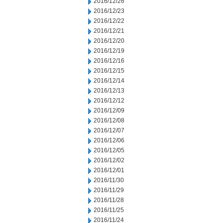
2016/12/26
2016/12/23
2016/12/22
2016/12/21
2016/12/20
2016/12/19
2016/12/16
2016/12/15
2016/12/14
2016/12/13
2016/12/12
2016/12/09
2016/12/08
2016/12/07
2016/12/06
2016/12/05
2016/12/02
2016/12/01
2016/11/30
2016/11/29
2016/11/28
2016/11/25
2016/11/24