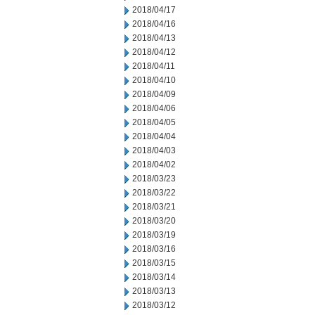
2018/04/17
2018/04/16
2018/04/13
2018/04/12
2018/04/11
2018/04/10
2018/04/09
2018/04/06
2018/04/05
2018/04/04
2018/04/03
2018/04/02
2018/03/23
2018/03/22
2018/03/21
2018/03/20
2018/03/19
2018/03/16
2018/03/15
2018/03/14
2018/03/13
2018/03/12