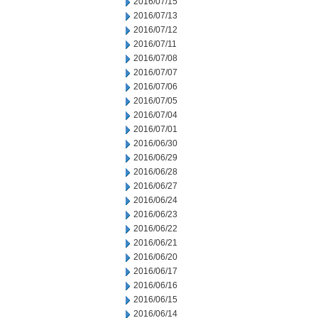
2016/07/15
2016/07/13
2016/07/12
2016/07/11
2016/07/08
2016/07/07
2016/07/06
2016/07/05
2016/07/04
2016/07/01
2016/06/30
2016/06/29
2016/06/28
2016/06/27
2016/06/24
2016/06/23
2016/06/22
2016/06/21
2016/06/20
2016/06/17
2016/06/16
2016/06/15
2016/06/14