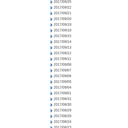
2017/09/25
2017/09/22
2017/09/21
2017/09/20
2017/09/19
2017/09/18
2017/09/15
2017/09/14
2017/09/13
2017/09/12
2017/09/11
2017/09/08
2017/09/07
2017/09/06
2017/09/05
2017/09/04
2017/09/01
2017/08/31
2017/08/30
2017/08/29
2017/08/28
2017/08/24
2017/08/23