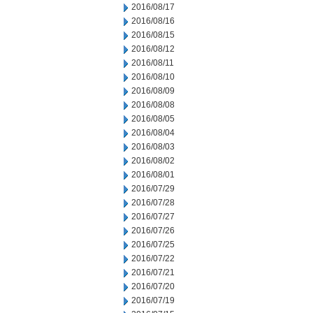
2016/08/17
2016/08/16
2016/08/15
2016/08/12
2016/08/11
2016/08/10
2016/08/09
2016/08/08
2016/08/05
2016/08/04
2016/08/03
2016/08/02
2016/08/01
2016/07/29
2016/07/28
2016/07/27
2016/07/26
2016/07/25
2016/07/22
2016/07/21
2016/07/20
2016/07/19