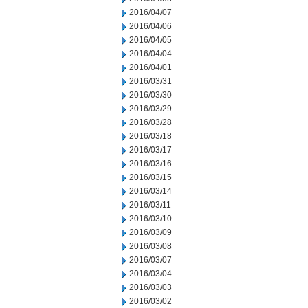
2016/04/07
2016/04/06
2016/04/05
2016/04/04
2016/04/01
2016/03/31
2016/03/30
2016/03/29
2016/03/28
2016/03/18
2016/03/17
2016/03/16
2016/03/15
2016/03/14
2016/03/11
2016/03/10
2016/03/09
2016/03/08
2016/03/07
2016/03/04
2016/03/03
2016/03/02