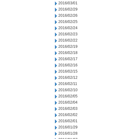
2016/03/01
2016/02/29
2016/02/26
2016/02/25
2016/02/24
2016/02/23
2016/02/22
2016/02/19
2016/02/18
2016/02/17
2016/02/16
2016/02/15
2016/02/12
2016/02/11
2016/02/10
2016/02/05
2016/02/04
2016/02/03
2016/02/02
2016/02/01
2016/01/29
2016/01/28