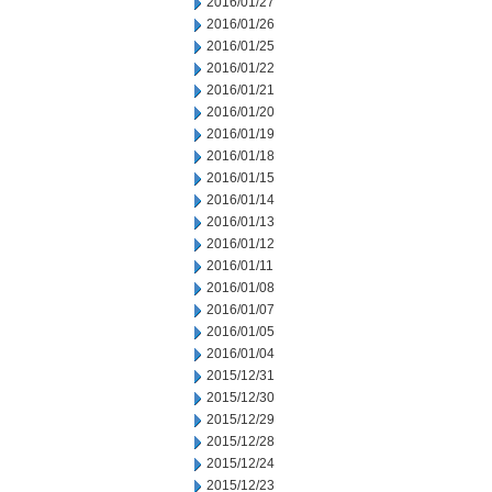
2016/01/27
2016/01/26
2016/01/25
2016/01/22
2016/01/21
2016/01/20
2016/01/19
2016/01/18
2016/01/15
2016/01/14
2016/01/13
2016/01/12
2016/01/11
2016/01/08
2016/01/07
2016/01/05
2016/01/04
2015/12/31
2015/12/30
2015/12/29
2015/12/28
2015/12/24
2015/12/23