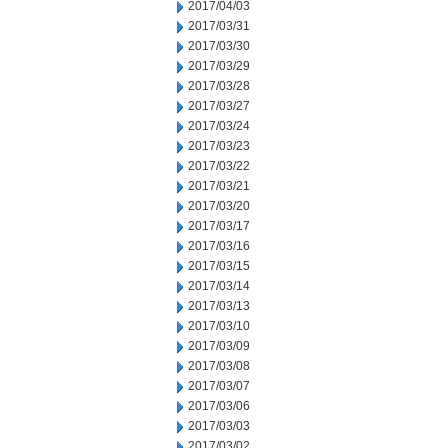
2017/04/03
2017/03/31
2017/03/30
2017/03/29
2017/03/28
2017/03/27
2017/03/24
2017/03/23
2017/03/22
2017/03/21
2017/03/20
2017/03/17
2017/03/16
2017/03/15
2017/03/14
2017/03/13
2017/03/10
2017/03/09
2017/03/08
2017/03/07
2017/03/06
2017/03/03
2017/03/02