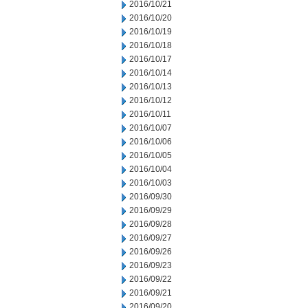
2016/10/21
2016/10/20
2016/10/19
2016/10/18
2016/10/17
2016/10/14
2016/10/13
2016/10/12
2016/10/11
2016/10/07
2016/10/06
2016/10/05
2016/10/04
2016/10/03
2016/09/30
2016/09/29
2016/09/28
2016/09/27
2016/09/26
2016/09/23
2016/09/22
2016/09/21
2016/09/20