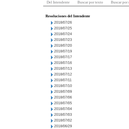
Del Intendente
Buscar por texto
Buscar por
Resoluciones del Intendente
2018/07/26
2018/07/25
2018/07/24
2018/07/23
2018/07/20
2018/07/19
2018/07/17
2018/07/16
2018/07/13
2018/07/12
2018/07/11
2018/07/10
2018/07/09
2018/07/06
2018/07/05
2018/07/04
2018/07/03
2018/07/02
2018/06/29