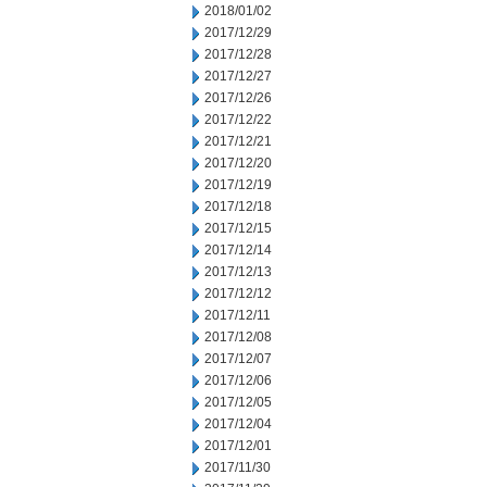
2018/01/02
2017/12/29
2017/12/28
2017/12/27
2017/12/26
2017/12/22
2017/12/21
2017/12/20
2017/12/19
2017/12/18
2017/12/15
2017/12/14
2017/12/13
2017/12/12
2017/12/11
2017/12/08
2017/12/07
2017/12/06
2017/12/05
2017/12/04
2017/12/01
2017/11/30