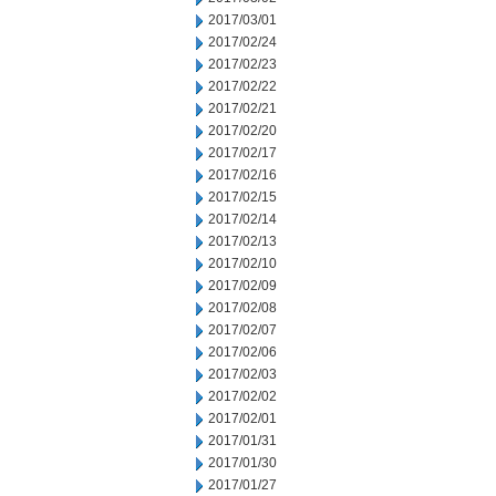
2017/03/01
2017/02/24
2017/02/23
2017/02/22
2017/02/21
2017/02/20
2017/02/17
2017/02/16
2017/02/15
2017/02/14
2017/02/13
2017/02/10
2017/02/09
2017/02/08
2017/02/07
2017/02/06
2017/02/03
2017/02/02
2017/02/01
2017/01/31
2017/01/30
2017/01/27