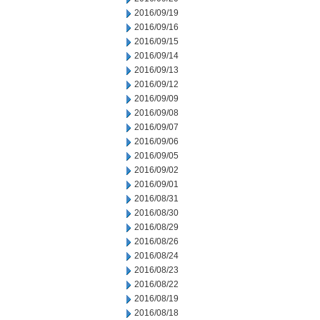
2016/09/19
2016/09/16
2016/09/15
2016/09/14
2016/09/13
2016/09/12
2016/09/09
2016/09/08
2016/09/07
2016/09/06
2016/09/05
2016/09/02
2016/09/01
2016/08/31
2016/08/30
2016/08/29
2016/08/26
2016/08/24
2016/08/23
2016/08/22
2016/08/19
2016/08/18