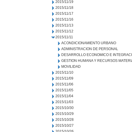
2015/11/19
2015/11/18
2015/11/17
2015/11/16
2015/11/13
2015/11/12
2015/11/11
ACONDICIONAMIENTO URBANO
ADMINISTRACION DE PERSONAL
DESARROLLO ECONOMICO E INTEGRAC
GESTION HUMANA Y RECURSOS MATERI
MOVILIDAD
2015/11/10
2015/11/09
2015/11/06
2015/11/05
2015/11/04
2015/11/03
2015/10/30
2015/10/29
2015/10/28
2015/10/27
2015/10/26