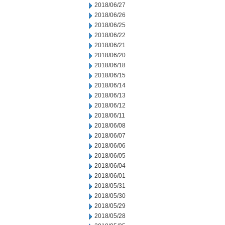
2018/06/27
2018/06/26
2018/06/25
2018/06/22
2018/06/21
2018/06/20
2018/06/18
2018/06/15
2018/06/14
2018/06/13
2018/06/12
2018/06/11
2018/06/08
2018/06/07
2018/06/06
2018/06/05
2018/06/04
2018/06/01
2018/05/31
2018/05/30
2018/05/29
2018/05/28