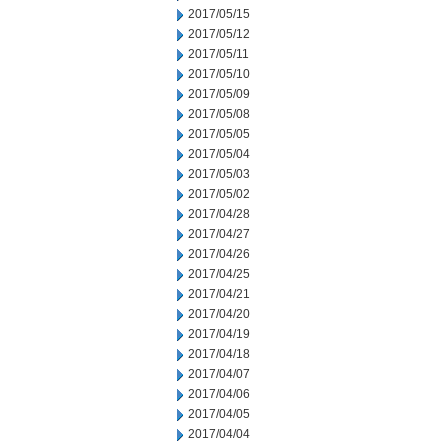
2017/05/15
2017/05/12
2017/05/11
2017/05/10
2017/05/09
2017/05/08
2017/05/05
2017/05/04
2017/05/03
2017/05/02
2017/04/28
2017/04/27
2017/04/26
2017/04/25
2017/04/21
2017/04/20
2017/04/19
2017/04/18
2017/04/07
2017/04/06
2017/04/05
2017/04/04