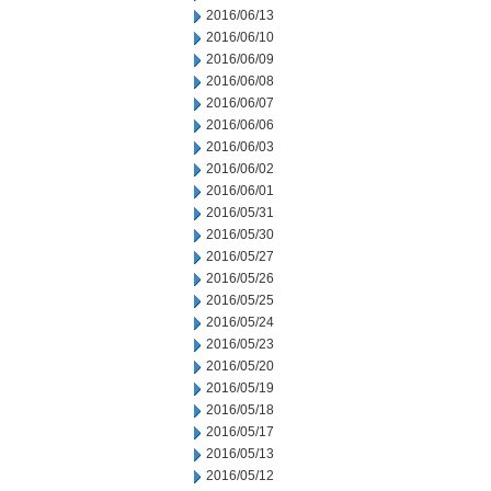
2016/06/13
2016/06/10
2016/06/09
2016/06/08
2016/06/07
2016/06/06
2016/06/03
2016/06/02
2016/06/01
2016/05/31
2016/05/30
2016/05/27
2016/05/26
2016/05/25
2016/05/24
2016/05/23
2016/05/20
2016/05/19
2016/05/18
2016/05/17
2016/05/13
2016/05/12