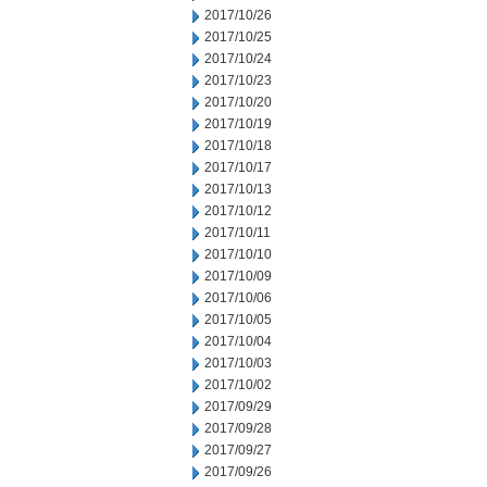
2017/10/26
2017/10/25
2017/10/24
2017/10/23
2017/10/20
2017/10/19
2017/10/18
2017/10/17
2017/10/13
2017/10/12
2017/10/11
2017/10/10
2017/10/09
2017/10/06
2017/10/05
2017/10/04
2017/10/03
2017/10/02
2017/09/29
2017/09/28
2017/09/27
2017/09/26