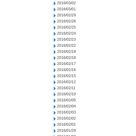
2016/03/02
2016/03/01
2016/02/29
2016/02/26
2016/02/25
2016/02/24
2016/02/23
2016/02/22
2016/02/19
2016/02/18
2016/02/17
2016/02/16
2016/02/15
2016/02/12
2016/02/11
2016/02/10
2016/02/05
2016/02/04
2016/02/03
2016/02/02
2016/02/01
2016/01/29