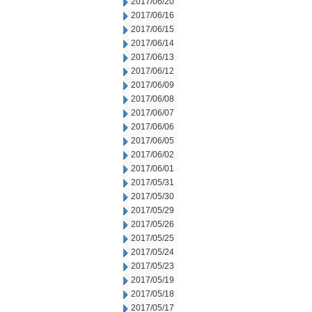
2017/06/20
2017/06/16
2017/06/15
2017/06/14
2017/06/13
2017/06/12
2017/06/09
2017/06/08
2017/06/07
2017/06/06
2017/06/05
2017/06/02
2017/06/01
2017/05/31
2017/05/30
2017/05/29
2017/05/26
2017/05/25
2017/05/24
2017/05/23
2017/05/19
2017/05/18
2017/05/17