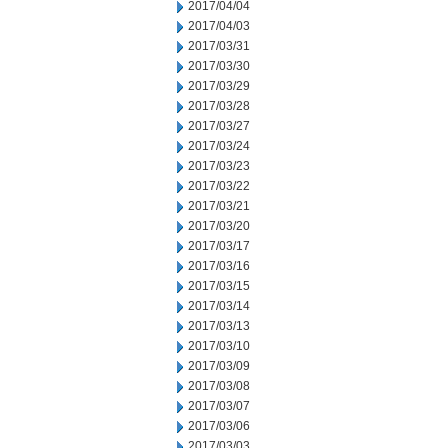
2017/04/04
2017/04/03
2017/03/31
2017/03/30
2017/03/29
2017/03/28
2017/03/27
2017/03/24
2017/03/23
2017/03/22
2017/03/21
2017/03/20
2017/03/17
2017/03/16
2017/03/15
2017/03/14
2017/03/13
2017/03/10
2017/03/09
2017/03/08
2017/03/07
2017/03/06
2017/03/03