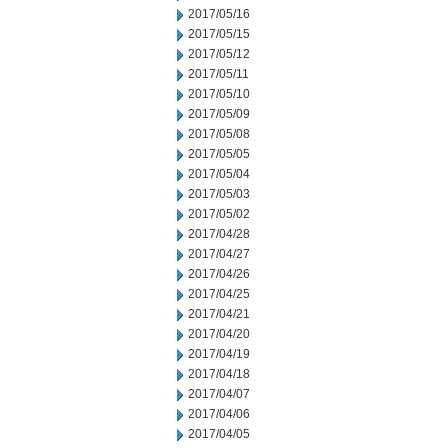
2017/05/16
2017/05/15
2017/05/12
2017/05/11
2017/05/10
2017/05/09
2017/05/08
2017/05/05
2017/05/04
2017/05/03
2017/05/02
2017/04/28
2017/04/27
2017/04/26
2017/04/25
2017/04/21
2017/04/20
2017/04/19
2017/04/18
2017/04/07
2017/04/06
2017/04/05