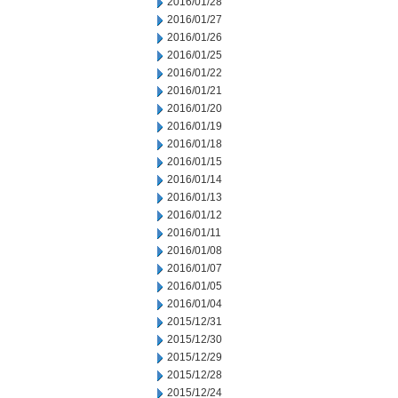
2016/01/28
2016/01/27
2016/01/26
2016/01/25
2016/01/22
2016/01/21
2016/01/20
2016/01/19
2016/01/18
2016/01/15
2016/01/14
2016/01/13
2016/01/12
2016/01/11
2016/01/08
2016/01/07
2016/01/05
2016/01/04
2015/12/31
2015/12/30
2015/12/29
2015/12/28
2015/12/24