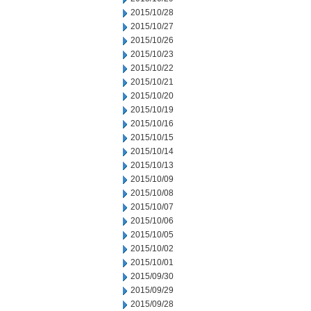
2015/10/28
2015/10/27
2015/10/26
2015/10/23
2015/10/22
2015/10/21
2015/10/20
2015/10/19
2015/10/16
2015/10/15
2015/10/14
2015/10/13
2015/10/09
2015/10/08
2015/10/07
2015/10/06
2015/10/05
2015/10/02
2015/10/01
2015/09/30
2015/09/29
2015/09/28