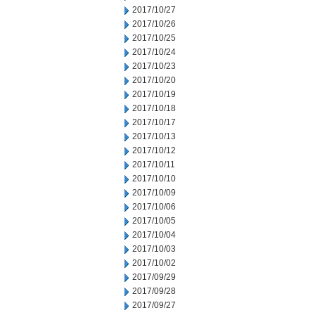
2017/10/27
2017/10/26
2017/10/25
2017/10/24
2017/10/23
2017/10/20
2017/10/19
2017/10/18
2017/10/17
2017/10/13
2017/10/12
2017/10/11
2017/10/10
2017/10/09
2017/10/06
2017/10/05
2017/10/04
2017/10/03
2017/10/02
2017/09/29
2017/09/28
2017/09/27