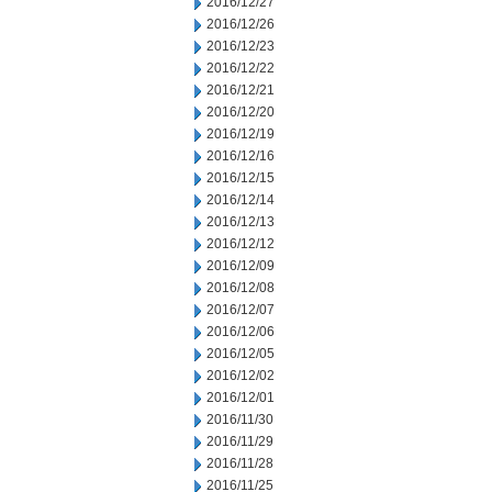
2016/12/27
2016/12/26
2016/12/23
2016/12/22
2016/12/21
2016/12/20
2016/12/19
2016/12/16
2016/12/15
2016/12/14
2016/12/13
2016/12/12
2016/12/09
2016/12/08
2016/12/07
2016/12/06
2016/12/05
2016/12/02
2016/12/01
2016/11/30
2016/11/29
2016/11/28
2016/11/25