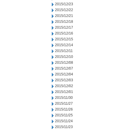
2015/12/23
2015/12/22
2015/12/21
2015/12/18
2015/12/17
2015/12/16
2015/12/15
2015/12/14
2015/12/11
2015/12/10
2015/12/08
2015/12/07
2015/12/04
2015/12/03
2015/12/02
2015/12/01
2015/11/30
2015/11/27
2015/11/26
2015/11/25
2015/11/24
2015/11/23