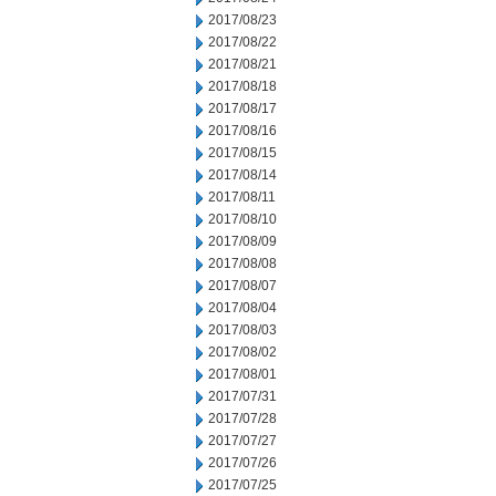
2017/08/23
2017/08/22
2017/08/21
2017/08/18
2017/08/17
2017/08/16
2017/08/15
2017/08/14
2017/08/11
2017/08/10
2017/08/09
2017/08/08
2017/08/07
2017/08/04
2017/08/03
2017/08/02
2017/08/01
2017/07/31
2017/07/28
2017/07/27
2017/07/26
2017/07/25