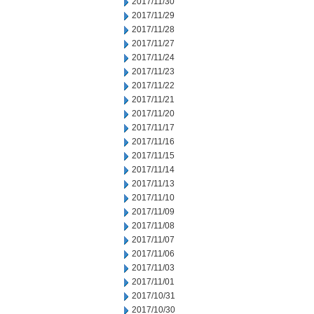
2017/11/30
2017/11/29
2017/11/28
2017/11/27
2017/11/24
2017/11/23
2017/11/22
2017/11/21
2017/11/20
2017/11/17
2017/11/16
2017/11/15
2017/11/14
2017/11/13
2017/11/10
2017/11/09
2017/11/08
2017/11/07
2017/11/06
2017/11/03
2017/11/01
2017/10/31
2017/10/30