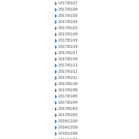
2017/01/27
2017/01/26
2017/01/25
2017/01/24
2017/01/23
2017/01/20
2017/01/19
2017/01/18
2017/01/17
2017/01/16
2017/01/13
2017/01/12
2017/01/11
2017/01/10
2017/01/09
2017/01/05
2017/01/04
2017/01/03
2017/01/02
2016/12/30
2016/12/29
2016/12/28