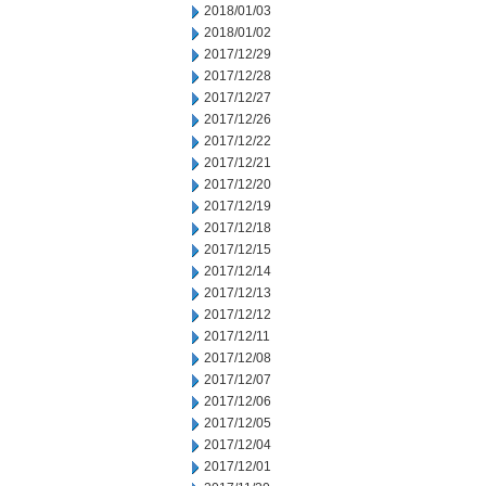
2018/01/03
2018/01/02
2017/12/29
2017/12/28
2017/12/27
2017/12/26
2017/12/22
2017/12/21
2017/12/20
2017/12/19
2017/12/18
2017/12/15
2017/12/14
2017/12/13
2017/12/12
2017/12/11
2017/12/08
2017/12/07
2017/12/06
2017/12/05
2017/12/04
2017/12/01