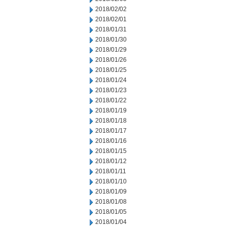
2018/02/02
2018/02/01
2018/01/31
2018/01/30
2018/01/29
2018/01/26
2018/01/25
2018/01/24
2018/01/23
2018/01/22
2018/01/19
2018/01/18
2018/01/17
2018/01/16
2018/01/15
2018/01/12
2018/01/11
2018/01/10
2018/01/09
2018/01/08
2018/01/05
2018/01/04