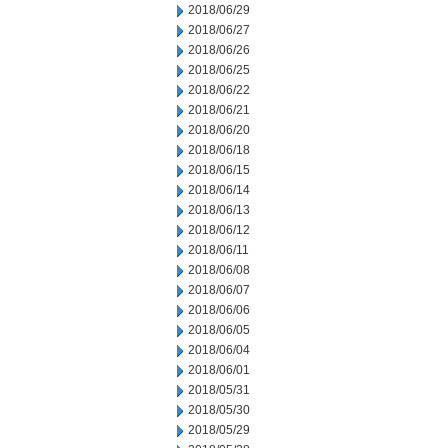
2018/06/29
2018/06/27
2018/06/26
2018/06/25
2018/06/22
2018/06/21
2018/06/20
2018/06/18
2018/06/15
2018/06/14
2018/06/13
2018/06/12
2018/06/11
2018/06/08
2018/06/07
2018/06/06
2018/06/05
2018/06/04
2018/06/01
2018/05/31
2018/05/30
2018/05/29