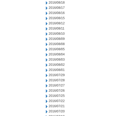
2016/08/18
2016/08/17
2016/08/16
2016/08/15
2016/08/12
2016/08/11
2016/08/10
2016/08/09
2016/08/08
2016/08/05
2016/08/04
2016/08/03
2016/08/02
2016/08/01
2016/07/29
2016/07/28
2016/07/27
2016/07/26
2016/07/25
2016/07/22
2016/07/21
2016/07/20