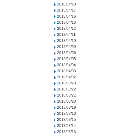
2018/04/18
2018/04/17
2018/04/16
2018/04/13
2018/04/12
2018/04/11
2018/04/10
2018/04/09
2018/04/06
2018/04/05
2018/04/04
2018/04/03
2018/04/02
2018/03/23
2018/03/22
2018/03/21
2018/03/20
2018/03/19
2018/03/16
2018/03/15
2018/03/14
2018/03/13