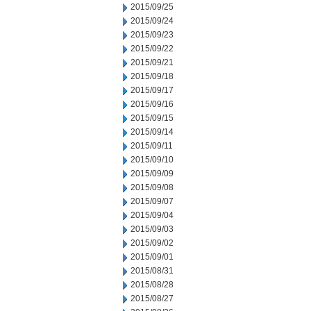
2015/09/25
2015/09/24
2015/09/23
2015/09/22
2015/09/21
2015/09/18
2015/09/17
2015/09/16
2015/09/15
2015/09/14
2015/09/11
2015/09/10
2015/09/09
2015/09/08
2015/09/07
2015/09/04
2015/09/03
2015/09/02
2015/09/01
2015/08/31
2015/08/28
2015/08/27