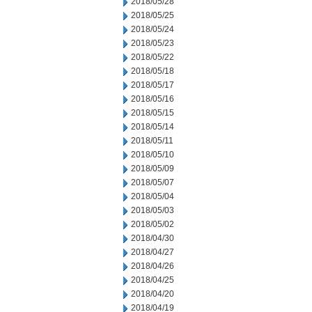
2018/05/28
2018/05/25
2018/05/24
2018/05/23
2018/05/22
2018/05/18
2018/05/17
2018/05/16
2018/05/15
2018/05/14
2018/05/11
2018/05/10
2018/05/09
2018/05/07
2018/05/04
2018/05/03
2018/05/02
2018/04/30
2018/04/27
2018/04/26
2018/04/25
2018/04/20
2018/04/19