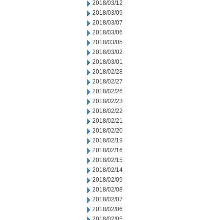
2018/03/12
2018/03/09
2018/03/07
2018/03/06
2018/03/05
2018/03/02
2018/03/01
2018/02/28
2018/02/27
2018/02/26
2018/02/23
2018/02/22
2018/02/21
2018/02/20
2018/02/19
2018/02/16
2018/02/15
2018/02/14
2018/02/09
2018/02/08
2018/02/07
2018/02/06
2018/02/05