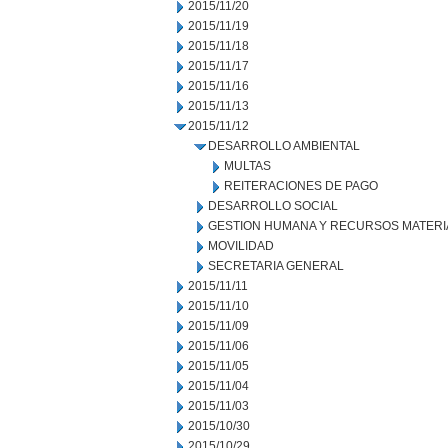
2015/11/20
2015/11/19
2015/11/18
2015/11/17
2015/11/16
2015/11/13
2015/11/12
DESARROLLO AMBIENTAL
MULTAS
REITERACIONES DE PAGO
DESARROLLO SOCIAL
GESTION HUMANA Y RECURSOS MATERI
MOVILIDAD
SECRETARIA GENERAL
2015/11/11
2015/11/10
2015/11/09
2015/11/06
2015/11/05
2015/11/04
2015/11/03
2015/10/30
2015/10/29