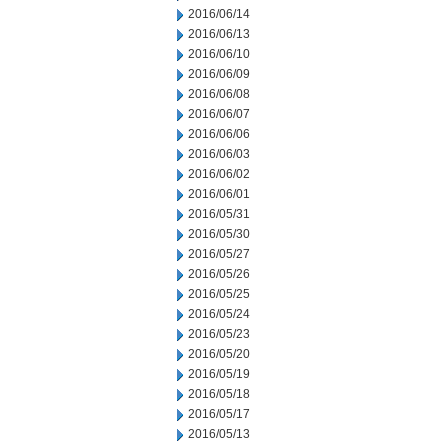
2016/06/14
2016/06/13
2016/06/10
2016/06/09
2016/06/08
2016/06/07
2016/06/06
2016/06/03
2016/06/02
2016/06/01
2016/05/31
2016/05/30
2016/05/27
2016/05/26
2016/05/25
2016/05/24
2016/05/23
2016/05/20
2016/05/19
2016/05/18
2016/05/17
2016/05/13