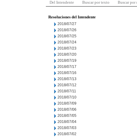
Del Intendente
Buscar por texto
Buscar por
Resoluciones del Intendente
2018/07/27
2018/07/26
2018/07/25
2018/07/24
2018/07/23
2018/07/20
2018/07/19
2018/07/17
2018/07/16
2018/07/13
2018/07/12
2018/07/11
2018/07/10
2018/07/09
2018/07/06
2018/07/05
2018/07/04
2018/07/03
2018/07/02