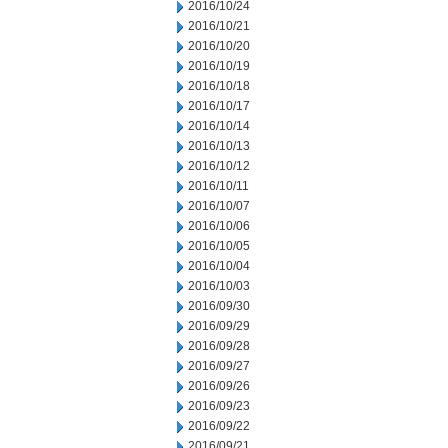
2016/10/24
2016/10/21
2016/10/20
2016/10/19
2016/10/18
2016/10/17
2016/10/14
2016/10/13
2016/10/12
2016/10/11
2016/10/07
2016/10/06
2016/10/05
2016/10/04
2016/10/03
2016/09/30
2016/09/29
2016/09/28
2016/09/27
2016/09/26
2016/09/23
2016/09/22
2016/09/21