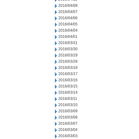
2016/04/08
2016/04/07
2016/04/06
2016/04/05
2016/04/04
2016/04/01
2016/03/31
2016/03/30
2016/03/29
2016/03/28
2016/03/18
2016/03/17
2016/03/16
2016/03/15
2016/03/14
2016/03/11
2016/03/10
2016/03/09
2016/03/08
2016/03/07
2016/03/04
2016/03/03