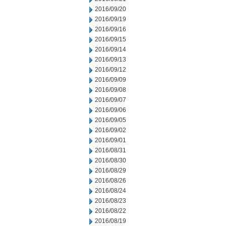
2016/09/20
2016/09/19
2016/09/16
2016/09/15
2016/09/14
2016/09/13
2016/09/12
2016/09/09
2016/09/08
2016/09/07
2016/09/06
2016/09/05
2016/09/02
2016/09/01
2016/08/31
2016/08/30
2016/08/29
2016/08/26
2016/08/24
2016/08/23
2016/08/22
2016/08/19