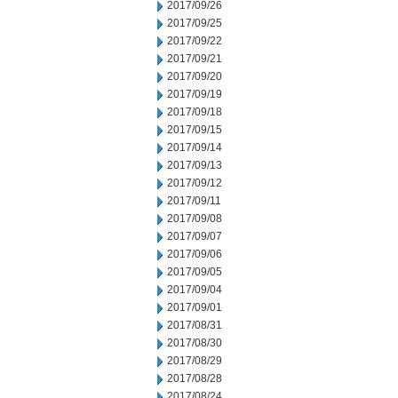
2017/09/26
2017/09/25
2017/09/22
2017/09/21
2017/09/20
2017/09/19
2017/09/18
2017/09/15
2017/09/14
2017/09/13
2017/09/12
2017/09/11
2017/09/08
2017/09/07
2017/09/06
2017/09/05
2017/09/04
2017/09/01
2017/08/31
2017/08/30
2017/08/29
2017/08/28
2017/08/24