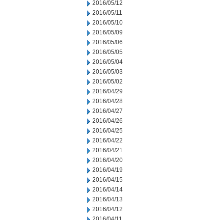
2016/05/12
2016/05/11
2016/05/10
2016/05/09
2016/05/06
2016/05/05
2016/05/04
2016/05/03
2016/05/02
2016/04/29
2016/04/28
2016/04/27
2016/04/26
2016/04/25
2016/04/22
2016/04/21
2016/04/20
2016/04/19
2016/04/15
2016/04/14
2016/04/13
2016/04/12
2016/04/11