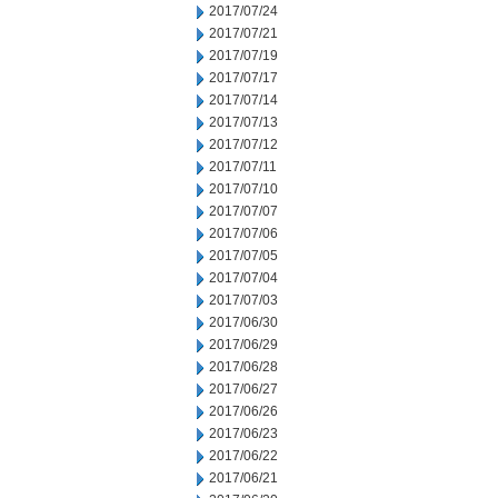
2017/07/24
2017/07/21
2017/07/19
2017/07/17
2017/07/14
2017/07/13
2017/07/12
2017/07/11
2017/07/10
2017/07/07
2017/07/06
2017/07/05
2017/07/04
2017/07/03
2017/06/30
2017/06/29
2017/06/28
2017/06/27
2017/06/26
2017/06/23
2017/06/22
2017/06/21