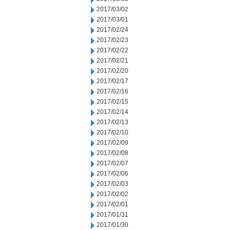
2017/03/02
2017/03/01
2017/02/24
2017/02/23
2017/02/22
2017/02/21
2017/02/20
2017/02/17
2017/02/16
2017/02/15
2017/02/14
2017/02/13
2017/02/10
2017/02/09
2017/02/08
2017/02/07
2017/02/06
2017/02/03
2017/02/02
2017/02/01
2017/01/31
2017/01/30