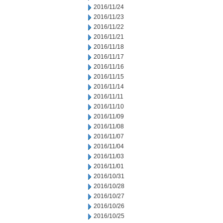
2016/11/24
2016/11/23
2016/11/22
2016/11/21
2016/11/18
2016/11/17
2016/11/16
2016/11/15
2016/11/14
2016/11/11
2016/11/10
2016/11/09
2016/11/08
2016/11/07
2016/11/04
2016/11/03
2016/11/01
2016/10/31
2016/10/28
2016/10/27
2016/10/26
2016/10/25