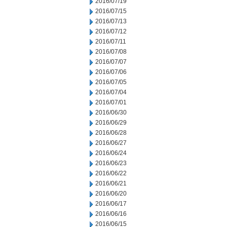
2016/07/19
2016/07/15
2016/07/13
2016/07/12
2016/07/11
2016/07/08
2016/07/07
2016/07/06
2016/07/05
2016/07/04
2016/07/01
2016/06/30
2016/06/29
2016/06/28
2016/06/27
2016/06/24
2016/06/23
2016/06/22
2016/06/21
2016/06/20
2016/06/17
2016/06/16
2016/06/15