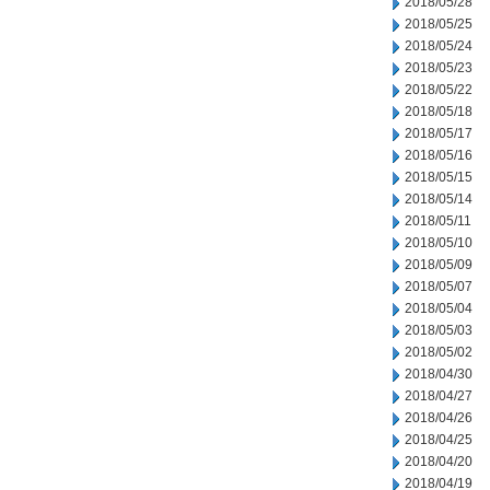
2018/05/28
2018/05/25
2018/05/24
2018/05/23
2018/05/22
2018/05/18
2018/05/17
2018/05/16
2018/05/15
2018/05/14
2018/05/11
2018/05/10
2018/05/09
2018/05/07
2018/05/04
2018/05/03
2018/05/02
2018/04/30
2018/04/27
2018/04/26
2018/04/25
2018/04/20
2018/04/19