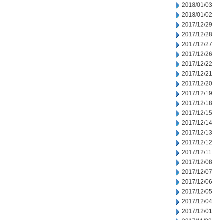
2018/01/03
2018/01/02
2017/12/29
2017/12/28
2017/12/27
2017/12/26
2017/12/22
2017/12/21
2017/12/20
2017/12/19
2017/12/18
2017/12/15
2017/12/14
2017/12/13
2017/12/12
2017/12/11
2017/12/08
2017/12/07
2017/12/06
2017/12/05
2017/12/04
2017/12/01