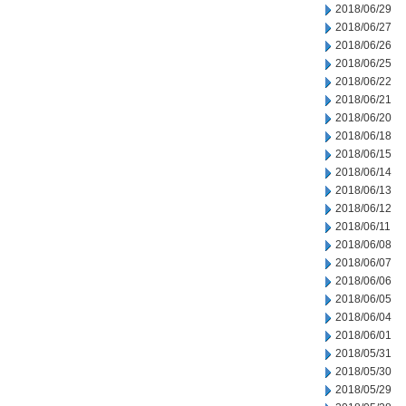
2018/06/29
2018/06/27
2018/06/26
2018/06/25
2018/06/22
2018/06/21
2018/06/20
2018/06/18
2018/06/15
2018/06/14
2018/06/13
2018/06/12
2018/06/11
2018/06/08
2018/06/07
2018/06/06
2018/06/05
2018/06/04
2018/06/01
2018/05/31
2018/05/30
2018/05/29