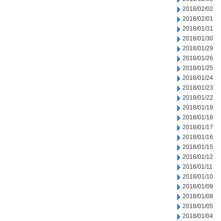
2018/02/02
2018/02/01
2018/01/31
2018/01/30
2018/01/29
2018/01/26
2018/01/25
2018/01/24
2018/01/23
2018/01/22
2018/01/19
2018/01/18
2018/01/17
2018/01/16
2018/01/15
2018/01/12
2018/01/11
2018/01/10
2018/01/09
2018/01/08
2018/01/05
2018/01/04