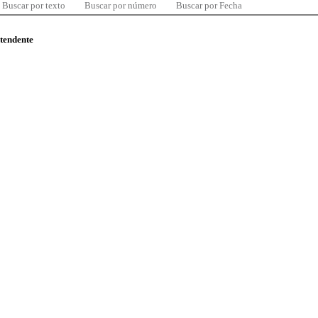
Buscar por texto
Buscar por número
Buscar por Fecha
ntendente