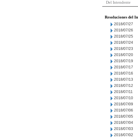
Del Intendente
Resoluciones del I
2018/07/27
2018/07/26
2018/07/25
2018/07/24
2018/07/23
2018/07/20
2018/07/19
2018/07/17
2018/07/16
2018/07/13
2018/07/12
2018/07/11
2018/07/10
2018/07/09
2018/07/06
2018/07/05
2018/07/04
2018/07/03
2018/07/02