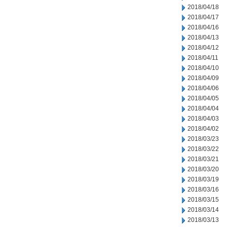
2018/04/18
2018/04/17
2018/04/16
2018/04/13
2018/04/12
2018/04/11
2018/04/10
2018/04/09
2018/04/06
2018/04/05
2018/04/04
2018/04/03
2018/04/02
2018/03/23
2018/03/22
2018/03/21
2018/03/20
2018/03/19
2018/03/16
2018/03/15
2018/03/14
2018/03/13