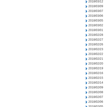
2018/03/12
2018/03/09
2018/03/07
2018/03/06
2018/03/05
2018/03/02
2018/03/01
2018/02/28
2018/02/27
2018/02/26
2018/02/23
2018/02/22
2018/02/21
2018/02/20
2018/02/19
2018/02/16
2018/02/15
2018/02/14
2018/02/09
2018/02/08
2018/02/07
2018/02/06
2018/02/05