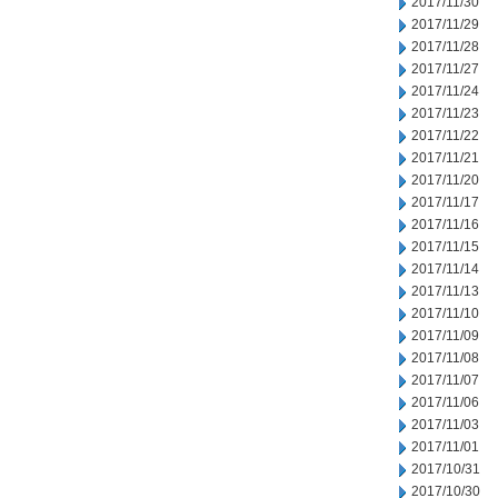
2017/11/30
2017/11/29
2017/11/28
2017/11/27
2017/11/24
2017/11/23
2017/11/22
2017/11/21
2017/11/20
2017/11/17
2017/11/16
2017/11/15
2017/11/14
2017/11/13
2017/11/10
2017/11/09
2017/11/08
2017/11/07
2017/11/06
2017/11/03
2017/11/01
2017/10/31
2017/10/30