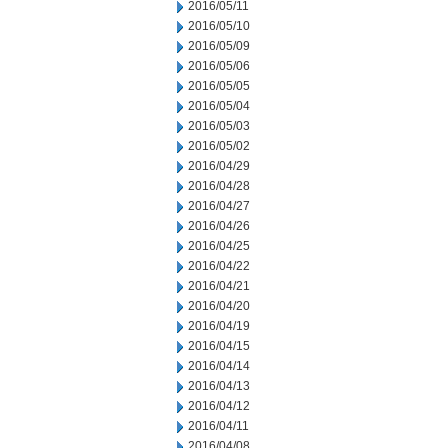
2016/05/11
2016/05/10
2016/05/09
2016/05/06
2016/05/05
2016/05/04
2016/05/03
2016/05/02
2016/04/29
2016/04/28
2016/04/27
2016/04/26
2016/04/25
2016/04/22
2016/04/21
2016/04/20
2016/04/19
2016/04/15
2016/04/14
2016/04/13
2016/04/12
2016/04/11
2016/04/08