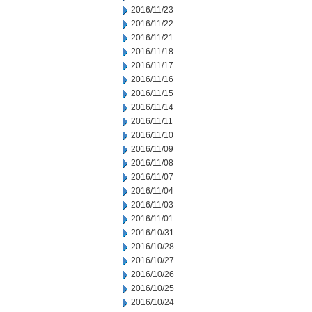
2016/11/23
2016/11/22
2016/11/21
2016/11/18
2016/11/17
2016/11/16
2016/11/15
2016/11/14
2016/11/11
2016/11/10
2016/11/09
2016/11/08
2016/11/07
2016/11/04
2016/11/03
2016/11/01
2016/10/31
2016/10/28
2016/10/27
2016/10/26
2016/10/25
2016/10/24