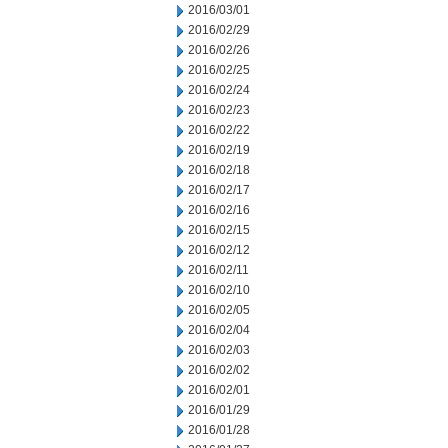
2016/03/01
2016/02/29
2016/02/26
2016/02/25
2016/02/24
2016/02/23
2016/02/22
2016/02/19
2016/02/18
2016/02/17
2016/02/16
2016/02/15
2016/02/12
2016/02/11
2016/02/10
2016/02/05
2016/02/04
2016/02/03
2016/02/02
2016/02/01
2016/01/29
2016/01/28