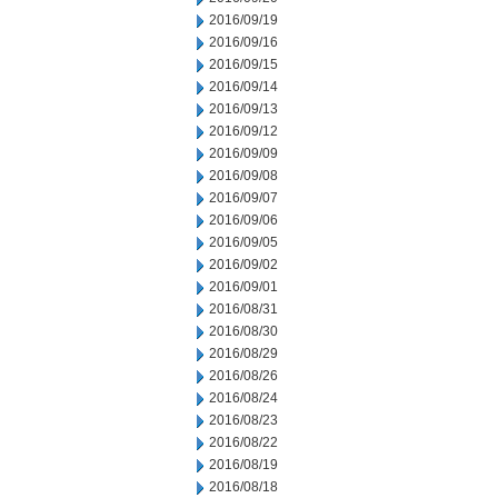
2016/09/19
2016/09/16
2016/09/15
2016/09/14
2016/09/13
2016/09/12
2016/09/09
2016/09/08
2016/09/07
2016/09/06
2016/09/05
2016/09/02
2016/09/01
2016/08/31
2016/08/30
2016/08/29
2016/08/26
2016/08/24
2016/08/23
2016/08/22
2016/08/19
2016/08/18