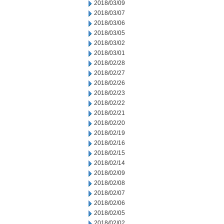
2018/03/09
2018/03/07
2018/03/06
2018/03/05
2018/03/02
2018/03/01
2018/02/28
2018/02/27
2018/02/26
2018/02/23
2018/02/22
2018/02/21
2018/02/20
2018/02/19
2018/02/16
2018/02/15
2018/02/14
2018/02/09
2018/02/08
2018/02/07
2018/02/06
2018/02/05
2018/02/02