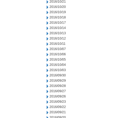
2016/10/21
2016/10/20
2016/10/19
2016/10/18
2016/10/17
2016/10/14
2016/10/13
2016/10/12
2016/10/11
2016/10/07
2016/10/06
2016/10/05
2016/10/04
2016/10/03
2016/09/30
2016/09/29
2016/09/28
2016/09/27
2016/09/26
2016/09/23
2016/09/22
2016/09/21
2016/09/20