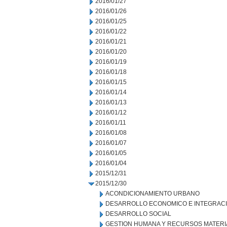
2016/01/27
2016/01/26
2016/01/25
2016/01/22
2016/01/21
2016/01/20
2016/01/19
2016/01/18
2016/01/15
2016/01/14
2016/01/13
2016/01/12
2016/01/11
2016/01/08
2016/01/07
2016/01/05
2016/01/04
2015/12/31
2015/12/30
ACONDICIONAMIENTO URBANO
DESARROLLO ECONOMICO E INTEGRAC
DESARROLLO SOCIAL
GESTION HUMANA Y RECURSOS MATERI