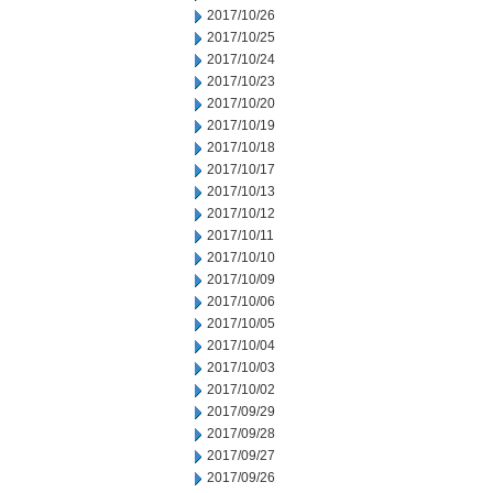
2017/10/26
2017/10/25
2017/10/24
2017/10/23
2017/10/20
2017/10/19
2017/10/18
2017/10/17
2017/10/13
2017/10/12
2017/10/11
2017/10/10
2017/10/09
2017/10/06
2017/10/05
2017/10/04
2017/10/03
2017/10/02
2017/09/29
2017/09/28
2017/09/27
2017/09/26