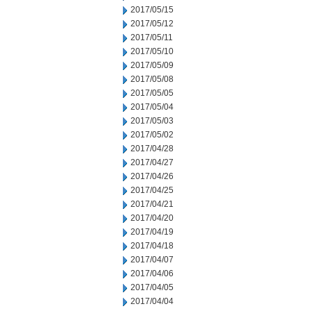
2017/05/15
2017/05/12
2017/05/11
2017/05/10
2017/05/09
2017/05/08
2017/05/05
2017/05/04
2017/05/03
2017/05/02
2017/04/28
2017/04/27
2017/04/26
2017/04/25
2017/04/21
2017/04/20
2017/04/19
2017/04/18
2017/04/07
2017/04/06
2017/04/05
2017/04/04