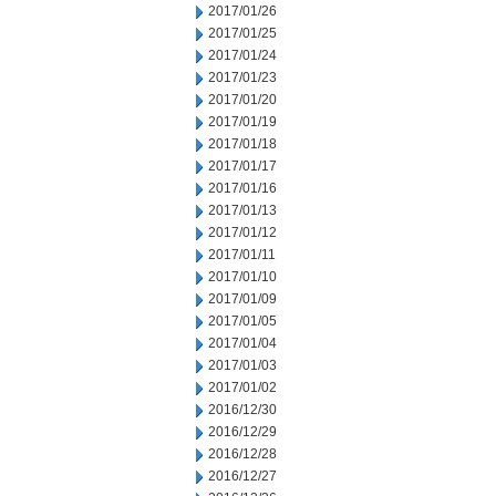
2017/01/26
2017/01/25
2017/01/24
2017/01/23
2017/01/20
2017/01/19
2017/01/18
2017/01/17
2017/01/16
2017/01/13
2017/01/12
2017/01/11
2017/01/10
2017/01/09
2017/01/05
2017/01/04
2017/01/03
2017/01/02
2016/12/30
2016/12/29
2016/12/28
2016/12/27