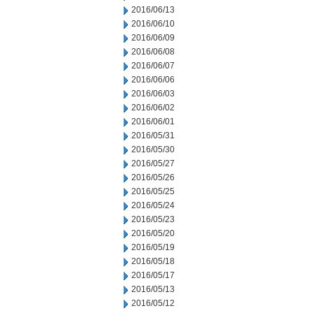
2016/06/13
2016/06/10
2016/06/09
2016/06/08
2016/06/07
2016/06/06
2016/06/03
2016/06/02
2016/06/01
2016/05/31
2016/05/30
2016/05/27
2016/05/26
2016/05/25
2016/05/24
2016/05/23
2016/05/20
2016/05/19
2016/05/18
2016/05/17
2016/05/13
2016/05/12