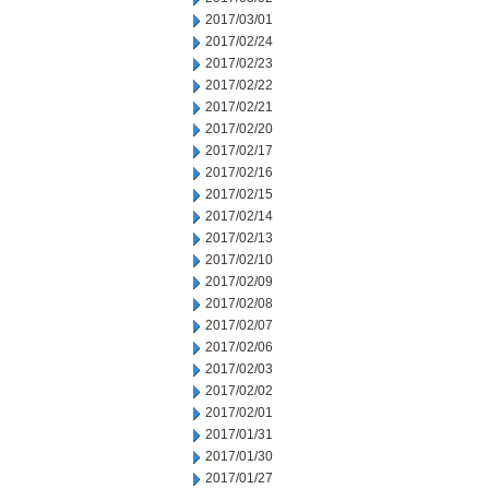
2017/03/01
2017/02/24
2017/02/23
2017/02/22
2017/02/21
2017/02/20
2017/02/17
2017/02/16
2017/02/15
2017/02/14
2017/02/13
2017/02/10
2017/02/09
2017/02/08
2017/02/07
2017/02/06
2017/02/03
2017/02/02
2017/02/01
2017/01/31
2017/01/30
2017/01/27