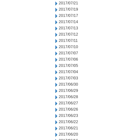
2017/07/21
2017/07/19
2017/07/17
2017/07/14
2017/07/13
2017/07/12
2017/07/11
2017/07/10
2017/07/07
2017/07/06
2017/07/05
2017/07/04
2017/07/03
2017/06/30
2017/06/29
2017/06/28
2017/06/27
2017/06/26
2017/06/23
2017/06/22
2017/06/21
2017/06/20