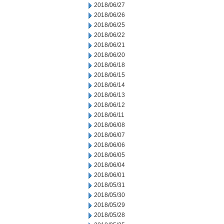
2018/06/27
2018/06/26
2018/06/25
2018/06/22
2018/06/21
2018/06/20
2018/06/18
2018/06/15
2018/06/14
2018/06/13
2018/06/12
2018/06/11
2018/06/08
2018/06/07
2018/06/06
2018/06/05
2018/06/04
2018/06/01
2018/05/31
2018/05/30
2018/05/29
2018/05/28