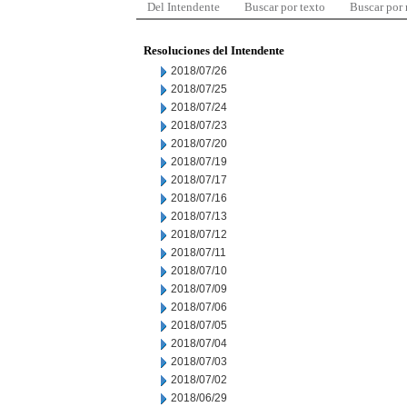
Del Intendente
Buscar por texto
Buscar por
Resoluciones del Intendente
2018/07/26
2018/07/25
2018/07/24
2018/07/23
2018/07/20
2018/07/19
2018/07/17
2018/07/16
2018/07/13
2018/07/12
2018/07/11
2018/07/10
2018/07/09
2018/07/06
2018/07/05
2018/07/04
2018/07/03
2018/07/02
2018/06/29