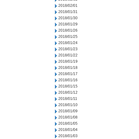
2018/02/01
2018/01/31
2018/01/30
2018/01/29
2018/01/26
2018/01/25
2018/01/24
2018/01/23
2018/01/22
2018/01/19
2018/01/18
2018/01/17
2018/01/16
2018/01/15
2018/01/12
2018/01/11
2018/01/10
2018/01/09
2018/01/08
2018/01/05
2018/01/04
2018/01/03