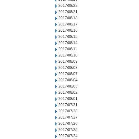
2017/08/22
2017/08/21
2017/08/18
2017/08/17
2017/08/16
2017/08/15
2017/08/14
2017/08/11
2017/08/10
2017/08/09
2017/08/08
2017/08/07
2017/08/04
2017/08/03
2017/08/02
2017/08/01
2017/07/31
2017/07/28
2017/07/27
2017/07/26
2017/07/25
2017/07/24