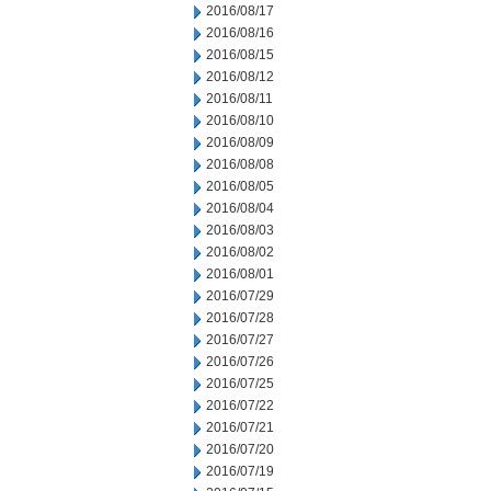
2016/08/17
2016/08/16
2016/08/15
2016/08/12
2016/08/11
2016/08/10
2016/08/09
2016/08/08
2016/08/05
2016/08/04
2016/08/03
2016/08/02
2016/08/01
2016/07/29
2016/07/28
2016/07/27
2016/07/26
2016/07/25
2016/07/22
2016/07/21
2016/07/20
2016/07/19