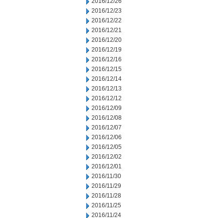
2016/12/26
2016/12/23
2016/12/22
2016/12/21
2016/12/20
2016/12/19
2016/12/16
2016/12/15
2016/12/14
2016/12/13
2016/12/12
2016/12/09
2016/12/08
2016/12/07
2016/12/06
2016/12/05
2016/12/02
2016/12/01
2016/11/30
2016/11/29
2016/11/28
2016/11/25
2016/11/24