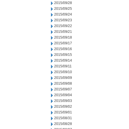
2015/09/28
2015/09/25
2015/09/24
2015/09/23
2015/09/22
2015/09/21
2015/09/18
2015/09/17
2015/09/16
2015/09/15
2015/09/14
2015/09/11
2015/09/10
2015/09/09
2015/09/08
2015/09/07
2015/09/04
2015/09/03
2015/09/02
2015/09/01
2015/08/31
2015/08/28