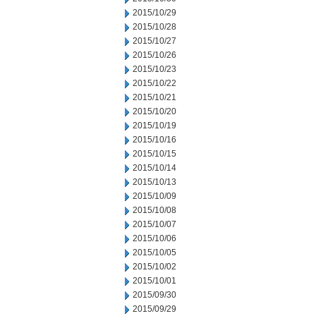
2015/10/29
2015/10/28
2015/10/27
2015/10/26
2015/10/23
2015/10/22
2015/10/21
2015/10/20
2015/10/19
2015/10/16
2015/10/15
2015/10/14
2015/10/13
2015/10/09
2015/10/08
2015/10/07
2015/10/06
2015/10/05
2015/10/02
2015/10/01
2015/09/30
2015/09/29