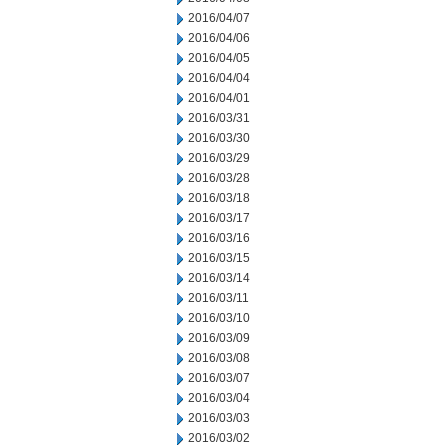
2016/04/07
2016/04/06
2016/04/05
2016/04/04
2016/04/01
2016/03/31
2016/03/30
2016/03/29
2016/03/28
2016/03/18
2016/03/17
2016/03/16
2016/03/15
2016/03/14
2016/03/11
2016/03/10
2016/03/09
2016/03/08
2016/03/07
2016/03/04
2016/03/03
2016/03/02