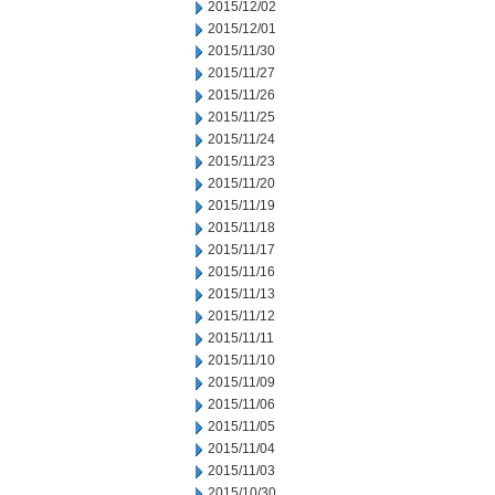
2015/12/02
2015/12/01
2015/11/30
2015/11/27
2015/11/26
2015/11/25
2015/11/24
2015/11/23
2015/11/20
2015/11/19
2015/11/18
2015/11/17
2015/11/16
2015/11/13
2015/11/12
2015/11/11
2015/11/10
2015/11/09
2015/11/06
2015/11/05
2015/11/04
2015/11/03
2015/10/30