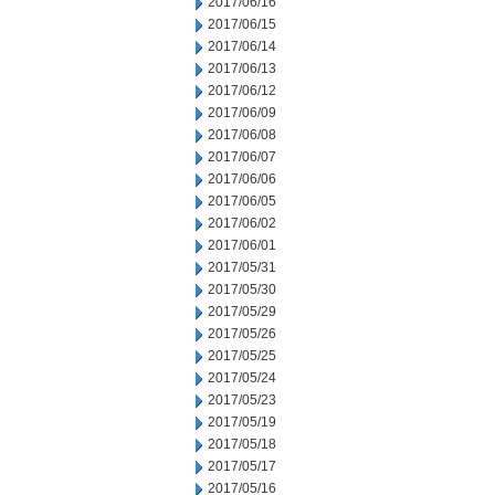
2017/06/16
2017/06/15
2017/06/14
2017/06/13
2017/06/12
2017/06/09
2017/06/08
2017/06/07
2017/06/06
2017/06/05
2017/06/02
2017/06/01
2017/05/31
2017/05/30
2017/05/29
2017/05/26
2017/05/25
2017/05/24
2017/05/23
2017/05/19
2017/05/18
2017/05/17
2017/05/16