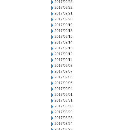
2017/09/25
2017/09/22
2017/09/21
2017/09/20
2017/09/19
2017/09/18
2017/09/15
2017/09/14
2017/09/13
2017/09/12
2017/09/11
2017/09/08
2017/09/07
2017/09/06
2017/09/05
2017/09/04
2017/09/01
2017/08/31
2017/08/30
2017/08/29
2017/08/28
2017/08/24
2017/08/23