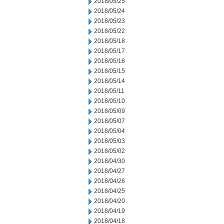
2018/05/25
2018/05/24
2018/05/23
2018/05/22
2018/05/18
2018/05/17
2018/05/16
2018/05/15
2018/05/14
2018/05/11
2018/05/10
2018/05/09
2018/05/07
2018/05/04
2018/05/03
2018/05/02
2018/04/30
2018/04/27
2018/04/26
2018/04/25
2018/04/20
2018/04/19
2018/04/18