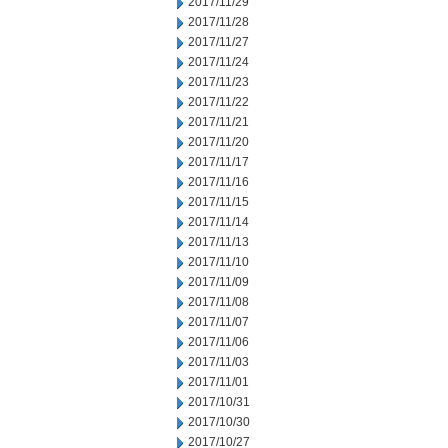
2017/11/29
2017/11/28
2017/11/27
2017/11/24
2017/11/23
2017/11/22
2017/11/21
2017/11/20
2017/11/17
2017/11/16
2017/11/15
2017/11/14
2017/11/13
2017/11/10
2017/11/09
2017/11/08
2017/11/07
2017/11/06
2017/11/03
2017/11/01
2017/10/31
2017/10/30
2017/10/27