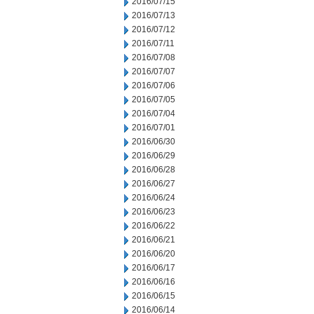
2016/07/15
2016/07/13
2016/07/12
2016/07/11
2016/07/08
2016/07/07
2016/07/06
2016/07/05
2016/07/04
2016/07/01
2016/06/30
2016/06/29
2016/06/28
2016/06/27
2016/06/24
2016/06/23
2016/06/22
2016/06/21
2016/06/20
2016/06/17
2016/06/16
2016/06/15
2016/06/14