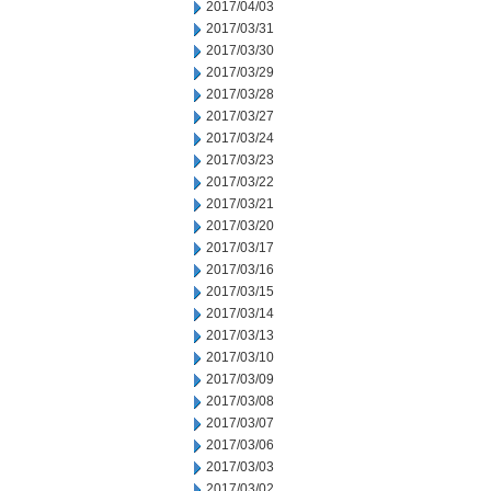
2017/04/03
2017/03/31
2017/03/30
2017/03/29
2017/03/28
2017/03/27
2017/03/24
2017/03/23
2017/03/22
2017/03/21
2017/03/20
2017/03/17
2017/03/16
2017/03/15
2017/03/14
2017/03/13
2017/03/10
2017/03/09
2017/03/08
2017/03/07
2017/03/06
2017/03/03
2017/03/02