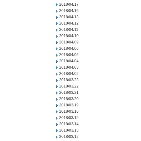
2018/04/17
2018/04/16
2018/04/13
2018/04/12
2018/04/11
2018/04/10
2018/04/09
2018/04/06
2018/04/05
2018/04/04
2018/04/03
2018/04/02
2018/03/23
2018/03/22
2018/03/21
2018/03/20
2018/03/19
2018/03/16
2018/03/15
2018/03/14
2018/03/13
2018/03/12