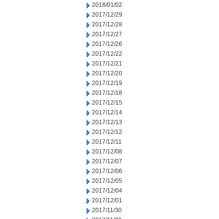
2018/01/02
2017/12/29
2017/12/28
2017/12/27
2017/12/26
2017/12/22
2017/12/21
2017/12/20
2017/12/19
2017/12/18
2017/12/15
2017/12/14
2017/12/13
2017/12/12
2017/12/11
2017/12/08
2017/12/07
2017/12/06
2017/12/05
2017/12/04
2017/12/01
2017/11/30