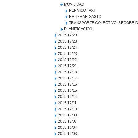
MOVILIDAD
PERMISO TAXI
REITERAR GASTO
TRANSPORTE COLECTIVO, RECORRID
PLANIFICACION
2015/12/29
2015/12/28
2015/12/24
2015/12/23
2015/12/22
2015/12/21
2015/12/18
2015/12/17
2015/12/16
2015/12/15
2015/12/14
2015/12/11
2015/12/10
2015/12/08
2015/12/07
2015/12/04
2015/12/03