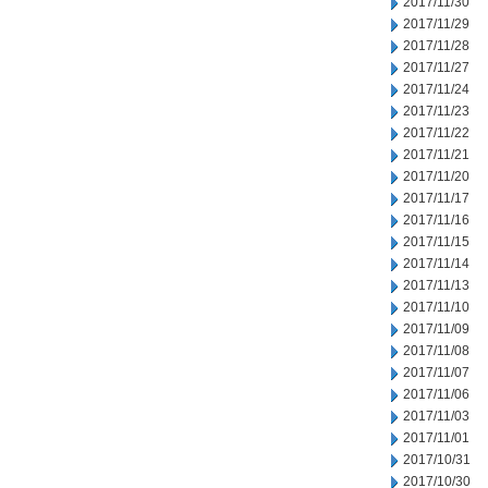
2017/11/30
2017/11/29
2017/11/28
2017/11/27
2017/11/24
2017/11/23
2017/11/22
2017/11/21
2017/11/20
2017/11/17
2017/11/16
2017/11/15
2017/11/14
2017/11/13
2017/11/10
2017/11/09
2017/11/08
2017/11/07
2017/11/06
2017/11/03
2017/11/01
2017/10/31
2017/10/30