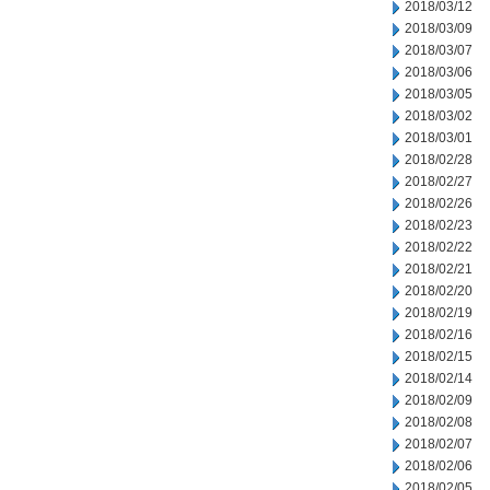
2018/03/12
2018/03/09
2018/03/07
2018/03/06
2018/03/05
2018/03/02
2018/03/01
2018/02/28
2018/02/27
2018/02/26
2018/02/23
2018/02/22
2018/02/21
2018/02/20
2018/02/19
2018/02/16
2018/02/15
2018/02/14
2018/02/09
2018/02/08
2018/02/07
2018/02/06
2018/02/05