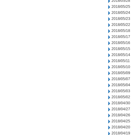
2018/05/28
2018/05/25
2018/05/24
2018/05/23
2018/05/22
2018/05/18
2018/05/17
2018/05/16
2018/05/15
2018/05/14
2018/05/11
2018/05/10
2018/05/09
2018/05/07
2018/05/04
2018/05/03
2018/05/02
2018/04/30
2018/04/27
2018/04/26
2018/04/25
2018/04/20
2018/04/19