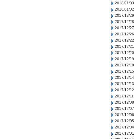
2018/01/03
2018/01/02
2017/12/29
2017/12/28
2017/12/27
2017/12/26
2017/12/22
2017/12/21
2017/12/20
2017/12/19
2017/12/18
2017/12/15
2017/12/14
2017/12/13
2017/12/12
2017/12/11
2017/12/08
2017/12/07
2017/12/06
2017/12/05
2017/12/04
2017/12/01