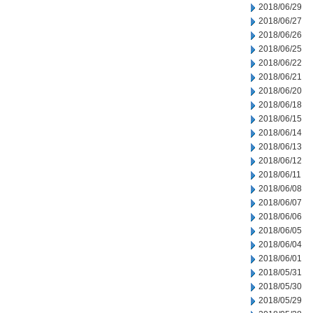
2018/06/29
2018/06/27
2018/06/26
2018/06/25
2018/06/22
2018/06/21
2018/06/20
2018/06/18
2018/06/15
2018/06/14
2018/06/13
2018/06/12
2018/06/11
2018/06/08
2018/06/07
2018/06/06
2018/06/05
2018/06/04
2018/06/01
2018/05/31
2018/05/30
2018/05/29