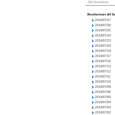
Del Intendente
Resoluciones del I
2018/07/27
2018/07/26
2018/07/25
2018/07/24
2018/07/23
2018/07/20
2018/07/19
2018/07/17
2018/07/16
2018/07/13
2018/07/12
2018/07/11
2018/07/10
2018/07/09
2018/07/06
2018/07/05
2018/07/04
2018/07/03
2018/07/02