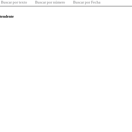
Buscar por texto
Buscar por número
Buscar por Fecha
ntendente