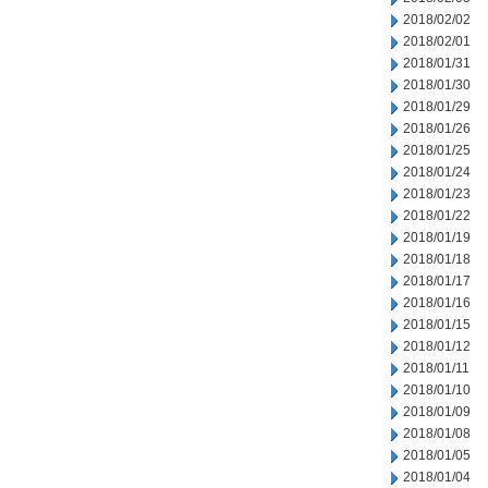
2018/02/02
2018/02/01
2018/01/31
2018/01/30
2018/01/29
2018/01/26
2018/01/25
2018/01/24
2018/01/23
2018/01/22
2018/01/19
2018/01/18
2018/01/17
2018/01/16
2018/01/15
2018/01/12
2018/01/11
2018/01/10
2018/01/09
2018/01/08
2018/01/05
2018/01/04