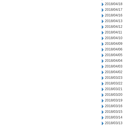
2018/04/18
2018/04/17
2018/04/16
2018/04/13
2018/04/12
2018/04/11
2018/04/10
2018/04/09
2018/04/06
2018/04/05
2018/04/04
2018/04/03
2018/04/02
2018/03/23
2018/03/22
2018/03/21
2018/03/20
2018/03/19
2018/03/16
2018/03/15
2018/03/14
2018/03/13