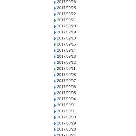
2017/09/26
2017/09/25
2017/09/22
2017/09/21
2017/09/20
2017/09/19
2017/09/18
2017/09/15
2017/09/14
2017/09/13
2017/09/12
2017/09/11
2017/09/08
2017/09/07
2017/09/06
2017/09/05
2017/09/04
2017/09/01
2017/08/31
2017/08/30
2017/08/29
2017/08/28
2017/08/24