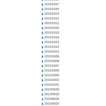
2015/10/27
2015/10/26
2015/10/23
2015/10/22
2015/10/21
2015/10/20
2015/10/19
2015/10/16
2015/10/15
2015/10/14
2015/10/13
2015/10/09
2015/10/08
2015/10/07
2015/10/06
2015/10/05
2015/10/02
2015/10/01
2015/09/30
2015/09/29
2015/09/28
2015/09/25