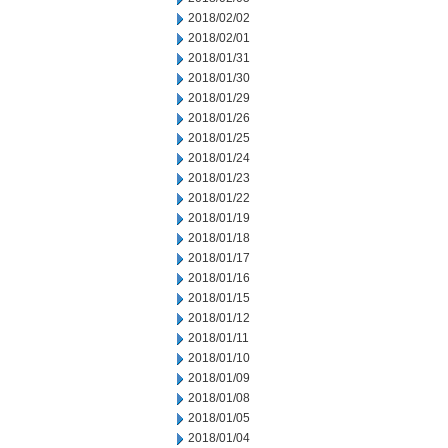
2018/02/02
2018/02/01
2018/01/31
2018/01/30
2018/01/29
2018/01/26
2018/01/25
2018/01/24
2018/01/23
2018/01/22
2018/01/19
2018/01/18
2018/01/17
2018/01/16
2018/01/15
2018/01/12
2018/01/11
2018/01/10
2018/01/09
2018/01/08
2018/01/05
2018/01/04