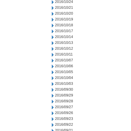
2016/10/24
2016/10/21
2016/10/20
2016/10/19
2016/10/18
2016/10/17
2016/10/14
2016/10/13
2016/10/12
2016/10/11
2016/10/07
2016/10/06
2016/10/05
2016/10/04
2016/10/03
2016/09/30
2016/09/29
2016/09/28
2016/09/27
2016/09/26
2016/09/23
2016/09/22
2016/09/21