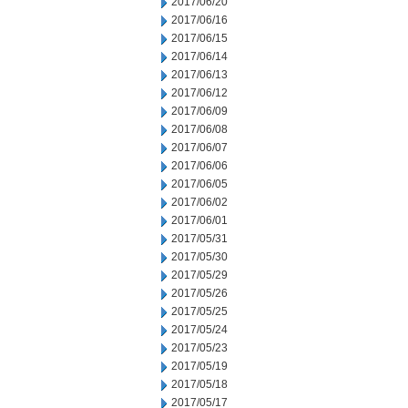
2017/06/20
2017/06/16
2017/06/15
2017/06/14
2017/06/13
2017/06/12
2017/06/09
2017/06/08
2017/06/07
2017/06/06
2017/06/05
2017/06/02
2017/06/01
2017/05/31
2017/05/30
2017/05/29
2017/05/26
2017/05/25
2017/05/24
2017/05/23
2017/05/19
2017/05/18
2017/05/17