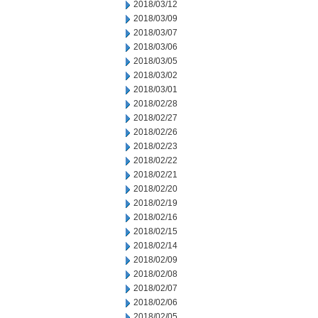
2018/03/12
2018/03/09
2018/03/07
2018/03/06
2018/03/05
2018/03/02
2018/03/01
2018/02/28
2018/02/27
2018/02/26
2018/02/23
2018/02/22
2018/02/21
2018/02/20
2018/02/19
2018/02/16
2018/02/15
2018/02/14
2018/02/09
2018/02/08
2018/02/07
2018/02/06
2018/02/05