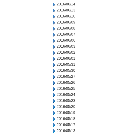
2016/06/14
2016/06/13
2016/06/10
2016/06/09
2016/06/08
2016/06/07
2016/06/06
2016/06/03
2016/06/02
2016/06/01
2016/05/31
2016/05/30
2016/05/27
2016/05/26
2016/05/25
2016/05/24
2016/05/23
2016/05/20
2016/05/19
2016/05/18
2016/05/17
2016/05/13