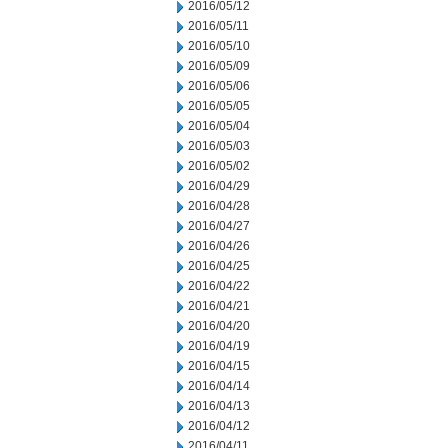
2016/05/12
2016/05/11
2016/05/10
2016/05/09
2016/05/06
2016/05/05
2016/05/04
2016/05/03
2016/05/02
2016/04/29
2016/04/28
2016/04/27
2016/04/26
2016/04/25
2016/04/22
2016/04/21
2016/04/20
2016/04/19
2016/04/15
2016/04/14
2016/04/13
2016/04/12
2016/04/11