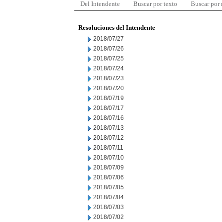
Del Intendente
Buscar por texto
Buscar por
Resoluciones del Intendente
2018/07/27
2018/07/26
2018/07/25
2018/07/24
2018/07/23
2018/07/20
2018/07/19
2018/07/17
2018/07/16
2018/07/13
2018/07/12
2018/07/11
2018/07/10
2018/07/09
2018/07/06
2018/07/05
2018/07/04
2018/07/03
2018/07/02