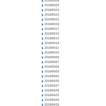
2018/05/28
2018/05/25
2018/05/24
2018/05/23
2018/05/22
2018/05/18
2018/05/17
2018/05/16
2018/05/15
2018/05/14
2018/05/11
2018/05/10
2018/05/09
2018/05/07
2018/05/04
2018/05/03
2018/05/02
2018/04/30
2018/04/27
2018/04/26
2018/04/25
2018/04/20
2018/04/19