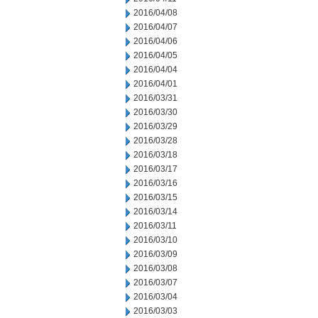
2016/04/08
2016/04/07
2016/04/06
2016/04/05
2016/04/04
2016/04/01
2016/03/31
2016/03/30
2016/03/29
2016/03/28
2016/03/18
2016/03/17
2016/03/16
2016/03/15
2016/03/14
2016/03/11
2016/03/10
2016/03/09
2016/03/08
2016/03/07
2016/03/04
2016/03/03