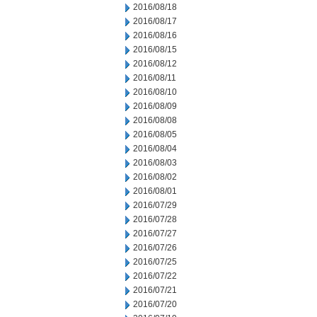
2016/08/18
2016/08/17
2016/08/16
2016/08/15
2016/08/12
2016/08/11
2016/08/10
2016/08/09
2016/08/08
2016/08/05
2016/08/04
2016/08/03
2016/08/02
2016/08/01
2016/07/29
2016/07/28
2016/07/27
2016/07/26
2016/07/25
2016/07/22
2016/07/21
2016/07/20