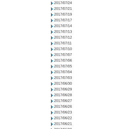
2017/07/24
2017/07/21
2017/07/19
2017/07/17
2017/07/14
2017/07/13
2017/07/12
2017/07/11
2017/07/10
2017/07/07
2017/07/06
2017/07/05
2017/07/04
2017/07/03
2017/06/30
2017/06/29
2017/06/28
2017/06/27
2017/06/26
2017/06/23
2017/06/22
2017/06/21