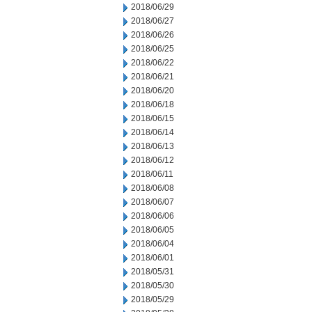
2018/06/29
2018/06/27
2018/06/26
2018/06/25
2018/06/22
2018/06/21
2018/06/20
2018/06/18
2018/06/15
2018/06/14
2018/06/13
2018/06/12
2018/06/11
2018/06/08
2018/06/07
2018/06/06
2018/06/05
2018/06/04
2018/06/01
2018/05/31
2018/05/30
2018/05/29