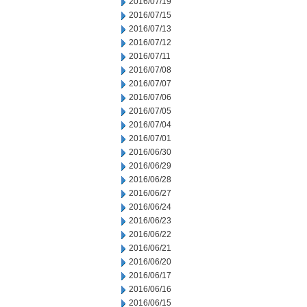
2016/07/19
2016/07/15
2016/07/13
2016/07/12
2016/07/11
2016/07/08
2016/07/07
2016/07/06
2016/07/05
2016/07/04
2016/07/01
2016/06/30
2016/06/29
2016/06/28
2016/06/27
2016/06/24
2016/06/23
2016/06/22
2016/06/21
2016/06/20
2016/06/17
2016/06/16
2016/06/15