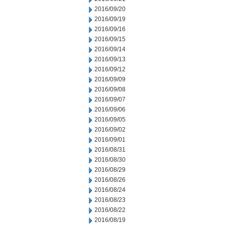
2016/09/20
2016/09/19
2016/09/16
2016/09/15
2016/09/14
2016/09/13
2016/09/12
2016/09/09
2016/09/08
2016/09/07
2016/09/06
2016/09/05
2016/09/02
2016/09/01
2016/08/31
2016/08/30
2016/08/29
2016/08/26
2016/08/24
2016/08/23
2016/08/22
2016/08/19