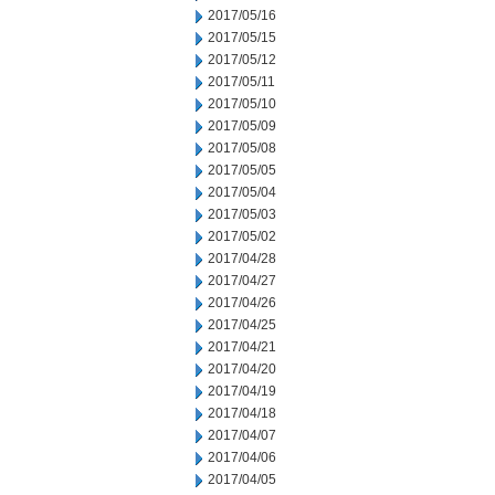
2017/05/16
2017/05/15
2017/05/12
2017/05/11
2017/05/10
2017/05/09
2017/05/08
2017/05/05
2017/05/04
2017/05/03
2017/05/02
2017/04/28
2017/04/27
2017/04/26
2017/04/25
2017/04/21
2017/04/20
2017/04/19
2017/04/18
2017/04/07
2017/04/06
2017/04/05