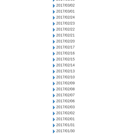
2017/03/02
2017/03/01
2017/02/24
2017/02/23
2017/02/22
2017/02/21
2017/02/20
2017/02/17
2017/02/16
2017/02/15
2017/02/14
2017/02/13
2017/02/10
2017/02/09
2017/02/08
2017/02/07
2017/02/06
2017/02/03
2017/02/02
2017/02/01
2017/01/31
2017/01/30