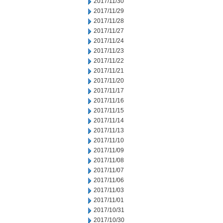
2017/11/30
2017/11/29
2017/11/28
2017/11/27
2017/11/24
2017/11/23
2017/11/22
2017/11/21
2017/11/20
2017/11/17
2017/11/16
2017/11/15
2017/11/14
2017/11/13
2017/11/10
2017/11/09
2017/11/08
2017/11/07
2017/11/06
2017/11/03
2017/11/01
2017/10/31
2017/10/30