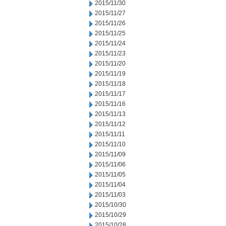
2015/11/30
2015/11/27
2015/11/26
2015/11/25
2015/11/24
2015/11/23
2015/11/20
2015/11/19
2015/11/18
2015/11/17
2015/11/16
2015/11/13
2015/11/12
2015/11/11
2015/11/10
2015/11/09
2015/11/06
2015/11/05
2015/11/04
2015/11/03
2015/10/30
2015/10/29
2015/10/28