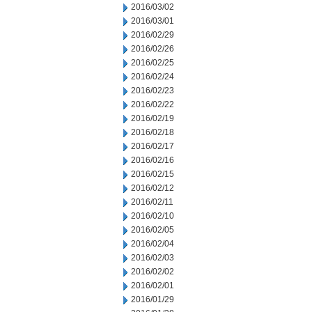
2016/03/02
2016/03/01
2016/02/29
2016/02/26
2016/02/25
2016/02/24
2016/02/23
2016/02/22
2016/02/19
2016/02/18
2016/02/17
2016/02/16
2016/02/15
2016/02/12
2016/02/11
2016/02/10
2016/02/05
2016/02/04
2016/02/03
2016/02/02
2016/02/01
2016/01/29