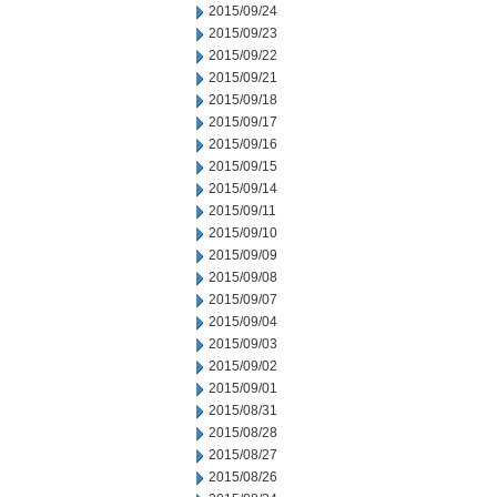
2015/09/24
2015/09/23
2015/09/22
2015/09/21
2015/09/18
2015/09/17
2015/09/16
2015/09/15
2015/09/14
2015/09/11
2015/09/10
2015/09/09
2015/09/08
2015/09/07
2015/09/04
2015/09/03
2015/09/02
2015/09/01
2015/08/31
2015/08/28
2015/08/27
2015/08/26