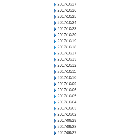
2017/10/27
2017/10/26
2017/10/25
2017/10/24
2017/10/23
2017/10/20
2017/10/19
2017/10/18
2017/10/17
2017/10/13
2017/10/12
2017/10/11
2017/10/10
2017/10/09
2017/10/06
2017/10/05
2017/10/04
2017/10/03
2017/10/02
2017/09/29
2017/09/28
2017/09/27