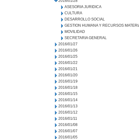
2016/01/28
ASESORIA JURIDICA
CULTURA
DESARROLLO SOCIAL
GESTION HUMANA Y RECURSOS MATERI
MOVILIDAD
SECRETARIA GENERAL
2016/01/27
2016/01/26
2016/01/25
2016/01/22
2016/01/21
2016/01/20
2016/01/19
2016/01/18
2016/01/15
2016/01/14
2016/01/13
2016/01/12
2016/01/11
2016/01/08
2016/01/07
2016/01/05