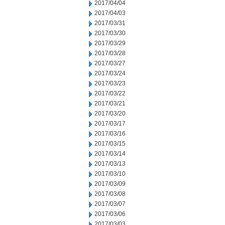
2017/04/04
2017/04/03
2017/03/31
2017/03/30
2017/03/29
2017/03/28
2017/03/27
2017/03/24
2017/03/23
2017/03/22
2017/03/21
2017/03/20
2017/03/17
2017/03/16
2017/03/15
2017/03/14
2017/03/13
2017/03/10
2017/03/09
2017/03/08
2017/03/07
2017/03/06
2017/03/03