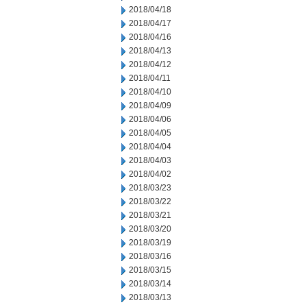
2018/04/18
2018/04/17
2018/04/16
2018/04/13
2018/04/12
2018/04/11
2018/04/10
2018/04/09
2018/04/06
2018/04/05
2018/04/04
2018/04/03
2018/04/02
2018/03/23
2018/03/22
2018/03/21
2018/03/20
2018/03/19
2018/03/16
2018/03/15
2018/03/14
2018/03/13