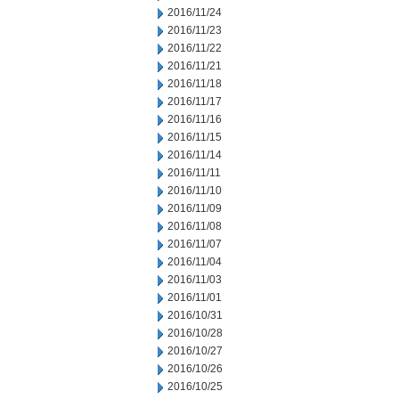
2016/11/24
2016/11/23
2016/11/22
2016/11/21
2016/11/18
2016/11/17
2016/11/16
2016/11/15
2016/11/14
2016/11/11
2016/11/10
2016/11/09
2016/11/08
2016/11/07
2016/11/04
2016/11/03
2016/11/01
2016/10/31
2016/10/28
2016/10/27
2016/10/26
2016/10/25