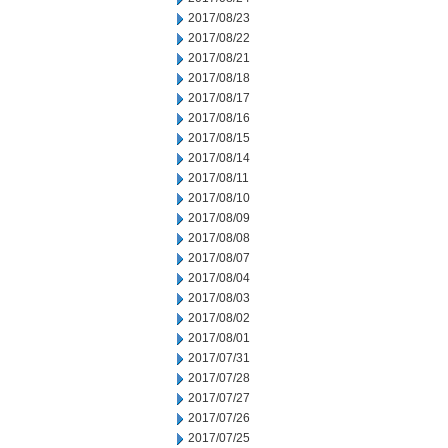
2017/08/23
2017/08/22
2017/08/21
2017/08/18
2017/08/17
2017/08/16
2017/08/15
2017/08/14
2017/08/11
2017/08/10
2017/08/09
2017/08/08
2017/08/07
2017/08/04
2017/08/03
2017/08/02
2017/08/01
2017/07/31
2017/07/28
2017/07/27
2017/07/26
2017/07/25