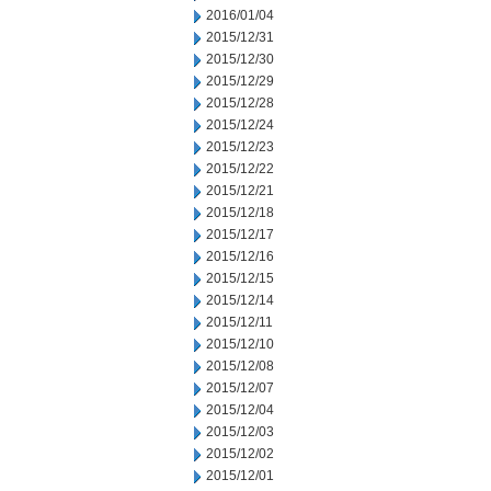
2016/01/04
2015/12/31
2015/12/30
2015/12/29
2015/12/28
2015/12/24
2015/12/23
2015/12/22
2015/12/21
2015/12/18
2015/12/17
2015/12/16
2015/12/15
2015/12/14
2015/12/11
2015/12/10
2015/12/08
2015/12/07
2015/12/04
2015/12/03
2015/12/02
2015/12/01