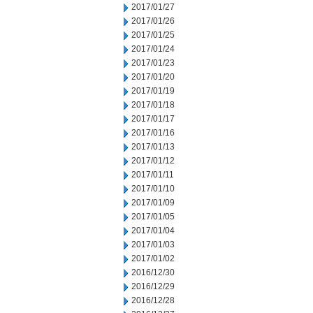
2017/01/27
2017/01/26
2017/01/25
2017/01/24
2017/01/23
2017/01/20
2017/01/19
2017/01/18
2017/01/17
2017/01/16
2017/01/13
2017/01/12
2017/01/11
2017/01/10
2017/01/09
2017/01/05
2017/01/04
2017/01/03
2017/01/02
2016/12/30
2016/12/29
2016/12/28