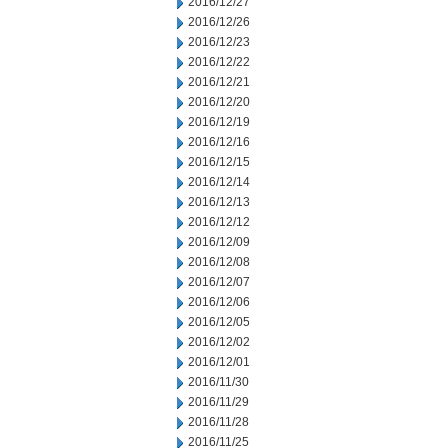
2016/12/27
2016/12/26
2016/12/23
2016/12/22
2016/12/21
2016/12/20
2016/12/19
2016/12/16
2016/12/15
2016/12/14
2016/12/13
2016/12/12
2016/12/09
2016/12/08
2016/12/07
2016/12/06
2016/12/05
2016/12/02
2016/12/01
2016/11/30
2016/11/29
2016/11/28
2016/11/25