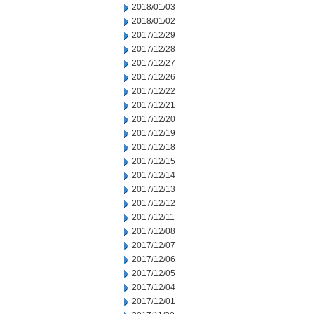
2018/01/03
2018/01/02
2017/12/29
2017/12/28
2017/12/27
2017/12/26
2017/12/22
2017/12/21
2017/12/20
2017/12/19
2017/12/18
2017/12/15
2017/12/14
2017/12/13
2017/12/12
2017/12/11
2017/12/08
2017/12/07
2017/12/06
2017/12/05
2017/12/04
2017/12/01