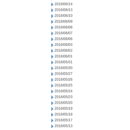
2016/06/14
2016/06/13
2016/06/10
2016/06/09
2016/06/08
2016/06/07
2016/06/06
2016/06/03
2016/06/02
2016/06/01
2016/05/31
2016/05/30
2016/05/27
2016/05/26
2016/05/25
2016/05/24
2016/05/23
2016/05/20
2016/05/19
2016/05/18
2016/05/17
2016/05/13