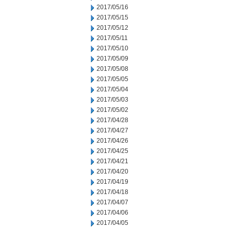
2017/05/16
2017/05/15
2017/05/12
2017/05/11
2017/05/10
2017/05/09
2017/05/08
2017/05/05
2017/05/04
2017/05/03
2017/05/02
2017/04/28
2017/04/27
2017/04/26
2017/04/25
2017/04/21
2017/04/20
2017/04/19
2017/04/18
2017/04/07
2017/04/06
2017/04/05