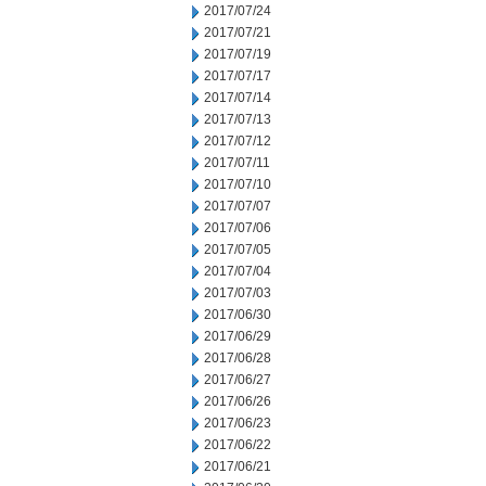
2017/07/24
2017/07/21
2017/07/19
2017/07/17
2017/07/14
2017/07/13
2017/07/12
2017/07/11
2017/07/10
2017/07/07
2017/07/06
2017/07/05
2017/07/04
2017/07/03
2017/06/30
2017/06/29
2017/06/28
2017/06/27
2017/06/26
2017/06/23
2017/06/22
2017/06/21