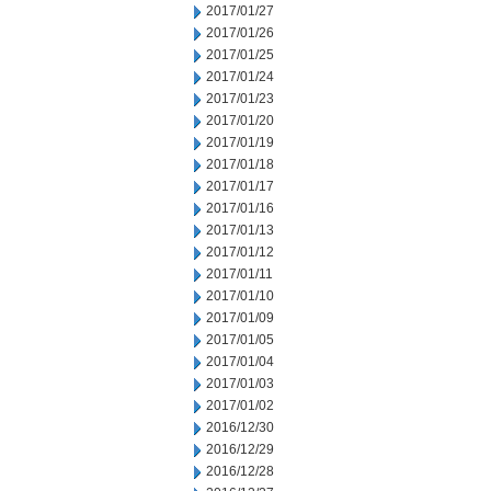
2017/01/27
2017/01/26
2017/01/25
2017/01/24
2017/01/23
2017/01/20
2017/01/19
2017/01/18
2017/01/17
2017/01/16
2017/01/13
2017/01/12
2017/01/11
2017/01/10
2017/01/09
2017/01/05
2017/01/04
2017/01/03
2017/01/02
2016/12/30
2016/12/29
2016/12/28