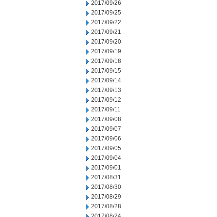
2017/09/26
2017/09/25
2017/09/22
2017/09/21
2017/09/20
2017/09/19
2017/09/18
2017/09/15
2017/09/14
2017/09/13
2017/09/12
2017/09/11
2017/09/08
2017/09/07
2017/09/06
2017/09/05
2017/09/04
2017/09/01
2017/08/31
2017/08/30
2017/08/29
2017/08/28
2017/08/24