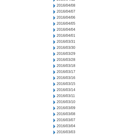
2016/04/08
2016/04/07
2016/04/06
2016/04/05
2016/04/04
2016/04/01
2016/03/31
2016/03/30
2016/03/29
2016/03/28
2016/03/18
2016/03/17
2016/03/16
2016/03/15
2016/03/14
2016/03/11
2016/03/10
2016/03/09
2016/03/08
2016/03/07
2016/03/04
2016/03/03