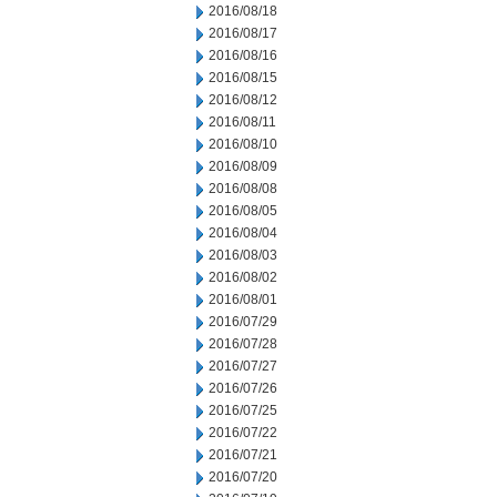
2016/08/18
2016/08/17
2016/08/16
2016/08/15
2016/08/12
2016/08/11
2016/08/10
2016/08/09
2016/08/08
2016/08/05
2016/08/04
2016/08/03
2016/08/02
2016/08/01
2016/07/29
2016/07/28
2016/07/27
2016/07/26
2016/07/25
2016/07/22
2016/07/21
2016/07/20