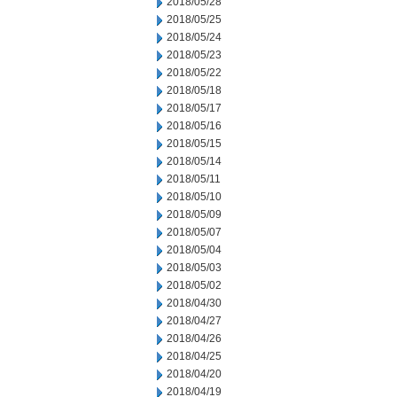
2018/05/28
2018/05/25
2018/05/24
2018/05/23
2018/05/22
2018/05/18
2018/05/17
2018/05/16
2018/05/15
2018/05/14
2018/05/11
2018/05/10
2018/05/09
2018/05/07
2018/05/04
2018/05/03
2018/05/02
2018/04/30
2018/04/27
2018/04/26
2018/04/25
2018/04/20
2018/04/19