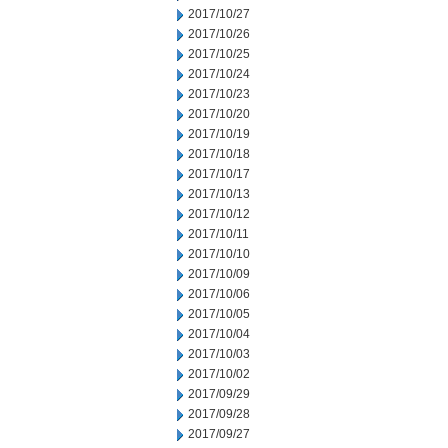
2017/10/27
2017/10/26
2017/10/25
2017/10/24
2017/10/23
2017/10/20
2017/10/19
2017/10/18
2017/10/17
2017/10/13
2017/10/12
2017/10/11
2017/10/10
2017/10/09
2017/10/06
2017/10/05
2017/10/04
2017/10/03
2017/10/02
2017/09/29
2017/09/28
2017/09/27