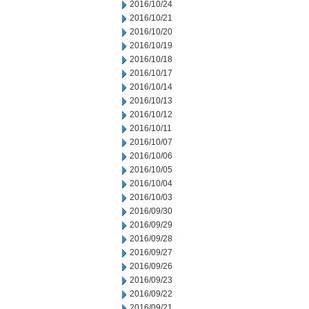
2016/10/24
2016/10/21
2016/10/20
2016/10/19
2016/10/18
2016/10/17
2016/10/14
2016/10/13
2016/10/12
2016/10/11
2016/10/07
2016/10/06
2016/10/05
2016/10/04
2016/10/03
2016/09/30
2016/09/29
2016/09/28
2016/09/27
2016/09/26
2016/09/23
2016/09/22
2016/09/21