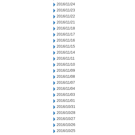
2016/11/24
2016/11/23
2016/11/22
2016/11/21
2016/11/18
2016/11/17
2016/11/16
2016/11/15
2016/11/14
2016/11/11
2016/11/10
2016/11/09
2016/11/08
2016/11/07
2016/11/04
2016/11/03
2016/11/01
2016/10/31
2016/10/28
2016/10/27
2016/10/26
2016/10/25