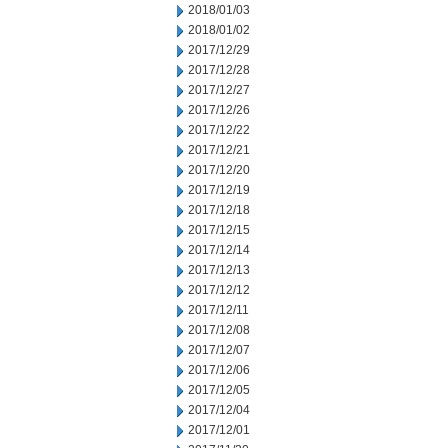
2018/01/03
2018/01/02
2017/12/29
2017/12/28
2017/12/27
2017/12/26
2017/12/22
2017/12/21
2017/12/20
2017/12/19
2017/12/18
2017/12/15
2017/12/14
2017/12/13
2017/12/12
2017/12/11
2017/12/08
2017/12/07
2017/12/06
2017/12/05
2017/12/04
2017/12/01