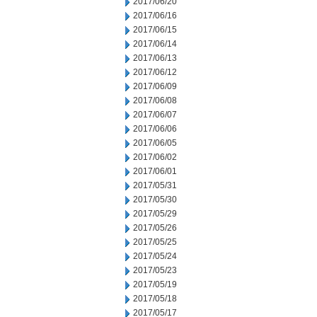
2017/06/20
2017/06/16
2017/06/15
2017/06/14
2017/06/13
2017/06/12
2017/06/09
2017/06/08
2017/06/07
2017/06/06
2017/06/05
2017/06/02
2017/06/01
2017/05/31
2017/05/30
2017/05/29
2017/05/26
2017/05/25
2017/05/24
2017/05/23
2017/05/19
2017/05/18
2017/05/17