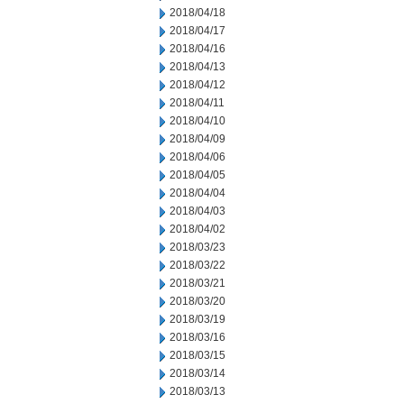
2018/04/18
2018/04/17
2018/04/16
2018/04/13
2018/04/12
2018/04/11
2018/04/10
2018/04/09
2018/04/06
2018/04/05
2018/04/04
2018/04/03
2018/04/02
2018/03/23
2018/03/22
2018/03/21
2018/03/20
2018/03/19
2018/03/16
2018/03/15
2018/03/14
2018/03/13