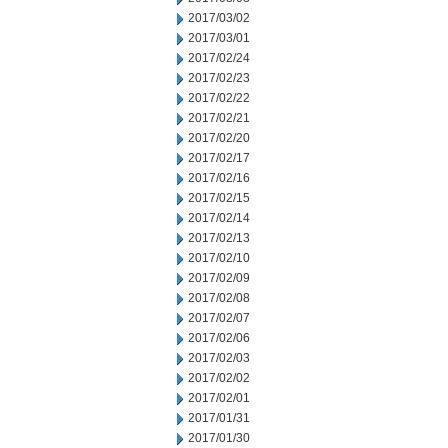
2017/03/02
2017/03/01
2017/02/24
2017/02/23
2017/02/22
2017/02/21
2017/02/20
2017/02/17
2017/02/16
2017/02/15
2017/02/14
2017/02/13
2017/02/10
2017/02/09
2017/02/08
2017/02/07
2017/02/06
2017/02/03
2017/02/02
2017/02/01
2017/01/31
2017/01/30