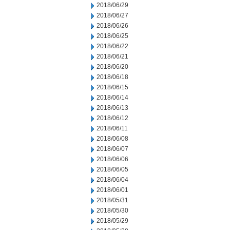
2018/06/29
2018/06/27
2018/06/26
2018/06/25
2018/06/22
2018/06/21
2018/06/20
2018/06/18
2018/06/15
2018/06/14
2018/06/13
2018/06/12
2018/06/11
2018/06/08
2018/06/07
2018/06/06
2018/06/05
2018/06/04
2018/06/01
2018/05/31
2018/05/30
2018/05/29