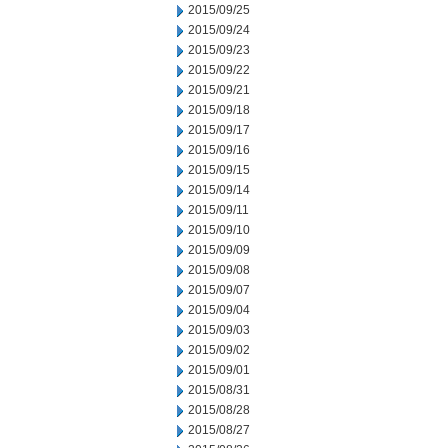
2015/09/25
2015/09/24
2015/09/23
2015/09/22
2015/09/21
2015/09/18
2015/09/17
2015/09/16
2015/09/15
2015/09/14
2015/09/11
2015/09/10
2015/09/09
2015/09/08
2015/09/07
2015/09/04
2015/09/03
2015/09/02
2015/09/01
2015/08/31
2015/08/28
2015/08/27