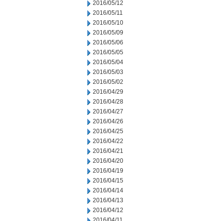
2016/05/12
2016/05/11
2016/05/10
2016/05/09
2016/05/06
2016/05/05
2016/05/04
2016/05/03
2016/05/02
2016/04/29
2016/04/28
2016/04/27
2016/04/26
2016/04/25
2016/04/22
2016/04/21
2016/04/20
2016/04/19
2016/04/15
2016/04/14
2016/04/13
2016/04/12
2016/04/11