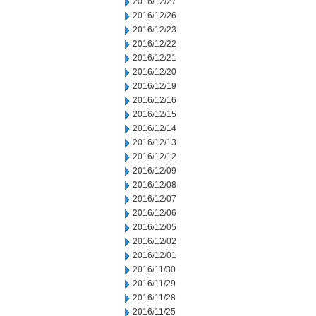
2016/12/27
2016/12/26
2016/12/23
2016/12/22
2016/12/21
2016/12/20
2016/12/19
2016/12/16
2016/12/15
2016/12/14
2016/12/13
2016/12/12
2016/12/09
2016/12/08
2016/12/07
2016/12/06
2016/12/05
2016/12/02
2016/12/01
2016/11/30
2016/11/29
2016/11/28
2016/11/25