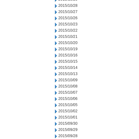
2015/10/28
2015/10/27
2015/10/26
2015/10/23
2015/10/22
2015/10/21
2015/10/20
2015/10/19
2015/10/16
2015/10/15
2015/10/14
2015/10/13
2015/10/09
2015/10/08
2015/10/07
2015/10/06
2015/10/05
2015/10/02
2015/10/01
2015/09/30
2015/09/29
2015/09/28