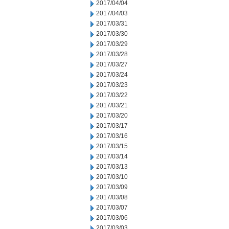
2017/04/04
2017/04/03
2017/03/31
2017/03/30
2017/03/29
2017/03/28
2017/03/27
2017/03/24
2017/03/23
2017/03/22
2017/03/21
2017/03/20
2017/03/17
2017/03/16
2017/03/15
2017/03/14
2017/03/13
2017/03/10
2017/03/09
2017/03/08
2017/03/07
2017/03/06
2017/03/03