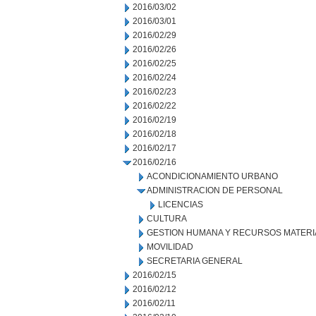
2016/03/02
2016/03/01
2016/02/29
2016/02/26
2016/02/25
2016/02/24
2016/02/23
2016/02/22
2016/02/19
2016/02/18
2016/02/17
2016/02/16
ACONDICIONAMIENTO URBANO
ADMINISTRACION DE PERSONAL
LICENCIAS
CULTURA
GESTION HUMANA Y RECURSOS MATERI
MOVILIDAD
SECRETARIA GENERAL
2016/02/15
2016/02/12
2016/02/11