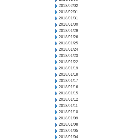
2018/02/02
2018/02/01
2018/01/31
2018/01/30
2018/01/29
2018/01/26
2018/01/25
2018/01/24
2018/01/23
2018/01/22
2018/01/19
2018/01/18
2018/01/17
2018/01/16
2018/01/15
2018/01/12
2018/01/11
2018/01/10
2018/01/09
2018/01/08
2018/01/05
2018/01/04