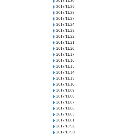
2017/11/30
2017/11/29
2017/11/28
2017/11/27
2017/11/24
2017/11/23
2017/11/22
2017/11/21
2017/11/20
2017/11/17
2017/11/16
2017/11/15
2017/11/14
2017/11/13
2017/11/10
2017/11/09
2017/11/08
2017/11/07
2017/11/06
2017/11/03
2017/11/01
2017/10/31
2017/10/30