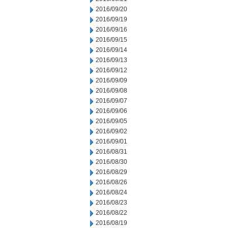
2016/09/20
2016/09/19
2016/09/16
2016/09/15
2016/09/14
2016/09/13
2016/09/12
2016/09/09
2016/09/08
2016/09/07
2016/09/06
2016/09/05
2016/09/02
2016/09/01
2016/08/31
2016/08/30
2016/08/29
2016/08/26
2016/08/24
2016/08/23
2016/08/22
2016/08/19