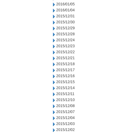
2016/01/05
2016/01/04
2015/12/31
2015/12/30
2015/12/29
2015/12/28
2015/12/24
2015/12/23
2015/12/22
2015/12/21
2015/12/18
2015/12/17
2015/12/16
2015/12/15
2015/12/14
2015/12/11
2015/12/10
2015/12/08
2015/12/07
2015/12/04
2015/12/03
2015/12/02