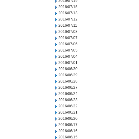
2016/07/19
2016/07/15
2016/07/13
2016/07/12
2016/07/11
2016/07/08
2016/07/07
2016/07/06
2016/07/05
2016/07/04
2016/07/01
2016/06/30
2016/06/29
2016/06/28
2016/06/27
2016/06/24
2016/06/23
2016/06/22
2016/06/21
2016/06/20
2016/06/17
2016/06/16
2016/06/15