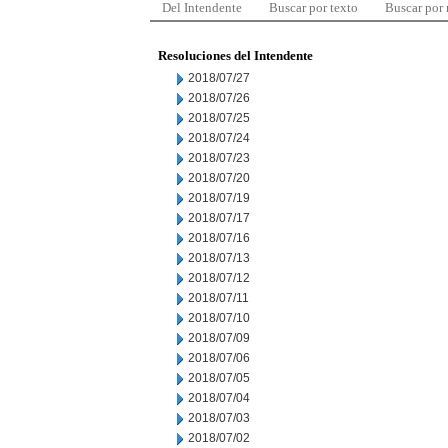
Del Intendente
Buscar por texto
Buscar por
Resoluciones del Intendente
2018/07/27
2018/07/26
2018/07/25
2018/07/24
2018/07/23
2018/07/20
2018/07/19
2018/07/17
2018/07/16
2018/07/13
2018/07/12
2018/07/11
2018/07/10
2018/07/09
2018/07/06
2018/07/05
2018/07/04
2018/07/03
2018/07/02