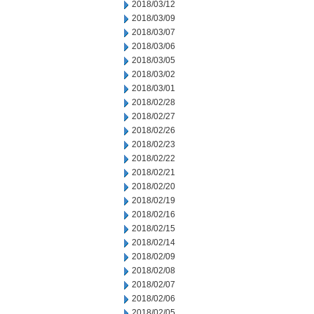
2018/03/12
2018/03/09
2018/03/07
2018/03/06
2018/03/05
2018/03/02
2018/03/01
2018/02/28
2018/02/27
2018/02/26
2018/02/23
2018/02/22
2018/02/21
2018/02/20
2018/02/19
2018/02/16
2018/02/15
2018/02/14
2018/02/09
2018/02/08
2018/02/07
2018/02/06
2018/02/05