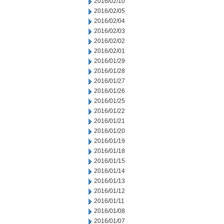
2016/02/10
2016/02/05
2016/02/04
2016/02/03
2016/02/02
2016/02/01
2016/01/29
2016/01/28
2016/01/27
2016/01/26
2016/01/25
2016/01/22
2016/01/21
2016/01/20
2016/01/19
2016/01/18
2016/01/15
2016/01/14
2016/01/13
2016/01/12
2016/01/11
2016/01/08
2016/01/07