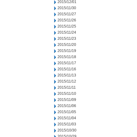
2015/12/01
2015/11/30
2015/11/27
2015/11/26
2015/11/25
2015/11/24
2015/11/23
2015/11/20
2015/11/19
2015/11/18
2015/11/17
2015/11/16
2015/11/13
2015/11/12
2015/11/11
2015/11/10
2015/11/09
2015/11/06
2015/11/05
2015/11/04
2015/11/03
2015/10/30
2015/10/29