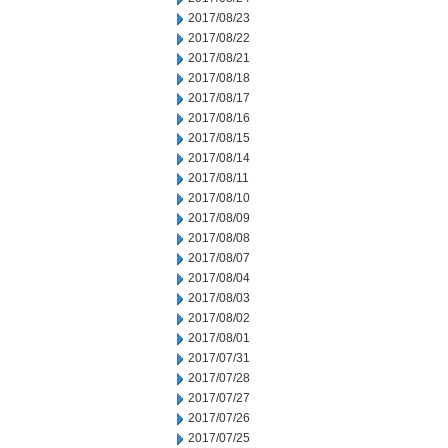
2017/08/23
2017/08/22
2017/08/21
2017/08/18
2017/08/17
2017/08/16
2017/08/15
2017/08/14
2017/08/11
2017/08/10
2017/08/09
2017/08/08
2017/08/07
2017/08/04
2017/08/03
2017/08/02
2017/08/01
2017/07/31
2017/07/28
2017/07/27
2017/07/26
2017/07/25