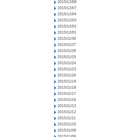
2015/12/08
2015/12/07
2015/12/04
2015/12/03
2015/12/02
2015/12/01
2015/11/30
2015/11/27
2015/11/26
2015/11/25
2015/11/24
2015/11/23
2015/11/20
2015/11/19
2015/11/18
2015/11/17
2015/11/16
2015/11/13
2015/11/12
2015/11/11
2015/11/10
2015/11/09
2015/11/06