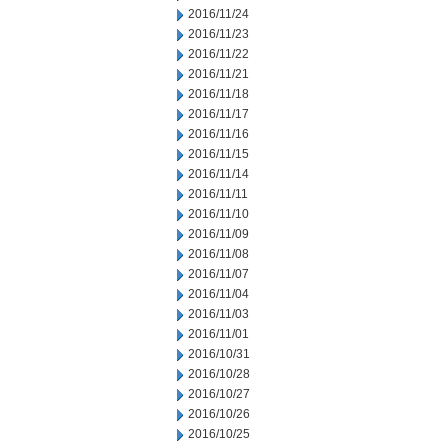
2016/11/24
2016/11/23
2016/11/22
2016/11/21
2016/11/18
2016/11/17
2016/11/16
2016/11/15
2016/11/14
2016/11/11
2016/11/10
2016/11/09
2016/11/08
2016/11/07
2016/11/04
2016/11/03
2016/11/01
2016/10/31
2016/10/28
2016/10/27
2016/10/26
2016/10/25