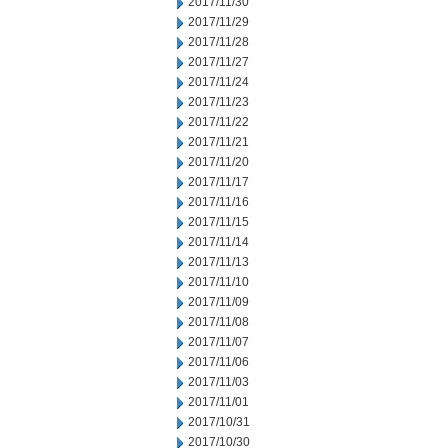
2017/11/30
2017/11/29
2017/11/28
2017/11/27
2017/11/24
2017/11/23
2017/11/22
2017/11/21
2017/11/20
2017/11/17
2017/11/16
2017/11/15
2017/11/14
2017/11/13
2017/11/10
2017/11/09
2017/11/08
2017/11/07
2017/11/06
2017/11/03
2017/11/01
2017/10/31
2017/10/30