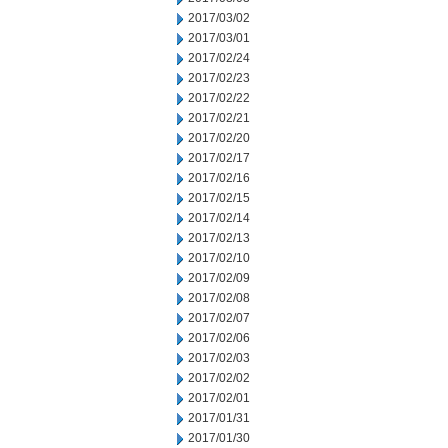
2017/03/02
2017/03/01
2017/02/24
2017/02/23
2017/02/22
2017/02/21
2017/02/20
2017/02/17
2017/02/16
2017/02/15
2017/02/14
2017/02/13
2017/02/10
2017/02/09
2017/02/08
2017/02/07
2017/02/06
2017/02/03
2017/02/02
2017/02/01
2017/01/31
2017/01/30