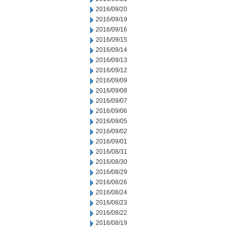
2016/09/20
2016/09/19
2016/09/16
2016/09/15
2016/09/14
2016/09/13
2016/09/12
2016/09/09
2016/09/08
2016/09/07
2016/09/06
2016/09/05
2016/09/02
2016/09/01
2016/08/31
2016/08/30
2016/08/29
2016/08/26
2016/08/24
2016/08/23
2016/08/22
2016/08/19