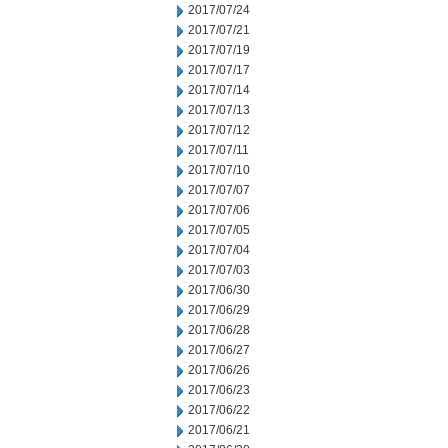
2017/07/24
2017/07/21
2017/07/19
2017/07/17
2017/07/14
2017/07/13
2017/07/12
2017/07/11
2017/07/10
2017/07/07
2017/07/06
2017/07/05
2017/07/04
2017/07/03
2017/06/30
2017/06/29
2017/06/28
2017/06/27
2017/06/26
2017/06/23
2017/06/22
2017/06/21