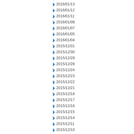
2016/01/13
2016/01/12
2016/01/11
2016/01/08
2016/01/07
2016/01/05
2016/01/04
2015/12/31
2015/12/30
2015/12/29
2015/12/28
2015/12/24
2015/12/23
2015/12/22
2015/12/21
2015/12/18
2015/12/17
2015/12/16
2015/12/15
2015/12/14
2015/12/11
2015/12/10