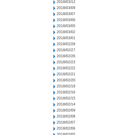
2018/03/12
2018/03/09
2018/03/07
2018/03/06
2018/03/05
2018/03/02
2018/03/01
2018/02/28
2018/02/27
2018/02/26
2018/02/23
2018/02/22
2018/02/21
2018/02/20
2018/02/19
2018/02/16
2018/02/15
2018/02/14
2018/02/09
2018/02/08
2018/02/07
2018/02/06
2018/02/05