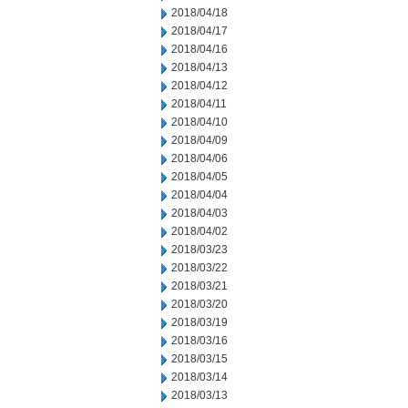
2018/04/18
2018/04/17
2018/04/16
2018/04/13
2018/04/12
2018/04/11
2018/04/10
2018/04/09
2018/04/06
2018/04/05
2018/04/04
2018/04/03
2018/04/02
2018/03/23
2018/03/22
2018/03/21
2018/03/20
2018/03/19
2018/03/16
2018/03/15
2018/03/14
2018/03/13