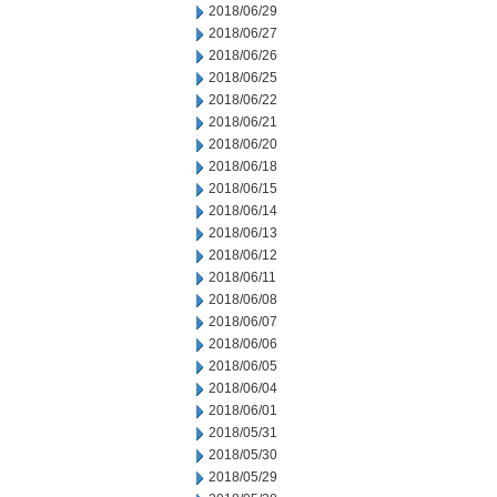
2018/06/29
2018/06/27
2018/06/26
2018/06/25
2018/06/22
2018/06/21
2018/06/20
2018/06/18
2018/06/15
2018/06/14
2018/06/13
2018/06/12
2018/06/11
2018/06/08
2018/06/07
2018/06/06
2018/06/05
2018/06/04
2018/06/01
2018/05/31
2018/05/30
2018/05/29