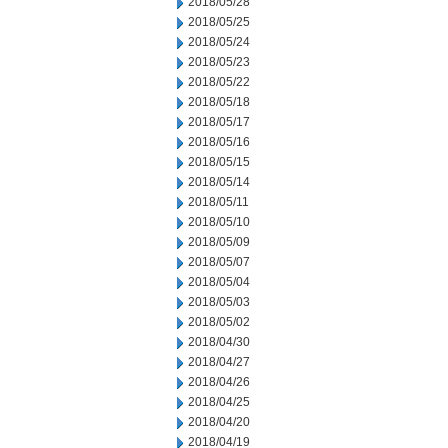
2018/05/28
2018/05/25
2018/05/24
2018/05/23
2018/05/22
2018/05/18
2018/05/17
2018/05/16
2018/05/15
2018/05/14
2018/05/11
2018/05/10
2018/05/09
2018/05/07
2018/05/04
2018/05/03
2018/05/02
2018/04/30
2018/04/27
2018/04/26
2018/04/25
2018/04/20
2018/04/19