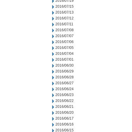
2016/07/19
2016/07/15
2016/07/13
2016/07/12
2016/07/11
2016/07/08
2016/07/07
2016/07/06
2016/07/05
2016/07/04
2016/07/01
2016/06/30
2016/06/29
2016/06/28
2016/06/27
2016/06/24
2016/06/23
2016/06/22
2016/06/21
2016/06/20
2016/06/17
2016/06/16
2016/06/15