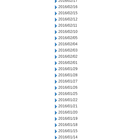
2016/02/17
2016/02/16
2016/02/15
2016/02/12
2016/02/11
2016/02/10
2016/02/05
2016/02/04
2016/02/03
2016/02/02
2016/02/01
2016/01/29
2016/01/28
2016/01/27
2016/01/26
2016/01/25
2016/01/22
2016/01/21
2016/01/20
2016/01/19
2016/01/18
2016/01/15
2016/01/14