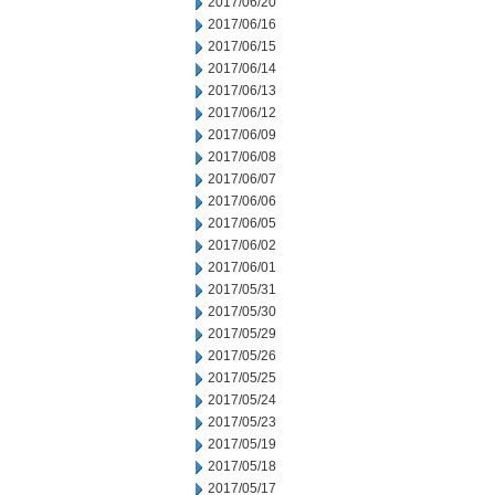
2017/06/20
2017/06/16
2017/06/15
2017/06/14
2017/06/13
2017/06/12
2017/06/09
2017/06/08
2017/06/07
2017/06/06
2017/06/05
2017/06/02
2017/06/01
2017/05/31
2017/05/30
2017/05/29
2017/05/26
2017/05/25
2017/05/24
2017/05/23
2017/05/19
2017/05/18
2017/05/17