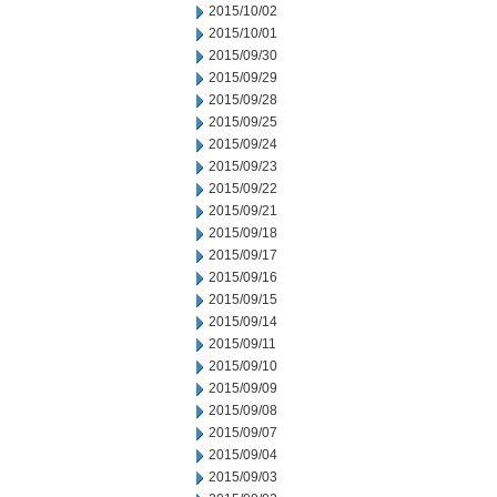
2015/10/02
2015/10/01
2015/09/30
2015/09/29
2015/09/28
2015/09/25
2015/09/24
2015/09/23
2015/09/22
2015/09/21
2015/09/18
2015/09/17
2015/09/16
2015/09/15
2015/09/14
2015/09/11
2015/09/10
2015/09/09
2015/09/08
2015/09/07
2015/09/04
2015/09/03