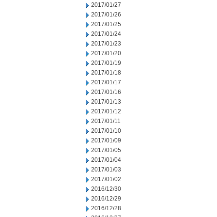
2017/01/27
2017/01/26
2017/01/25
2017/01/24
2017/01/23
2017/01/20
2017/01/19
2017/01/18
2017/01/17
2017/01/16
2017/01/13
2017/01/12
2017/01/11
2017/01/10
2017/01/09
2017/01/05
2017/01/04
2017/01/03
2017/01/02
2016/12/30
2016/12/29
2016/12/28