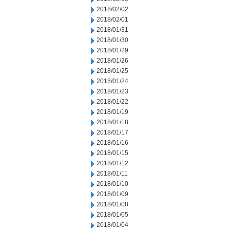
2018/02/02
2018/02/01
2018/01/31
2018/01/30
2018/01/29
2018/01/26
2018/01/25
2018/01/24
2018/01/23
2018/01/22
2018/01/19
2018/01/18
2018/01/17
2018/01/16
2018/01/15
2018/01/12
2018/01/11
2018/01/10
2018/01/09
2018/01/08
2018/01/05
2018/01/04