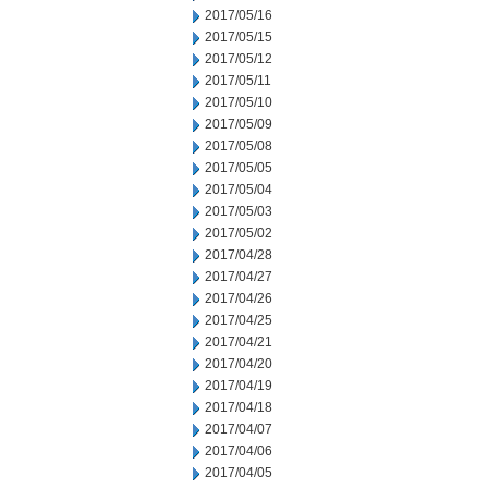
2017/05/16
2017/05/15
2017/05/12
2017/05/11
2017/05/10
2017/05/09
2017/05/08
2017/05/05
2017/05/04
2017/05/03
2017/05/02
2017/04/28
2017/04/27
2017/04/26
2017/04/25
2017/04/21
2017/04/20
2017/04/19
2017/04/18
2017/04/07
2017/04/06
2017/04/05