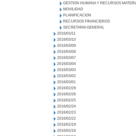
GESTION HUMANA Y RECURSOS MATERI
MOVILIDAD
PLANIFICACION
RECURSOS FINANCIEROS
SECRETARIA GENERAL
2016/03/11
2016/03/10
2016/03/09
2016/03/08
2016/03/07
2016/03/04
2016/03/03
2016/03/02
2016/03/01
2016/02/29
2016/02/26
2016/02/25
2016/02/24
2016/02/23
2016/02/22
2016/02/19
2016/02/18