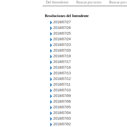
Del Intendente
Buscar por texto
Buscar por
Resoluciones del Intendente
2018/07/27
2018/07/26
2018/07/25
2018/07/24
2018/07/23
2018/07/20
2018/07/19
2018/07/17
2018/07/16
2018/07/13
2018/07/12
2018/07/11
2018/07/10
2018/07/09
2018/07/06
2018/07/05
2018/07/04
2018/07/03
2018/07/02