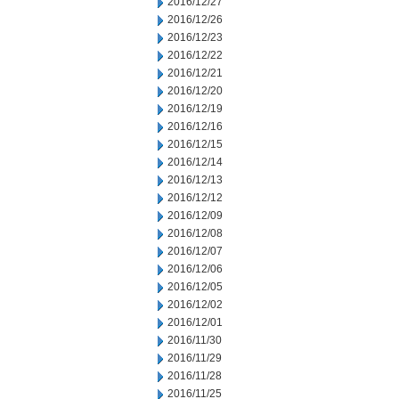
2016/12/27
2016/12/26
2016/12/23
2016/12/22
2016/12/21
2016/12/20
2016/12/19
2016/12/16
2016/12/15
2016/12/14
2016/12/13
2016/12/12
2016/12/09
2016/12/08
2016/12/07
2016/12/06
2016/12/05
2016/12/02
2016/12/01
2016/11/30
2016/11/29
2016/11/28
2016/11/25