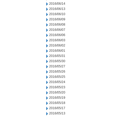
2016/06/14
2016/06/13
2016/06/10
2016/06/09
2016/06/08
2016/06/07
2016/06/06
2016/06/03
2016/06/02
2016/06/01
2016/05/31
2016/05/30
2016/05/27
2016/05/26
2016/05/25
2016/05/24
2016/05/23
2016/05/20
2016/05/19
2016/05/18
2016/05/17
2016/05/13