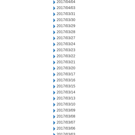
2017/04/04
2017/04/03
2017/03/31
2017/03/30
2017/03/29
2017/03/28
2017/03/27
2017/03/24
2017/03/23
2017/03/22
2017/03/21
2017/03/20
2017/03/17
2017/03/16
2017/03/15
2017/03/14
2017/03/13
2017/03/10
2017/03/09
2017/03/08
2017/03/07
2017/03/06
2017/03/03