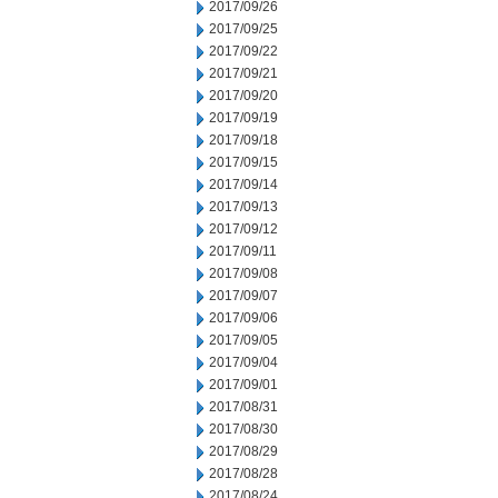
2017/09/26
2017/09/25
2017/09/22
2017/09/21
2017/09/20
2017/09/19
2017/09/18
2017/09/15
2017/09/14
2017/09/13
2017/09/12
2017/09/11
2017/09/08
2017/09/07
2017/09/06
2017/09/05
2017/09/04
2017/09/01
2017/08/31
2017/08/30
2017/08/29
2017/08/28
2017/08/24