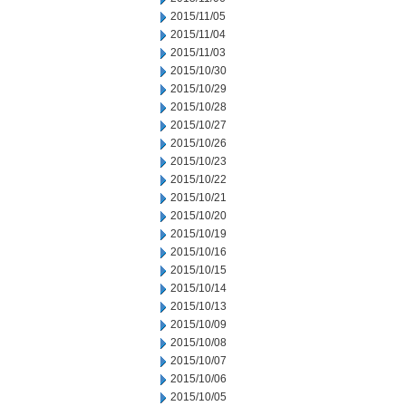
2015/11/05
2015/11/04
2015/11/03
2015/10/30
2015/10/29
2015/10/28
2015/10/27
2015/10/26
2015/10/23
2015/10/22
2015/10/21
2015/10/20
2015/10/19
2015/10/16
2015/10/15
2015/10/14
2015/10/13
2015/10/09
2015/10/08
2015/10/07
2015/10/06
2015/10/05