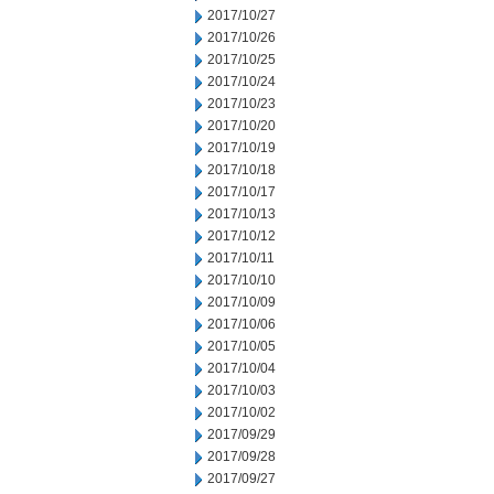
2017/10/27
2017/10/26
2017/10/25
2017/10/24
2017/10/23
2017/10/20
2017/10/19
2017/10/18
2017/10/17
2017/10/13
2017/10/12
2017/10/11
2017/10/10
2017/10/09
2017/10/06
2017/10/05
2017/10/04
2017/10/03
2017/10/02
2017/09/29
2017/09/28
2017/09/27