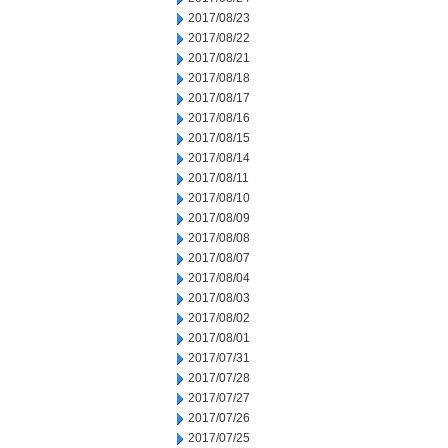
2017/08/23
2017/08/22
2017/08/21
2017/08/18
2017/08/17
2017/08/16
2017/08/15
2017/08/14
2017/08/11
2017/08/10
2017/08/09
2017/08/08
2017/08/07
2017/08/04
2017/08/03
2017/08/02
2017/08/01
2017/07/31
2017/07/28
2017/07/27
2017/07/26
2017/07/25