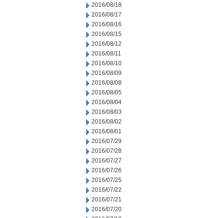
2016/08/18
2016/08/17
2016/08/16
2016/08/15
2016/08/12
2016/08/11
2016/08/10
2016/08/09
2016/08/08
2016/08/05
2016/08/04
2016/08/03
2016/08/02
2016/08/01
2016/07/29
2016/07/28
2016/07/27
2016/07/26
2016/07/25
2016/07/22
2016/07/21
2016/07/20