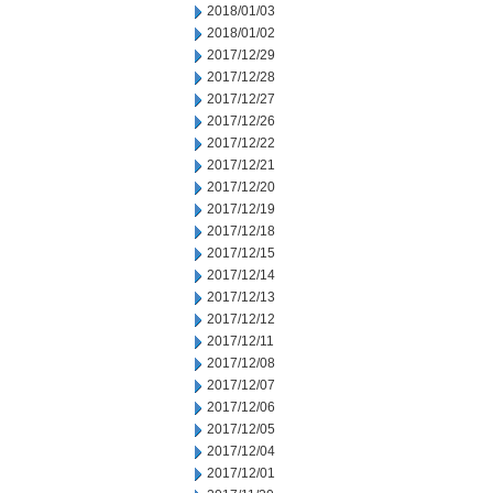
2018/01/03
2018/01/02
2017/12/29
2017/12/28
2017/12/27
2017/12/26
2017/12/22
2017/12/21
2017/12/20
2017/12/19
2017/12/18
2017/12/15
2017/12/14
2017/12/13
2017/12/12
2017/12/11
2017/12/08
2017/12/07
2017/12/06
2017/12/05
2017/12/04
2017/12/01