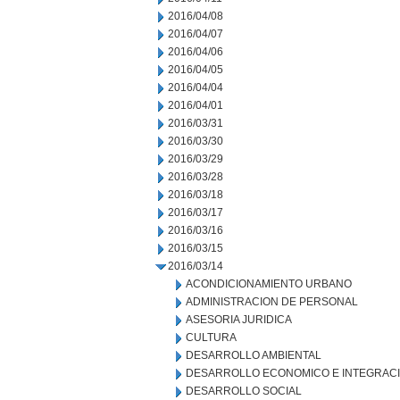
2016/04/08
2016/04/07
2016/04/06
2016/04/05
2016/04/04
2016/04/01
2016/03/31
2016/03/30
2016/03/29
2016/03/28
2016/03/18
2016/03/17
2016/03/16
2016/03/15
2016/03/14
ACONDICIONAMIENTO URBANO
ADMINISTRACION DE PERSONAL
ASESORIA JURIDICA
CULTURA
DESARROLLO AMBIENTAL
DESARROLLO ECONOMICO E INTEGRAC
DESARROLLO SOCIAL