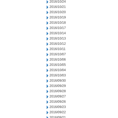
2016/10/24
2016/10/21
2016/10/20
2016/10/19
2016/10/18
2016/10/17
2016/10/14
2016/10/13
2016/10/12
2016/10/11
2016/10/07
2016/10/06
2016/10/05
2016/10/04
2016/10/03
2016/09/30
2016/09/29
2016/09/28
2016/09/27
2016/09/26
2016/09/23
2016/09/22
2016/09/21