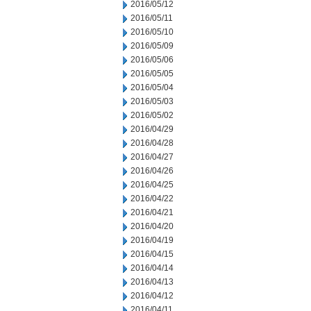
2016/05/12
2016/05/11
2016/05/10
2016/05/09
2016/05/06
2016/05/05
2016/05/04
2016/05/03
2016/05/02
2016/04/29
2016/04/28
2016/04/27
2016/04/26
2016/04/25
2016/04/22
2016/04/21
2016/04/20
2016/04/19
2016/04/15
2016/04/14
2016/04/13
2016/04/12
2016/04/11