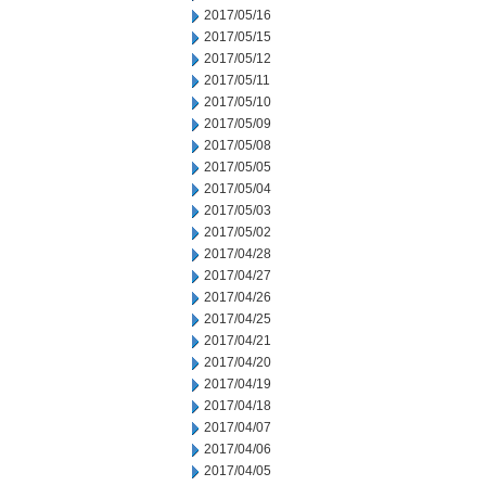
2017/05/16
2017/05/15
2017/05/12
2017/05/11
2017/05/10
2017/05/09
2017/05/08
2017/05/05
2017/05/04
2017/05/03
2017/05/02
2017/04/28
2017/04/27
2017/04/26
2017/04/25
2017/04/21
2017/04/20
2017/04/19
2017/04/18
2017/04/07
2017/04/06
2017/04/05