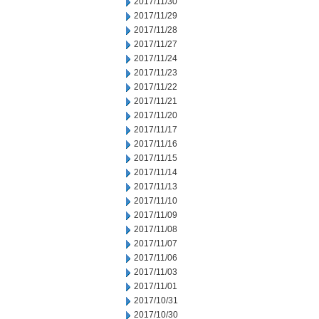
2017/11/30
2017/11/29
2017/11/28
2017/11/27
2017/11/24
2017/11/23
2017/11/22
2017/11/21
2017/11/20
2017/11/17
2017/11/16
2017/11/15
2017/11/14
2017/11/13
2017/11/10
2017/11/09
2017/11/08
2017/11/07
2017/11/06
2017/11/03
2017/11/01
2017/10/31
2017/10/30