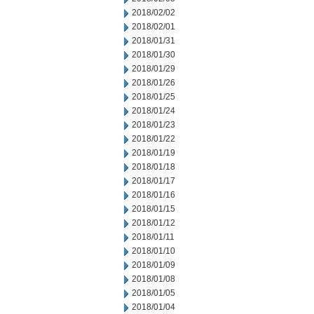
2018/02/02
2018/02/01
2018/01/31
2018/01/30
2018/01/29
2018/01/26
2018/01/25
2018/01/24
2018/01/23
2018/01/22
2018/01/19
2018/01/18
2018/01/17
2018/01/16
2018/01/15
2018/01/12
2018/01/11
2018/01/10
2018/01/09
2018/01/08
2018/01/05
2018/01/04