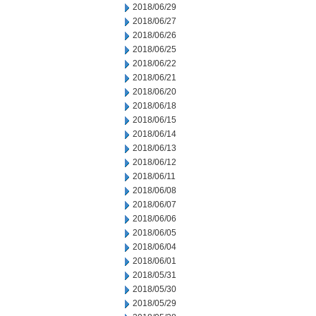
2018/06/29
2018/06/27
2018/06/26
2018/06/25
2018/06/22
2018/06/21
2018/06/20
2018/06/18
2018/06/15
2018/06/14
2018/06/13
2018/06/12
2018/06/11
2018/06/08
2018/06/07
2018/06/06
2018/06/05
2018/06/04
2018/06/01
2018/05/31
2018/05/30
2018/05/29