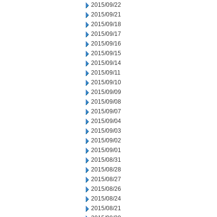
2015/09/22
2015/09/21
2015/09/18
2015/09/17
2015/09/16
2015/09/15
2015/09/14
2015/09/11
2015/09/10
2015/09/09
2015/09/08
2015/09/07
2015/09/04
2015/09/03
2015/09/02
2015/09/01
2015/08/31
2015/08/28
2015/08/27
2015/08/26
2015/08/24
2015/08/21