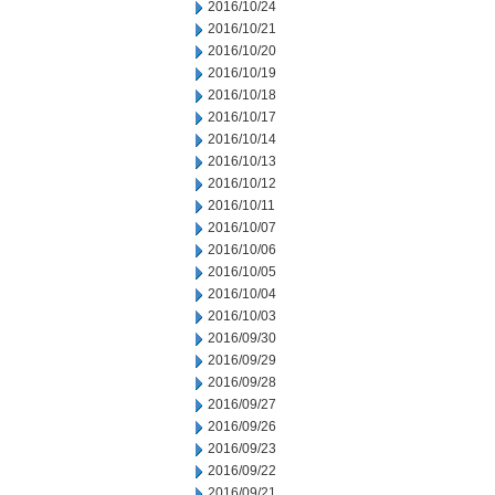
2016/10/24
2016/10/21
2016/10/20
2016/10/19
2016/10/18
2016/10/17
2016/10/14
2016/10/13
2016/10/12
2016/10/11
2016/10/07
2016/10/06
2016/10/05
2016/10/04
2016/10/03
2016/09/30
2016/09/29
2016/09/28
2016/09/27
2016/09/26
2016/09/23
2016/09/22
2016/09/21