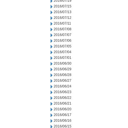
2016/07/19
2016/07/15
2016/07/13
2016/07/12
2016/07/11
2016/07/08
2016/07/07
2016/07/06
2016/07/05
2016/07/04
2016/07/01
2016/06/30
2016/06/29
2016/06/28
2016/06/27
2016/06/24
2016/06/23
2016/06/22
2016/06/21
2016/06/20
2016/06/17
2016/06/16
2016/06/15