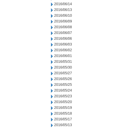
2016/06/14
2016/06/13
2016/06/10
2016/06/09
2016/06/08
2016/06/07
2016/06/06
2016/06/03
2016/06/02
2016/06/01
2016/05/31
2016/05/30
2016/05/27
2016/05/26
2016/05/25
2016/05/24
2016/05/23
2016/05/20
2016/05/19
2016/05/18
2016/05/17
2016/05/13