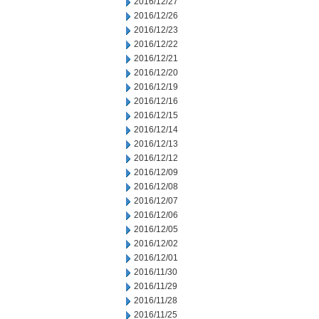
2016/12/27
2016/12/26
2016/12/23
2016/12/22
2016/12/21
2016/12/20
2016/12/19
2016/12/16
2016/12/15
2016/12/14
2016/12/13
2016/12/12
2016/12/09
2016/12/08
2016/12/07
2016/12/06
2016/12/05
2016/12/02
2016/12/01
2016/11/30
2016/11/29
2016/11/28
2016/11/25