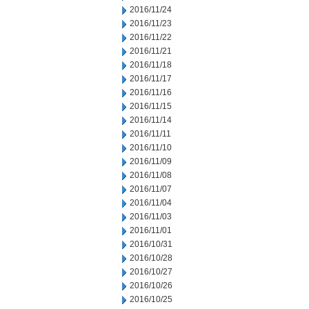
2016/11/24
2016/11/23
2016/11/22
2016/11/21
2016/11/18
2016/11/17
2016/11/16
2016/11/15
2016/11/14
2016/11/11
2016/11/10
2016/11/09
2016/11/08
2016/11/07
2016/11/04
2016/11/03
2016/11/01
2016/10/31
2016/10/28
2016/10/27
2016/10/26
2016/10/25