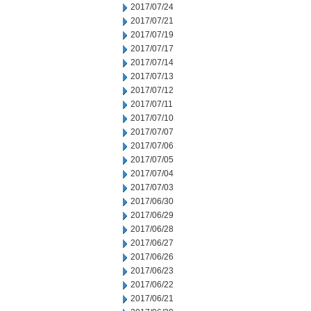
2017/07/24
2017/07/21
2017/07/19
2017/07/17
2017/07/14
2017/07/13
2017/07/12
2017/07/11
2017/07/10
2017/07/07
2017/07/06
2017/07/05
2017/07/04
2017/07/03
2017/06/30
2017/06/29
2017/06/28
2017/06/27
2017/06/26
2017/06/23
2017/06/22
2017/06/21