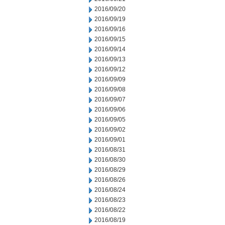
2016/09/20
2016/09/19
2016/09/16
2016/09/15
2016/09/14
2016/09/13
2016/09/12
2016/09/09
2016/09/08
2016/09/07
2016/09/06
2016/09/05
2016/09/02
2016/09/01
2016/08/31
2016/08/30
2016/08/29
2016/08/26
2016/08/24
2016/08/23
2016/08/22
2016/08/19