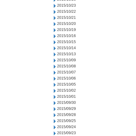
2015/10/23
2015/10/22
2015/10/21
2015/10/20
2015/10/19
2015/10/16
2015/10/15
2015/10/14
2015/10/13
2015/10/09
2015/10/08
2015/10/07
2015/10/06
2015/10/05
2015/10/02
2015/10/01
2015/09/30
2015/09/29
2015/09/28
2015/09/25
2015/09/24
2015/09/23