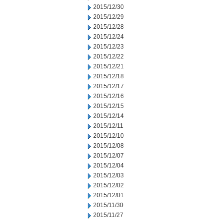
2015/12/30
2015/12/29
2015/12/28
2015/12/24
2015/12/23
2015/12/22
2015/12/21
2015/12/18
2015/12/17
2015/12/16
2015/12/15
2015/12/14
2015/12/11
2015/12/10
2015/12/08
2015/12/07
2015/12/04
2015/12/03
2015/12/02
2015/12/01
2015/11/30
2015/11/27