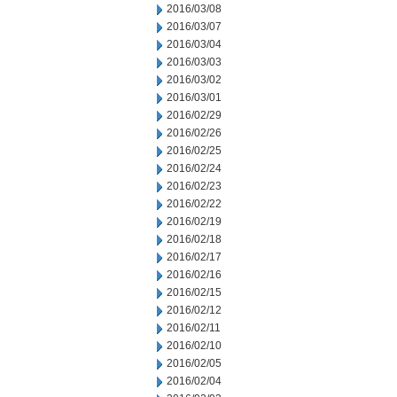
2016/03/08
2016/03/07
2016/03/04
2016/03/03
2016/03/02
2016/03/01
2016/02/29
2016/02/26
2016/02/25
2016/02/24
2016/02/23
2016/02/22
2016/02/19
2016/02/18
2016/02/17
2016/02/16
2016/02/15
2016/02/12
2016/02/11
2016/02/10
2016/02/05
2016/02/04