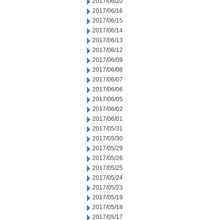
2017/06/20
2017/06/16
2017/06/15
2017/06/14
2017/06/13
2017/06/12
2017/06/09
2017/06/08
2017/06/07
2017/06/06
2017/06/05
2017/06/02
2017/06/01
2017/05/31
2017/05/30
2017/05/29
2017/05/26
2017/05/25
2017/05/24
2017/05/23
2017/05/19
2017/05/18
2017/05/17