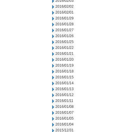
2016/02/03
2016/02/02
2016/02/01
2016/01/29
2016/01/28
2016/01/27
2016/01/26
2016/01/25
2016/01/22
2016/01/21
2016/01/20
2016/01/19
2016/01/18
2016/01/15
2016/01/14
2016/01/13
2016/01/12
2016/01/11
2016/01/08
2016/01/07
2016/01/05
2016/01/04
2015/12/31