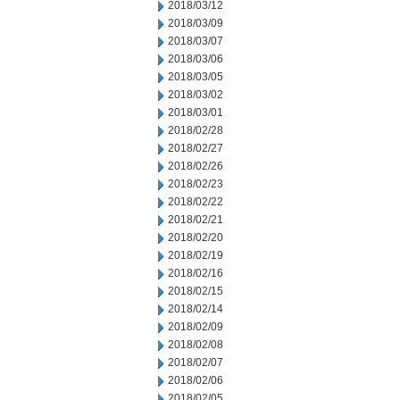
2018/03/12
2018/03/09
2018/03/07
2018/03/06
2018/03/05
2018/03/02
2018/03/01
2018/02/28
2018/02/27
2018/02/26
2018/02/23
2018/02/22
2018/02/21
2018/02/20
2018/02/19
2018/02/16
2018/02/15
2018/02/14
2018/02/09
2018/02/08
2018/02/07
2018/02/06
2018/02/05