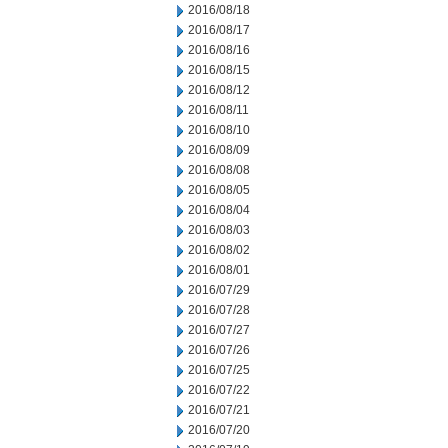
2016/08/18
2016/08/17
2016/08/16
2016/08/15
2016/08/12
2016/08/11
2016/08/10
2016/08/09
2016/08/08
2016/08/05
2016/08/04
2016/08/03
2016/08/02
2016/08/01
2016/07/29
2016/07/28
2016/07/27
2016/07/26
2016/07/25
2016/07/22
2016/07/21
2016/07/20