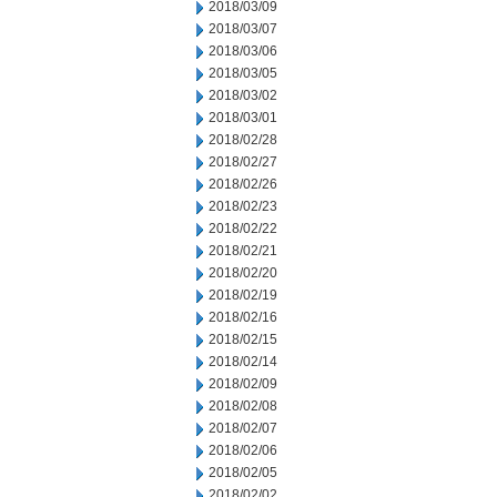
2018/03/09
2018/03/07
2018/03/06
2018/03/05
2018/03/02
2018/03/01
2018/02/28
2018/02/27
2018/02/26
2018/02/23
2018/02/22
2018/02/21
2018/02/20
2018/02/19
2018/02/16
2018/02/15
2018/02/14
2018/02/09
2018/02/08
2018/02/07
2018/02/06
2018/02/05
2018/02/02