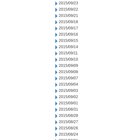
2015/09/23
2015/09/22
2015/09/21
2015/09/18
2015/09/17
2015/09/16
2015/09/15
2015/09/14
2015/09/11
2015/09/10
2015/09/09
2015/09/08
2015/09/07
2015/09/04
2015/09/03
2015/09/02
2015/09/01
2015/08/31
2015/08/28
2015/08/27
2015/08/26
2015/08/24