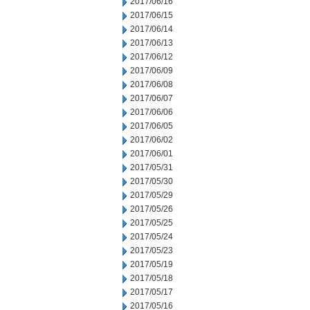
2017/06/16
2017/06/15
2017/06/14
2017/06/13
2017/06/12
2017/06/09
2017/06/08
2017/06/07
2017/06/06
2017/06/05
2017/06/02
2017/06/01
2017/05/31
2017/05/30
2017/05/29
2017/05/26
2017/05/25
2017/05/24
2017/05/23
2017/05/19
2017/05/18
2017/05/17
2017/05/16