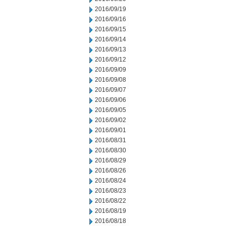
2016/09/19
2016/09/16
2016/09/15
2016/09/14
2016/09/13
2016/09/12
2016/09/09
2016/09/08
2016/09/07
2016/09/06
2016/09/05
2016/09/02
2016/09/01
2016/08/31
2016/08/30
2016/08/29
2016/08/26
2016/08/24
2016/08/23
2016/08/22
2016/08/19
2016/08/18