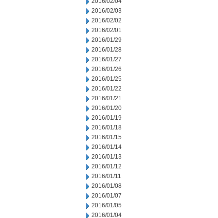
2016/02/04
2016/02/03
2016/02/02
2016/02/01
2016/01/29
2016/01/28
2016/01/27
2016/01/26
2016/01/25
2016/01/22
2016/01/21
2016/01/20
2016/01/19
2016/01/18
2016/01/15
2016/01/14
2016/01/13
2016/01/12
2016/01/11
2016/01/08
2016/01/07
2016/01/05
2016/01/04