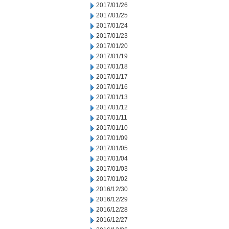
2017/01/26
2017/01/25
2017/01/24
2017/01/23
2017/01/20
2017/01/19
2017/01/18
2017/01/17
2017/01/16
2017/01/13
2017/01/12
2017/01/11
2017/01/10
2017/01/09
2017/01/05
2017/01/04
2017/01/03
2017/01/02
2016/12/30
2016/12/29
2016/12/28
2016/12/27