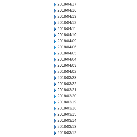
2018/04/17
2018/04/16
2018/04/13
2018/04/12
2018/04/11
2018/04/10
2018/04/09
2018/04/06
2018/04/05
2018/04/04
2018/04/03
2018/04/02
2018/03/23
2018/03/22
2018/03/21
2018/03/20
2018/03/19
2018/03/16
2018/03/15
2018/03/14
2018/03/13
2018/03/12