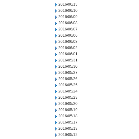
2016/06/13
2016/06/10
2016/06/09
2016/06/08
2016/06/07
2016/06/06
2016/06/03
2016/06/02
2016/06/01
2016/05/31
2016/05/30
2016/05/27
2016/05/26
2016/05/25
2016/05/24
2016/05/23
2016/05/20
2016/05/19
2016/05/18
2016/05/17
2016/05/13
2016/05/12