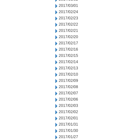
2017/03/01
2017/02/24
2017/02/23
2017/02/22
2017/02/21
2017/02/20
2017/02/17
2017/02/16
2017/02/15
2017/02/14
2017/02/13
2017/02/10
2017/02/09
2017/02/08
2017/02/07
2017/02/06
2017/02/03
2017/02/02
2017/02/01
2017/01/31
2017/01/30
2017/01/27