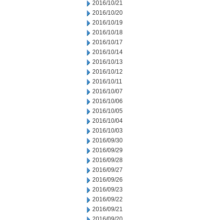
2016/10/21
2016/10/20
2016/10/19
2016/10/18
2016/10/17
2016/10/14
2016/10/13
2016/10/12
2016/10/11
2016/10/07
2016/10/06
2016/10/05
2016/10/04
2016/10/03
2016/09/30
2016/09/29
2016/09/28
2016/09/27
2016/09/26
2016/09/23
2016/09/22
2016/09/21
2016/09/20