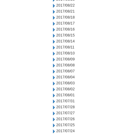
2017/08/22
2017/08/21
2017/08/18
2017/08/17
2017/08/16
2017/08/15
2017/08/14
2017/08/11
2017/08/10
2017/08/09
2017/08/08
2017/08/07
2017/08/04
2017/08/03
2017/08/02
2017/08/01
2017/07/31
2017/07/28
2017/07/27
2017/07/26
2017/07/25
2017/07/24