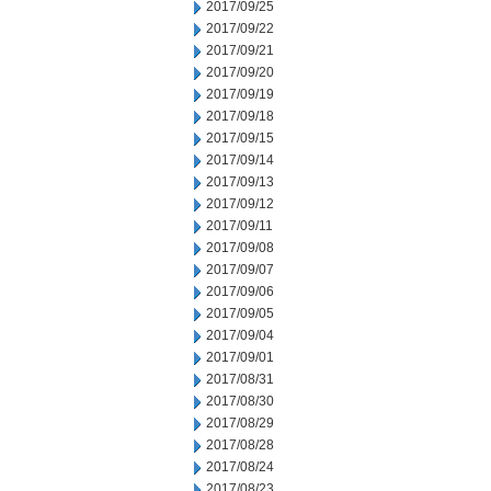
2017/09/25
2017/09/22
2017/09/21
2017/09/20
2017/09/19
2017/09/18
2017/09/15
2017/09/14
2017/09/13
2017/09/12
2017/09/11
2017/09/08
2017/09/07
2017/09/06
2017/09/05
2017/09/04
2017/09/01
2017/08/31
2017/08/30
2017/08/29
2017/08/28
2017/08/24
2017/08/23