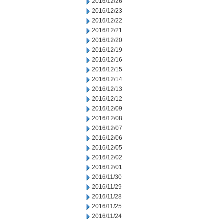
2016/12/26
2016/12/23
2016/12/22
2016/12/21
2016/12/20
2016/12/19
2016/12/16
2016/12/15
2016/12/14
2016/12/13
2016/12/12
2016/12/09
2016/12/08
2016/12/07
2016/12/06
2016/12/05
2016/12/02
2016/12/01
2016/11/30
2016/11/29
2016/11/28
2016/11/25
2016/11/24