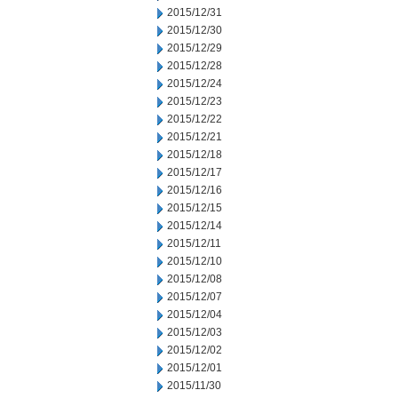
2015/12/31
2015/12/30
2015/12/29
2015/12/28
2015/12/24
2015/12/23
2015/12/22
2015/12/21
2015/12/18
2015/12/17
2015/12/16
2015/12/15
2015/12/14
2015/12/11
2015/12/10
2015/12/08
2015/12/07
2015/12/04
2015/12/03
2015/12/02
2015/12/01
2015/11/30