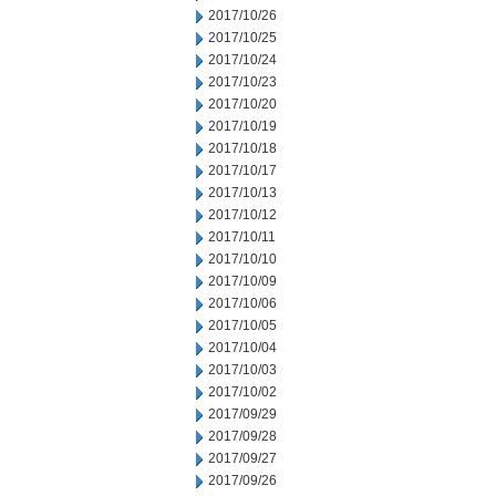
2017/10/26
2017/10/25
2017/10/24
2017/10/23
2017/10/20
2017/10/19
2017/10/18
2017/10/17
2017/10/13
2017/10/12
2017/10/11
2017/10/10
2017/10/09
2017/10/06
2017/10/05
2017/10/04
2017/10/03
2017/10/02
2017/09/29
2017/09/28
2017/09/27
2017/09/26