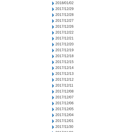
2018/01/02
2017/12/29
2017/12/28
2017/12/27
2017/12/26
2017/12/22
2017/12/21
2017/12/20
2017/12/19
2017/12/18
2017/12/15
2017/12/14
2017/12/13
2017/12/12
2017/12/11
2017/12/08
2017/12/07
2017/12/06
2017/12/05
2017/12/04
2017/12/01
2017/11/30