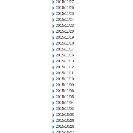
2015/11/27
2015/11/26
2015/11/25
2015/11/24
2015/11/23
2015/11/20
2015/11/19
2015/11/18
2015/11/17
2015/11/16
2015/11/13
2015/11/12
2015/11/11
2015/11/10
2015/11/09
2015/11/06
2015/11/05
2015/11/04
2015/11/03
2015/10/30
2015/10/29
2015/10/28
2015/10/27