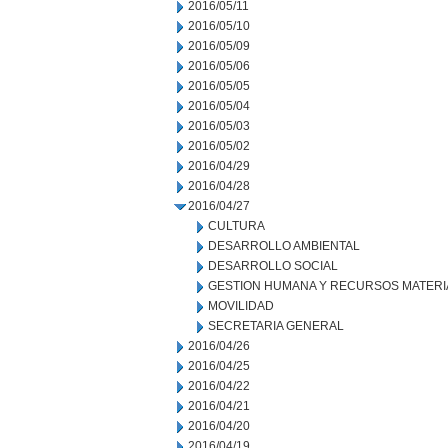
2016/05/11
2016/05/10
2016/05/09
2016/05/06
2016/05/05
2016/05/04
2016/05/03
2016/05/02
2016/04/29
2016/04/28
2016/04/27
CULTURA
DESARROLLO AMBIENTAL
DESARROLLO SOCIAL
GESTION HUMANA Y RECURSOS MATERI
MOVILIDAD
SECRETARIA GENERAL
2016/04/26
2016/04/25
2016/04/22
2016/04/21
2016/04/20
2016/04/19