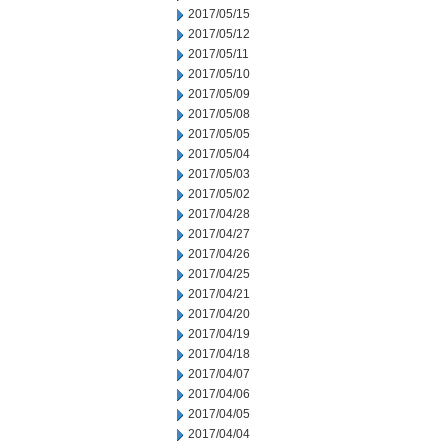
2017/05/15
2017/05/12
2017/05/11
2017/05/10
2017/05/09
2017/05/08
2017/05/05
2017/05/04
2017/05/03
2017/05/02
2017/04/28
2017/04/27
2017/04/26
2017/04/25
2017/04/21
2017/04/20
2017/04/19
2017/04/18
2017/04/07
2017/04/06
2017/04/05
2017/04/04