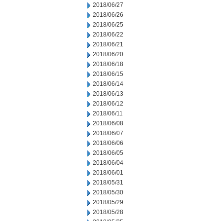
2018/06/27
2018/06/26
2018/06/25
2018/06/22
2018/06/21
2018/06/20
2018/06/18
2018/06/15
2018/06/14
2018/06/13
2018/06/12
2018/06/11
2018/06/08
2018/06/07
2018/06/06
2018/06/05
2018/06/04
2018/06/01
2018/05/31
2018/05/30
2018/05/29
2018/05/28