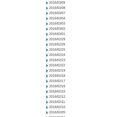
2016/03/09
2016/03/08
2016/03/07
2016/03/04
2016/03/03
2016/03/02
2016/03/01
2016/02/29
2016/02/26
2016/02/25
2016/02/24
2016/02/23
2016/02/22
2016/02/19
2016/02/18
2016/02/17
2016/02/16
2016/02/15
2016/02/12
2016/02/11
2016/02/10
2016/02/05