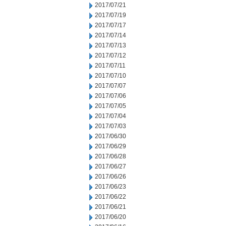
2017/07/21
2017/07/19
2017/07/17
2017/07/14
2017/07/13
2017/07/12
2017/07/11
2017/07/10
2017/07/07
2017/07/06
2017/07/05
2017/07/04
2017/07/03
2017/06/30
2017/06/29
2017/06/28
2017/06/27
2017/06/26
2017/06/23
2017/06/22
2017/06/21
2017/06/20