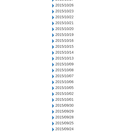
2015/10/26
2015/10/23
2015/10/22
2015/10/21
2015/10/20
2015/10/19
2015/10/16
2015/10/15
2015/10/14
2015/10/13
2015/10/09
2015/10/08
2015/10/07
2015/10/06
2015/10/05
2015/10/02
2015/10/01
2015/09/30
2015/09/29
2015/09/28
2015/09/25
2015/09/24