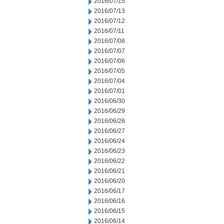
2016/07/15
2016/07/13
2016/07/12
2016/07/11
2016/07/08
2016/07/07
2016/07/06
2016/07/05
2016/07/04
2016/07/01
2016/06/30
2016/06/29
2016/06/28
2016/06/27
2016/06/24
2016/06/23
2016/06/22
2016/06/21
2016/06/20
2016/06/17
2016/06/16
2016/06/15
2016/06/14