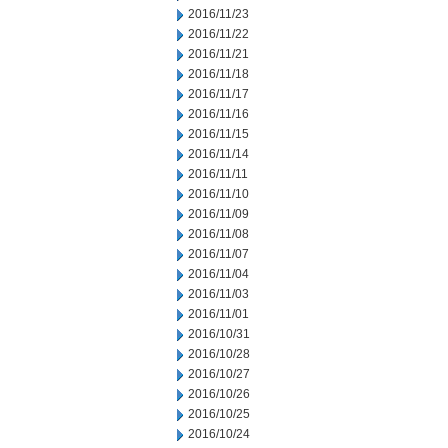
2016/11/23
2016/11/22
2016/11/21
2016/11/18
2016/11/17
2016/11/16
2016/11/15
2016/11/14
2016/11/11
2016/11/10
2016/11/09
2016/11/08
2016/11/07
2016/11/04
2016/11/03
2016/11/01
2016/10/31
2016/10/28
2016/10/27
2016/10/26
2016/10/25
2016/10/24