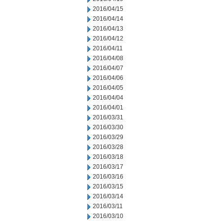
2016/04/15
2016/04/14
2016/04/13
2016/04/12
2016/04/11
2016/04/08
2016/04/07
2016/04/06
2016/04/05
2016/04/04
2016/04/01
2016/03/31
2016/03/30
2016/03/29
2016/03/28
2016/03/18
2016/03/17
2016/03/16
2016/03/15
2016/03/14
2016/03/11
2016/03/10