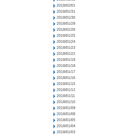
2018/02/01
2018/01/31
2018/01/30
2018/01/29
2018/01/26
2018/01/25
2018/01/24
2018/01/23
2018/01/22
2018/01/19
2018/01/18
2018/01/17
2018/01/16
2018/01/15
2018/01/12
2018/01/11
2018/01/10
2018/01/09
2018/01/08
2018/01/05
2018/01/04
2018/01/03