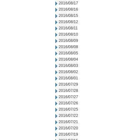
2016/08/17
2016/08/16
2016/08/15
2016/08/12
2016/08/11
2016/08/10
2016/08/09
2016/08/08
2016/08/05
2016/08/04
2016/08/03
2016/08/02
2016/08/01
2016/07/29
2016/07/28
2016/07/27
2016/07/26
2016/07/25
2016/07/22
2016/07/21
2016/07/20
2016/07/19