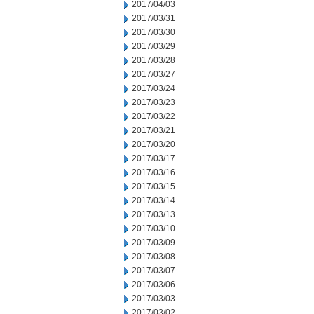
2017/04/03
2017/03/31
2017/03/30
2017/03/29
2017/03/28
2017/03/27
2017/03/24
2017/03/23
2017/03/22
2017/03/21
2017/03/20
2017/03/17
2017/03/16
2017/03/15
2017/03/14
2017/03/13
2017/03/10
2017/03/09
2017/03/08
2017/03/07
2017/03/06
2017/03/03
2017/03/02