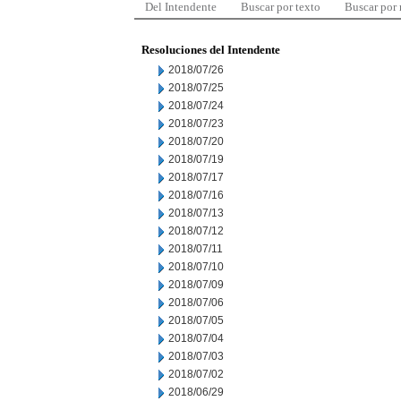
Del Intendente
Buscar por texto
Buscar por
Resoluciones del Intendente
2018/07/26
2018/07/25
2018/07/24
2018/07/23
2018/07/20
2018/07/19
2018/07/17
2018/07/16
2018/07/13
2018/07/12
2018/07/11
2018/07/10
2018/07/09
2018/07/06
2018/07/05
2018/07/04
2018/07/03
2018/07/02
2018/06/29