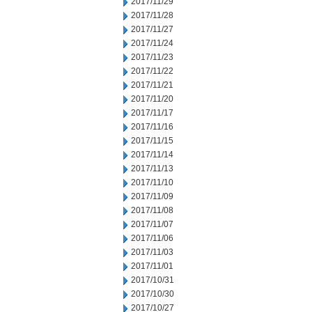
2017/11/29
2017/11/28
2017/11/27
2017/11/24
2017/11/23
2017/11/22
2017/11/21
2017/11/20
2017/11/17
2017/11/16
2017/11/15
2017/11/14
2017/11/13
2017/11/10
2017/11/09
2017/11/08
2017/11/07
2017/11/06
2017/11/03
2017/11/01
2017/10/31
2017/10/30
2017/10/27