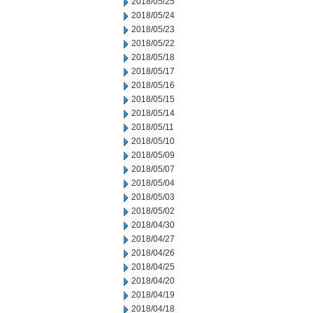
2018/05/25
2018/05/24
2018/05/23
2018/05/22
2018/05/18
2018/05/17
2018/05/16
2018/05/15
2018/05/14
2018/05/11
2018/05/10
2018/05/09
2018/05/07
2018/05/04
2018/05/03
2018/05/02
2018/04/30
2018/04/27
2018/04/26
2018/04/25
2018/04/20
2018/04/19
2018/04/18