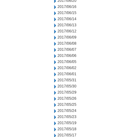
2017/06/20
2017/06/16
2017/06/15
2017/06/14
2017/06/13
2017/06/12
2017/06/09
2017/06/08
2017/06/07
2017/06/06
2017/06/05
2017/06/02
2017/06/01
2017/05/31
2017/05/30
2017/05/29
2017/05/26
2017/05/25
2017/05/24
2017/05/23
2017/05/19
2017/05/18
2017/05/17