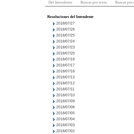
Del Intendente
Buscar por texto
Buscar por
Resoluciones del Intendente
2018/07/27
2018/07/26
2018/07/25
2018/07/24
2018/07/23
2018/07/20
2018/07/19
2018/07/17
2018/07/16
2018/07/13
2018/07/12
2018/07/11
2018/07/10
2018/07/09
2018/07/06
2018/07/05
2018/07/04
2018/07/03
2018/07/02