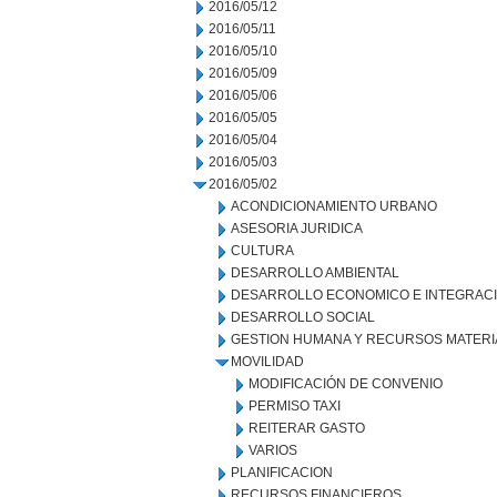
2016/05/12
2016/05/11
2016/05/10
2016/05/09
2016/05/06
2016/05/05
2016/05/04
2016/05/03
2016/05/02
ACONDICIONAMIENTO URBANO
ASESORIA JURIDICA
CULTURA
DESARROLLO AMBIENTAL
DESARROLLO ECONOMICO E INTEGRAC
DESARROLLO SOCIAL
GESTION HUMANA Y RECURSOS MATERI
MOVILIDAD
MODIFICACIÓN DE CONVENIO
PERMISO TAXI
REITERAR GASTO
VARIOS
PLANIFICACION
RECURSOS FINANCIEROS