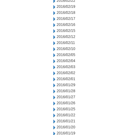
2016/02/22
2016/02/19
2016/02/18
2016/02/17
2016/02/16
2016/02/15
2016/02/12
2016/02/11
2016/02/10
2016/02/05
2016/02/04
2016/02/03
2016/02/02
2016/02/01
2016/01/29
2016/01/28
2016/01/27
2016/01/26
2016/01/25
2016/01/22
2016/01/21
2016/01/20
2016/01/19