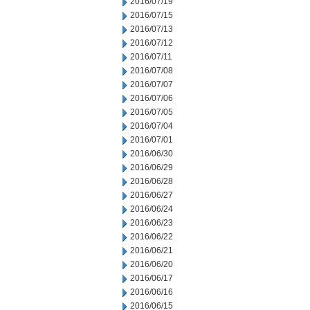
2016/07/19
2016/07/15
2016/07/13
2016/07/12
2016/07/11
2016/07/08
2016/07/07
2016/07/06
2016/07/05
2016/07/04
2016/07/01
2016/06/30
2016/06/29
2016/06/28
2016/06/27
2016/06/24
2016/06/23
2016/06/22
2016/06/21
2016/06/20
2016/06/17
2016/06/16
2016/06/15