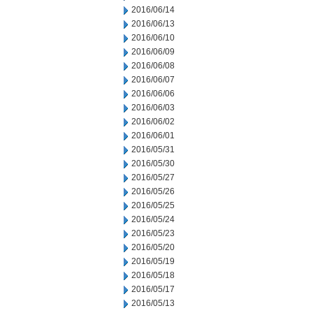
2016/06/14
2016/06/13
2016/06/10
2016/06/09
2016/06/08
2016/06/07
2016/06/06
2016/06/03
2016/06/02
2016/06/01
2016/05/31
2016/05/30
2016/05/27
2016/05/26
2016/05/25
2016/05/24
2016/05/23
2016/05/20
2016/05/19
2016/05/18
2016/05/17
2016/05/13