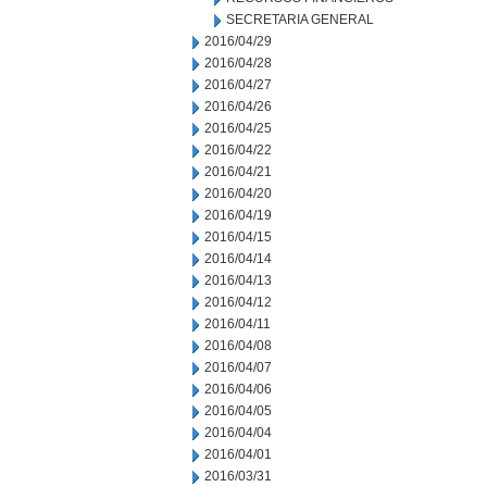
SECRETARIA GENERAL
2016/04/29
2016/04/28
2016/04/27
2016/04/26
2016/04/25
2016/04/22
2016/04/21
2016/04/20
2016/04/19
2016/04/15
2016/04/14
2016/04/13
2016/04/12
2016/04/11
2016/04/08
2016/04/07
2016/04/06
2016/04/05
2016/04/04
2016/04/01
2016/03/31