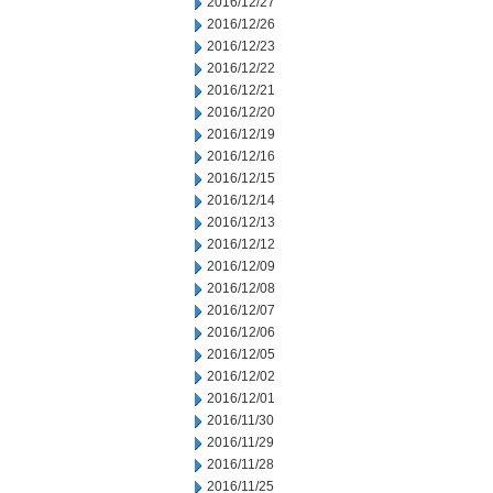
2016/12/27
2016/12/26
2016/12/23
2016/12/22
2016/12/21
2016/12/20
2016/12/19
2016/12/16
2016/12/15
2016/12/14
2016/12/13
2016/12/12
2016/12/09
2016/12/08
2016/12/07
2016/12/06
2016/12/05
2016/12/02
2016/12/01
2016/11/30
2016/11/29
2016/11/28
2016/11/25