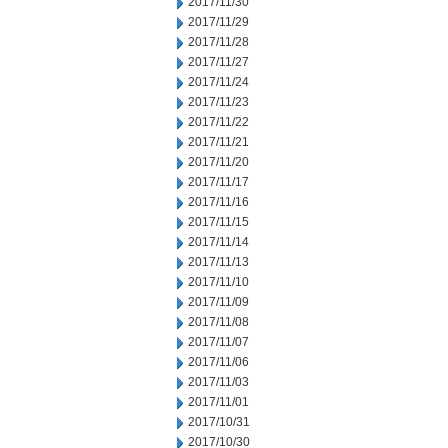
2017/11/30
2017/11/29
2017/11/28
2017/11/27
2017/11/24
2017/11/23
2017/11/22
2017/11/21
2017/11/20
2017/11/17
2017/11/16
2017/11/15
2017/11/14
2017/11/13
2017/11/10
2017/11/09
2017/11/08
2017/11/07
2017/11/06
2017/11/03
2017/11/01
2017/10/31
2017/10/30