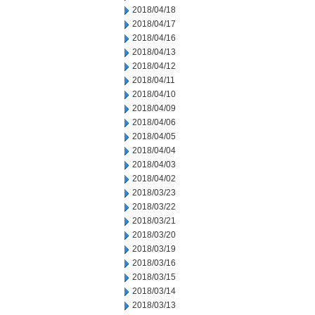
2018/04/18
2018/04/17
2018/04/16
2018/04/13
2018/04/12
2018/04/11
2018/04/10
2018/04/09
2018/04/06
2018/04/05
2018/04/04
2018/04/03
2018/04/02
2018/03/23
2018/03/22
2018/03/21
2018/03/20
2018/03/19
2018/03/16
2018/03/15
2018/03/14
2018/03/13