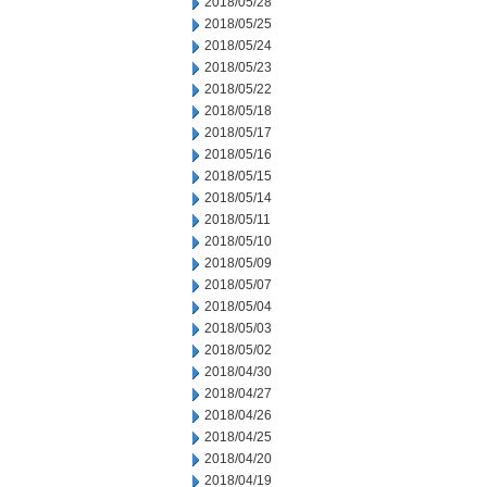
2018/05/28
2018/05/25
2018/05/24
2018/05/23
2018/05/22
2018/05/18
2018/05/17
2018/05/16
2018/05/15
2018/05/14
2018/05/11
2018/05/10
2018/05/09
2018/05/07
2018/05/04
2018/05/03
2018/05/02
2018/04/30
2018/04/27
2018/04/26
2018/04/25
2018/04/20
2018/04/19