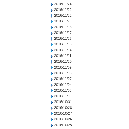
2016/11/24
2016/11/23
2016/11/22
2016/11/21
2016/11/18
2016/11/17
2016/11/16
2016/11/15
2016/11/14
2016/11/11
2016/11/10
2016/11/09
2016/11/08
2016/11/07
2016/11/04
2016/11/03
2016/11/01
2016/10/31
2016/10/28
2016/10/27
2016/10/26
2016/10/25