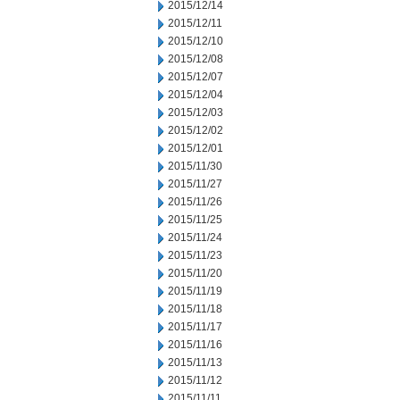
2015/12/14
2015/12/11
2015/12/10
2015/12/08
2015/12/07
2015/12/04
2015/12/03
2015/12/02
2015/12/01
2015/11/30
2015/11/27
2015/11/26
2015/11/25
2015/11/24
2015/11/23
2015/11/20
2015/11/19
2015/11/18
2015/11/17
2015/11/16
2015/11/13
2015/11/12
2015/11/11