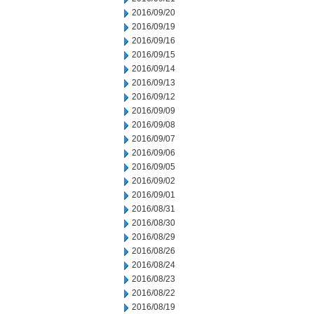
2016/09/20
2016/09/19
2016/09/16
2016/09/15
2016/09/14
2016/09/13
2016/09/12
2016/09/09
2016/09/08
2016/09/07
2016/09/06
2016/09/05
2016/09/02
2016/09/01
2016/08/31
2016/08/30
2016/08/29
2016/08/26
2016/08/24
2016/08/23
2016/08/22
2016/08/19