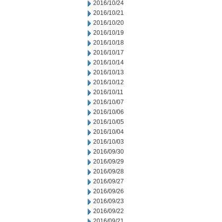
2016/10/24
2016/10/21
2016/10/20
2016/10/19
2016/10/18
2016/10/17
2016/10/14
2016/10/13
2016/10/12
2016/10/11
2016/10/07
2016/10/06
2016/10/05
2016/10/04
2016/10/03
2016/09/30
2016/09/29
2016/09/28
2016/09/27
2016/09/26
2016/09/23
2016/09/22
2016/09/21