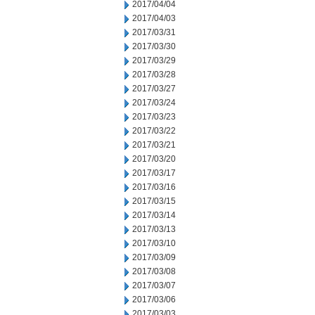
2017/04/04
2017/04/03
2017/03/31
2017/03/30
2017/03/29
2017/03/28
2017/03/27
2017/03/24
2017/03/23
2017/03/22
2017/03/21
2017/03/20
2017/03/17
2017/03/16
2017/03/15
2017/03/14
2017/03/13
2017/03/10
2017/03/09
2017/03/08
2017/03/07
2017/03/06
2017/03/03