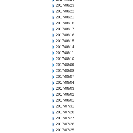
2017/08/23
2017/08/22
2017/08/21
2017/08/18
2017/08/17
2017/08/16
2017/08/15
2017/08/14
2017/08/11
2017/08/10
2017/08/09
2017/08/08
2017/08/07
2017/08/04
2017/08/03
2017/08/02
2017/08/01
2017/07/31
2017/07/28
2017/07/27
2017/07/26
2017/07/25