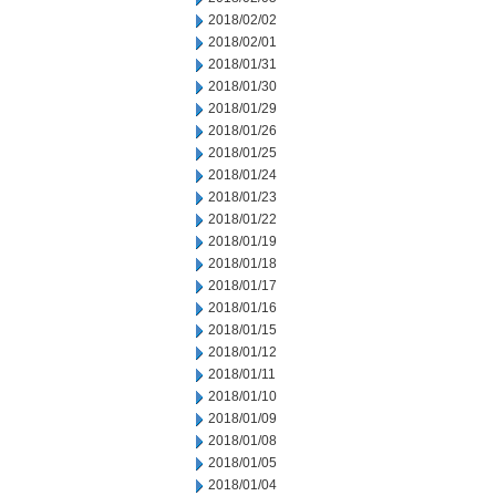
2018/02/02
2018/02/01
2018/01/31
2018/01/30
2018/01/29
2018/01/26
2018/01/25
2018/01/24
2018/01/23
2018/01/22
2018/01/19
2018/01/18
2018/01/17
2018/01/16
2018/01/15
2018/01/12
2018/01/11
2018/01/10
2018/01/09
2018/01/08
2018/01/05
2018/01/04