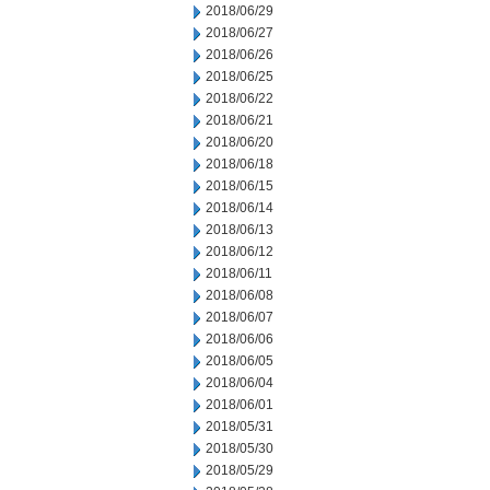
2018/06/29
2018/06/27
2018/06/26
2018/06/25
2018/06/22
2018/06/21
2018/06/20
2018/06/18
2018/06/15
2018/06/14
2018/06/13
2018/06/12
2018/06/11
2018/06/08
2018/06/07
2018/06/06
2018/06/05
2018/06/04
2018/06/01
2018/05/31
2018/05/30
2018/05/29