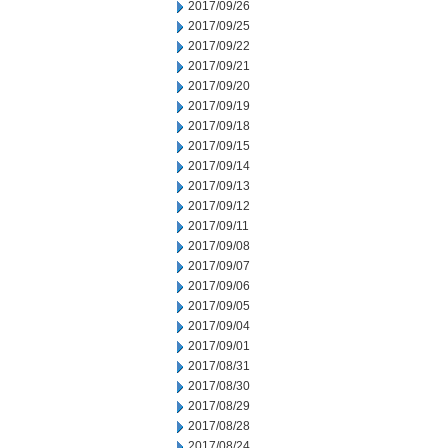
2017/09/26
2017/09/25
2017/09/22
2017/09/21
2017/09/20
2017/09/19
2017/09/18
2017/09/15
2017/09/14
2017/09/13
2017/09/12
2017/09/11
2017/09/08
2017/09/07
2017/09/06
2017/09/05
2017/09/04
2017/09/01
2017/08/31
2017/08/30
2017/08/29
2017/08/28
2017/08/24