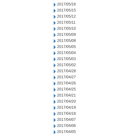
2017/05/16
2017/05/15
2017/05/12
2017/05/11
2017/05/10
2017/05/09
2017/05/08
2017/05/05
2017/05/04
2017/05/03
2017/05/02
2017/04/28
2017/04/27
2017/04/26
2017/04/25
2017/04/21
2017/04/20
2017/04/19
2017/04/18
2017/04/07
2017/04/06
2017/04/05