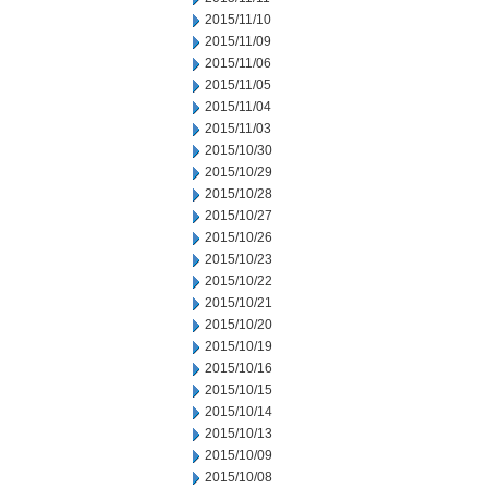
2015/11/10
2015/11/09
2015/11/06
2015/11/05
2015/11/04
2015/11/03
2015/10/30
2015/10/29
2015/10/28
2015/10/27
2015/10/26
2015/10/23
2015/10/22
2015/10/21
2015/10/20
2015/10/19
2015/10/16
2015/10/15
2015/10/14
2015/10/13
2015/10/09
2015/10/08