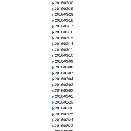
2016/03/30
2016/03/29
2016/03/28
2016/03/18
2016/03/17
2016/03/16
2016/03/15
2016/03/14
2016/03/11
2016/03/10
2016/03/09
2016/03/08
2016/03/07
2016/03/04
2016/03/03
2016/03/02
2016/03/01
2016/02/29
2016/02/26
2016/02/25
2016/02/24
2016/02/23