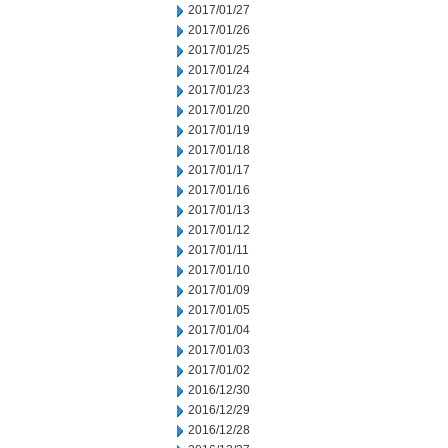
2017/01/27
2017/01/26
2017/01/25
2017/01/24
2017/01/23
2017/01/20
2017/01/19
2017/01/18
2017/01/17
2017/01/16
2017/01/13
2017/01/12
2017/01/11
2017/01/10
2017/01/09
2017/01/05
2017/01/04
2017/01/03
2017/01/02
2016/12/30
2016/12/29
2016/12/28