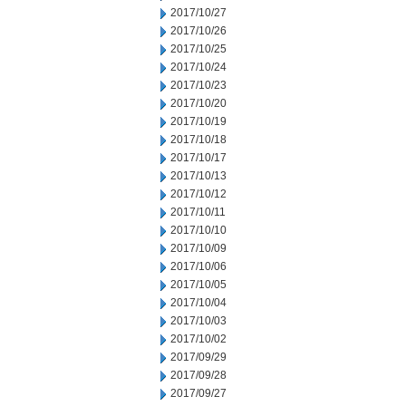
2017/10/27
2017/10/26
2017/10/25
2017/10/24
2017/10/23
2017/10/20
2017/10/19
2017/10/18
2017/10/17
2017/10/13
2017/10/12
2017/10/11
2017/10/10
2017/10/09
2017/10/06
2017/10/05
2017/10/04
2017/10/03
2017/10/02
2017/09/29
2017/09/28
2017/09/27