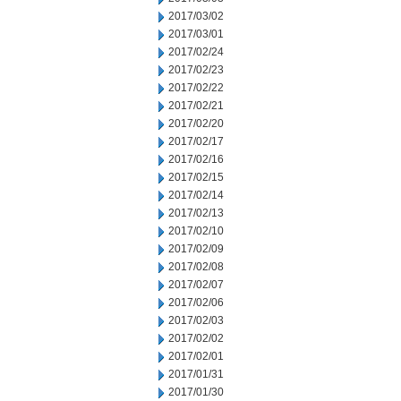
2017/03/02
2017/03/01
2017/02/24
2017/02/23
2017/02/22
2017/02/21
2017/02/20
2017/02/17
2017/02/16
2017/02/15
2017/02/14
2017/02/13
2017/02/10
2017/02/09
2017/02/08
2017/02/07
2017/02/06
2017/02/03
2017/02/02
2017/02/01
2017/01/31
2017/01/30