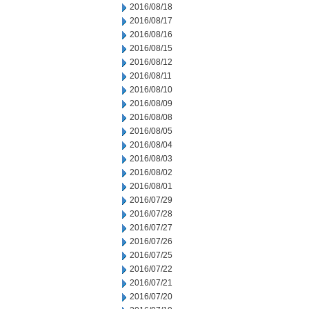
2016/08/18
2016/08/17
2016/08/16
2016/08/15
2016/08/12
2016/08/11
2016/08/10
2016/08/09
2016/08/08
2016/08/05
2016/08/04
2016/08/03
2016/08/02
2016/08/01
2016/07/29
2016/07/28
2016/07/27
2016/07/26
2016/07/25
2016/07/22
2016/07/21
2016/07/20