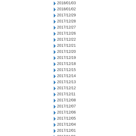
2018/01/03
2018/01/02
2017/12/29
2017/12/28
2017/12/27
2017/12/26
2017/12/22
2017/12/21
2017/12/20
2017/12/19
2017/12/18
2017/12/15
2017/12/14
2017/12/13
2017/12/12
2017/12/11
2017/12/08
2017/12/07
2017/12/06
2017/12/05
2017/12/04
2017/12/01