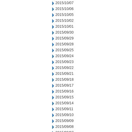
2015/10/07
2015/10/06
2015/10/05
2015/10/02
2015/10/01
2015/09/30
2015/09/29
2015/09/28
2015/09/25
2015/09/24
2015/09/23
2015/09/22
2015/09/21
2015/09/18
2015/09/17
2015/09/16
2015/09/15
2015/09/14
2015/09/11
2015/09/10
2015/09/09
2015/09/08