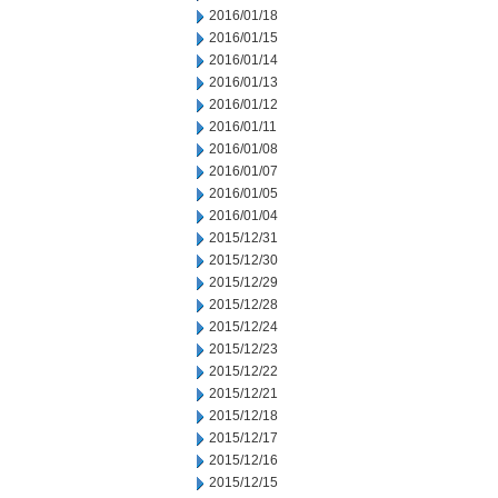
2016/01/18
2016/01/15
2016/01/14
2016/01/13
2016/01/12
2016/01/11
2016/01/08
2016/01/07
2016/01/05
2016/01/04
2015/12/31
2015/12/30
2015/12/29
2015/12/28
2015/12/24
2015/12/23
2015/12/22
2015/12/21
2015/12/18
2015/12/17
2015/12/16
2015/12/15