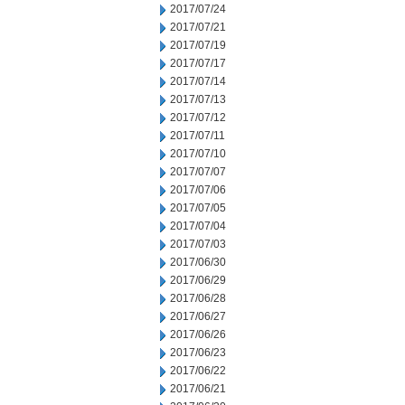
2017/07/24
2017/07/21
2017/07/19
2017/07/17
2017/07/14
2017/07/13
2017/07/12
2017/07/11
2017/07/10
2017/07/07
2017/07/06
2017/07/05
2017/07/04
2017/07/03
2017/06/30
2017/06/29
2017/06/28
2017/06/27
2017/06/26
2017/06/23
2017/06/22
2017/06/21