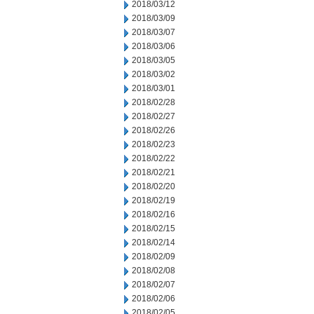
2018/03/12
2018/03/09
2018/03/07
2018/03/06
2018/03/05
2018/03/02
2018/03/01
2018/02/28
2018/02/27
2018/02/26
2018/02/23
2018/02/22
2018/02/21
2018/02/20
2018/02/19
2018/02/16
2018/02/15
2018/02/14
2018/02/09
2018/02/08
2018/02/07
2018/02/06
2018/02/05