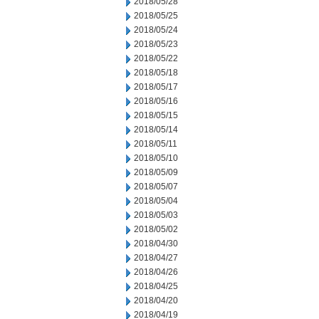
2018/05/28
2018/05/25
2018/05/24
2018/05/23
2018/05/22
2018/05/18
2018/05/17
2018/05/16
2018/05/15
2018/05/14
2018/05/11
2018/05/10
2018/05/09
2018/05/07
2018/05/04
2018/05/03
2018/05/02
2018/04/30
2018/04/27
2018/04/26
2018/04/25
2018/04/20
2018/04/19