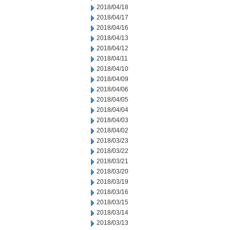
2018/04/18
2018/04/17
2018/04/16
2018/04/13
2018/04/12
2018/04/11
2018/04/10
2018/04/09
2018/04/06
2018/04/05
2018/04/04
2018/04/03
2018/04/02
2018/03/23
2018/03/22
2018/03/21
2018/03/20
2018/03/19
2018/03/16
2018/03/15
2018/03/14
2018/03/13