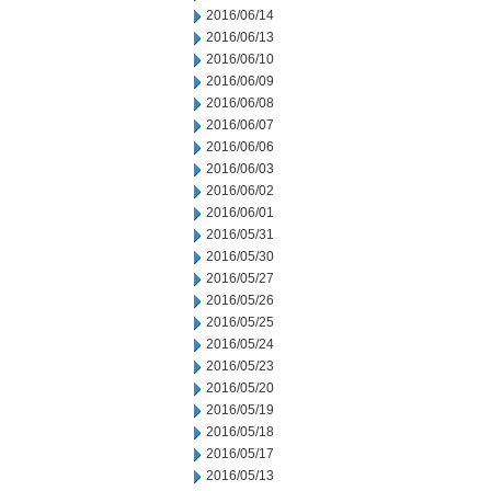
2016/06/14
2016/06/13
2016/06/10
2016/06/09
2016/06/08
2016/06/07
2016/06/06
2016/06/03
2016/06/02
2016/06/01
2016/05/31
2016/05/30
2016/05/27
2016/05/26
2016/05/25
2016/05/24
2016/05/23
2016/05/20
2016/05/19
2016/05/18
2016/05/17
2016/05/13