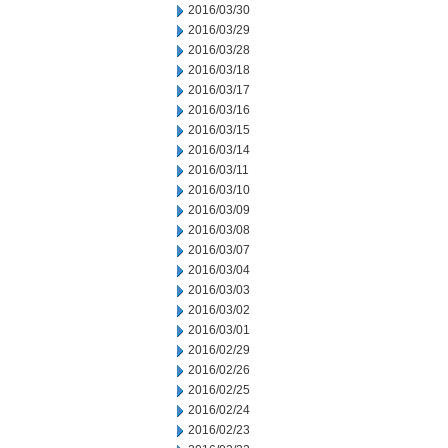
2016/03/30
2016/03/29
2016/03/28
2016/03/18
2016/03/17
2016/03/16
2016/03/15
2016/03/14
2016/03/11
2016/03/10
2016/03/09
2016/03/08
2016/03/07
2016/03/04
2016/03/03
2016/03/02
2016/03/01
2016/02/29
2016/02/26
2016/02/25
2016/02/24
2016/02/23