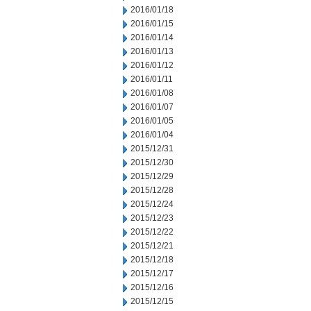
2016/01/18
2016/01/15
2016/01/14
2016/01/13
2016/01/12
2016/01/11
2016/01/08
2016/01/07
2016/01/05
2016/01/04
2015/12/31
2015/12/30
2015/12/29
2015/12/28
2015/12/24
2015/12/23
2015/12/22
2015/12/21
2015/12/18
2015/12/17
2015/12/16
2015/12/15