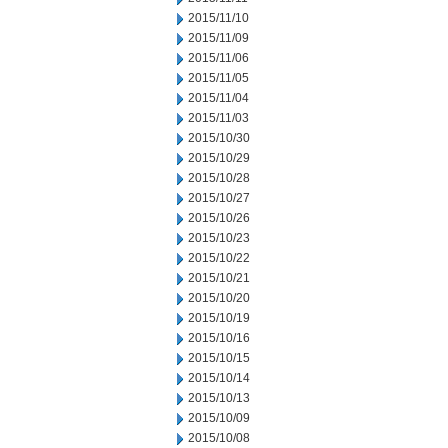
2015/11/10
2015/11/09
2015/11/06
2015/11/05
2015/11/04
2015/11/03
2015/10/30
2015/10/29
2015/10/28
2015/10/27
2015/10/26
2015/10/23
2015/10/22
2015/10/21
2015/10/20
2015/10/19
2015/10/16
2015/10/15
2015/10/14
2015/10/13
2015/10/09
2015/10/08