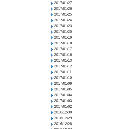
2017/01/27
2017/01/26
2017/01/25
2017/01/24
2017/01/23
2017/01/20
2017/01/19
2017/01/18
2017/01/17
2017/01/16
2017/01/13
2017/01/12
2017/01/11
2017/01/10
2017/01/09
2017/01/05
2017/01/04
2017/01/03
2017/01/02
2016/12/30
2016/12/29
2016/12/28