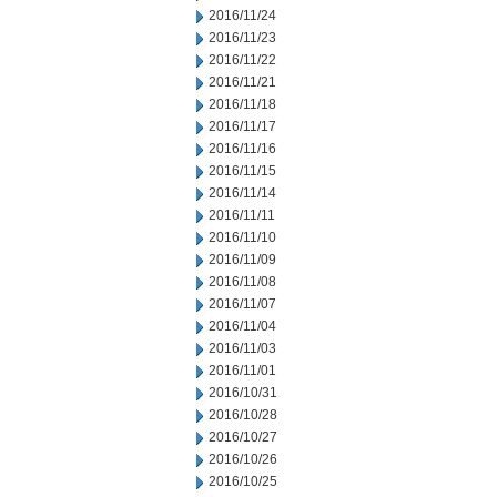
2016/11/24
2016/11/23
2016/11/22
2016/11/21
2016/11/18
2016/11/17
2016/11/16
2016/11/15
2016/11/14
2016/11/11
2016/11/10
2016/11/09
2016/11/08
2016/11/07
2016/11/04
2016/11/03
2016/11/01
2016/10/31
2016/10/28
2016/10/27
2016/10/26
2016/10/25