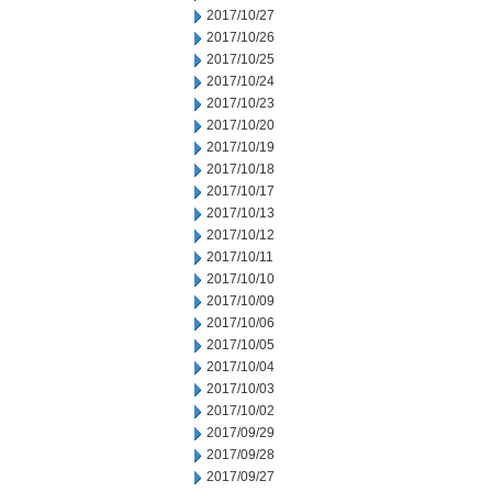
2017/10/27
2017/10/26
2017/10/25
2017/10/24
2017/10/23
2017/10/20
2017/10/19
2017/10/18
2017/10/17
2017/10/13
2017/10/12
2017/10/11
2017/10/10
2017/10/09
2017/10/06
2017/10/05
2017/10/04
2017/10/03
2017/10/02
2017/09/29
2017/09/28
2017/09/27