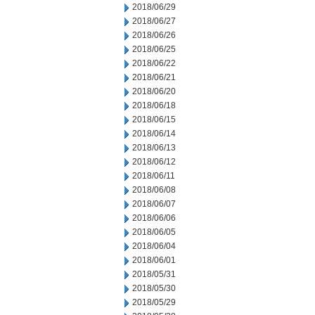
2018/06/29
2018/06/27
2018/06/26
2018/06/25
2018/06/22
2018/06/21
2018/06/20
2018/06/18
2018/06/15
2018/06/14
2018/06/13
2018/06/12
2018/06/11
2018/06/08
2018/06/07
2018/06/06
2018/06/05
2018/06/04
2018/06/01
2018/05/31
2018/05/30
2018/05/29