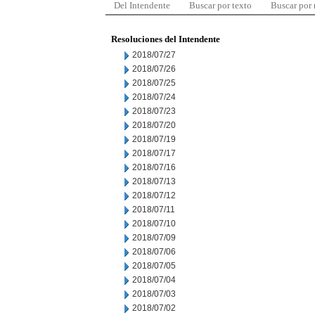
Del Intendente
Buscar por texto
Buscar por
Resoluciones del Intendente
2018/07/27
2018/07/26
2018/07/25
2018/07/24
2018/07/23
2018/07/20
2018/07/19
2018/07/17
2018/07/16
2018/07/13
2018/07/12
2018/07/11
2018/07/10
2018/07/09
2018/07/06
2018/07/05
2018/07/04
2018/07/03
2018/07/02