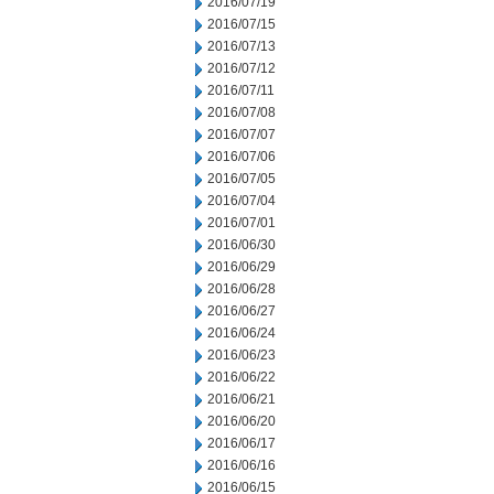
2016/07/19
2016/07/15
2016/07/13
2016/07/12
2016/07/11
2016/07/08
2016/07/07
2016/07/06
2016/07/05
2016/07/04
2016/07/01
2016/06/30
2016/06/29
2016/06/28
2016/06/27
2016/06/24
2016/06/23
2016/06/22
2016/06/21
2016/06/20
2016/06/17
2016/06/16
2016/06/15