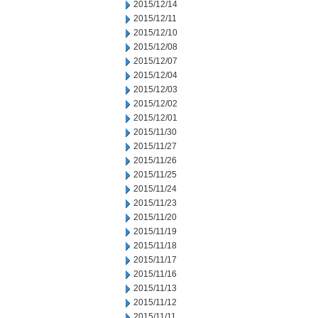
2015/12/14
2015/12/11
2015/12/10
2015/12/08
2015/12/07
2015/12/04
2015/12/03
2015/12/02
2015/12/01
2015/11/30
2015/11/27
2015/11/26
2015/11/25
2015/11/24
2015/11/23
2015/11/20
2015/11/19
2015/11/18
2015/11/17
2015/11/16
2015/11/13
2015/11/12
2015/11/11