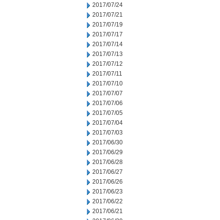
2017/07/24
2017/07/21
2017/07/19
2017/07/17
2017/07/14
2017/07/13
2017/07/12
2017/07/11
2017/07/10
2017/07/07
2017/07/06
2017/07/05
2017/07/04
2017/07/03
2017/06/30
2017/06/29
2017/06/28
2017/06/27
2017/06/26
2017/06/23
2017/06/22
2017/06/21