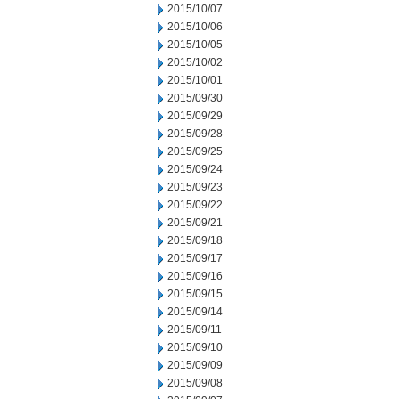
2015/10/07
2015/10/06
2015/10/05
2015/10/02
2015/10/01
2015/09/30
2015/09/29
2015/09/28
2015/09/25
2015/09/24
2015/09/23
2015/09/22
2015/09/21
2015/09/18
2015/09/17
2015/09/16
2015/09/15
2015/09/14
2015/09/11
2015/09/10
2015/09/09
2015/09/08