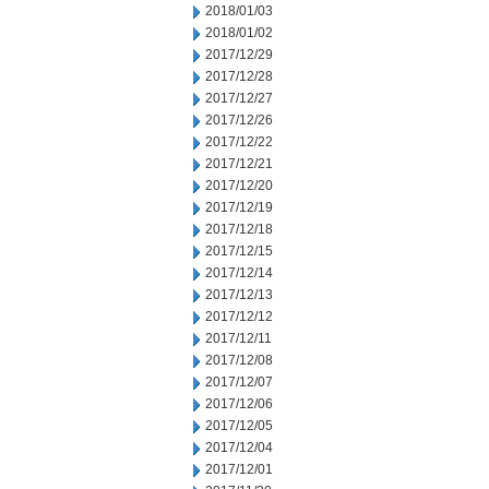
2018/01/03
2018/01/02
2017/12/29
2017/12/28
2017/12/27
2017/12/26
2017/12/22
2017/12/21
2017/12/20
2017/12/19
2017/12/18
2017/12/15
2017/12/14
2017/12/13
2017/12/12
2017/12/11
2017/12/08
2017/12/07
2017/12/06
2017/12/05
2017/12/04
2017/12/01