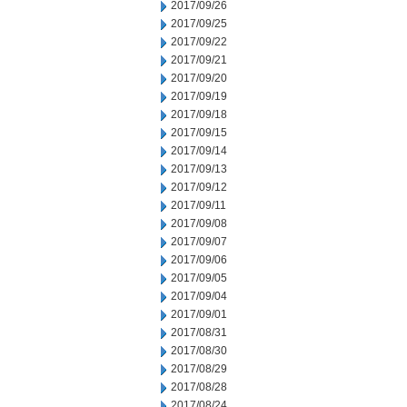
2017/09/26
2017/09/25
2017/09/22
2017/09/21
2017/09/20
2017/09/19
2017/09/18
2017/09/15
2017/09/14
2017/09/13
2017/09/12
2017/09/11
2017/09/08
2017/09/07
2017/09/06
2017/09/05
2017/09/04
2017/09/01
2017/08/31
2017/08/30
2017/08/29
2017/08/28
2017/08/24