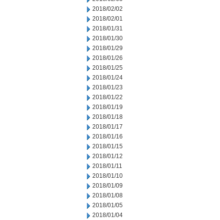
2018/02/02
2018/02/01
2018/01/31
2018/01/30
2018/01/29
2018/01/26
2018/01/25
2018/01/24
2018/01/23
2018/01/22
2018/01/19
2018/01/18
2018/01/17
2018/01/16
2018/01/15
2018/01/12
2018/01/11
2018/01/10
2018/01/09
2018/01/08
2018/01/05
2018/01/04