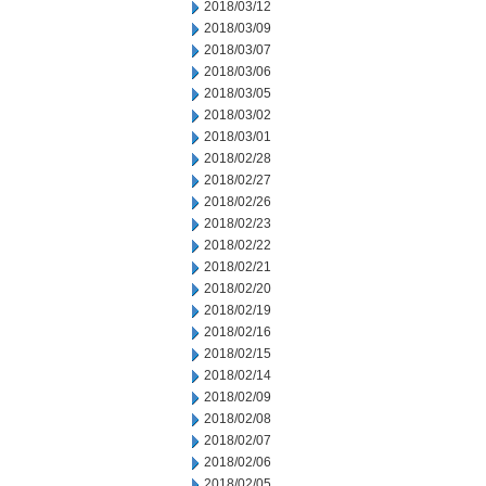
2018/03/12
2018/03/09
2018/03/07
2018/03/06
2018/03/05
2018/03/02
2018/03/01
2018/02/28
2018/02/27
2018/02/26
2018/02/23
2018/02/22
2018/02/21
2018/02/20
2018/02/19
2018/02/16
2018/02/15
2018/02/14
2018/02/09
2018/02/08
2018/02/07
2018/02/06
2018/02/05