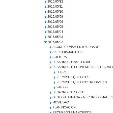
2016/05/12
2016/05/11
2016/05/10
2016/05/09
2016/05/06
2016/05/05
2016/05/04
2016/05/03
2016/05/02
ACONDICIONAMIENTO URBANO
ASESORIA JURIDICA
CULTURA
DESARROLLO AMBIENTAL
DESARROLLO ECONOMICO E INTEGRAC
FERIAS
PERMISOS QUIOSCOS
PERMISOS QUIOSCOS RODANTES
VARIOS
DESARROLLO SOCIAL
GESTION HUMANA Y RECURSOS MATERI
MOVILIDAD
PLANIFICACION
RECURSOS FINANCIEROS