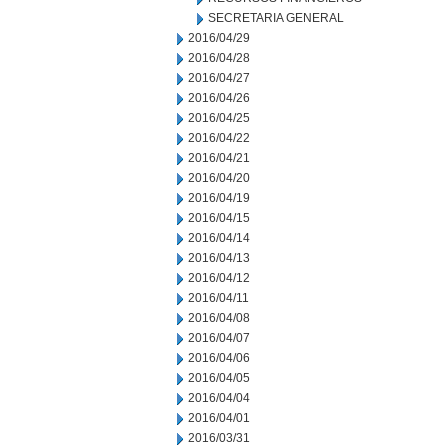
SECRETARIA GENERAL
2016/04/29
2016/04/28
2016/04/27
2016/04/26
2016/04/25
2016/04/22
2016/04/21
2016/04/20
2016/04/19
2016/04/15
2016/04/14
2016/04/13
2016/04/12
2016/04/11
2016/04/08
2016/04/07
2016/04/06
2016/04/05
2016/04/04
2016/04/01
2016/03/31