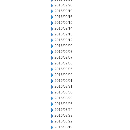
2016/09/20
2016/09/19
2016/09/16
2016/09/15
2016/09/14
2016/09/13
2016/09/12
2016/09/09
2016/09/08
2016/09/07
2016/09/06
2016/09/05
2016/09/02
2016/09/01
2016/08/31
2016/08/30
2016/08/29
2016/08/26
2016/08/24
2016/08/23
2016/08/22
2016/08/19