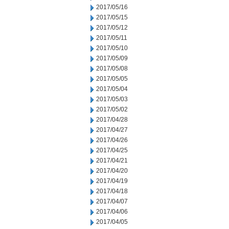
2017/05/16
2017/05/15
2017/05/12
2017/05/11
2017/05/10
2017/05/09
2017/05/08
2017/05/05
2017/05/04
2017/05/03
2017/05/02
2017/04/28
2017/04/27
2017/04/26
2017/04/25
2017/04/21
2017/04/20
2017/04/19
2017/04/18
2017/04/07
2017/04/06
2017/04/05