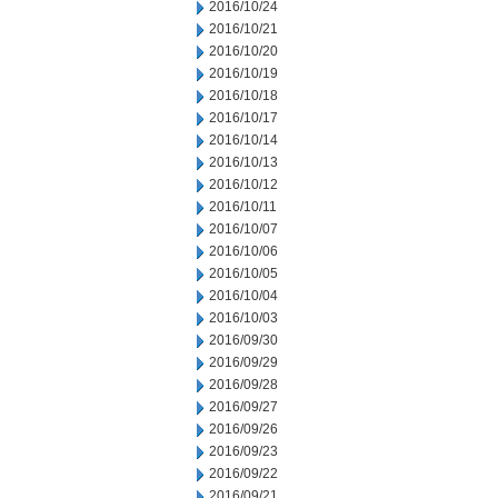
2016/10/24
2016/10/21
2016/10/20
2016/10/19
2016/10/18
2016/10/17
2016/10/14
2016/10/13
2016/10/12
2016/10/11
2016/10/07
2016/10/06
2016/10/05
2016/10/04
2016/10/03
2016/09/30
2016/09/29
2016/09/28
2016/09/27
2016/09/26
2016/09/23
2016/09/22
2016/09/21