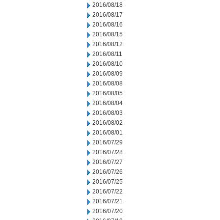
2016/08/18
2016/08/17
2016/08/16
2016/08/15
2016/08/12
2016/08/11
2016/08/10
2016/08/09
2016/08/08
2016/08/05
2016/08/04
2016/08/03
2016/08/02
2016/08/01
2016/07/29
2016/07/28
2016/07/27
2016/07/26
2016/07/25
2016/07/22
2016/07/21
2016/07/20