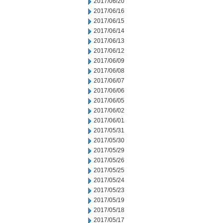
2017/06/20
2017/06/16
2017/06/15
2017/06/14
2017/06/13
2017/06/12
2017/06/09
2017/06/08
2017/06/07
2017/06/06
2017/06/05
2017/06/02
2017/06/01
2017/05/31
2017/05/30
2017/05/29
2017/05/26
2017/05/25
2017/05/24
2017/05/23
2017/05/19
2017/05/18
2017/05/17