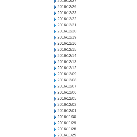
2016/12/27
2016/12/26
2016/12/23
2016/12/22
2016/12/21
2016/12/20
2016/12/19
2016/12/16
2016/12/15
2016/12/14
2016/12/13
2016/12/12
2016/12/09
2016/12/08
2016/12/07
2016/12/06
2016/12/05
2016/12/02
2016/12/01
2016/11/30
2016/11/29
2016/11/28
2016/11/25