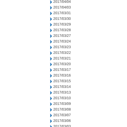
2017/04/04
2017/04/03
2017/03/31
2017/03/30
2017/03/29
2017/03/28
2017/03/27
2017/03/24
2017/03/23
2017/03/22
2017/03/21
2017/03/20
2017/03/17
2017/03/16
2017/03/15
2017/03/14
2017/03/13
2017/03/10
2017/03/09
2017/03/08
2017/03/07
2017/03/06
2017/03/03