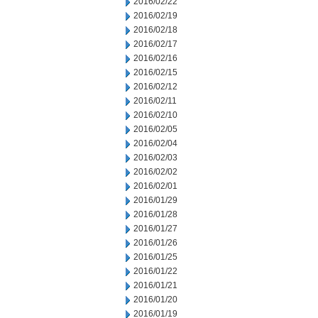
2016/02/22
2016/02/19
2016/02/18
2016/02/17
2016/02/16
2016/02/15
2016/02/12
2016/02/11
2016/02/10
2016/02/05
2016/02/04
2016/02/03
2016/02/02
2016/02/01
2016/01/29
2016/01/28
2016/01/27
2016/01/26
2016/01/25
2016/01/22
2016/01/21
2016/01/20
2016/01/19