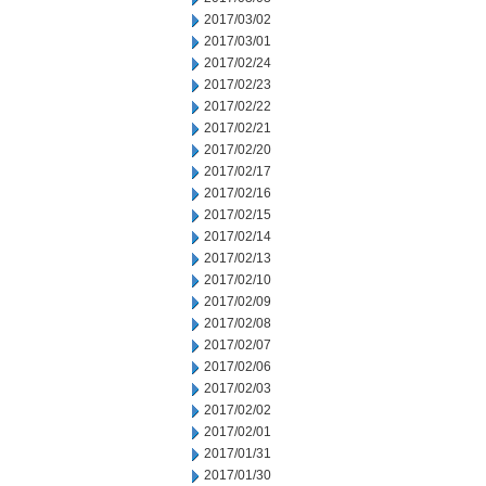
2017/03/02
2017/03/01
2017/02/24
2017/02/23
2017/02/22
2017/02/21
2017/02/20
2017/02/17
2017/02/16
2017/02/15
2017/02/14
2017/02/13
2017/02/10
2017/02/09
2017/02/08
2017/02/07
2017/02/06
2017/02/03
2017/02/02
2017/02/01
2017/01/31
2017/01/30