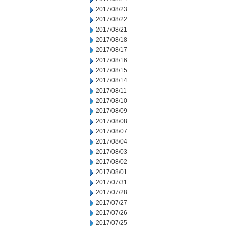
2017/08/23
2017/08/22
2017/08/21
2017/08/18
2017/08/17
2017/08/16
2017/08/15
2017/08/14
2017/08/11
2017/08/10
2017/08/09
2017/08/08
2017/08/07
2017/08/04
2017/08/03
2017/08/02
2017/08/01
2017/07/31
2017/07/28
2017/07/27
2017/07/26
2017/07/25