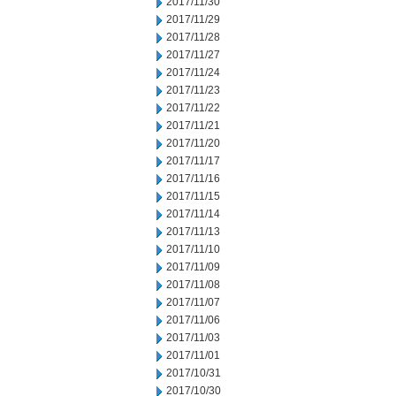
2017/11/30
2017/11/29
2017/11/28
2017/11/27
2017/11/24
2017/11/23
2017/11/22
2017/11/21
2017/11/20
2017/11/17
2017/11/16
2017/11/15
2017/11/14
2017/11/13
2017/11/10
2017/11/09
2017/11/08
2017/11/07
2017/11/06
2017/11/03
2017/11/01
2017/10/31
2017/10/30