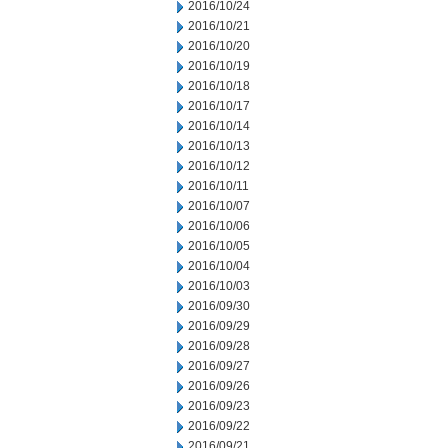
2016/10/24
2016/10/21
2016/10/20
2016/10/19
2016/10/18
2016/10/17
2016/10/14
2016/10/13
2016/10/12
2016/10/11
2016/10/07
2016/10/06
2016/10/05
2016/10/04
2016/10/03
2016/09/30
2016/09/29
2016/09/28
2016/09/27
2016/09/26
2016/09/23
2016/09/22
2016/09/21