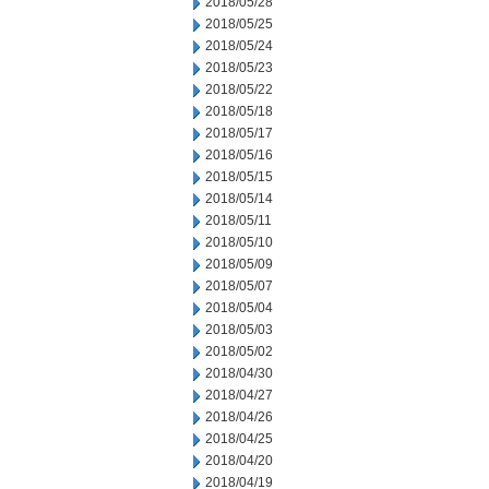
2018/05/28
2018/05/25
2018/05/24
2018/05/23
2018/05/22
2018/05/18
2018/05/17
2018/05/16
2018/05/15
2018/05/14
2018/05/11
2018/05/10
2018/05/09
2018/05/07
2018/05/04
2018/05/03
2018/05/02
2018/04/30
2018/04/27
2018/04/26
2018/04/25
2018/04/20
2018/04/19