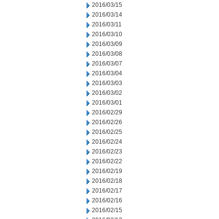
2016/03/15
2016/03/14
2016/03/11
2016/03/10
2016/03/09
2016/03/08
2016/03/07
2016/03/04
2016/03/03
2016/03/02
2016/03/01
2016/02/29
2016/02/26
2016/02/25
2016/02/24
2016/02/23
2016/02/22
2016/02/19
2016/02/18
2016/02/17
2016/02/16
2016/02/15