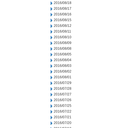
2016/08/18
2016/08/17
2016/08/16
2016/08/15
2016/08/12
2016/08/11
2016/08/10
2016/08/09
2016/08/08
2016/08/05
2016/08/04
2016/08/03
2016/08/02
2016/08/01
2016/07/29
2016/07/28
2016/07/27
2016/07/26
2016/07/25
2016/07/22
2016/07/21
2016/07/20