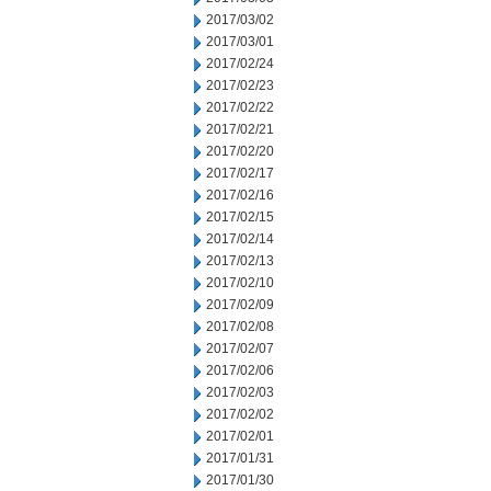
2017/03/02
2017/03/01
2017/02/24
2017/02/23
2017/02/22
2017/02/21
2017/02/20
2017/02/17
2017/02/16
2017/02/15
2017/02/14
2017/02/13
2017/02/10
2017/02/09
2017/02/08
2017/02/07
2017/02/06
2017/02/03
2017/02/02
2017/02/01
2017/01/31
2017/01/30