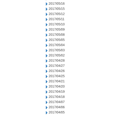
2017/05/16
2017/05/15
2017/05/12
2017/05/11
2017/05/10
2017/05/09
2017/05/08
2017/05/05
2017/05/04
2017/05/03
2017/05/02
2017/04/28
2017/04/27
2017/04/26
2017/04/25
2017/04/21
2017/04/20
2017/04/19
2017/04/18
2017/04/07
2017/04/06
2017/04/05