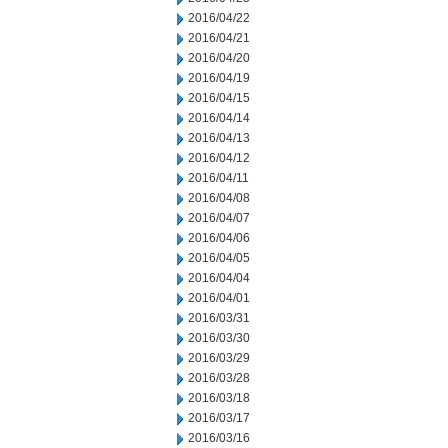
2016/04/22
2016/04/21
2016/04/20
2016/04/19
2016/04/15
2016/04/14
2016/04/13
2016/04/12
2016/04/11
2016/04/08
2016/04/07
2016/04/06
2016/04/05
2016/04/04
2016/04/01
2016/03/31
2016/03/30
2016/03/29
2016/03/28
2016/03/18
2016/03/17
2016/03/16