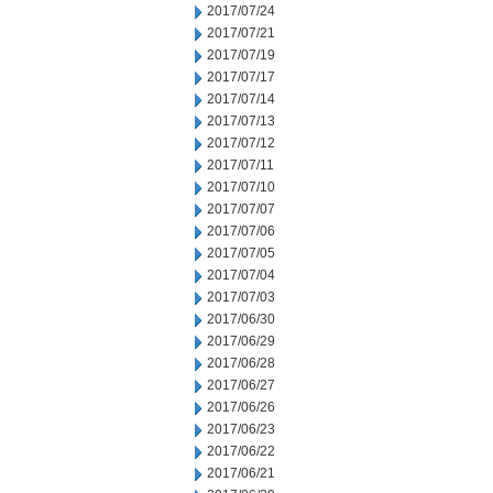
2017/07/24
2017/07/21
2017/07/19
2017/07/17
2017/07/14
2017/07/13
2017/07/12
2017/07/11
2017/07/10
2017/07/07
2017/07/06
2017/07/05
2017/07/04
2017/07/03
2017/06/30
2017/06/29
2017/06/28
2017/06/27
2017/06/26
2017/06/23
2017/06/22
2017/06/21