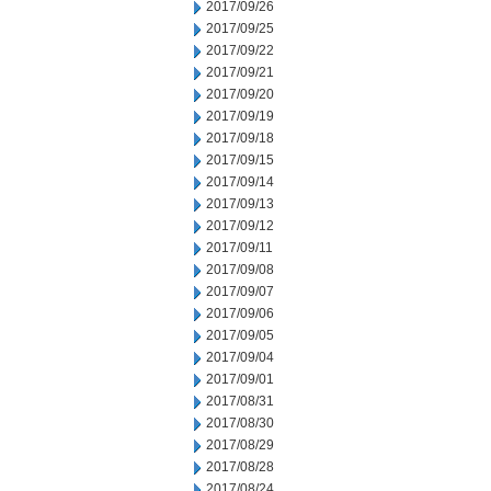
2017/09/26
2017/09/25
2017/09/22
2017/09/21
2017/09/20
2017/09/19
2017/09/18
2017/09/15
2017/09/14
2017/09/13
2017/09/12
2017/09/11
2017/09/08
2017/09/07
2017/09/06
2017/09/05
2017/09/04
2017/09/01
2017/08/31
2017/08/30
2017/08/29
2017/08/28
2017/08/24