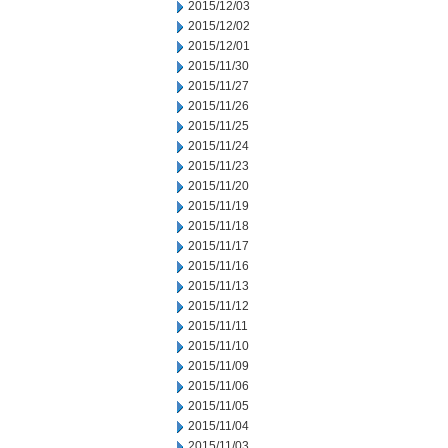
2015/12/03
2015/12/02
2015/12/01
2015/11/30
2015/11/27
2015/11/26
2015/11/25
2015/11/24
2015/11/23
2015/11/20
2015/11/19
2015/11/18
2015/11/17
2015/11/16
2015/11/13
2015/11/12
2015/11/11
2015/11/10
2015/11/09
2015/11/06
2015/11/05
2015/11/04
2015/11/03