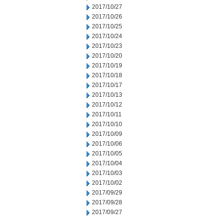
2017/10/27
2017/10/26
2017/10/25
2017/10/24
2017/10/23
2017/10/20
2017/10/19
2017/10/18
2017/10/17
2017/10/13
2017/10/12
2017/10/11
2017/10/10
2017/10/09
2017/10/06
2017/10/05
2017/10/04
2017/10/03
2017/10/02
2017/09/29
2017/09/28
2017/09/27