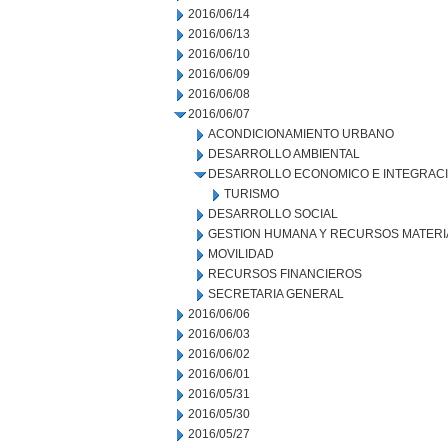
2016/06/14
2016/06/13
2016/06/10
2016/06/09
2016/06/08
2016/06/07
ACONDICIONAMIENTO URBANO
DESARROLLO AMBIENTAL
DESARROLLO ECONOMICO E INTEGRAC
TURISMO
DESARROLLO SOCIAL
GESTION HUMANA Y RECURSOS MATERI
MOVILIDAD
RECURSOS FINANCIEROS
SECRETARIA GENERAL
2016/06/06
2016/06/03
2016/06/02
2016/06/01
2016/05/31
2016/05/30
2016/05/27