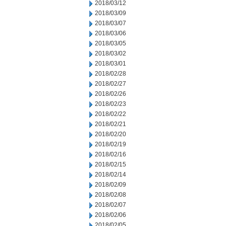
2018/03/12
2018/03/09
2018/03/07
2018/03/06
2018/03/05
2018/03/02
2018/03/01
2018/02/28
2018/02/27
2018/02/26
2018/02/23
2018/02/22
2018/02/21
2018/02/20
2018/02/19
2018/02/16
2018/02/15
2018/02/14
2018/02/09
2018/02/08
2018/02/07
2018/02/06
2018/02/05