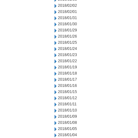
2018/02/02
2018/02/01
2018/01/31
2018/01/30
2018/01/29
2018/01/26
2018/01/25
2018/01/24
2018/01/23
2018/01/22
2018/01/19
2018/01/18
2018/01/17
2018/01/16
2018/01/15
2018/01/12
2018/01/11
2018/01/10
2018/01/09
2018/01/08
2018/01/05
2018/01/04