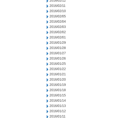
2016/02/12
2016/02/11
2016/02/10
2016/02/05
2016/02/04
2016/02/03
2016/02/02
2016/02/01
2016/01/29
2016/01/28
2016/01/27
2016/01/26
2016/01/25
2016/01/22
2016/01/21
2016/01/20
2016/01/19
2016/01/18
2016/01/15
2016/01/14
2016/01/13
2016/01/12
2016/01/11