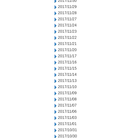
2017/11/30
2017/11/29
2017/11/28
2017/11/27
2017/11/24
2017/11/23
2017/11/22
2017/11/21
2017/11/20
2017/11/17
2017/11/16
2017/11/15
2017/11/14
2017/11/13
2017/11/10
2017/11/09
2017/11/08
2017/11/07
2017/11/06
2017/11/03
2017/11/01
2017/10/31
2017/10/30