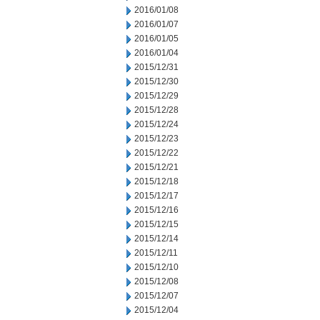
2016/01/08
2016/01/07
2016/01/05
2016/01/04
2015/12/31
2015/12/30
2015/12/29
2015/12/28
2015/12/24
2015/12/23
2015/12/22
2015/12/21
2015/12/18
2015/12/17
2015/12/16
2015/12/15
2015/12/14
2015/12/11
2015/12/10
2015/12/08
2015/12/07
2015/12/04