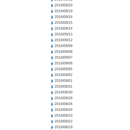
2016/09/20
2016/09/19
2016/09/16
2016/09/15
2016/09/14
2016/09/13
2016/09/12
2016/09/09
2016/09/08
2016/09/07
2016/09/06
2016/09/05
2016/09/02
2016/09/01
2016/08/31
2016/08/30
2016/08/29
2016/08/26
2016/08/24
2016/08/23
2016/08/22
2016/08/19