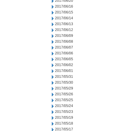
2017/06/20
2017/06/16
2017/06/15
2017/06/14
2017/06/13
2017/06/12
2017/06/09
2017/06/08
2017/06/07
2017/06/06
2017/06/05
2017/06/02
2017/06/01
2017/05/31
2017/05/30
2017/05/29
2017/05/26
2017/05/25
2017/05/24
2017/05/23
2017/05/19
2017/05/18
2017/05/17