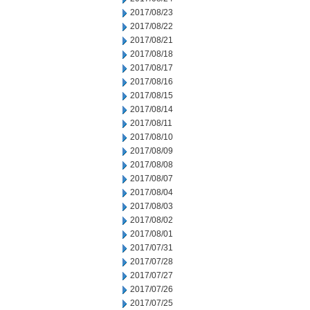
2017/08/23
2017/08/22
2017/08/21
2017/08/18
2017/08/17
2017/08/16
2017/08/15
2017/08/14
2017/08/11
2017/08/10
2017/08/09
2017/08/08
2017/08/07
2017/08/04
2017/08/03
2017/08/02
2017/08/01
2017/07/31
2017/07/28
2017/07/27
2017/07/26
2017/07/25