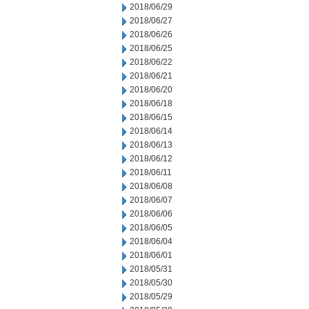
2018/06/29
2018/06/27
2018/06/26
2018/06/25
2018/06/22
2018/06/21
2018/06/20
2018/06/18
2018/06/15
2018/06/14
2018/06/13
2018/06/12
2018/06/11
2018/06/08
2018/06/07
2018/06/06
2018/06/05
2018/06/04
2018/06/01
2018/05/31
2018/05/30
2018/05/29