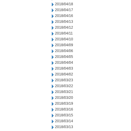
2018/04/18
2018/04/17
2018/04/16
2018/04/13
2018/04/12
2018/04/11
2018/04/10
2018/04/09
2018/04/06
2018/04/05
2018/04/04
2018/04/03
2018/04/02
2018/03/23
2018/03/22
2018/03/21
2018/03/20
2018/03/19
2018/03/16
2018/03/15
2018/03/14
2018/03/13