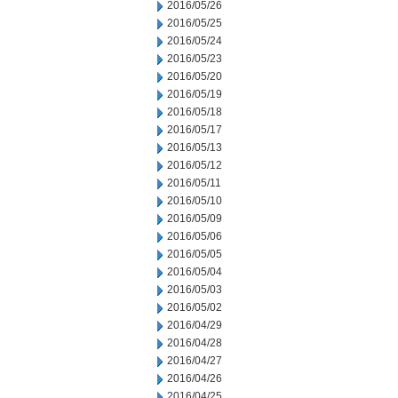
2016/05/26
2016/05/25
2016/05/24
2016/05/23
2016/05/20
2016/05/19
2016/05/18
2016/05/17
2016/05/13
2016/05/12
2016/05/11
2016/05/10
2016/05/09
2016/05/06
2016/05/05
2016/05/04
2016/05/03
2016/05/02
2016/04/29
2016/04/28
2016/04/27
2016/04/26
2016/04/25