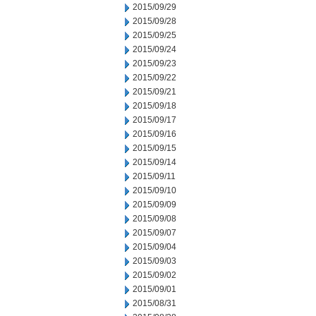
2015/09/29
2015/09/28
2015/09/25
2015/09/24
2015/09/23
2015/09/22
2015/09/21
2015/09/18
2015/09/17
2015/09/16
2015/09/15
2015/09/14
2015/09/11
2015/09/10
2015/09/09
2015/09/08
2015/09/07
2015/09/04
2015/09/03
2015/09/02
2015/09/01
2015/08/31