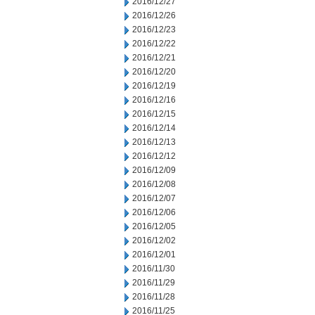
2016/12/27
2016/12/26
2016/12/23
2016/12/22
2016/12/21
2016/12/20
2016/12/19
2016/12/16
2016/12/15
2016/12/14
2016/12/13
2016/12/12
2016/12/09
2016/12/08
2016/12/07
2016/12/06
2016/12/05
2016/12/02
2016/12/01
2016/11/30
2016/11/29
2016/11/28
2016/11/25