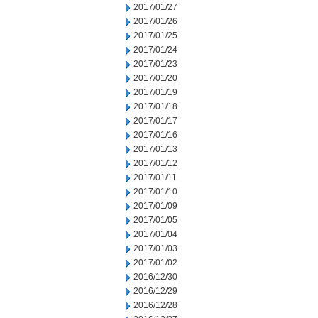
2017/01/27
2017/01/26
2017/01/25
2017/01/24
2017/01/23
2017/01/20
2017/01/19
2017/01/18
2017/01/17
2017/01/16
2017/01/13
2017/01/12
2017/01/11
2017/01/10
2017/01/09
2017/01/05
2017/01/04
2017/01/03
2017/01/02
2016/12/30
2016/12/29
2016/12/28