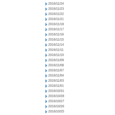
2016/11/24
2016/11/23
2016/11/22
2016/11/21
2016/11/18
2016/11/17
2016/11/16
2016/11/15
2016/11/14
2016/11/11
2016/11/10
2016/11/09
2016/11/08
2016/11/07
2016/11/04
2016/11/03
2016/11/01
2016/10/31
2016/10/28
2016/10/27
2016/10/26
2016/10/25