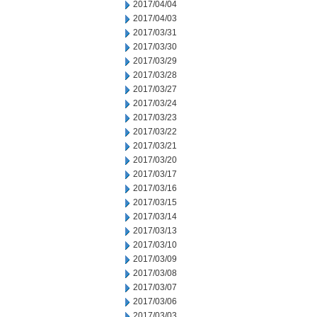
2017/04/04
2017/04/03
2017/03/31
2017/03/30
2017/03/29
2017/03/28
2017/03/27
2017/03/24
2017/03/23
2017/03/22
2017/03/21
2017/03/20
2017/03/17
2017/03/16
2017/03/15
2017/03/14
2017/03/13
2017/03/10
2017/03/09
2017/03/08
2017/03/07
2017/03/06
2017/03/03