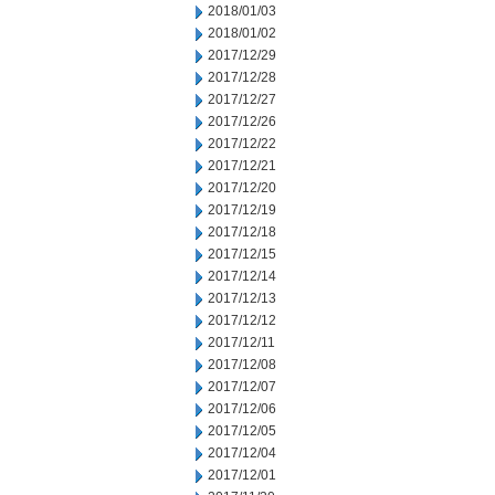
2018/01/03
2018/01/02
2017/12/29
2017/12/28
2017/12/27
2017/12/26
2017/12/22
2017/12/21
2017/12/20
2017/12/19
2017/12/18
2017/12/15
2017/12/14
2017/12/13
2017/12/12
2017/12/11
2017/12/08
2017/12/07
2017/12/06
2017/12/05
2017/12/04
2017/12/01