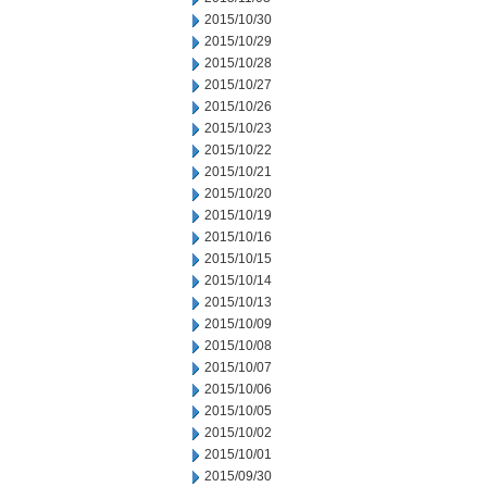
2015/10/30
2015/10/29
2015/10/28
2015/10/27
2015/10/26
2015/10/23
2015/10/22
2015/10/21
2015/10/20
2015/10/19
2015/10/16
2015/10/15
2015/10/14
2015/10/13
2015/10/09
2015/10/08
2015/10/07
2015/10/06
2015/10/05
2015/10/02
2015/10/01
2015/09/30