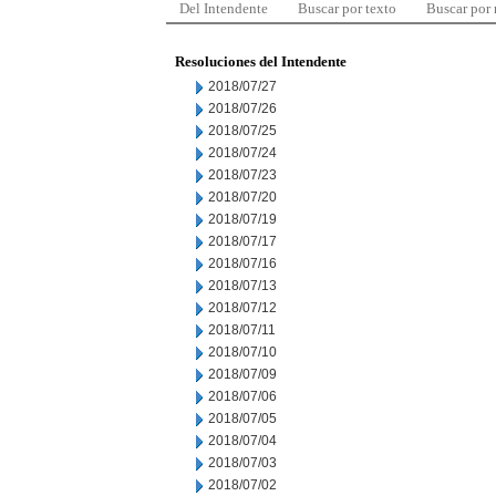
Del Intendente
Buscar por texto
Buscar por
Resoluciones del Intendente
2018/07/27
2018/07/26
2018/07/25
2018/07/24
2018/07/23
2018/07/20
2018/07/19
2018/07/17
2018/07/16
2018/07/13
2018/07/12
2018/07/11
2018/07/10
2018/07/09
2018/07/06
2018/07/05
2018/07/04
2018/07/03
2018/07/02