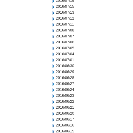
2016/07/19
2016/07/15
2016/07/13
2016/07/12
2016/07/11
2016/07/08
2016/07/07
2016/07/06
2016/07/05
2016/07/04
2016/07/01
2016/06/30
2016/06/29
2016/06/28
2016/06/27
2016/06/24
2016/06/23
2016/06/22
2016/06/21
2016/06/20
2016/06/17
2016/06/16
2016/06/15