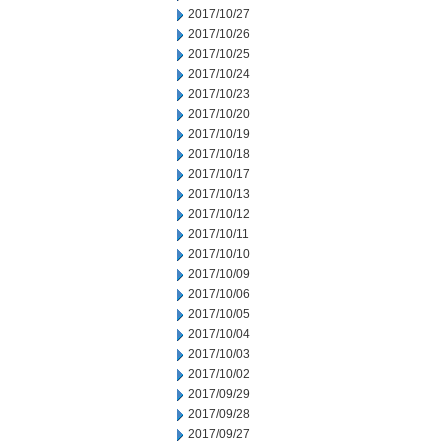
2017/10/27
2017/10/26
2017/10/25
2017/10/24
2017/10/23
2017/10/20
2017/10/19
2017/10/18
2017/10/17
2017/10/13
2017/10/12
2017/10/11
2017/10/10
2017/10/09
2017/10/06
2017/10/05
2017/10/04
2017/10/03
2017/10/02
2017/09/29
2017/09/28
2017/09/27