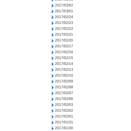
2017/03/02
2017/03/01
2017/02/24
2017/02/23
2017/02/22
2017/02/21
2017/02/20
2017/02/17
2017/02/16
2017/02/15
2017/02/14
2017/02/13
2017/02/10
2017/02/09
2017/02/08
2017/02/07
2017/02/06
2017/02/03
2017/02/02
2017/02/01
2017/01/31
2017/01/30