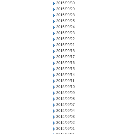
2015/09/30
2015/09/29
2015/09/28
2015/09/25
2015/09/24
2015/09/23
2015/09/22
2015/09/21
2015/09/18
2015/09/17
2015/09/16
2015/09/15
2015/09/14
2015/09/11
2015/09/10
2015/09/09
2015/09/08
2015/09/07
2015/09/04
2015/09/03
2015/09/02
2015/09/01