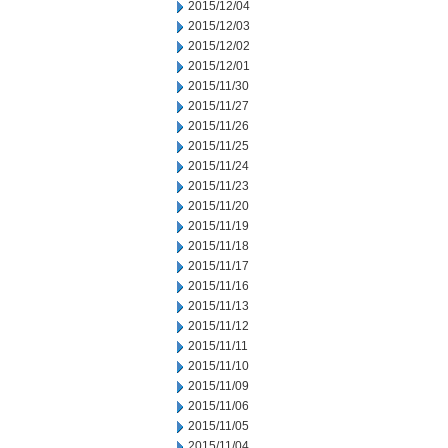
2015/12/04
2015/12/03
2015/12/02
2015/12/01
2015/11/30
2015/11/27
2015/11/26
2015/11/25
2015/11/24
2015/11/23
2015/11/20
2015/11/19
2015/11/18
2015/11/17
2015/11/16
2015/11/13
2015/11/12
2015/11/11
2015/11/10
2015/11/09
2015/11/06
2015/11/05
2015/11/04