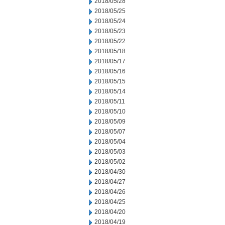
2018/05/28
2018/05/25
2018/05/24
2018/05/23
2018/05/22
2018/05/18
2018/05/17
2018/05/16
2018/05/15
2018/05/14
2018/05/11
2018/05/10
2018/05/09
2018/05/07
2018/05/04
2018/05/03
2018/05/02
2018/04/30
2018/04/27
2018/04/26
2018/04/25
2018/04/20
2018/04/19