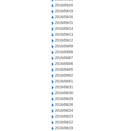
2016/09/20
2016/09/19
2016/09/16
2016/09/15
2016/09/14
2016/09/13
2016/09/12
2016/09/09
2016/09/08
2016/09/07
2016/09/06
2016/09/05
2016/09/02
2016/09/01
2016/08/31
2016/08/30
2016/08/29
2016/08/26
2016/08/24
2016/08/23
2016/08/22
2016/08/19