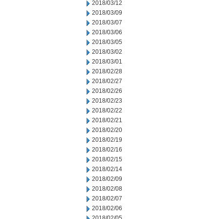
2018/03/12
2018/03/09
2018/03/07
2018/03/06
2018/03/05
2018/03/02
2018/03/01
2018/02/28
2018/02/27
2018/02/26
2018/02/23
2018/02/22
2018/02/21
2018/02/20
2018/02/19
2018/02/16
2018/02/15
2018/02/14
2018/02/09
2018/02/08
2018/02/07
2018/02/06
2018/02/05