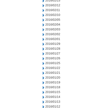
2016/02/15
2016/02/12
2016/02/11
2016/02/10
2016/02/05
2016/02/04
2016/02/03
2016/02/02
2016/02/01
2016/01/29
2016/01/28
2016/01/27
2016/01/26
2016/01/25
2016/01/22
2016/01/21
2016/01/20
2016/01/19
2016/01/18
2016/01/15
2016/01/14
2016/01/13
2016/01/12