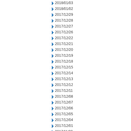
2018/01/03
2018/01/02
2017/12/29
2017/12/28
2017/12/27
2017/12/26
2017/12/22
2017/12/21
2017/12/20
2017/12/19
2017/12/18
2017/12/15
2017/12/14
2017/12/13
2017/12/12
2017/12/11
2017/12/08
2017/12/07
2017/12/06
2017/12/05
2017/12/04
2017/12/01