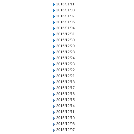
2016/01/11
2016/01/08
2016/01/07
2016/01/05
2016/01/04
2015/12/31
2015/12/30
2015/12/29
2015/12/28
2015/12/24
2015/12/23
2015/12/22
2015/12/21
2015/12/18
2015/12/17
2015/12/16
2015/12/15
2015/12/14
2015/12/11
2015/12/10
2015/12/08
2015/12/07