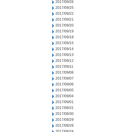
2017/09/26
2017/09/25
2017/09/22
2017/09/21
2017/09/20
2017/09/19
2017/09/18
2017/09/15
2017/09/14
2017/09/13
2017/09/12
2017/09/11
2017/09/08
2017/09/07
2017/09/06
2017/09/05
2017/09/04
2017/09/01
2017/08/31
2017/08/30
2017/08/29
2017/08/28
2017/08/24