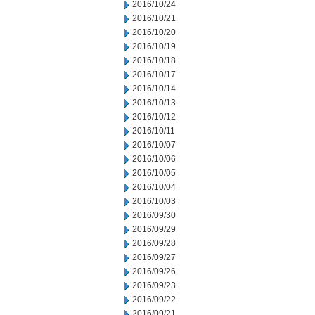
2016/10/24
2016/10/21
2016/10/20
2016/10/19
2016/10/18
2016/10/17
2016/10/14
2016/10/13
2016/10/12
2016/10/11
2016/10/07
2016/10/06
2016/10/05
2016/10/04
2016/10/03
2016/09/30
2016/09/29
2016/09/28
2016/09/27
2016/09/26
2016/09/23
2016/09/22
2016/09/21