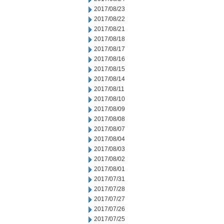
2017/08/23
2017/08/22
2017/08/21
2017/08/18
2017/08/17
2017/08/16
2017/08/15
2017/08/14
2017/08/11
2017/08/10
2017/08/09
2017/08/08
2017/08/07
2017/08/04
2017/08/03
2017/08/02
2017/08/01
2017/07/31
2017/07/28
2017/07/27
2017/07/26
2017/07/25