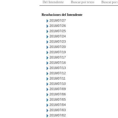
Del Intendente
Buscar por texto
Buscar por
Resoluciones del Intendente
2018/07/27
2018/07/26
2018/07/25
2018/07/24
2018/07/23
2018/07/20
2018/07/19
2018/07/17
2018/07/16
2018/07/13
2018/07/12
2018/07/11
2018/07/10
2018/07/09
2018/07/06
2018/07/05
2018/07/04
2018/07/03
2018/07/02