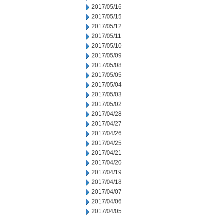
2017/05/16
2017/05/15
2017/05/12
2017/05/11
2017/05/10
2017/05/09
2017/05/08
2017/05/05
2017/05/04
2017/05/03
2017/05/02
2017/04/28
2017/04/27
2017/04/26
2017/04/25
2017/04/21
2017/04/20
2017/04/19
2017/04/18
2017/04/07
2017/04/06
2017/04/05