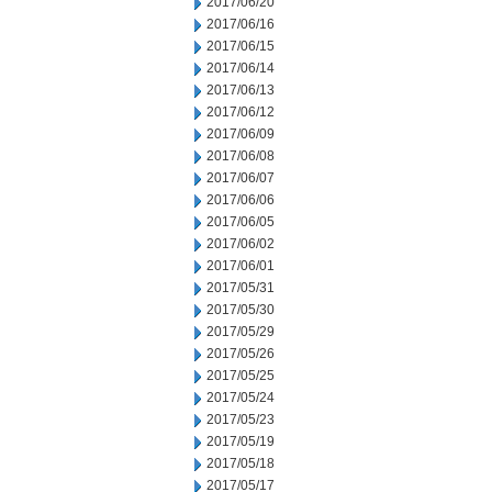
2017/06/20
2017/06/16
2017/06/15
2017/06/14
2017/06/13
2017/06/12
2017/06/09
2017/06/08
2017/06/07
2017/06/06
2017/06/05
2017/06/02
2017/06/01
2017/05/31
2017/05/30
2017/05/29
2017/05/26
2017/05/25
2017/05/24
2017/05/23
2017/05/19
2017/05/18
2017/05/17