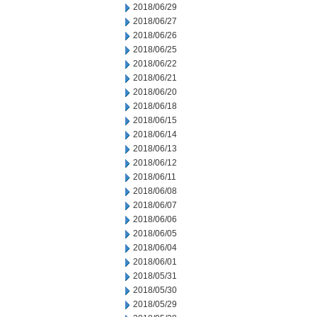
2018/06/29
2018/06/27
2018/06/26
2018/06/25
2018/06/22
2018/06/21
2018/06/20
2018/06/18
2018/06/15
2018/06/14
2018/06/13
2018/06/12
2018/06/11
2018/06/08
2018/06/07
2018/06/06
2018/06/05
2018/06/04
2018/06/01
2018/05/31
2018/05/30
2018/05/29