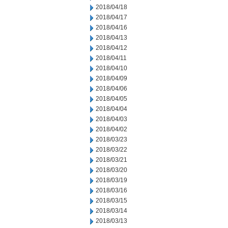
2018/04/18
2018/04/17
2018/04/16
2018/04/13
2018/04/12
2018/04/11
2018/04/10
2018/04/09
2018/04/06
2018/04/05
2018/04/04
2018/04/03
2018/04/02
2018/03/23
2018/03/22
2018/03/21
2018/03/20
2018/03/19
2018/03/16
2018/03/15
2018/03/14
2018/03/13