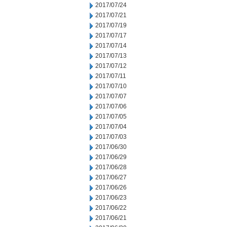
2017/07/24
2017/07/21
2017/07/19
2017/07/17
2017/07/14
2017/07/13
2017/07/12
2017/07/11
2017/07/10
2017/07/07
2017/07/06
2017/07/05
2017/07/04
2017/07/03
2017/06/30
2017/06/29
2017/06/28
2017/06/27
2017/06/26
2017/06/23
2017/06/22
2017/06/21