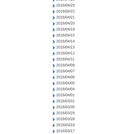
2016/04/25
2016/04/22
2016/04/21
2016/04/20
2016/04/19
2016/04/15
2016/04/14
2016/04/13
2016/04/12
2016/04/11
2016/04/08
2016/04/07
2016/04/06
2016/04/05
2016/04/04
2016/04/01
2016/03/31
2016/03/30
2016/03/29
2016/03/28
2016/03/18
2016/03/17