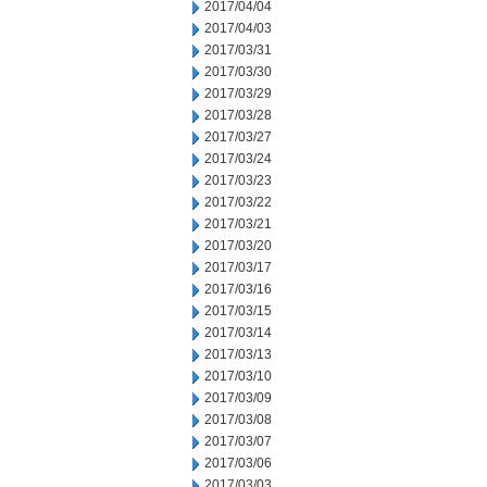
2017/04/04
2017/04/03
2017/03/31
2017/03/30
2017/03/29
2017/03/28
2017/03/27
2017/03/24
2017/03/23
2017/03/22
2017/03/21
2017/03/20
2017/03/17
2017/03/16
2017/03/15
2017/03/14
2017/03/13
2017/03/10
2017/03/09
2017/03/08
2017/03/07
2017/03/06
2017/03/03