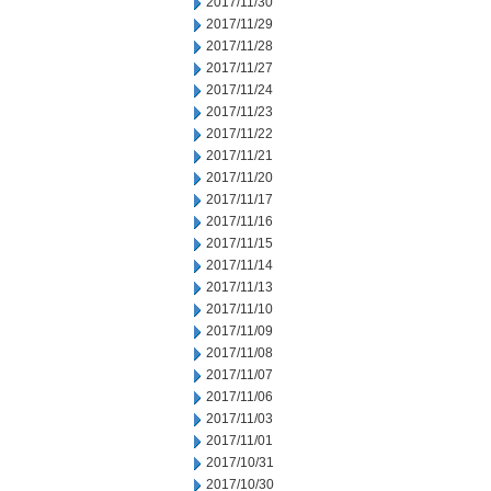
2017/11/30
2017/11/29
2017/11/28
2017/11/27
2017/11/24
2017/11/23
2017/11/22
2017/11/21
2017/11/20
2017/11/17
2017/11/16
2017/11/15
2017/11/14
2017/11/13
2017/11/10
2017/11/09
2017/11/08
2017/11/07
2017/11/06
2017/11/03
2017/11/01
2017/10/31
2017/10/30