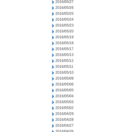
2016/05/27
2016/05/26
2016/05/25
2016/05/24
2016/05/23
2016/05/20
2016/05/19
2016/05/18
2016/05/17
2016/05/13
2016/05/12
2016/05/11
2016/05/10
2016/05/09
2016/05/06
2016/05/05
2016/05/04
2016/05/03
2016/05/02
2016/04/29
2016/04/28
2016/04/27
2016/04/26