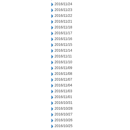
2016/11/24
2016/11/23
2016/11/22
2016/11/21
2016/11/18
2016/11/17
2016/11/16
2016/11/15
2016/11/14
2016/11/11
2016/11/10
2016/11/09
2016/11/08
2016/11/07
2016/11/04
2016/11/03
2016/11/01
2016/10/31
2016/10/28
2016/10/27
2016/10/26
2016/10/25