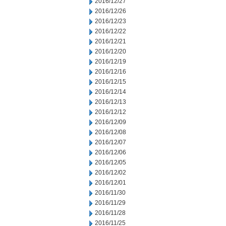
2016/12/27
2016/12/26
2016/12/23
2016/12/22
2016/12/21
2016/12/20
2016/12/19
2016/12/16
2016/12/15
2016/12/14
2016/12/13
2016/12/12
2016/12/09
2016/12/08
2016/12/07
2016/12/06
2016/12/05
2016/12/02
2016/12/01
2016/11/30
2016/11/29
2016/11/28
2016/11/25