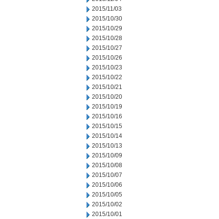
2015/11/03
2015/10/30
2015/10/29
2015/10/28
2015/10/27
2015/10/26
2015/10/23
2015/10/22
2015/10/21
2015/10/20
2015/10/19
2015/10/16
2015/10/15
2015/10/14
2015/10/13
2015/10/09
2015/10/08
2015/10/07
2015/10/06
2015/10/05
2015/10/02
2015/10/01