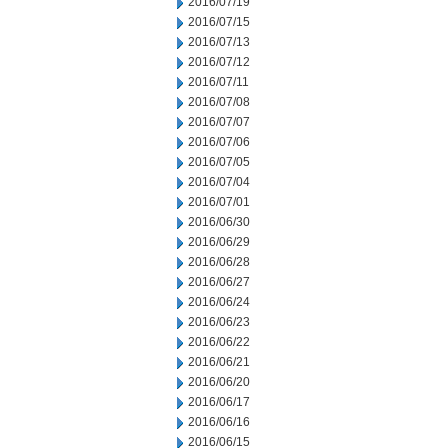
2016/07/19
2016/07/15
2016/07/13
2016/07/12
2016/07/11
2016/07/08
2016/07/07
2016/07/06
2016/07/05
2016/07/04
2016/07/01
2016/06/30
2016/06/29
2016/06/28
2016/06/27
2016/06/24
2016/06/23
2016/06/22
2016/06/21
2016/06/20
2016/06/17
2016/06/16
2016/06/15