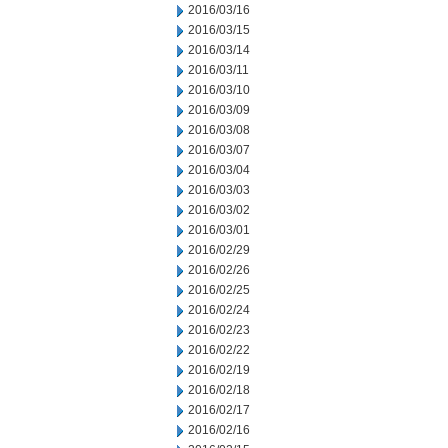
2016/03/16
2016/03/15
2016/03/14
2016/03/11
2016/03/10
2016/03/09
2016/03/08
2016/03/07
2016/03/04
2016/03/03
2016/03/02
2016/03/01
2016/02/29
2016/02/26
2016/02/25
2016/02/24
2016/02/23
2016/02/22
2016/02/19
2016/02/18
2016/02/17
2016/02/16