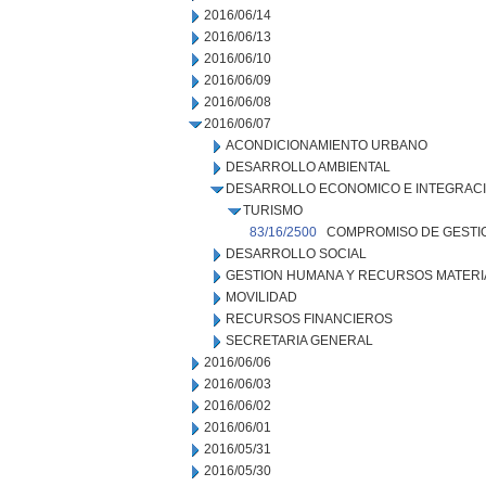
2016/06/14
2016/06/13
2016/06/10
2016/06/09
2016/06/08
2016/06/07
ACONDICIONAMIENTO URBANO
DESARROLLO AMBIENTAL
DESARROLLO ECONOMICO E INTEGRAC
TURISMO
83/16/2500
COMPROMISO DE GESTI
DESARROLLO SOCIAL
GESTION HUMANA Y RECURSOS MATERI
MOVILIDAD
RECURSOS FINANCIEROS
SECRETARIA GENERAL
2016/06/06
2016/06/03
2016/06/02
2016/06/01
2016/05/31
2016/05/30