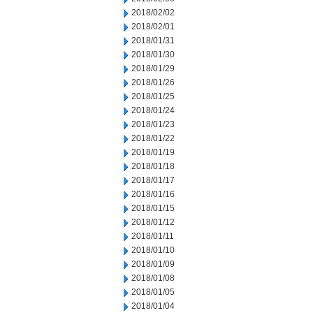
2018/02/02
2018/02/01
2018/01/31
2018/01/30
2018/01/29
2018/01/26
2018/01/25
2018/01/24
2018/01/23
2018/01/22
2018/01/19
2018/01/18
2018/01/17
2018/01/16
2018/01/15
2018/01/12
2018/01/11
2018/01/10
2018/01/09
2018/01/08
2018/01/05
2018/01/04