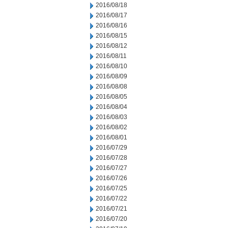
2016/08/18
2016/08/17
2016/08/16
2016/08/15
2016/08/12
2016/08/11
2016/08/10
2016/08/09
2016/08/08
2016/08/05
2016/08/04
2016/08/03
2016/08/02
2016/08/01
2016/07/29
2016/07/28
2016/07/27
2016/07/26
2016/07/25
2016/07/22
2016/07/21
2016/07/20