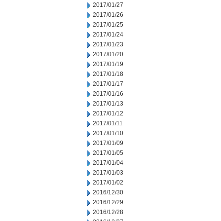
2017/01/27
2017/01/26
2017/01/25
2017/01/24
2017/01/23
2017/01/20
2017/01/19
2017/01/18
2017/01/17
2017/01/16
2017/01/13
2017/01/12
2017/01/11
2017/01/10
2017/01/09
2017/01/05
2017/01/04
2017/01/03
2017/01/02
2016/12/30
2016/12/29
2016/12/28