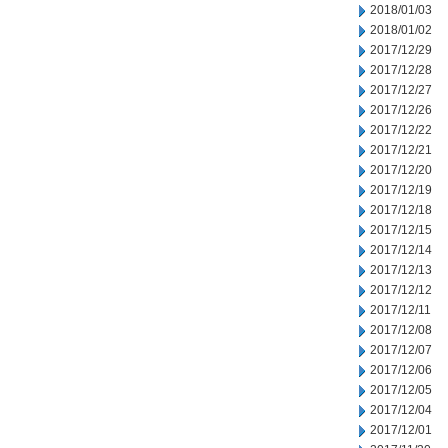
2018/01/03
2018/01/02
2017/12/29
2017/12/28
2017/12/27
2017/12/26
2017/12/22
2017/12/21
2017/12/20
2017/12/19
2017/12/18
2017/12/15
2017/12/14
2017/12/13
2017/12/12
2017/12/11
2017/12/08
2017/12/07
2017/12/06
2017/12/05
2017/12/04
2017/12/01