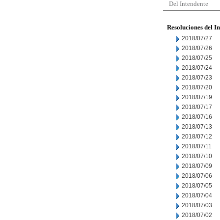
Del Intendente
Resoluciones del I
2018/07/27
2018/07/26
2018/07/25
2018/07/24
2018/07/23
2018/07/20
2018/07/19
2018/07/17
2018/07/16
2018/07/13
2018/07/12
2018/07/11
2018/07/10
2018/07/09
2018/07/06
2018/07/05
2018/07/04
2018/07/03
2018/07/02