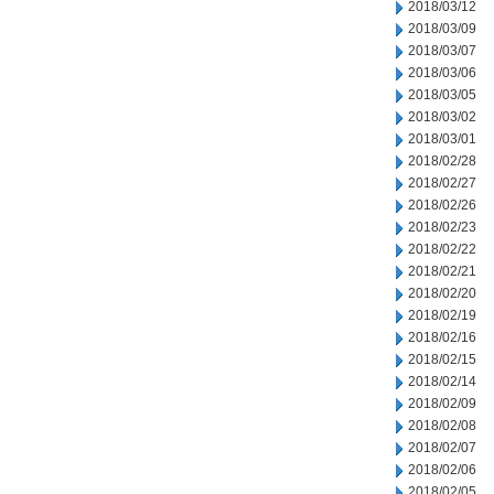
2018/03/12
2018/03/09
2018/03/07
2018/03/06
2018/03/05
2018/03/02
2018/03/01
2018/02/28
2018/02/27
2018/02/26
2018/02/23
2018/02/22
2018/02/21
2018/02/20
2018/02/19
2018/02/16
2018/02/15
2018/02/14
2018/02/09
2018/02/08
2018/02/07
2018/02/06
2018/02/05