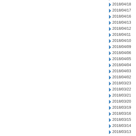
2018/04/18
2018/04/17
2018/04/16
2018/04/13
2018/04/12
2018/04/11
2018/04/10
2018/04/09
2018/04/06
2018/04/05
2018/04/04
2018/04/03
2018/04/02
2018/03/23
2018/03/22
2018/03/21
2018/03/20
2018/03/19
2018/03/16
2018/03/15
2018/03/14
2018/03/13