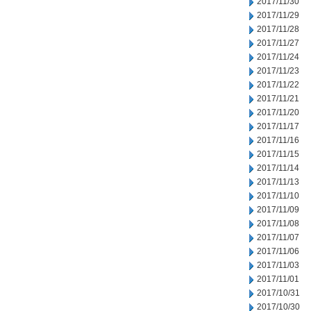
2017/11/30
2017/11/29
2017/11/28
2017/11/27
2017/11/24
2017/11/23
2017/11/22
2017/11/21
2017/11/20
2017/11/17
2017/11/16
2017/11/15
2017/11/14
2017/11/13
2017/11/10
2017/11/09
2017/11/08
2017/11/07
2017/11/06
2017/11/03
2017/11/01
2017/10/31
2017/10/30