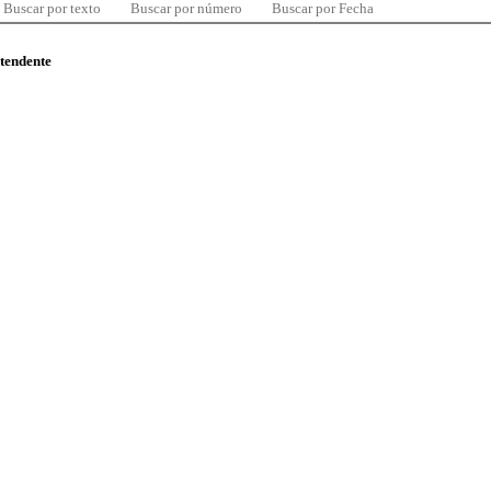
Buscar por texto
Buscar por número
Buscar por Fecha
ntendente