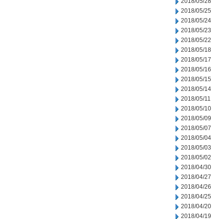
2018/05/28
2018/05/25
2018/05/24
2018/05/23
2018/05/22
2018/05/18
2018/05/17
2018/05/16
2018/05/15
2018/05/14
2018/05/11
2018/05/10
2018/05/09
2018/05/07
2018/05/04
2018/05/03
2018/05/02
2018/04/30
2018/04/27
2018/04/26
2018/04/25
2018/04/20
2018/04/19