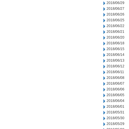
2018/06/29
2018/06/27
2018/06/26
2018/06/25
2018/06/22
2018/06/21
2018/06/20
2018/06/18
2018/06/15
2018/06/14
2018/06/13
2018/06/12
2018/06/11
2018/06/08
2018/06/07
2018/06/06
2018/06/05
2018/06/04
2018/06/01
2018/05/31
2018/05/30
2018/05/29