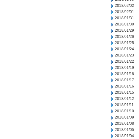
2018/02/02
2018/02/01
2018/01/31
2018/01/30
2018/01/29
2018/01/26
2018/01/25
2018/01/24
2018/01/23
2018/01/22
2018/01/19
2018/01/18
2018/01/17
2018/01/16
2018/01/15
2018/01/12
2018/01/11
2018/01/10
2018/01/09
2018/01/08
2018/01/05
2018/01/04