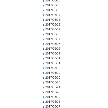
2017/06/20
2017/06/16
2017/06/15
2017/06/14
2017/06/13
2017/06/12
2017/06/09
2017/06/08
2017/06/07
2017/06/06
2017/06/05
2017/06/02
2017/06/01
2017/05/31
2017/05/30
2017/05/29
2017/05/26
2017/05/25
2017/05/24
2017/05/23
2017/05/19
2017/05/18
2017/05/17