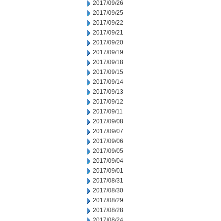
2017/09/26
2017/09/25
2017/09/22
2017/09/21
2017/09/20
2017/09/19
2017/09/18
2017/09/15
2017/09/14
2017/09/13
2017/09/12
2017/09/11
2017/09/08
2017/09/07
2017/09/06
2017/09/05
2017/09/04
2017/09/01
2017/08/31
2017/08/30
2017/08/29
2017/08/28
2017/08/24