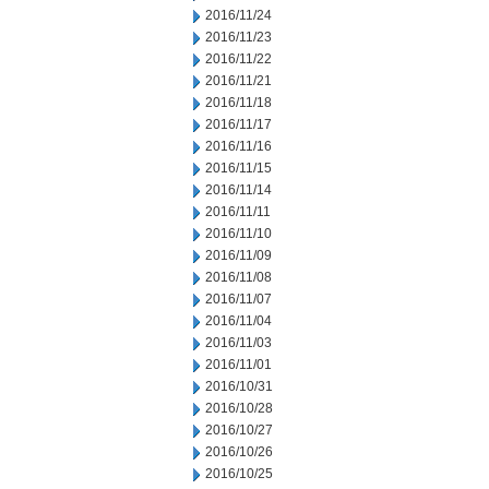
2016/11/24
2016/11/23
2016/11/22
2016/11/21
2016/11/18
2016/11/17
2016/11/16
2016/11/15
2016/11/14
2016/11/11
2016/11/10
2016/11/09
2016/11/08
2016/11/07
2016/11/04
2016/11/03
2016/11/01
2016/10/31
2016/10/28
2016/10/27
2016/10/26
2016/10/25