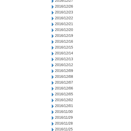
2016/12/27
2016/12/26
2016/12/23
2016/12/22
2016/12/21
2016/12/20
2016/12/19
2016/12/16
2016/12/15
2016/12/14
2016/12/13
2016/12/12
2016/12/09
2016/12/08
2016/12/07
2016/12/06
2016/12/05
2016/12/02
2016/12/01
2016/11/30
2016/11/29
2016/11/28
2016/11/25