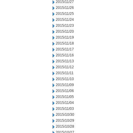
2015/11/27
2015/11/26
2015/11/25
2015/11/24
2015/11/23
2015/11/20
2015/11/19
2015/11/18
2015/11/17
2015/11/16
2015/11/13
2015/11/12
2015/11/11
2015/11/10
2015/11/09
2015/11/06
2015/11/05
2015/11/04
2015/11/03
2015/10/30
2015/10/29
2015/10/28
2015/10/27