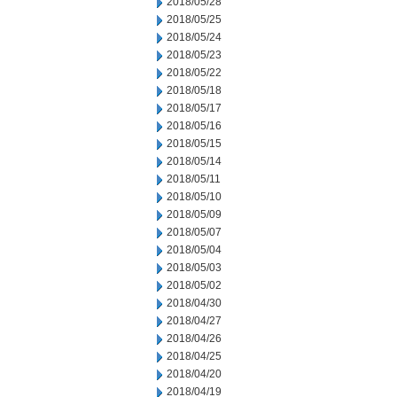
2018/05/28
2018/05/25
2018/05/24
2018/05/23
2018/05/22
2018/05/18
2018/05/17
2018/05/16
2018/05/15
2018/05/14
2018/05/11
2018/05/10
2018/05/09
2018/05/07
2018/05/04
2018/05/03
2018/05/02
2018/04/30
2018/04/27
2018/04/26
2018/04/25
2018/04/20
2018/04/19