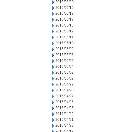
2016/05/20
2016/05/19
2016/05/18
2016/05/17
2016/05/13
2016/05/12
2016/05/11
2016/05/10
2016/05/09
2016/05/06
2016/05/05
2016/05/04
2016/05/03
2016/05/02
2016/04/29
2016/04/28
2016/04/27
2016/04/26
2016/04/25
2016/04/22
2016/04/21
2016/04/20
2016/04/19