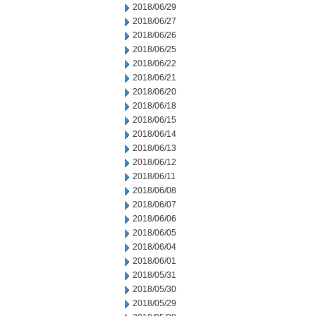
2018/06/29
2018/06/27
2018/06/26
2018/06/25
2018/06/22
2018/06/21
2018/06/20
2018/06/18
2018/06/15
2018/06/14
2018/06/13
2018/06/12
2018/06/11
2018/06/08
2018/06/07
2018/06/06
2018/06/05
2018/06/04
2018/06/01
2018/05/31
2018/05/30
2018/05/29