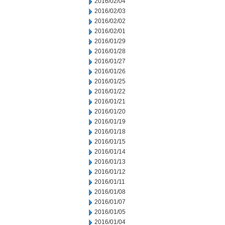
2016/02/04
2016/02/03
2016/02/02
2016/02/01
2016/01/29
2016/01/28
2016/01/27
2016/01/26
2016/01/25
2016/01/22
2016/01/21
2016/01/20
2016/01/19
2016/01/18
2016/01/15
2016/01/14
2016/01/13
2016/01/12
2016/01/11
2016/01/08
2016/01/07
2016/01/05
2016/01/04