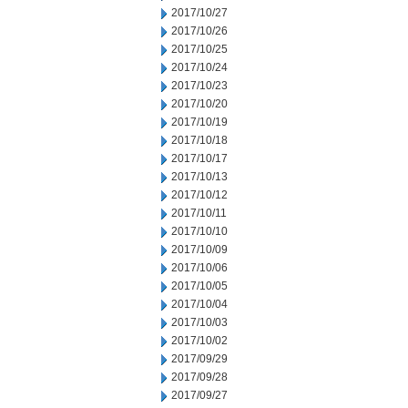
2017/10/27
2017/10/26
2017/10/25
2017/10/24
2017/10/23
2017/10/20
2017/10/19
2017/10/18
2017/10/17
2017/10/13
2017/10/12
2017/10/11
2017/10/10
2017/10/09
2017/10/06
2017/10/05
2017/10/04
2017/10/03
2017/10/02
2017/09/29
2017/09/28
2017/09/27