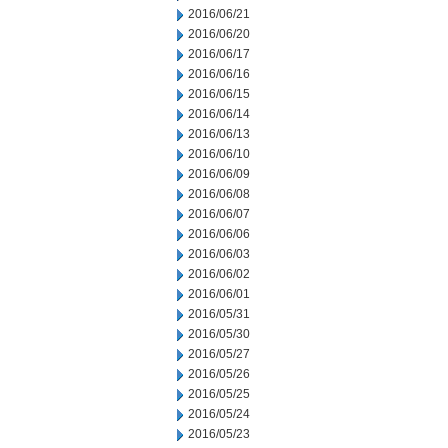
2016/06/21
2016/06/20
2016/06/17
2016/06/16
2016/06/15
2016/06/14
2016/06/13
2016/06/10
2016/06/09
2016/06/08
2016/06/07
2016/06/06
2016/06/03
2016/06/02
2016/06/01
2016/05/31
2016/05/30
2016/05/27
2016/05/26
2016/05/25
2016/05/24
2016/05/23