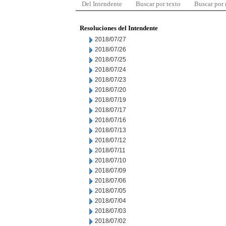
Del Intendente
Buscar por texto
Buscar por
Resoluciones del Intendente
2018/07/27
2018/07/26
2018/07/25
2018/07/24
2018/07/23
2018/07/20
2018/07/19
2018/07/17
2018/07/16
2018/07/13
2018/07/12
2018/07/11
2018/07/10
2018/07/09
2018/07/06
2018/07/05
2018/07/04
2018/07/03
2018/07/02