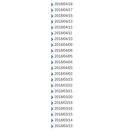
2018/04/18
2018/04/17
2018/04/16
2018/04/13
2018/04/12
2018/04/11
2018/04/10
2018/04/09
2018/04/06
2018/04/05
2018/04/04
2018/04/03
2018/04/02
2018/03/23
2018/03/22
2018/03/21
2018/03/20
2018/03/19
2018/03/16
2018/03/15
2018/03/14
2018/03/13