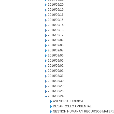
2016/09/20
2016/09/19
2016/09/16
2016/09/15
2016/09/14
2016/09/13
2016/09/12
2016/09/09
2016/09/08
2016/09/07
2016/09/06
2016/09/05
2016/09/02
2016/09/01
2016/08/31
2016/08/30
2016/08/29
2016/08/26
2016/08/24
ASESORIA JURIDICA
DESARROLLO AMBIENTAL
GESTION HUMANA Y RECURSOS MATERI