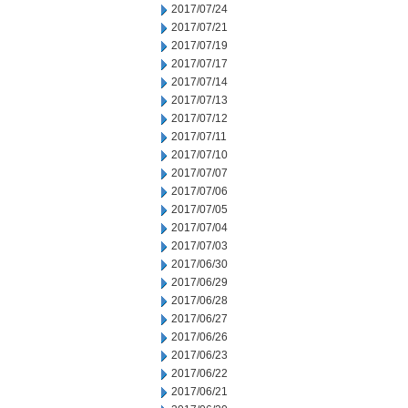
2017/07/24
2017/07/21
2017/07/19
2017/07/17
2017/07/14
2017/07/13
2017/07/12
2017/07/11
2017/07/10
2017/07/07
2017/07/06
2017/07/05
2017/07/04
2017/07/03
2017/06/30
2017/06/29
2017/06/28
2017/06/27
2017/06/26
2017/06/23
2017/06/22
2017/06/21