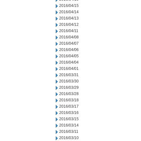
2016/04/15
2016/04/14
2016/04/13
2016/04/12
2016/04/11
2016/04/08
2016/04/07
2016/04/06
2016/04/05
2016/04/04
2016/04/01
2016/03/31
2016/03/30
2016/03/29
2016/03/28
2016/03/18
2016/03/17
2016/03/16
2016/03/15
2016/03/14
2016/03/11
2016/03/10