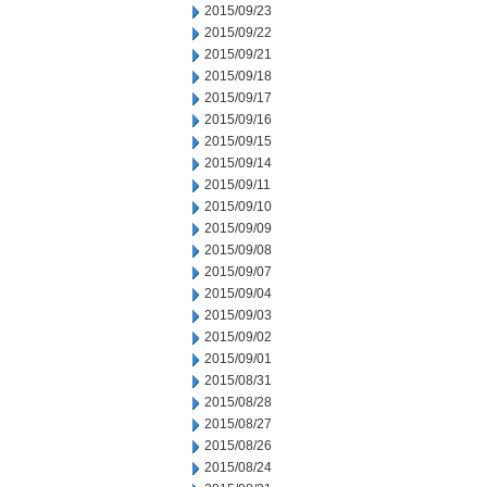
2015/09/23
2015/09/22
2015/09/21
2015/09/18
2015/09/17
2015/09/16
2015/09/15
2015/09/14
2015/09/11
2015/09/10
2015/09/09
2015/09/08
2015/09/07
2015/09/04
2015/09/03
2015/09/02
2015/09/01
2015/08/31
2015/08/28
2015/08/27
2015/08/26
2015/08/24