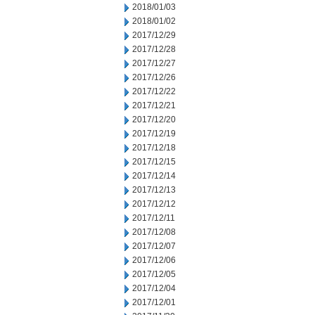
2018/01/03
2018/01/02
2017/12/29
2017/12/28
2017/12/27
2017/12/26
2017/12/22
2017/12/21
2017/12/20
2017/12/19
2017/12/18
2017/12/15
2017/12/14
2017/12/13
2017/12/12
2017/12/11
2017/12/08
2017/12/07
2017/12/06
2017/12/05
2017/12/04
2017/12/01