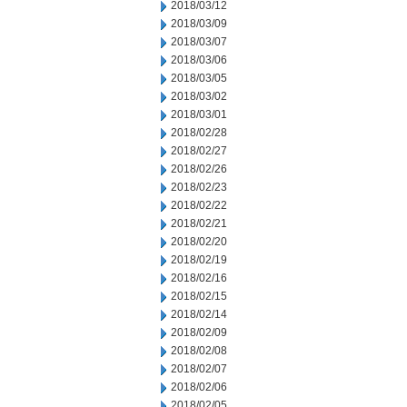
2018/03/12
2018/03/09
2018/03/07
2018/03/06
2018/03/05
2018/03/02
2018/03/01
2018/02/28
2018/02/27
2018/02/26
2018/02/23
2018/02/22
2018/02/21
2018/02/20
2018/02/19
2018/02/16
2018/02/15
2018/02/14
2018/02/09
2018/02/08
2018/02/07
2018/02/06
2018/02/05