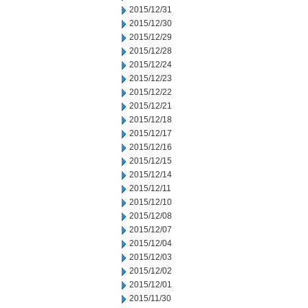
2015/12/31
2015/12/30
2015/12/29
2015/12/28
2015/12/24
2015/12/23
2015/12/22
2015/12/21
2015/12/18
2015/12/17
2015/12/16
2015/12/15
2015/12/14
2015/12/11
2015/12/10
2015/12/08
2015/12/07
2015/12/04
2015/12/03
2015/12/02
2015/12/01
2015/11/30