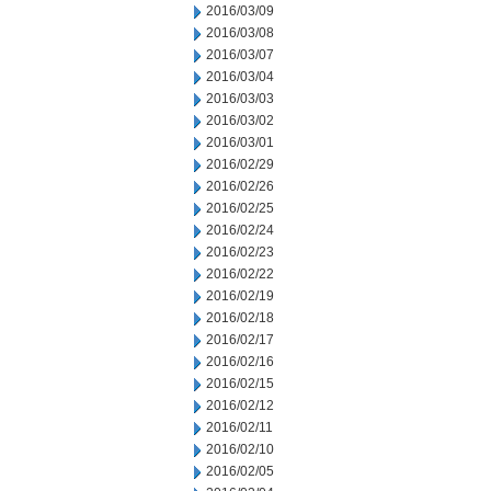
2016/03/09
2016/03/08
2016/03/07
2016/03/04
2016/03/03
2016/03/02
2016/03/01
2016/02/29
2016/02/26
2016/02/25
2016/02/24
2016/02/23
2016/02/22
2016/02/19
2016/02/18
2016/02/17
2016/02/16
2016/02/15
2016/02/12
2016/02/11
2016/02/10
2016/02/05