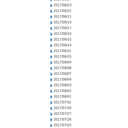
2017/08/23
2017/08/22
2017/08/21
2017/08/18
2017/08/17
2017/08/16
2017/08/15
2017/08/14
2017/08/11
2017/08/10
2017/08/09
2017/08/08
2017/08/07
2017/08/04
2017/08/03
2017/08/02
2017/08/01
2017/07/31
2017/07/28
2017/07/27
2017/07/26
2017/07/25