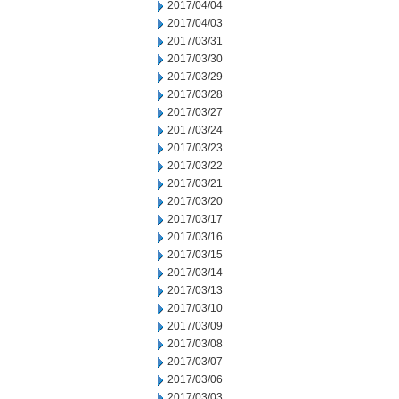
2017/04/04
2017/04/03
2017/03/31
2017/03/30
2017/03/29
2017/03/28
2017/03/27
2017/03/24
2017/03/23
2017/03/22
2017/03/21
2017/03/20
2017/03/17
2017/03/16
2017/03/15
2017/03/14
2017/03/13
2017/03/10
2017/03/09
2017/03/08
2017/03/07
2017/03/06
2017/03/03