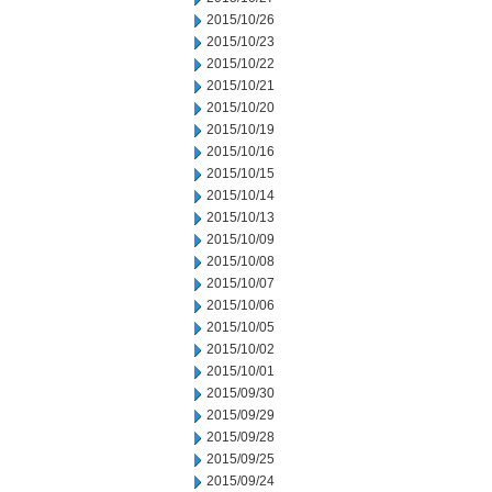
2015/10/26
2015/10/23
2015/10/22
2015/10/21
2015/10/20
2015/10/19
2015/10/16
2015/10/15
2015/10/14
2015/10/13
2015/10/09
2015/10/08
2015/10/07
2015/10/06
2015/10/05
2015/10/02
2015/10/01
2015/09/30
2015/09/29
2015/09/28
2015/09/25
2015/09/24