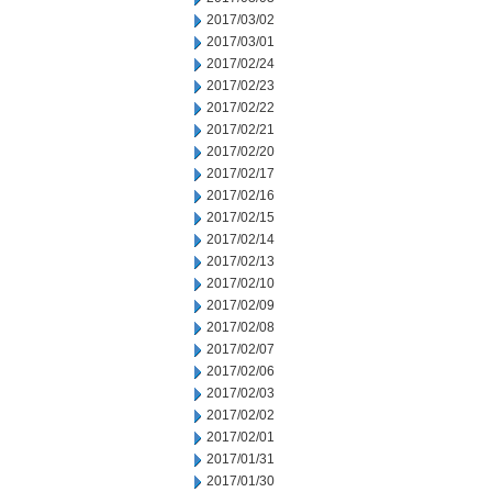
2017/03/02
2017/03/01
2017/02/24
2017/02/23
2017/02/22
2017/02/21
2017/02/20
2017/02/17
2017/02/16
2017/02/15
2017/02/14
2017/02/13
2017/02/10
2017/02/09
2017/02/08
2017/02/07
2017/02/06
2017/02/03
2017/02/02
2017/02/01
2017/01/31
2017/01/30