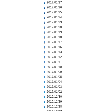
2017/01/27
2017/01/26
2017/01/25
2017/01/24
2017/01/23
2017/01/20
2017/01/19
2017/01/18
2017/01/17
2017/01/16
2017/01/13
2017/01/12
2017/01/11
2017/01/10
2017/01/09
2017/01/05
2017/01/04
2017/01/03
2017/01/02
2016/12/30
2016/12/29
2016/12/28