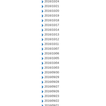
2016/10/24
2016/10/21
2016/10/20
2016/10/19
2016/10/18
2016/10/17
2016/10/14
2016/10/13
2016/10/12
2016/10/11
2016/10/07
2016/10/06
2016/10/05
2016/10/04
2016/10/03
2016/09/30
2016/09/29
2016/09/28
2016/09/27
2016/09/26
2016/09/23
2016/09/22
2016/09/21