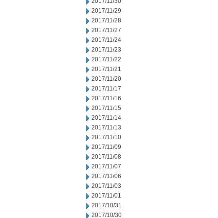
2017/11/30
2017/11/29
2017/11/28
2017/11/27
2017/11/24
2017/11/23
2017/11/22
2017/11/21
2017/11/20
2017/11/17
2017/11/16
2017/11/15
2017/11/14
2017/11/13
2017/11/10
2017/11/09
2017/11/08
2017/11/07
2017/11/06
2017/11/03
2017/11/01
2017/10/31
2017/10/30