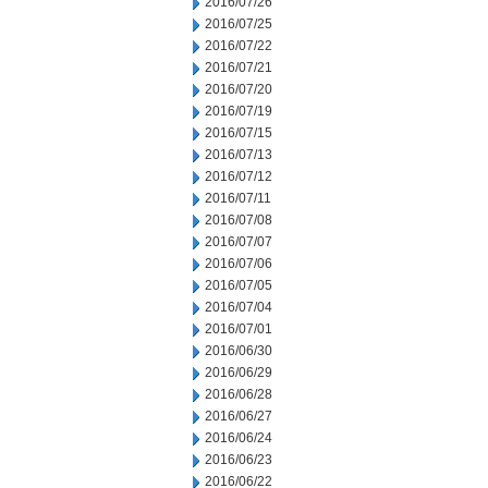
2016/07/26
2016/07/25
2016/07/22
2016/07/21
2016/07/20
2016/07/19
2016/07/15
2016/07/13
2016/07/12
2016/07/11
2016/07/08
2016/07/07
2016/07/06
2016/07/05
2016/07/04
2016/07/01
2016/06/30
2016/06/29
2016/06/28
2016/06/27
2016/06/24
2016/06/23
2016/06/22