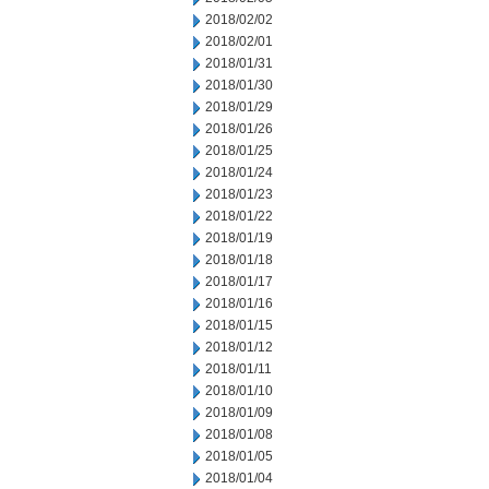
2018/02/02
2018/02/01
2018/01/31
2018/01/30
2018/01/29
2018/01/26
2018/01/25
2018/01/24
2018/01/23
2018/01/22
2018/01/19
2018/01/18
2018/01/17
2018/01/16
2018/01/15
2018/01/12
2018/01/11
2018/01/10
2018/01/09
2018/01/08
2018/01/05
2018/01/04