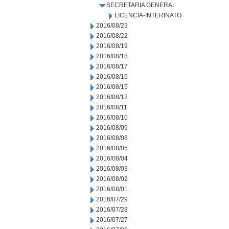
SECRETARIA GENERAL
LICENCIA-INTERINATO
2016/08/23
2016/08/22
2016/08/19
2016/08/18
2016/08/17
2016/08/16
2016/08/15
2016/08/12
2016/08/11
2016/08/10
2016/08/09
2016/08/08
2016/08/05
2016/08/04
2016/08/03
2016/08/02
2016/08/01
2016/07/29
2016/07/28
2016/07/27