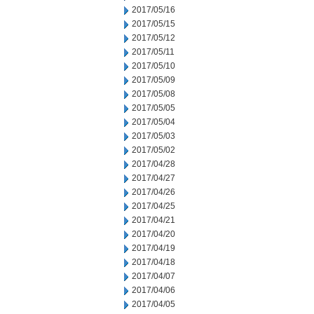
2017/05/16
2017/05/15
2017/05/12
2017/05/11
2017/05/10
2017/05/09
2017/05/08
2017/05/05
2017/05/04
2017/05/03
2017/05/02
2017/04/28
2017/04/27
2017/04/26
2017/04/25
2017/04/21
2017/04/20
2017/04/19
2017/04/18
2017/04/07
2017/04/06
2017/04/05