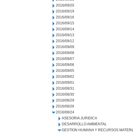
2016/09/20
2016/09/19
2016/09/16
2016/09/15
2016/09/14
2016/09/13
2016/09/12
2016/09/09
2016/09/08
2016/09/07
2016/09/06
2016/09/05
2016/09/02
2016/09/01
2016/08/31
2016/08/30
2016/08/29
2016/08/26
2016/08/24
ASESORIA JURIDICA
DESARROLLO AMBIENTAL
GESTION HUMANA Y RECURSOS MATERI