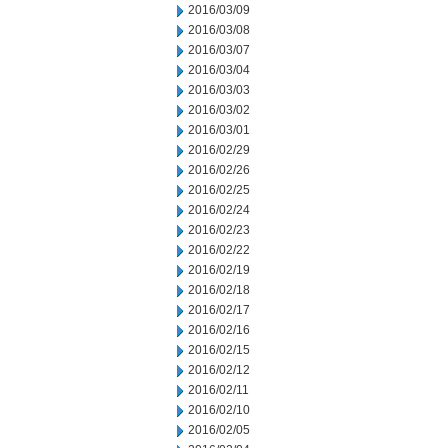
2016/03/09
2016/03/08
2016/03/07
2016/03/04
2016/03/03
2016/03/02
2016/03/01
2016/02/29
2016/02/26
2016/02/25
2016/02/24
2016/02/23
2016/02/22
2016/02/19
2016/02/18
2016/02/17
2016/02/16
2016/02/15
2016/02/12
2016/02/11
2016/02/10
2016/02/05