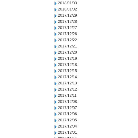
2018/01/03
2018/01/02
2017/12/29
2017/12/28
2017/12/27
2017/12/26
2017/12/22
2017/12/21
2017/12/20
2017/12/19
2017/12/18
2017/12/15
2017/12/14
2017/12/13
2017/12/12
2017/12/11
2017/12/08
2017/12/07
2017/12/06
2017/12/05
2017/12/04
2017/12/01