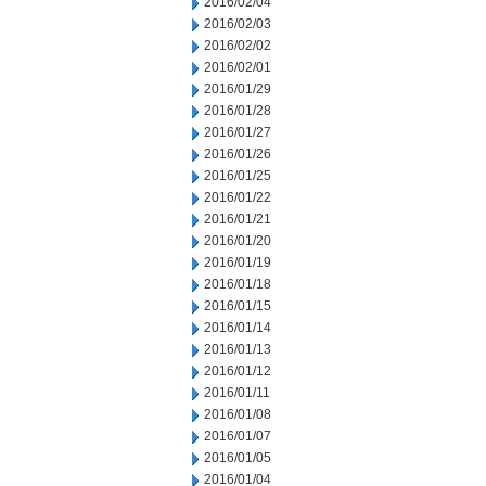
2016/02/04
2016/02/03
2016/02/02
2016/02/01
2016/01/29
2016/01/28
2016/01/27
2016/01/26
2016/01/25
2016/01/22
2016/01/21
2016/01/20
2016/01/19
2016/01/18
2016/01/15
2016/01/14
2016/01/13
2016/01/12
2016/01/11
2016/01/08
2016/01/07
2016/01/05
2016/01/04