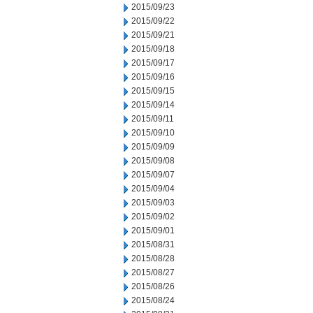
2015/09/23
2015/09/22
2015/09/21
2015/09/18
2015/09/17
2015/09/16
2015/09/15
2015/09/14
2015/09/11
2015/09/10
2015/09/09
2015/09/08
2015/09/07
2015/09/04
2015/09/03
2015/09/02
2015/09/01
2015/08/31
2015/08/28
2015/08/27
2015/08/26
2015/08/24