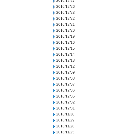
2016/12/27
2016/12/26
2016/12/23
2016/12/22
2016/12/21
2016/12/20
2016/12/19
2016/12/16
2016/12/15
2016/12/14
2016/12/13
2016/12/12
2016/12/09
2016/12/08
2016/12/07
2016/12/06
2016/12/05
2016/12/02
2016/12/01
2016/11/30
2016/11/29
2016/11/28
2016/11/25