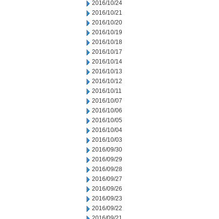
2016/10/24
2016/10/21
2016/10/20
2016/10/19
2016/10/18
2016/10/17
2016/10/14
2016/10/13
2016/10/12
2016/10/11
2016/10/07
2016/10/06
2016/10/05
2016/10/04
2016/10/03
2016/09/30
2016/09/29
2016/09/28
2016/09/27
2016/09/26
2016/09/23
2016/09/22
2016/09/21