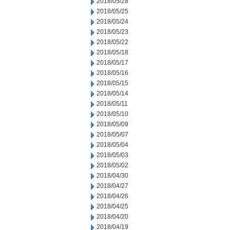
2018/05/28
2018/05/25
2018/05/24
2018/05/23
2018/05/22
2018/05/18
2018/05/17
2018/05/16
2018/05/15
2018/05/14
2018/05/11
2018/05/10
2018/05/09
2018/05/07
2018/05/04
2018/05/03
2018/05/02
2018/04/30
2018/04/27
2018/04/26
2018/04/25
2018/04/20
2018/04/19