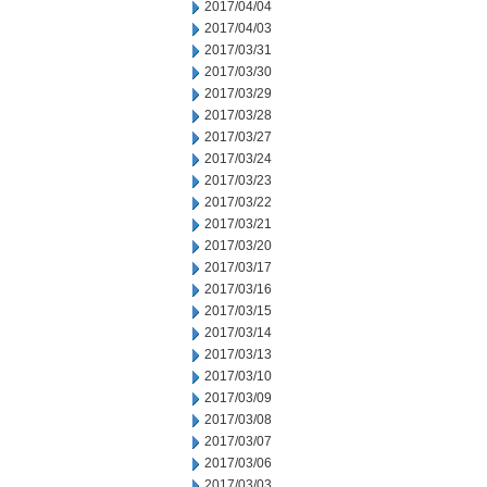
2017/04/04
2017/04/03
2017/03/31
2017/03/30
2017/03/29
2017/03/28
2017/03/27
2017/03/24
2017/03/23
2017/03/22
2017/03/21
2017/03/20
2017/03/17
2017/03/16
2017/03/15
2017/03/14
2017/03/13
2017/03/10
2017/03/09
2017/03/08
2017/03/07
2017/03/06
2017/03/03