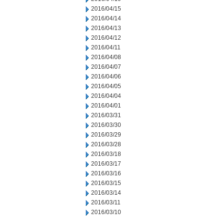
2016/04/15
2016/04/14
2016/04/13
2016/04/12
2016/04/11
2016/04/08
2016/04/07
2016/04/06
2016/04/05
2016/04/04
2016/04/01
2016/03/31
2016/03/30
2016/03/29
2016/03/28
2016/03/18
2016/03/17
2016/03/16
2016/03/15
2016/03/14
2016/03/11
2016/03/10