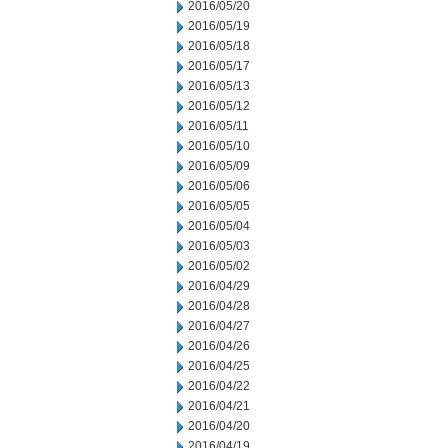
2016/05/20
2016/05/19
2016/05/18
2016/05/17
2016/05/13
2016/05/12
2016/05/11
2016/05/10
2016/05/09
2016/05/06
2016/05/05
2016/05/04
2016/05/03
2016/05/02
2016/04/29
2016/04/28
2016/04/27
2016/04/26
2016/04/25
2016/04/22
2016/04/21
2016/04/20
2016/04/19