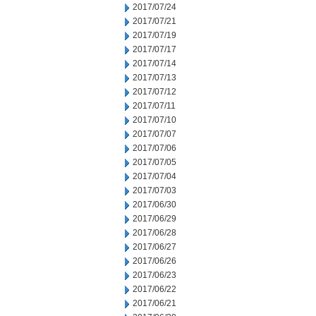
2017/07/24
2017/07/21
2017/07/19
2017/07/17
2017/07/14
2017/07/13
2017/07/12
2017/07/11
2017/07/10
2017/07/07
2017/07/06
2017/07/05
2017/07/04
2017/07/03
2017/06/30
2017/06/29
2017/06/28
2017/06/27
2017/06/26
2017/06/23
2017/06/22
2017/06/21