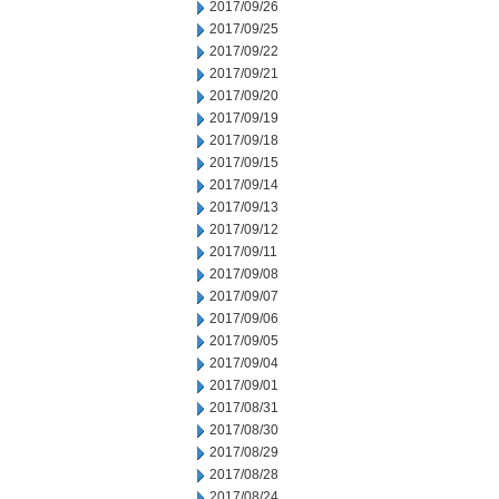
2017/09/26
2017/09/25
2017/09/22
2017/09/21
2017/09/20
2017/09/19
2017/09/18
2017/09/15
2017/09/14
2017/09/13
2017/09/12
2017/09/11
2017/09/08
2017/09/07
2017/09/06
2017/09/05
2017/09/04
2017/09/01
2017/08/31
2017/08/30
2017/08/29
2017/08/28
2017/08/24