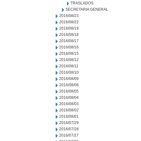
TRASLADOS
SECRETARIA GENERAL
2016/08/23
2016/08/22
2016/08/19
2016/08/18
2016/08/17
2016/08/16
2016/08/15
2016/08/12
2016/08/11
2016/08/10
2016/08/09
2016/08/08
2016/08/05
2016/08/04
2016/08/03
2016/08/02
2016/08/01
2016/07/29
2016/07/28
2016/07/27