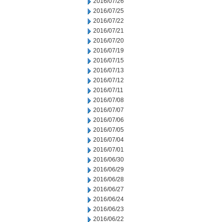
2016/07/26
2016/07/25
2016/07/22
2016/07/21
2016/07/20
2016/07/19
2016/07/15
2016/07/13
2016/07/12
2016/07/11
2016/07/08
2016/07/07
2016/07/06
2016/07/05
2016/07/04
2016/07/01
2016/06/30
2016/06/29
2016/06/28
2016/06/27
2016/06/24
2016/06/23
2016/06/22