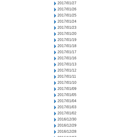
2017/01/27
2017/01/26
2017/01/25
2017/01/24
2017/01/23
2017/01/20
2017/01/19
2017/01/18
2017/01/17
2017/01/16
2017/01/13
2017/01/12
2017/01/11
2017/01/10
2017/01/09
2017/01/05
2017/01/04
2017/01/03
2017/01/02
2016/12/30
2016/12/29
2016/12/28