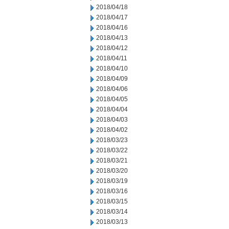
2018/04/18
2018/04/17
2018/04/16
2018/04/13
2018/04/12
2018/04/11
2018/04/10
2018/04/09
2018/04/06
2018/04/05
2018/04/04
2018/04/03
2018/04/02
2018/03/23
2018/03/22
2018/03/21
2018/03/20
2018/03/19
2018/03/16
2018/03/15
2018/03/14
2018/03/13