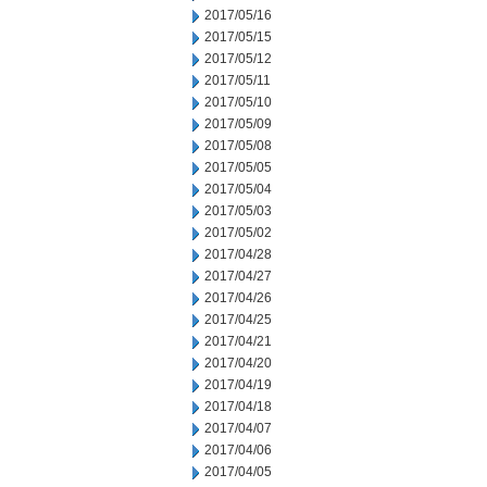
2017/05/16
2017/05/15
2017/05/12
2017/05/11
2017/05/10
2017/05/09
2017/05/08
2017/05/05
2017/05/04
2017/05/03
2017/05/02
2017/04/28
2017/04/27
2017/04/26
2017/04/25
2017/04/21
2017/04/20
2017/04/19
2017/04/18
2017/04/07
2017/04/06
2017/04/05