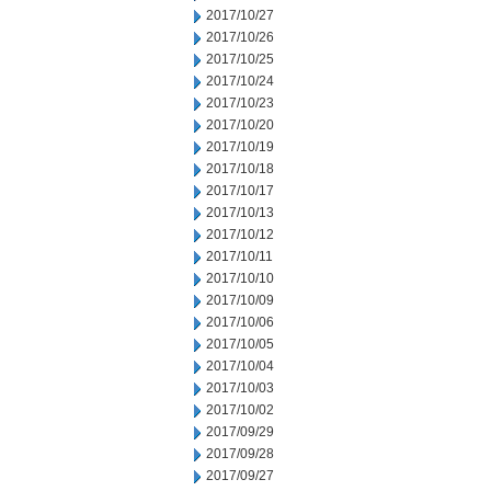
2017/10/27
2017/10/26
2017/10/25
2017/10/24
2017/10/23
2017/10/20
2017/10/19
2017/10/18
2017/10/17
2017/10/13
2017/10/12
2017/10/11
2017/10/10
2017/10/09
2017/10/06
2017/10/05
2017/10/04
2017/10/03
2017/10/02
2017/09/29
2017/09/28
2017/09/27