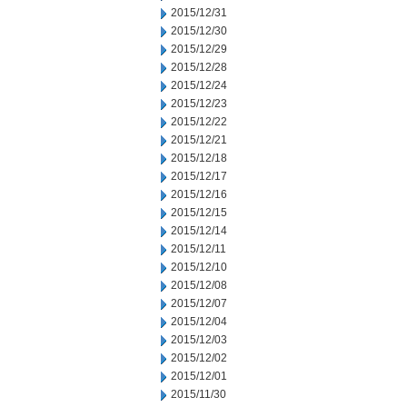
2015/12/31
2015/12/30
2015/12/29
2015/12/28
2015/12/24
2015/12/23
2015/12/22
2015/12/21
2015/12/18
2015/12/17
2015/12/16
2015/12/15
2015/12/14
2015/12/11
2015/12/10
2015/12/08
2015/12/07
2015/12/04
2015/12/03
2015/12/02
2015/12/01
2015/11/30