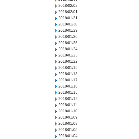
2018/02/02
2018/02/01
2018/01/31
2018/01/30
2018/01/29
2018/01/26
2018/01/25
2018/01/24
2018/01/23
2018/01/22
2018/01/19
2018/01/18
2018/01/17
2018/01/16
2018/01/15
2018/01/12
2018/01/11
2018/01/10
2018/01/09
2018/01/08
2018/01/05
2018/01/04