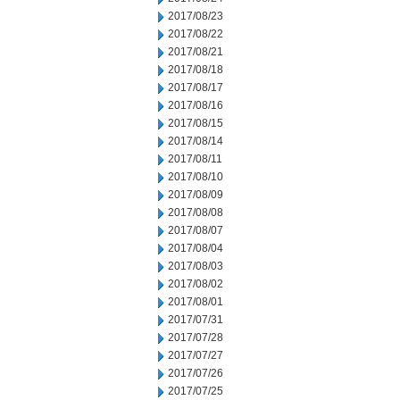
2017/08/23
2017/08/22
2017/08/21
2017/08/18
2017/08/17
2017/08/16
2017/08/15
2017/08/14
2017/08/11
2017/08/10
2017/08/09
2017/08/08
2017/08/07
2017/08/04
2017/08/03
2017/08/02
2017/08/01
2017/07/31
2017/07/28
2017/07/27
2017/07/26
2017/07/25