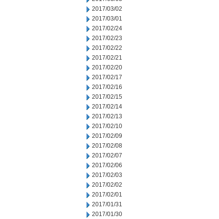
2017/03/02
2017/03/01
2017/02/24
2017/02/23
2017/02/22
2017/02/21
2017/02/20
2017/02/17
2017/02/16
2017/02/15
2017/02/14
2017/02/13
2017/02/10
2017/02/09
2017/02/08
2017/02/07
2017/02/06
2017/02/03
2017/02/02
2017/02/01
2017/01/31
2017/01/30