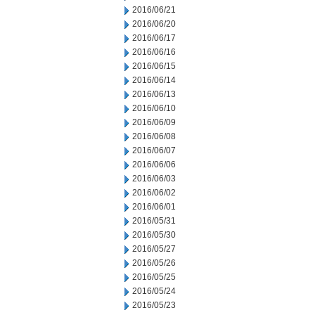
2016/06/21
2016/06/20
2016/06/17
2016/06/16
2016/06/15
2016/06/14
2016/06/13
2016/06/10
2016/06/09
2016/06/08
2016/06/07
2016/06/06
2016/06/03
2016/06/02
2016/06/01
2016/05/31
2016/05/30
2016/05/27
2016/05/26
2016/05/25
2016/05/24
2016/05/23