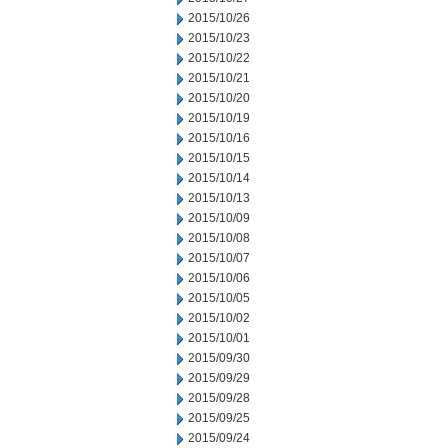
2015/10/26
2015/10/23
2015/10/22
2015/10/21
2015/10/20
2015/10/19
2015/10/16
2015/10/15
2015/10/14
2015/10/13
2015/10/09
2015/10/08
2015/10/07
2015/10/06
2015/10/05
2015/10/02
2015/10/01
2015/09/30
2015/09/29
2015/09/28
2015/09/25
2015/09/24