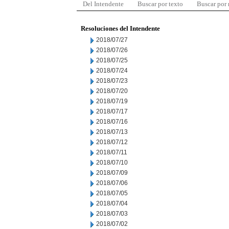
Del Intendente
Buscar por texto
Buscar por
Resoluciones del Intendente
2018/07/27
2018/07/26
2018/07/25
2018/07/24
2018/07/23
2018/07/20
2018/07/19
2018/07/17
2018/07/16
2018/07/13
2018/07/12
2018/07/11
2018/07/10
2018/07/09
2018/07/06
2018/07/05
2018/07/04
2018/07/03
2018/07/02