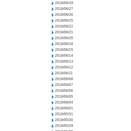
2018/06/29
2018/06/27
2018/06/26
2018/06/25
2018/06/22
2018/06/21
2018/06/20
2018/06/18
2018/06/15
2018/06/14
2018/06/13
2018/06/12
2018/06/11
2018/06/08
2018/06/07
2018/06/06
2018/06/05
2018/06/04
2018/06/01
2018/05/31
2018/05/30
2018/05/29