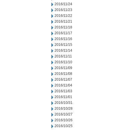
2016/11/24
2016/11/23
2016/11/22
2016/11/21
2016/11/18
2016/11/17
2016/11/16
2016/11/15
2016/11/14
2016/11/11
2016/11/10
2016/11/09
2016/11/08
2016/11/07
2016/11/04
2016/11/03
2016/11/01
2016/10/31
2016/10/28
2016/10/27
2016/10/26
2016/10/25