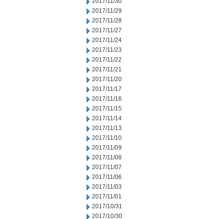
2017/11/30
2017/11/29
2017/11/28
2017/11/27
2017/11/24
2017/11/23
2017/11/22
2017/11/21
2017/11/20
2017/11/17
2017/11/16
2017/11/15
2017/11/14
2017/11/13
2017/11/10
2017/11/09
2017/11/08
2017/11/07
2017/11/06
2017/11/03
2017/11/01
2017/10/31
2017/10/30