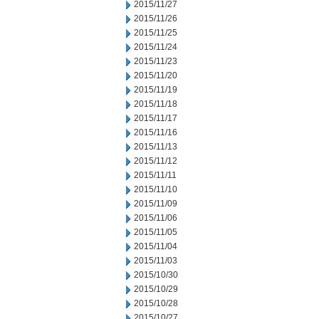
2015/11/27
2015/11/26
2015/11/25
2015/11/24
2015/11/23
2015/11/20
2015/11/19
2015/11/18
2015/11/17
2015/11/16
2015/11/13
2015/11/12
2015/11/11
2015/11/10
2015/11/09
2015/11/06
2015/11/05
2015/11/04
2015/11/03
2015/10/30
2015/10/29
2015/10/28
2015/10/27