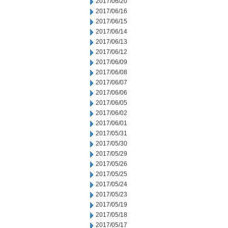
2017/06/20
2017/06/16
2017/06/15
2017/06/14
2017/06/13
2017/06/12
2017/06/09
2017/06/08
2017/06/07
2017/06/06
2017/06/05
2017/06/02
2017/06/01
2017/05/31
2017/05/30
2017/05/29
2017/05/26
2017/05/25
2017/05/24
2017/05/23
2017/05/19
2017/05/18
2017/05/17