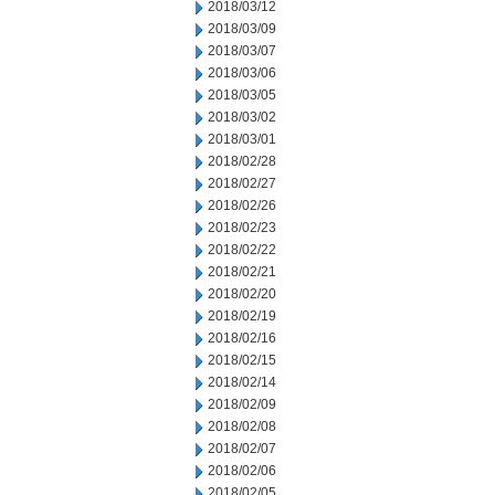
2018/03/12
2018/03/09
2018/03/07
2018/03/06
2018/03/05
2018/03/02
2018/03/01
2018/02/28
2018/02/27
2018/02/26
2018/02/23
2018/02/22
2018/02/21
2018/02/20
2018/02/19
2018/02/16
2018/02/15
2018/02/14
2018/02/09
2018/02/08
2018/02/07
2018/02/06
2018/02/05