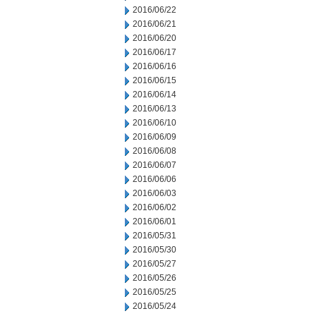
2016/06/22
2016/06/21
2016/06/20
2016/06/17
2016/06/16
2016/06/15
2016/06/14
2016/06/13
2016/06/10
2016/06/09
2016/06/08
2016/06/07
2016/06/06
2016/06/03
2016/06/02
2016/06/01
2016/05/31
2016/05/30
2016/05/27
2016/05/26
2016/05/25
2016/05/24