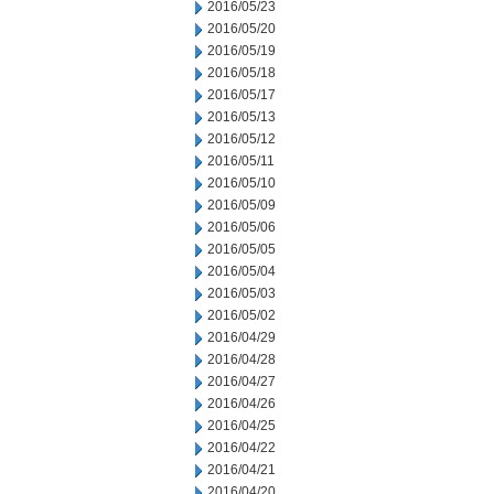
2016/05/23
2016/05/20
2016/05/19
2016/05/18
2016/05/17
2016/05/13
2016/05/12
2016/05/11
2016/05/10
2016/05/09
2016/05/06
2016/05/05
2016/05/04
2016/05/03
2016/05/02
2016/04/29
2016/04/28
2016/04/27
2016/04/26
2016/04/25
2016/04/22
2016/04/21
2016/04/20