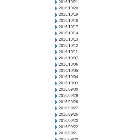
2016/10/21
2016/10/20
2016/10/19
2016/10/18
2016/10/17
2016/10/14
2016/10/13
2016/10/12
2016/10/11
2016/10/07
2016/10/06
2016/10/05
2016/10/04
2016/10/03
2016/09/30
2016/09/29
2016/09/28
2016/09/27
2016/09/26
2016/09/23
2016/09/22
2016/09/21
2016/09/20