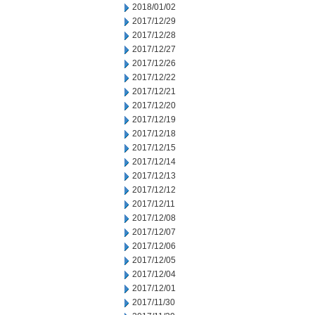
2018/01/02
2017/12/29
2017/12/28
2017/12/27
2017/12/26
2017/12/22
2017/12/21
2017/12/20
2017/12/19
2017/12/18
2017/12/15
2017/12/14
2017/12/13
2017/12/12
2017/12/11
2017/12/08
2017/12/07
2017/12/06
2017/12/05
2017/12/04
2017/12/01
2017/11/30