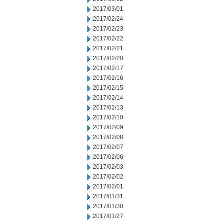
2017/03/01
2017/02/24
2017/02/23
2017/02/22
2017/02/21
2017/02/20
2017/02/17
2017/02/16
2017/02/15
2017/02/14
2017/02/13
2017/02/10
2017/02/09
2017/02/08
2017/02/07
2017/02/06
2017/02/03
2017/02/02
2017/02/01
2017/01/31
2017/01/30
2017/01/27