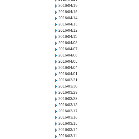
2016/04/19
2016/04/15
2016/04/14
2016/04/13
2016/04/12
2016/04/11
2016/04/08
2016/04/07
2016/04/06
2016/04/05
2016/04/04
2016/04/01
2016/03/31
2016/03/30
2016/03/29
2016/03/28
2016/03/18
2016/03/17
2016/03/16
2016/03/15
2016/03/14
2016/03/11