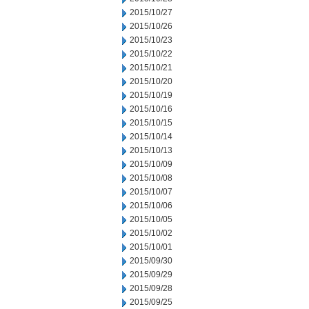
2015/10/27
2015/10/26
2015/10/23
2015/10/22
2015/10/21
2015/10/20
2015/10/19
2015/10/16
2015/10/15
2015/10/14
2015/10/13
2015/10/09
2015/10/08
2015/10/07
2015/10/06
2015/10/05
2015/10/02
2015/10/01
2015/09/30
2015/09/29
2015/09/28
2015/09/25