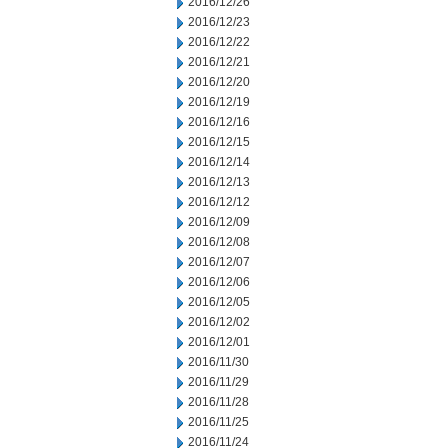
2016/12/26
2016/12/23
2016/12/22
2016/12/21
2016/12/20
2016/12/19
2016/12/16
2016/12/15
2016/12/14
2016/12/13
2016/12/12
2016/12/09
2016/12/08
2016/12/07
2016/12/06
2016/12/05
2016/12/02
2016/12/01
2016/11/30
2016/11/29
2016/11/28
2016/11/25
2016/11/24