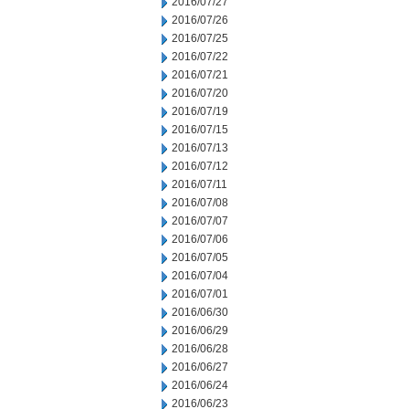
2016/07/27
2016/07/26
2016/07/25
2016/07/22
2016/07/21
2016/07/20
2016/07/19
2016/07/15
2016/07/13
2016/07/12
2016/07/11
2016/07/08
2016/07/07
2016/07/06
2016/07/05
2016/07/04
2016/07/01
2016/06/30
2016/06/29
2016/06/28
2016/06/27
2016/06/24
2016/06/23