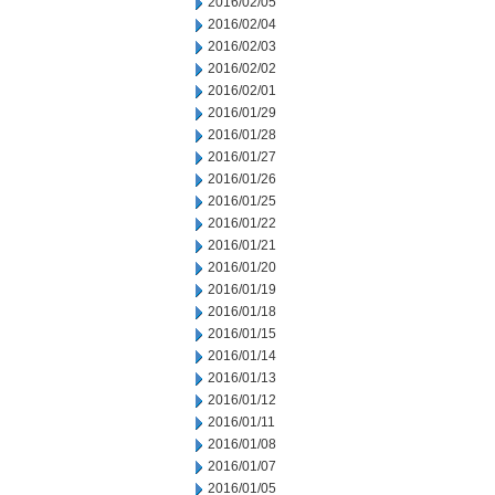
2016/02/05
2016/02/04
2016/02/03
2016/02/02
2016/02/01
2016/01/29
2016/01/28
2016/01/27
2016/01/26
2016/01/25
2016/01/22
2016/01/21
2016/01/20
2016/01/19
2016/01/18
2016/01/15
2016/01/14
2016/01/13
2016/01/12
2016/01/11
2016/01/08
2016/01/07
2016/01/05