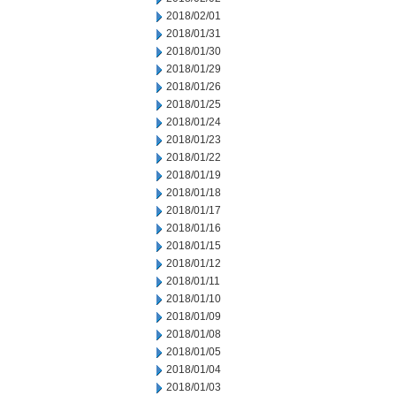
2018/02/01
2018/01/31
2018/01/30
2018/01/29
2018/01/26
2018/01/25
2018/01/24
2018/01/23
2018/01/22
2018/01/19
2018/01/18
2018/01/17
2018/01/16
2018/01/15
2018/01/12
2018/01/11
2018/01/10
2018/01/09
2018/01/08
2018/01/05
2018/01/04
2018/01/03