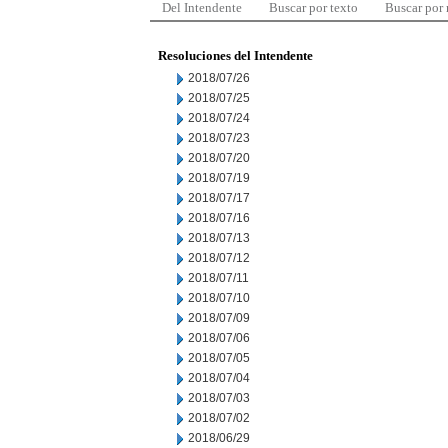
Del Intendente
Buscar por texto
Buscar por
Resoluciones del Intendente
2018/07/26
2018/07/25
2018/07/24
2018/07/23
2018/07/20
2018/07/19
2018/07/17
2018/07/16
2018/07/13
2018/07/12
2018/07/11
2018/07/10
2018/07/09
2018/07/06
2018/07/05
2018/07/04
2018/07/03
2018/07/02
2018/06/29