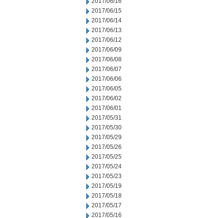
2017/06/16
2017/06/15
2017/06/14
2017/06/13
2017/06/12
2017/06/09
2017/06/08
2017/06/07
2017/06/06
2017/06/05
2017/06/02
2017/06/01
2017/05/31
2017/05/30
2017/05/29
2017/05/26
2017/05/25
2017/05/24
2017/05/23
2017/05/19
2017/05/18
2017/05/17
2017/05/16