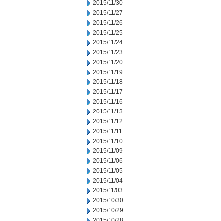
2015/11/30
2015/11/27
2015/11/26
2015/11/25
2015/11/24
2015/11/23
2015/11/20
2015/11/19
2015/11/18
2015/11/17
2015/11/16
2015/11/13
2015/11/12
2015/11/11
2015/11/10
2015/11/09
2015/11/06
2015/11/05
2015/11/04
2015/11/03
2015/10/30
2015/10/29
2015/10/28