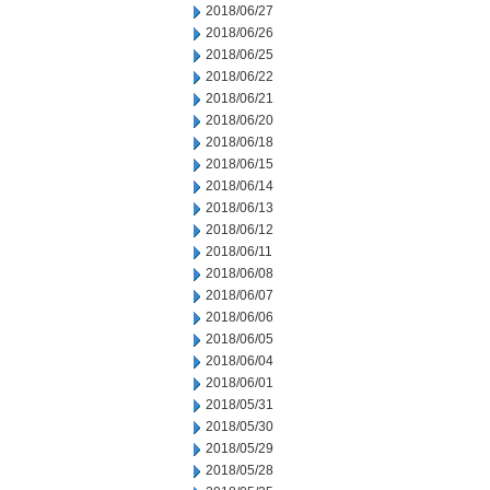
2018/06/27
2018/06/26
2018/06/25
2018/06/22
2018/06/21
2018/06/20
2018/06/18
2018/06/15
2018/06/14
2018/06/13
2018/06/12
2018/06/11
2018/06/08
2018/06/07
2018/06/06
2018/06/05
2018/06/04
2018/06/01
2018/05/31
2018/05/30
2018/05/29
2018/05/28