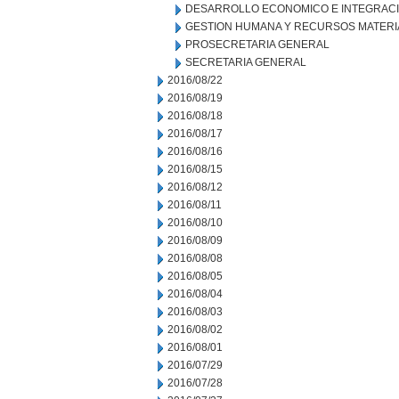
DESARROLLO ECONOMICO E INTEGRAC
GESTION HUMANA Y RECURSOS MATERI
PROSECRETARIA GENERAL
SECRETARIA GENERAL
2016/08/22
2016/08/19
2016/08/18
2016/08/17
2016/08/16
2016/08/15
2016/08/12
2016/08/11
2016/08/10
2016/08/09
2016/08/08
2016/08/05
2016/08/04
2016/08/03
2016/08/02
2016/08/01
2016/07/29
2016/07/28