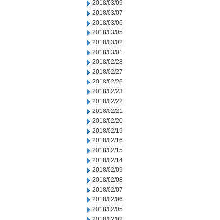
2018/03/09
2018/03/07
2018/03/06
2018/03/05
2018/03/02
2018/03/01
2018/02/28
2018/02/27
2018/02/26
2018/02/23
2018/02/22
2018/02/21
2018/02/20
2018/02/19
2018/02/16
2018/02/15
2018/02/14
2018/02/09
2018/02/08
2018/02/07
2018/02/06
2018/02/05
2018/02/02