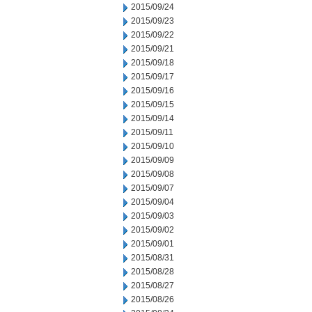
2015/09/24
2015/09/23
2015/09/22
2015/09/21
2015/09/18
2015/09/17
2015/09/16
2015/09/15
2015/09/14
2015/09/11
2015/09/10
2015/09/09
2015/09/08
2015/09/07
2015/09/04
2015/09/03
2015/09/02
2015/09/01
2015/08/31
2015/08/28
2015/08/27
2015/08/26