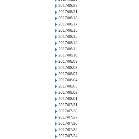
2017/08/22
2017/08/21
2017/08/18
2017/08/17
2017/08/16
2017/08/15
2017/08/14
2017/08/11
2017/08/10
2017/08/09
2017/08/08
2017/08/07
2017/08/04
2017/08/03
2017/08/02
2017/08/01
2017/07/31
2017/07/28
2017/07/27
2017/07/26
2017/07/25
2017/07/24