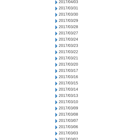
2017/04/03
2017/03/31
2017/03/30
2017/03/29
2017/03/28
2017/03/27
2017/03/24
2017/03/23
2017/03/22
2017/03/21
2017/03/20
2017/03/17
2017/03/16
2017/03/15
2017/03/14
2017/03/13
2017/03/10
2017/03/09
2017/03/08
2017/03/07
2017/03/06
2017/03/03
2017/03/02