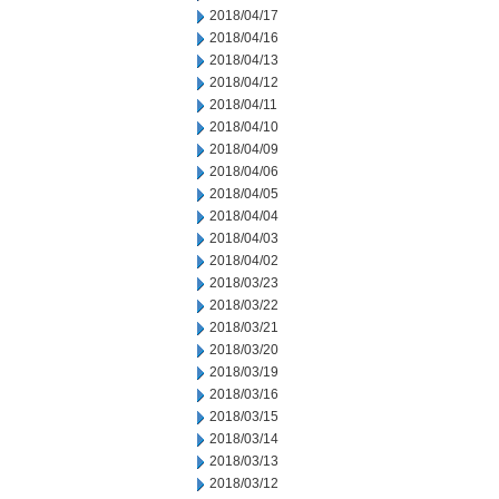
2018/04/17
2018/04/16
2018/04/13
2018/04/12
2018/04/11
2018/04/10
2018/04/09
2018/04/06
2018/04/05
2018/04/04
2018/04/03
2018/04/02
2018/03/23
2018/03/22
2018/03/21
2018/03/20
2018/03/19
2018/03/16
2018/03/15
2018/03/14
2018/03/13
2018/03/12