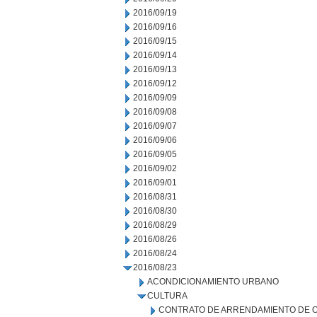
2016/09/19
2016/09/16
2016/09/15
2016/09/14
2016/09/13
2016/09/12
2016/09/09
2016/09/08
2016/09/07
2016/09/06
2016/09/05
2016/09/02
2016/09/01
2016/08/31
2016/08/30
2016/08/29
2016/08/26
2016/08/24
2016/08/23
ACONDICIONAMIENTO URBANO
CULTURA
CONTRATO DE ARRENDAMIENTO DE 