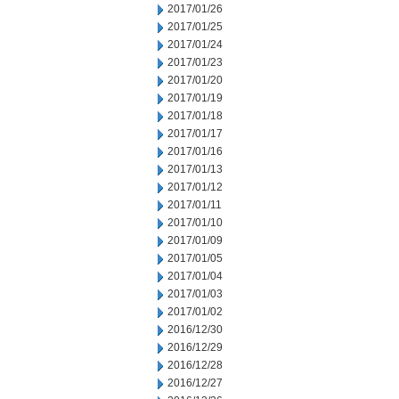
2017/01/26
2017/01/25
2017/01/24
2017/01/23
2017/01/20
2017/01/19
2017/01/18
2017/01/17
2017/01/16
2017/01/13
2017/01/12
2017/01/11
2017/01/10
2017/01/09
2017/01/05
2017/01/04
2017/01/03
2017/01/02
2016/12/30
2016/12/29
2016/12/28
2016/12/27