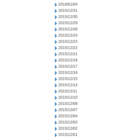
2016/01/04
2015/12/31
2015/12/30
2015/12/29
2015/12/28
2015/12/24
2015/12/23
2015/12/22
2015/12/21
2015/12/18
2015/12/17
2015/12/16
2015/12/15
2015/12/14
2015/12/11
2015/12/10
2015/12/08
2015/12/07
2015/12/04
2015/12/03
2015/12/02
2015/12/01