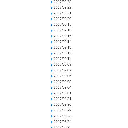
2017/09/25
2017/09/22
2017/09/21
2017/09/20
2017/09/19
2017/09/18
2017/09/15
2017/09/14
2017/09/13
2017/09/12
2017/09/11
2017/09/08
2017/09/07
2017/09/06
2017/09/05
2017/09/04
2017/09/01
2017/08/31
2017/08/30
2017/08/29
2017/08/28
2017/08/24
2017/08/23