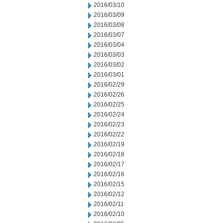
2016/03/10
2016/03/09
2016/03/08
2016/03/07
2016/03/04
2016/03/03
2016/03/02
2016/03/01
2016/02/29
2016/02/26
2016/02/25
2016/02/24
2016/02/23
2016/02/22
2016/02/19
2016/02/18
2016/02/17
2016/02/16
2016/02/15
2016/02/12
2016/02/11
2016/02/10