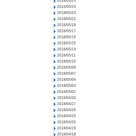
2018/05/25
2018/05/24
2018/05/23
2018/05/22
2018/05/18
2018/05/17
2018/05/16
2018/05/15
2018/05/14
2018/05/11
2018/05/10
2018/05/09
2018/05/07
2018/05/04
2018/05/03
2018/05/02
2018/04/30
2018/04/27
2018/04/26
2018/04/25
2018/04/20
2018/04/19
2018/04/18