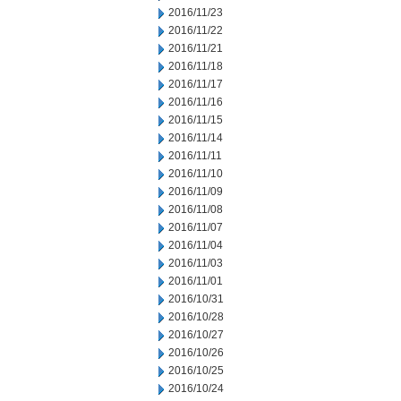
2016/11/23
2016/11/22
2016/11/21
2016/11/18
2016/11/17
2016/11/16
2016/11/15
2016/11/14
2016/11/11
2016/11/10
2016/11/09
2016/11/08
2016/11/07
2016/11/04
2016/11/03
2016/11/01
2016/10/31
2016/10/28
2016/10/27
2016/10/26
2016/10/25
2016/10/24