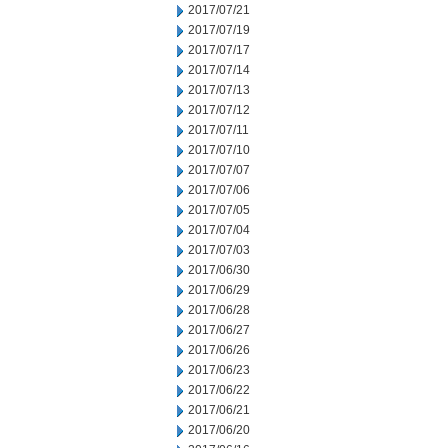
2017/07/21
2017/07/19
2017/07/17
2017/07/14
2017/07/13
2017/07/12
2017/07/11
2017/07/10
2017/07/07
2017/07/06
2017/07/05
2017/07/04
2017/07/03
2017/06/30
2017/06/29
2017/06/28
2017/06/27
2017/06/26
2017/06/23
2017/06/22
2017/06/21
2017/06/20