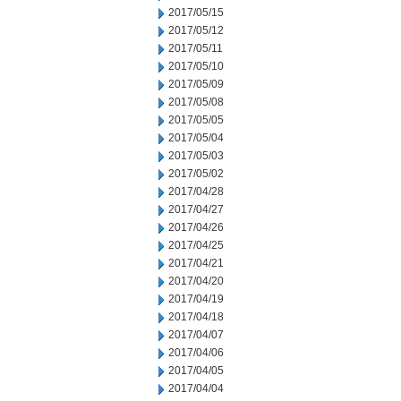
2017/05/15
2017/05/12
2017/05/11
2017/05/10
2017/05/09
2017/05/08
2017/05/05
2017/05/04
2017/05/03
2017/05/02
2017/04/28
2017/04/27
2017/04/26
2017/04/25
2017/04/21
2017/04/20
2017/04/19
2017/04/18
2017/04/07
2017/04/06
2017/04/05
2017/04/04