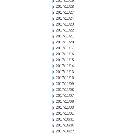
2017/11/29
2017/11/28
2017/11/27
2017/11/24
2017/11/23
2017/11/22
2017/11/21
2017/11/20
2017/11/17
2017/11/16
2017/11/15
2017/11/14
2017/11/13
2017/11/10
2017/11/09
2017/11/08
2017/11/07
2017/11/06
2017/11/03
2017/11/01
2017/10/31
2017/10/30
2017/10/27