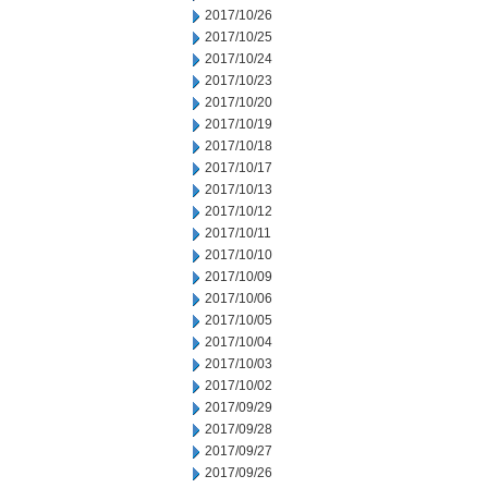
2017/10/26
2017/10/25
2017/10/24
2017/10/23
2017/10/20
2017/10/19
2017/10/18
2017/10/17
2017/10/13
2017/10/12
2017/10/11
2017/10/10
2017/10/09
2017/10/06
2017/10/05
2017/10/04
2017/10/03
2017/10/02
2017/09/29
2017/09/28
2017/09/27
2017/09/26