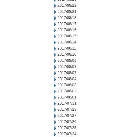
2017/08/22
2017/08/21
2017/08/18
2017/08/17
2017/08/16
2017/08/15
2017/08/14
2017/08/11
2017/08/10
2017/08/09
2017/08/08
2017/08/07
2017/08/04
2017/08/03
2017/08/02
2017/08/01
2017/07/31
2017/07/28
2017/07/27
2017/07/26
2017/07/25
2017/07/24