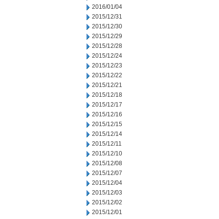
2016/01/04
2015/12/31
2015/12/30
2015/12/29
2015/12/28
2015/12/24
2015/12/23
2015/12/22
2015/12/21
2015/12/18
2015/12/17
2015/12/16
2015/12/15
2015/12/14
2015/12/11
2015/12/10
2015/12/08
2015/12/07
2015/12/04
2015/12/03
2015/12/02
2015/12/01