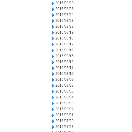
2016/08/29
2016/08/26
2016/08/24
2016/08/23
2016/08/22
2016/08/19
2016/08/18
2016/08/17
2016/08/16
2016/08/15
2016/08/12
2016/08/11
2016/08/10
2016/08/09
2016/08/08
2016/08/05
2016/08/04
2016/08/03
2016/08/02
2016/08/01
2016/07/29
2016/07/28