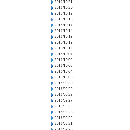
2016/10/21
2016/10/20
2016/10/19
2016/10/18
2016/10/17
2016/10/14
2016/10/13
2016/10/12
2016/10/11
2016/10/07
2016/10/06
2016/10/05
2016/10/04
2016/10/03
2016/09/30
2016/09/29
2016/09/28
2016/09/27
2016/09/26
2016/09/23
2016/09/22
2016/09/21
2016/09/20