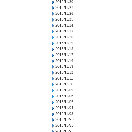
2015/11/30
2015/11/27
2015/11/26
2015/11/25
2015/11/24
2015/11/23
2015/11/20
2015/11/19
2015/11/18
2015/11/17
2015/11/16
2015/11/13
2015/11/12
2015/11/11
2015/11/10
2015/11/09
2015/11/06
2015/11/05
2015/11/04
2015/11/03
2015/10/30
2015/10/29
2015/10/28