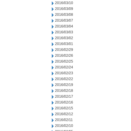
2016/03/10
2016/03/09
2016/03/08
2016/03/07
2016/03/04
2016/03/03
2016/03/02
2016/03/01
2016/02/29
2016/02/26
2016/02/25
2016/02/24
2016/02/23
2016/02/22
2016/02/19
2016/02/18
2016/02/17
2016/02/16
2016/02/15
2016/02/12
2016/02/11
2016/02/10