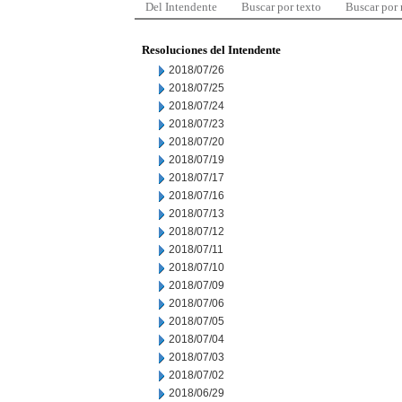
Del Intendente
Buscar por texto
Buscar por
Resoluciones del Intendente
2018/07/26
2018/07/25
2018/07/24
2018/07/23
2018/07/20
2018/07/19
2018/07/17
2018/07/16
2018/07/13
2018/07/12
2018/07/11
2018/07/10
2018/07/09
2018/07/06
2018/07/05
2018/07/04
2018/07/03
2018/07/02
2018/06/29