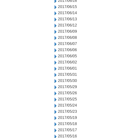
2017/06/16
2017/06/15
2017/06/14
2017/06/13
2017/06/12
2017/06/09
2017/06/08
2017/06/07
2017/06/06
2017/06/05
2017/06/02
2017/06/01
2017/05/31
2017/05/30
2017/05/29
2017/05/26
2017/05/25
2017/05/24
2017/05/23
2017/05/19
2017/05/18
2017/05/17
2017/05/16