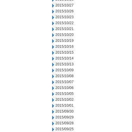
2015/10/27
2015/10/26
2015/10/23
2015/10/22
2015/10/21
2015/10/20
2015/10/19
2015/10/16
2015/10/15
2015/10/14
2015/10/13
2015/10/09
2015/10/08
2015/10/07
2015/10/06
2015/10/05
2015/10/02
2015/10/01
2015/09/30
2015/09/29
2015/09/28
2015/09/25