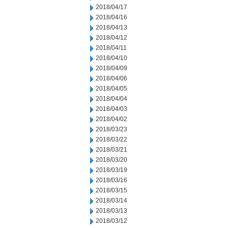
2018/04/17
2018/04/16
2018/04/13
2018/04/12
2018/04/11
2018/04/10
2018/04/09
2018/04/06
2018/04/05
2018/04/04
2018/04/03
2018/04/02
2018/03/23
2018/03/22
2018/03/21
2018/03/20
2018/03/19
2018/03/16
2018/03/15
2018/03/14
2018/03/13
2018/03/12