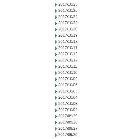
2017/10/26
2017/10/25
2017/10/24
2017/10/23
2017/10/20
2017/10/19
2017/10/18
2017/10/17
2017/10/13
2017/10/12
2017/10/11
2017/10/10
2017/10/09
2017/10/06
2017/10/05
2017/10/04
2017/10/03
2017/10/02
2017/09/29
2017/09/28
2017/09/27
2017/09/26