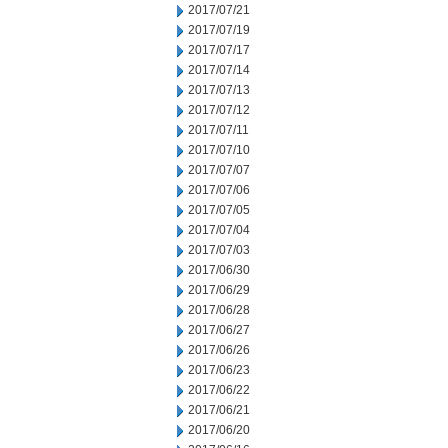
2017/07/21
2017/07/19
2017/07/17
2017/07/14
2017/07/13
2017/07/12
2017/07/11
2017/07/10
2017/07/07
2017/07/06
2017/07/05
2017/07/04
2017/07/03
2017/06/30
2017/06/29
2017/06/28
2017/06/27
2017/06/26
2017/06/23
2017/06/22
2017/06/21
2017/06/20