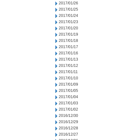
2017/01/26
2017/01/25
2017/01/24
2017/01/23
2017/01/20
2017/01/19
2017/01/18
2017/01/17
2017/01/16
2017/01/13
2017/01/12
2017/01/11
2017/01/10
2017/01/09
2017/01/05
2017/01/04
2017/01/03
2017/01/02
2016/12/30
2016/12/29
2016/12/28
2016/12/27