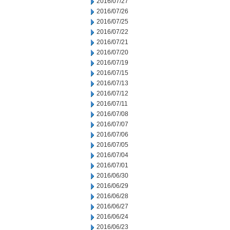
2016/07/27
2016/07/26
2016/07/25
2016/07/22
2016/07/21
2016/07/20
2016/07/19
2016/07/15
2016/07/13
2016/07/12
2016/07/11
2016/07/08
2016/07/07
2016/07/06
2016/07/05
2016/07/04
2016/07/01
2016/06/30
2016/06/29
2016/06/28
2016/06/27
2016/06/24
2016/06/23