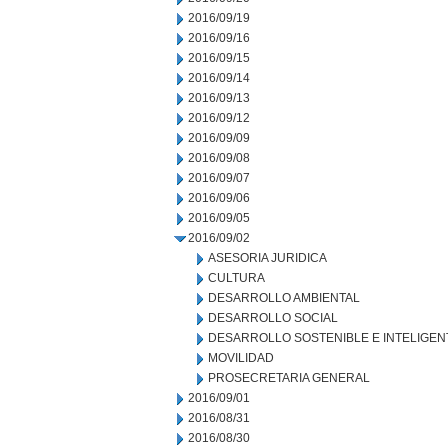
2016/09/19
2016/09/16
2016/09/15
2016/09/14
2016/09/13
2016/09/12
2016/09/09
2016/09/08
2016/09/07
2016/09/06
2016/09/05
2016/09/02
ASESORIA JURIDICA
CULTURA
DESARROLLO AMBIENTAL
DESARROLLO SOCIAL
DESARROLLO SOSTENIBLE E INTELIGEN
MOVILIDAD
PROSECRETARIA GENERAL
2016/09/01
2016/08/31
2016/08/30