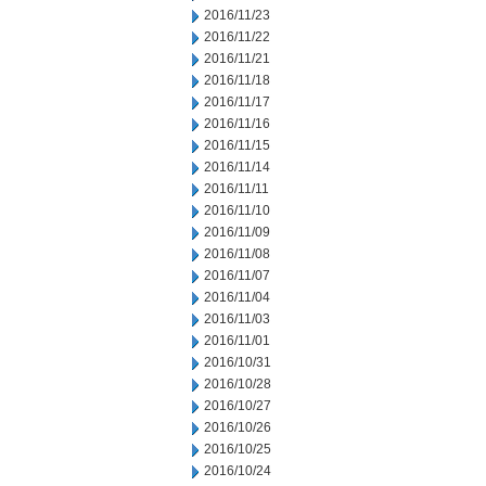
2016/11/23
2016/11/22
2016/11/21
2016/11/18
2016/11/17
2016/11/16
2016/11/15
2016/11/14
2016/11/11
2016/11/10
2016/11/09
2016/11/08
2016/11/07
2016/11/04
2016/11/03
2016/11/01
2016/10/31
2016/10/28
2016/10/27
2016/10/26
2016/10/25
2016/10/24