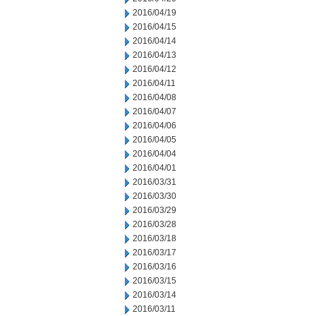
2016/04/19
2016/04/15
2016/04/14
2016/04/13
2016/04/12
2016/04/11
2016/04/08
2016/04/07
2016/04/06
2016/04/05
2016/04/04
2016/04/01
2016/03/31
2016/03/30
2016/03/29
2016/03/28
2016/03/18
2016/03/17
2016/03/16
2016/03/15
2016/03/14
2016/03/11