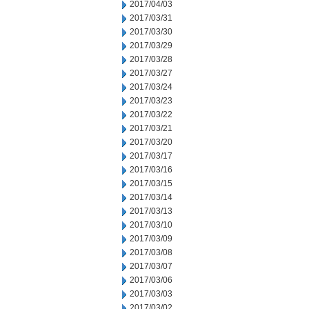
2017/04/03
2017/03/31
2017/03/30
2017/03/29
2017/03/28
2017/03/27
2017/03/24
2017/03/23
2017/03/22
2017/03/21
2017/03/20
2017/03/17
2017/03/16
2017/03/15
2017/03/14
2017/03/13
2017/03/10
2017/03/09
2017/03/08
2017/03/07
2017/03/06
2017/03/03
2017/03/02