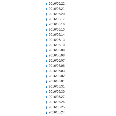
2016/06/22
2016/06/21
2016/06/20
2016/06/17
2016/06/16
2016/06/15
2016/06/14
2016/06/13
2016/06/10
2016/06/09
2016/06/08
2016/06/07
2016/06/06
2016/06/03
2016/06/02
2016/06/01
2016/05/31
2016/05/30
2016/05/27
2016/05/26
2016/05/25
2016/05/24