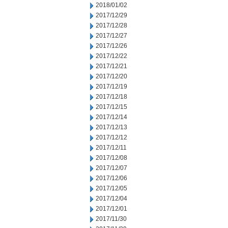
2018/01/02
2017/12/29
2017/12/28
2017/12/27
2017/12/26
2017/12/22
2017/12/21
2017/12/20
2017/12/19
2017/12/18
2017/12/15
2017/12/14
2017/12/13
2017/12/12
2017/12/11
2017/12/08
2017/12/07
2017/12/06
2017/12/05
2017/12/04
2017/12/01
2017/11/30