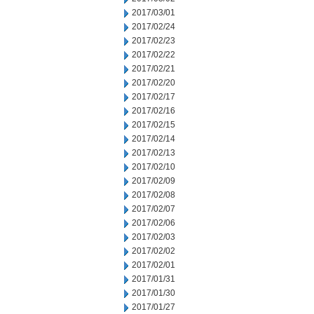
2017/03/01
2017/02/24
2017/02/23
2017/02/22
2017/02/21
2017/02/20
2017/02/17
2017/02/16
2017/02/15
2017/02/14
2017/02/13
2017/02/10
2017/02/09
2017/02/08
2017/02/07
2017/02/06
2017/02/03
2017/02/02
2017/02/01
2017/01/31
2017/01/30
2017/01/27