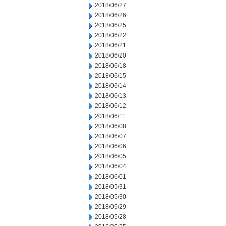
2018/06/27
2018/06/26
2018/06/25
2018/06/22
2018/06/21
2018/06/20
2018/06/18
2018/06/15
2018/06/14
2018/06/13
2018/06/12
2018/06/11
2018/06/08
2018/06/07
2018/06/06
2018/06/05
2018/06/04
2018/06/01
2018/05/31
2018/05/30
2018/05/29
2018/05/28