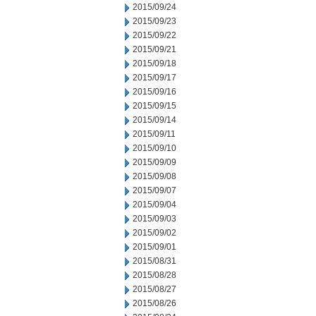
2015/09/24
2015/09/23
2015/09/22
2015/09/21
2015/09/18
2015/09/17
2015/09/16
2015/09/15
2015/09/14
2015/09/11
2015/09/10
2015/09/09
2015/09/08
2015/09/07
2015/09/04
2015/09/03
2015/09/02
2015/09/01
2015/08/31
2015/08/28
2015/08/27
2015/08/26