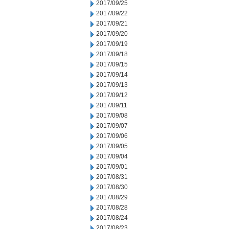
2017/09/25
2017/09/22
2017/09/21
2017/09/20
2017/09/19
2017/09/18
2017/09/15
2017/09/14
2017/09/13
2017/09/12
2017/09/11
2017/09/08
2017/09/07
2017/09/06
2017/09/05
2017/09/04
2017/09/01
2017/08/31
2017/08/30
2017/08/29
2017/08/28
2017/08/24
2017/08/23