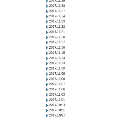
2017/11/29
2017/11/28
2017/11/27
2017/11/24
2017/11/23
2017/11/22
2017/11/21
2017/11/20
2017/11/17
2017/11/16
2017/11/15
2017/11/14
2017/11/13
2017/11/10
2017/11/09
2017/11/08
2017/11/07
2017/11/06
2017/11/03
2017/11/01
2017/10/31
2017/10/30
2017/10/27