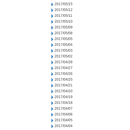
2017/05/15
2017/05/12
2017/05/11
2017/05/10
2017/05/09
2017/05/08
2017/05/05
2017/05/04
2017/05/03
2017/05/02
2017/04/28
2017/04/27
2017/04/26
2017/04/25
2017/04/21
2017/04/20
2017/04/19
2017/04/18
2017/04/07
2017/04/06
2017/04/05
2017/04/04