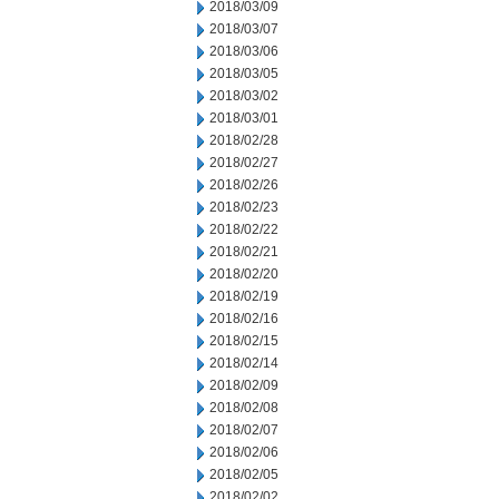
2018/03/09
2018/03/07
2018/03/06
2018/03/05
2018/03/02
2018/03/01
2018/02/28
2018/02/27
2018/02/26
2018/02/23
2018/02/22
2018/02/21
2018/02/20
2018/02/19
2018/02/16
2018/02/15
2018/02/14
2018/02/09
2018/02/08
2018/02/07
2018/02/06
2018/02/05
2018/02/02