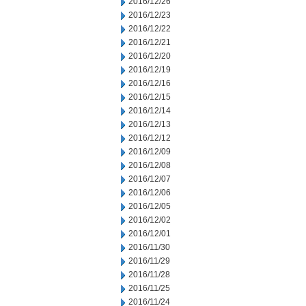
2016/12/26
2016/12/23
2016/12/22
2016/12/21
2016/12/20
2016/12/19
2016/12/16
2016/12/15
2016/12/14
2016/12/13
2016/12/12
2016/12/09
2016/12/08
2016/12/07
2016/12/06
2016/12/05
2016/12/02
2016/12/01
2016/11/30
2016/11/29
2016/11/28
2016/11/25
2016/11/24