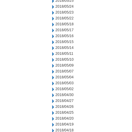
2018/05/25
2018/05/24
2018/05/23
2018/05/22
2018/05/18
2018/05/17
2018/05/16
2018/05/15
2018/05/14
2018/05/11
2018/05/10
2018/05/09
2018/05/07
2018/05/04
2018/05/03
2018/05/02
2018/04/30
2018/04/27
2018/04/26
2018/04/25
2018/04/20
2018/04/19
2018/04/18