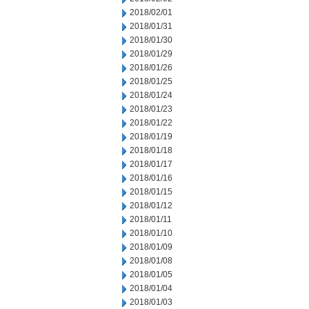
2018/02/01
2018/01/31
2018/01/30
2018/01/29
2018/01/26
2018/01/25
2018/01/24
2018/01/23
2018/01/22
2018/01/19
2018/01/18
2018/01/17
2018/01/16
2018/01/15
2018/01/12
2018/01/11
2018/01/10
2018/01/09
2018/01/08
2018/01/05
2018/01/04
2018/01/03