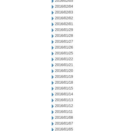
2016/02/05
2016/02/04
2016/02/03
2016/02/02
2016/02/01
2016/01/29
2016/01/28
2016/01/27
2016/01/26
2016/01/25
2016/01/22
2016/01/21
2016/01/20
2016/01/19
2016/01/18
2016/01/15
2016/01/14
2016/01/13
2016/01/12
2016/01/11
2016/01/08
2016/01/07
2016/01/05