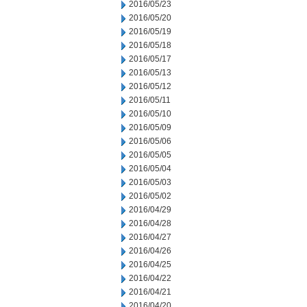
2016/05/23
2016/05/20
2016/05/19
2016/05/18
2016/05/17
2016/05/13
2016/05/12
2016/05/11
2016/05/10
2016/05/09
2016/05/06
2016/05/05
2016/05/04
2016/05/03
2016/05/02
2016/04/29
2016/04/28
2016/04/27
2016/04/26
2016/04/25
2016/04/22
2016/04/21
2016/04/20