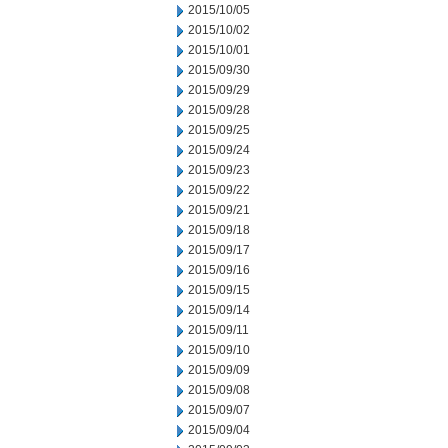
2015/10/05
2015/10/02
2015/10/01
2015/09/30
2015/09/29
2015/09/28
2015/09/25
2015/09/24
2015/09/23
2015/09/22
2015/09/21
2015/09/18
2015/09/17
2015/09/16
2015/09/15
2015/09/14
2015/09/11
2015/09/10
2015/09/09
2015/09/08
2015/09/07
2015/09/04