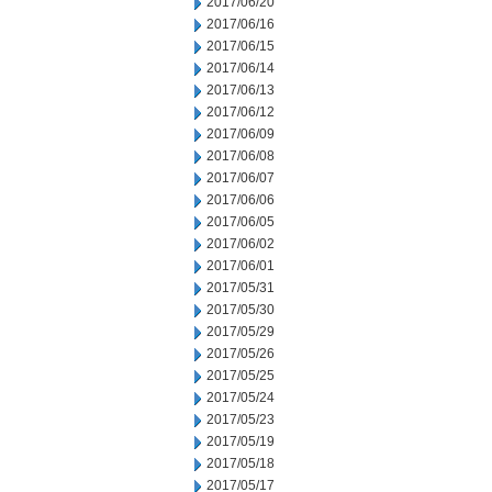
2017/06/20
2017/06/16
2017/06/15
2017/06/14
2017/06/13
2017/06/12
2017/06/09
2017/06/08
2017/06/07
2017/06/06
2017/06/05
2017/06/02
2017/06/01
2017/05/31
2017/05/30
2017/05/29
2017/05/26
2017/05/25
2017/05/24
2017/05/23
2017/05/19
2017/05/18
2017/05/17