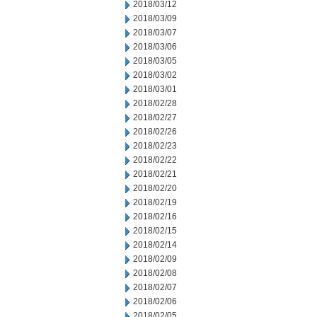
2018/03/12
2018/03/09
2018/03/07
2018/03/06
2018/03/05
2018/03/02
2018/03/01
2018/02/28
2018/02/27
2018/02/26
2018/02/23
2018/02/22
2018/02/21
2018/02/20
2018/02/19
2018/02/16
2018/02/15
2018/02/14
2018/02/09
2018/02/08
2018/02/07
2018/02/06
2018/02/05