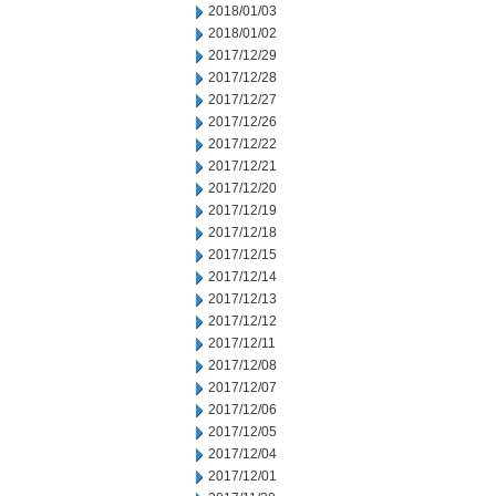
2018/01/03
2018/01/02
2017/12/29
2017/12/28
2017/12/27
2017/12/26
2017/12/22
2017/12/21
2017/12/20
2017/12/19
2017/12/18
2017/12/15
2017/12/14
2017/12/13
2017/12/12
2017/12/11
2017/12/08
2017/12/07
2017/12/06
2017/12/05
2017/12/04
2017/12/01