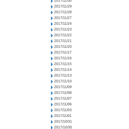
2017/11/30
2017/11/29
2017/11/28
2017/11/27
2017/11/24
2017/11/23
2017/11/22
2017/11/21
2017/11/20
2017/11/17
2017/11/16
2017/11/15
2017/11/14
2017/11/13
2017/11/10
2017/11/09
2017/11/08
2017/11/07
2017/11/06
2017/11/03
2017/11/01
2017/10/31
2017/10/30