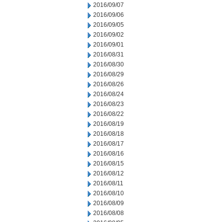
2016/09/07
2016/09/06
2016/09/05
2016/09/02
2016/09/01
2016/08/31
2016/08/30
2016/08/29
2016/08/26
2016/08/24
2016/08/23
2016/08/22
2016/08/19
2016/08/18
2016/08/17
2016/08/16
2016/08/15
2016/08/12
2016/08/11
2016/08/10
2016/08/09
2016/08/08