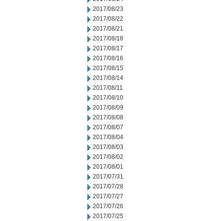
2017/08/23
2017/08/22
2017/08/21
2017/08/18
2017/08/17
2017/08/16
2017/08/15
2017/08/14
2017/08/11
2017/08/10
2017/08/09
2017/08/08
2017/08/07
2017/08/04
2017/08/03
2017/08/02
2017/08/01
2017/07/31
2017/07/28
2017/07/27
2017/07/26
2017/07/25