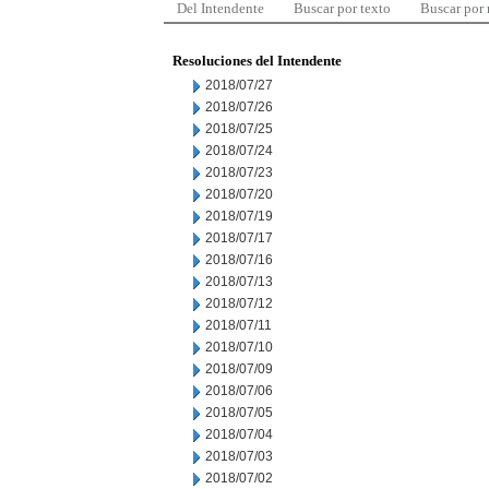
Del Intendente
Buscar por texto
Buscar por
Resoluciones del Intendente
2018/07/27
2018/07/26
2018/07/25
2018/07/24
2018/07/23
2018/07/20
2018/07/19
2018/07/17
2018/07/16
2018/07/13
2018/07/12
2018/07/11
2018/07/10
2018/07/09
2018/07/06
2018/07/05
2018/07/04
2018/07/03
2018/07/02