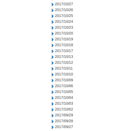
2017/10/27
2017/10/26
2017/10/25
2017/10/24
2017/10/23
2017/10/20
2017/10/19
2017/10/18
2017/10/17
2017/10/13
2017/10/12
2017/10/11
2017/10/10
2017/10/09
2017/10/06
2017/10/05
2017/10/04
2017/10/03
2017/10/02
2017/09/29
2017/09/28
2017/09/27