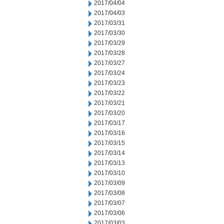
2017/04/04
2017/04/03
2017/03/31
2017/03/30
2017/03/29
2017/03/28
2017/03/27
2017/03/24
2017/03/23
2017/03/22
2017/03/21
2017/03/20
2017/03/17
2017/03/16
2017/03/15
2017/03/14
2017/03/13
2017/03/10
2017/03/09
2017/03/08
2017/03/07
2017/03/06
2017/03/03