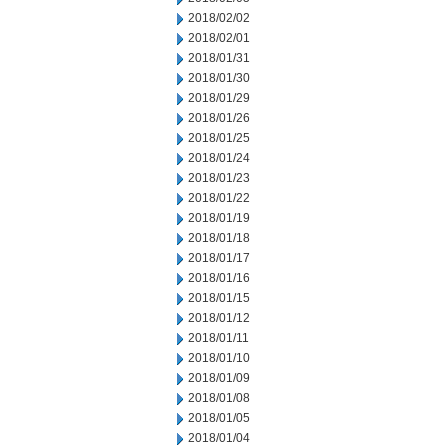
2018/02/02
2018/02/01
2018/01/31
2018/01/30
2018/01/29
2018/01/26
2018/01/25
2018/01/24
2018/01/23
2018/01/22
2018/01/19
2018/01/18
2018/01/17
2018/01/16
2018/01/15
2018/01/12
2018/01/11
2018/01/10
2018/01/09
2018/01/08
2018/01/05
2018/01/04