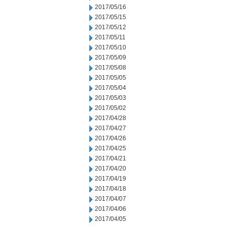
2017/05/16
2017/05/15
2017/05/12
2017/05/11
2017/05/10
2017/05/09
2017/05/08
2017/05/05
2017/05/04
2017/05/03
2017/05/02
2017/04/28
2017/04/27
2017/04/26
2017/04/25
2017/04/21
2017/04/20
2017/04/19
2017/04/18
2017/04/07
2017/04/06
2017/04/05