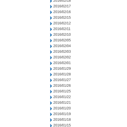
2016/02/18
2016/02/17
2016/02/16
2016/02/15
2016/02/12
2016/02/11
2016/02/10
2016/02/05
2016/02/04
2016/02/03
2016/02/02
2016/02/01
2016/01/29
2016/01/28
2016/01/27
2016/01/26
2016/01/25
2016/01/22
2016/01/21
2016/01/20
2016/01/19
2016/01/18
2016/01/15