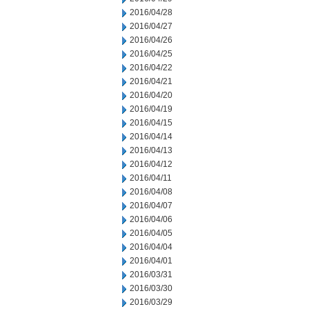
2016/04/28
2016/04/27
2016/04/26
2016/04/25
2016/04/22
2016/04/21
2016/04/20
2016/04/19
2016/04/15
2016/04/14
2016/04/13
2016/04/12
2016/04/11
2016/04/08
2016/04/07
2016/04/06
2016/04/05
2016/04/04
2016/04/01
2016/03/31
2016/03/30
2016/03/29