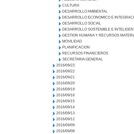
CULTURA
DESARROLLO AMBIENTAL
DESARROLLO ECONOMICO E INTEGRAC
DESARROLLO SOCIAL
DESARROLLO SOSTENIBLE E INTELIGEN
GESTION HUMANA Y RECURSOS MATERI
MOVILIDAD
PLANIFICACION
RECURSOS FINANCIEROS
SECRETARIA GENERAL
2016/09/23
2016/09/22
2016/09/21
2016/09/20
2016/09/19
2016/09/16
2016/09/15
2016/09/14
2016/09/13
2016/09/12
2016/09/09
2016/09/08