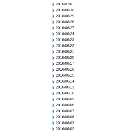
2016/07/01
2016/06/30
2016/06/29
2016/06/28
2016/06/27
2016/06/24
2016/06/23
2016/06/22
2016/06/21
2016/06/20
2016/06/17
2016/06/16
2016/06/15
2016/06/14
2016/06/13
2016/06/10
2016/06/09
2016/06/08
2016/06/07
2016/06/06
2016/06/03
2016/06/02