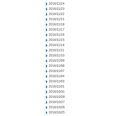
2016/11/24
2016/11/23
2016/11/22
2016/11/21
2016/11/18
2016/11/17
2016/11/16
2016/11/15
2016/11/14
2016/11/11
2016/11/10
2016/11/09
2016/11/08
2016/11/07
2016/11/04
2016/11/03
2016/11/01
2016/10/31
2016/10/28
2016/10/27
2016/10/26
2016/10/25