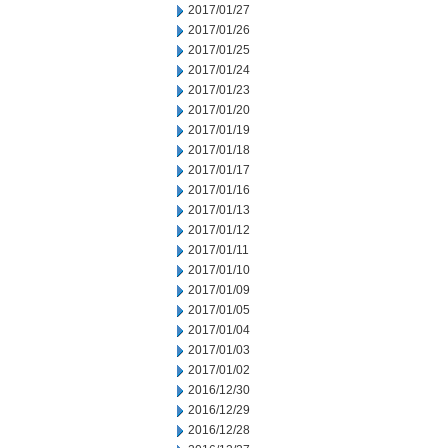
2017/01/27
2017/01/26
2017/01/25
2017/01/24
2017/01/23
2017/01/20
2017/01/19
2017/01/18
2017/01/17
2017/01/16
2017/01/13
2017/01/12
2017/01/11
2017/01/10
2017/01/09
2017/01/05
2017/01/04
2017/01/03
2017/01/02
2016/12/30
2016/12/29
2016/12/28