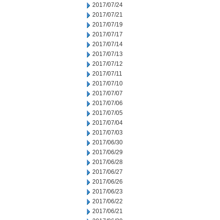
2017/07/24
2017/07/21
2017/07/19
2017/07/17
2017/07/14
2017/07/13
2017/07/12
2017/07/11
2017/07/10
2017/07/07
2017/07/06
2017/07/05
2017/07/04
2017/07/03
2017/06/30
2017/06/29
2017/06/28
2017/06/27
2017/06/26
2017/06/23
2017/06/22
2017/06/21