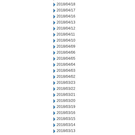
2018/04/18
2018/04/17
2018/04/16
2018/04/13
2018/04/12
2018/04/11
2018/04/10
2018/04/09
2018/04/06
2018/04/05
2018/04/04
2018/04/03
2018/04/02
2018/03/23
2018/03/22
2018/03/21
2018/03/20
2018/03/19
2018/03/16
2018/03/15
2018/03/14
2018/03/13