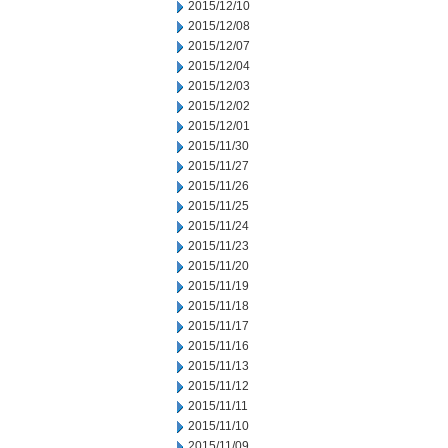
2015/12/10
2015/12/08
2015/12/07
2015/12/04
2015/12/03
2015/12/02
2015/12/01
2015/11/30
2015/11/27
2015/11/26
2015/11/25
2015/11/24
2015/11/23
2015/11/20
2015/11/19
2015/11/18
2015/11/17
2015/11/16
2015/11/13
2015/11/12
2015/11/11
2015/11/10
2015/11/09