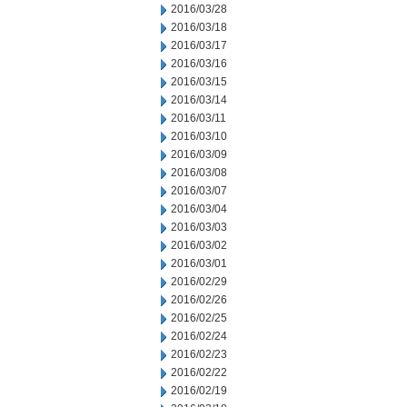
2016/03/28
2016/03/18
2016/03/17
2016/03/16
2016/03/15
2016/03/14
2016/03/11
2016/03/10
2016/03/09
2016/03/08
2016/03/07
2016/03/04
2016/03/03
2016/03/02
2016/03/01
2016/02/29
2016/02/26
2016/02/25
2016/02/24
2016/02/23
2016/02/22
2016/02/19