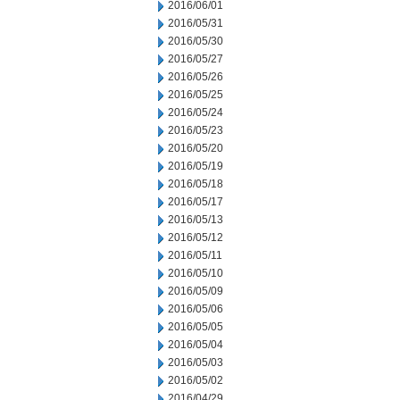
2016/06/01
2016/05/31
2016/05/30
2016/05/27
2016/05/26
2016/05/25
2016/05/24
2016/05/23
2016/05/20
2016/05/19
2016/05/18
2016/05/17
2016/05/13
2016/05/12
2016/05/11
2016/05/10
2016/05/09
2016/05/06
2016/05/05
2016/05/04
2016/05/03
2016/05/02
2016/04/29