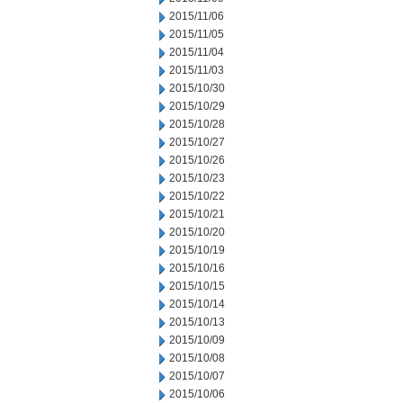
2015/11/06
2015/11/05
2015/11/04
2015/11/03
2015/10/30
2015/10/29
2015/10/28
2015/10/27
2015/10/26
2015/10/23
2015/10/22
2015/10/21
2015/10/20
2015/10/19
2015/10/16
2015/10/15
2015/10/14
2015/10/13
2015/10/09
2015/10/08
2015/10/07
2015/10/06