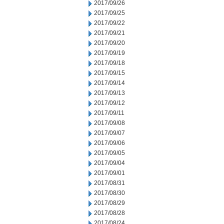
2017/09/26
2017/09/25
2017/09/22
2017/09/21
2017/09/20
2017/09/19
2017/09/18
2017/09/15
2017/09/14
2017/09/13
2017/09/12
2017/09/11
2017/09/08
2017/09/07
2017/09/06
2017/09/05
2017/09/04
2017/09/01
2017/08/31
2017/08/30
2017/08/29
2017/08/28
2017/08/24