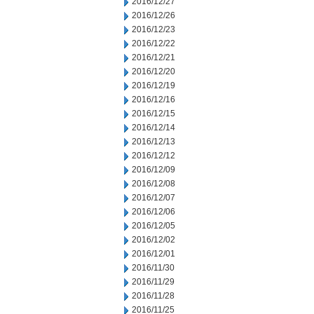
2016/12/27
2016/12/26
2016/12/23
2016/12/22
2016/12/21
2016/12/20
2016/12/19
2016/12/16
2016/12/15
2016/12/14
2016/12/13
2016/12/12
2016/12/09
2016/12/08
2016/12/07
2016/12/06
2016/12/05
2016/12/02
2016/12/01
2016/11/30
2016/11/29
2016/11/28
2016/11/25