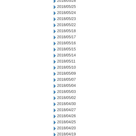
2018/05/28
2018/05/25
2018/05/24
2018/05/23
2018/05/22
2018/05/18
2018/05/17
2018/05/16
2018/05/15
2018/05/14
2018/05/11
2018/05/10
2018/05/09
2018/05/07
2018/05/04
2018/05/03
2018/05/02
2018/04/30
2018/04/27
2018/04/26
2018/04/25
2018/04/20
2018/04/19