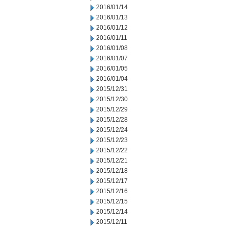
2016/01/14
2016/01/13
2016/01/12
2016/01/11
2016/01/08
2016/01/07
2016/01/05
2016/01/04
2015/12/31
2015/12/30
2015/12/29
2015/12/28
2015/12/24
2015/12/23
2015/12/22
2015/12/21
2015/12/18
2015/12/17
2015/12/16
2015/12/15
2015/12/14
2015/12/11