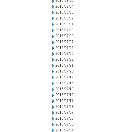
2016/08/05
2016/08/04
2016/08/03
2016/08/02
2016/08/01
2016/07/29
2016/07/28
2016/07/27
2016/07/26
2016/07/25
2016/07/22
2016/07/21
2016/07/20
2016/07/19
2016/07/15
2016/07/13
2016/07/12
2016/07/11
2016/07/08
2016/07/07
2016/07/06
2016/07/05
2016/07/04