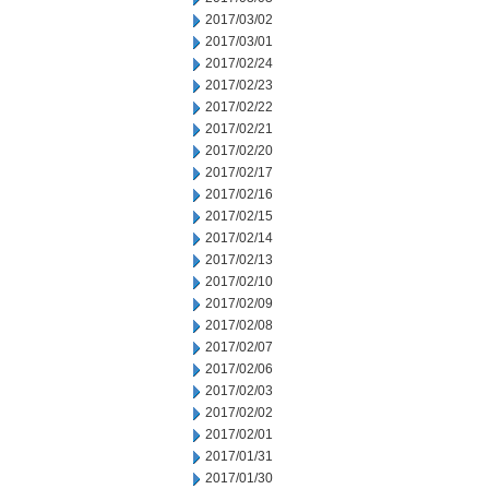
2017/03/02
2017/03/01
2017/02/24
2017/02/23
2017/02/22
2017/02/21
2017/02/20
2017/02/17
2017/02/16
2017/02/15
2017/02/14
2017/02/13
2017/02/10
2017/02/09
2017/02/08
2017/02/07
2017/02/06
2017/02/03
2017/02/02
2017/02/01
2017/01/31
2017/01/30