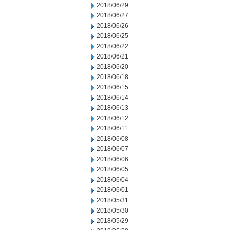
2018/06/29
2018/06/27
2018/06/26
2018/06/25
2018/06/22
2018/06/21
2018/06/20
2018/06/18
2018/06/15
2018/06/14
2018/06/13
2018/06/12
2018/06/11
2018/06/08
2018/06/07
2018/06/06
2018/06/05
2018/06/04
2018/06/01
2018/05/31
2018/05/30
2018/05/29