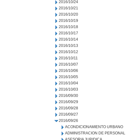
2016/10/24
2016/10/21
2016/10/20
2016/10/19
2016/10/18
2016/10/17
2016/10/14
2016/10/13
2016/10/12
2016/10/11
2016/10/07
2016/10/06
2016/10/05
2016/10/04
2016/10/03
2016/09/30
2016/09/29
2016/09/28
2016/09/27
2016/09/26
ACONDICIONAMIENTO URBANO
ADMINISTRACION DE PERSONAL
ASESORIA JURIDICA