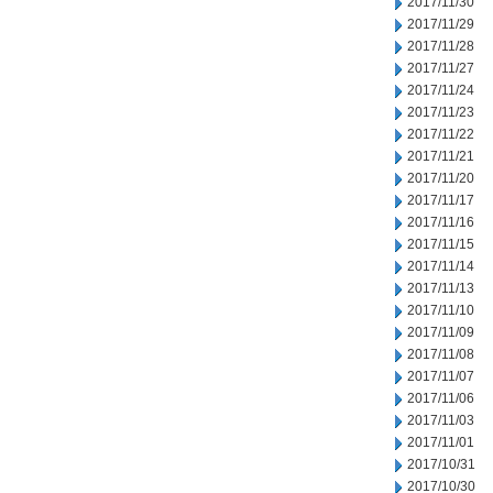
2017/11/30
2017/11/29
2017/11/28
2017/11/27
2017/11/24
2017/11/23
2017/11/22
2017/11/21
2017/11/20
2017/11/17
2017/11/16
2017/11/15
2017/11/14
2017/11/13
2017/11/10
2017/11/09
2017/11/08
2017/11/07
2017/11/06
2017/11/03
2017/11/01
2017/10/31
2017/10/30