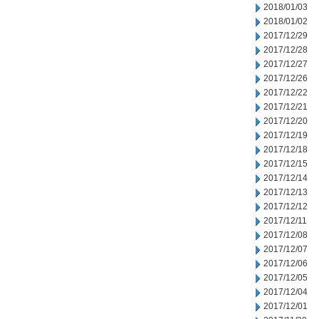
2018/01/03
2018/01/02
2017/12/29
2017/12/28
2017/12/27
2017/12/26
2017/12/22
2017/12/21
2017/12/20
2017/12/19
2017/12/18
2017/12/15
2017/12/14
2017/12/13
2017/12/12
2017/12/11
2017/12/08
2017/12/07
2017/12/06
2017/12/05
2017/12/04
2017/12/01