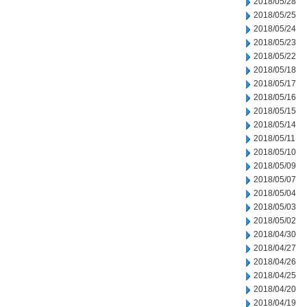
2018/05/28
2018/05/25
2018/05/24
2018/05/23
2018/05/22
2018/05/18
2018/05/17
2018/05/16
2018/05/15
2018/05/14
2018/05/11
2018/05/10
2018/05/09
2018/05/07
2018/05/04
2018/05/03
2018/05/02
2018/04/30
2018/04/27
2018/04/26
2018/04/25
2018/04/20
2018/04/19