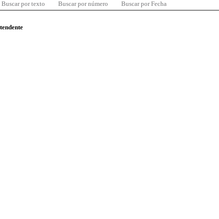
Buscar por texto
Buscar por número
Buscar por Fecha
ntendente