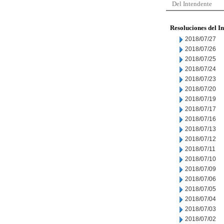
Del Intendente
Resoluciones del I
2018/07/27
2018/07/26
2018/07/25
2018/07/24
2018/07/23
2018/07/20
2018/07/19
2018/07/17
2018/07/16
2018/07/13
2018/07/12
2018/07/11
2018/07/10
2018/07/09
2018/07/06
2018/07/05
2018/07/04
2018/07/03
2018/07/02