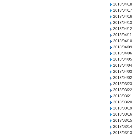
2018/04/18
2018/04/17
2018/04/16
2018/04/13
2018/04/12
2018/04/11
2018/04/10
2018/04/09
2018/04/06
2018/04/05
2018/04/04
2018/04/03
2018/04/02
2018/03/23
2018/03/22
2018/03/21
2018/03/20
2018/03/19
2018/03/16
2018/03/15
2018/03/14
2018/03/13