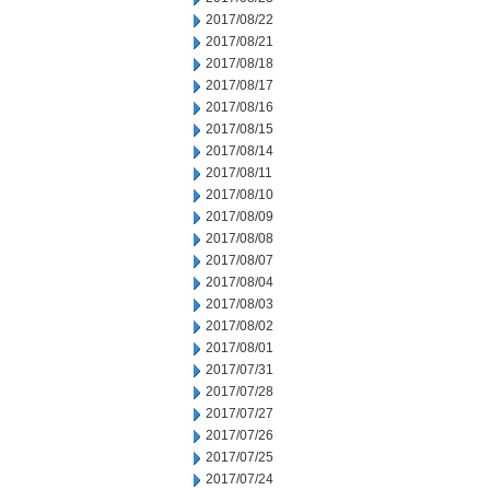
2017/08/22
2017/08/21
2017/08/18
2017/08/17
2017/08/16
2017/08/15
2017/08/14
2017/08/11
2017/08/10
2017/08/09
2017/08/08
2017/08/07
2017/08/04
2017/08/03
2017/08/02
2017/08/01
2017/07/31
2017/07/28
2017/07/27
2017/07/26
2017/07/25
2017/07/24