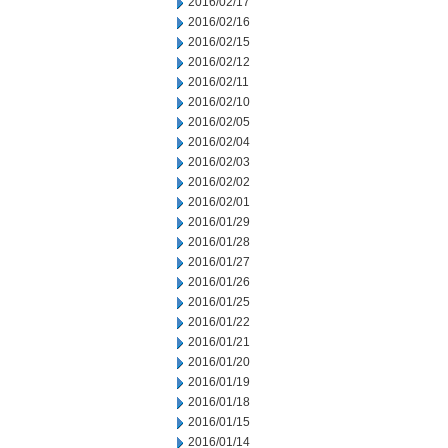
2016/02/17
2016/02/16
2016/02/15
2016/02/12
2016/02/11
2016/02/10
2016/02/05
2016/02/04
2016/02/03
2016/02/02
2016/02/01
2016/01/29
2016/01/28
2016/01/27
2016/01/26
2016/01/25
2016/01/22
2016/01/21
2016/01/20
2016/01/19
2016/01/18
2016/01/15
2016/01/14