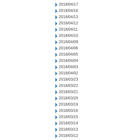
2018/04/17
2018/04/16
2018/04/13
2018/04/12
2018/04/11
2018/04/10
2018/04/09
2018/04/06
2018/04/05
2018/04/04
2018/04/03
2018/04/02
2018/03/23
2018/03/22
2018/03/21
2018/03/20
2018/03/19
2018/03/16
2018/03/15
2018/03/14
2018/03/13
2018/03/12