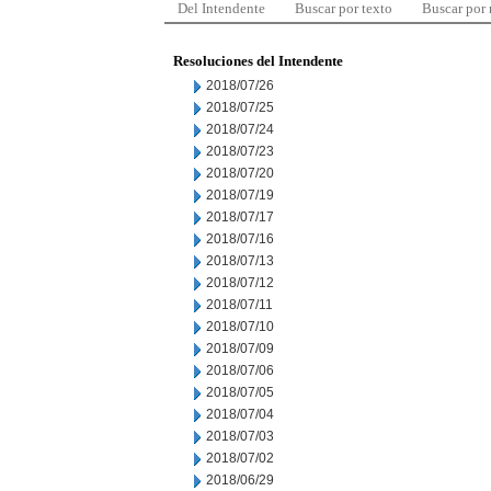
Del Intendente
Buscar por texto
Buscar por
Resoluciones del Intendente
2018/07/26
2018/07/25
2018/07/24
2018/07/23
2018/07/20
2018/07/19
2018/07/17
2018/07/16
2018/07/13
2018/07/12
2018/07/11
2018/07/10
2018/07/09
2018/07/06
2018/07/05
2018/07/04
2018/07/03
2018/07/02
2018/06/29