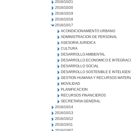
2016/10/21
2016/10/20
2016/10/19
2016/10/18
2016/10/17
ACONDICIONAMIENTO URBANO
ADMINISTRACION DE PERSONAL
ASESORIA JURIDICA
CULTURA
DESARROLLO AMBIENTAL
DESARROLLO ECONOMICO E INTEGRAC
DESARROLLO SOCIAL
DESARROLLO SOSTENIBLE E INTELIGEN
GESTION HUMANA Y RECURSOS MATERI
MOVILIDAD
PLANIFICACION
RECURSOS FINANCIEROS
SECRETARIA GENERAL
2016/10/14
2016/10/13
2016/10/12
2016/10/11
2016/10/07