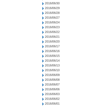
2016/06/30
2016/06/29
2016/06/28
2016/06/27
2016/06/24
2016/06/23
2016/06/22
2016/06/21
2016/06/20
2016/06/17
2016/06/16
2016/06/15
2016/06/14
2016/06/13
2016/06/10
2016/06/09
2016/06/08
2016/06/07
2016/06/06
2016/06/03
2016/06/02
2016/06/01