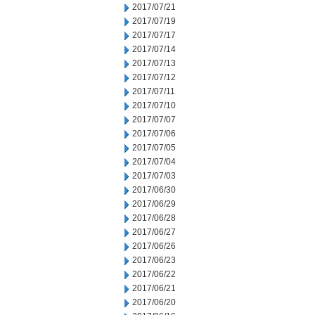
2017/07/21
2017/07/19
2017/07/17
2017/07/14
2017/07/13
2017/07/12
2017/07/11
2017/07/10
2017/07/07
2017/07/06
2017/07/05
2017/07/04
2017/07/03
2017/06/30
2017/06/29
2017/06/28
2017/06/27
2017/06/26
2017/06/23
2017/06/22
2017/06/21
2017/06/20