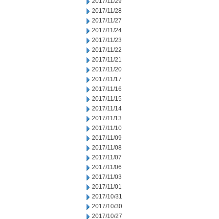
2017/11/29
2017/11/28
2017/11/27
2017/11/24
2017/11/23
2017/11/22
2017/11/21
2017/11/20
2017/11/17
2017/11/16
2017/11/15
2017/11/14
2017/11/13
2017/11/10
2017/11/09
2017/11/08
2017/11/07
2017/11/06
2017/11/03
2017/11/01
2017/10/31
2017/10/30
2017/10/27