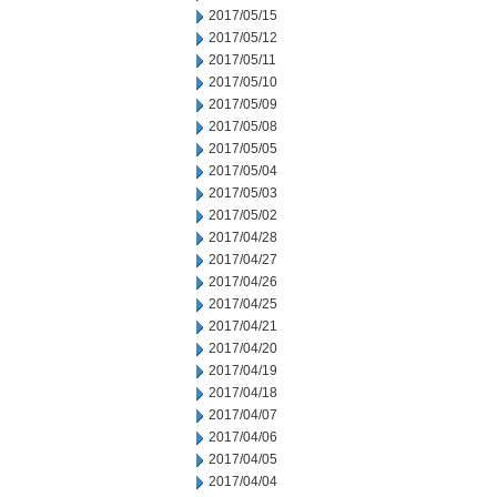
2017/05/15
2017/05/12
2017/05/11
2017/05/10
2017/05/09
2017/05/08
2017/05/05
2017/05/04
2017/05/03
2017/05/02
2017/04/28
2017/04/27
2017/04/26
2017/04/25
2017/04/21
2017/04/20
2017/04/19
2017/04/18
2017/04/07
2017/04/06
2017/04/05
2017/04/04