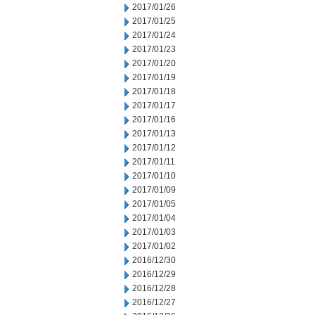
2017/01/26
2017/01/25
2017/01/24
2017/01/23
2017/01/20
2017/01/19
2017/01/18
2017/01/17
2017/01/16
2017/01/13
2017/01/12
2017/01/11
2017/01/10
2017/01/09
2017/01/05
2017/01/04
2017/01/03
2017/01/02
2016/12/30
2016/12/29
2016/12/28
2016/12/27