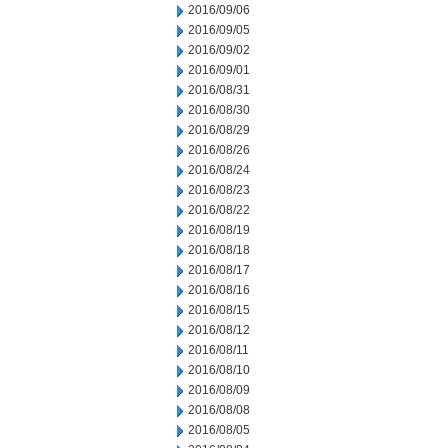
2016/09/06
2016/09/05
2016/09/02
2016/09/01
2016/08/31
2016/08/30
2016/08/29
2016/08/26
2016/08/24
2016/08/23
2016/08/22
2016/08/19
2016/08/18
2016/08/17
2016/08/16
2016/08/15
2016/08/12
2016/08/11
2016/08/10
2016/08/09
2016/08/08
2016/08/05