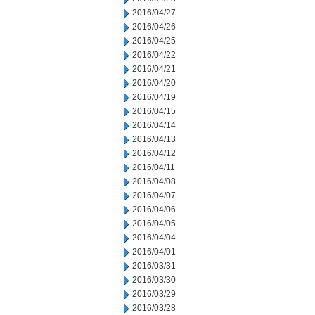
2016/04/27
2016/04/26
2016/04/25
2016/04/22
2016/04/21
2016/04/20
2016/04/19
2016/04/15
2016/04/14
2016/04/13
2016/04/12
2016/04/11
2016/04/08
2016/04/07
2016/04/06
2016/04/05
2016/04/04
2016/04/01
2016/03/31
2016/03/30
2016/03/29
2016/03/28