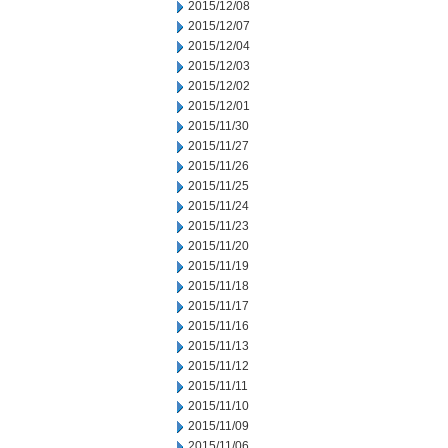
2015/12/08
2015/12/07
2015/12/04
2015/12/03
2015/12/02
2015/12/01
2015/11/30
2015/11/27
2015/11/26
2015/11/25
2015/11/24
2015/11/23
2015/11/20
2015/11/19
2015/11/18
2015/11/17
2015/11/16
2015/11/13
2015/11/12
2015/11/11
2015/11/10
2015/11/09
2015/11/06