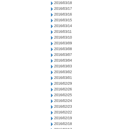
2016/03/18
2016/03/17
2016/03/16
2016/03/15
2016/03/14
2016/03/11
2016/03/10
2016/03/09
2016/03/08
2016/03/07
2016/03/04
2016/03/03
2016/03/02
2016/03/01
2016/02/29
2016/02/26
2016/02/25
2016/02/24
2016/02/23
2016/02/22
2016/02/19
2016/02/18