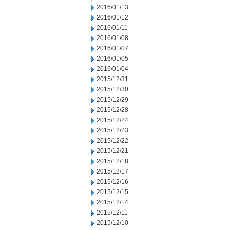
2016/01/13
2016/01/12
2016/01/11
2016/01/08
2016/01/07
2016/01/05
2016/01/04
2015/12/31
2015/12/30
2015/12/29
2015/12/28
2015/12/24
2015/12/23
2015/12/22
2015/12/21
2015/12/18
2015/12/17
2015/12/16
2015/12/15
2015/12/14
2015/12/11
2015/12/10