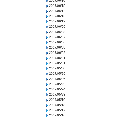
2017/06/16
2017/06/15
2017/06/14
2017/06/13
2017/06/12
2017/06/09
2017/06/08
2017/06/07
2017/06/06
2017/06/05
2017/06/02
2017/06/01
2017/05/31
2017/05/30
2017/05/29
2017/05/26
2017/05/25
2017/05/24
2017/05/23
2017/05/19
2017/05/18
2017/05/17
2017/05/16