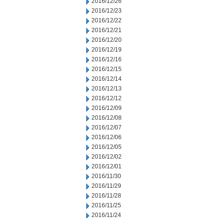
2016/12/26
2016/12/23
2016/12/22
2016/12/21
2016/12/20
2016/12/19
2016/12/16
2016/12/15
2016/12/14
2016/12/13
2016/12/12
2016/12/09
2016/12/08
2016/12/07
2016/12/06
2016/12/05
2016/12/02
2016/12/01
2016/11/30
2016/11/29
2016/11/28
2016/11/25
2016/11/24