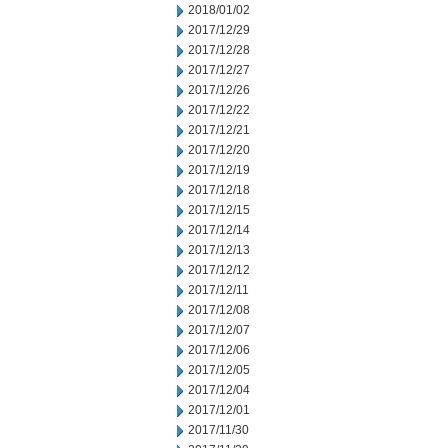
2018/01/02
2017/12/29
2017/12/28
2017/12/27
2017/12/26
2017/12/22
2017/12/21
2017/12/20
2017/12/19
2017/12/18
2017/12/15
2017/12/14
2017/12/13
2017/12/12
2017/12/11
2017/12/08
2017/12/07
2017/12/06
2017/12/05
2017/12/04
2017/12/01
2017/11/30