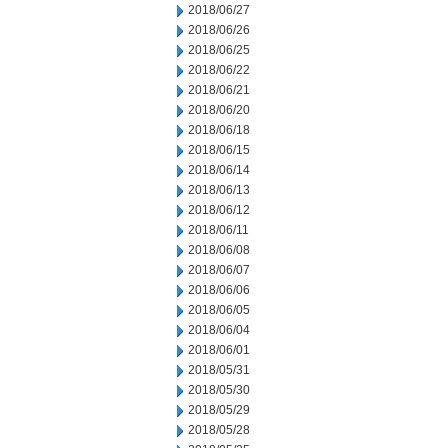
2018/06/27
2018/06/26
2018/06/25
2018/06/22
2018/06/21
2018/06/20
2018/06/18
2018/06/15
2018/06/14
2018/06/13
2018/06/12
2018/06/11
2018/06/08
2018/06/07
2018/06/06
2018/06/05
2018/06/04
2018/06/01
2018/05/31
2018/05/30
2018/05/29
2018/05/28