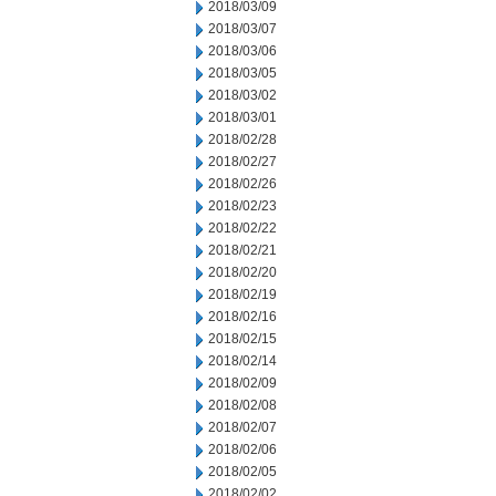
2018/03/09
2018/03/07
2018/03/06
2018/03/05
2018/03/02
2018/03/01
2018/02/28
2018/02/27
2018/02/26
2018/02/23
2018/02/22
2018/02/21
2018/02/20
2018/02/19
2018/02/16
2018/02/15
2018/02/14
2018/02/09
2018/02/08
2018/02/07
2018/02/06
2018/02/05
2018/02/02