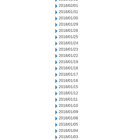
2018/02/01
2018/01/31
2018/01/30
2018/01/29
2018/01/26
2018/01/25
2018/01/24
2018/01/23
2018/01/22
2018/01/19
2018/01/18
2018/01/17
2018/01/16
2018/01/15
2018/01/12
2018/01/11
2018/01/10
2018/01/09
2018/01/08
2018/01/05
2018/01/04
2018/01/03