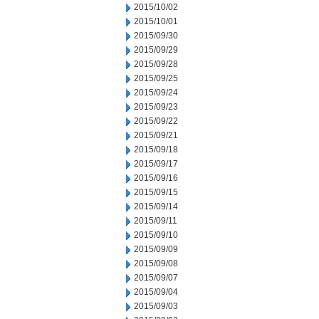
2015/10/02
2015/10/01
2015/09/30
2015/09/29
2015/09/28
2015/09/25
2015/09/24
2015/09/23
2015/09/22
2015/09/21
2015/09/18
2015/09/17
2015/09/16
2015/09/15
2015/09/14
2015/09/11
2015/09/10
2015/09/09
2015/09/08
2015/09/07
2015/09/04
2015/09/03