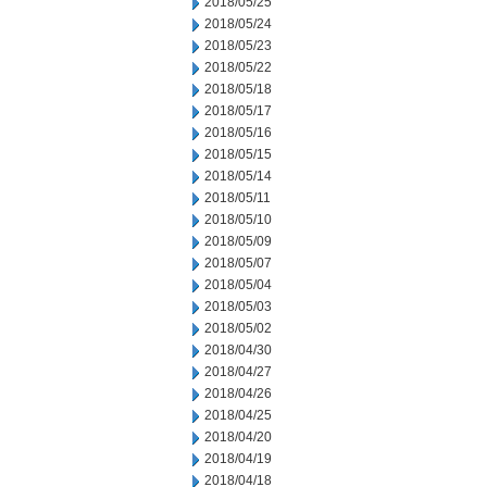
2018/05/25
2018/05/24
2018/05/23
2018/05/22
2018/05/18
2018/05/17
2018/05/16
2018/05/15
2018/05/14
2018/05/11
2018/05/10
2018/05/09
2018/05/07
2018/05/04
2018/05/03
2018/05/02
2018/04/30
2018/04/27
2018/04/26
2018/04/25
2018/04/20
2018/04/19
2018/04/18