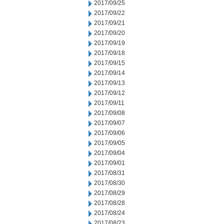
2017/09/25
2017/09/22
2017/09/21
2017/09/20
2017/09/19
2017/09/18
2017/09/15
2017/09/14
2017/09/13
2017/09/12
2017/09/11
2017/09/08
2017/09/07
2017/09/06
2017/09/05
2017/09/04
2017/09/01
2017/08/31
2017/08/30
2017/08/29
2017/08/28
2017/08/24
2017/08/23