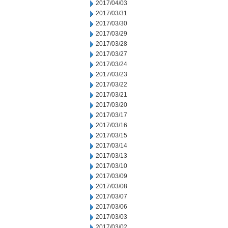
2017/04/03
2017/03/31
2017/03/30
2017/03/29
2017/03/28
2017/03/27
2017/03/24
2017/03/23
2017/03/22
2017/03/21
2017/03/20
2017/03/17
2017/03/16
2017/03/15
2017/03/14
2017/03/13
2017/03/10
2017/03/09
2017/03/08
2017/03/07
2017/03/06
2017/03/03
2017/03/02