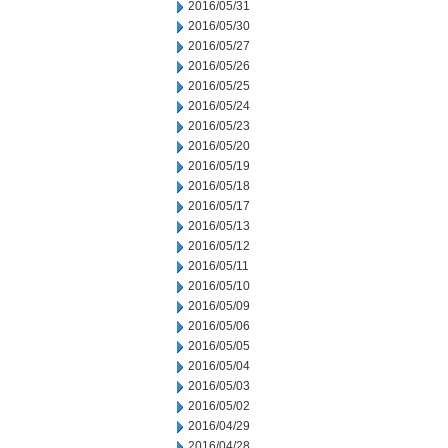
2016/05/31
2016/05/30
2016/05/27
2016/05/26
2016/05/25
2016/05/24
2016/05/23
2016/05/20
2016/05/19
2016/05/18
2016/05/17
2016/05/13
2016/05/12
2016/05/11
2016/05/10
2016/05/09
2016/05/06
2016/05/05
2016/05/04
2016/05/03
2016/05/02
2016/04/29
2016/04/28