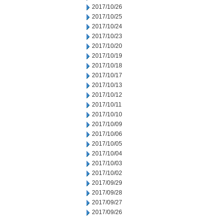
2017/10/26
2017/10/25
2017/10/24
2017/10/23
2017/10/20
2017/10/19
2017/10/18
2017/10/17
2017/10/13
2017/10/12
2017/10/11
2017/10/10
2017/10/09
2017/10/06
2017/10/05
2017/10/04
2017/10/03
2017/10/02
2017/09/29
2017/09/28
2017/09/27
2017/09/26