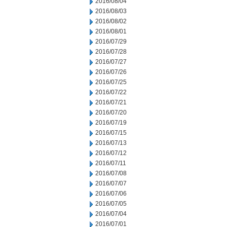
2016/08/04
2016/08/03
2016/08/02
2016/08/01
2016/07/29
2016/07/28
2016/07/27
2016/07/26
2016/07/25
2016/07/22
2016/07/21
2016/07/20
2016/07/19
2016/07/15
2016/07/13
2016/07/12
2016/07/11
2016/07/08
2016/07/07
2016/07/06
2016/07/05
2016/07/04
2016/07/01