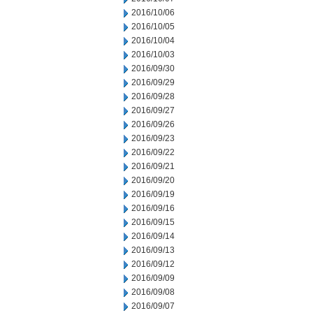
2016/10/06
2016/10/05
2016/10/04
2016/10/03
2016/09/30
2016/09/29
2016/09/28
2016/09/27
2016/09/26
2016/09/23
2016/09/22
2016/09/21
2016/09/20
2016/09/19
2016/09/16
2016/09/15
2016/09/14
2016/09/13
2016/09/12
2016/09/09
2016/09/08
2016/09/07