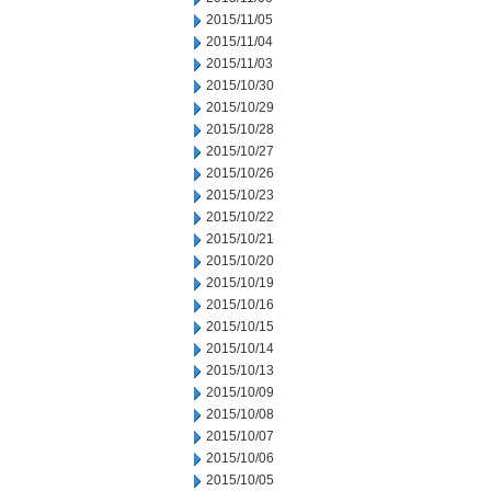
2015/11/05
2015/11/04
2015/11/03
2015/10/30
2015/10/29
2015/10/28
2015/10/27
2015/10/26
2015/10/23
2015/10/22
2015/10/21
2015/10/20
2015/10/19
2015/10/16
2015/10/15
2015/10/14
2015/10/13
2015/10/09
2015/10/08
2015/10/07
2015/10/06
2015/10/05