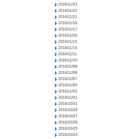
2016/11/23
2016/11/22
2016/11/21
2016/11/18
2016/11/17
2016/11/16
2016/11/15
2016/11/14
2016/11/11
2016/11/10
2016/11/09
2016/11/08
2016/11/07
2016/11/04
2016/11/03
2016/11/01
2016/10/31
2016/10/28
2016/10/27
2016/10/26
2016/10/25
2016/10/24