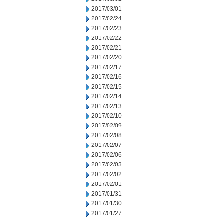
2017/03/01
2017/02/24
2017/02/23
2017/02/22
2017/02/21
2017/02/20
2017/02/17
2017/02/16
2017/02/15
2017/02/14
2017/02/13
2017/02/10
2017/02/09
2017/02/08
2017/02/07
2017/02/06
2017/02/03
2017/02/02
2017/02/01
2017/01/31
2017/01/30
2017/01/27