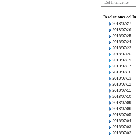
Del Intendente
Resoluciones del I
2018/07/27
2018/07/26
2018/07/25
2018/07/24
2018/07/23
2018/07/20
2018/07/19
2018/07/17
2018/07/16
2018/07/13
2018/07/12
2018/07/11
2018/07/10
2018/07/09
2018/07/06
2018/07/05
2018/07/04
2018/07/03
2018/07/02