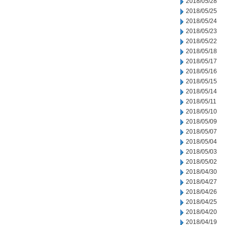
2018/05/28
2018/05/25
2018/05/24
2018/05/23
2018/05/22
2018/05/18
2018/05/17
2018/05/16
2018/05/15
2018/05/14
2018/05/11
2018/05/10
2018/05/09
2018/05/07
2018/05/04
2018/05/03
2018/05/02
2018/04/30
2018/04/27
2018/04/26
2018/04/25
2018/04/20
2018/04/19