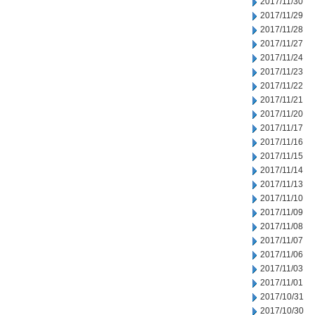
2017/11/30
2017/11/29
2017/11/28
2017/11/27
2017/11/24
2017/11/23
2017/11/22
2017/11/21
2017/11/20
2017/11/17
2017/11/16
2017/11/15
2017/11/14
2017/11/13
2017/11/10
2017/11/09
2017/11/08
2017/11/07
2017/11/06
2017/11/03
2017/11/01
2017/10/31
2017/10/30