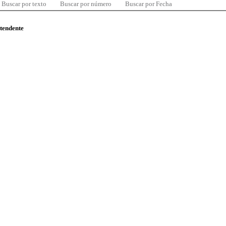
Buscar por texto
Buscar por número
Buscar por Fecha
ntendente