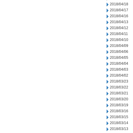
2018/04/18
2018/04/17
2018/04/16
2018/04/13
2018/04/12
2018/04/11
2018/04/10
2018/04/09
2018/04/06
2018/04/05
2018/04/04
2018/04/03
2018/04/02
2018/03/23
2018/03/22
2018/03/21
2018/03/20
2018/03/19
2018/03/16
2018/03/15
2018/03/14
2018/03/13