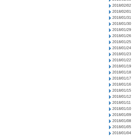
2018/02/02
2018/02/01
2018/01/31
2018/01/30
2018/01/29
2018/01/26
2018/01/25
2018/01/24
2018/01/23
2018/01/22
2018/01/19
2018/01/18
2018/01/17
2018/01/16
2018/01/15
2018/01/12
2018/01/11
2018/01/10
2018/01/09
2018/01/08
2018/01/05
2018/01/04