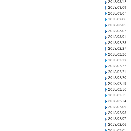
2018/03/12
2018/03/09
2018/03/07
2018/03/06
2018/03/05
2018/03/02
2018/03/01
2018/02/28
2018/02/27
2018/02/26
2018/02/23
2018/02/22
2018/02/21
2018/02/20
2018/02/19
2018/02/16
2018/02/15
2018/02/14
2018/02/09
2018/02/08
2018/02/07
2018/02/06
2018/02/05