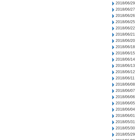
2018/06/29
2018/06/27
2018/06/26
2018/06/25
2018/06/22
2018/06/21
2018/06/20
2018/06/18
2018/06/15
2018/06/14
2018/06/13
2018/06/12
2018/06/11
2018/06/08
2018/06/07
2018/06/06
2018/06/05
2018/06/04
2018/06/01
2018/05/31
2018/05/30
2018/05/29