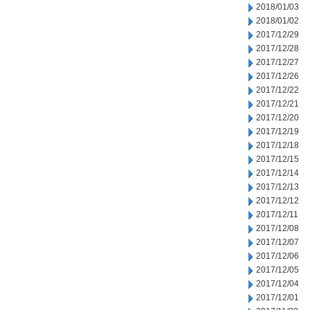
2018/01/03
2018/01/02
2017/12/29
2017/12/28
2017/12/27
2017/12/26
2017/12/22
2017/12/21
2017/12/20
2017/12/19
2017/12/18
2017/12/15
2017/12/14
2017/12/13
2017/12/12
2017/12/11
2017/12/08
2017/12/07
2017/12/06
2017/12/05
2017/12/04
2017/12/01