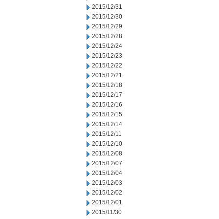
2015/12/31
2015/12/30
2015/12/29
2015/12/28
2015/12/24
2015/12/23
2015/12/22
2015/12/21
2015/12/18
2015/12/17
2015/12/16
2015/12/15
2015/12/14
2015/12/11
2015/12/10
2015/12/08
2015/12/07
2015/12/04
2015/12/03
2015/12/02
2015/12/01
2015/11/30