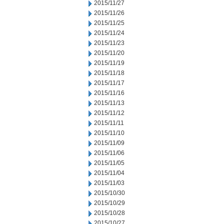
2015/11/27
2015/11/26
2015/11/25
2015/11/24
2015/11/23
2015/11/20
2015/11/19
2015/11/18
2015/11/17
2015/11/16
2015/11/13
2015/11/12
2015/11/11
2015/11/10
2015/11/09
2015/11/06
2015/11/05
2015/11/04
2015/11/03
2015/10/30
2015/10/29
2015/10/28
2015/10/27