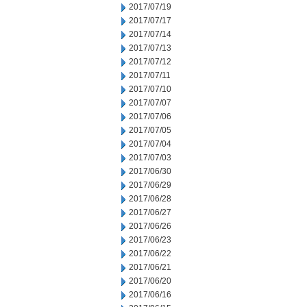
2017/07/19
2017/07/17
2017/07/14
2017/07/13
2017/07/12
2017/07/11
2017/07/10
2017/07/07
2017/07/06
2017/07/05
2017/07/04
2017/07/03
2017/06/30
2017/06/29
2017/06/28
2017/06/27
2017/06/26
2017/06/23
2017/06/22
2017/06/21
2017/06/20
2017/06/16