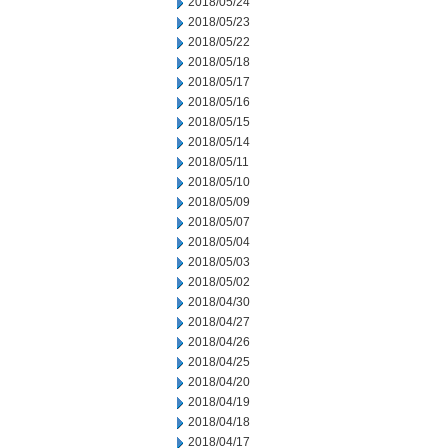
2018/05/24
2018/05/23
2018/05/22
2018/05/18
2018/05/17
2018/05/16
2018/05/15
2018/05/14
2018/05/11
2018/05/10
2018/05/09
2018/05/07
2018/05/04
2018/05/03
2018/05/02
2018/04/30
2018/04/27
2018/04/26
2018/04/25
2018/04/20
2018/04/19
2018/04/18
2018/04/17