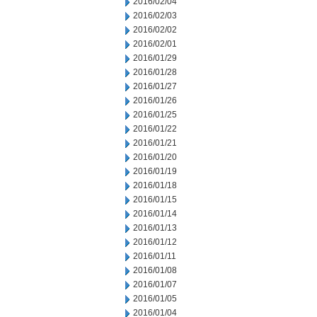
2016/02/04
2016/02/03
2016/02/02
2016/02/01
2016/01/29
2016/01/28
2016/01/27
2016/01/26
2016/01/25
2016/01/22
2016/01/21
2016/01/20
2016/01/19
2016/01/18
2016/01/15
2016/01/14
2016/01/13
2016/01/12
2016/01/11
2016/01/08
2016/01/07
2016/01/05
2016/01/04