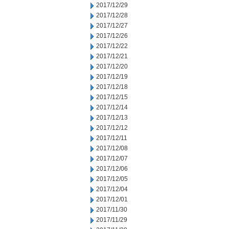
2017/12/29
2017/12/28
2017/12/27
2017/12/26
2017/12/22
2017/12/21
2017/12/20
2017/12/19
2017/12/18
2017/12/15
2017/12/14
2017/12/13
2017/12/12
2017/12/11
2017/12/08
2017/12/07
2017/12/06
2017/12/05
2017/12/04
2017/12/01
2017/11/30
2017/11/29