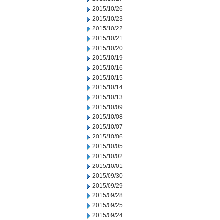
2015/10/26
2015/10/23
2015/10/22
2015/10/21
2015/10/20
2015/10/19
2015/10/16
2015/10/15
2015/10/14
2015/10/13
2015/10/09
2015/10/08
2015/10/07
2015/10/06
2015/10/05
2015/10/02
2015/10/01
2015/09/30
2015/09/29
2015/09/28
2015/09/25
2015/09/24