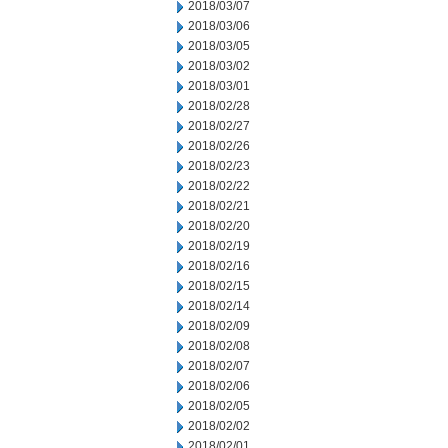
2018/03/07
2018/03/06
2018/03/05
2018/03/02
2018/03/01
2018/02/28
2018/02/27
2018/02/26
2018/02/23
2018/02/22
2018/02/21
2018/02/20
2018/02/19
2018/02/16
2018/02/15
2018/02/14
2018/02/09
2018/02/08
2018/02/07
2018/02/06
2018/02/05
2018/02/02
2018/02/01