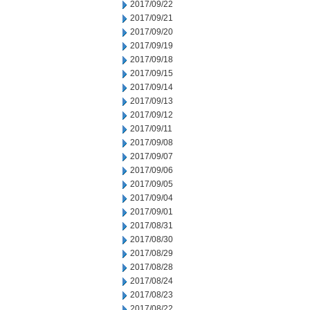
2017/09/22
2017/09/21
2017/09/20
2017/09/19
2017/09/18
2017/09/15
2017/09/14
2017/09/13
2017/09/12
2017/09/11
2017/09/08
2017/09/07
2017/09/06
2017/09/05
2017/09/04
2017/09/01
2017/08/31
2017/08/30
2017/08/29
2017/08/28
2017/08/24
2017/08/23
2017/08/22