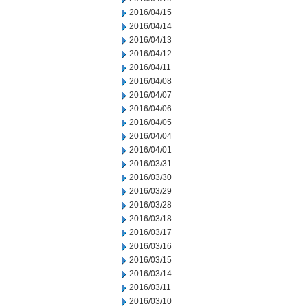
2016/04/15
2016/04/14
2016/04/13
2016/04/12
2016/04/11
2016/04/08
2016/04/07
2016/04/06
2016/04/05
2016/04/04
2016/04/01
2016/03/31
2016/03/30
2016/03/29
2016/03/28
2016/03/18
2016/03/17
2016/03/16
2016/03/15
2016/03/14
2016/03/11
2016/03/10