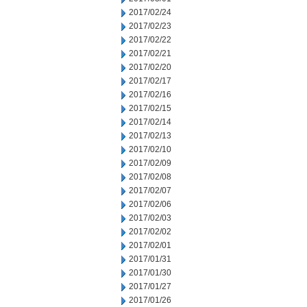
2017/02/24
2017/02/23
2017/02/22
2017/02/21
2017/02/20
2017/02/17
2017/02/16
2017/02/15
2017/02/14
2017/02/13
2017/02/10
2017/02/09
2017/02/08
2017/02/07
2017/02/06
2017/02/03
2017/02/02
2017/02/01
2017/01/31
2017/01/30
2017/01/27
2017/01/26