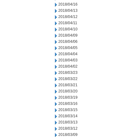
2018/04/16
2018/04/13
2018/04/12
2018/04/11
2018/04/10
2018/04/09
2018/04/06
2018/04/05
2018/04/04
2018/04/03
2018/04/02
2018/03/23
2018/03/22
2018/03/21
2018/03/20
2018/03/19
2018/03/16
2018/03/15
2018/03/14
2018/03/13
2018/03/12
2018/03/09