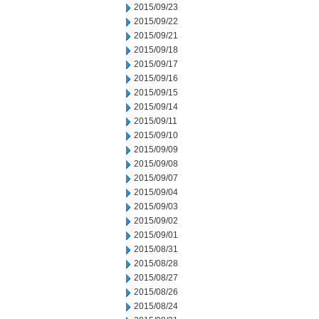
2015/09/23
2015/09/22
2015/09/21
2015/09/18
2015/09/17
2015/09/16
2015/09/15
2015/09/14
2015/09/11
2015/09/10
2015/09/09
2015/09/08
2015/09/07
2015/09/04
2015/09/03
2015/09/02
2015/09/01
2015/08/31
2015/08/28
2015/08/27
2015/08/26
2015/08/24