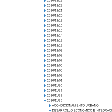
2016/12/23
2016/12/22
2016/12/21
2016/12/20
2016/12/19
2016/12/16
2016/12/15
2016/12/14
2016/12/13
2016/12/12
2016/12/09
2016/12/08
2016/12/07
2016/12/06
2016/12/05
2016/12/02
2016/12/01
2016/11/30
2016/11/29
2016/11/28
2016/11/25
ACONDICIONAMIENTO URBANO
DESARROLLO ECONOMICO E INTEGRAC