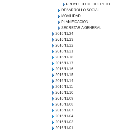
PROYECTO DE DECRETO
DESARROLLO SOCIAL
MOVILIDAD
PLANIFICACION
SECRETARIA GENERAL
2016/11/24
2016/11/23
2016/11/22
2016/11/21
2016/11/18
2016/11/17
2016/11/16
2016/11/15
2016/11/14
2016/11/11
2016/11/10
2016/11/09
2016/11/08
2016/11/07
2016/11/04
2016/11/03
2016/11/01