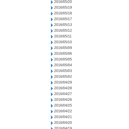
2016/05/20
2016/05/19
2016/05/18
2016/05/17
2016/05/13
2016/05/12
2016/05/11
2016/05/10
2016/05/09
2016/05/06
2016/05/05
2016/05/04
2016/05/03
2016/05/02
2016/04/29
2016/04/28
2016/04/27
2016/04/26
2016/04/25
2016/04/22
2016/04/21
2016/04/20
2016/04/19