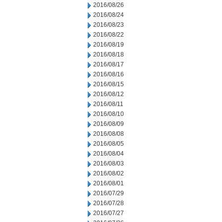
2016/08/26
2016/08/24
2016/08/23
2016/08/22
2016/08/19
2016/08/18
2016/08/17
2016/08/16
2016/08/15
2016/08/12
2016/08/11
2016/08/10
2016/08/09
2016/08/08
2016/08/05
2016/08/04
2016/08/03
2016/08/02
2016/08/01
2016/07/29
2016/07/28
2016/07/27