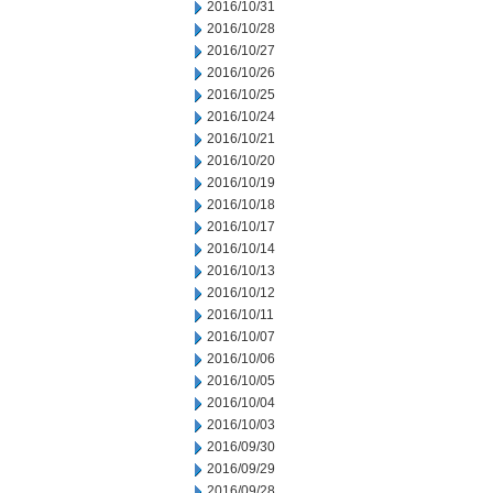
2016/10/31
2016/10/28
2016/10/27
2016/10/26
2016/10/25
2016/10/24
2016/10/21
2016/10/20
2016/10/19
2016/10/18
2016/10/17
2016/10/14
2016/10/13
2016/10/12
2016/10/11
2016/10/07
2016/10/06
2016/10/05
2016/10/04
2016/10/03
2016/09/30
2016/09/29
2016/09/28