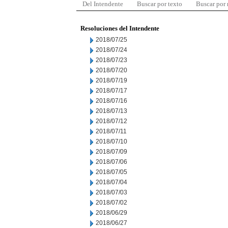
Del Intendente
Buscar por texto
Buscar por
Resoluciones del Intendente
2018/07/25
2018/07/24
2018/07/23
2018/07/20
2018/07/19
2018/07/17
2018/07/16
2018/07/13
2018/07/12
2018/07/11
2018/07/10
2018/07/09
2018/07/06
2018/07/05
2018/07/04
2018/07/03
2018/07/02
2018/06/29
2018/06/27