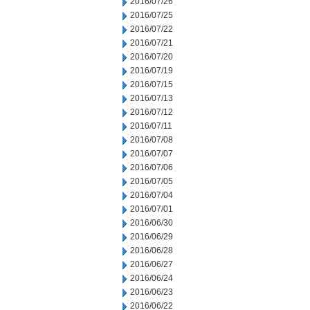
2016/07/26
2016/07/25
2016/07/22
2016/07/21
2016/07/20
2016/07/19
2016/07/15
2016/07/13
2016/07/12
2016/07/11
2016/07/08
2016/07/07
2016/07/06
2016/07/05
2016/07/04
2016/07/01
2016/06/30
2016/06/29
2016/06/28
2016/06/27
2016/06/24
2016/06/23
2016/06/22