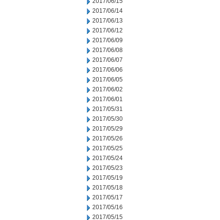
2017/06/15
2017/06/14
2017/06/13
2017/06/12
2017/06/09
2017/06/08
2017/06/07
2017/06/06
2017/06/05
2017/06/02
2017/06/01
2017/05/31
2017/05/30
2017/05/29
2017/05/26
2017/05/25
2017/05/24
2017/05/23
2017/05/19
2017/05/18
2017/05/17
2017/05/16
2017/05/15