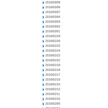
2016/03/09
2016/03/08
2016/03/07
2016/03/04
2016/03/03
2016/03/02
2016/03/01
2016/02/29
2016/02/26
2016/02/25
2016/02/24
2016/02/23
2016/02/22
2016/02/19
2016/02/18
2016/02/17
2016/02/16
2016/02/15
2016/02/12
2016/02/11
2016/02/10
2016/02/05