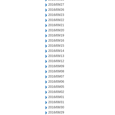
2016/09/27
2016/09/26
2016/09/23
2016/09/22
2016/09/21
2016/09/20
2016/09/19
2016/09/16
2016/09/15
2016/09/14
2016/09/13
2016/09/12
2016/09/09
2016/09/08
2016/09/07
2016/09/06
2016/09/05
2016/09/02
2016/09/01
2016/08/31
2016/08/30
2016/08/29