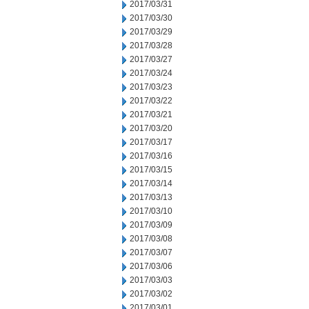
2017/03/31
2017/03/30
2017/03/29
2017/03/28
2017/03/27
2017/03/24
2017/03/23
2017/03/22
2017/03/21
2017/03/20
2017/03/17
2017/03/16
2017/03/15
2017/03/14
2017/03/13
2017/03/10
2017/03/09
2017/03/08
2017/03/07
2017/03/06
2017/03/03
2017/03/02
2017/03/01