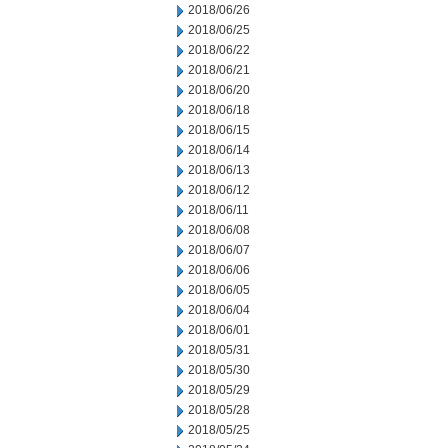
2018/06/26
2018/06/25
2018/06/22
2018/06/21
2018/06/20
2018/06/18
2018/06/15
2018/06/14
2018/06/13
2018/06/12
2018/06/11
2018/06/08
2018/06/07
2018/06/06
2018/06/05
2018/06/04
2018/06/01
2018/05/31
2018/05/30
2018/05/29
2018/05/28
2018/05/25