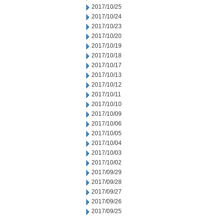
2017/10/25
2017/10/24
2017/10/23
2017/10/20
2017/10/19
2017/10/18
2017/10/17
2017/10/13
2017/10/12
2017/10/11
2017/10/10
2017/10/09
2017/10/06
2017/10/05
2017/10/04
2017/10/03
2017/10/02
2017/09/29
2017/09/28
2017/09/27
2017/09/26
2017/09/25