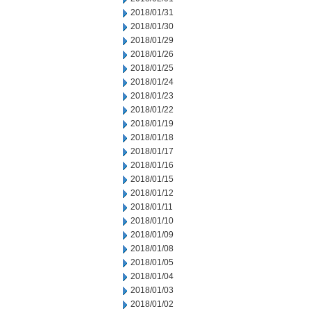
2018/01/31
2018/01/30
2018/01/29
2018/01/26
2018/01/25
2018/01/24
2018/01/23
2018/01/22
2018/01/19
2018/01/18
2018/01/17
2018/01/16
2018/01/15
2018/01/12
2018/01/11
2018/01/10
2018/01/09
2018/01/08
2018/01/05
2018/01/04
2018/01/03
2018/01/02