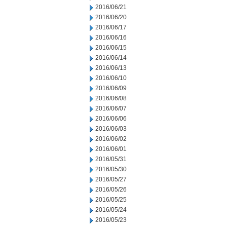
2016/06/21
2016/06/20
2016/06/17
2016/06/16
2016/06/15
2016/06/14
2016/06/13
2016/06/10
2016/06/09
2016/06/08
2016/06/07
2016/06/06
2016/06/03
2016/06/02
2016/06/01
2016/05/31
2016/05/30
2016/05/27
2016/05/26
2016/05/25
2016/05/24
2016/05/23