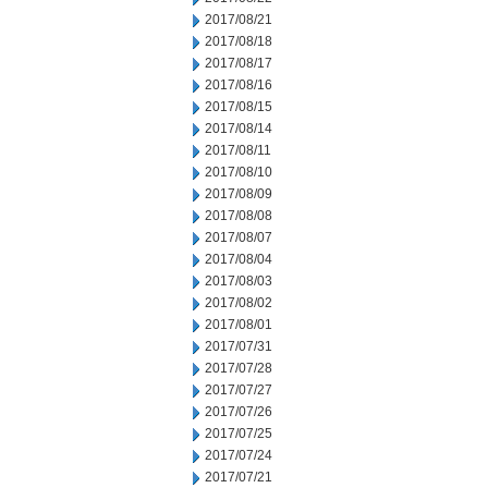
2017/08/21
2017/08/18
2017/08/17
2017/08/16
2017/08/15
2017/08/14
2017/08/11
2017/08/10
2017/08/09
2017/08/08
2017/08/07
2017/08/04
2017/08/03
2017/08/02
2017/08/01
2017/07/31
2017/07/28
2017/07/27
2017/07/26
2017/07/25
2017/07/24
2017/07/21