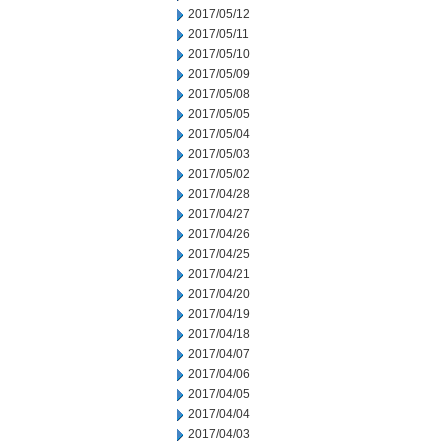
2017/05/12
2017/05/11
2017/05/10
2017/05/09
2017/05/08
2017/05/05
2017/05/04
2017/05/03
2017/05/02
2017/04/28
2017/04/27
2017/04/26
2017/04/25
2017/04/21
2017/04/20
2017/04/19
2017/04/18
2017/04/07
2017/04/06
2017/04/05
2017/04/04
2017/04/03