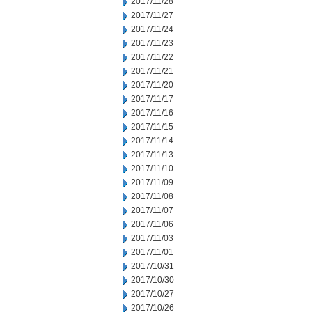
2017/11/28
2017/11/27
2017/11/24
2017/11/23
2017/11/22
2017/11/21
2017/11/20
2017/11/17
2017/11/16
2017/11/15
2017/11/14
2017/11/13
2017/11/10
2017/11/09
2017/11/08
2017/11/07
2017/11/06
2017/11/03
2017/11/01
2017/10/31
2017/10/30
2017/10/27
2017/10/26