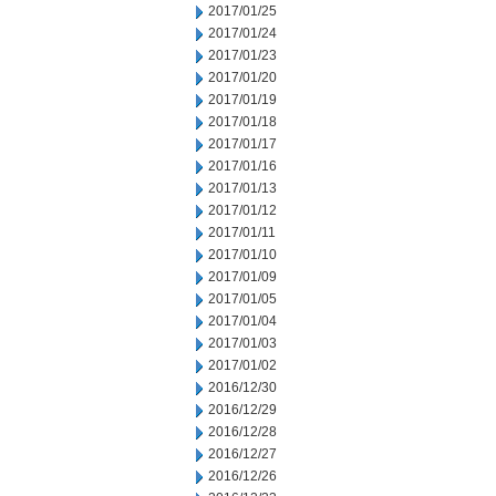
2017/01/25
2017/01/24
2017/01/23
2017/01/20
2017/01/19
2017/01/18
2017/01/17
2017/01/16
2017/01/13
2017/01/12
2017/01/11
2017/01/10
2017/01/09
2017/01/05
2017/01/04
2017/01/03
2017/01/02
2016/12/30
2016/12/29
2016/12/28
2016/12/27
2016/12/26