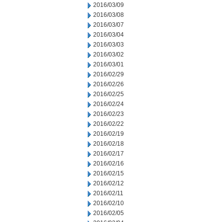
2016/03/09
2016/03/08
2016/03/07
2016/03/04
2016/03/03
2016/03/02
2016/03/01
2016/02/29
2016/02/26
2016/02/25
2016/02/24
2016/02/23
2016/02/22
2016/02/19
2016/02/18
2016/02/17
2016/02/16
2016/02/15
2016/02/12
2016/02/11
2016/02/10
2016/02/05