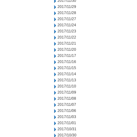
2017/11/30
2017/11/29
2017/11/28
2017/11/27
2017/11/24
2017/11/23
2017/11/22
2017/11/21
2017/11/20
2017/11/17
2017/11/16
2017/11/15
2017/11/14
2017/11/13
2017/11/10
2017/11/09
2017/11/08
2017/11/07
2017/11/06
2017/11/03
2017/11/01
2017/10/31
2017/10/30