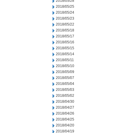
2018/05/28
2018/05/25
2018/05/24
2018/05/23
2018/05/22
2018/05/18
2018/05/17
2018/05/16
2018/05/15
2018/05/14
2018/05/11
2018/05/10
2018/05/09
2018/05/07
2018/05/04
2018/05/03
2018/05/02
2018/04/30
2018/04/27
2018/04/26
2018/04/25
2018/04/20
2018/04/19