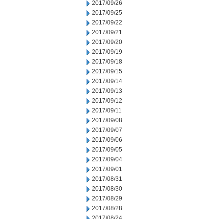
2017/09/26
2017/09/25
2017/09/22
2017/09/21
2017/09/20
2017/09/19
2017/09/18
2017/09/15
2017/09/14
2017/09/13
2017/09/12
2017/09/11
2017/09/08
2017/09/07
2017/09/06
2017/09/05
2017/09/04
2017/09/01
2017/08/31
2017/08/30
2017/08/29
2017/08/28
2017/08/24