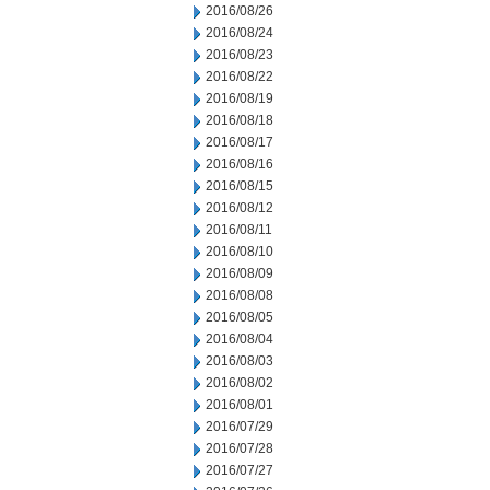
2016/08/26
2016/08/24
2016/08/23
2016/08/22
2016/08/19
2016/08/18
2016/08/17
2016/08/16
2016/08/15
2016/08/12
2016/08/11
2016/08/10
2016/08/09
2016/08/08
2016/08/05
2016/08/04
2016/08/03
2016/08/02
2016/08/01
2016/07/29
2016/07/28
2016/07/27