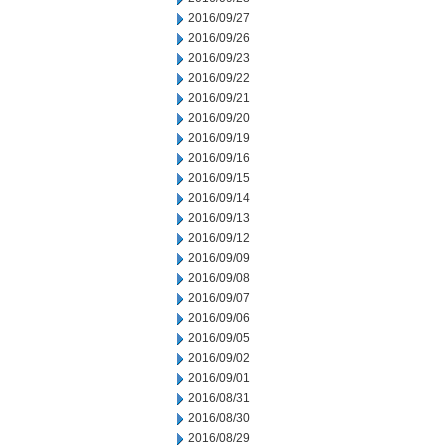
2016/09/27
2016/09/26
2016/09/23
2016/09/22
2016/09/21
2016/09/20
2016/09/19
2016/09/16
2016/09/15
2016/09/14
2016/09/13
2016/09/12
2016/09/09
2016/09/08
2016/09/07
2016/09/06
2016/09/05
2016/09/02
2016/09/01
2016/08/31
2016/08/30
2016/08/29