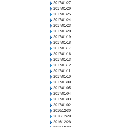
2017/01/27
2017/01/26
2017/01/25
2017/01/24
2017/01/23
2017/01/20
2017/01/19
2017/01/18
2017/01/17
2017/01/16
2017/01/13
2017/01/12
2017/01/11
2017/01/10
2017/01/09
2017/01/05
2017/01/04
2017/01/03
2017/01/02
2016/12/30
2016/12/29
2016/12/28