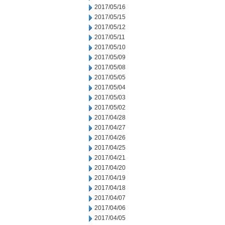
2017/05/16
2017/05/15
2017/05/12
2017/05/11
2017/05/10
2017/05/09
2017/05/08
2017/05/05
2017/05/04
2017/05/03
2017/05/02
2017/04/28
2017/04/27
2017/04/26
2017/04/25
2017/04/21
2017/04/20
2017/04/19
2017/04/18
2017/04/07
2017/04/06
2017/04/05