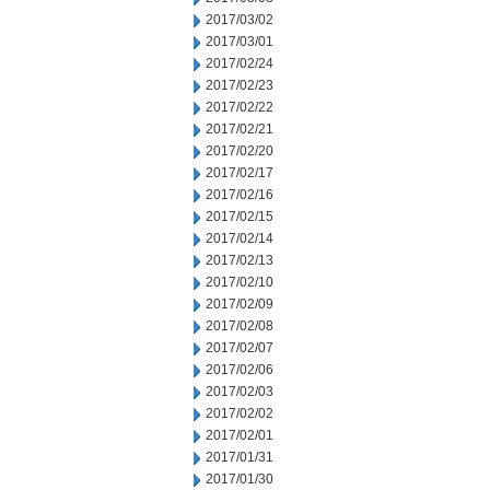
2017/03/02
2017/03/01
2017/02/24
2017/02/23
2017/02/22
2017/02/21
2017/02/20
2017/02/17
2017/02/16
2017/02/15
2017/02/14
2017/02/13
2017/02/10
2017/02/09
2017/02/08
2017/02/07
2017/02/06
2017/02/03
2017/02/02
2017/02/01
2017/01/31
2017/01/30