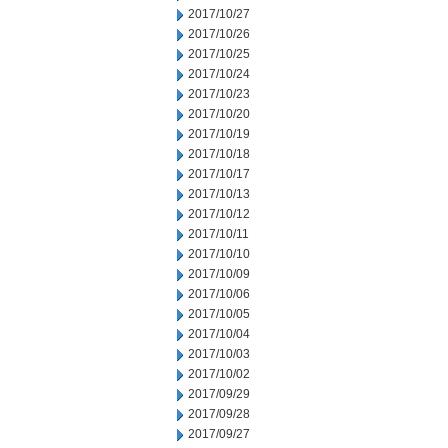
2017/10/27
2017/10/26
2017/10/25
2017/10/24
2017/10/23
2017/10/20
2017/10/19
2017/10/18
2017/10/17
2017/10/13
2017/10/12
2017/10/11
2017/10/10
2017/10/09
2017/10/06
2017/10/05
2017/10/04
2017/10/03
2017/10/02
2017/09/29
2017/09/28
2017/09/27