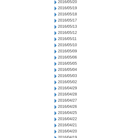
2016/05/20
2016/05/19
2016/05/18
2016/05/17
2016/05/13
2016/05/12
2016/05/11
2016/05/10
2016/05/09
2016/05/06
2016/05/05
2016/05/04
2016/05/03
2016/05/02
2016/04/29
2016/04/28
2016/04/27
2016/04/26
2016/04/25
2016/04/22
2016/04/21
2016/04/20
2016/04/19