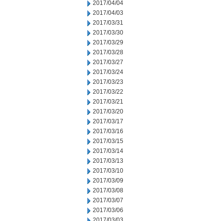
2017/04/04
2017/04/03
2017/03/31
2017/03/30
2017/03/29
2017/03/28
2017/03/27
2017/03/24
2017/03/23
2017/03/22
2017/03/21
2017/03/20
2017/03/17
2017/03/16
2017/03/15
2017/03/14
2017/03/13
2017/03/10
2017/03/09
2017/03/08
2017/03/07
2017/03/06
2017/03/03