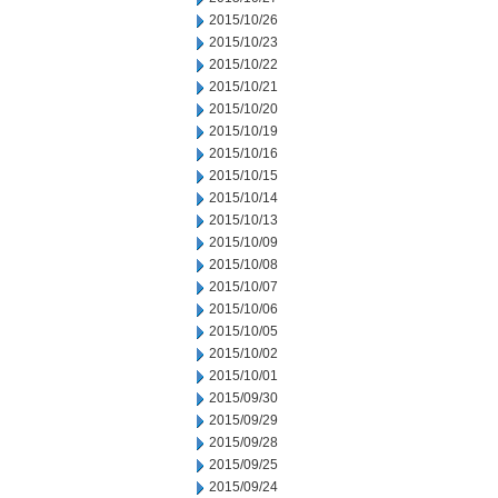
2015/10/26
2015/10/23
2015/10/22
2015/10/21
2015/10/20
2015/10/19
2015/10/16
2015/10/15
2015/10/14
2015/10/13
2015/10/09
2015/10/08
2015/10/07
2015/10/06
2015/10/05
2015/10/02
2015/10/01
2015/09/30
2015/09/29
2015/09/28
2015/09/25
2015/09/24