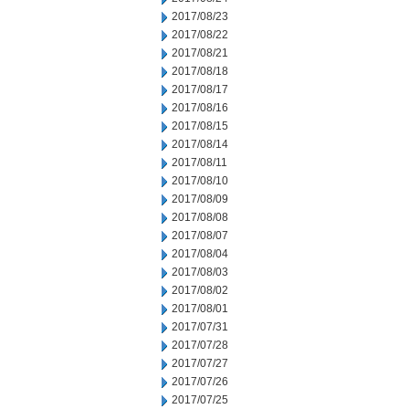
2017/08/23
2017/08/22
2017/08/21
2017/08/18
2017/08/17
2017/08/16
2017/08/15
2017/08/14
2017/08/11
2017/08/10
2017/08/09
2017/08/08
2017/08/07
2017/08/04
2017/08/03
2017/08/02
2017/08/01
2017/07/31
2017/07/28
2017/07/27
2017/07/26
2017/07/25