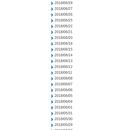
2018/06/29
2018/06/27
2018/06/26
2018/06/25
2018/06/22
2018/06/21
2018/06/20
2018/06/18
2018/06/15
2018/06/14
2018/06/13
2018/06/12
2018/06/11
2018/06/08
2018/06/07
2018/06/06
2018/06/05
2018/06/04
2018/06/01
2018/05/31
2018/05/30
2018/05/29