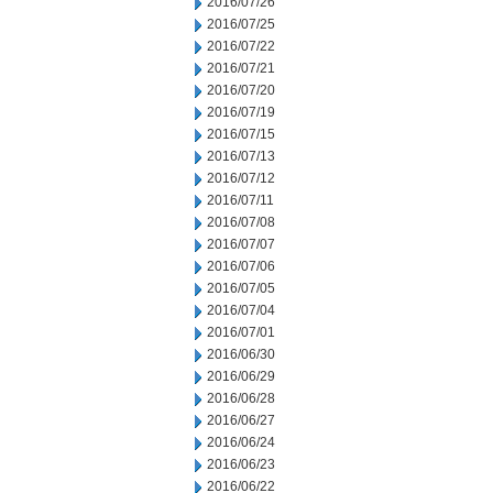
2016/07/26
2016/07/25
2016/07/22
2016/07/21
2016/07/20
2016/07/19
2016/07/15
2016/07/13
2016/07/12
2016/07/11
2016/07/08
2016/07/07
2016/07/06
2016/07/05
2016/07/04
2016/07/01
2016/06/30
2016/06/29
2016/06/28
2016/06/27
2016/06/24
2016/06/23
2016/06/22