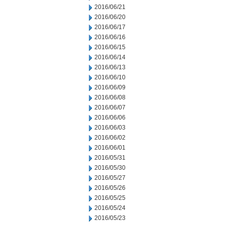
2016/06/21
2016/06/20
2016/06/17
2016/06/16
2016/06/15
2016/06/14
2016/06/13
2016/06/10
2016/06/09
2016/06/08
2016/06/07
2016/06/06
2016/06/03
2016/06/02
2016/06/01
2016/05/31
2016/05/30
2016/05/27
2016/05/26
2016/05/25
2016/05/24
2016/05/23