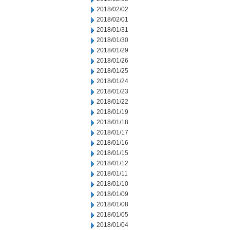
2018/02/02
2018/02/01
2018/01/31
2018/01/30
2018/01/29
2018/01/26
2018/01/25
2018/01/24
2018/01/23
2018/01/22
2018/01/19
2018/01/18
2018/01/17
2018/01/16
2018/01/15
2018/01/12
2018/01/11
2018/01/10
2018/01/09
2018/01/08
2018/01/05
2018/01/04