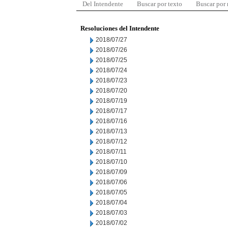
Del Intendente
Buscar por texto
Buscar por
Resoluciones del Intendente
2018/07/27
2018/07/26
2018/07/25
2018/07/24
2018/07/23
2018/07/20
2018/07/19
2018/07/17
2018/07/16
2018/07/13
2018/07/12
2018/07/11
2018/07/10
2018/07/09
2018/07/06
2018/07/05
2018/07/04
2018/07/03
2018/07/02