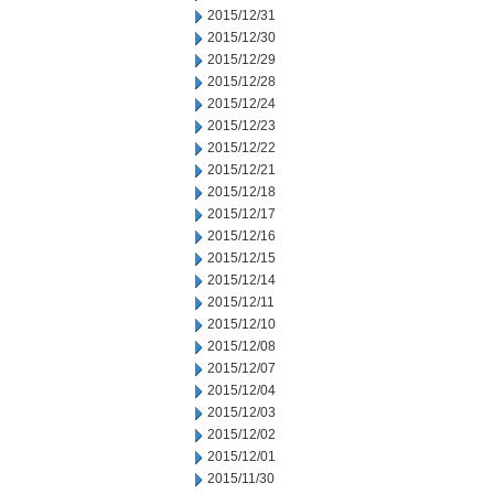
2015/12/31
2015/12/30
2015/12/29
2015/12/28
2015/12/24
2015/12/23
2015/12/22
2015/12/21
2015/12/18
2015/12/17
2015/12/16
2015/12/15
2015/12/14
2015/12/11
2015/12/10
2015/12/08
2015/12/07
2015/12/04
2015/12/03
2015/12/02
2015/12/01
2015/11/30