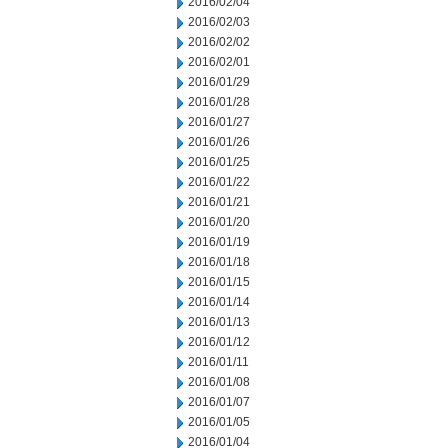
2016/02/04
2016/02/03
2016/02/02
2016/02/01
2016/01/29
2016/01/28
2016/01/27
2016/01/26
2016/01/25
2016/01/22
2016/01/21
2016/01/20
2016/01/19
2016/01/18
2016/01/15
2016/01/14
2016/01/13
2016/01/12
2016/01/11
2016/01/08
2016/01/07
2016/01/05
2016/01/04