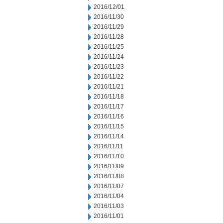
2016/12/01
2016/11/30
2016/11/29
2016/11/28
2016/11/25
2016/11/24
2016/11/23
2016/11/22
2016/11/21
2016/11/18
2016/11/17
2016/11/16
2016/11/15
2016/11/14
2016/11/11
2016/11/10
2016/11/09
2016/11/08
2016/11/07
2016/11/04
2016/11/03
2016/11/01