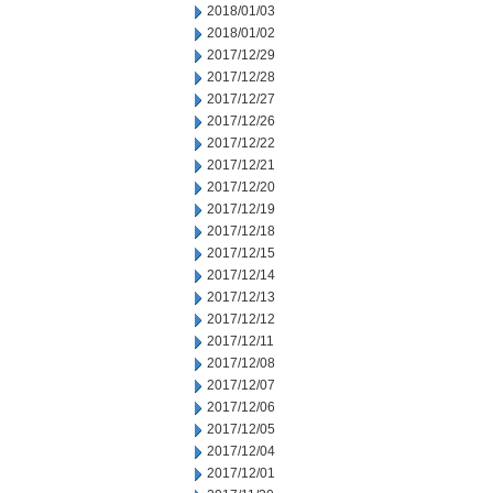
2018/01/03
2018/01/02
2017/12/29
2017/12/28
2017/12/27
2017/12/26
2017/12/22
2017/12/21
2017/12/20
2017/12/19
2017/12/18
2017/12/15
2017/12/14
2017/12/13
2017/12/12
2017/12/11
2017/12/08
2017/12/07
2017/12/06
2017/12/05
2017/12/04
2017/12/01