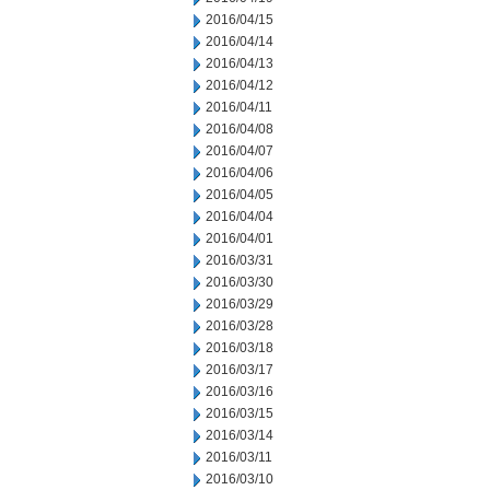
2016/04/15
2016/04/14
2016/04/13
2016/04/12
2016/04/11
2016/04/08
2016/04/07
2016/04/06
2016/04/05
2016/04/04
2016/04/01
2016/03/31
2016/03/30
2016/03/29
2016/03/28
2016/03/18
2016/03/17
2016/03/16
2016/03/15
2016/03/14
2016/03/11
2016/03/10