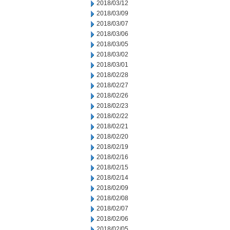
2018/03/12
2018/03/09
2018/03/07
2018/03/06
2018/03/05
2018/03/02
2018/03/01
2018/02/28
2018/02/27
2018/02/26
2018/02/23
2018/02/22
2018/02/21
2018/02/20
2018/02/19
2018/02/16
2018/02/15
2018/02/14
2018/02/09
2018/02/08
2018/02/07
2018/02/06
2018/02/05