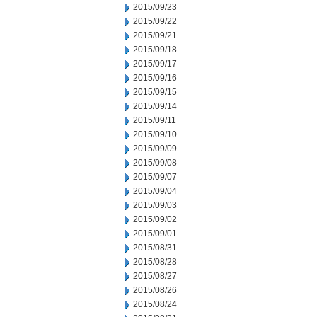
2015/09/23
2015/09/22
2015/09/21
2015/09/18
2015/09/17
2015/09/16
2015/09/15
2015/09/14
2015/09/11
2015/09/10
2015/09/09
2015/09/08
2015/09/07
2015/09/04
2015/09/03
2015/09/02
2015/09/01
2015/08/31
2015/08/28
2015/08/27
2015/08/26
2015/08/24