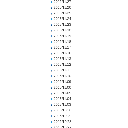
2015/11/27
2015/11/26
2015/11/25
2015/11/24
2015/11/23
2015/11/20
2015/11/19
2015/11/18
2015/11/17
2015/11/16
2015/11/13
2015/11/12
2015/11/11
2015/11/10
2015/11/09
2015/11/06
2015/11/05
2015/11/04
2015/11/03
2015/10/30
2015/10/29
2015/10/28
2015/10/27