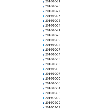
2016/10/31
2016/10/28
2016/10/27
2016/10/26
2016/10/25
2016/10/24
2016/10/21
2016/10/20
2016/10/19
2016/10/18
2016/10/17
2016/10/14
2016/10/13
2016/10/12
2016/10/11
2016/10/07
2016/10/06
2016/10/05
2016/10/04
2016/10/03
2016/09/30
2016/09/29
2016/09/28