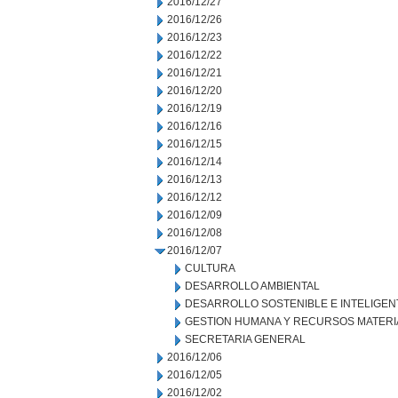
2016/12/27
2016/12/26
2016/12/23
2016/12/22
2016/12/21
2016/12/20
2016/12/19
2016/12/16
2016/12/15
2016/12/14
2016/12/13
2016/12/12
2016/12/09
2016/12/08
2016/12/07
CULTURA
DESARROLLO AMBIENTAL
DESARROLLO SOSTENIBLE E INTELIGEN
GESTION HUMANA Y RECURSOS MATERI
SECRETARIA GENERAL
2016/12/06
2016/12/05
2016/12/02