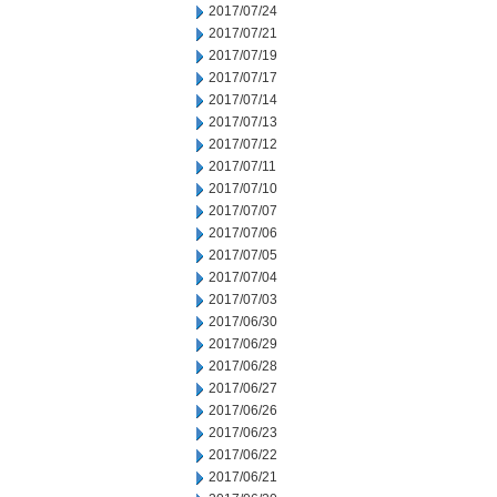
2017/07/24
2017/07/21
2017/07/19
2017/07/17
2017/07/14
2017/07/13
2017/07/12
2017/07/11
2017/07/10
2017/07/07
2017/07/06
2017/07/05
2017/07/04
2017/07/03
2017/06/30
2017/06/29
2017/06/28
2017/06/27
2017/06/26
2017/06/23
2017/06/22
2017/06/21