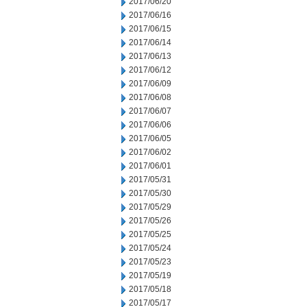
2017/06/20
2017/06/16
2017/06/15
2017/06/14
2017/06/13
2017/06/12
2017/06/09
2017/06/08
2017/06/07
2017/06/06
2017/06/05
2017/06/02
2017/06/01
2017/05/31
2017/05/30
2017/05/29
2017/05/26
2017/05/25
2017/05/24
2017/05/23
2017/05/19
2017/05/18
2017/05/17