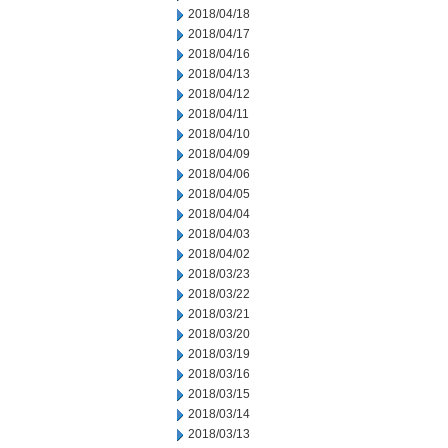
2018/04/18
2018/04/17
2018/04/16
2018/04/13
2018/04/12
2018/04/11
2018/04/10
2018/04/09
2018/04/06
2018/04/05
2018/04/04
2018/04/03
2018/04/02
2018/03/23
2018/03/22
2018/03/21
2018/03/20
2018/03/19
2018/03/16
2018/03/15
2018/03/14
2018/03/13