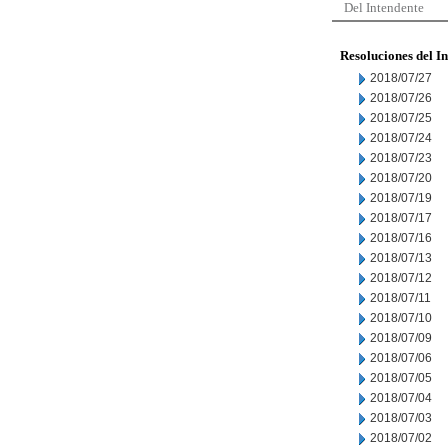
Del Intendente
Resoluciones del I
2018/07/27
2018/07/26
2018/07/25
2018/07/24
2018/07/23
2018/07/20
2018/07/19
2018/07/17
2018/07/16
2018/07/13
2018/07/12
2018/07/11
2018/07/10
2018/07/09
2018/07/06
2018/07/05
2018/07/04
2018/07/03
2018/07/02