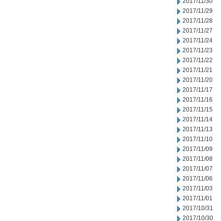
2017/11/30
2017/11/29
2017/11/28
2017/11/27
2017/11/24
2017/11/23
2017/11/22
2017/11/21
2017/11/20
2017/11/17
2017/11/16
2017/11/15
2017/11/14
2017/11/13
2017/11/10
2017/11/09
2017/11/08
2017/11/07
2017/11/06
2017/11/03
2017/11/01
2017/10/31
2017/10/30