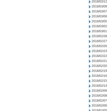
2018/03/12
2018/03/09
2018/03/07
2018/03/06
2018/03/05
2018/03/02
2018/03/01
2018/02/28
2018/02/27
2018/02/26
2018/02/23
2018/02/22
2018/02/21
2018/02/20
2018/02/19
2018/02/16
2018/02/15
2018/02/14
2018/02/09
2018/02/08
2018/02/07
2018/02/06
2018/02/05