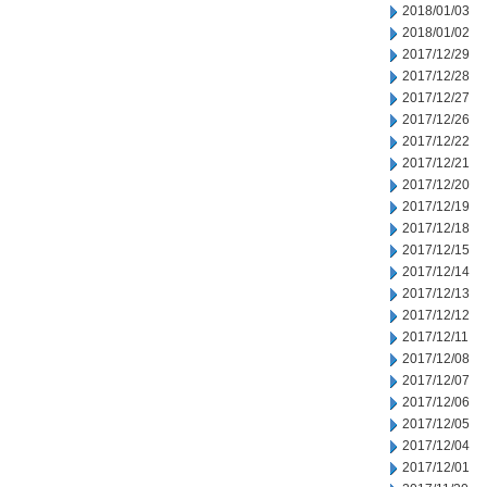
2018/01/03
2018/01/02
2017/12/29
2017/12/28
2017/12/27
2017/12/26
2017/12/22
2017/12/21
2017/12/20
2017/12/19
2017/12/18
2017/12/15
2017/12/14
2017/12/13
2017/12/12
2017/12/11
2017/12/08
2017/12/07
2017/12/06
2017/12/05
2017/12/04
2017/12/01