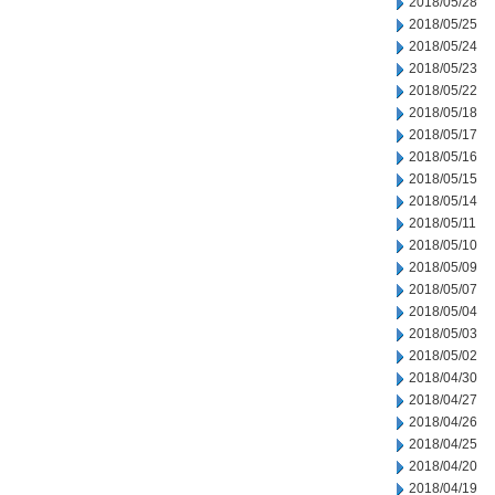
2018/05/28
2018/05/25
2018/05/24
2018/05/23
2018/05/22
2018/05/18
2018/05/17
2018/05/16
2018/05/15
2018/05/14
2018/05/11
2018/05/10
2018/05/09
2018/05/07
2018/05/04
2018/05/03
2018/05/02
2018/04/30
2018/04/27
2018/04/26
2018/04/25
2018/04/20
2018/04/19