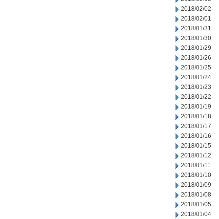
2018/02/02
2018/02/01
2018/01/31
2018/01/30
2018/01/29
2018/01/26
2018/01/25
2018/01/24
2018/01/23
2018/01/22
2018/01/19
2018/01/18
2018/01/17
2018/01/16
2018/01/15
2018/01/12
2018/01/11
2018/01/10
2018/01/09
2018/01/08
2018/01/05
2018/01/04