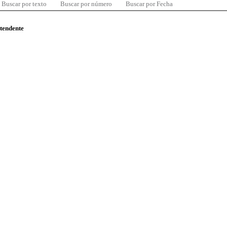
Buscar por texto
Buscar por número
Buscar por Fecha
ntendente