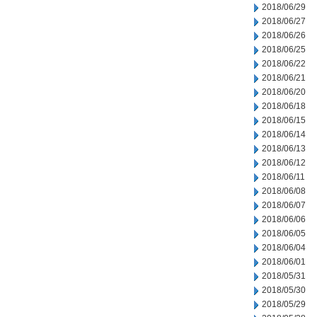
2018/06/29
2018/06/27
2018/06/26
2018/06/25
2018/06/22
2018/06/21
2018/06/20
2018/06/18
2018/06/15
2018/06/14
2018/06/13
2018/06/12
2018/06/11
2018/06/08
2018/06/07
2018/06/06
2018/06/05
2018/06/04
2018/06/01
2018/05/31
2018/05/30
2018/05/29