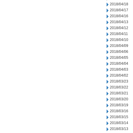
2018/04/18
2018/04/17
2018/04/16
2018/04/13
2018/04/12
2018/04/11
2018/04/10
2018/04/09
2018/04/06
2018/04/05
2018/04/04
2018/04/03
2018/04/02
2018/03/23
2018/03/22
2018/03/21
2018/03/20
2018/03/19
2018/03/16
2018/03/15
2018/03/14
2018/03/13