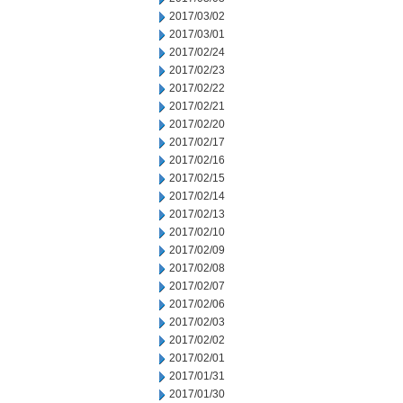
2017/03/02
2017/03/01
2017/02/24
2017/02/23
2017/02/22
2017/02/21
2017/02/20
2017/02/17
2017/02/16
2017/02/15
2017/02/14
2017/02/13
2017/02/10
2017/02/09
2017/02/08
2017/02/07
2017/02/06
2017/02/03
2017/02/02
2017/02/01
2017/01/31
2017/01/30