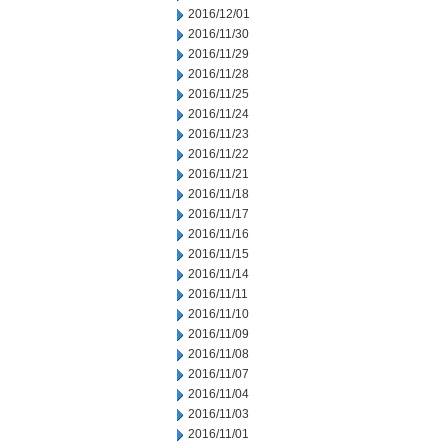
2016/12/01
2016/11/30
2016/11/29
2016/11/28
2016/11/25
2016/11/24
2016/11/23
2016/11/22
2016/11/21
2016/11/18
2016/11/17
2016/11/16
2016/11/15
2016/11/14
2016/11/11
2016/11/10
2016/11/09
2016/11/08
2016/11/07
2016/11/04
2016/11/03
2016/11/01