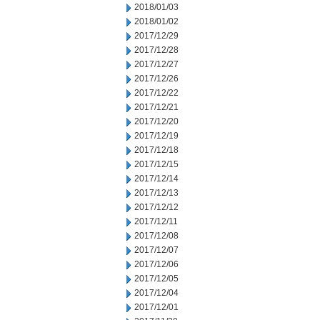
2018/01/03
2018/01/02
2017/12/29
2017/12/28
2017/12/27
2017/12/26
2017/12/22
2017/12/21
2017/12/20
2017/12/19
2017/12/18
2017/12/15
2017/12/14
2017/12/13
2017/12/12
2017/12/11
2017/12/08
2017/12/07
2017/12/06
2017/12/05
2017/12/04
2017/12/01