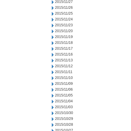
2015/11/27
2015/11/26
2015/11/25
2015/11/24
2015/11/23
2015/11/20
2015/11/19
2015/11/18
2015/11/17
2015/11/16
2015/11/13
2015/11/12
2015/11/11
2015/11/10
2015/11/09
2015/11/06
2015/11/05
2015/11/04
2015/11/03
2015/10/30
2015/10/29
2015/10/28
2015/10/27