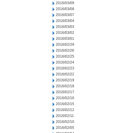
2016/03/09
2016/03/08
2016/03/07
2016/03/04
2016/03/03
2016/03/02
2016/03/01
2016/02/29
2016/02/26
2016/02/25
2016/02/24
2016/02/23
2016/02/22
2016/02/19
2016/02/18
2016/02/17
2016/02/16
2016/02/15
2016/02/12
2016/02/11
2016/02/10
2016/02/05