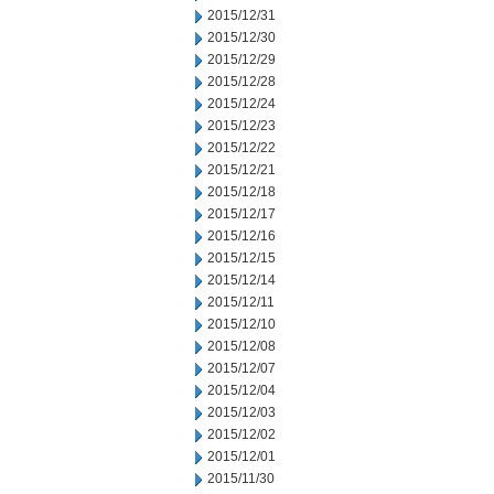
2015/12/31
2015/12/30
2015/12/29
2015/12/28
2015/12/24
2015/12/23
2015/12/22
2015/12/21
2015/12/18
2015/12/17
2015/12/16
2015/12/15
2015/12/14
2015/12/11
2015/12/10
2015/12/08
2015/12/07
2015/12/04
2015/12/03
2015/12/02
2015/12/01
2015/11/30