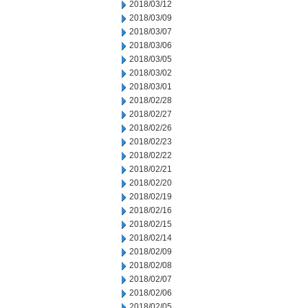
2018/03/12
2018/03/09
2018/03/07
2018/03/06
2018/03/05
2018/03/02
2018/03/01
2018/02/28
2018/02/27
2018/02/26
2018/02/23
2018/02/22
2018/02/21
2018/02/20
2018/02/19
2018/02/16
2018/02/15
2018/02/14
2018/02/09
2018/02/08
2018/02/07
2018/02/06
2018/02/05