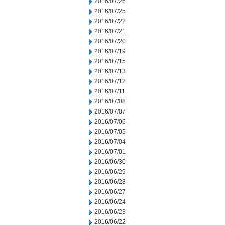
2016/07/26
2016/07/25
2016/07/22
2016/07/21
2016/07/20
2016/07/19
2016/07/15
2016/07/13
2016/07/12
2016/07/11
2016/07/08
2016/07/07
2016/07/06
2016/07/05
2016/07/04
2016/07/01
2016/06/30
2016/06/29
2016/06/28
2016/06/27
2016/06/24
2016/06/23
2016/06/22