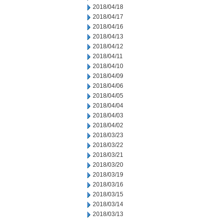
2018/04/18
2018/04/17
2018/04/16
2018/04/13
2018/04/12
2018/04/11
2018/04/10
2018/04/09
2018/04/06
2018/04/05
2018/04/04
2018/04/03
2018/04/02
2018/03/23
2018/03/22
2018/03/21
2018/03/20
2018/03/19
2018/03/16
2018/03/15
2018/03/14
2018/03/13