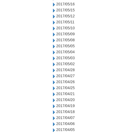
2017/05/16
2017/05/15
2017/05/12
2017/05/11
2017/05/10
2017/05/09
2017/05/08
2017/05/05
2017/05/04
2017/05/03
2017/05/02
2017/04/28
2017/04/27
2017/04/26
2017/04/25
2017/04/21
2017/04/20
2017/04/19
2017/04/18
2017/04/07
2017/04/06
2017/04/05