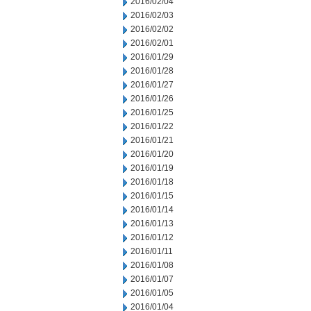
2016/02/04
2016/02/03
2016/02/02
2016/02/01
2016/01/29
2016/01/28
2016/01/27
2016/01/26
2016/01/25
2016/01/22
2016/01/21
2016/01/20
2016/01/19
2016/01/18
2016/01/15
2016/01/14
2016/01/13
2016/01/12
2016/01/11
2016/01/08
2016/01/07
2016/01/05
2016/01/04