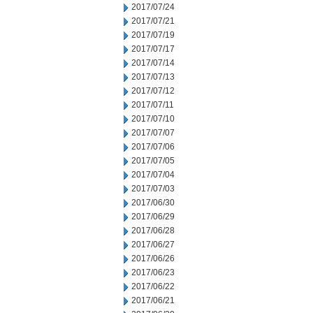
2017/07/24
2017/07/21
2017/07/19
2017/07/17
2017/07/14
2017/07/13
2017/07/12
2017/07/11
2017/07/10
2017/07/07
2017/07/06
2017/07/05
2017/07/04
2017/07/03
2017/06/30
2017/06/29
2017/06/28
2017/06/27
2017/06/26
2017/06/23
2017/06/22
2017/06/21