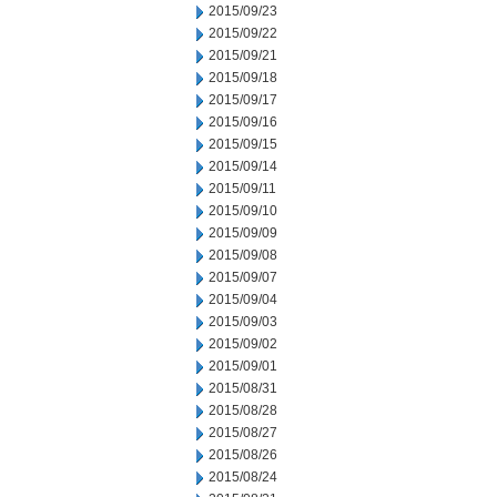
2015/09/23
2015/09/22
2015/09/21
2015/09/18
2015/09/17
2015/09/16
2015/09/15
2015/09/14
2015/09/11
2015/09/10
2015/09/09
2015/09/08
2015/09/07
2015/09/04
2015/09/03
2015/09/02
2015/09/01
2015/08/31
2015/08/28
2015/08/27
2015/08/26
2015/08/24