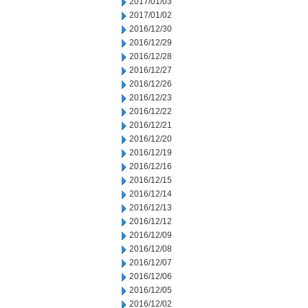
2017/01/03
2017/01/02
2016/12/30
2016/12/29
2016/12/28
2016/12/27
2016/12/26
2016/12/23
2016/12/22
2016/12/21
2016/12/20
2016/12/19
2016/12/16
2016/12/15
2016/12/14
2016/12/13
2016/12/12
2016/12/09
2016/12/08
2016/12/07
2016/12/06
2016/12/05
2016/12/02