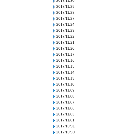
2017/11/30
2017/11/29
2017/11/28
2017/11/27
2017/11/24
2017/11/23
2017/11/22
2017/11/21
2017/11/20
2017/11/17
2017/11/16
2017/11/15
2017/11/14
2017/11/13
2017/11/10
2017/11/09
2017/11/08
2017/11/07
2017/11/06
2017/11/03
2017/11/01
2017/10/31
2017/10/30