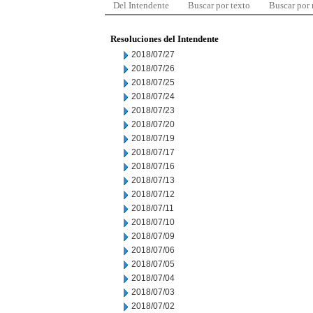
Del Intendente
Buscar por texto
Buscar por
Resoluciones del Intendente
2018/07/27
2018/07/26
2018/07/25
2018/07/24
2018/07/23
2018/07/20
2018/07/19
2018/07/17
2018/07/16
2018/07/13
2018/07/12
2018/07/11
2018/07/10
2018/07/09
2018/07/06
2018/07/05
2018/07/04
2018/07/03
2018/07/02