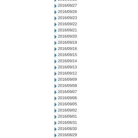
2016/09/27
2016/09/26
2016/09/23
2016/09/22
2016/09/21
2016/09/20
2016/09/19
2016/09/16
2016/09/15
2016/09/14
2016/09/13
2016/09/12
2016/09/09
2016/09/08
2016/09/07
2016/09/06
2016/09/05
2016/09/02
2016/09/01
2016/08/31
2016/08/30
2016/08/29