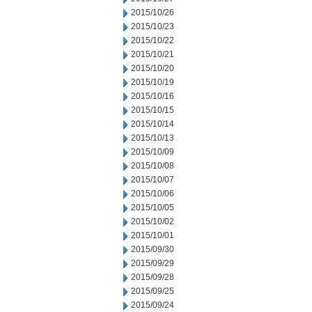
2015/10/26
2015/10/23
2015/10/22
2015/10/21
2015/10/20
2015/10/19
2015/10/16
2015/10/15
2015/10/14
2015/10/13
2015/10/09
2015/10/08
2015/10/07
2015/10/06
2015/10/05
2015/10/02
2015/10/01
2015/09/30
2015/09/29
2015/09/28
2015/09/25
2015/09/24