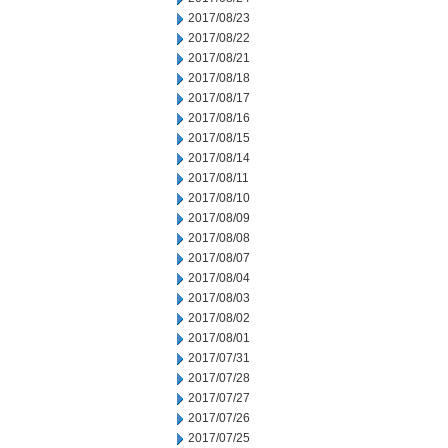
2017/08/23
2017/08/22
2017/08/21
2017/08/18
2017/08/17
2017/08/16
2017/08/15
2017/08/14
2017/08/11
2017/08/10
2017/08/09
2017/08/08
2017/08/07
2017/08/04
2017/08/03
2017/08/02
2017/08/01
2017/07/31
2017/07/28
2017/07/27
2017/07/26
2017/07/25