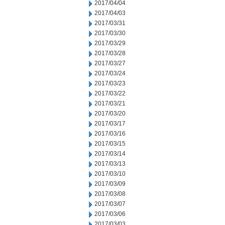
2017/04/04
2017/04/03
2017/03/31
2017/03/30
2017/03/29
2017/03/28
2017/03/27
2017/03/24
2017/03/23
2017/03/22
2017/03/21
2017/03/20
2017/03/17
2017/03/16
2017/03/15
2017/03/14
2017/03/13
2017/03/10
2017/03/09
2017/03/08
2017/03/07
2017/03/06
2017/03/03