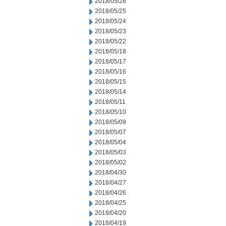
2018/05/28
2018/05/25
2018/05/24
2018/05/23
2018/05/22
2018/05/18
2018/05/17
2018/05/16
2018/05/15
2018/05/14
2018/05/11
2018/05/10
2018/05/09
2018/05/07
2018/05/04
2018/05/03
2018/05/02
2018/04/30
2018/04/27
2018/04/26
2018/04/25
2018/04/20
2018/04/19