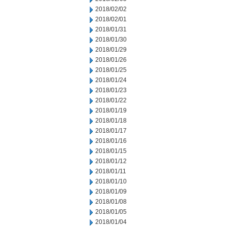
2018/02/02
2018/02/01
2018/01/31
2018/01/30
2018/01/29
2018/01/26
2018/01/25
2018/01/24
2018/01/23
2018/01/22
2018/01/19
2018/01/18
2018/01/17
2018/01/16
2018/01/15
2018/01/12
2018/01/11
2018/01/10
2018/01/09
2018/01/08
2018/01/05
2018/01/04