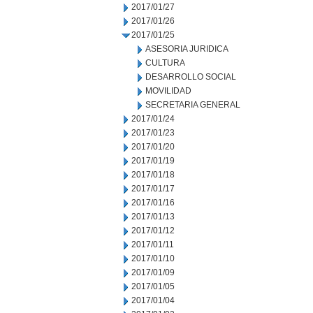
2017/01/27
2017/01/26
2017/01/25
ASESORIA JURIDICA
CULTURA
DESARROLLO SOCIAL
MOVILIDAD
SECRETARIA GENERAL
2017/01/24
2017/01/23
2017/01/20
2017/01/19
2017/01/18
2017/01/17
2017/01/16
2017/01/13
2017/01/12
2017/01/11
2017/01/10
2017/01/09
2017/01/05
2017/01/04