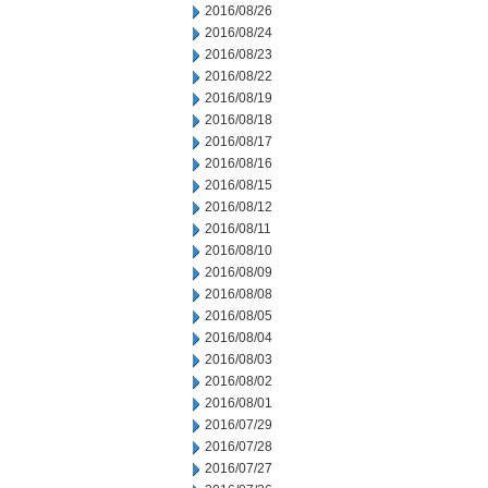
2016/08/26
2016/08/24
2016/08/23
2016/08/22
2016/08/19
2016/08/18
2016/08/17
2016/08/16
2016/08/15
2016/08/12
2016/08/11
2016/08/10
2016/08/09
2016/08/08
2016/08/05
2016/08/04
2016/08/03
2016/08/02
2016/08/01
2016/07/29
2016/07/28
2016/07/27