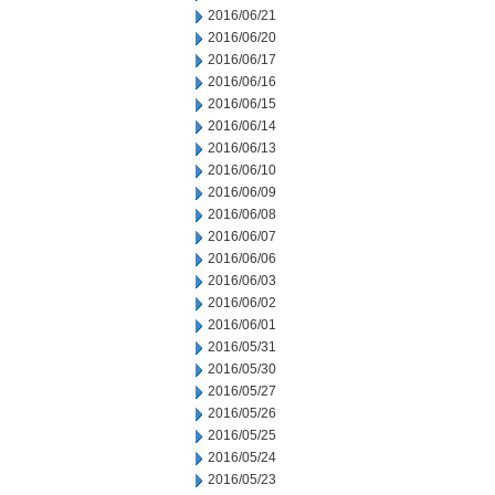
2016/06/21
2016/06/20
2016/06/17
2016/06/16
2016/06/15
2016/06/14
2016/06/13
2016/06/10
2016/06/09
2016/06/08
2016/06/07
2016/06/06
2016/06/03
2016/06/02
2016/06/01
2016/05/31
2016/05/30
2016/05/27
2016/05/26
2016/05/25
2016/05/24
2016/05/23