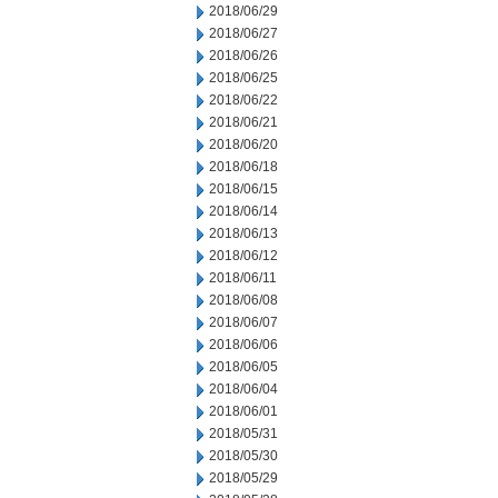
2018/06/29
2018/06/27
2018/06/26
2018/06/25
2018/06/22
2018/06/21
2018/06/20
2018/06/18
2018/06/15
2018/06/14
2018/06/13
2018/06/12
2018/06/11
2018/06/08
2018/06/07
2018/06/06
2018/06/05
2018/06/04
2018/06/01
2018/05/31
2018/05/30
2018/05/29