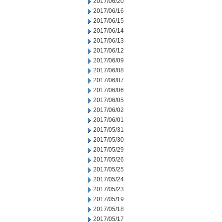
2017/06/20
2017/06/16
2017/06/15
2017/06/14
2017/06/13
2017/06/12
2017/06/09
2017/06/08
2017/06/07
2017/06/06
2017/06/05
2017/06/02
2017/06/01
2017/05/31
2017/05/30
2017/05/29
2017/05/26
2017/05/25
2017/05/24
2017/05/23
2017/05/19
2017/05/18
2017/05/17