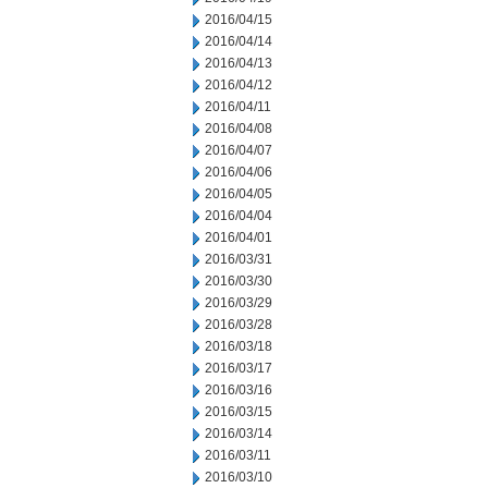
2016/04/15
2016/04/14
2016/04/13
2016/04/12
2016/04/11
2016/04/08
2016/04/07
2016/04/06
2016/04/05
2016/04/04
2016/04/01
2016/03/31
2016/03/30
2016/03/29
2016/03/28
2016/03/18
2016/03/17
2016/03/16
2016/03/15
2016/03/14
2016/03/11
2016/03/10