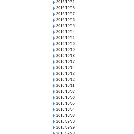
2016/10/31
2016/10/28
2016/10/27
2016/10/26
2016/10/25
2016/10/24
2016/10/21
2016/10/20
2016/10/19
2016/10/18
2016/10/17
2016/10/14
2016/10/13
2016/10/12
2016/10/11
2016/10/07
2016/10/06
2016/10/05
2016/10/04
2016/10/03
2016/09/30
2016/09/29
2016/09/28