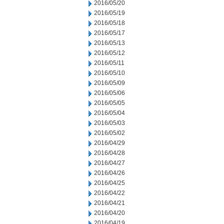
2016/05/20
2016/05/19
2016/05/18
2016/05/17
2016/05/13
2016/05/12
2016/05/11
2016/05/10
2016/05/09
2016/05/06
2016/05/05
2016/05/04
2016/05/03
2016/05/02
2016/04/29
2016/04/28
2016/04/27
2016/04/26
2016/04/25
2016/04/22
2016/04/21
2016/04/20
2016/04/19