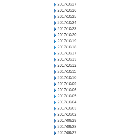
2017/10/27
2017/10/26
2017/10/25
2017/10/24
2017/10/23
2017/10/20
2017/10/19
2017/10/18
2017/10/17
2017/10/13
2017/10/12
2017/10/11
2017/10/10
2017/10/09
2017/10/06
2017/10/05
2017/10/04
2017/10/03
2017/10/02
2017/09/29
2017/09/28
2017/09/27