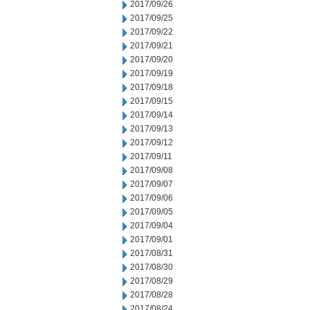
2017/09/26
2017/09/25
2017/09/22
2017/09/21
2017/09/20
2017/09/19
2017/09/18
2017/09/15
2017/09/14
2017/09/13
2017/09/12
2017/09/11
2017/09/08
2017/09/07
2017/09/06
2017/09/05
2017/09/04
2017/09/01
2017/08/31
2017/08/30
2017/08/29
2017/08/28
2017/08/24